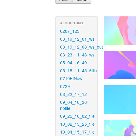
ALGORITHMS
0207_123
03_19_12_01_ws
03_19_12_08_ws_out
03_23_11_48_ws
05_04_16_49
05_18_11_45_6tile
0710EINew
0729
08_22_17_12
09_04_16_36-
notile
09_25_10_02_tile
10_02_13_25_tile
10_04_15_17_tile