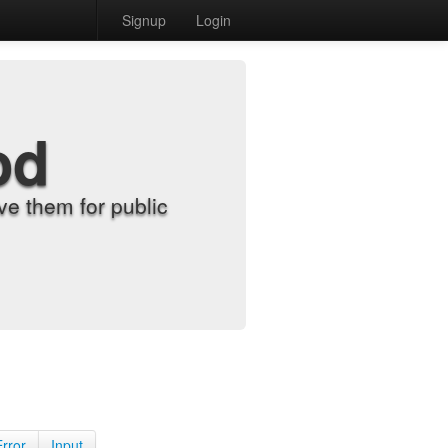
Signup
Login
od
e them for public
Error
Input