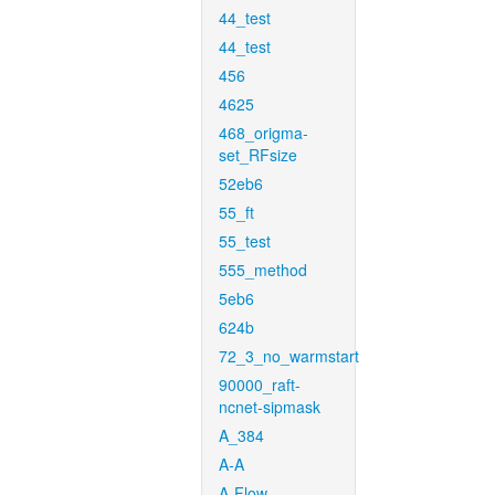
44_test
44_test
456
4625
468_origma-
set_RFsize
52eb6
55_ft
55_test
555_method
5eb6
624b
72_3_no_warmstart
90000_raft-
ncnet-sipmask
A_384
A-A
A-Flow