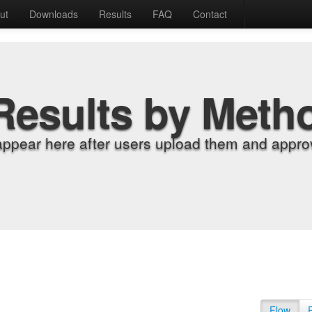
ut
Downloads
Results
FAQ
Contact
Results by Meth
appear here after users upload them and approv
Flow