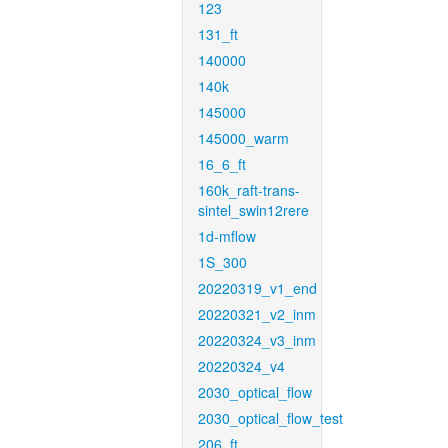
123
131_ft
140000
140k
145000
145000_warm
16_6_ft
160k_raft-trans-
sintel_swin12rere
1d-mflow
1S_300
20220319_v1_end
20220321_v2_inm
20220324_v3_inm
20220324_v4
2030_optical_flow
2030_optical_flow_test
206_ft