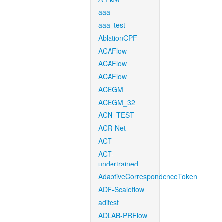
aaa
aaa_test
AblationCPF
ACAFlow
ACAFlow
ACAFlow
ACEGM
ACEGM_32
ACN_TEST
ACR-Net
ACT
ACT-
undertrained
AdaptiveCorrespondenceToken
ADF-Scaleflow
aditest
ADLAB-PRFlow