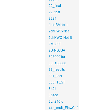
22_final
22_test
2324
2bit-BM-tele
2chPWC-Net
2chPWC-Net-ft
2M_300
2S-NLCSA
325000iter
33_130000
33_results
331_test
333_TEST
3424
354cc
3L_240K
41c_mult_FlowCaf