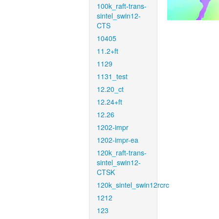
100k_raft-trans-
sintel_swin12-
CTS
10405
11.2+ft
1129
1131_test
12.20_ct
12.24+ft
12.26
1202-impr
1202-impr-ea
120k_raft-trans-
sintel_swin12-
CTSK
120k_sintel_swin12rcrc
1212
123