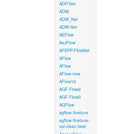
ADP-Net
ADW
ADW_Net
ADW-Net
AEFlow
AeJFlow
AFEPP-FlowNet
AFlow
AFlow
AFlow-new
AFlow1d
AGF-Flow2
AGF-Flow3
AGFlow
agflow-finetune
agflow-finetune-
val-clean-best