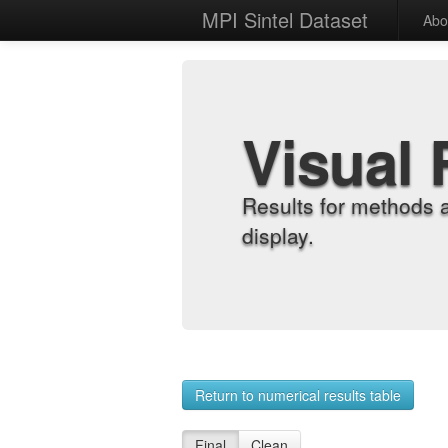
MPI Sintel Dataset
Abo
Visual 
Results for methods 
display.
Return to numerical results table
Final
Clean