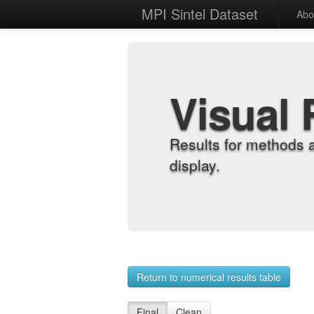
MPI Sintel Dataset
Abo
Visual 
Results for methods 
display.
Return to numerical results table
Final
Clean