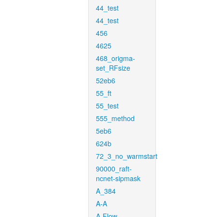
44_test
44_test
456
4625
468_origma-
set_RFsize
52eb6
55_ft
55_test
555_method
5eb6
624b
72_3_no_warmstart
90000_raft-
ncnet-sipmask
A_384
A-A
A-Flow