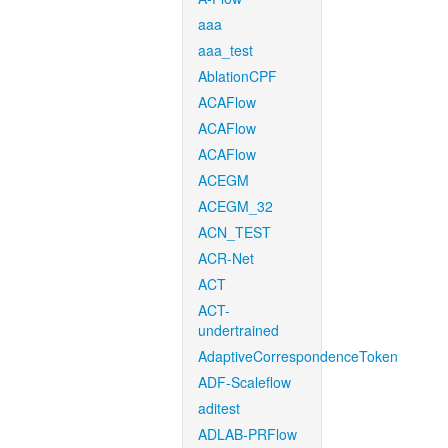
aaa
aaa_test
AblationCPF
ACAFlow
ACAFlow
ACAFlow
ACEGM
ACEGM_32
ACN_TEST
ACR-Net
ACT
ACT-
undertrained
AdaptiveCorrespondenceToken
ADF-Scaleflow
aditest
ADLAB-PRFlow