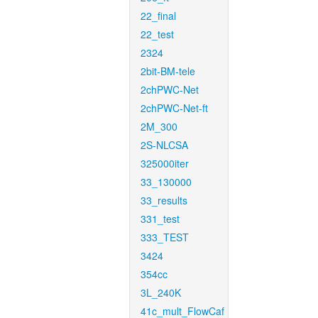
22_final
22_test
2324
2bit-BM-tele
2chPWC-Net
2chPWC-Net-ft
2M_300
2S-NLCSA
325000iter
33_130000
33_results
331_test
333_TEST
3424
354cc
3L_240K
41c_mult_FlowCaf