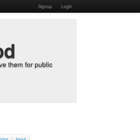
Signup
Login
od
e them for public
Error
Input