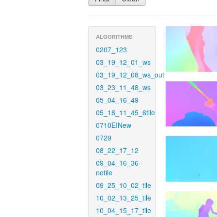
ALGORITHMS
0207_123
03_19_12_01_ws
03_19_12_08_ws_out
03_23_11_48_ws
05_04_16_49
05_18_11_45_6tile
0710EINew
0729
08_22_17_12
09_04_16_36-
notile
09_25_10_02_tile
10_02_13_25_tile
10_04_15_17_tile