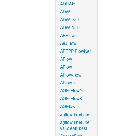
ADP-Net
ADW
ADW_Net
ADW-Net
AEFlow
AeJFlow
AFEPP-FlowNet
AFlow
AFlow
AFlow-new
AFlow1d
AGF-Flow2
AGF-Flow3
AGFlow
agflow-finetune
agflow-finetune-
val-clean-best