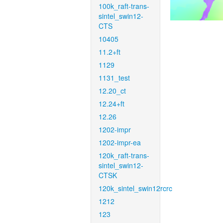
100k_raft-trans-
sintel_swin12-
CTS
10405
11.2+ft
1129
1131_test
12.20_ct
12.24+ft
12.26
1202-impr
1202-impr-ea
120k_raft-trans-
sintel_swin12-
CTSK
120k_sintel_swin12rcrc
1212
123