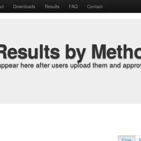
ut
Downloads
Results
FAQ
Contact
Results by Meth
appear here after users upload them and approv
Flow