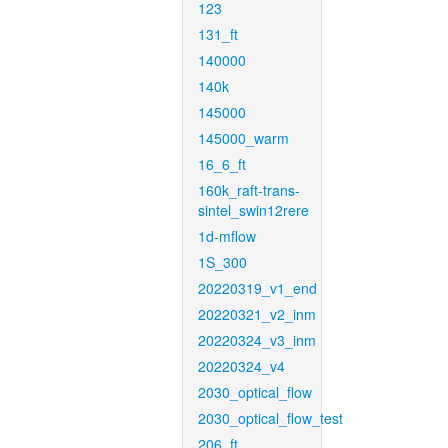
123
131_ft
140000
140k
145000
145000_warm
16_6_ft
160k_raft-trans-
sintel_swin12rere
1d-mflow
1S_300
20220319_v1_end
20220321_v2_inm
20220324_v3_inm
20220324_v4
2030_optical_flow
2030_optical_flow_test
206_ft