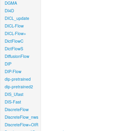
DGMA
DI4D
DICL_update
DICL-Flow
DICL-Flow+
DictFlowC
DictFlowS
DiffusionFlow
DIP
DIP-Flow
dip-pretrained
dip-pretrained2
DIS_Ufast
DIS-Fast
DiscreteFlow
DiscreteFlow_nws
DiscreteFlow+OIR