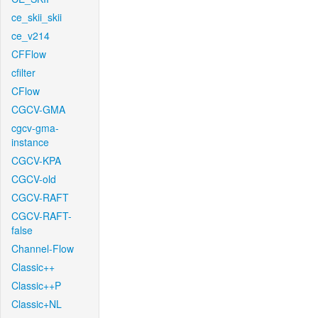
ce_skii_skii
ce_v214
CFFlow
cfilter
CFlow
CGCV-GMA
cgcv-gma-
instance
CGCV-KPA
CGCV-old
CGCV-RAFT
CGCV-RAFT-
false
Channel-Flow
Classic++
Classic++P
Classic+NL