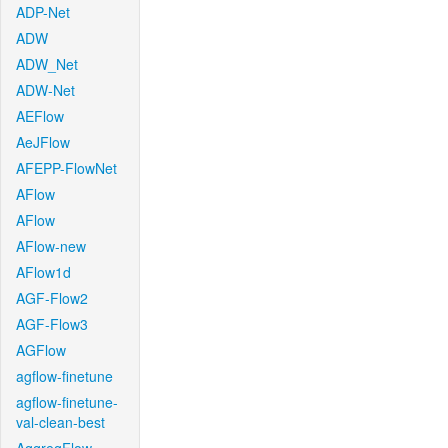
ADP-Net
ADW
ADW_Net
ADW-Net
AEFlow
AeJFlow
AFEPP-FlowNet
AFlow
AFlow
AFlow-new
AFlow1d
AGF-Flow2
AGF-Flow3
AGFlow
agflow-finetune
agflow-finetune-
val-clean-best