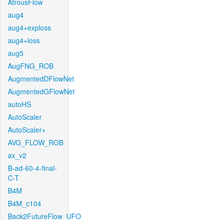
AtrousFlow
aug4
aug4+exploss
aug4+loss
aug5
AugFNG_ROB
AugmentedDFlowNet
AugmentedGFlowNet
autoHS
AutoScaler
AutoScaler+
AVG_FLOW_ROB
ax_v2
B-ad-60-4-final-
C-T
B4M
B4M_c104
Back2FutureFlow_UFO