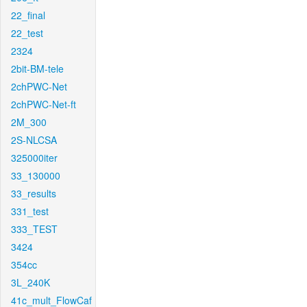
22_final
22_test
2324
2bit-BM-tele
2chPWC-Net
2chPWC-Net-ft
2M_300
2S-NLCSA
325000iter
33_130000
33_results
331_test
333_TEST
3424
354cc
3L_240K
41c_mult_FlowCaf