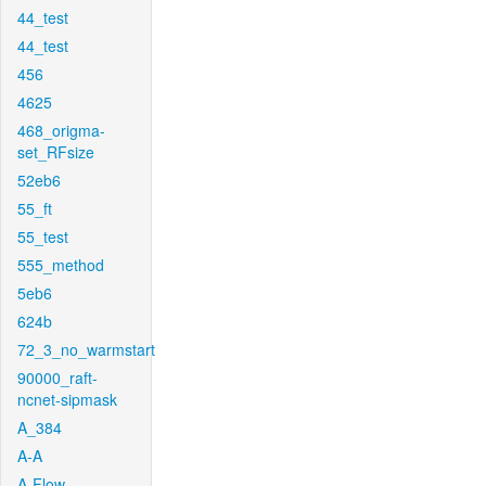
44_test
44_test
456
4625
468_origma-
set_RFsize
52eb6
55_ft
55_test
555_method
5eb6
624b
72_3_no_warmstart
90000_raft-
ncnet-sipmask
A_384
A-A
A-Flow