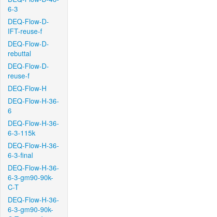
6-3
DEQ-Flow-D-
IFT-reuse-f
DEQ-Flow-D-
rebuttal
DEQ-Flow-D-
reuse-f
DEQ-Flow-H
DEQ-Flow-H-36-
6
DEQ-Flow-H-36-
6-3-115k
DEQ-Flow-H-36-
6-3-final
DEQ-Flow-H-36-
6-3-gm90-90k-
C-T
DEQ-Flow-H-36-
6-3-gm90-90k-