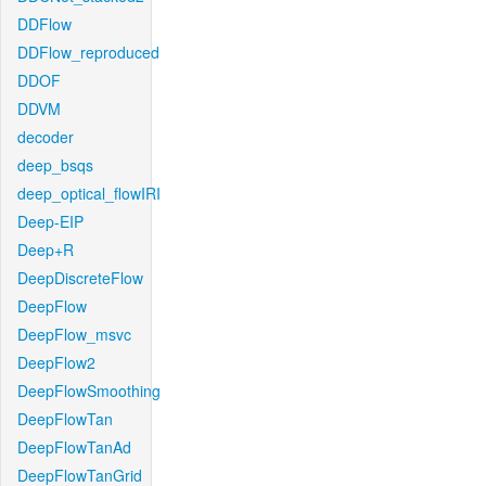
DDFlow
DDFlow_reproduced
DDOF
DDVM
decoder
deep_bsqs
deep_optical_flowIRI
Deep-EIP
Deep+R
DeepDiscreteFlow
DeepFlow
DeepFlow_msvc
DeepFlow2
DeepFlowSmoothing
DeepFlowTan
DeepFlowTanAd
DeepFlowTanGrid