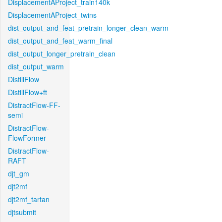
DisplacementAProject_train140k
DisplacementAProject_twins
dist_output_and_feat_pretrain_longer_clean_warm
dist_output_and_feat_warm_final
dist_output_longer_pretrain_clean
dist_output_warm
DistillFlow
DistillFlow+ft
DistractFlow-FF-
semi
DistractFlow-
FlowFormer
DistractFlow-
RAFT
djt_gm
djt2mf
djt2mf_tartan
djtsubmit