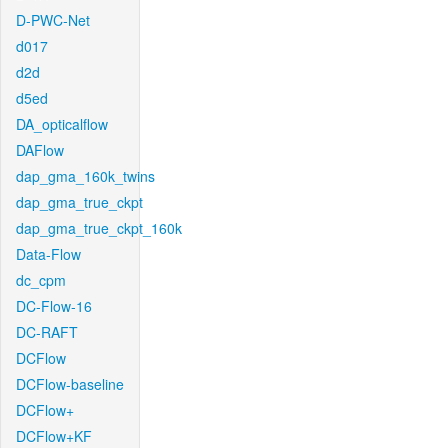
D-PWC-Net
d017
d2d
d5ed
DA_opticalflow
DAFlow
dap_gma_160k_twins
dap_gma_true_ckpt
dap_gma_true_ckpt_160k
Data-Flow
dc_cpm
DC-Flow-16
DC-RAFT
DCFlow
DCFlow-baseline
DCFlow+
DCFlow+KF