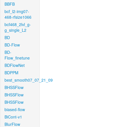
BBFB
bcf_l2-img07-
468-rfsize1066
bcf468_2lvl_g-
g_single_L2
BD
BD-Flow
BD-
Flow_finetune
BDFlowNet
BDPPM
best_smooth07_07_21_09
BHSSFlow
BHSSFlow
BHSSFlow
biased-flow
BiCont-v1
BlurFlow