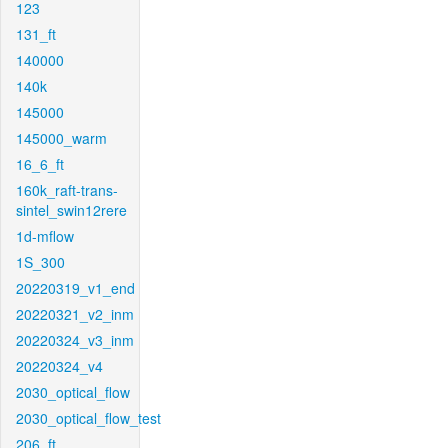
123
131_ft
140000
140k
145000
145000_warm
16_6_ft
160k_raft-trans-
sintel_swin12rere
1d-mflow
1S_300
20220319_v1_end
20220321_v2_inm
20220324_v3_inm
20220324_v4
2030_optical_flow
2030_optical_flow_test
206_ft