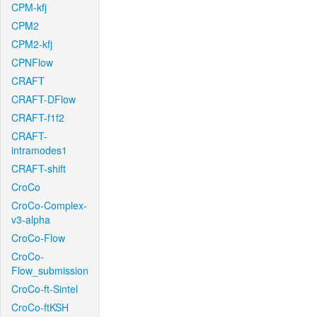
CPM-kfj
CPM2
CPM2-kfj
CPNFlow
CRAFT
CRAFT-DFlow
CRAFT-f1f2
CRAFT-
intramodes1
CRAFT-shift
CroCo
CroCo-Complex-
v3-alpha
CroCo-Flow
CroCo-
Flow_submission
CroCo-ft-Sintel
CroCo-ftKSH