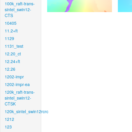
100k_raft-trans-
sintel_swin12-
CTS
10405
11.2+ft
1129
1131_test
12.20_ct
12.24+ft
12.26
1202-impr
1202-impr-ea
120k_raft-trans-
sintel_swin12-
CTSK
120k_sintel_swin12rcrc
1212
123