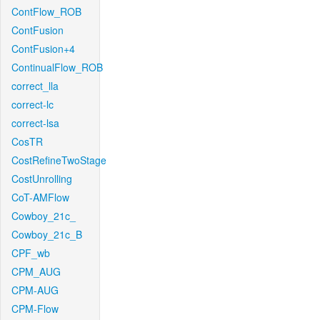
ContFlow_ROB
ContFusion
ContFusion+4
ContinualFlow_ROB
correct_lla
correct-lc
correct-lsa
CosTR
CostRefineTwoStage
CostUnrolling
CoT-AMFlow
Cowboy_21c_
Cowboy_21c_B
CPF_wb
CPM_AUG
CPM-AUG
CPM-Flow