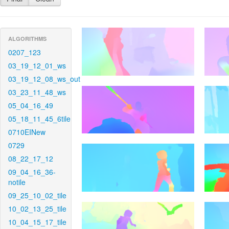
ALGORITHMS
0207_123
03_19_12_01_ws
03_19_12_08_ws_out
03_23_11_48_ws
05_04_16_49
05_18_11_45_6tile
0710EINew
0729
08_22_17_12
09_04_16_36-
notile
09_25_10_02_tile
10_02_13_25_tile
10_04_15_17_tile