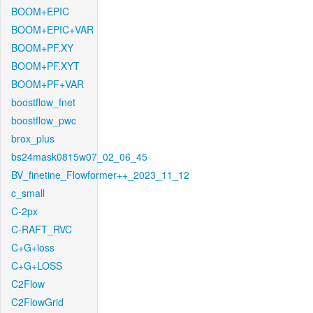
BOOM+EPIC
BOOM+EPIC+VAR
BOOM+PF.XY
BOOM+PF.XYT
BOOM+PF+VAR
boostflow_fnet
boostflow_pwc
brox_plus
bs24mask0815w07_02_06_45
BV_finetine_Flowformer++_2023_11_12
c_small
C-2px
C-RAFT_RVC
C+G+loss
C+G+LOSS
C2Flow
C2FlowGrid