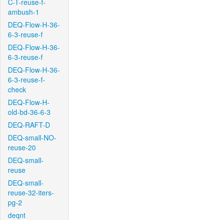
C-T-reuse-f-
ambush-1
DEQ-Flow-H-36-
6-3-reuse-f
DEQ-Flow-H-36-
6-3-reuse-f
DEQ-Flow-H-36-
6-3-reuse-f-
check
DEQ-Flow-H-
old-bd-36-6-3
DEQ-RAFT-D
DEQ-small-NO-
reuse-20
DEQ-small-
reuse
DEQ-small-
reuse-32-iters-
pg-2
deqnt