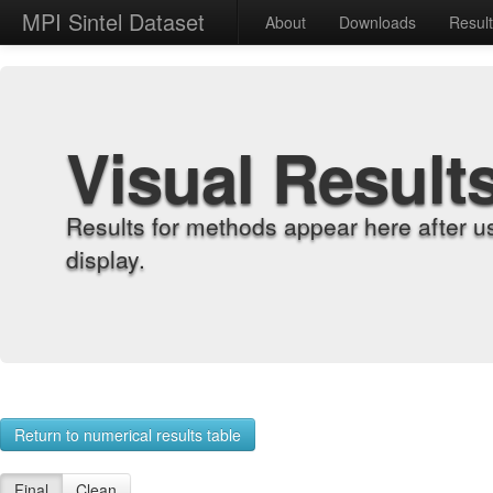
MPI Sintel Dataset
About
Downloads
Resul
Visual Result
Results for methods appear here after u
display.
Return to numerical results table
Final
Clean