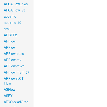
APCAFlow_nws
APCAFlow_v3
app+mo
app+mo-40
arc2
ARCTF2
ARFlow
ARFlow
ARFlow-base
ARFlow-mv
ARFlow-mv-ft
ARFlow-mv-ft-87
ARFlow+LCT-
Flow
ASFlow
ASPY
ATCO-pixelGrad