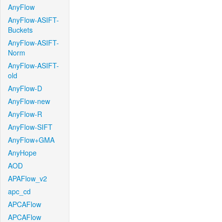
AnyFlow
AnyFlow-ASIFT-
Buckets
AnyFlow-ASIFT-
Norm
AnyFlow-ASIFT-
old
AnyFlow-D
AnyFlow-new
AnyFlow-R
AnyFlow-SIFT
AnyFlow+GMA
AnyHope
AOD
APAFlow_v2
apc_cd
APCAFlow
APCAFlow