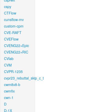
cspNet
cspy
CTFlow
cunsflow-mv
custom-cpm
CVE-RAFT
CVEFlow
CVENG22+Epic
CVENG22+RIC
CVlab
CVM
CVPR-1235
cvpr23_rebuttal_skip_c_t
cwm8x8-b
cwmfix
cwn-1
D
D-1X