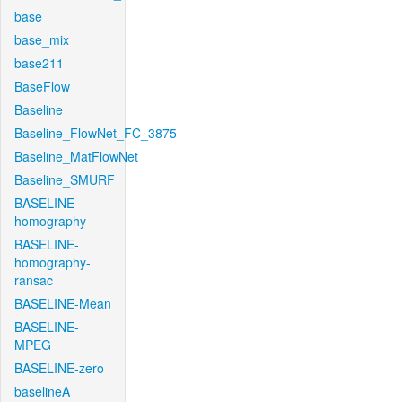
base
base_mix
base211
BaseFlow
Baseline
Baseline_FlowNet_FC_3875
Baseline_MatFlowNet
Baseline_SMURF
BASELINE-
homography
BASELINE-
homography-
ransac
BASELINE-Mean
BASELINE-
MPEG
BASELINE-zero
baselineA