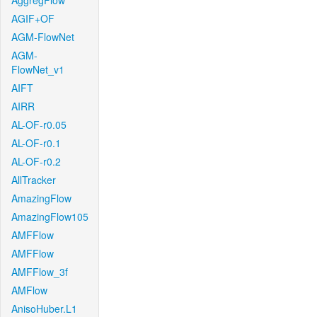
AggregFlow
AGIF+OF
AGM-FlowNet
AGM-
FlowNet_v1
AIFT
AIRR
AL-OF-r0.05
AL-OF-r0.1
AL-OF-r0.2
AllTracker
AmazingFlow
AmazingFlow105
AMFFlow
AMFFlow
AMFFlow_3f
AMFlow
AnisoHuber.L1