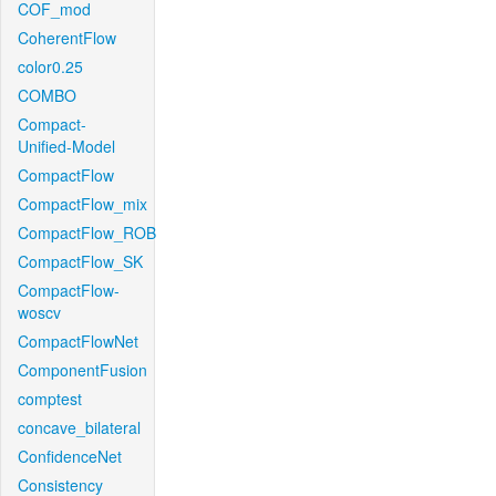
COF_mod
CoherentFlow
color0.25
COMBO
Compact-
Unified-Model
CompactFlow
CompactFlow_mix
CompactFlow_ROB
CompactFlow_SK
CompactFlow-
woscv
CompactFlowNet
ComponentFusion
comptest
concave_bilateral
ConfidenceNet
Consistency