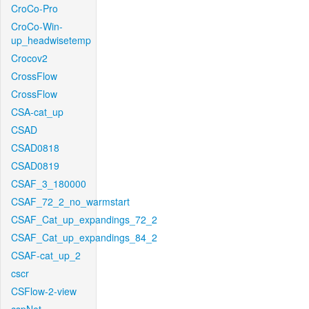
CroCo-Pro
CroCo-Win-
up_headwisetemp
Crocov2
CrossFlow
CrossFlow
CSA-cat_up
CSAD
CSAD0818
CSAD0819
CSAF_3_180000
CSAF_72_2_no_warmstart
CSAF_Cat_up_expandings_72_2
CSAF_Cat_up_expandings_84_2
CSAF-cat_up_2
cscr
CSFlow-2-view