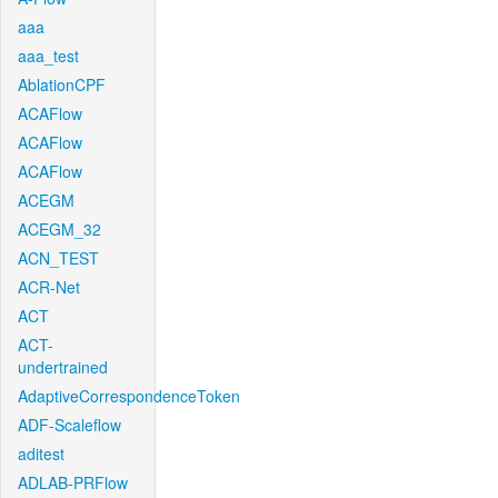
aaa
aaa_test
AblationCPF
ACAFlow
ACAFlow
ACAFlow
ACEGM
ACEGM_32
ACN_TEST
ACR-Net
ACT
ACT-
undertrained
AdaptiveCorrespondenceToken
ADF-Scaleflow
aditest
ADLAB-PRFlow