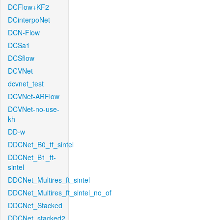
DCFlow+KF2
DCinterpoNet
DCN-Flow
DCSa1
DCSflow
DCVNet
dcvnet_test
DCVNet-ARFlow
DCVNet-no-use-
kh
DD-w
DDCNet_B0_tf_sintel
DDCNet_B1_ft-
sintel
DDCNet_Multires_ft_sintel
DDCNet_Multires_ft_sintel_no_of
DDCNet_Stacked
DDCNet_stacked2