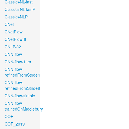
Classic+NL-fast
Classic+NL-fastP
Classic+NLP
CNet
CNetFlow
CNetFlow-ft
CNLP-32
CNN-flow
CNN-flow-1iter
CNN-flow-
refinedFromStride4
CNN-flow-
refinedFromStride8
CNN-flow-simple
CNN-flow-
trainedOnMiddlebury
COF
COF_2019