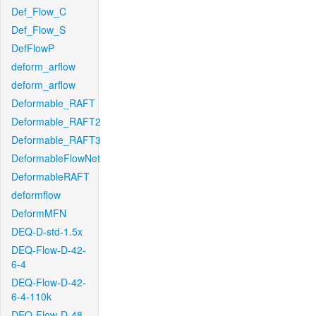
Def_Flow_C
Def_Flow_S
DefFlowP
deform_arflow
deform_arflow
Deformable_RAFT
Deformable_RAFT2
Deformable_RAFT3
DeformableFlowNet
DeformableRAFT
deformflow
DeformMFN
DEQ-D-std-1.5x
DEQ-Flow-D-42-
6-4
DEQ-Flow-D-42-
6-4-110k
DEQ-Flow-D-48-