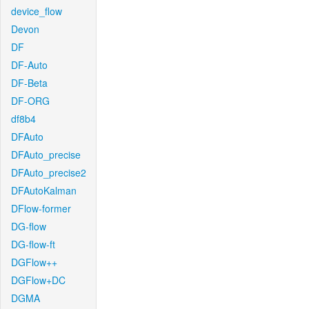
device_flow
Devon
DF
DF-Auto
DF-Beta
DF-ORG
df8b4
DFAuto
DFAuto_precise
DFAuto_precise2
DFAutoKalman
DFlow-former
DG-flow
DG-flow-ft
DGFlow++
DGFlow+DC
DGMA