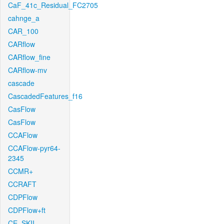
CaF_41c_Residual_FC2705
cahnge_a
CAR_100
CARflow
CARflow_fine
CARflow-mv
cascade
CascadedFeatures_f16
CasFlow
CasFlow
CCAFlow
CCAFlow-pyr64-
2345
CCMR+
CCRAFT
CDPFlow
CDPFlow+ft
CE_SKII