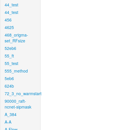
44_test
44_test
456
4625
468_origma-
set_RFsize
52eb6
55_ft
55_test
555_method
5eb6
624b
72_3_no_warmstart
90000_raft-
ncnet-sipmask
A_384
A-A
A-Flow