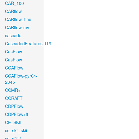
CAR_100
CARflow
CARflow_fine
CARflow-mv
cascade
CascadedFeatures_f16
CasFlow
CasFlow
CCAFlow
CCAFlow-pyr64-
2345
CCMR+
CCRAFT
CDPFlow
CDPFlow+ft
CE_SKII
ce_skii_skii
ce_v214