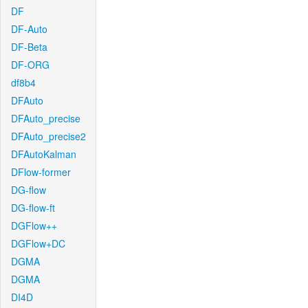
DF
DF-Auto
DF-Beta
DF-ORG
df8b4
DFAuto
DFAuto_precise
DFAuto_precise2
DFAutoKalman
DFlow-former
DG-flow
DG-flow-ft
DGFlow++
DGFlow+DC
DGMA
DGMA
DI4D