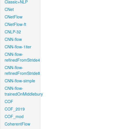
Classic+NLP
CNet
CNetFlow
CNetFlow-ft
CNLP-32
CNN-flow
CNN-flow-1iter
CNN-flow-
refinedFromStride4
CNN-flow-
refinedFromStride8
CNN-flow-simple
CNN-flow-
trainedOnMiddlebury
COF
COF_2019
COF_mod
CoherentFlow