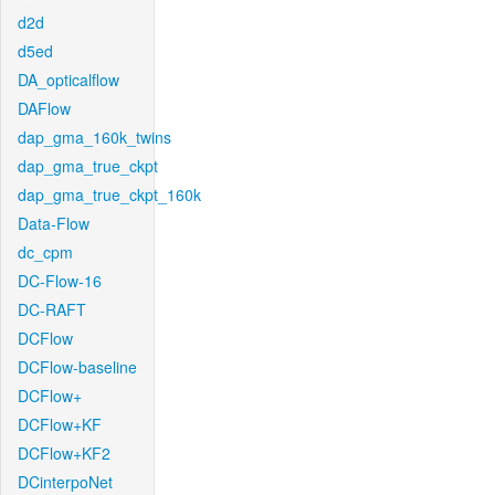
d2d
d5ed
DA_opticalflow
DAFlow
dap_gma_160k_twins
dap_gma_true_ckpt
dap_gma_true_ckpt_160k
Data-Flow
dc_cpm
DC-Flow-16
DC-RAFT
DCFlow
DCFlow-baseline
DCFlow+
DCFlow+KF
DCFlow+KF2
DCinterpoNet