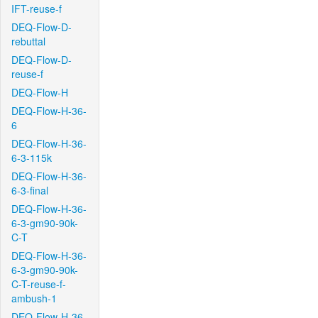
IFT-reuse-f
DEQ-Flow-D-
rebuttal
DEQ-Flow-D-
reuse-f
DEQ-Flow-H
DEQ-Flow-H-36-
6
DEQ-Flow-H-36-
6-3-115k
DEQ-Flow-H-36-
6-3-final
DEQ-Flow-H-36-
6-3-gm90-90k-
C-T
DEQ-Flow-H-36-
6-3-gm90-90k-
C-T-reuse-f-
ambush-1
DEQ-Flow-H-36-