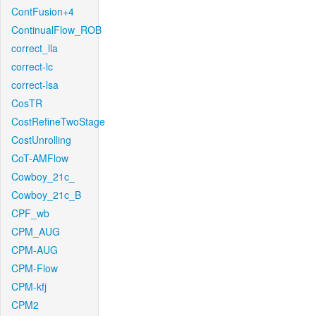
ContFusion+4
ContinualFlow_ROB
correct_lla
correct-lc
correct-lsa
CosTR
CostRefineTwoStage
CostUnrolling
CoT-AMFlow
Cowboy_21c_
Cowboy_21c_B
CPF_wb
CPM_AUG
CPM-AUG
CPM-Flow
CPM-kfj
CPM2