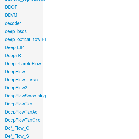
DDOF
DDVM
decoder
deep_bsqs
deep_optical_flowIRI
Deep-EIP
Deep+R
DeepDiscreteFlow
DeepFlow
DeepFlow_msvc
DeepFlow2
DeepFlowSmoothing
DeepFlowTan
DeepFlowTanAd
DeepFlowTanGrid
Def_Flow_C
Def_Flow_S