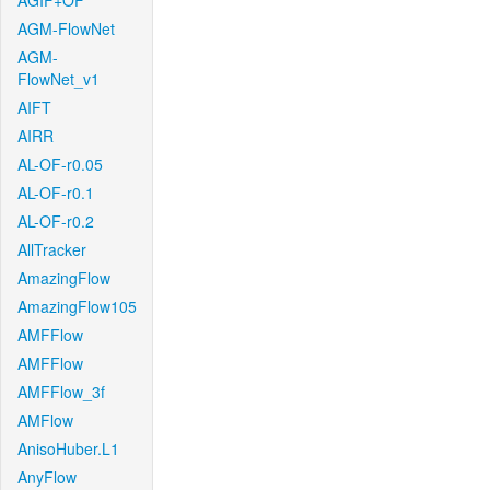
AGIF+OF
AGM-FlowNet
AGM-
FlowNet_v1
AIFT
AIRR
AL-OF-r0.05
AL-OF-r0.1
AL-OF-r0.2
AllTracker
AmazingFlow
AmazingFlow105
AMFFlow
AMFFlow
AMFFlow_3f
AMFlow
AnisoHuber.L1
AnyFlow