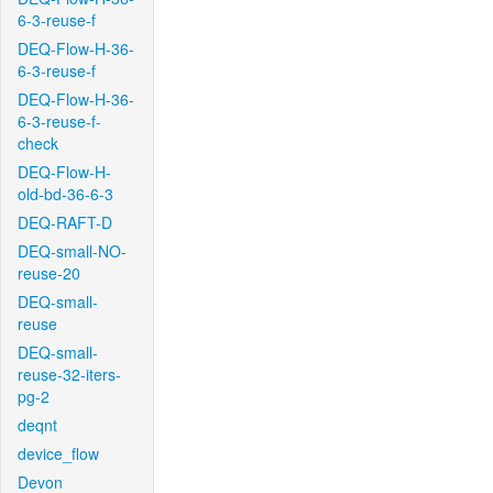
6-3-reuse-f
DEQ-Flow-H-36-
6-3-reuse-f
DEQ-Flow-H-36-
6-3-reuse-f-
check
DEQ-Flow-H-
old-bd-36-6-3
DEQ-RAFT-D
DEQ-small-NO-
reuse-20
DEQ-small-
reuse
DEQ-small-
reuse-32-iters-
pg-2
deqnt
device_flow
Devon