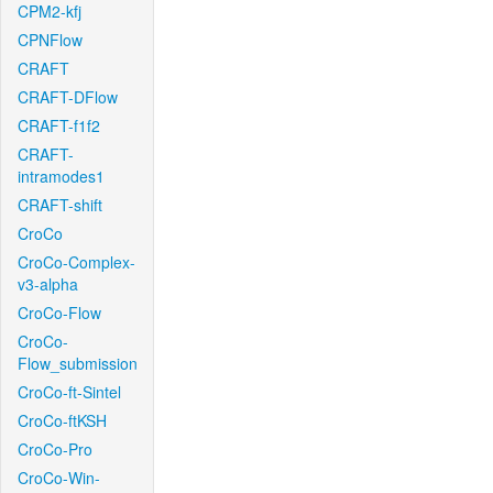
CPM2-kfj
CPNFlow
CRAFT
CRAFT-DFlow
CRAFT-f1f2
CRAFT-
intramodes1
CRAFT-shift
CroCo
CroCo-Complex-
v3-alpha
CroCo-Flow
CroCo-
Flow_submission
CroCo-ft-Sintel
CroCo-ftKSH
CroCo-Pro
CroCo-Win-