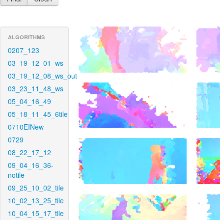
ALGORITHMS
0207_123
03_19_12_01_ws
03_19_12_08_ws_out
03_23_11_48_ws
05_04_16_49
05_18_11_45_6tile
0710EINew
0729
08_22_17_12
09_04_16_36-
notile
09_25_10_02_tile
10_02_13_25_tile
10_04_15_17_tile