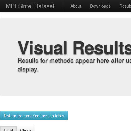
MPI Sintel Dataset
About
Downloads
Resul
Visual Result
Results for methods appear here after u
display.
Return to numerical results table
Final
Clean