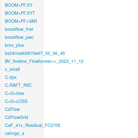
BOOM+PF.XY
BOOM+PF.XYT
BOOM+PF+VAR
boostflow_fnet
boostflow_pwc
brox_plus
bs24mask0815w07_02_06_45
BV_finetine_Flowformer++_2023_11_12
c_small
C-2px
C-RAFT_RVC
C+G+loss
C+G+LOSS
C2Flow
C2FlowGrid
CaF_41c_Residual_FC2705
cahnge_a