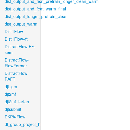
dist_output_and_feat_pretrain_longer_clean_warm
dist_output_and_feat_warm_final
dist_output_longer_pretrain_clean
dist_output_warm
DistillFlow
DistillFlow+ft
DistractFlow-FF-
semi
DistractFlow-
FlowFormer
DistractFlow-
RAFT
djt_gm
djt2mf
djt2mf_tartan
djtsubmit
DKPA-Flow
dl_group_project_l1