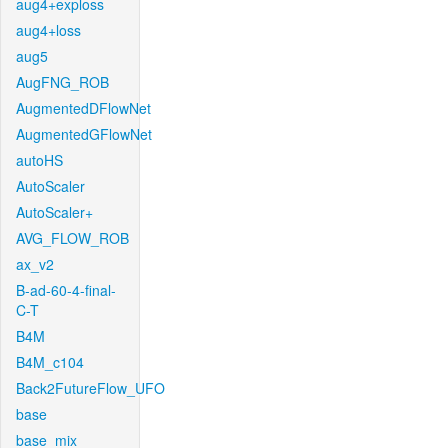
aug4+exploss
aug4+loss
aug5
AugFNG_ROB
AugmentedDFlowNet
AugmentedGFlowNet
autoHS
AutoScaler
AutoScaler+
AVG_FLOW_ROB
ax_v2
B-ad-60-4-final-
C-T
B4M
B4M_c104
Back2FutureFlow_UFO
base
base_mix