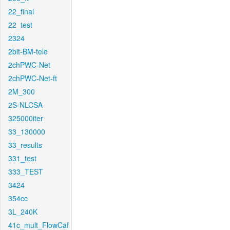
22_final
22_test
2324
2bit-BM-tele
2chPWC-Net
2chPWC-Net-ft
2M_300
2S-NLCSA
325000iter
33_130000
33_results
331_test
333_TEST
3424
354cc
3L_240K
41c_mult_FlowCaf