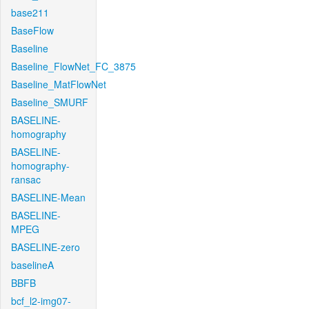
base211
BaseFlow
Baseline
Baseline_FlowNet_FC_3875
Baseline_MatFlowNet
Baseline_SMURF
BASELINE-
homography
BASELINE-
homography-
ransac
BASELINE-Mean
BASELINE-
MPEG
BASELINE-zero
baselineA
BBFB
bcf_l2-img07-