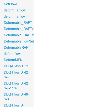
DefFlowP
deform_arflow
deform_arflow
Deformable_RAFT
Deformable_RAFT2
Deformable_RAFT3
DeformableFlowNet
DeformableRAFT
deformflow
DeformMFN
DEQ-D-std-1.5x
DEQ-Flow-D-42-
6-4
DEQ-Flow-D-42-
6-4-110k
DEQ-Flow-D-48-
6-3
DEQ-Flow-D-