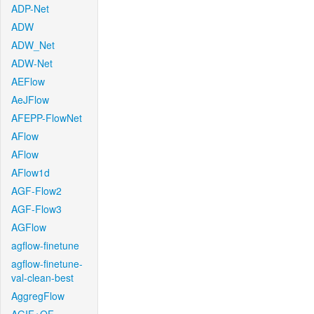
ADP-Net
ADW
ADW_Net
ADW-Net
AEFlow
AeJFlow
AFEPP-FlowNet
AFlow
AFlow
AFlow1d
AGF-Flow2
AGF-Flow3
AGFlow
agflow-finetune
agflow-finetune-
val-clean-best
AggregFlow