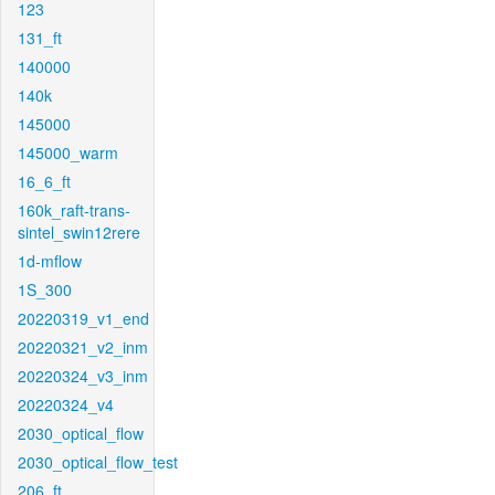
123
131_ft
140000
140k
145000
145000_warm
16_6_ft
160k_raft-trans-
sintel_swin12rere
1d-mflow
1S_300
20220319_v1_end
20220321_v2_inm
20220324_v3_inm
20220324_v4
2030_optical_flow
2030_optical_flow_test
206_ft