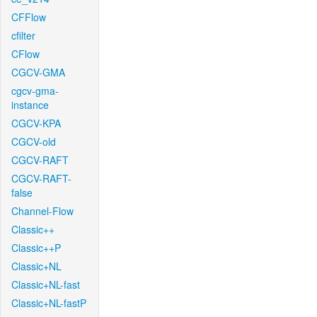
CFFlow
cfilter
CFlow
CGCV-GMA
cgcv-gma-
instance
CGCV-KPA
CGCV-old
CGCV-RAFT
CGCV-RAFT-
false
Channel-Flow
Classic++
Classic++P
Classic+NL
Classic+NL-fast
Classic+NL-fastP