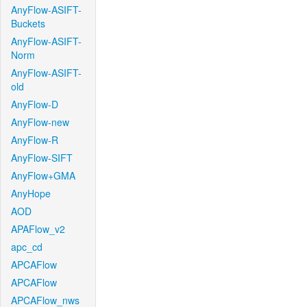
AnyFlow-ASIFT-
Buckets
AnyFlow-ASIFT-
Norm
AnyFlow-ASIFT-
old
AnyFlow-D
AnyFlow-new
AnyFlow-R
AnyFlow-SIFT
AnyFlow+GMA
AnyHope
AOD
APAFlow_v2
apc_cd
APCAFlow
APCAFlow
APCAFlow_nws