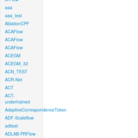
aaa
aaa_test
AblationCPF
ACAFlow
ACAFlow
ACAFlow
ACEGM
ACEGM_32
ACN_TEST
ACR-Net
ACT
ACT-
undertrained
AdaptiveCorrespondenceToken
ADF-Scaleflow
aditest
ADLAB-PRFlow