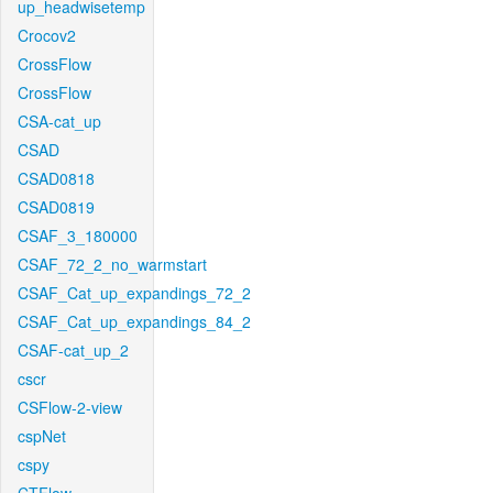
up_headwisetemp
Crocov2
CrossFlow
CrossFlow
CSA-cat_up
CSAD
CSAD0818
CSAD0819
CSAF_3_180000
CSAF_72_2_no_warmstart
CSAF_Cat_up_expandings_72_2
CSAF_Cat_up_expandings_84_2
CSAF-cat_up_2
cscr
CSFlow-2-view
cspNet
cspy