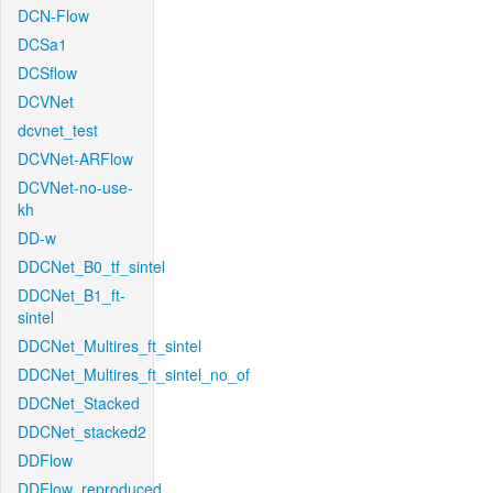
DCN-Flow
DCSa1
DCSflow
DCVNet
dcvnet_test
DCVNet-ARFlow
DCVNet-no-use-
kh
DD-w
DDCNet_B0_tf_sintel
DDCNet_B1_ft-
sintel
DDCNet_Multires_ft_sintel
DDCNet_Multires_ft_sintel_no_of
DDCNet_Stacked
DDCNet_stacked2
DDFlow
DDFlow_reproduced