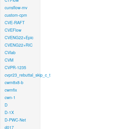
CTFlow
cunsflow-mv
custom-cpm
CVE-RAFT
CVEFlow
CVENG22+Epic
CVENG22+RIC
CVlab
CVM
CVPR-1235
cvpr23_rebuttal_skip_c_t
cwm8x8-b
cwmfix
cwn-1
D
D-1X
D-PWC-Net
d017