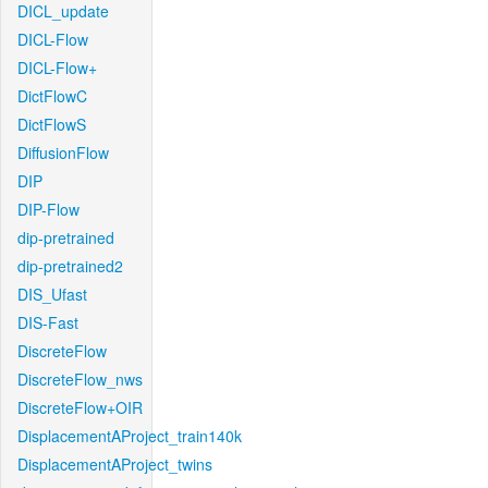
DICL_update
DICL-Flow
DICL-Flow+
DictFlowC
DictFlowS
DiffusionFlow
DIP
DIP-Flow
dip-pretrained
dip-pretrained2
DIS_Ufast
DIS-Fast
DiscreteFlow
DiscreteFlow_nws
DiscreteFlow+OIR
DisplacementAProject_train140k
DisplacementAProject_twins