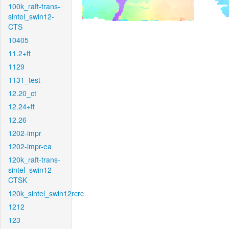
100k_raft-trans-
sintel_swin12-
CTS
10405
11.2+ft
1129
1131_test
12.20_ct
12.24+ft
12.26
1202-impr
1202-impr-ea
120k_raft-trans-
sintel_swin12-
CTSK
120k_sintel_swin12rcrc
1212
123