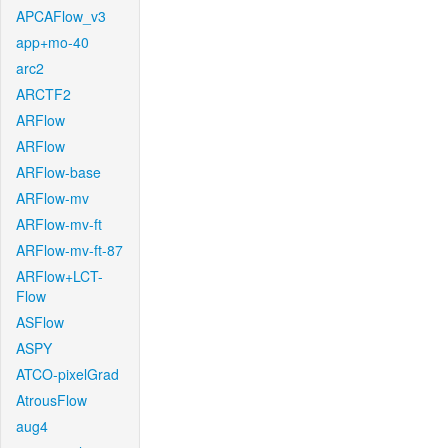
APCAFlow_v3
app+mo-40
arc2
ARCTF2
ARFlow
ARFlow
ARFlow-base
ARFlow-mv
ARFlow-mv-ft
ARFlow-mv-ft-87
ARFlow+LCT-
Flow
ASFlow
ASPY
ATCO-pixelGrad
AtrousFlow
aug4