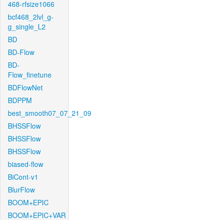
468-rfsize1066
bcf468_2lvl_g-
g_single_L2
BD
BD-Flow
BD-
Flow_finetune
BDFlowNet
BDPPM
best_smooth07_07_21_09
BHSSFlow
BHSSFlow
BHSSFlow
biased-flow
BiCont-v1
BlurFlow
BOOM+EPIC
BOOM+EPIC+VAR