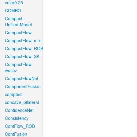
color0.25
COMBO
Compact-
Unified-Model
CompactFlow
CompactFlow_mix
CompactFlow_ROB
CompactFlow_SK
CompactFlow-
woscv
CompactFlowNet
ComponentFusion
comptest
concave_bilateral
ConfidenceNet
Consistency
ContFlow_ROB
ContFusion