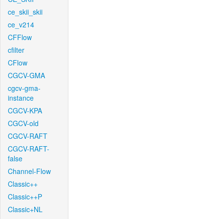
ce_skii_skii
ce_v214
CFFlow
cfilter
CFlow
CGCV-GMA
cgcv-gma-
instance
CGCV-KPA
CGCV-old
CGCV-RAFT
CGCV-RAFT-
false
Channel-Flow
Classic++
Classic++P
Classic+NL