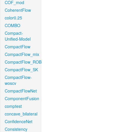
COF_mod
CoherentFlow
color0.25
COMBO
Compact-
Unified-Model
CompactFlow
CompactFlow_mix
CompactFlow_ROB
CompactFlow_SK
CompactFlow-
woscv
CompactFlowNet
ComponentFusion
comptest
concave_bilateral
ConfidenceNet
Consistency