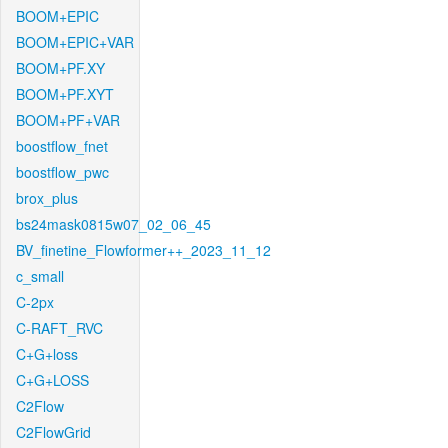
BOOM+EPIC
BOOM+EPIC+VAR
BOOM+PF.XY
BOOM+PF.XYT
BOOM+PF+VAR
boostflow_fnet
boostflow_pwc
brox_plus
bs24mask0815w07_02_06_45
BV_finetine_Flowformer++_2023_11_12
c_small
C-2px
C-RAFT_RVC
C+G+loss
C+G+LOSS
C2Flow
C2FlowGrid