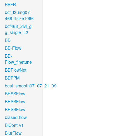
BBFB
bcf_l2-img07-
468-rfsize1066
bcf468_2lvl_g-
g_single_L2
BD
BD-Flow
BD-
Flow_finetune
BDFlowNet
BDPPM
best_smooth07_07_21_09
BHSSFlow
BHSSFlow
BHSSFlow
biased-flow
BiCont-v1
BlurFlow