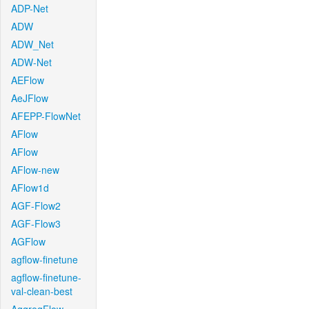
ADP-Net
ADW
ADW_Net
ADW-Net
AEFlow
AeJFlow
AFEPP-FlowNet
AFlow
AFlow
AFlow-new
AFlow1d
AGF-Flow2
AGF-Flow3
AGFlow
agflow-finetune
agflow-finetune-
val-clean-best