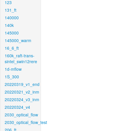
123
131_ft
140000
140k
145000
145000_warm
16_6_ft
160k_raft-trans-
sintel_swin12rere
1d-mflow
1S_300
20220319_v1_end
20220321_v2_inm
20220324_v3_inm
20220324_v4
2030_optical_flow
2030_optical_flow_test
206_ft