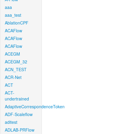
aaa
aaa_test
AblationCPF
ACAFlow
ACAFlow
ACAFlow
ACEGM
ACEGM_32
ACN_TEST
ACR-Net
ACT
ACT-
undertrained
AdaptiveCorrespondenceToken
ADF-Scaleflow
aditest
ADLAB-PRFlow