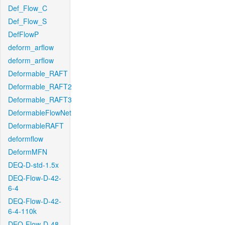
Def_Flow_C
Def_Flow_S
DefFlowP
deform_arflow
deform_arflow
Deformable_RAFT
Deformable_RAFT2
Deformable_RAFT3
DeformableFlowNet
DeformableRAFT
deformflow
DeformMFN
DEQ-D-std-1.5x
DEQ-Flow-D-42-
6-4
DEQ-Flow-D-42-
6-4-110k
DEQ-Flow-D-48-