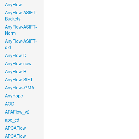
AnyFlow
AnyFlow-ASIFT-
Buckets
AnyFlow-ASIFT-
Norm
AnyFlow-ASIFT-
old
AnyFlow-D
AnyFlow-new
AnyFlow-R
AnyFlow-SIFT
AnyFlow+GMA
AnyHope
AOD
APAFlow_v2
apc_cd
APCAFlow
APCAFlow