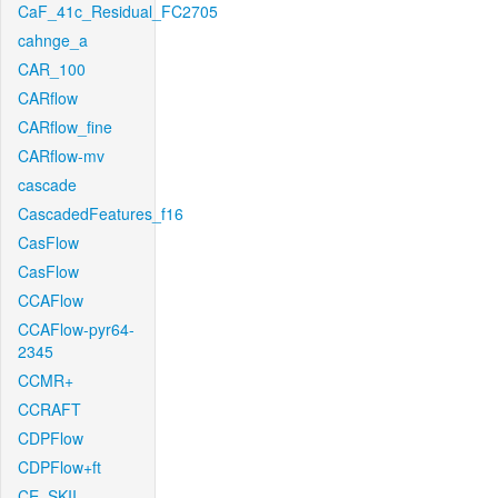
CaF_41c_Residual_FC2705
cahnge_a
CAR_100
CARflow
CARflow_fine
CARflow-mv
cascade
CascadedFeatures_f16
CasFlow
CasFlow
CCAFlow
CCAFlow-pyr64-
2345
CCMR+
CCRAFT
CDPFlow
CDPFlow+ft
CE_SKII