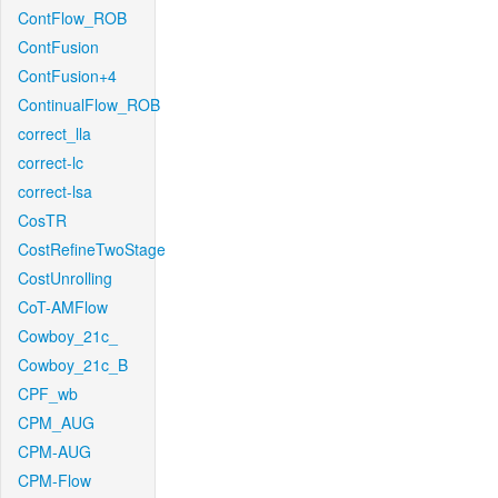
ContFlow_ROB
ContFusion
ContFusion+4
ContinualFlow_ROB
correct_lla
correct-lc
correct-lsa
CosTR
CostRefineTwoStage
CostUnrolling
CoT-AMFlow
Cowboy_21c_
Cowboy_21c_B
CPF_wb
CPM_AUG
CPM-AUG
CPM-Flow