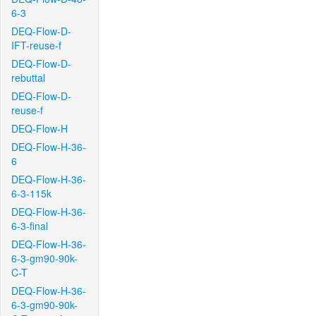
6-3
DEQ-Flow-D-
IFT-reuse-f
DEQ-Flow-D-
rebuttal
DEQ-Flow-D-
reuse-f
DEQ-Flow-H
DEQ-Flow-H-36-
6
DEQ-Flow-H-36-
6-3-115k
DEQ-Flow-H-36-
6-3-final
DEQ-Flow-H-36-
6-3-gm90-90k-
C-T
DEQ-Flow-H-36-
6-3-gm90-90k-