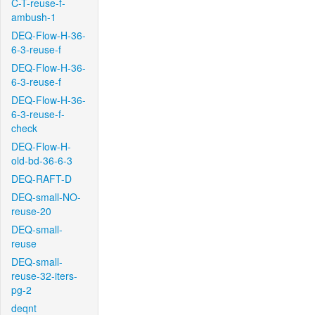
C-T-reuse-f-
ambush-1
DEQ-Flow-H-36-
6-3-reuse-f
DEQ-Flow-H-36-
6-3-reuse-f
DEQ-Flow-H-36-
6-3-reuse-f-
check
DEQ-Flow-H-
old-bd-36-6-3
DEQ-RAFT-D
DEQ-small-NO-
reuse-20
DEQ-small-
reuse
DEQ-small-
reuse-32-iters-
pg-2
deqnt