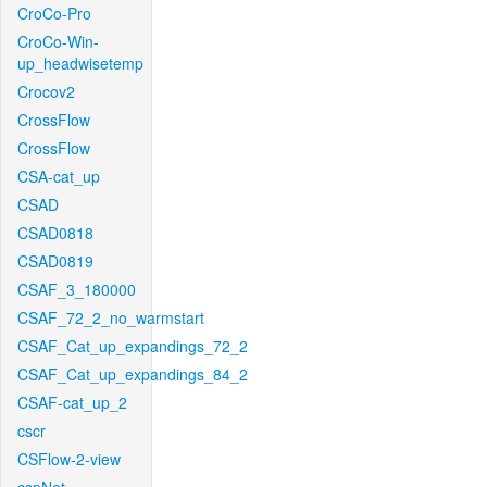
CroCo-Pro
CroCo-Win-
up_headwisetemp
Crocov2
CrossFlow
CrossFlow
CSA-cat_up
CSAD
CSAD0818
CSAD0819
CSAF_3_180000
CSAF_72_2_no_warmstart
CSAF_Cat_up_expandings_72_2
CSAF_Cat_up_expandings_84_2
CSAF-cat_up_2
cscr
CSFlow-2-view