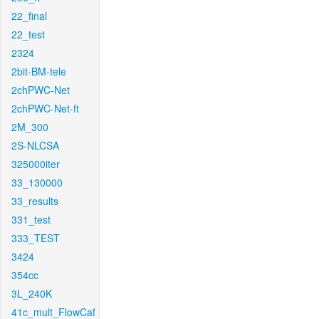
22_final
22_test
2324
2bit-BM-tele
2chPWC-Net
2chPWC-Net-ft
2M_300
2S-NLCSA
325000iter
33_130000
33_results
331_test
333_TEST
3424
354cc
3L_240K
41c_mult_FlowCaf