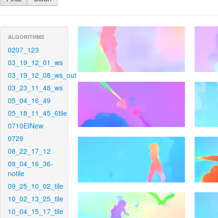
ALGORITHMS
0207_123
03_19_12_01_ws
03_19_12_08_ws_out
03_23_11_48_ws
05_04_16_49
05_18_11_45_6tile
0710EINew
0729
08_22_17_12
09_04_16_36-
notile
09_25_10_02_tile
10_02_13_25_tile
10_04_15_17_tile