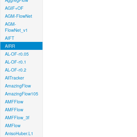
AggregFlow
AGIF+OF
AGM-FlowNet
AGM-
FlowNet_v1
AIFT
AIRR
AL-OF-r0.05
AL-OF-r0.1
AL-OF-r0.2
AllTracker
AmazingFlow
AmazingFlow105
AMFFlow
AMFFlow
AMFFlow_3f
AMFlow
AnisoHuber.L1