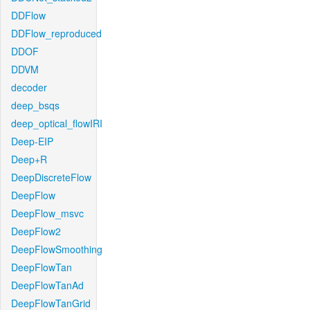
DDFlow
DDFlow_reproduced
DDOF
DDVM
decoder
deep_bsqs
deep_optical_flowIRI
Deep-EIP
Deep+R
DeepDiscreteFlow
DeepFlow
DeepFlow_msvc
DeepFlow2
DeepFlowSmoothing
DeepFlowTan
DeepFlowTanAd
DeepFlowTanGrid