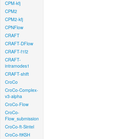
CPM-kfj
CPM2
CPM2-kfj
CPNFlow
CRAFT
CRAFT-DFlow
CRAFT-f1f2
CRAFT-
intramodes1
CRAFT-shift
CroCo
CroCo-Complex-
v3-alpha
CroCo-Flow
CroCo-
Flow_submission
CroCo-ft-Sintel
CroCo-ftKSH