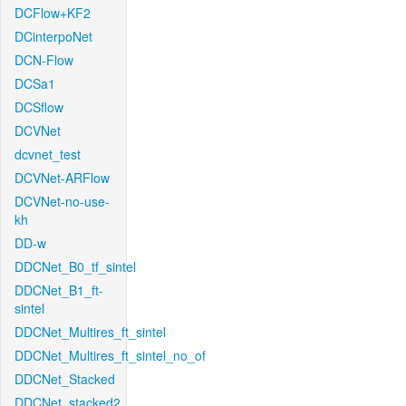
DCFlow+KF2
DCinterpoNet
DCN-Flow
DCSa1
DCSflow
DCVNet
dcvnet_test
DCVNet-ARFlow
DCVNet-no-use-
kh
DD-w
DDCNet_B0_tf_sintel
DDCNet_B1_ft-
sintel
DDCNet_Multires_ft_sintel
DDCNet_Multires_ft_sintel_no_of
DDCNet_Stacked
DDCNet_stacked2