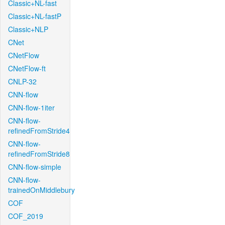
Classic+NL-fast
Classic+NL-fastP
Classic+NLP
CNet
CNetFlow
CNetFlow-ft
CNLP-32
CNN-flow
CNN-flow-1iter
CNN-flow-
refinedFromStride4
CNN-flow-
refinedFromStride8
CNN-flow-simple
CNN-flow-
trainedOnMiddlebury
COF
COF_2019