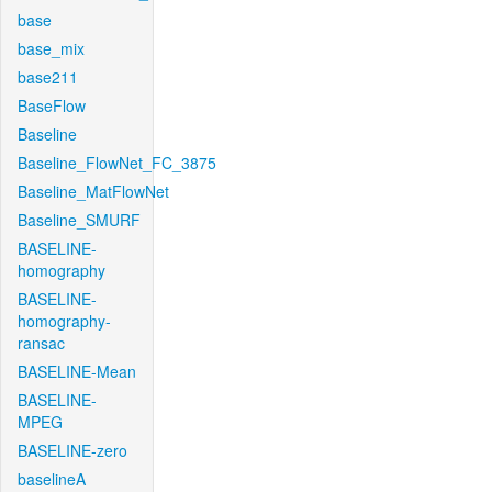
base
base_mix
base211
BaseFlow
Baseline
Baseline_FlowNet_FC_3875
Baseline_MatFlowNet
Baseline_SMURF
BASELINE-
homography
BASELINE-
homography-
ransac
BASELINE-Mean
BASELINE-
MPEG
BASELINE-zero
baselineA