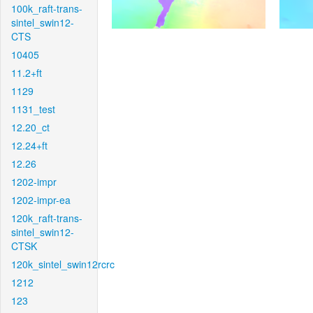
100k_raft-trans-
sintel_swin12-
CTS
10405
11.2+ft
1129
1131_test
12.20_ct
12.24+ft
12.26
1202-impr
1202-impr-ea
120k_raft-trans-
sintel_swin12-
CTSK
120k_sintel_swin12rcrc
1212
123