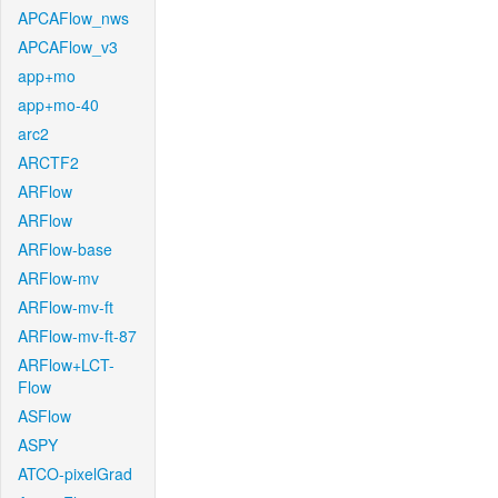
APCAFlow_nws
APCAFlow_v3
app+mo
app+mo-40
arc2
ARCTF2
ARFlow
ARFlow
ARFlow-base
ARFlow-mv
ARFlow-mv-ft
ARFlow-mv-ft-87
ARFlow+LCT-
Flow
ASFlow
ASPY
ATCO-pixelGrad