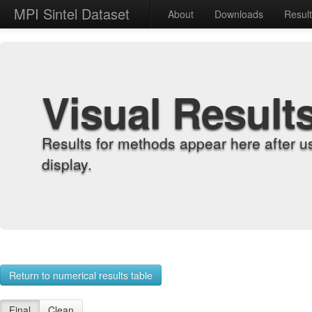
MPI Sintel Dataset
About
Downloads
Resul
Visual Result
Results for methods appear here after u
display.
Return to numerical results table
Final
Clean