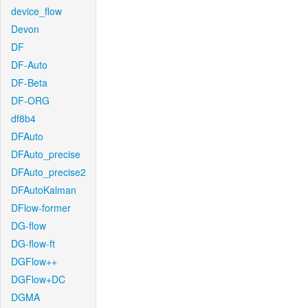
device_flow
Devon
DF
DF-Auto
DF-Beta
DF-ORG
df8b4
DFAuto
DFAuto_precise
DFAuto_precise2
DFAutoKalman
DFlow-former
DG-flow
DG-flow-ft
DGFlow++
DGFlow+DC
DGMA