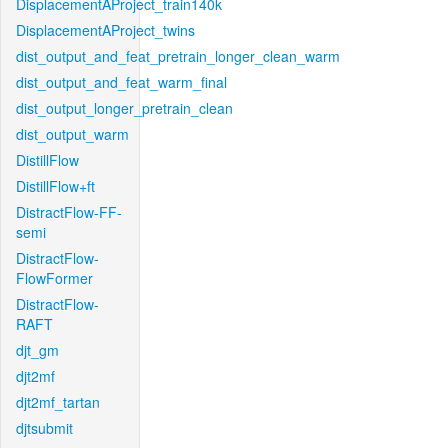
DisplacementAProject_train140k
DisplacementAProject_twins
dist_output_and_feat_pretrain_longer_clean_warm
dist_output_and_feat_warm_final
dist_output_longer_pretrain_clean
dist_output_warm
DistillFlow
DistillFlow+ft
DistractFlow-FF-
semi
DistractFlow-
FlowFormer
DistractFlow-
RAFT
djt_gm
djt2mf
djt2mf_tartan
djtsubmit