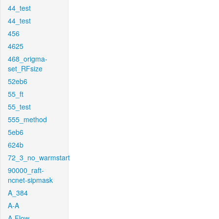
44_test
44_test
456
4625
468_origma-
set_RFsize
52eb6
55_ft
55_test
555_method
5eb6
624b
72_3_no_warmstart
90000_raft-
ncnet-sipmask
A_384
A-A
A-Flow