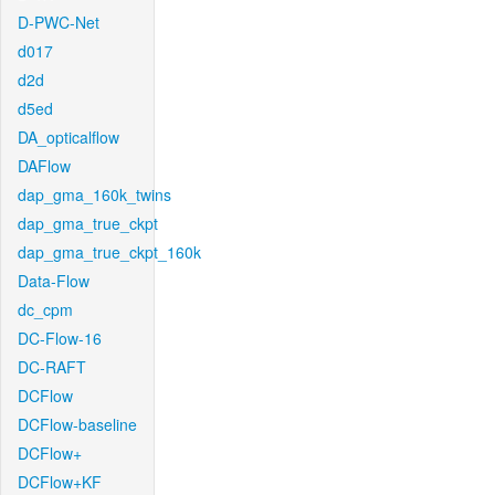
D-PWC-Net
d017
d2d
d5ed
DA_opticalflow
DAFlow
dap_gma_160k_twins
dap_gma_true_ckpt
dap_gma_true_ckpt_160k
Data-Flow
dc_cpm
DC-Flow-16
DC-RAFT
DCFlow
DCFlow-baseline
DCFlow+
DCFlow+KF