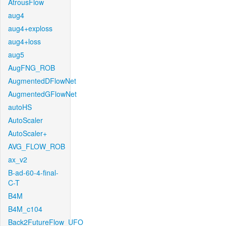
AtrousFlow
aug4
aug4+exploss
aug4+loss
aug5
AugFNG_ROB
AugmentedDFlowNet
AugmentedGFlowNet
autoHS
AutoScaler
AutoScaler+
AVG_FLOW_ROB
ax_v2
B-ad-60-4-final-
C-T
B4M
B4M_c104
Back2FutureFlow_UFO