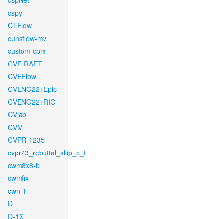
cspNet
cspy
CTFlow
cunsflow-mv
custom-cpm
CVE-RAFT
CVEFlow
CVENG22+Epic
CVENG22+RIC
CVlab
CVM
CVPR-1235
cvpr23_rebuttal_skip_c_t
cwm8x8-b
cwmfix
cwn-1
D
D-1X