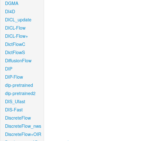
DGMA
DI4D
DICL_update
DICL-Flow
DICL-Flow+
DictFlowC
DictFlowS
DiffusionFlow
DIP
DIP-Flow
dip-pretrained
dip-pretrained2
DIS_Ufast
DIS-Fast
DiscreteFlow
DiscreteFlow_nws
DiscreteFlow+OIR