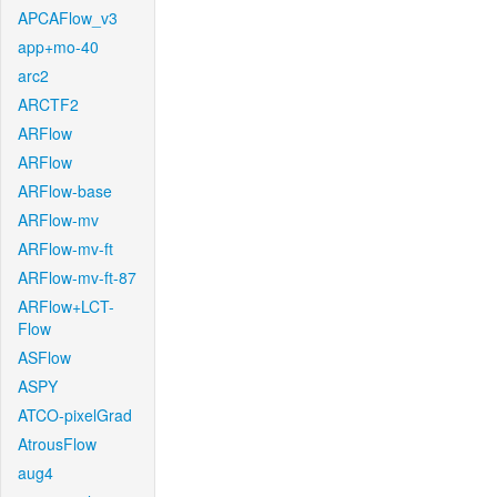
APCAFlow_v3
app+mo-40
arc2
ARCTF2
ARFlow
ARFlow
ARFlow-base
ARFlow-mv
ARFlow-mv-ft
ARFlow-mv-ft-87
ARFlow+LCT-
Flow
ASFlow
ASPY
ATCO-pixelGrad
AtrousFlow
aug4