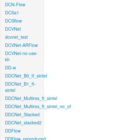
DCN-Flow
DCSa1
DCSflow
DCVNet
dcvnet_test
DCVNet-ARFlow
DCVNet-no-use-
kh
DD-w
DDCNet_B0_tf_sintel
DDCNet_B1_ft-
sintel
DDCNet_Multires_ft_sintel
DDCNet_Multires_ft_sintel_no_of
DDCNet_Stacked
DDCNet_stacked2
DDFlow
DDFlow_reproduced