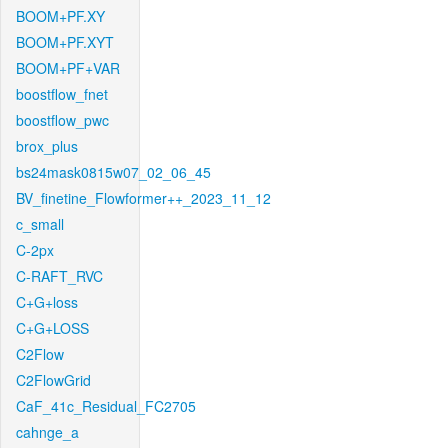
BOOM+PF.XY
BOOM+PF.XYT
BOOM+PF+VAR
boostflow_fnet
boostflow_pwc
brox_plus
bs24mask0815w07_02_06_45
BV_finetine_Flowformer++_2023_11_12
c_small
C-2px
C-RAFT_RVC
C+G+loss
C+G+LOSS
C2Flow
C2FlowGrid
CaF_41c_Residual_FC2705
cahnge_a