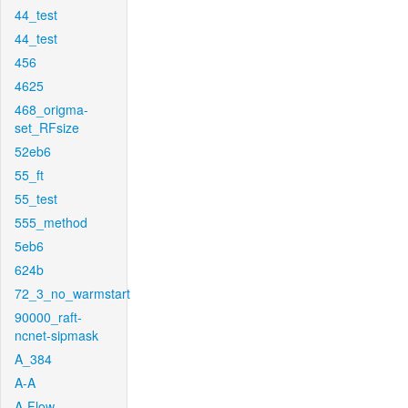
44_test
44_test
456
4625
468_origma-
set_RFsize
52eb6
55_ft
55_test
555_method
5eb6
624b
72_3_no_warmstart
90000_raft-
ncnet-sipmask
A_384
A-A
A-Flow