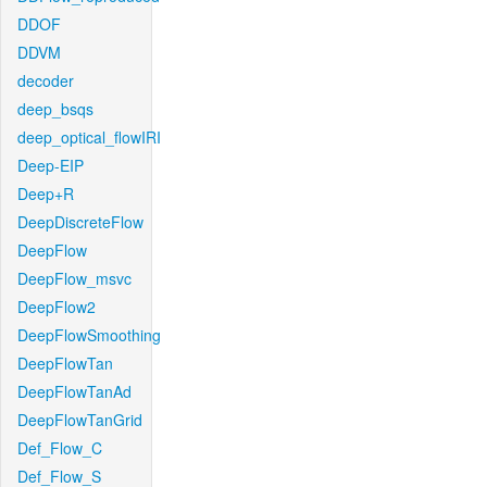
DDOF
DDVM
decoder
deep_bsqs
deep_optical_flowIRI
Deep-EIP
Deep+R
DeepDiscreteFlow
DeepFlow
DeepFlow_msvc
DeepFlow2
DeepFlowSmoothing
DeepFlowTan
DeepFlowTanAd
DeepFlowTanGrid
Def_Flow_C
Def_Flow_S