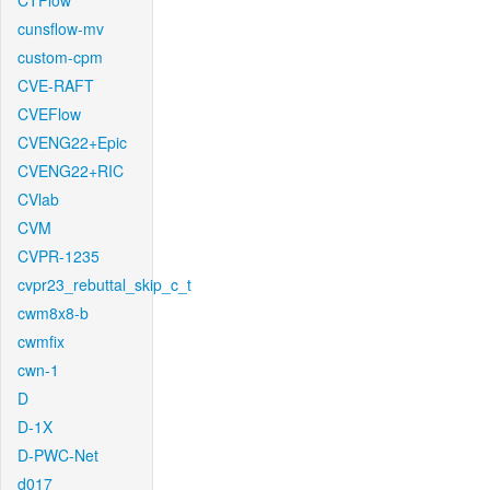
CTFlow
cunsflow-mv
custom-cpm
CVE-RAFT
CVEFlow
CVENG22+Epic
CVENG22+RIC
CVlab
CVM
CVPR-1235
cvpr23_rebuttal_skip_c_t
cwm8x8-b
cwmfix
cwn-1
D
D-1X
D-PWC-Net
d017