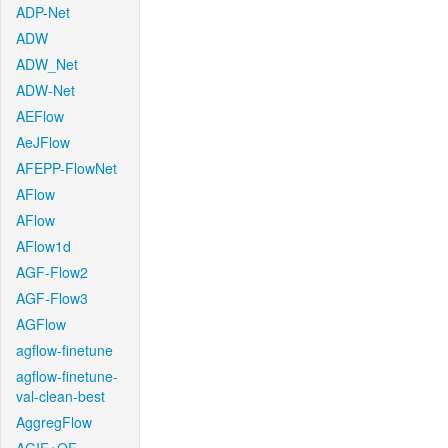
ADP-Net
ADW
ADW_Net
ADW-Net
AEFlow
AeJFlow
AFEPP-FlowNet
AFlow
AFlow
AFlow1d
AGF-Flow2
AGF-Flow3
AGFlow
agflow-finetune
agflow-finetune-
val-clean-best
AggregFlow