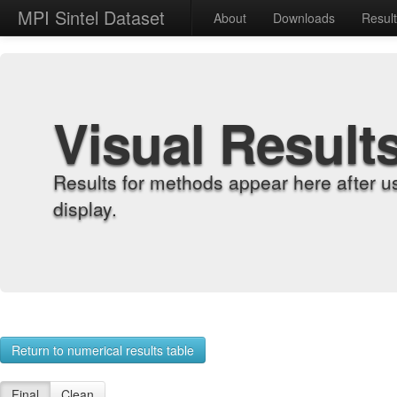
MPI Sintel Dataset
About
Downloads
Resul
Visual Result
Results for methods appear here after u
display.
Return to numerical results table
Final
Clean