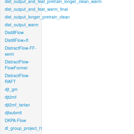
dist_output_and_feat_pretrain_longer_clean_warm
dist_output_and_feat_warm_final
dist_output_longer_pretrain_clean
dist_output_warm
DistillFlow
DistillFlow+ft
DistractFlow-FF-
semi
DistractFlow-
FlowFormer
DistractFlow-
RAFT
djt_gm
djt2mf
djt2mf_tartan
djtsubmit
DKPA-Flow
dl_group_project_l1