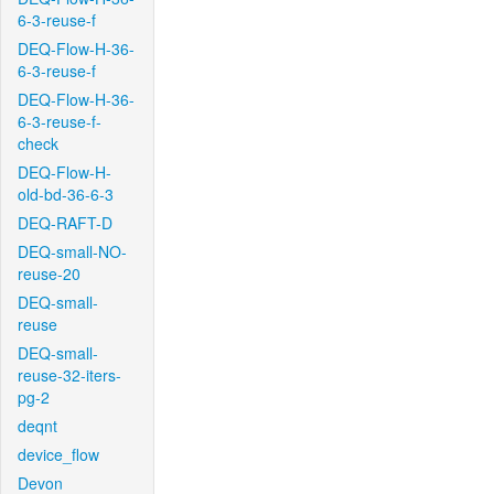
6-3-reuse-f
DEQ-Flow-H-36-
6-3-reuse-f
DEQ-Flow-H-36-
6-3-reuse-f-
check
DEQ-Flow-H-
old-bd-36-6-3
DEQ-RAFT-D
DEQ-small-NO-
reuse-20
DEQ-small-
reuse
DEQ-small-
reuse-32-iters-
pg-2
deqnt
device_flow
Devon