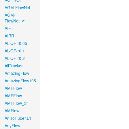
AGIF+OF
AGM-FlowNet
AGM-
FlowNet_v1
AIFT
AIRR
AL-OF-r0.05
AL-OF-r0.1
AL-OF-r0.2
AllTracker
AmazingFlow
AmazingFlow105
AMFFlow
AMFFlow
AMFFlow_3f
AMFlow
AnisoHuber.L1
AnyFlow