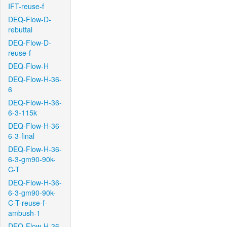
IFT-reuse-f
DEQ-Flow-D-
rebuttal
DEQ-Flow-D-
reuse-f
DEQ-Flow-H
DEQ-Flow-H-36-
6
DEQ-Flow-H-36-
6-3-115k
DEQ-Flow-H-36-
6-3-final
DEQ-Flow-H-36-
6-3-gm90-90k-
C-T
DEQ-Flow-H-36-
6-3-gm90-90k-
C-T-reuse-f-
ambush-1
DEQ-Flow-H-36-