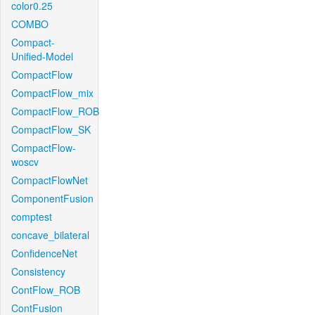
color0.25
COMBO
Compact-
Unified-Model
CompactFlow
CompactFlow_mix
CompactFlow_ROB
CompactFlow_SK
CompactFlow-
woscv
CompactFlowNet
ComponentFusion
comptest
concave_bilateral
ConfidenceNet
Consistency
ContFlow_ROB
ContFusion