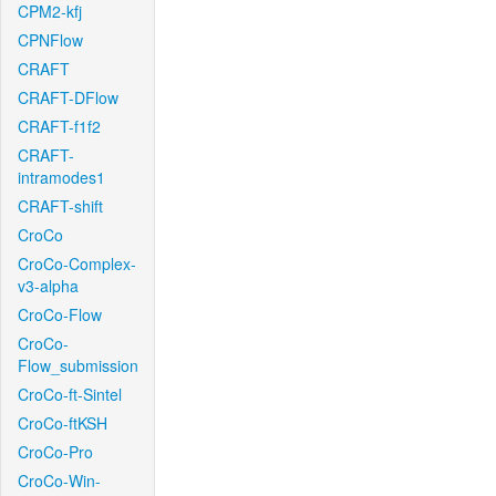
CPM2-kfj
CPNFlow
CRAFT
CRAFT-DFlow
CRAFT-f1f2
CRAFT-
intramodes1
CRAFT-shift
CroCo
CroCo-Complex-
v3-alpha
CroCo-Flow
CroCo-
Flow_submission
CroCo-ft-Sintel
CroCo-ftKSH
CroCo-Pro
CroCo-Win-