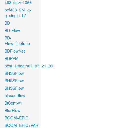
468-rfsize1066
bcf468_2lvl_g-
g_single_L2
BD
BD-Flow
BD-
Flow_finetune
BDFlowNet
BDPPM
best_smooth07_07_21_09
BHSSFlow
BHSSFlow
BHSSFlow
biased-flow
BiCont-v1
BlurFlow
BOOM+EPIC
BOOM+EPIC+VAR