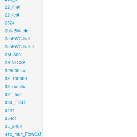
22_final
22_test
2324
2bit-BM-tele
2chPWC-Net
2chPWC-Net-ft
2M_300
2S-NLCSA
325000iter
33_130000
33_results
331_test
333_TEST
3424
354cc
3L_240K
41c_mult_FlowCaf