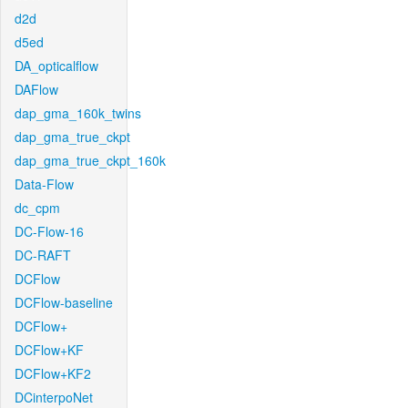
d2d
d5ed
DA_opticalflow
DAFlow
dap_gma_160k_twins
dap_gma_true_ckpt
dap_gma_true_ckpt_160k
Data-Flow
dc_cpm
DC-Flow-16
DC-RAFT
DCFlow
DCFlow-baseline
DCFlow+
DCFlow+KF
DCFlow+KF2
DCinterpoNet