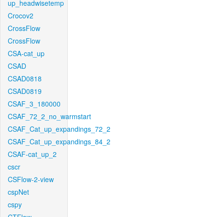
up_headwisetemp
Crocov2
CrossFlow
CrossFlow
CSA-cat_up
CSAD
CSAD0818
CSAD0819
CSAF_3_180000
CSAF_72_2_no_warmstart
CSAF_Cat_up_expandings_72_2
CSAF_Cat_up_expandings_84_2
CSAF-cat_up_2
cscr
CSFlow-2-view
cspNet
cspy