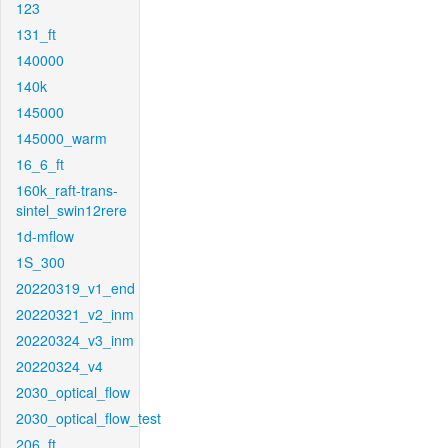
123
131_ft
140000
140k
145000
145000_warm
16_6_ft
160k_raft-trans-
sintel_swin12rere
1d-mflow
1S_300
20220319_v1_end
20220321_v2_inm
20220324_v3_inm
20220324_v4
2030_optical_flow
2030_optical_flow_test
206_ft