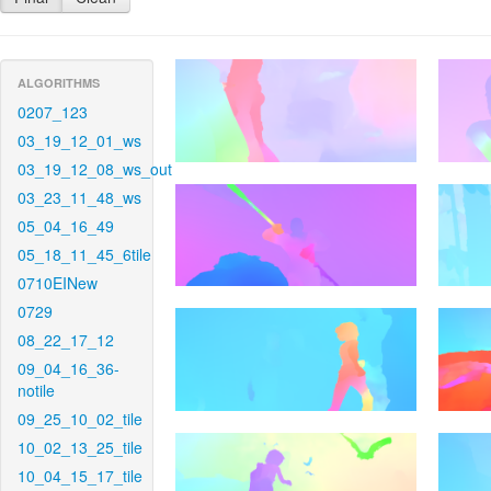
ALGORITHMS
0207_123
03_19_12_01_ws
03_19_12_08_ws_out
03_23_11_48_ws
05_04_16_49
05_18_11_45_6tile
0710EINew
0729
08_22_17_12
09_04_16_36-
notile
09_25_10_02_tile
10_02_13_25_tile
10_04_15_17_tile