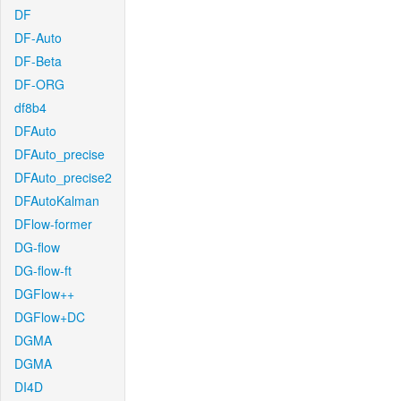
DF
DF-Auto
DF-Beta
DF-ORG
df8b4
DFAuto
DFAuto_precise
DFAuto_precise2
DFAutoKalman
DFlow-former
DG-flow
DG-flow-ft
DGFlow++
DGFlow+DC
DGMA
DGMA
DI4D