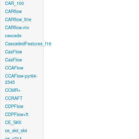
CAR_100
CARflow
CARflow_fine
CARflow-mv
cascade
CascadedFeatures_f16
CasFlow
CasFlow
CCAFlow
CCAFlow-pyr64-
2345
CCMR+
CCRAFT
CDPFlow
CDPFlow+ft
CE_SKII
ce_skii_skii
ce_v214