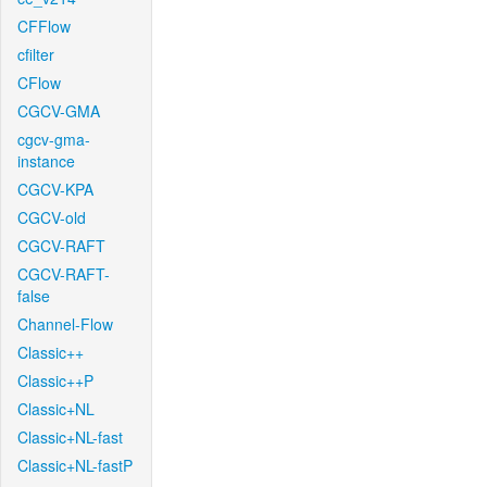
CFFlow
cfilter
CFlow
CGCV-GMA
cgcv-gma-
instance
CGCV-KPA
CGCV-old
CGCV-RAFT
CGCV-RAFT-
false
Channel-Flow
Classic++
Classic++P
Classic+NL
Classic+NL-fast
Classic+NL-fastP