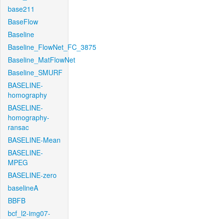
base211
BaseFlow
Baseline
Baseline_FlowNet_FC_3875
Baseline_MatFlowNet
Baseline_SMURF
BASELINE-
homography
BASELINE-
homography-
ransac
BASELINE-Mean
BASELINE-
MPEG
BASELINE-zero
baselineA
BBFB
bcf_l2-img07-