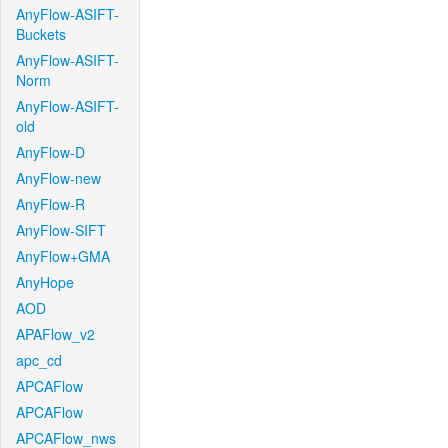
AnyFlow-ASIFT-
Buckets
AnyFlow-ASIFT-
Norm
AnyFlow-ASIFT-
old
AnyFlow-D
AnyFlow-new
AnyFlow-R
AnyFlow-SIFT
AnyFlow+GMA
AnyHope
AOD
APAFlow_v2
apc_cd
APCAFlow
APCAFlow
APCAFlow_nws