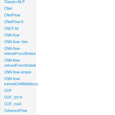
Classic+NLP
CNet
CNetFlow
CNetFlow-ft
CNLP-32
CNN-flow
CNN-flow-1iter
CNN-flow-
refinedFromStride4
CNN-flow-
refinedFromStride8
CNN-flow-simple
CNN-flow-
trainedOnMiddlebury
COF
COF_2019
COF_mod
CoherentFlow