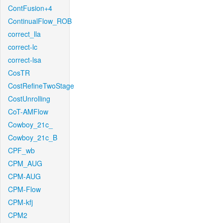
ContFusion+4
ContinualFlow_ROB
correct_lla
correct-lc
correct-lsa
CosTR
CostRefineTwoStage
CostUnrolling
CoT-AMFlow
Cowboy_21c_
Cowboy_21c_B
CPF_wb
CPM_AUG
CPM-AUG
CPM-Flow
CPM-kfj
CPM2