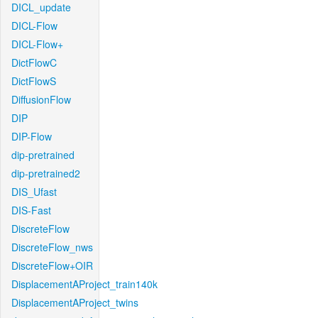
DICL_update
DICL-Flow
DICL-Flow+
DictFlowC
DictFlowS
DiffusionFlow
DIP
DIP-Flow
dip-pretrained
dip-pretrained2
DIS_Ufast
DIS-Fast
DiscreteFlow
DiscreteFlow_nws
DiscreteFlow+OIR
DisplacementAProject_train140k
DisplacementAProject_twins