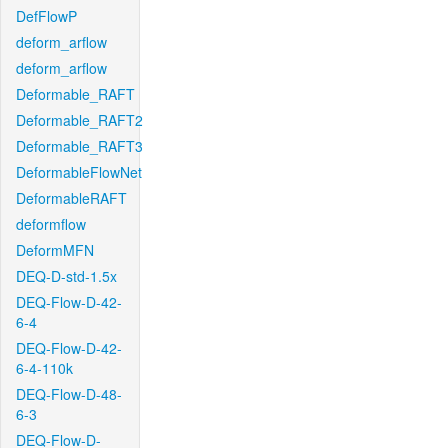
DefFlowP
deform_arflow
deform_arflow
Deformable_RAFT
Deformable_RAFT2
Deformable_RAFT3
DeformableFlowNet
DeformableRAFT
deformflow
DeformMFN
DEQ-D-std-1.5x
DEQ-Flow-D-42-
6-4
DEQ-Flow-D-42-
6-4-110k
DEQ-Flow-D-48-
6-3
DEQ-Flow-D-