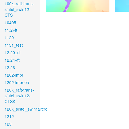
100k_raft-trans-
sintel_swin12-
CTS
10405
11.2+ft
1129
1131_test
12.20_ct
12.24+ft
12.26
1202-impr
1202-impr-ea
120k_raft-trans-
sintel_swin12-
CTSK
120k_sintel_swin12rcrc
1212
123