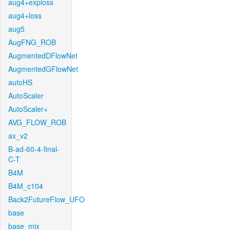
aug4+exploss
aug4+loss
aug5
AugFNG_ROB
AugmentedDFlowNet
AugmentedGFlowNet
autoHS
AutoScaler
AutoScaler+
AVG_FLOW_ROB
ax_v2
B-ad-60-4-final-
C-T
B4M
B4M_c104
Back2FutureFlow_UFO
base
base_mix