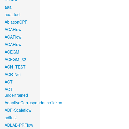
aaa
aaa_test
AblationCPF
ACAFlow
ACAFlow
ACAFlow
ACEGM
ACEGM_32
ACN_TEST
ACR-Net
ACT
ACT-
undertrained
AdaptiveCorrespondenceToken
ADF-Scaleflow
aditest
ADLAB-PRFlow