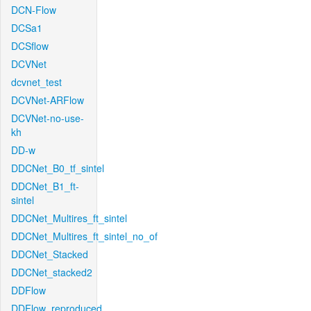
DCN-Flow
DCSa1
DCSflow
DCVNet
dcvnet_test
DCVNet-ARFlow
DCVNet-no-use-
kh
DD-w
DDCNet_B0_tf_sintel
DDCNet_B1_ft-
sintel
DDCNet_Multires_ft_sintel
DDCNet_Multires_ft_sintel_no_of
DDCNet_Stacked
DDCNet_stacked2
DDFlow
DDFlow_reproduced