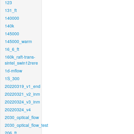
123
131_ft
140000
140k
145000
145000_warm
16_6_ft
160k_raft-trans-
sintel_swin12rere
1d-mflow
1S_300
20220319_v1_end
20220321_v2_inm
20220324_v3_inm
20220324_v4
2030_optical_flow
2030_optical_flow_test
206_ft