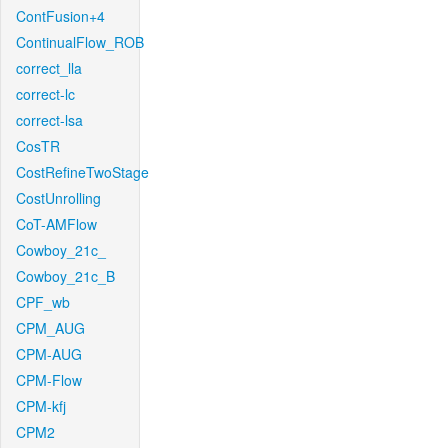
ContFusion+4
ContinualFlow_ROB
correct_lla
correct-lc
correct-lsa
CosTR
CostRefineTwoStage
CostUnrolling
CoT-AMFlow
Cowboy_21c_
Cowboy_21c_B
CPF_wb
CPM_AUG
CPM-AUG
CPM-Flow
CPM-kfj
CPM2