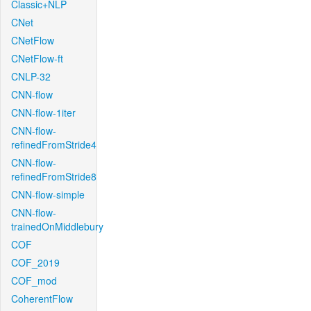
Classic+NLP
CNet
CNetFlow
CNetFlow-ft
CNLP-32
CNN-flow
CNN-flow-1iter
CNN-flow-
refinedFromStride4
CNN-flow-
refinedFromStride8
CNN-flow-simple
CNN-flow-
trainedOnMiddlebury
COF
COF_2019
COF_mod
CoherentFlow