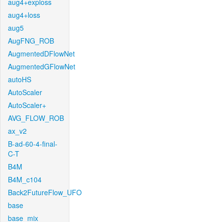
aug4+exploss
aug4+loss
aug5
AugFNG_ROB
AugmentedDFlowNet
AugmentedGFlowNet
autoHS
AutoScaler
AutoScaler+
AVG_FLOW_ROB
ax_v2
B-ad-60-4-final-
C-T
B4M
B4M_c104
Back2FutureFlow_UFO
base
base_mix