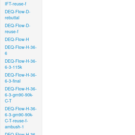
IFT-reuse-f
DEQ-Flow-D-
rebuttal
DEQ-Flow-D-
reuse-f
DEQ-Flow-H
DEQ-Flow-H-36-
6
DEQ-Flow-H-36-
6-3-115k
DEQ-Flow-H-36-
6-3-final
DEQ-Flow-H-36-
6-3-gm90-90k-
C-T
DEQ-Flow-H-36-
6-3-gm90-90k-
C-T-reuse-f-
ambush-1
DEQ-Flow-H-36-