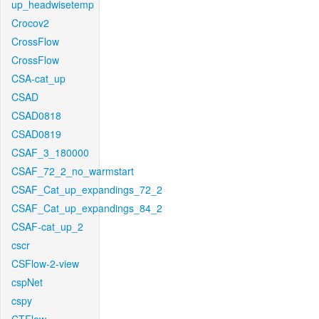
up_headwisetemp
Crocov2
CrossFlow
CrossFlow
CSA-cat_up
CSAD
CSAD0818
CSAD0819
CSAF_3_180000
CSAF_72_2_no_warmstart
CSAF_Cat_up_expandings_72_2
CSAF_Cat_up_expandings_84_2
CSAF-cat_up_2
cscr
CSFlow-2-view
cspNet
cspy