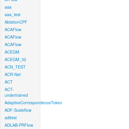
aaa
aaa_test
AblationCPF
ACAFlow
ACAFlow
ACAFlow
ACEGM
ACEGM_32
ACN_TEST
ACR-Net
ACT
ACT-
undertrained
AdaptiveCorrespondenceToken
ADF-Scaleflow
aditest
ADLAB-PRFlow