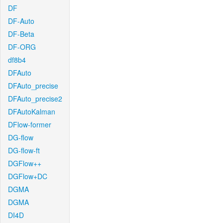
DF
DF-Auto
DF-Beta
DF-ORG
df8b4
DFAuto
DFAuto_precise
DFAuto_precise2
DFAutoKalman
DFlow-former
DG-flow
DG-flow-ft
DGFlow++
DGFlow+DC
DGMA
DGMA
DI4D