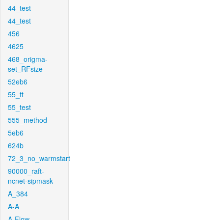
44_test
44_test
456
4625
468_origma-
set_RFsize
52eb6
55_ft
55_test
555_method
5eb6
624b
72_3_no_warmstart
90000_raft-
ncnet-sipmask
A_384
A-A
A-Flow