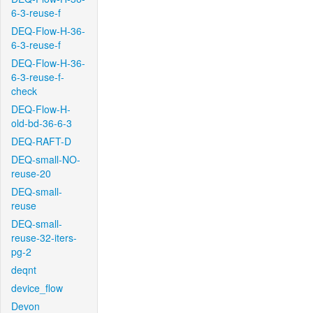
6-3-reuse-f
DEQ-Flow-H-36-
6-3-reuse-f
DEQ-Flow-H-36-
6-3-reuse-f-
check
DEQ-Flow-H-
old-bd-36-6-3
DEQ-RAFT-D
DEQ-small-NO-
reuse-20
DEQ-small-
reuse
DEQ-small-
reuse-32-iters-
pg-2
deqnt
device_flow
Devon