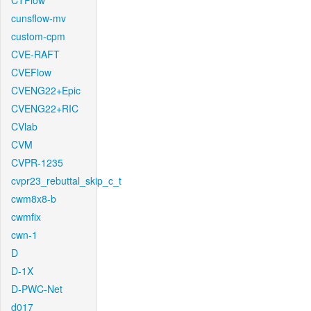
CTFlow
cunsflow-mv
custom-cpm
CVE-RAFT
CVEFlow
CVENG22+Epic
CVENG22+RIC
CVlab
CVM
CVPR-1235
cvpr23_rebuttal_skip_c_t
cwm8x8-b
cwmfix
cwn-1
D
D-1X
D-PWC-Net
d017