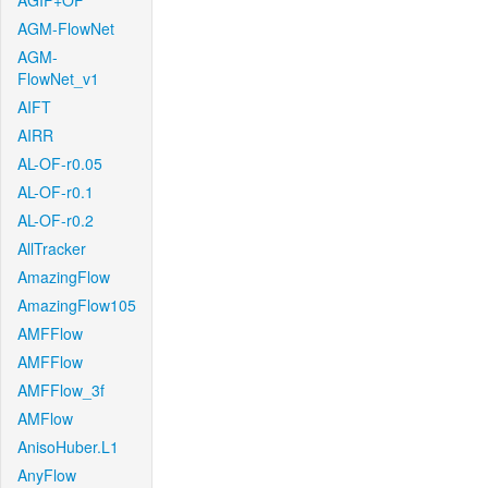
AGIF+OF
AGM-FlowNet
AGM-
FlowNet_v1
AIFT
AIRR
AL-OF-r0.05
AL-OF-r0.1
AL-OF-r0.2
AllTracker
AmazingFlow
AmazingFlow105
AMFFlow
AMFFlow
AMFFlow_3f
AMFlow
AnisoHuber.L1
AnyFlow