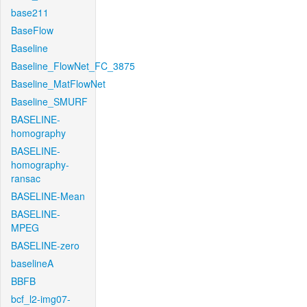
base211
BaseFlow
Baseline
Baseline_FlowNet_FC_3875
Baseline_MatFlowNet
Baseline_SMURF
BASELINE-
homography
BASELINE-
homography-
ransac
BASELINE-Mean
BASELINE-
MPEG
BASELINE-zero
baselineA
BBFB
bcf_l2-img07-