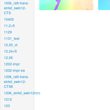
100k_raft-trans-
sintel_swin12-
CTS
10405
11.2+ft
1129
1131_test
12.20_ct
12.24+ft
12.26
1202-impr
1202-impr-ea
120k_raft-trans-
sintel_swin12-
CTSK
120k_sintel_swin12rcrc
1212
123