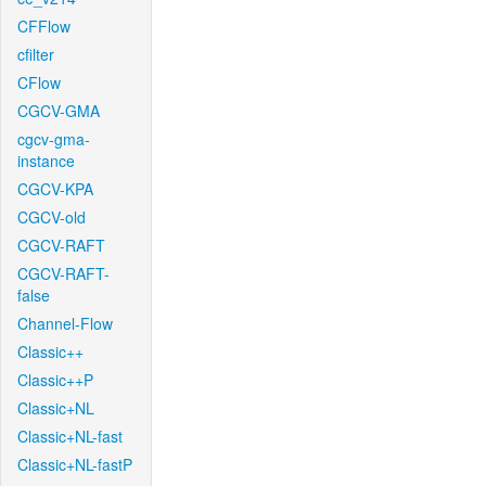
CFFlow
cfilter
CFlow
CGCV-GMA
cgcv-gma-
instance
CGCV-KPA
CGCV-old
CGCV-RAFT
CGCV-RAFT-
false
Channel-Flow
Classic++
Classic++P
Classic+NL
Classic+NL-fast
Classic+NL-fastP