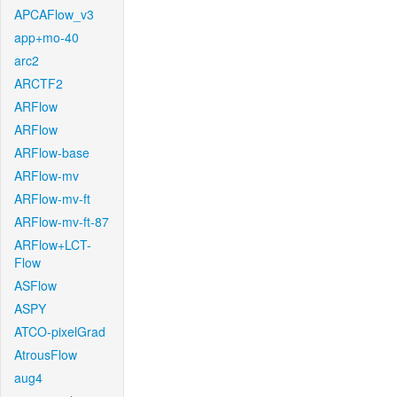
APCAFlow_v3
app+mo-40
arc2
ARCTF2
ARFlow
ARFlow
ARFlow-base
ARFlow-mv
ARFlow-mv-ft
ARFlow-mv-ft-87
ARFlow+LCT-
Flow
ASFlow
ASPY
ATCO-pixelGrad
AtrousFlow
aug4