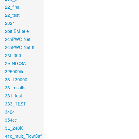
22_final
22_test
2324
2bit-BM-tele
2chPWC-Net
2chPWC-Net-ft
2M_300
2S-NLCSA
325000iter
33_130000
33_results
331_test
333_TEST
3424
354cc
3L_240K
41c_mult_FlowCaf