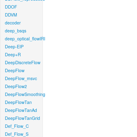
DDOF
DDVM
decoder
deep_bsqs
deep_optical_flowIRI
Deep-EIP
Deep+R
DeepDiscreteFlow
DeepFlow
DeepFlow_msvc
DeepFlow2
DeepFlowSmoothing
DeepFlowTan
DeepFlowTanAd
DeepFlowTanGrid
Def_Flow_C
Def_Flow_S