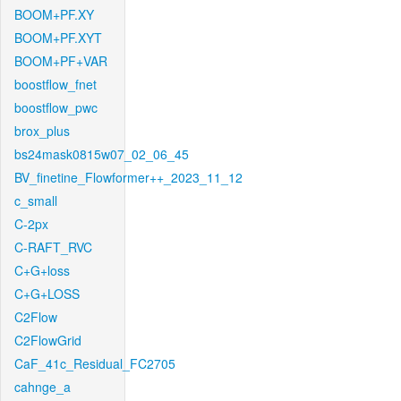
BOOM+PF.XY
BOOM+PF.XYT
BOOM+PF+VAR
boostflow_fnet
boostflow_pwc
brox_plus
bs24mask0815w07_02_06_45
BV_finetine_Flowformer++_2023_11_12
c_small
C-2px
C-RAFT_RVC
C+G+loss
C+G+LOSS
C2Flow
C2FlowGrid
CaF_41c_Residual_FC2705
cahnge_a