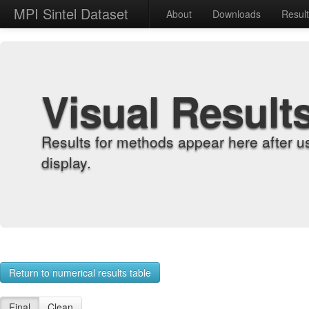
MPI Sintel Dataset
About
Downloads
Resul
Visual Result
Results for methods appear here after u
display.
Return to numerical results table
Final
Clean