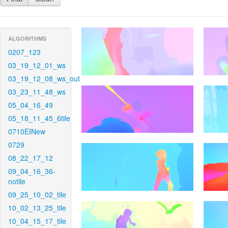
ALGORITHMS
0207_123
03_19_12_01_ws
03_19_12_08_ws_out
03_23_11_48_ws
05_04_16_49
05_18_11_45_6tile
0710EINew
0729
08_22_17_12
09_04_16_36-
notile
09_25_10_02_tile
10_02_13_25_tile
10_04_15_17_tile