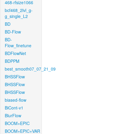
468-rfsize1066
bcf468_2lvl_g-
g_single_L2
BD
BD-Flow
BD-
Flow_finetune
BDFlowNet
BDPPM
best_smooth07_07_21_09
BHSSFlow
BHSSFlow
BHSSFlow
biased-flow
BiCont-v1
BlurFlow
BOOM+EPIC
BOOM+EPIC+VAR