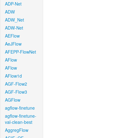
ADP-Net
ADW
ADW_Net
ADW-Net
AEFlow
AeJFlow
AFEPP-FlowNet
AFlow
AFlow
AFlow1d
AGF-Flow2
AGF-Flow3
AGFlow
agflow-finetune
agflow-finetune-
val-clean-best
AggregFlow