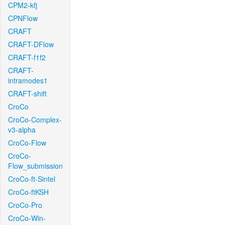
CPM2-kfj
CPNFlow
CRAFT
CRAFT-DFlow
CRAFT-f1f2
CRAFT-
intramodes1
CRAFT-shift
CroCo
CroCo-Complex-
v3-alpha
CroCo-Flow
CroCo-
Flow_submission
CroCo-ft-Sintel
CroCo-ftKSH
CroCo-Pro
CroCo-Win-