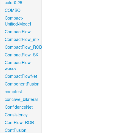
color0.25
COMBO
Compact-
Unified-Model
CompactFlow
CompactFlow_mix
CompactFlow_ROB
CompactFlow_SK
CompactFlow-
woscv
CompactFlowNet
ComponentFusion
comptest
concave_bilateral
ConfidenceNet
Consistency
ContFlow_ROB
ContFusion