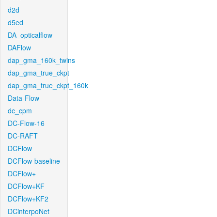
d2d
d5ed
DA_opticalflow
DAFlow
dap_gma_160k_twins
dap_gma_true_ckpt
dap_gma_true_ckpt_160k
Data-Flow
dc_cpm
DC-Flow-16
DC-RAFT
DCFlow
DCFlow-baseline
DCFlow+
DCFlow+KF
DCFlow+KF2
DCinterpoNet