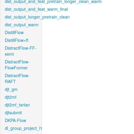
dist_output_and_feat_pretrain_longer_clean_warm
dist_output_and_feat_warm_final
dist_output_longer_pretrain_clean
dist_output_warm
DistillFlow
DistillFlow+ft
DistractFlow-FF-
semi
DistractFlow-
FlowFormer
DistractFlow-
RAFT
djt_gm
djt2mf
djt2mf_tartan
djtsubmit
DKPA-Flow
dl_group_project_l1