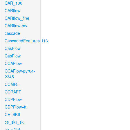
CAR_100
CARflow
CARflow_fine
CARflow-mv
cascade
CascadedFeatures_f16
CasFlow
CasFlow
CCAFlow
CCAFlow-pyr64-
2345
CCMR+
CCRAFT
CDPFlow
CDPFlow+ft
CE_SKII
ce_skii_skii
ce_v214