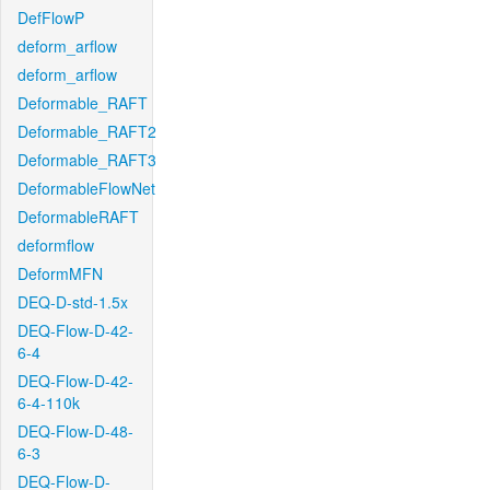
DefFlowP
deform_arflow
deform_arflow
Deformable_RAFT
Deformable_RAFT2
Deformable_RAFT3
DeformableFlowNet
DeformableRAFT
deformflow
DeformMFN
DEQ-D-std-1.5x
DEQ-Flow-D-42-
6-4
DEQ-Flow-D-42-
6-4-110k
DEQ-Flow-D-48-
6-3
DEQ-Flow-D-