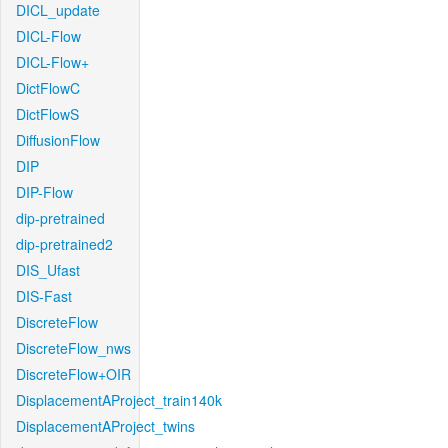
DICL_update
DICL-Flow
DICL-Flow+
DictFlowC
DictFlowS
DiffusionFlow
DIP
DIP-Flow
dip-pretrained
dip-pretrained2
DIS_Ufast
DIS-Fast
DiscreteFlow
DiscreteFlow_nws
DiscreteFlow+OIR
DisplacementAProject_train140k
DisplacementAProject_twins