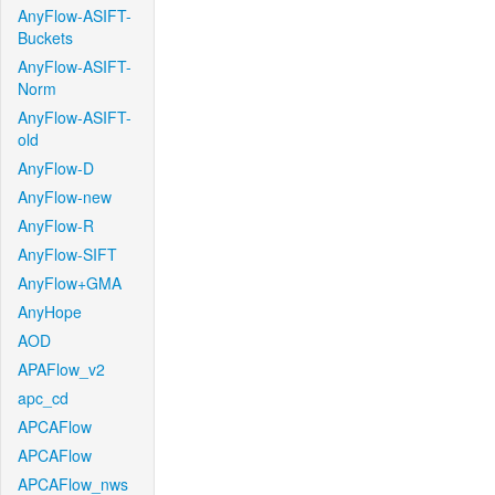
AnyFlow-ASIFT-
Buckets
AnyFlow-ASIFT-
Norm
AnyFlow-ASIFT-
old
AnyFlow-D
AnyFlow-new
AnyFlow-R
AnyFlow-SIFT
AnyFlow+GMA
AnyHope
AOD
APAFlow_v2
apc_cd
APCAFlow
APCAFlow
APCAFlow_nws