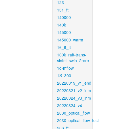
123
131_ft
140000
140k
145000
145000_warm
16_6_ft
160k_raft-trans-
sintel_swin12rere
1d-mflow
1S_300
20220319_v1_end
20220321_v2_inm
20220324_v3_inm
20220324_v4
2030_optical_flow
2030_optical_flow_test
206_ft