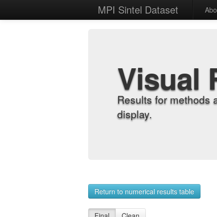
MPI Sintel Dataset
Abo
Visual 
Results for methods 
display.
Return to numerical results table
Final
Clean