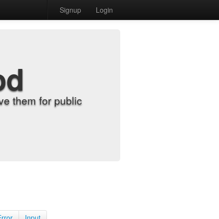
Signup
Login
od
e them for public
Error
Input