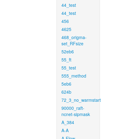
44_test
44_test
456
4625
468_origma-
set_RFsize
52eb6
55_ft
55_test
555_method
5eb6
624b
72_3_no_warmstart
90000_raft-
ncnet-sipmask
A_384
A-A
A-Flow