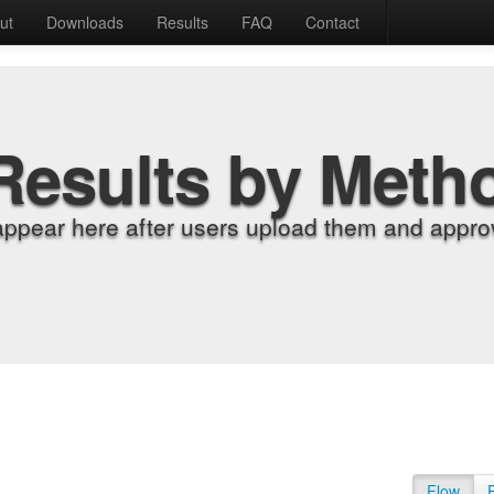
ut
Downloads
Results
FAQ
Contact
Results by Meth
appear here after users upload them and approv
Flow