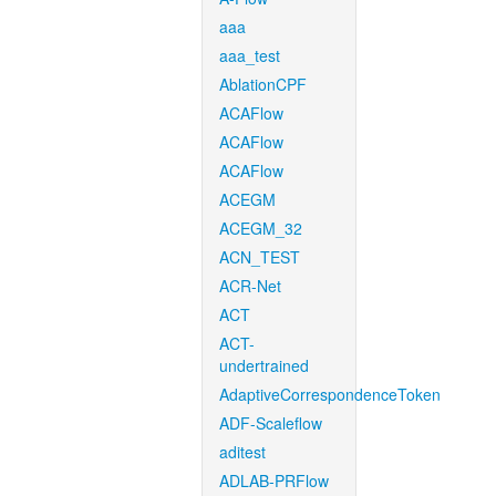
aaa
aaa_test
AblationCPF
ACAFlow
ACAFlow
ACAFlow
ACEGM
ACEGM_32
ACN_TEST
ACR-Net
ACT
ACT-
undertrained
AdaptiveCorrespondenceToken
ADF-Scaleflow
aditest
ADLAB-PRFlow