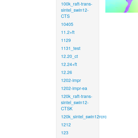
100k_raft-trans-
sintel_swin12-
CTS
10405
11.2+ft
1129
1131_test
12.20_ct
12.24+ft
12.26
1202-impr
1202-impr-ea
120k_raft-trans-
sintel_swin12-
CTSK
120k_sintel_swin12rcrc
1212
123