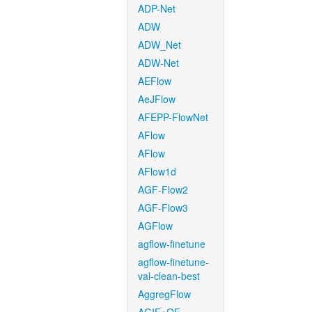
ADP-Net
ADW
ADW_Net
ADW-Net
AEFlow
AeJFlow
AFEPP-FlowNet
AFlow
AFlow
AFlow1d
AGF-Flow2
AGF-Flow3
AGFlow
agflow-finetune
agflow-finetune-
val-clean-best
AggregFlow