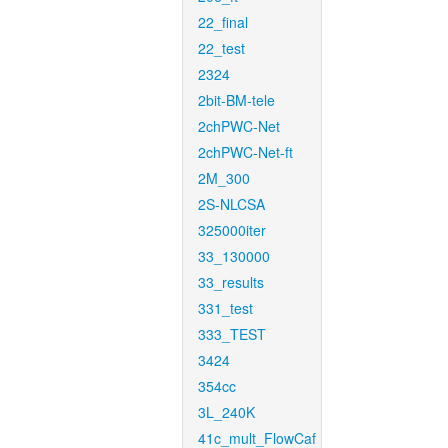
22_final
22_test
2324
2bit-BM-tele
2chPWC-Net
2chPWC-Net-ft
2M_300
2S-NLCSA
325000iter
33_130000
33_results
331_test
333_TEST
3424
354cc
3L_240K
41c_mult_FlowCaf