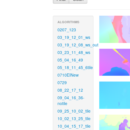
ALGORITHMS
0207_123
03_19_12_01_ws
03_19_12_08_ws_out
03_23_11_48_ws
05_04_16_49
05_18_11_45_6tile
0710EINew
0729
08_22_17_12
09_04_16_36-
notile
09_25_10_02_tile
10_02_13_25_tile
10_04_15_17_tile