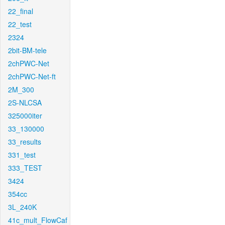
22_final
22_test
2324
2bit-BM-tele
2chPWC-Net
2chPWC-Net-ft
2M_300
2S-NLCSA
325000iter
33_130000
33_results
331_test
333_TEST
3424
354cc
3L_240K
41c_mult_FlowCaf