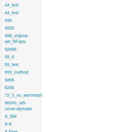
44_test
44_test
456
4625
468_origma-
set_RFsize
52eb6
55_ft
55_test
555_method
5eb6
624b
72_3_no_warmstart
90000_raft-
ncnet-sipmask
A_384
A-A
A-Flow