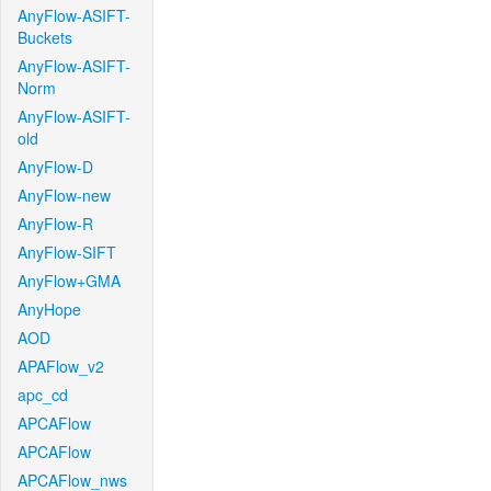
AnyFlow-ASIFT-
Buckets
AnyFlow-ASIFT-
Norm
AnyFlow-ASIFT-
old
AnyFlow-D
AnyFlow-new
AnyFlow-R
AnyFlow-SIFT
AnyFlow+GMA
AnyHope
AOD
APAFlow_v2
apc_cd
APCAFlow
APCAFlow
APCAFlow_nws