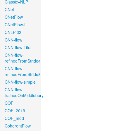
Classic+NLP
CNet
CNetFlow
CNetFlow-ft
CNLP-32
CNN-flow
CNN-flow-1iter
CNN-flow-
refinedFromStride4
CNN-flow-
refinedFromStride8
CNN-flow-simple
CNN-flow-
trainedOnMiddlebury
COF
COF_2019
COF_mod
CoherentFlow