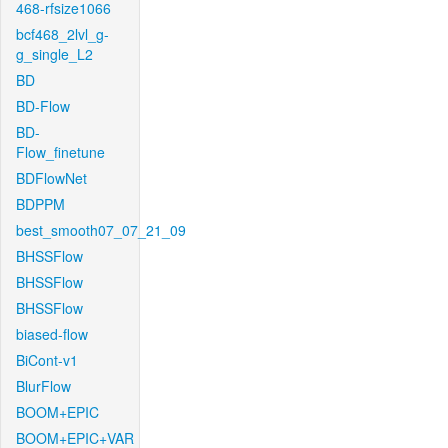
468-rfsize1066
bcf468_2lvl_g-
g_single_L2
BD
BD-Flow
BD-
Flow_finetune
BDFlowNet
BDPPM
best_smooth07_07_21_09
BHSSFlow
BHSSFlow
BHSSFlow
biased-flow
BiCont-v1
BlurFlow
BOOM+EPIC
BOOM+EPIC+VAR