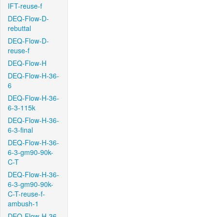
IFT-reuse-f
DEQ-Flow-D-
rebuttal
DEQ-Flow-D-
reuse-f
DEQ-Flow-H
DEQ-Flow-H-36-
6
DEQ-Flow-H-36-
6-3-115k
DEQ-Flow-H-36-
6-3-final
DEQ-Flow-H-36-
6-3-gm90-90k-
C-T
DEQ-Flow-H-36-
6-3-gm90-90k-
C-T-reuse-f-
ambush-1
DEQ-Flow-H-36-