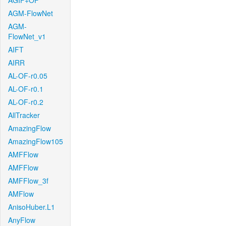
AGIF+OF
AGM-FlowNet
AGM-
FlowNet_v1
AIFT
AIRR
AL-OF-r0.05
AL-OF-r0.1
AL-OF-r0.2
AllTracker
AmazingFlow
AmazingFlow105
AMFFlow
AMFFlow
AMFFlow_3f
AMFlow
AnisoHuber.L1
AnyFlow