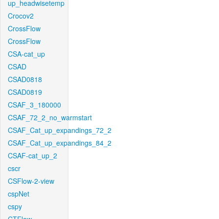
up_headwisetemp
Crocov2
CrossFlow
CrossFlow
CSA-cat_up
CSAD
CSAD0818
CSAD0819
CSAF_3_180000
CSAF_72_2_no_warmstart
CSAF_Cat_up_expandings_72_2
CSAF_Cat_up_expandings_84_2
CSAF-cat_up_2
cscr
CSFlow-2-view
cspNet
cspy