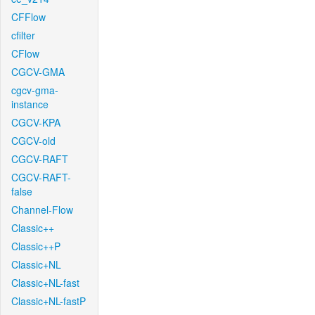
CFFlow
cfilter
CFlow
CGCV-GMA
cgcv-gma-
instance
CGCV-KPA
CGCV-old
CGCV-RAFT
CGCV-RAFT-
false
Channel-Flow
Classic++
Classic++P
Classic+NL
Classic+NL-fast
Classic+NL-fastP