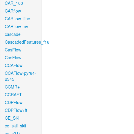
CAR_100
CARflow
CARflow_fine
CARflow-mv
cascade
CascadedFeatures_f16
CasFlow
CasFlow
CCAFlow
CCAFlow-pyr64-
2345
CCMR+
CCRAFT
CDPFlow
CDPFlow+ft
CE_SKII
ce_skii_skii
ce_v214