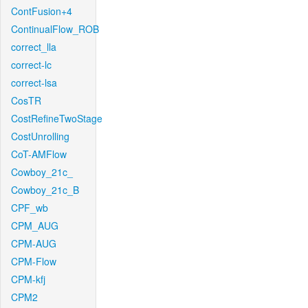
ContFusion+4
ContinualFlow_ROB
correct_lla
correct-lc
correct-lsa
CosTR
CostRefineTwoStage
CostUnrolling
CoT-AMFlow
Cowboy_21c_
Cowboy_21c_B
CPF_wb
CPM_AUG
CPM-AUG
CPM-Flow
CPM-kfj
CPM2