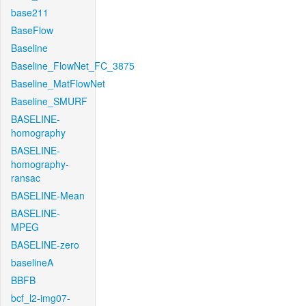
base211
BaseFlow
Baseline
Baseline_FlowNet_FC_3875
Baseline_MatFlowNet
Baseline_SMURF
BASELINE-
homography
BASELINE-
homography-
ransac
BASELINE-Mean
BASELINE-
MPEG
BASELINE-zero
baselineA
BBFB
bcf_l2-img07-