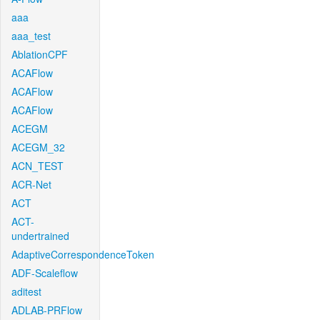
aaa
aaa_test
AblationCPF
ACAFlow
ACAFlow
ACAFlow
ACEGM
ACEGM_32
ACN_TEST
ACR-Net
ACT
ACT-
undertrained
AdaptiveCorrespondenceToken
ADF-Scaleflow
aditest
ADLAB-PRFlow