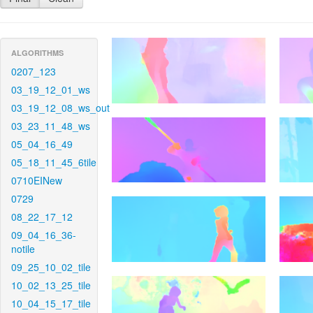
ALGORITHMS
0207_123
03_19_12_01_ws
03_19_12_08_ws_out
03_23_11_48_ws
05_04_16_49
05_18_11_45_6tile
0710EINew
0729
08_22_17_12
09_04_16_36-
notile
09_25_10_02_tile
10_02_13_25_tile
10_04_15_17_tile