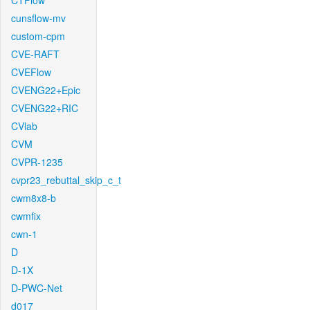
CTFlow
cunsflow-mv
custom-cpm
CVE-RAFT
CVEFlow
CVENG22+Epic
CVENG22+RIC
CVlab
CVM
CVPR-1235
cvpr23_rebuttal_skip_c_t
cwm8x8-b
cwmfix
cwn-1
D
D-1X
D-PWC-Net
d017