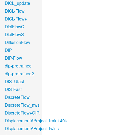
DICL_update
DICL-Flow
DICL-Flow+
DictFlowC
DictFlowS
DiffusionFlow
DIP
DIP-Flow
dip-pretrained
dip-pretrained2
DIS_Ufast
DIS-Fast
DiscreteFlow
DiscreteFlow_nws
DiscreteFlow+OIR
DisplacementAProject_train140k
DisplacementAProject_twins