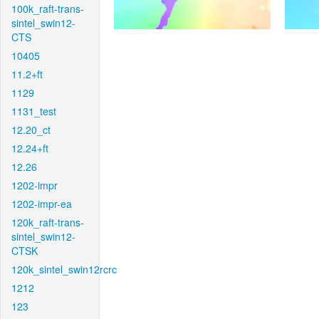
100k_raft-trans-
sintel_swin12-
CTS
10405
11.2+ft
1129
1131_test
12.20_ct
12.24+ft
12.26
1202-impr
1202-impr-ea
120k_raft-trans-
sintel_swin12-
CTSK
120k_sintel_swin12rcrc
1212
123