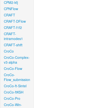
CPM2-kfj
CPNFlow
CRAFT
CRAFT-DFlow
CRAFT-f1f2
CRAFT-
intramodes1
CRAFT-shift
CroCo
CroCo-Complex-
v3-alpha
CroCo-Flow
CroCo-
Flow_submission
CroCo-ft-Sintel
CroCo-ftKSH
CroCo-Pro
CroCo-Win-