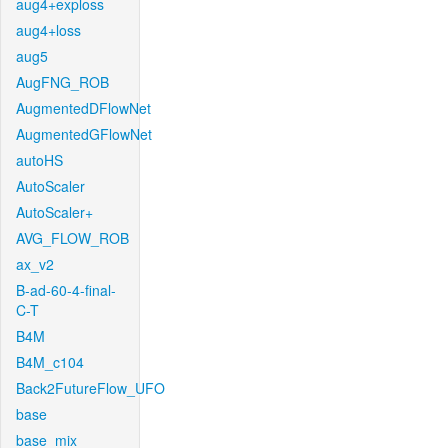
aug4+exploss
aug4+loss
aug5
AugFNG_ROB
AugmentedDFlowNet
AugmentedGFlowNet
autoHS
AutoScaler
AutoScaler+
AVG_FLOW_ROB
ax_v2
B-ad-60-4-final-
C-T
B4M
B4M_c104
Back2FutureFlow_UFO
base
base_mix