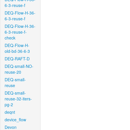
6-3-reuse-f
DEQ-Flow-H-36-
6-3-reuse-f
DEQ-Flow-H-36-
6-3-reuse-f-
check
DEQ-Flow-H-
old-bd-36-6-3
DEQ-RAFT-D
DEQ-small-NO-
reuse-20
DEQ-small-
reuse
DEQ-small-
reuse-32-iters-
pg-2
deqnt
device_flow
Devon