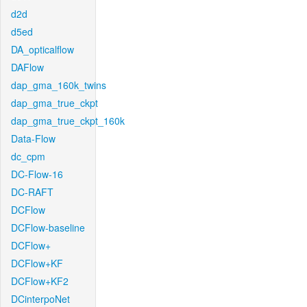
d2d
d5ed
DA_opticalflow
DAFlow
dap_gma_160k_twins
dap_gma_true_ckpt
dap_gma_true_ckpt_160k
Data-Flow
dc_cpm
DC-Flow-16
DC-RAFT
DCFlow
DCFlow-baseline
DCFlow+
DCFlow+KF
DCFlow+KF2
DCinterpoNet