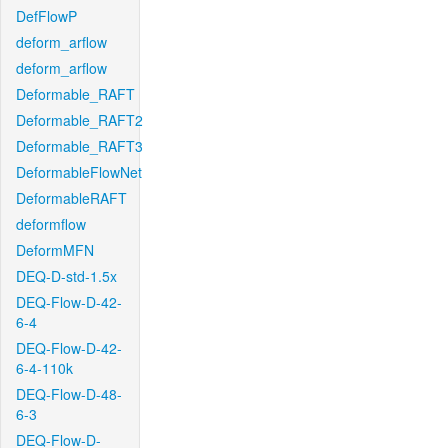
DefFlowP
deform_arflow
deform_arflow
Deformable_RAFT
Deformable_RAFT2
Deformable_RAFT3
DeformableFlowNet
DeformableRAFT
deformflow
DeformMFN
DEQ-D-std-1.5x
DEQ-Flow-D-42-
6-4
DEQ-Flow-D-42-
6-4-110k
DEQ-Flow-D-48-
6-3
DEQ-Flow-D-