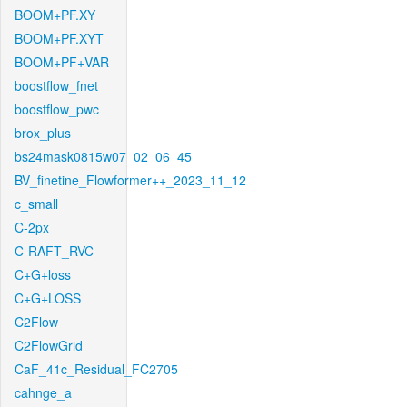
BOOM+PF.XY
BOOM+PF.XYT
BOOM+PF+VAR
boostflow_fnet
boostflow_pwc
brox_plus
bs24mask0815w07_02_06_45
BV_finetine_Flowformer++_2023_11_12
c_small
C-2px
C-RAFT_RVC
C+G+loss
C+G+LOSS
C2Flow
C2FlowGrid
CaF_41c_Residual_FC2705
cahnge_a