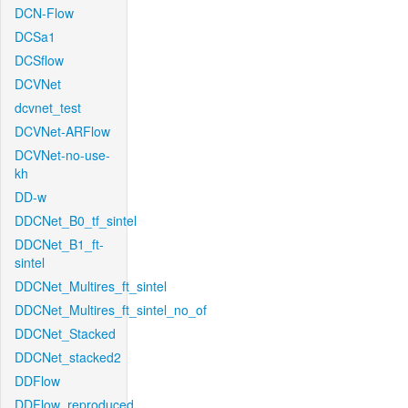
DCN-Flow
DCSa1
DCSflow
DCVNet
dcvnet_test
DCVNet-ARFlow
DCVNet-no-use-
kh
DD-w
DDCNet_B0_tf_sintel
DDCNet_B1_ft-
sintel
DDCNet_Multires_ft_sintel
DDCNet_Multires_ft_sintel_no_of
DDCNet_Stacked
DDCNet_stacked2
DDFlow
DDFlow_reproduced