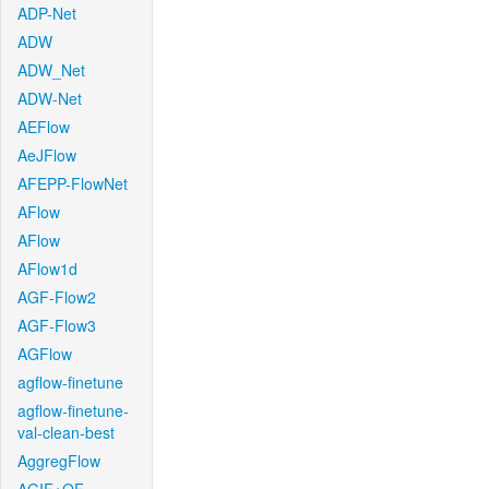
ADP-Net
ADW
ADW_Net
ADW-Net
AEFlow
AeJFlow
AFEPP-FlowNet
AFlow
AFlow
AFlow1d
AGF-Flow2
AGF-Flow3
AGFlow
agflow-finetune
agflow-finetune-
val-clean-best
AggregFlow