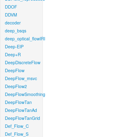
DDOF
DDVM
decoder
deep_bsqs
deep_optical_flowIRI
Deep-EIP
Deep+R
DeepDiscreteFlow
DeepFlow
DeepFlow_msvc
DeepFlow2
DeepFlowSmoothing
DeepFlowTan
DeepFlowTanAd
DeepFlowTanGrid
Def_Flow_C
Def_Flow_S