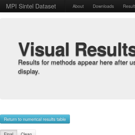
MPI Sintel Dataset
About
Downloads
Resul
Visual Result
Results for methods appear here after u
display.
Return to numerical results table
Final
Clean