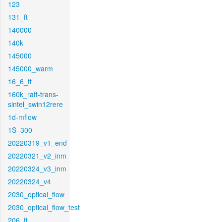
123
131_ft
140000
140k
145000
145000_warm
16_6_ft
160k_raft-trans-
sintel_swin12rere
1d-mflow
1S_300
20220319_v1_end
20220321_v2_inm
20220324_v3_inm
20220324_v4
2030_optical_flow
2030_optical_flow_test
206_ft