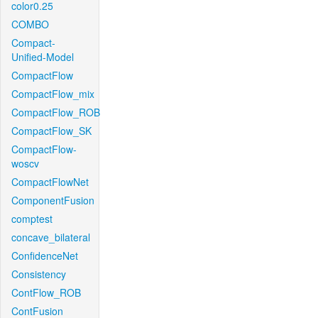
color0.25
COMBO
Compact-
Unified-Model
CompactFlow
CompactFlow_mix
CompactFlow_ROB
CompactFlow_SK
CompactFlow-
woscv
CompactFlowNet
ComponentFusion
comptest
concave_bilateral
ConfidenceNet
Consistency
ContFlow_ROB
ContFusion