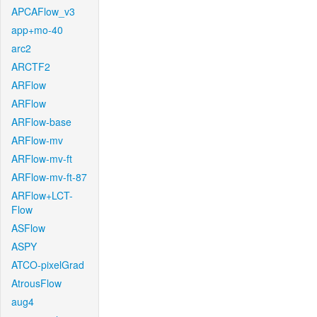
APCAFlow_v3
app+mo-40
arc2
ARCTF2
ARFlow
ARFlow
ARFlow-base
ARFlow-mv
ARFlow-mv-ft
ARFlow-mv-ft-87
ARFlow+LCT-
Flow
ASFlow
ASPY
ATCO-pixelGrad
AtrousFlow
aug4