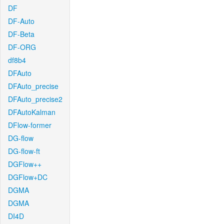
DF
DF-Auto
DF-Beta
DF-ORG
df8b4
DFAuto
DFAuto_precise
DFAuto_precise2
DFAutoKalman
DFlow-former
DG-flow
DG-flow-ft
DGFlow++
DGFlow+DC
DGMA
DGMA
DI4D