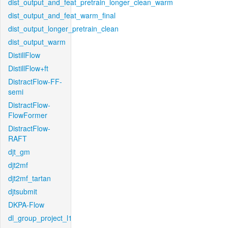
dist_output_and_feat_pretrain_longer_clean_warm
dist_output_and_feat_warm_final
dist_output_longer_pretrain_clean
dist_output_warm
DistillFlow
DistillFlow+ft
DistractFlow-FF-
semi
DistractFlow-
FlowFormer
DistractFlow-
RAFT
djt_gm
djt2mf
djt2mf_tartan
djtsubmit
DKPA-Flow
dl_group_project_l1