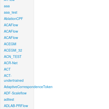
aaa
aaa_test
AblationCPF
ACAFlow
ACAFlow
ACAFlow
ACEGM
ACEGM_32
ACN_TEST
ACR-Net
ACT
ACT-
undertrained
AdaptiveCorrespondenceToken
ADF-Scaleflow
aditest
ADLAB-PRFlow