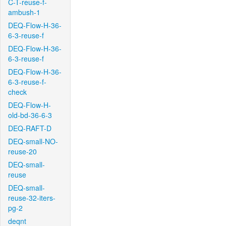
C-T-reuse-f-
ambush-1
DEQ-Flow-H-36-
6-3-reuse-f
DEQ-Flow-H-36-
6-3-reuse-f
DEQ-Flow-H-36-
6-3-reuse-f-
check
DEQ-Flow-H-
old-bd-36-6-3
DEQ-RAFT-D
DEQ-small-NO-
reuse-20
DEQ-small-
reuse
DEQ-small-
reuse-32-iters-
pg-2
deqnt