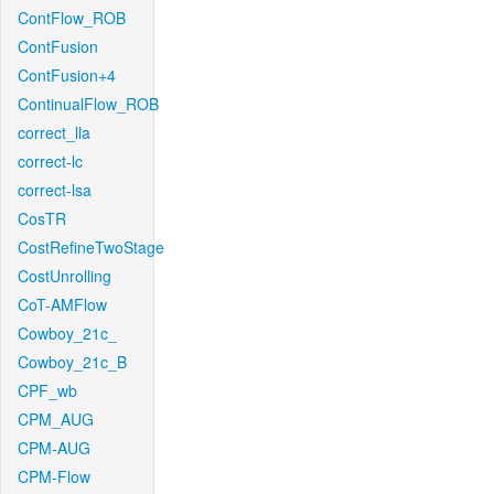
ContFlow_ROB
ContFusion
ContFusion+4
ContinualFlow_ROB
correct_lla
correct-lc
correct-lsa
CosTR
CostRefineTwoStage
CostUnrolling
CoT-AMFlow
Cowboy_21c_
Cowboy_21c_B
CPF_wb
CPM_AUG
CPM-AUG
CPM-Flow