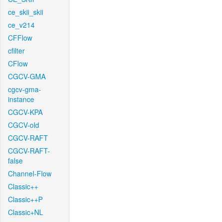
ce_skii_skii
ce_v214
CFFlow
cfilter
CFlow
CGCV-GMA
cgcv-gma-
instance
CGCV-KPA
CGCV-old
CGCV-RAFT
CGCV-RAFT-
false
Channel-Flow
Classic++
Classic++P
Classic+NL