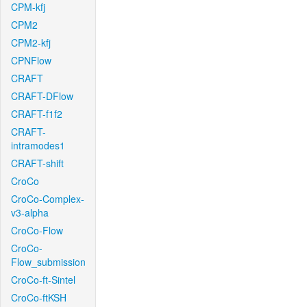
CPM-kfj
CPM2
CPM2-kfj
CPNFlow
CRAFT
CRAFT-DFlow
CRAFT-f1f2
CRAFT-
intramodes1
CRAFT-shift
CroCo
CroCo-Complex-
v3-alpha
CroCo-Flow
CroCo-
Flow_submission
CroCo-ft-Sintel
CroCo-ftKSH