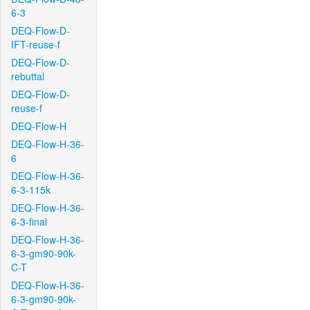
6-3
DEQ-Flow-D-
IFT-reuse-f
DEQ-Flow-D-
rebuttal
DEQ-Flow-D-
reuse-f
DEQ-Flow-H
DEQ-Flow-H-36-
6
DEQ-Flow-H-36-
6-3-115k
DEQ-Flow-H-36-
6-3-final
DEQ-Flow-H-36-
6-3-gm90-90k-
C-T
DEQ-Flow-H-36-
6-3-gm90-90k-