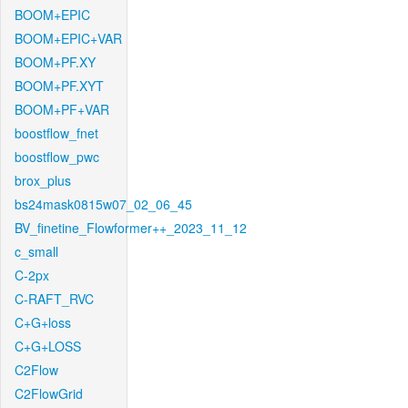
BOOM+EPIC
BOOM+EPIC+VAR
BOOM+PF.XY
BOOM+PF.XYT
BOOM+PF+VAR
boostflow_fnet
boostflow_pwc
brox_plus
bs24mask0815w07_02_06_45
BV_finetine_Flowformer++_2023_11_12
c_small
C-2px
C-RAFT_RVC
C+G+loss
C+G+LOSS
C2Flow
C2FlowGrid