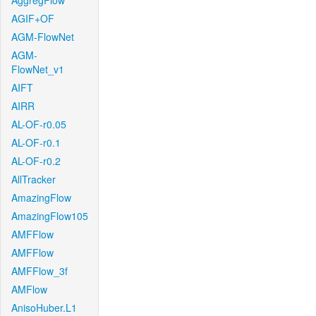
AggregFlow
AGIF+OF
AGM-FlowNet
AGM-
FlowNet_v1
AIFT
AIRR
AL-OF-r0.05
AL-OF-r0.1
AL-OF-r0.2
AllTracker
AmazingFlow
AmazingFlow105
AMFFlow
AMFFlow
AMFFlow_3f
AMFlow
AnisoHuber.L1