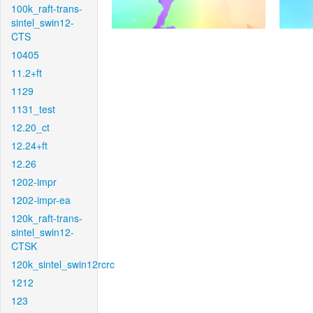
100k_raft-trans-
sintel_swin12-
CTS
10405
11.2+ft
1129
1131_test
12.20_ct
12.24+ft
12.26
1202-impr
1202-impr-ea
120k_raft-trans-
sintel_swin12-
CTSK
120k_sintel_swin12rcrc
1212
123