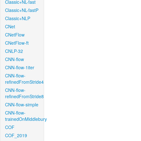
Classic+NL-fast
Classic+NL-fastP
Classic+NLP
CNet
CNetFlow
CNetFlow-ft
CNLP-32
CNN-flow
CNN-flow-1iter
CNN-flow-
refinedFromStride4
CNN-flow-
refinedFromStride8
CNN-flow-simple
CNN-flow-
trainedOnMiddlebury
COF
COF_2019