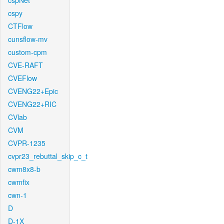
cspNet
cspy
CTFlow
cunsflow-mv
custom-cpm
CVE-RAFT
CVEFlow
CVENG22+Epic
CVENG22+RIC
CVlab
CVM
CVPR-1235
cvpr23_rebuttal_skip_c_t
cwm8x8-b
cwmfix
cwn-1
D
D-1X