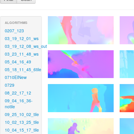
ALGORITHMS
0207_123
03_19_12_01_ws
03_19_12_08_ws_out
03_23_11_48_ws
05_04_16_49
05_18_11_45_6tile
0710EINew
0729
08_22_17_12
09_04_16_36-
notile
09_25_10_02_tile
10_02_13_25_tile
10_04_15_17_tile