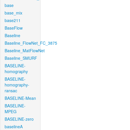
base
base_mix
base211
BaseFlow
Baseline
Baseline_FlowNet_FC_3875
Baseline_MatFlowNet
Baseline_SMURF
BASELINE-
homography
BASELINE-
homography-
ransac
BASELINE-Mean
BASELINE-
MPEG
BASELINE-zero
baselineA