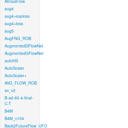
AtrousFlow
aug4
aug4+exploss
aug4+loss
aug5
AugFNG_ROB
AugmentedDFlowNet
AugmentedGFlowNet
autoHS
AutoScaler
AutoScaler+
AVG_FLOW_ROB
ax_v2
B-ad-60-4-final-
C-T
B4M
B4M_c104
Back2FutureFlow_UFO