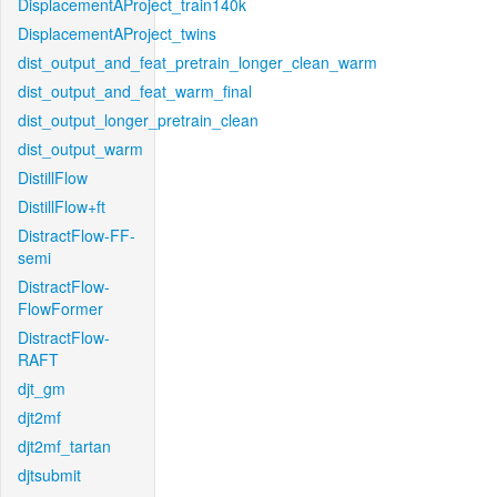
DisplacementAProject_train140k
DisplacementAProject_twins
dist_output_and_feat_pretrain_longer_clean_warm
dist_output_and_feat_warm_final
dist_output_longer_pretrain_clean
dist_output_warm
DistillFlow
DistillFlow+ft
DistractFlow-FF-
semi
DistractFlow-
FlowFormer
DistractFlow-
RAFT
djt_gm
djt2mf
djt2mf_tartan
djtsubmit