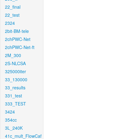
22_final
22_test
2324
2bit-BM-tele
2chPWC-Net
2chPWC-Net-ft
2M_300
2S-NLCSA
325000iter
33_130000
33_results
331_test
333_TEST
3424
354cc
3L_240K
41c_mult_FlowCaf