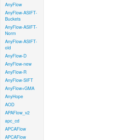
AnyFlow
AnyFlow-ASIFT-
Buckets
AnyFlow-ASIFT-
Norm
AnyFlow-ASIFT-
old
AnyFlow-D
AnyFlow-new
AnyFlow-R
AnyFlow-SIFT
AnyFlow+GMA
AnyHope
AOD
APAFlow_v2
apc_cd
APCAFlow
APCAFlow