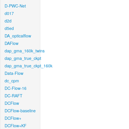
D-PWC-Net
d017
d2d
d5ed
DA_opticalflow
DAFlow
dap_gma_160k_twins
dap_gma_true_ckpt
dap_gma_true_ckpt_160k
Data-Flow
dc_cpm
DC-Flow-16
DC-RAFT
DCFlow
DCFlow-baseline
DCFlow+
DCFlow+KF