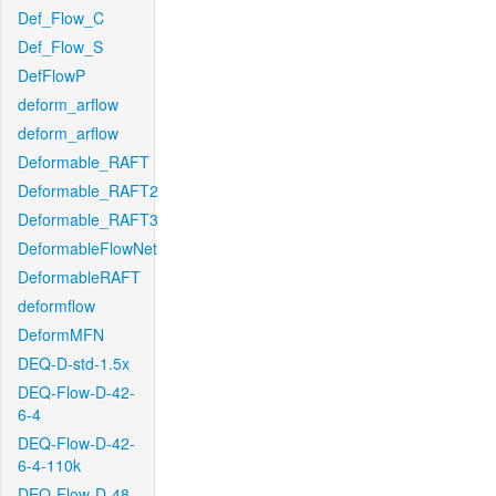
Def_Flow_C
Def_Flow_S
DefFlowP
deform_arflow
deform_arflow
Deformable_RAFT
Deformable_RAFT2
Deformable_RAFT3
DeformableFlowNet
DeformableRAFT
deformflow
DeformMFN
DEQ-D-std-1.5x
DEQ-Flow-D-42-
6-4
DEQ-Flow-D-42-
6-4-110k
DEQ-Flow-D-48-