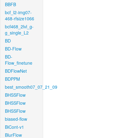
BBFB
bcf_l2-img07-
468-rfsize1066
bcf468_2lvl_g-
g_single_L2
BD
BD-Flow
BD-
Flow_finetune
BDFlowNet
BDPPM
best_smooth07_07_21_09
BHSSFlow
BHSSFlow
BHSSFlow
biased-flow
BiCont-v1
BlurFlow