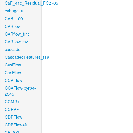
CaF_41c_Residual_FC2705
cahnge_a
CAR_100
CARflow
CARflow_fine
CARflow-mv
cascade
CascadedFeatures_f16
CasFlow
CasFlow
CCAFlow
CCAFlow-pyr64-
2345
CCMR+
CCRAFT
CDPFlow
CDPFlow+ft
CE_SKII