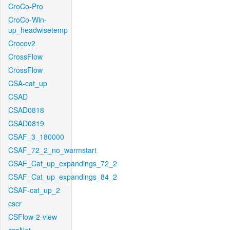
CroCo-Pro
CroCo-Win-
up_headwisetemp
Crocov2
CrossFlow
CrossFlow
CSA-cat_up
CSAD
CSAD0818
CSAD0819
CSAF_3_180000
CSAF_72_2_no_warmstart
CSAF_Cat_up_expandings_72_2
CSAF_Cat_up_expandings_84_2
CSAF-cat_up_2
cscr
CSFlow-2-view