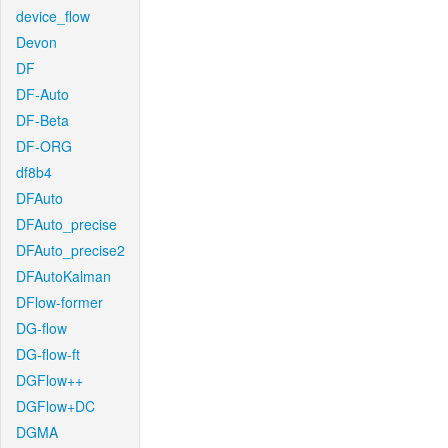
device_flow
Devon
DF
DF-Auto
DF-Beta
DF-ORG
df8b4
DFAuto
DFAuto_precise
DFAuto_precise2
DFAutoKalman
DFlow-former
DG-flow
DG-flow-ft
DGFlow++
DGFlow+DC
DGMA