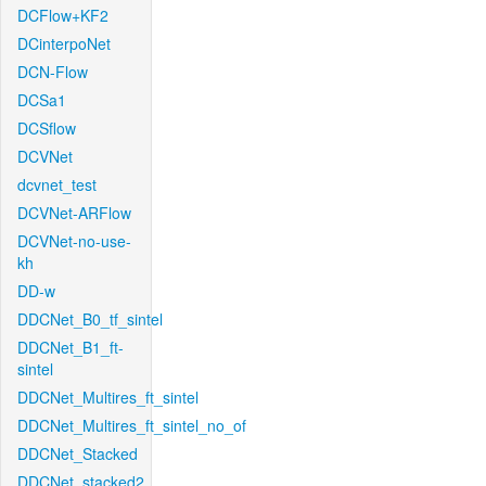
DCFlow+KF2
DCinterpoNet
DCN-Flow
DCSa1
DCSflow
DCVNet
dcvnet_test
DCVNet-ARFlow
DCVNet-no-use-
kh
DD-w
DDCNet_B0_tf_sintel
DDCNet_B1_ft-
sintel
DDCNet_Multires_ft_sintel
DDCNet_Multires_ft_sintel_no_of
DDCNet_Stacked
DDCNet_stacked2