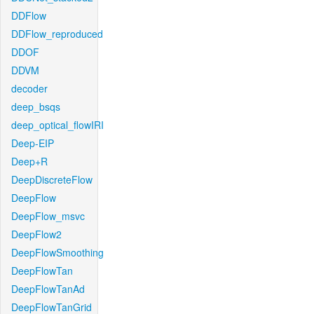
DDFlow
DDFlow_reproduced
DDOF
DDVM
decoder
deep_bsqs
deep_optical_flowIRI
Deep-EIP
Deep+R
DeepDiscreteFlow
DeepFlow
DeepFlow_msvc
DeepFlow2
DeepFlowSmoothing
DeepFlowTan
DeepFlowTanAd
DeepFlowTanGrid