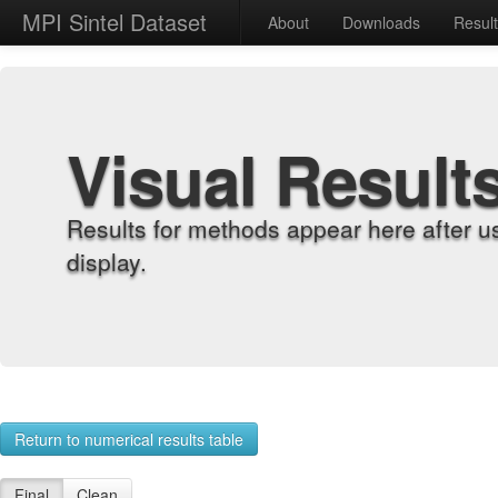
MPI Sintel Dataset
About
Downloads
Resul
Visual Result
Results for methods appear here after u
display.
Return to numerical results table
Final
Clean