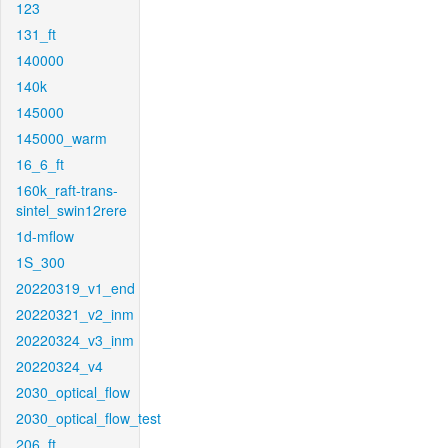
123
131_ft
140000
140k
145000
145000_warm
16_6_ft
160k_raft-trans-
sintel_swin12rere
1d-mflow
1S_300
20220319_v1_end
20220321_v2_inm
20220324_v3_inm
20220324_v4
2030_optical_flow
2030_optical_flow_test
206_ft