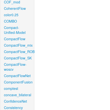
COF_mod
CoherentFlow
color0.25
COMBO
Compact-
Unified-Model
CompactFlow
CompactFlow_mix
CompactFlow_ROB
CompactFlow_SK
CompactFlow-
woscv
CompactFlowNet
ComponentFusion
comptest
concave_bilateral
ConfidenceNet
Consistency