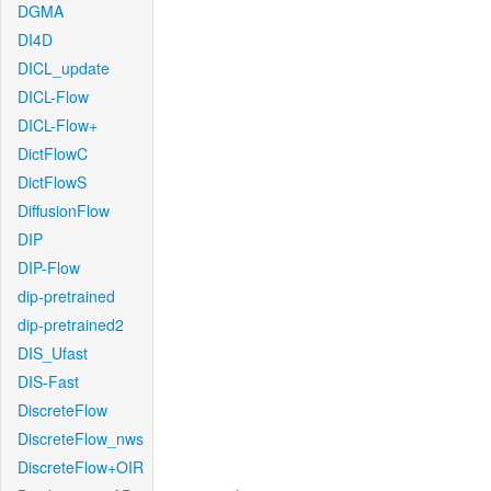
DGMA
DI4D
DICL_update
DICL-Flow
DICL-Flow+
DictFlowC
DictFlowS
DiffusionFlow
DIP
DIP-Flow
dip-pretrained
dip-pretrained2
DIS_Ufast
DIS-Fast
DiscreteFlow
DiscreteFlow_nws
DiscreteFlow+OIR