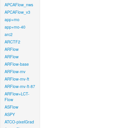
APCAFlow_nws
APCAFlow_v3
app+mo
app+mo-40
arc2
ARCTF2
ARFlow
ARFlow
ARFlow-base
ARFlow-mv
ARFlow-mv-ft
ARFlow-mv-ft-87
ARFlow+LCT-
Flow
ASFlow
ASPY
ATCO-pixelGrad