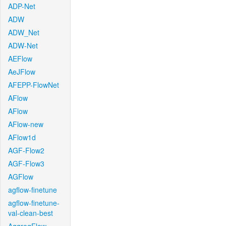
ADP-Net
ADW
ADW_Net
ADW-Net
AEFlow
AeJFlow
AFEPP-FlowNet
AFlow
AFlow
AFlow-new
AFlow1d
AGF-Flow2
AGF-Flow3
AGFlow
agflow-finetune
agflow-finetune-
val-clean-best