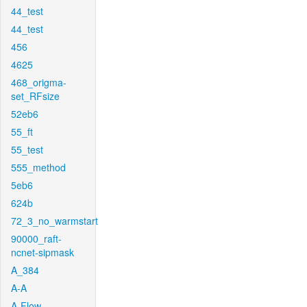
44_test
44_test
456
4625
468_origma-
set_RFsize
52eb6
55_ft
55_test
555_method
5eb6
624b
72_3_no_warmstart
90000_raft-
ncnet-sipmask
A_384
A-A
A-Flow