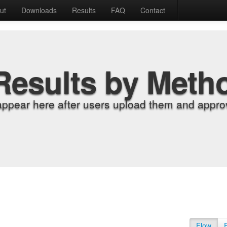
ut
Downloads
Results
FAQ
Contact
Results by Meth
appear here after users upload them and approv
Flow