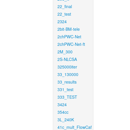
22_final
22_test
2324
2bit-BM-tele
2chPWC-Net
2chPWC-Net-ft
2M_300
2S-NLCSA
325000iter
33_130000
33_results
331_test
333_TEST
3424
354cc
3L_240K
41c_mult_FlowCaf