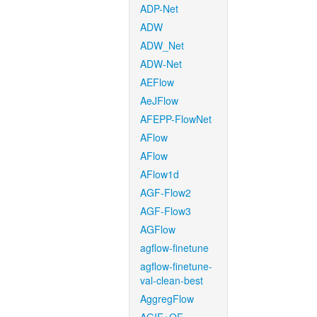
ADP-Net
ADW
ADW_Net
ADW-Net
AEFlow
AeJFlow
AFEPP-FlowNet
AFlow
AFlow
AFlow1d
AGF-Flow2
AGF-Flow3
AGFlow
agflow-finetune
agflow-finetune-
val-clean-best
AggregFlow