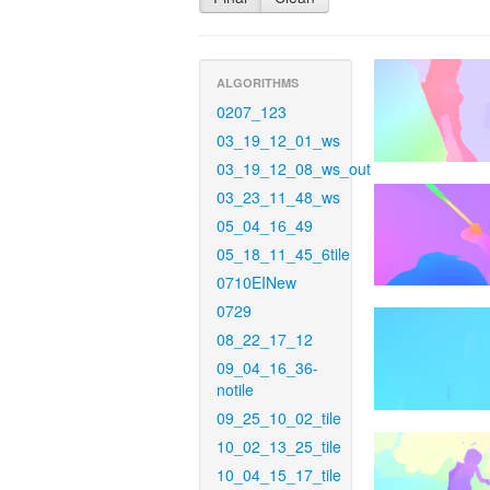
ALGORITHMS
0207_123
03_19_12_01_ws
03_19_12_08_ws_out
03_23_11_48_ws
05_04_16_49
05_18_11_45_6tile
0710EINew
0729
08_22_17_12
09_04_16_36-
notile
09_25_10_02_tile
10_02_13_25_tile
10_04_15_17_tile