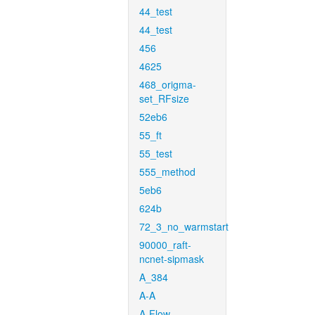
44_test
44_test
456
4625
468_origma-
set_RFsize
52eb6
55_ft
55_test
555_method
5eb6
624b
72_3_no_warmstart
90000_raft-
ncnet-sipmask
A_384
A-A
A-Flow