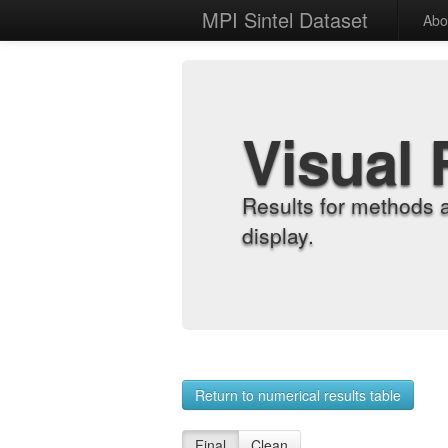
MPI Sintel Dataset
Abo
Visual 
Results for methods 
display.
Return to numerical results table
Final
Clean