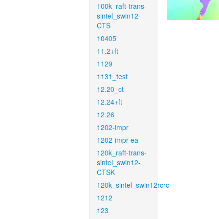
100k_raft-trans-
sintel_swin12-
CTS
10405
11.2+ft
1129
1131_test
12.20_ct
12.24+ft
12.26
1202-impr
1202-impr-ea
120k_raft-trans-
sintel_swin12-
CTSK
120k_sintel_swin12rcrc
1212
123