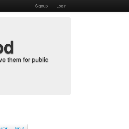
Signup
Login
od
e them for public
Error
Input