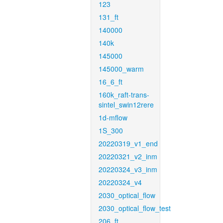
123
131_ft
140000
140k
145000
145000_warm
16_6_ft
160k_raft-trans-
sintel_swin12rere
1d-mflow
1S_300
20220319_v1_end
20220321_v2_inm
20220324_v3_inm
20220324_v4
2030_optical_flow
2030_optical_flow_test
206_ft