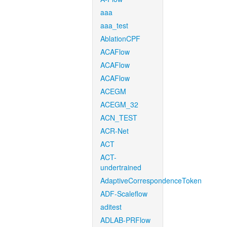
aaa
aaa_test
AblationCPF
ACAFlow
ACAFlow
ACAFlow
ACEGM
ACEGM_32
ACN_TEST
ACR-Net
ACT
ACT-
undertrained
AdaptiveCorrespondenceToken
ADF-Scaleflow
aditest
ADLAB-PRFlow