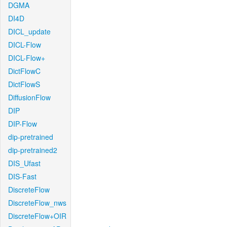
DGMA
DI4D
DICL_update
DICL-Flow
DICL-Flow+
DictFlowC
DictFlowS
DiffusionFlow
DIP
DIP-Flow
dip-pretrained
dip-pretrained2
DIS_Ufast
DIS-Fast
DiscreteFlow
DiscreteFlow_nws
DiscreteFlow+OIR