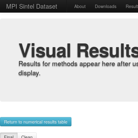
MPI Sintel Dataset
About
Downloads
Resul
Visual Result
Results for methods appear here after u
display.
Return to numerical results table
Final
Clean