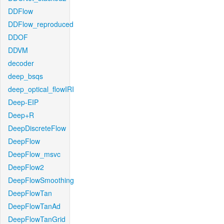
DDFlow
DDFlow_reproduced
DDOF
DDVM
decoder
deep_bsqs
deep_optical_flowIRI
Deep-EIP
Deep+R
DeepDiscreteFlow
DeepFlow
DeepFlow_msvc
DeepFlow2
DeepFlowSmoothing
DeepFlowTan
DeepFlowTanAd
DeepFlowTanGrid