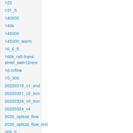
123
131_ft
140000
140k
145000
145000_warm
16_6_ft
160k_raft-trans-
sintel_swin12rere
1d-mflow
1S_300
20220319_v1_end
20220321_v2_inm
20220324_v3_inm
20220324_v4
2030_optical_flow
2030_optical_flow_test
206_ft