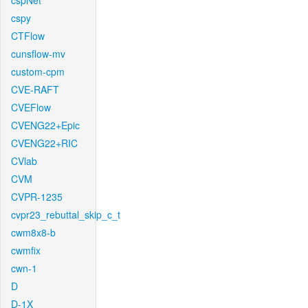
cspNet
cspy
CTFlow
cunsflow-mv
custom-cpm
CVE-RAFT
CVEFlow
CVENG22+Epic
CVENG22+RIC
CVlab
CVM
CVPR-1235
cvpr23_rebuttal_skip_c_t
cwm8x8-b
cwmfix
cwn-1
D
D-1X