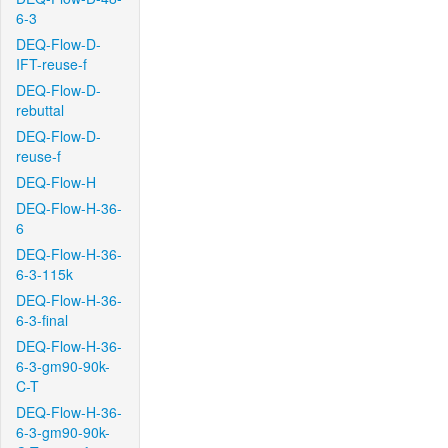
6-3
DEQ-Flow-D-
IFT-reuse-f
DEQ-Flow-D-
rebuttal
DEQ-Flow-D-
reuse-f
DEQ-Flow-H
DEQ-Flow-H-36-
6
DEQ-Flow-H-36-
6-3-115k
DEQ-Flow-H-36-
6-3-final
DEQ-Flow-H-36-
6-3-gm90-90k-
C-T
DEQ-Flow-H-36-
6-3-gm90-90k-