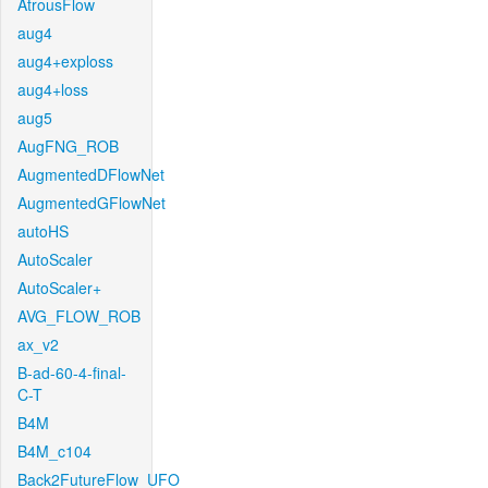
AtrousFlow
aug4
aug4+exploss
aug4+loss
aug5
AugFNG_ROB
AugmentedDFlowNet
AugmentedGFlowNet
autoHS
AutoScaler
AutoScaler+
AVG_FLOW_ROB
ax_v2
B-ad-60-4-final-
C-T
B4M
B4M_c104
Back2FutureFlow_UFO