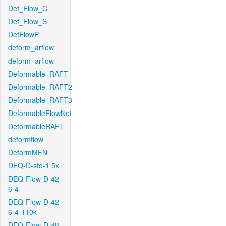
Def_Flow_C
Def_Flow_S
DefFlowP
deform_arflow
deform_arflow
Deformable_RAFT
Deformable_RAFT2
Deformable_RAFT3
DeformableFlowNet
DeformableRAFT
deformflow
DeformMFN
DEQ-D-std-1.5x
DEQ-Flow-D-42-
6-4
DEQ-Flow-D-42-
6-4-110k
DEQ-Flow-D-48-