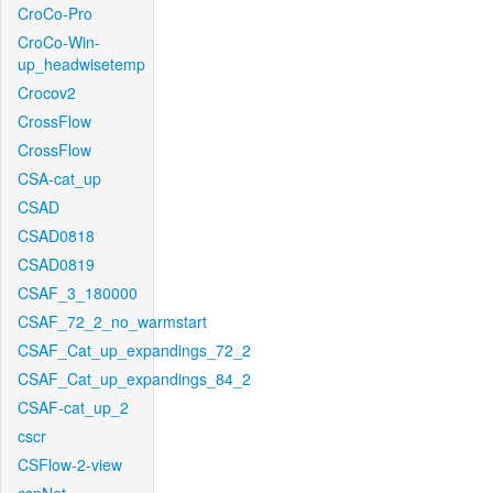
CroCo-Pro
CroCo-Win-
up_headwisetemp
Crocov2
CrossFlow
CrossFlow
CSA-cat_up
CSAD
CSAD0818
CSAD0819
CSAF_3_180000
CSAF_72_2_no_warmstart
CSAF_Cat_up_expandings_72_2
CSAF_Cat_up_expandings_84_2
CSAF-cat_up_2
cscr
CSFlow-2-view