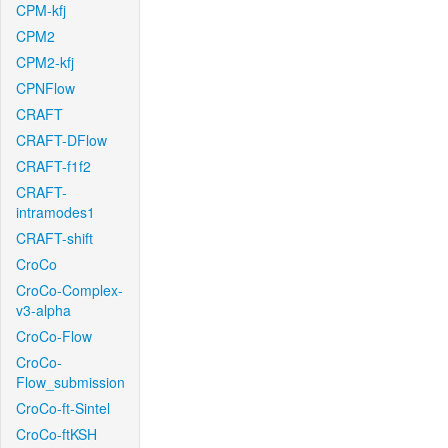
CPM-kfj
CPM2
CPM2-kfj
CPNFlow
CRAFT
CRAFT-DFlow
CRAFT-f1f2
CRAFT-
intramodes1
CRAFT-shift
CroCo
CroCo-Complex-
v3-alpha
CroCo-Flow
CroCo-
Flow_submission
CroCo-ft-Sintel
CroCo-ftKSH