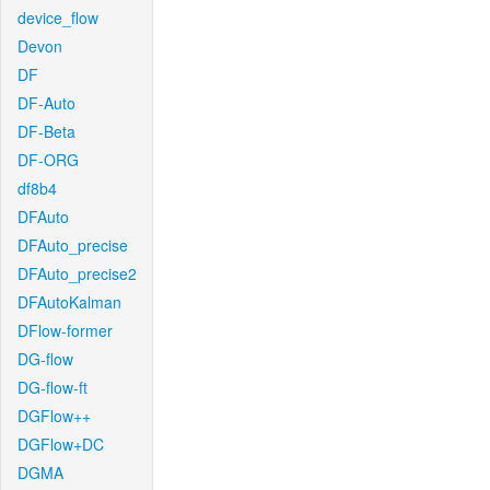
device_flow
Devon
DF
DF-Auto
DF-Beta
DF-ORG
df8b4
DFAuto
DFAuto_precise
DFAuto_precise2
DFAutoKalman
DFlow-former
DG-flow
DG-flow-ft
DGFlow++
DGFlow+DC
DGMA