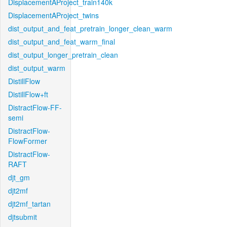
DisplacementAProject_train140k
DisplacementAProject_twins
dist_output_and_feat_pretrain_longer_clean_warm
dist_output_and_feat_warm_final
dist_output_longer_pretrain_clean
dist_output_warm
DistillFlow
DistillFlow+ft
DistractFlow-FF-
semi
DistractFlow-
FlowFormer
DistractFlow-
RAFT
djt_gm
djt2mf
djt2mf_tartan
djtsubmit