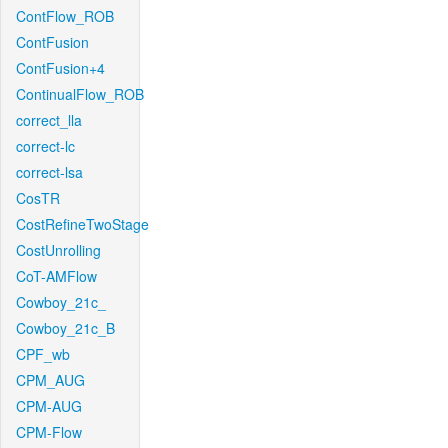
ContFlow_ROB
ContFusion
ContFusion+4
ContinualFlow_ROB
correct_lla
correct-lc
correct-lsa
CosTR
CostRefineTwoStage
CostUnrolling
CoT-AMFlow
Cowboy_21c_
Cowboy_21c_B
CPF_wb
CPM_AUG
CPM-AUG
CPM-Flow