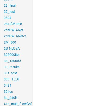
22_final
22_test
2324
2bit-BM-tele
2chPWC-Net
2chPWC-Net-ft
2M_300
2S-NLCSA
325000iter
33_130000
33_results
331_test
333_TEST
3424
354cc
3L_240K
41c_mult_FlowCaf