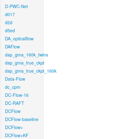
D-PWC-Net
d017
d2d
d5ed
DA_opticalflow
DAFlow
dap_gma_160k_twins
dap_gma_true_ckpt
dap_gma_true_ckpt_160k
Data-Flow
dc_cpm
DC-Flow-16
DC-RAFT
DCFlow
DCFlow-baseline
DCFlow+
DCFlow+KF