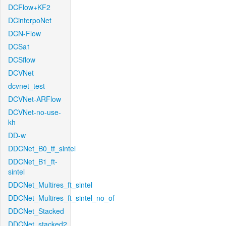
DCFlow+KF2
DCinterpoNet
DCN-Flow
DCSa1
DCSflow
DCVNet
dcvnet_test
DCVNet-ARFlow
DCVNet-no-use-
kh
DD-w
DDCNet_B0_tf_sintel
DDCNet_B1_ft-
sintel
DDCNet_Multires_ft_sintel
DDCNet_Multires_ft_sintel_no_of
DDCNet_Stacked
DDCNet_stacked2