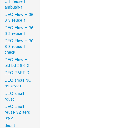
C-T-reuse-f-
ambush-1
DEQ-Flow-H-36-
6-3-reuse-f
DEQ-Flow-H-36-
6-3-reuse-f
DEQ-Flow-H-36-
6-3-reuse-f-
check
DEQ-Flow-H-
old-bd-36-6-3
DEQ-RAFT-D
DEQ-small-NO-
reuse-20
DEQ-small-
reuse
DEQ-small-
reuse-32-iters-
pg-2
deqnt