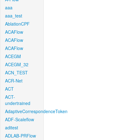
aaa
aaa_test
AblationCPF
ACAFlow
ACAFlow
ACAFlow
ACEGM
ACEGM_32
ACN_TEST
ACR-Net
ACT
ACT-
undertrained
AdaptiveCorrespondenceToken
ADF-Scaleflow
aditest
ADLAB-PRFlow