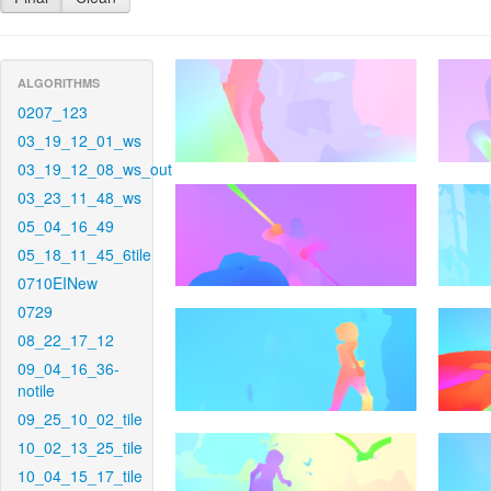
ALGORITHMS
0207_123
03_19_12_01_ws
03_19_12_08_ws_out
03_23_11_48_ws
05_04_16_49
05_18_11_45_6tile
0710EINew
0729
08_22_17_12
09_04_16_36-
notile
09_25_10_02_tile
10_02_13_25_tile
10_04_15_17_tile