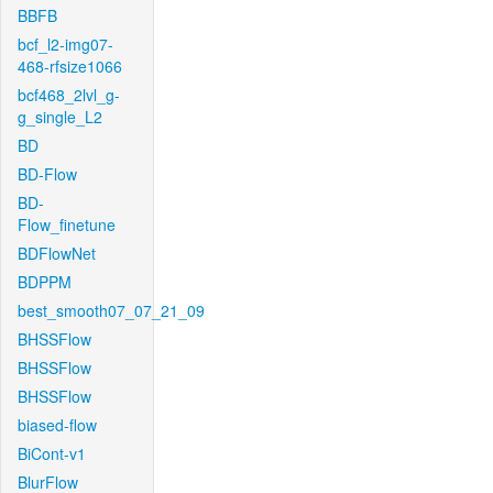
BBFB
bcf_l2-img07-
468-rfsize1066
bcf468_2lvl_g-
g_single_L2
BD
BD-Flow
BD-
Flow_finetune
BDFlowNet
BDPPM
best_smooth07_07_21_09
BHSSFlow
BHSSFlow
BHSSFlow
biased-flow
BiCont-v1
BlurFlow