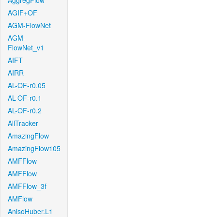
AggregFlow
AGIF+OF
AGM-FlowNet
AGM-
FlowNet_v1
AIFT
AIRR
AL-OF-r0.05
AL-OF-r0.1
AL-OF-r0.2
AllTracker
AmazingFlow
AmazingFlow105
AMFFlow
AMFFlow
AMFFlow_3f
AMFlow
AnisoHuber.L1