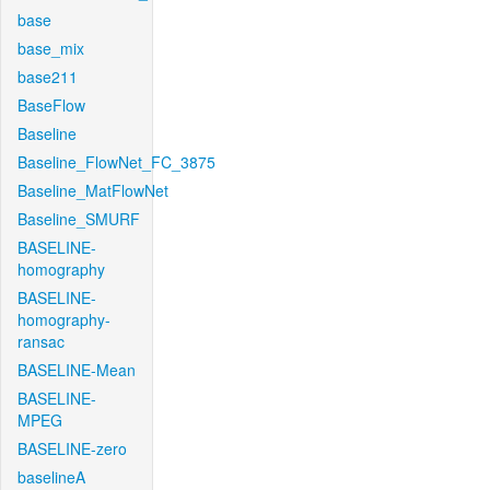
base
base_mix
base211
BaseFlow
Baseline
Baseline_FlowNet_FC_3875
Baseline_MatFlowNet
Baseline_SMURF
BASELINE-
homography
BASELINE-
homography-
ransac
BASELINE-Mean
BASELINE-
MPEG
BASELINE-zero
baselineA