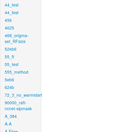
44_test
44_test
456
4625
468_origma-
set_RFsize
52eb6
55_ft
55_test
555_method
5eb6
624b
72_3_no_warmstart
90000_raft-
ncnet-sipmask
A_384
A-A
A-Flow