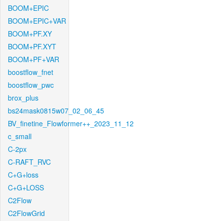
BOOM+EPIC
BOOM+EPIC+VAR
BOOM+PF.XY
BOOM+PF.XYT
BOOM+PF+VAR
boostflow_fnet
boostflow_pwc
brox_plus
bs24mask0815w07_02_06_45
BV_finetine_Flowformer++_2023_11_12
c_small
C-2px
C-RAFT_RVC
C+G+loss
C+G+LOSS
C2Flow
C2FlowGrid