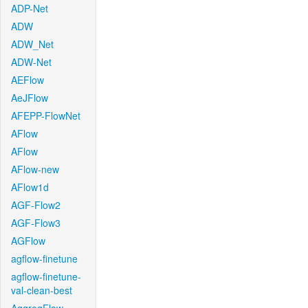
ADP-Net
ADW
ADW_Net
ADW-Net
AEFlow
AeJFlow
AFEPP-FlowNet
AFlow
AFlow
AFlow-new
AFlow1d
AGF-Flow2
AGF-Flow3
AGFlow
agflow-finetune
agflow-finetune-
val-clean-best