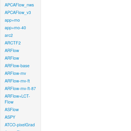
APCAFlow_nws
APCAFlow_v3
app+mo
app+mo-40
arc2
ARCTF2
ARFlow
ARFlow
ARFlow-base
ARFlow-mv
ARFlow-mv-ft
ARFlow-mv-ft-87
ARFlow+LCT-
Flow
ASFlow
ASPY
ATCO-pixelGrad