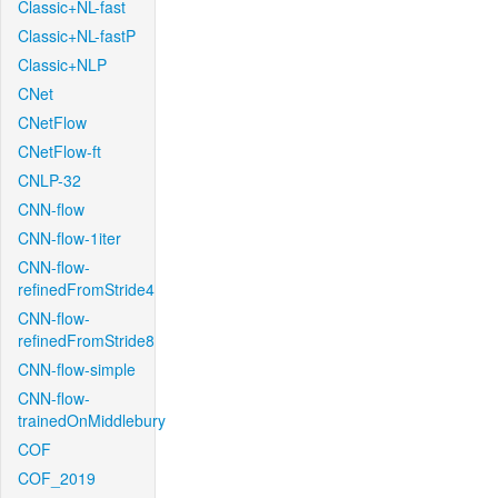
Classic+NL-fast
Classic+NL-fastP
Classic+NLP
CNet
CNetFlow
CNetFlow-ft
CNLP-32
CNN-flow
CNN-flow-1iter
CNN-flow-
refinedFromStride4
CNN-flow-
refinedFromStride8
CNN-flow-simple
CNN-flow-
trainedOnMiddlebury
COF
COF_2019