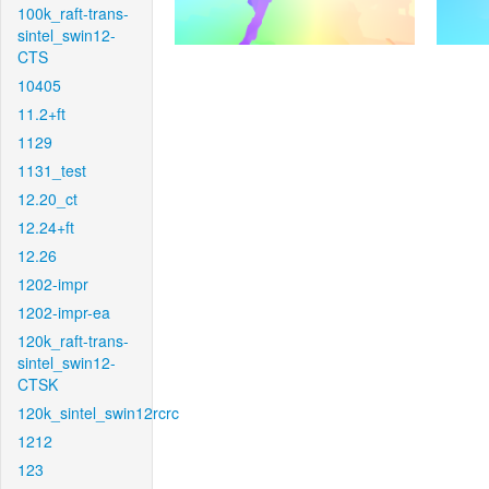
100k_raft-trans-
sintel_swin12-
CTS
10405
11.2+ft
1129
1131_test
12.20_ct
12.24+ft
12.26
1202-impr
1202-impr-ea
120k_raft-trans-
sintel_swin12-
CTSK
120k_sintel_swin12rcrc
1212
123