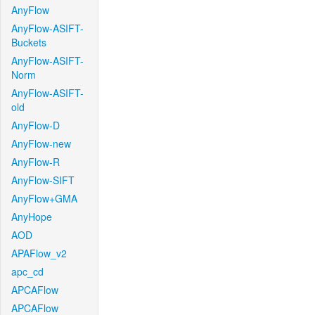
AnyFlow
AnyFlow-ASIFT-
Buckets
AnyFlow-ASIFT-
Norm
AnyFlow-ASIFT-
old
AnyFlow-D
AnyFlow-new
AnyFlow-R
AnyFlow-SIFT
AnyFlow+GMA
AnyHope
AOD
APAFlow_v2
apc_cd
APCAFlow
APCAFlow