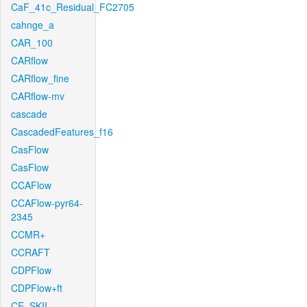
CaF_41c_Residual_FC2705
cahnge_a
CAR_100
CARflow
CARflow_fine
CARflow-mv
cascade
CascadedFeatures_f16
CasFlow
CasFlow
CCAFlow
CCAFlow-pyr64-
2345
CCMR+
CCRAFT
CDPFlow
CDPFlow+ft
CE_SKII