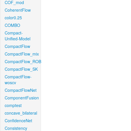
COF_mod
CoherentFlow
color0.25
COMBO
Compact-
Unified-Model
CompactFlow
CompactFlow_mix
CompactFlow_ROB
CompactFlow_SK
CompactFlow-
woscv
CompactFlowNet
ComponentFusion
comptest
concave_bilateral
ConfidenceNet
Consistency