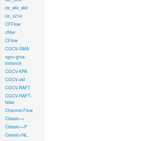
ce_skii_skii
ce_v214
CFFlow
cfilter
CFlow
CGCV-GMA
cgcv-gma-
instance
CGCV-KPA
CGCV-old
CGCV-RAFT
CGCV-RAFT-
false
Channel-Flow
Classic++
Classic++P
Classic+NL