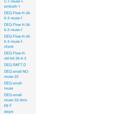
C-T-reuse-f-
ambush-1
DEQ-Flow-H-36-
6-3-reuse-f
DEQ-Flow-H-36-
6-3-reuse-f
DEQ-Flow-H-36-
6-3-reuse-f-
check
DEQ-Flow-H-
old-bd-36-6-3
DEQ-RAFT-D
DEQ-small-NO-
reuse-20
DEQ-small-
reuse
DEQ-small-
reuse-32-iters-
pg-2
deqnt