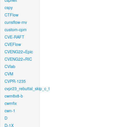
cspNet
cspy
CTFlow
cunsflow-mv
custom-cpm
CVE-RAFT
CVEFlow
CVENG22+Epic
CVENG22+RIC
CVlab
CVM
CVPR-1235
cvpr23_rebuttal_skip_c_t
cwm8x8-b
cwmfix
cwn-1
D
D-1X