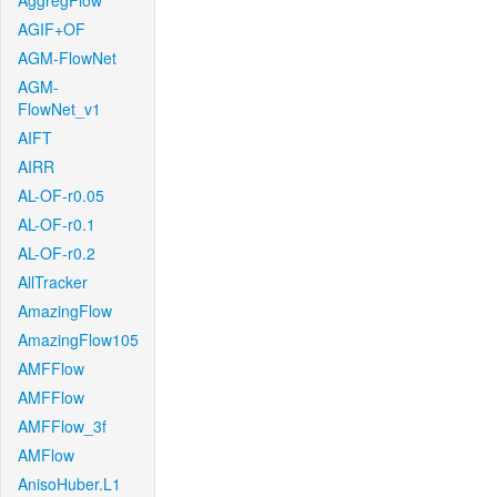
AggregFlow
AGIF+OF
AGM-FlowNet
AGM-
FlowNet_v1
AIFT
AIRR
AL-OF-r0.05
AL-OF-r0.1
AL-OF-r0.2
AllTracker
AmazingFlow
AmazingFlow105
AMFFlow
AMFFlow
AMFFlow_3f
AMFlow
AnisoHuber.L1