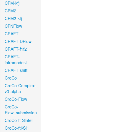
CPM-kfj
CPM2
CPM2-kfj
CPNFlow
CRAFT
CRAFT-DFlow
CRAFT-f1f2
CRAFT-
intramodes1
CRAFT-shift
CroCo
CroCo-Complex-
v3-alpha
CroCo-Flow
CroCo-
Flow_submission
CroCo-ft-Sintel
CroCo-ftKSH