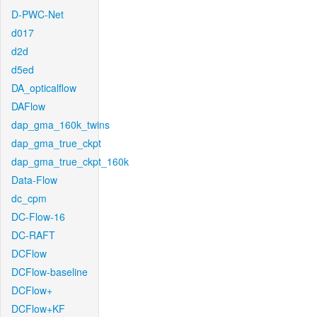
D-PWC-Net
d017
d2d
d5ed
DA_opticalflow
DAFlow
dap_gma_160k_twins
dap_gma_true_ckpt
dap_gma_true_ckpt_160k
Data-Flow
dc_cpm
DC-Flow-16
DC-RAFT
DCFlow
DCFlow-baseline
DCFlow+
DCFlow+KF