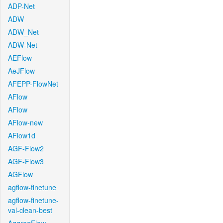
ADP-Net
ADW
ADW_Net
ADW-Net
AEFlow
AeJFlow
AFEPP-FlowNet
AFlow
AFlow
AFlow-new
AFlow1d
AGF-Flow2
AGF-Flow3
AGFlow
agflow-finetune
agflow-finetune-
val-clean-best