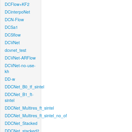
DCFlow+KF2
DCinterpoNet
DCN-Flow
DCSa1
DCSflow
DCVNet
dcvnet_test
DCVNet-ARFlow
DCVNet-no-use-
kh
DD-w
DDCNet_B0_tf_sintel
DDCNet_B1_ft-
sintel
DDCNet_Multires_ft_sintel
DDCNet_Multires_ft_sintel_no_of
DDCNet_Stacked
DDCNet_stacked2