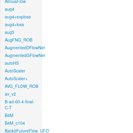
AtrousFlow
aug4
aug4+exploss
aug4+loss
aug5
AugFNG_ROB
AugmentedDFlowNet
AugmentedGFlowNet
autoHS
AutoScaler
AutoScaler+
AVG_FLOW_ROB
ax_v2
B-ad-60-4-final-
C-T
B4M
B4M_c104
Back2FutureFlow_UFO