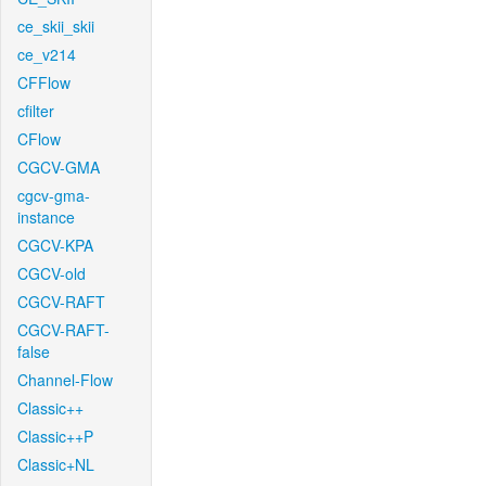
ce_skii_skii
ce_v214
CFFlow
cfilter
CFlow
CGCV-GMA
cgcv-gma-
instance
CGCV-KPA
CGCV-old
CGCV-RAFT
CGCV-RAFT-
false
Channel-Flow
Classic++
Classic++P
Classic+NL