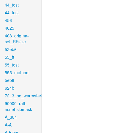
44_test
44_test
456
4625
468_origma-
set_RFsize
52eb6
55_ft
55_test
555_method
5eb6
624b
72_3_no_warmstart
90000_raft-
ncnet-sipmask
A_384
A-A
A-Flow