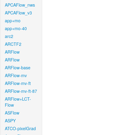
APCAFlow_nws
APCAFlow_v3
app+mo
app+mo-40
arc2
ARCTF2
ARFlow
ARFlow
ARFlow-base
ARFlow-mv
ARFlow-mv-ft
ARFlow-mv-ft-87
ARFlow+LCT-
Flow
ASFlow
ASPY
ATCO-pixelGrad