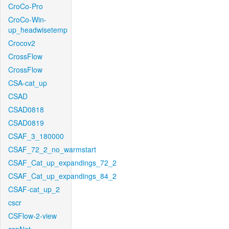
CroCo-Pro
CroCo-Win-
up_headwisetemp
Crocov2
CrossFlow
CrossFlow
CSA-cat_up
CSAD
CSAD0818
CSAD0819
CSAF_3_180000
CSAF_72_2_no_warmstart
CSAF_Cat_up_expandings_72_2
CSAF_Cat_up_expandings_84_2
CSAF-cat_up_2
cscr
CSFlow-2-view