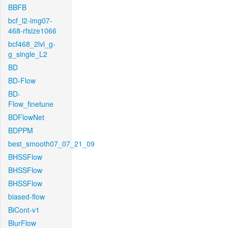
BBFB
bcf_l2-img07-
468-rfsize1066
bcf468_2lvl_g-
g_single_L2
BD
BD-Flow
BD-
Flow_finetune
BDFlowNet
BDPPM
best_smooth07_07_21_09
BHSSFlow
BHSSFlow
BHSSFlow
biased-flow
BiCont-v1
BlurFlow