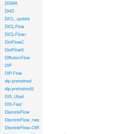
DGMA
DI4D
DICL_update
DICL-Flow
DICL-Flow+
DictFlowC
DictFlowS
DiffusionFlow
DIP
DIP-Flow
dip-pretrained
dip-pretrained2
DIS_Ufast
DIS-Fast
DiscreteFlow
DiscreteFlow_nws
DiscreteFlow+OIR