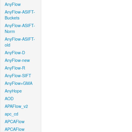
AnyFlow
AnyFlow-ASIFT-
Buckets
AnyFlow-ASIFT-
Norm
AnyFlow-ASIFT-
old
AnyFlow-D
AnyFlow-new
AnyFlow-R
AnyFlow-SIFT
AnyFlow+GMA
AnyHope
AOD
APAFlow_v2
apc_cd
APCAFlow
APCAFlow