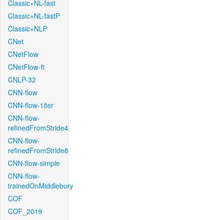
Classic+NL-fast
Classic+NL-fastP
Classic+NLP
CNet
CNetFlow
CNetFlow-ft
CNLP-32
CNN-flow
CNN-flow-1iter
CNN-flow-
refinedFromStride4
CNN-flow-
refinedFromStride8
CNN-flow-simple
CNN-flow-
trainedOnMiddlebury
COF
COF_2019