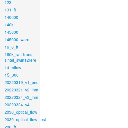
123
131_ft
140000
140k
145000
145000_warm
16_6_ft
160k_raft-trans-
sintel_swin12rere
1d-mflow
1S_300
20220319_v1_end
20220321_v2_inm
20220324_v3_inm
20220324_v4
2030_optical_flow
2030_optical_flow_test
206_ft