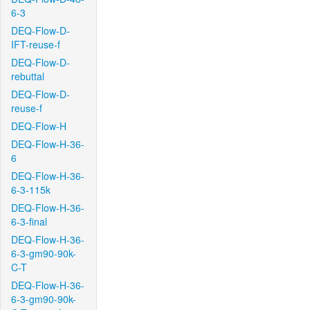
6-3
DEQ-Flow-D-
IFT-reuse-f
DEQ-Flow-D-
rebuttal
DEQ-Flow-D-
reuse-f
DEQ-Flow-H
DEQ-Flow-H-36-
6
DEQ-Flow-H-36-
6-3-115k
DEQ-Flow-H-36-
6-3-final
DEQ-Flow-H-36-
6-3-gm90-90k-
C-T
DEQ-Flow-H-36-
6-3-gm90-90k-