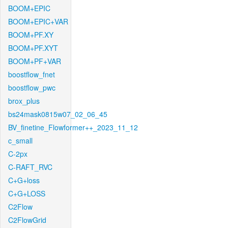
BOOM+EPIC
BOOM+EPIC+VAR
BOOM+PF.XY
BOOM+PF.XYT
BOOM+PF+VAR
boostflow_fnet
boostflow_pwc
brox_plus
bs24mask0815w07_02_06_45
BV_finetine_Flowformer++_2023_11_12
c_small
C-2px
C-RAFT_RVC
C+G+loss
C+G+LOSS
C2Flow
C2FlowGrid