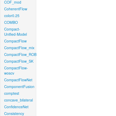
COF_mod
CoherentFlow
color0.25
COMBO
Compact-
Unified-Model
CompactFlow
CompactFlow_mix
CompactFlow_ROB
CompactFlow_SK
CompactFlow-
woscv
CompactFlowNet
ComponentFusion
comptest
concave_bilateral
ConfidenceNet
Consistency