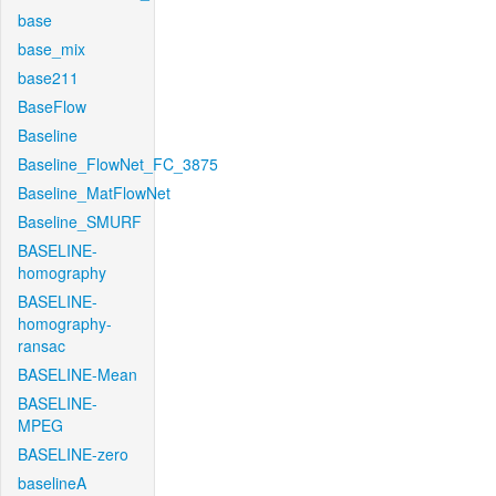
base
base_mix
base211
BaseFlow
Baseline
Baseline_FlowNet_FC_3875
Baseline_MatFlowNet
Baseline_SMURF
BASELINE-
homography
BASELINE-
homography-
ransac
BASELINE-Mean
BASELINE-
MPEG
BASELINE-zero
baselineA