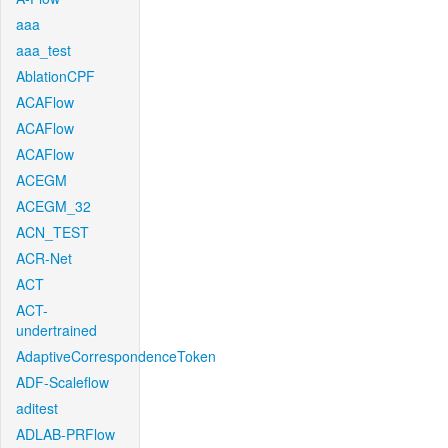
aaa
aaa_test
AblationCPF
ACAFlow
ACAFlow
ACAFlow
ACEGM
ACEGM_32
ACN_TEST
ACR-Net
ACT
ACT-
undertrained
AdaptiveCorrespondenceToken
ADF-Scaleflow
aditest
ADLAB-PRFlow