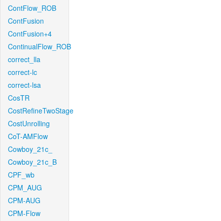
ContFlow_ROB
ContFusion
ContFusion+4
ContinualFlow_ROB
correct_lla
correct-lc
correct-lsa
CosTR
CostRefineTwoStage
CostUnrolling
CoT-AMFlow
Cowboy_21c_
Cowboy_21c_B
CPF_wb
CPM_AUG
CPM-AUG
CPM-Flow