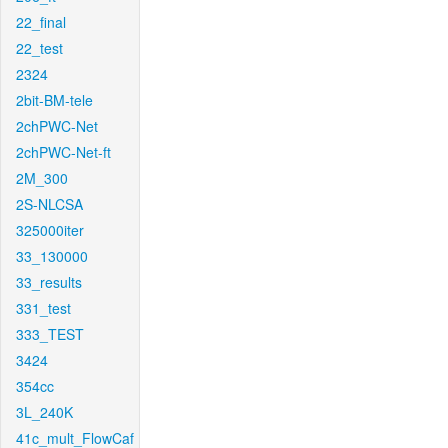
22_final
22_test
2324
2bit-BM-tele
2chPWC-Net
2chPWC-Net-ft
2M_300
2S-NLCSA
325000iter
33_130000
33_results
331_test
333_TEST
3424
354cc
3L_240K
41c_mult_FlowCaf