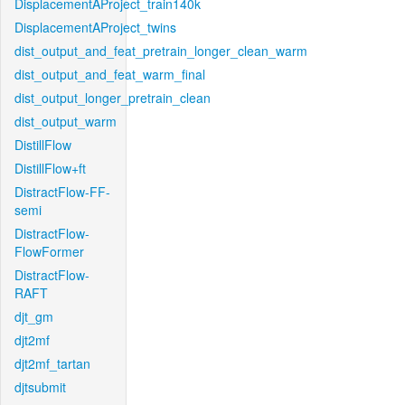
DisplacementAProject_train140k
DisplacementAProject_twins
dist_output_and_feat_pretrain_longer_clean_warm
dist_output_and_feat_warm_final
dist_output_longer_pretrain_clean
dist_output_warm
DistillFlow
DistillFlow+ft
DistractFlow-FF-
semi
DistractFlow-
FlowFormer
DistractFlow-
RAFT
djt_gm
djt2mf
djt2mf_tartan
djtsubmit