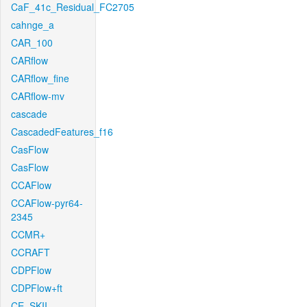
CaF_41c_Residual_FC2705
cahnge_a
CAR_100
CARflow
CARflow_fine
CARflow-mv
cascade
CascadedFeatures_f16
CasFlow
CasFlow
CCAFlow
CCAFlow-pyr64-
2345
CCMR+
CCRAFT
CDPFlow
CDPFlow+ft
CE_SKII