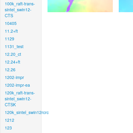
100k_raft-trans-
sintel_swin12-
CTS
10405
11.2+ft
1129
1131_test
12.20_ct
12.24+ft
12.26
1202-impr
1202-impr-ea
120k_raft-trans-
sintel_swin12-
CTSK
120k_sintel_swin12rcrc
1212
123