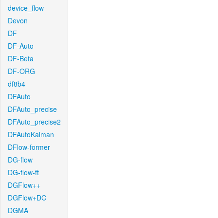
device_flow
Devon
DF
DF-Auto
DF-Beta
DF-ORG
df8b4
DFAuto
DFAuto_precise
DFAuto_precise2
DFAutoKalman
DFlow-former
DG-flow
DG-flow-ft
DGFlow++
DGFlow+DC
DGMA