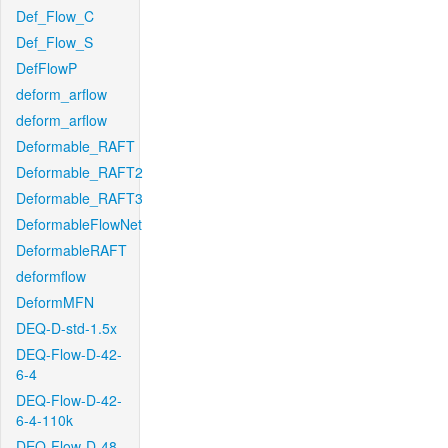
Def_Flow_C
Def_Flow_S
DefFlowP
deform_arflow
deform_arflow
Deformable_RAFT
Deformable_RAFT2
Deformable_RAFT3
DeformableFlowNet
DeformableRAFT
deformflow
DeformMFN
DEQ-D-std-1.5x
DEQ-Flow-D-42-
6-4
DEQ-Flow-D-42-
6-4-110k
DEQ-Flow-D-48-