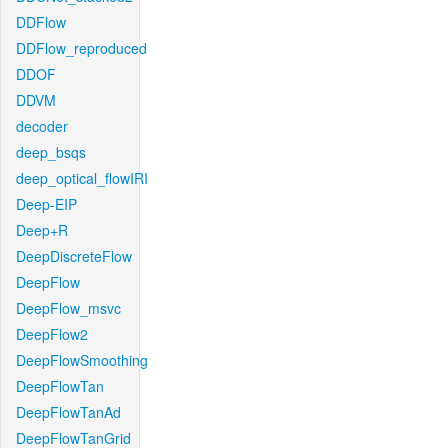
DDFlow
DDFlow_reproduced
DDOF
DDVM
decoder
deep_bsqs
deep_optical_flowIRI
Deep-EIP
Deep+R
DeepDiscreteFlow
DeepFlow
DeepFlow_msvc
DeepFlow2
DeepFlowSmoothing
DeepFlowTan
DeepFlowTanAd
DeepFlowTanGrid