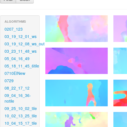
ALGORITHMS
0207_123
03_19_12_01_ws
03_19_12_08_ws_out
03_23_11_48_ws
05_04_16_49
05_18_11_45_6tile
0710EINew
0729
08_22_17_12
09_04_16_36-
notile
09_25_10_02_tile
10_02_13_25_tile
10_04_15_17_tile