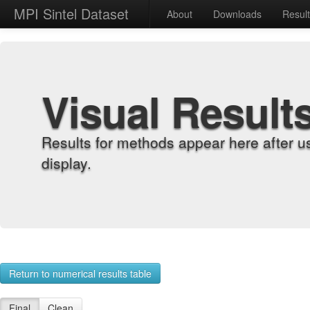
MPI Sintel Dataset
About
Downloads
Resul
Visual Result
Results for methods appear here after u
display.
Return to numerical results table
Final
Clean