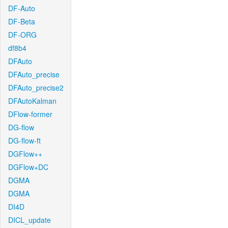
DF-Auto
DF-Beta
DF-ORG
df8b4
DFAuto
DFAuto_precise
DFAuto_precise2
DFAutoKalman
DFlow-former
DG-flow
DG-flow-ft
DGFlow++
DGFlow+DC
DGMA
DGMA
DI4D
DICL_update