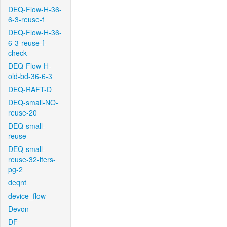
DEQ-Flow-H-36-
6-3-reuse-f
DEQ-Flow-H-36-
6-3-reuse-f-
check
DEQ-Flow-H-
old-bd-36-6-3
DEQ-RAFT-D
DEQ-small-NO-
reuse-20
DEQ-small-
reuse
DEQ-small-
reuse-32-iters-
pg-2
deqnt
device_flow
Devon
DF