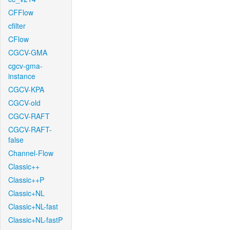
CFFlow
cfilter
CFlow
CGCV-GMA
cgcv-gma-
instance
CGCV-KPA
CGCV-old
CGCV-RAFT
CGCV-RAFT-
false
Channel-Flow
Classic++
Classic++P
Classic+NL
Classic+NL-fast
Classic+NL-fastP