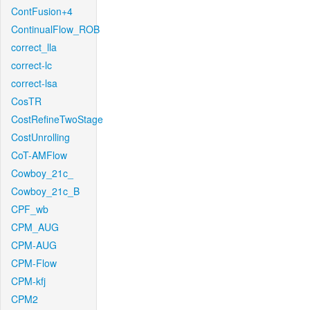
ContFusion+4
ContinualFlow_ROB
correct_lla
correct-lc
correct-lsa
CosTR
CostRefineTwoStage
CostUnrolling
CoT-AMFlow
Cowboy_21c_
Cowboy_21c_B
CPF_wb
CPM_AUG
CPM-AUG
CPM-Flow
CPM-kfj
CPM2