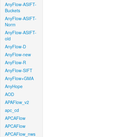
AnyFlow-ASIFT-
Buckets
AnyFlow-ASIFT-
Norm
AnyFlow-ASIFT-
old
AnyFlow-D
AnyFlow-new
AnyFlow-R
AnyFlow-SIFT
AnyFlow+GMA
AnyHope
AOD
APAFlow_v2
apc_cd
APCAFlow
APCAFlow
APCAFlow_nws