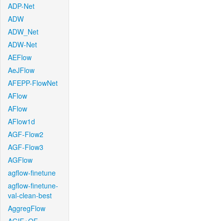
ADP-Net
ADW
ADW_Net
ADW-Net
AEFlow
AeJFlow
AFEPP-FlowNet
AFlow
AFlow
AFlow1d
AGF-Flow2
AGF-Flow3
AGFlow
agflow-finetune
agflow-finetune-
val-clean-best
AggregFlow