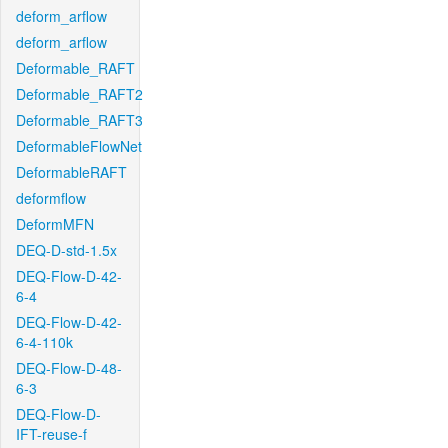
deform_arflow
deform_arflow
Deformable_RAFT
Deformable_RAFT2
Deformable_RAFT3
DeformableFlowNet
DeformableRAFT
deformflow
DeformMFN
DEQ-D-std-1.5x
DEQ-Flow-D-42-
6-4
DEQ-Flow-D-42-
6-4-110k
DEQ-Flow-D-48-
6-3
DEQ-Flow-D-
IFT-reuse-f