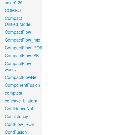
color0.25
COMBO
Compact-
Unified-Model
CompactFlow
CompactFlow_mix
CompactFlow_ROB
CompactFlow_SK
CompactFlow-
woscv
CompactFlowNet
ComponentFusion
comptest
concave_bilateral
ConfidenceNet
Consistency
ContFlow_ROB
ContFusion