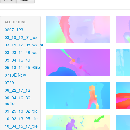
ALGORITHMS
0207_123
03_19_12_01_ws
03_19_12_08_ws_out
03_23_11_48_ws
05_04_16_49
05_18_11_45_6tile
0710EINew
0729
08_22_17_12
09_04_16_36-
notile
09_25_10_02_tile
10_02_13_25_tile
10_04_15_17_tile