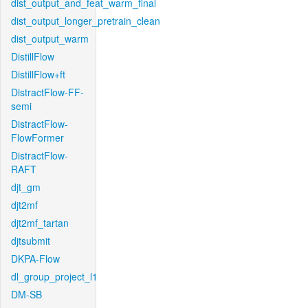
dist_output_and_feat_warm_final
dist_output_longer_pretrain_clean
dist_output_warm
DistillFlow
DistillFlow+ft
DistractFlow-FF-
semi
DistractFlow-
FlowFormer
DistractFlow-
RAFT
djt_gm
djt2mf
djt2mf_tartan
djtsubmit
DKPA-Flow
dl_group_project_l1
DM-SB