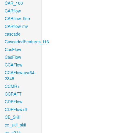
CAR_100
CARflow
CARflow_fine
CARflow-mv
cascade
CascadedFeatures_f16
CasFlow
CasFlow
CCAFlow
CCAFlow-pyr64-
2345
CCMR+
CCRAFT
CDPFlow
CDPFlow+ft
CE_SKII
ce_skii_skii
ce_v214