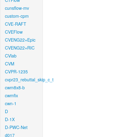
CTFlow
cunsflow-mv
custom-cpm
CVE-RAFT
CVEFlow
CVENG22+Epic
CVENG22+RIC
CVlab
CVM
CVPR-1235
cvpr23_rebuttal_skip_c_t
cwm8x8-b
cwmfix
cwn-1
D
D-1X
D-PWC-Net
d017