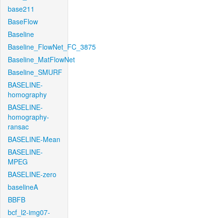
base211
BaseFlow
Baseline
Baseline_FlowNet_FC_3875
Baseline_MatFlowNet
Baseline_SMURF
BASELINE-
homography
BASELINE-
homography-
ransac
BASELINE-Mean
BASELINE-
MPEG
BASELINE-zero
baselineA
BBFB
bcf_l2-img07-