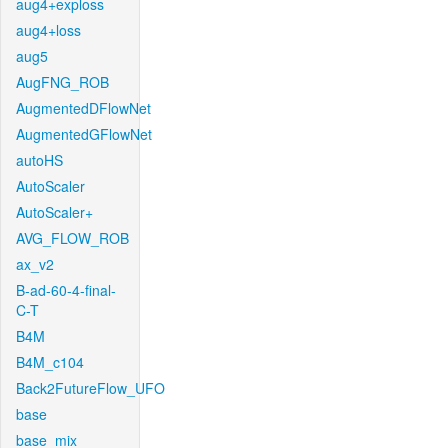
aug4+exploss
aug4+loss
aug5
AugFNG_ROB
AugmentedDFlowNet
AugmentedGFlowNet
autoHS
AutoScaler
AutoScaler+
AVG_FLOW_ROB
ax_v2
B-ad-60-4-final-
C-T
B4M
B4M_c104
Back2FutureFlow_UFO
base
base_mix