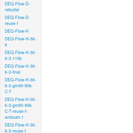
DEQ-Flow-D-
rebuttal
DEQ-Flow-D-
reuse-f
DEQ-Flow-H
DEQ-Flow-H-36-
6
DEQ-Flow-H-36-
6-3-115k
DEQ-Flow-H-36-
6-3-final
DEQ-Flow-H-36-
6-3-gm90-90k-
C-T
DEQ-Flow-H-36-
6-3-gm90-90k-
C-T-reuse-f-
ambush-1
DEQ-Flow-H-36-
6-3-reuse-f