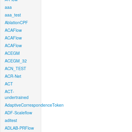
aaa
aaa_test
AblationCPF
ACAFlow
ACAFlow
ACAFlow
ACEGM
ACEGM_32
ACN_TEST
ACR-Net
ACT
ACT-
undertrained
AdaptiveCorrespondenceToken
ADF-Scaleflow
aditest
ADLAB-PRFlow