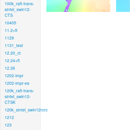
100k_raft-trans-
sintel_swin12-
CTS
10405
11.2+ft
1129
1131_test
12.20_ct
12.24+ft
12.26
1202-impr
1202-impr-ea
120k_raft-trans-
sintel_swin12-
CTSK
120k_sintel_swin12rcrc
1212
123