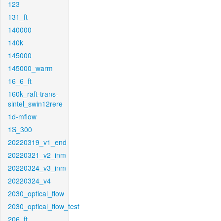
123
131_ft
140000
140k
145000
145000_warm
16_6_ft
160k_raft-trans-
sintel_swin12rere
1d-mflow
1S_300
20220319_v1_end
20220321_v2_inm
20220324_v3_inm
20220324_v4
2030_optical_flow
2030_optical_flow_test
206_ft