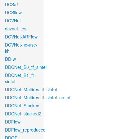
DCSa1
DCSflow
DCVNet
dcvnet_test
DCVNet-ARFlow
DCVNet-no-use-
kh
DD-w
DDCNet_B0_tf_sintel
DDCNet_B1_ft-
sintel
DDCNet_Multires_ft_sintel
DDCNet_Multires_ft_sintel_no_of
DDCNet_Stacked
DDCNet_stacked2
DDFlow
DDFlow_reproduced
DDOF