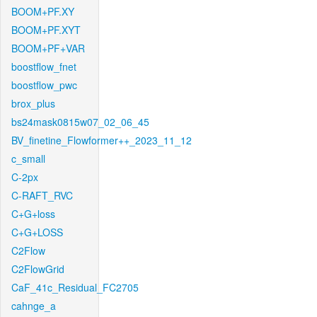
BOOM+PF.XY
BOOM+PF.XYT
BOOM+PF+VAR
boostflow_fnet
boostflow_pwc
brox_plus
bs24mask0815w07_02_06_45
BV_finetine_Flowformer++_2023_11_12
c_small
C-2px
C-RAFT_RVC
C+G+loss
C+G+LOSS
C2Flow
C2FlowGrid
CaF_41c_Residual_FC2705
cahnge_a