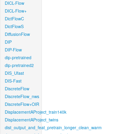
DICL-Flow
DICL-Flow+
DictFlowC
DictFlowS
DiffusionFlow
DIP
DIP-Flow
dip-pretrained
dip-pretrained2
DIS_Ufast
DIS-Fast
DiscreteFlow
DiscreteFlow_nws
DiscreteFlow+OIR
DisplacementAProject_train140k
DisplacementAProject_twins
dist_output_and_feat_pretrain_longer_clean_warm