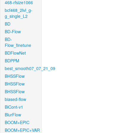
468-rfsize1066
bcf468_2lvl_g-
g_single_L2
BD
BD-Flow
BD-
Flow_finetune
BDFlowNet
BDPPM
best_smooth07_07_21_09
BHSSFlow
BHSSFlow
BHSSFlow
biased-flow
BiCont-v1
BlurFlow
BOOM+EPIC
BOOM+EPIC+VAR