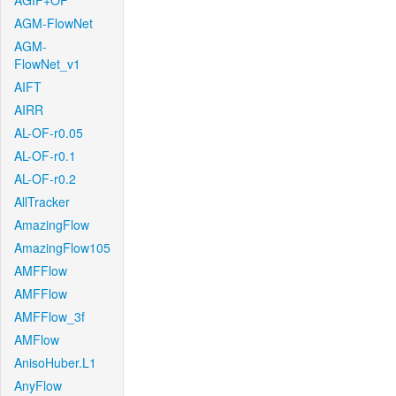
AGIF+OF
AGM-FlowNet
AGM-
FlowNet_v1
AIFT
AIRR
AL-OF-r0.05
AL-OF-r0.1
AL-OF-r0.2
AllTracker
AmazingFlow
AmazingFlow105
AMFFlow
AMFFlow
AMFFlow_3f
AMFlow
AnisoHuber.L1
AnyFlow