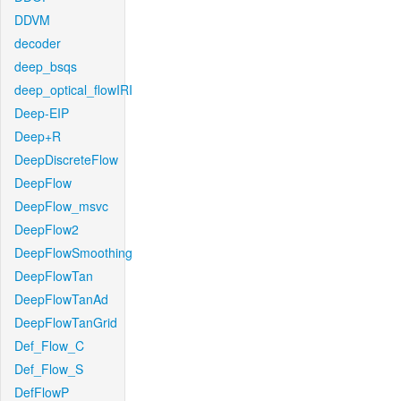
DDVM
decoder
deep_bsqs
deep_optical_flowIRI
Deep-EIP
Deep+R
DeepDiscreteFlow
DeepFlow
DeepFlow_msvc
DeepFlow2
DeepFlowSmoothing
DeepFlowTan
DeepFlowTanAd
DeepFlowTanGrid
Def_Flow_C
Def_Flow_S
DefFlowP