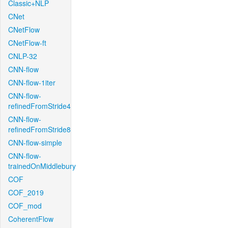
Classic+NLP
CNet
CNetFlow
CNetFlow-ft
CNLP-32
CNN-flow
CNN-flow-1iter
CNN-flow-
refinedFromStride4
CNN-flow-
refinedFromStride8
CNN-flow-simple
CNN-flow-
trainedOnMiddlebury
COF
COF_2019
COF_mod
CoherentFlow