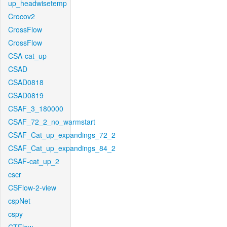
up_headwisetemp
Crocov2
CrossFlow
CrossFlow
CSA-cat_up
CSAD
CSAD0818
CSAD0819
CSAF_3_180000
CSAF_72_2_no_warmstart
CSAF_Cat_up_expandings_72_2
CSAF_Cat_up_expandings_84_2
CSAF-cat_up_2
cscr
CSFlow-2-view
cspNet
cspy