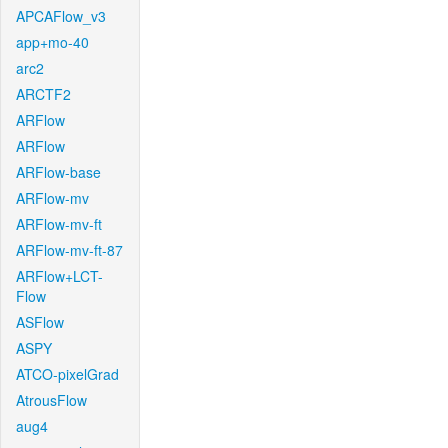
APCAFlow_v3
app+mo-40
arc2
ARCTF2
ARFlow
ARFlow
ARFlow-base
ARFlow-mv
ARFlow-mv-ft
ARFlow-mv-ft-87
ARFlow+LCT-
Flow
ASFlow
ASPY
ATCO-pixelGrad
AtrousFlow
aug4