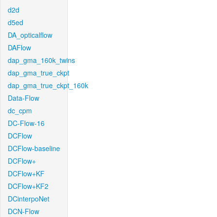
d2d
d5ed
DA_opticalflow
DAFlow
dap_gma_160k_twins
dap_gma_true_ckpt
dap_gma_true_ckpt_160k
Data-Flow
dc_cpm
DC-Flow-16
DCFlow
DCFlow-baseline
DCFlow+
DCFlow+KF
DCFlow+KF2
DCinterpoNet
DCN-Flow