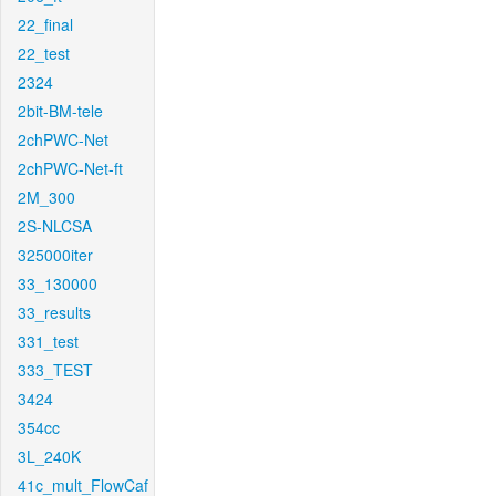
22_final
22_test
2324
2bit-BM-tele
2chPWC-Net
2chPWC-Net-ft
2M_300
2S-NLCSA
325000iter
33_130000
33_results
331_test
333_TEST
3424
354cc
3L_240K
41c_mult_FlowCaf