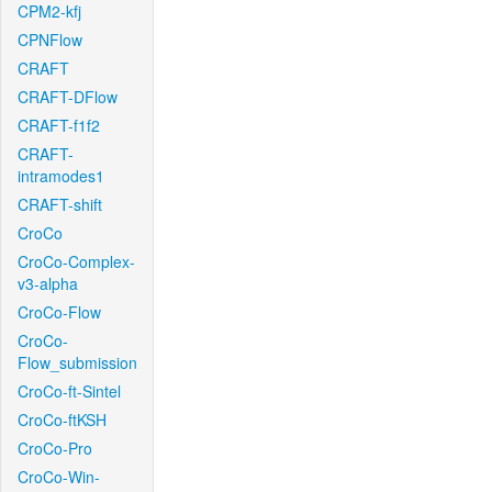
CPM2-kfj
CPNFlow
CRAFT
CRAFT-DFlow
CRAFT-f1f2
CRAFT-
intramodes1
CRAFT-shift
CroCo
CroCo-Complex-
v3-alpha
CroCo-Flow
CroCo-
Flow_submission
CroCo-ft-Sintel
CroCo-ftKSH
CroCo-Pro
CroCo-Win-