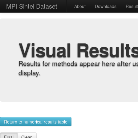
MPI Sintel Dataset
About
Downloads
Resul
Visual Result
Results for methods appear here after u
display.
Return to numerical results table
Final
Clean