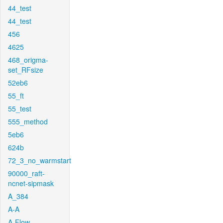
44_test
44_test
456
4625
468_origma-
set_RFsize
52eb6
55_ft
55_test
555_method
5eb6
624b
72_3_no_warmstart
90000_raft-
ncnet-sipmask
A_384
A-A
A-Flow