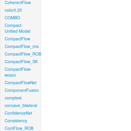
CoherentFlow
color0.25
COMBO
Compact-
Unified-Model
CompactFlow
CompactFlow_mix
CompactFlow_ROB
CompactFlow_SK
CompactFlow-
woscv
CompactFlowNet
ComponentFusion
comptest
concave_bilateral
ConfidenceNet
Consistency
ContFlow_ROB