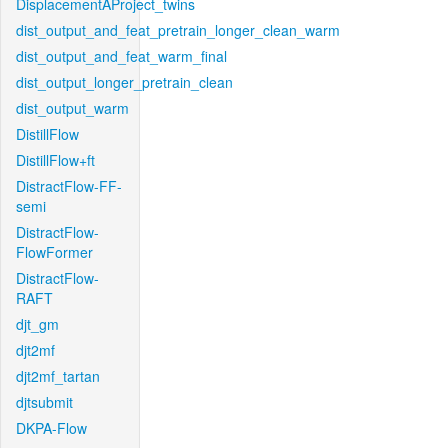
DisplacementAProject_twins
dist_output_and_feat_pretrain_longer_clean_warm
dist_output_and_feat_warm_final
dist_output_longer_pretrain_clean
dist_output_warm
DistillFlow
DistillFlow+ft
DistractFlow-FF-
semi
DistractFlow-
FlowFormer
DistractFlow-
RAFT
djt_gm
djt2mf
djt2mf_tartan
djtsubmit
DKPA-Flow