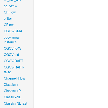
ce_v214
CFFlow
cfilter
CFlow
CGCV-GMA
cgcv-gma-
instance
CGCV-KPA
CGCV-old
CGCV-RAFT
CGCV-RAFT-
false
Channel-Flow
Classic++
Classic++P
Classic+NL
Classic+NL-fast