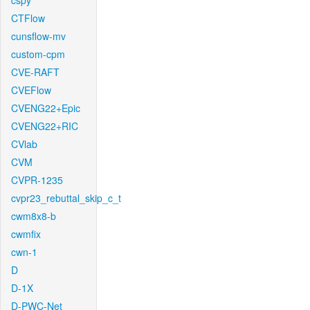
cspy
CTFlow
cunsflow-mv
custom-cpm
CVE-RAFT
CVEFlow
CVENG22+Epic
CVENG22+RIC
CVlab
CVM
CVPR-1235
cvpr23_rebuttal_skip_c_t
cwm8x8-b
cwmfix
cwn-1
D
D-1X
D-PWC-Net