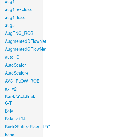
aug4
aug4+exploss
aug4+loss
aug5
AugFNG_ROB
AugmentedDFlowNet
AugmentedGFlowNet
autoHS
AutoScaler
AutoScaler+
AVG_FLOW_ROB
ax_v2
B-ad-60-4-final-
C-T
B4M
B4M_c104
Back2FutureFlow_UFO
base