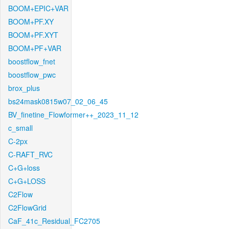
BOOM+EPIC+VAR
BOOM+PF.XY
BOOM+PF.XYT
BOOM+PF+VAR
boostflow_fnet
boostflow_pwc
brox_plus
bs24mask0815w07_02_06_45
BV_finetine_Flowformer++_2023_11_12
c_small
C-2px
C-RAFT_RVC
C+G+loss
C+G+LOSS
C2Flow
C2FlowGrid
CaF_41c_Residual_FC2705