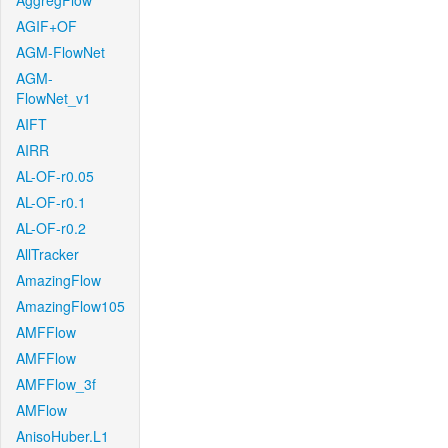
AggregFlow
AGIF+OF
AGM-FlowNet
AGM-
FlowNet_v1
AIFT
AIRR
AL-OF-r0.05
AL-OF-r0.1
AL-OF-r0.2
AllTracker
AmazingFlow
AmazingFlow105
AMFFlow
AMFFlow
AMFFlow_3f
AMFlow
AnisoHuber.L1