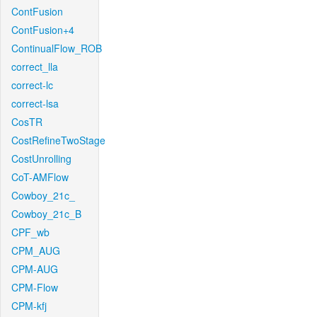
ContFusion
ContFusion+4
ContinualFlow_ROB
correct_lla
correct-lc
correct-lsa
CosTR
CostRefineTwoStage
CostUnrolling
CoT-AMFlow
Cowboy_21c_
Cowboy_21c_B
CPF_wb
CPM_AUG
CPM-AUG
CPM-Flow
CPM-kfj