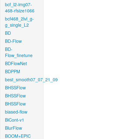
bcf_l2-img07-
468-rfsize1066
bcf468_2lvl_g-
g_single_L2
BD
BD-Flow
BD-
Flow_finetune
BDFlowNet
BDPPM
best_smooth07_07_21_09
BHSSFlow
BHSSFlow
BHSSFlow
biased-flow
BiCont-v1
BlurFlow
BOOM+EPIC