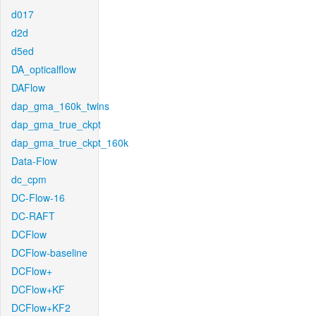
d017
d2d
d5ed
DA_opticalflow
DAFlow
dap_gma_160k_twins
dap_gma_true_ckpt
dap_gma_true_ckpt_160k
Data-Flow
dc_cpm
DC-Flow-16
DC-RAFT
DCFlow
DCFlow-baseline
DCFlow+
DCFlow+KF
DCFlow+KF2