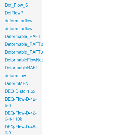
Def_Flow_S
DefFlowP
deform_arflow
deform_arflow
Deformable_RAFT
Deformable_RAFT2
Deformable_RAFT3
DeformableFlowNet
DeformableRAFT
deformflow
DeformMFN
DEQ-D-std-1.5x
DEQ-Flow-D-42-
6-4
DEQ-Flow-D-42-
6-4-110k
DEQ-Flow-D-48-
6-3