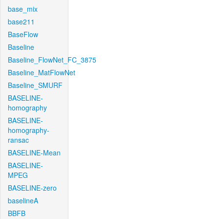
base_mix
base211
BaseFlow
Baseline
Baseline_FlowNet_FC_3875
Baseline_MatFlowNet
Baseline_SMURF
BASELINE-
homography
BASELINE-
homography-
ransac
BASELINE-Mean
BASELINE-
MPEG
BASELINE-zero
baselineA
BBFB