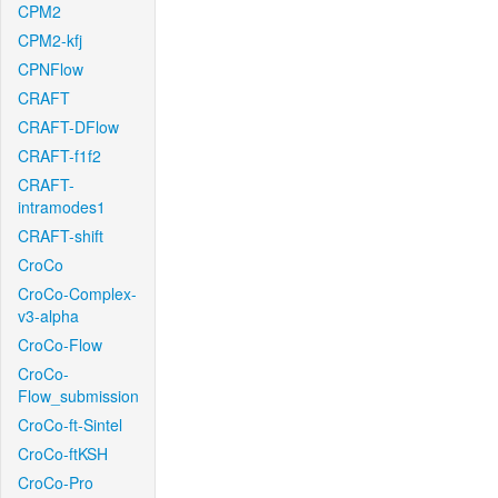
CPM2
CPM2-kfj
CPNFlow
CRAFT
CRAFT-DFlow
CRAFT-f1f2
CRAFT-
intramodes1
CRAFT-shift
CroCo
CroCo-Complex-
v3-alpha
CroCo-Flow
CroCo-
Flow_submission
CroCo-ft-Sintel
CroCo-ftKSH
CroCo-Pro