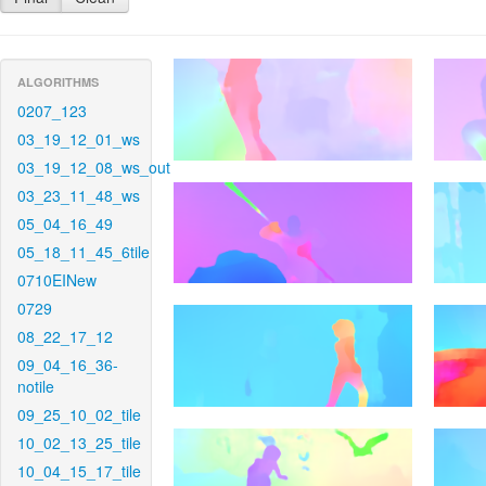
ALGORITHMS
0207_123
03_19_12_01_ws
03_19_12_08_ws_out
03_23_11_48_ws
05_04_16_49
05_18_11_45_6tile
0710EINew
0729
08_22_17_12
09_04_16_36-
notile
09_25_10_02_tile
10_02_13_25_tile
10_04_15_17_tile