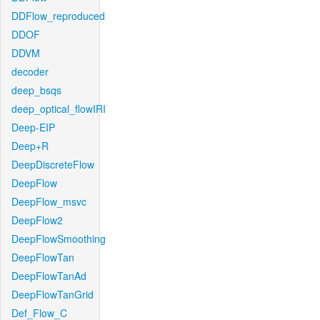
DDFlow_reproduced
DDOF
DDVM
decoder
deep_bsqs
deep_optical_flowIRI
Deep-EIP
Deep+R
DeepDiscreteFlow
DeepFlow
DeepFlow_msvc
DeepFlow2
DeepFlowSmoothing
DeepFlowTan
DeepFlowTanAd
DeepFlowTanGrid
Def_Flow_C