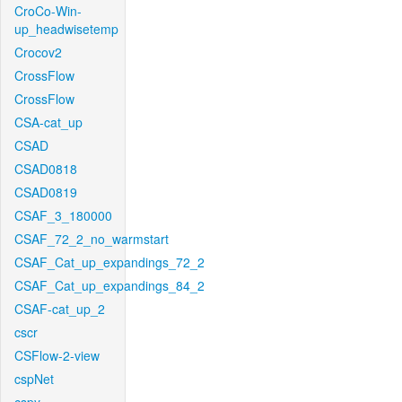
CroCo-Win-
up_headwisetemp
Crocov2
CrossFlow
CrossFlow
CSA-cat_up
CSAD
CSAD0818
CSAD0819
CSAF_3_180000
CSAF_72_2_no_warmstart
CSAF_Cat_up_expandings_72_2
CSAF_Cat_up_expandings_84_2
CSAF-cat_up_2
cscr
CSFlow-2-view
cspNet