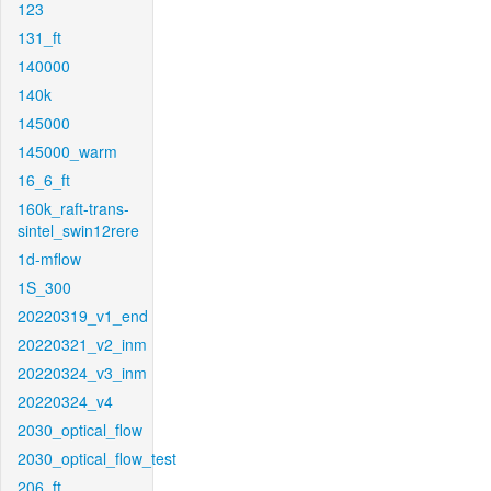
123
131_ft
140000
140k
145000
145000_warm
16_6_ft
160k_raft-trans-
sintel_swin12rere
1d-mflow
1S_300
20220319_v1_end
20220321_v2_inm
20220324_v3_inm
20220324_v4
2030_optical_flow
2030_optical_flow_test
206_ft