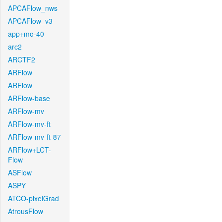
APCAFlow_nws
APCAFlow_v3
app+mo-40
arc2
ARCTF2
ARFlow
ARFlow
ARFlow-base
ARFlow-mv
ARFlow-mv-ft
ARFlow-mv-ft-87
ARFlow+LCT-
Flow
ASFlow
ASPY
ATCO-pixelGrad
AtrousFlow