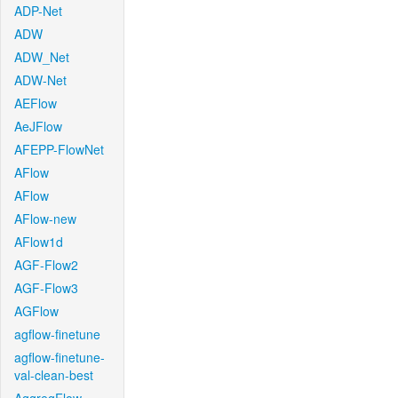
ADP-Net
ADW
ADW_Net
ADW-Net
AEFlow
AeJFlow
AFEPP-FlowNet
AFlow
AFlow
AFlow-new
AFlow1d
AGF-Flow2
AGF-Flow3
AGFlow
agflow-finetune
agflow-finetune-
val-clean-best