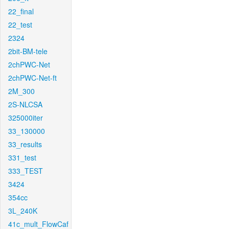
22_final
22_test
2324
2bit-BM-tele
2chPWC-Net
2chPWC-Net-ft
2M_300
2S-NLCSA
325000iter
33_130000
33_results
331_test
333_TEST
3424
354cc
3L_240K
41c_mult_FlowCaf