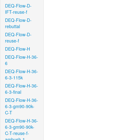
DEQ-Flow-D-
IFT-reuse-f
DEQ-Flow-D-
rebuttal
DEQ-Flow-D-
reuse-f
DEQ-Flow-H
DEQ-Flow-H-36-
6
DEQ-Flow-H-36-
6-3-115k
DEQ-Flow-H-36-
6-3-final
DEQ-Flow-H-36-
6-3-gm90-90k-
C-T
DEQ-Flow-H-36-
6-3-gm90-90k-
C-T-reuse-f-
ambush-1