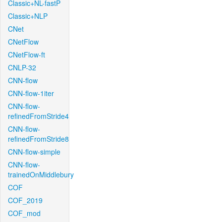
Classic+NL-fastP
Classic+NLP
CNet
CNetFlow
CNetFlow-ft
CNLP-32
CNN-flow
CNN-flow-1iter
CNN-flow-
refinedFromStride4
CNN-flow-
refinedFromStride8
CNN-flow-simple
CNN-flow-
trainedOnMiddlebury
COF
COF_2019
COF_mod