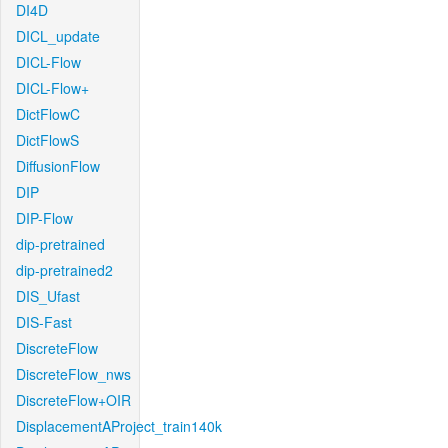
DI4D
DICL_update
DICL-Flow
DICL-Flow+
DictFlowC
DictFlowS
DiffusionFlow
DIP
DIP-Flow
dip-pretrained
dip-pretrained2
DIS_Ufast
DIS-Fast
DiscreteFlow
DiscreteFlow_nws
DiscreteFlow+OIR
DisplacementAProject_train140k