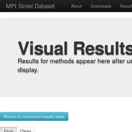
MPI Sintel Dataset
About
Downloads
Resul
Visual Result
Results for methods appear here after u
display.
Return to numerical results table
Final
Clean