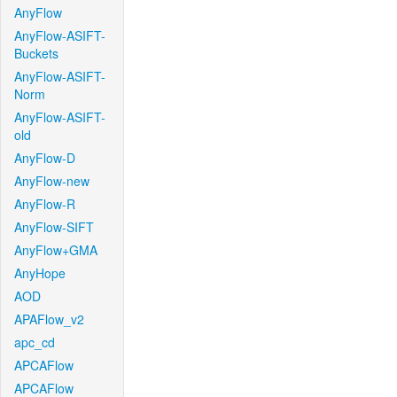
AnyFlow
AnyFlow-ASIFT-
Buckets
AnyFlow-ASIFT-
Norm
AnyFlow-ASIFT-
old
AnyFlow-D
AnyFlow-new
AnyFlow-R
AnyFlow-SIFT
AnyFlow+GMA
AnyHope
AOD
APAFlow_v2
apc_cd
APCAFlow
APCAFlow