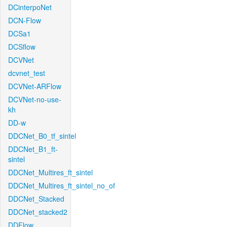
DCinterpoNet
DCN-Flow
DCSa1
DCSflow
DCVNet
dcvnet_test
DCVNet-ARFlow
DCVNet-no-use-
kh
DD-w
DDCNet_B0_tf_sintel
DDCNet_B1_ft-
sintel
DDCNet_Multires_ft_sintel
DDCNet_Multires_ft_sintel_no_of
DDCNet_Stacked
DDCNet_stacked2
DDFlow