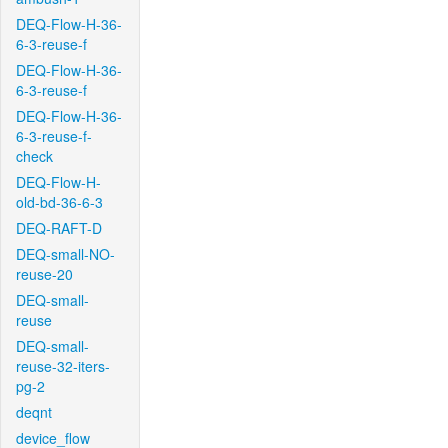
DEQ-Flow-H-36-
6-3-reuse-f
DEQ-Flow-H-36-
6-3-reuse-f
DEQ-Flow-H-36-
6-3-reuse-f-
check
DEQ-Flow-H-
old-bd-36-6-3
DEQ-RAFT-D
DEQ-small-NO-
reuse-20
DEQ-small-
reuse
DEQ-small-
reuse-32-iters-
pg-2
deqnt
device_flow