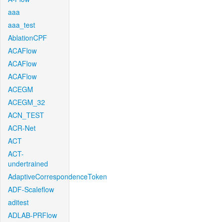
aaa
aaa_test
AblationCPF
ACAFlow
ACAFlow
ACAFlow
ACEGM
ACEGM_32
ACN_TEST
ACR-Net
ACT
ACT-
undertrained
AdaptiveCorrespondenceToken
ADF-Scaleflow
aditest
ADLAB-PRFlow