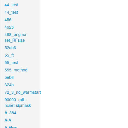
44_test
44_test
456
4625
468_origma-
set_RFsize
52eb6
55_ft
55_test
555_method
5eb6
624b
72_3_no_warmstart
90000_raft-
ncnet-sipmask
A_384
A-A
A-Flow