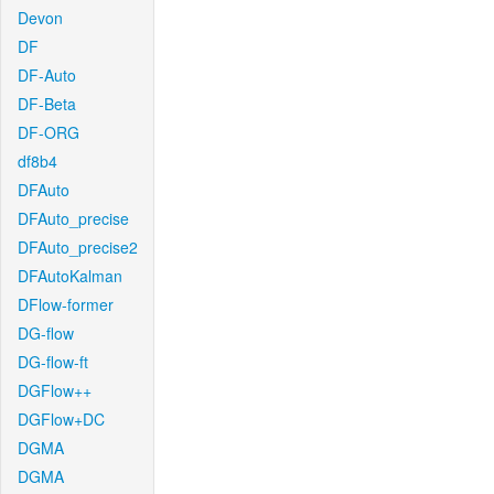
Devon
DF
DF-Auto
DF-Beta
DF-ORG
df8b4
DFAuto
DFAuto_precise
DFAuto_precise2
DFAutoKalman
DFlow-former
DG-flow
DG-flow-ft
DGFlow++
DGFlow+DC
DGMA
DGMA