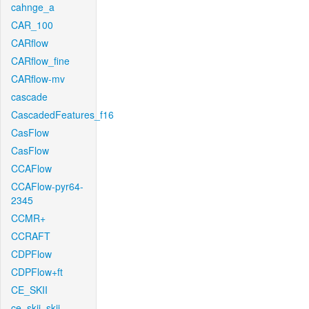
cahnge_a
CAR_100
CARflow
CARflow_fine
CARflow-mv
cascade
CascadedFeatures_f16
CasFlow
CasFlow
CCAFlow
CCAFlow-pyr64-
2345
CCMR+
CCRAFT
CDPFlow
CDPFlow+ft
CE_SKII
ce_skii_skii