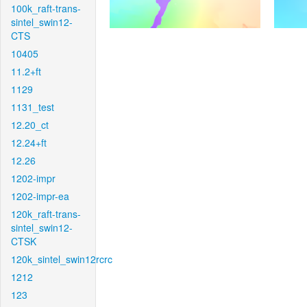
100k_raft-trans-
sintel_swin12-
CTS
10405
11.2+ft
1129
1131_test
12.20_ct
12.24+ft
12.26
1202-impr
1202-impr-ea
120k_raft-trans-
sintel_swin12-
CTSK
120k_sintel_swin12rcrc
1212
123