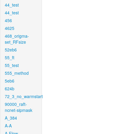
44_test
44_test
456
4625
468_origma-
set_RFsize
52eb6
55_ft
55_test
555_method
5eb6
624b
72_3_no_warmstart
90000_raft-
ncnet-sipmask
A_384
A-A
A-Flow