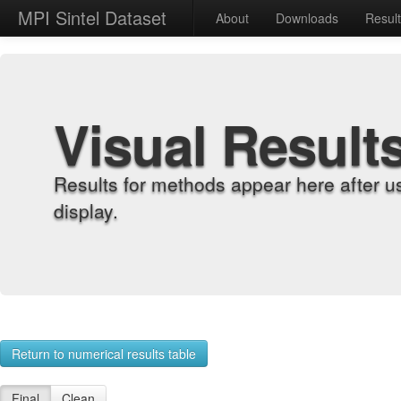
MPI Sintel Dataset
About
Downloads
Resul
Visual Result
Results for methods appear here after u
display.
Return to numerical results table
Final
Clean