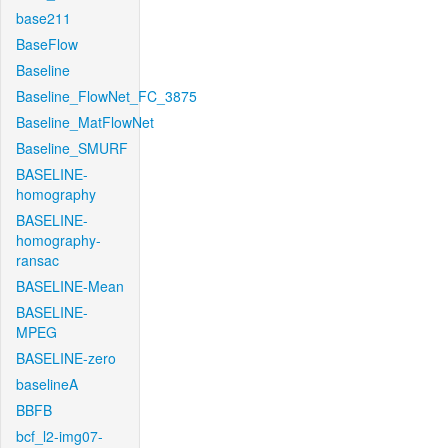
base211
BaseFlow
Baseline
Baseline_FlowNet_FC_3875
Baseline_MatFlowNet
Baseline_SMURF
BASELINE-
homography
BASELINE-
homography-
ransac
BASELINE-Mean
BASELINE-
MPEG
BASELINE-zero
baselineA
BBFB
bcf_l2-img07-