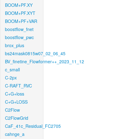
BOOM+PF.XY
BOOM+PF.XYT
BOOM+PF+VAR
boostflow_fnet
boostflow_pwc
brox_plus
bs24mask0815w07_02_06_45
BV_finetine_Flowformer++_2023_11_12
c_small
C-2px
C-RAFT_RVC
C+G+loss
C+G+LOSS
C2Flow
C2FlowGrid
CaF_41c_Residual_FC2705
cahnge_a