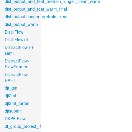
dist_output_and_feat_pretrain_longer_clean_warm
dist_output_and_feat_warm_final
dist_output_longer_pretrain_clean
dist_output_warm
DistillFlow
DistillFlow+ft
DistractFlow-FF-
semi
DistractFlow-
FlowFormer
DistractFlow-
RAFT
djt_gm
djt2mf
djt2mf_tartan
djtsubmit
DKPA-Flow
dl_group_project_l1