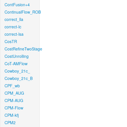
ContFusion+4
ContinualFlow_ROB
correct_lla
correct-lc
correct-lsa
CosTR
CostRefineTwoStage
CostUnrolling
CoT-AMFlow
Cowboy_21c_
Cowboy_21c_B
CPF_wb
CPM_AUG
CPM-AUG
CPM-Flow
CPM-kfj
CPM2