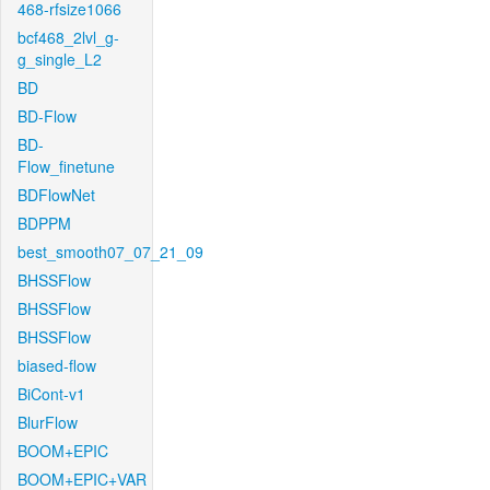
468-rfsize1066
bcf468_2lvl_g-
g_single_L2
BD
BD-Flow
BD-
Flow_finetune
BDFlowNet
BDPPM
best_smooth07_07_21_09
BHSSFlow
BHSSFlow
BHSSFlow
biased-flow
BiCont-v1
BlurFlow
BOOM+EPIC
BOOM+EPIC+VAR