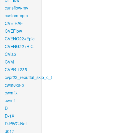
CTFlow
cunsflow-mv
custom-cpm
CVE-RAFT
CVEFlow
CVENG22+Epic
CVENG22+RIC
CVlab
CVM
CVPR-1235
cvpr23_rebuttal_skip_c_t
cwm8x8-b
cwmfix
cwn-1
D
D-1X
D-PWC-Net
d017