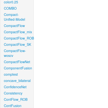
color0.25
COMBO
Compact-
Unified-Model
CompactFlow
CompactFlow_mix
CompactFlow_ROB
CompactFlow_SK
CompactFlow-
woscv
CompactFlowNet
ComponentFusion
comptest
concave_bilateral
ConfidenceNet
Consistency
ContFlow_ROB
ContFusion