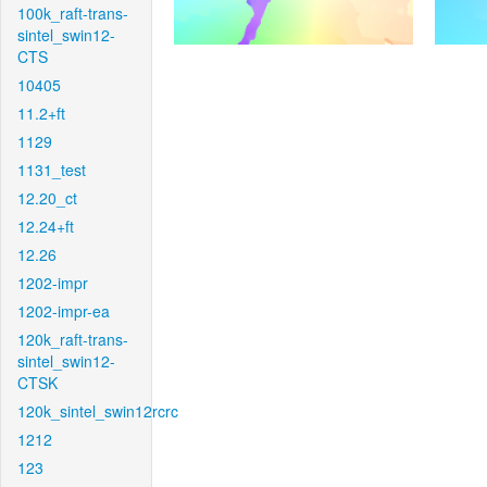
100k_raft-trans-
sintel_swin12-
CTS
10405
11.2+ft
1129
1131_test
12.20_ct
12.24+ft
12.26
1202-impr
1202-impr-ea
120k_raft-trans-
sintel_swin12-
CTSK
120k_sintel_swin12rcrc
1212
123