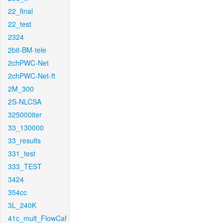
22_final
22_test
2324
2bit-BM-tele
2chPWC-Net
2chPWC-Net-ft
2M_300
2S-NLCSA
325000iter
33_130000
33_results
331_test
333_TEST
3424
354cc
3L_240K
41c_mult_FlowCaf