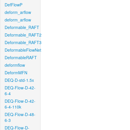
DefFlowP
deform_arflow
deform_arflow
Deformable_RAFT
Deformable_RAFT2
Deformable_RAFT3
DeformableFlowNet
DeformableRAFT
deformflow
DeformMFN
DEQ-D-std-1.5x
DEQ-Flow-D-42-
6-4
DEQ-Flow-D-42-
6-4-110k
DEQ-Flow-D-48-
6-3
DEQ-Flow-D-