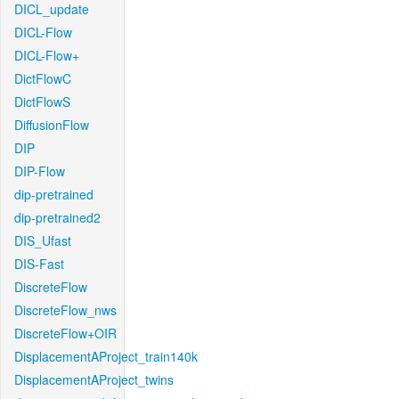
DICL_update
DICL-Flow
DICL-Flow+
DictFlowC
DictFlowS
DiffusionFlow
DIP
DIP-Flow
dip-pretrained
dip-pretrained2
DIS_Ufast
DIS-Fast
DiscreteFlow
DiscreteFlow_nws
DiscreteFlow+OIR
DisplacementAProject_train140k
DisplacementAProject_twins