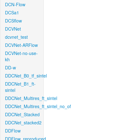
DCN-Flow
DCSa1
DCSflow
DCVNet
dcvnet_test
DCVNet-ARFlow
DCVNet-no-use-
kh
DD-w
DDCNet_B0_tf_sintel
DDCNet_B1_ft-
sintel
DDCNet_Multires_ft_sintel
DDCNet_Multires_ft_sintel_no_of
DDCNet_Stacked
DDCNet_stacked2
DDFlow
DDFlow_reproduced