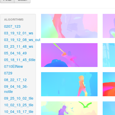
ALGORITHMS
0207_123
03_19_12_01_ws
03_19_12_08_ws_out
03_23_11_48_ws
05_04_16_49
05_18_11_45_6tile
0710EINew
0729
08_22_17_12
09_04_16_36-
notile
09_25_10_02_tile
10_02_13_25_tile
10_04_15_17_tile