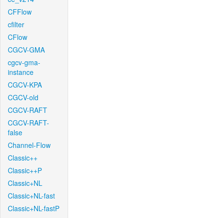
CFFlow
cfilter
CFlow
CGCV-GMA
cgcv-gma-
instance
CGCV-KPA
CGCV-old
CGCV-RAFT
CGCV-RAFT-
false
Channel-Flow
Classic++
Classic++P
Classic+NL
Classic+NL-fast
Classic+NL-fastP