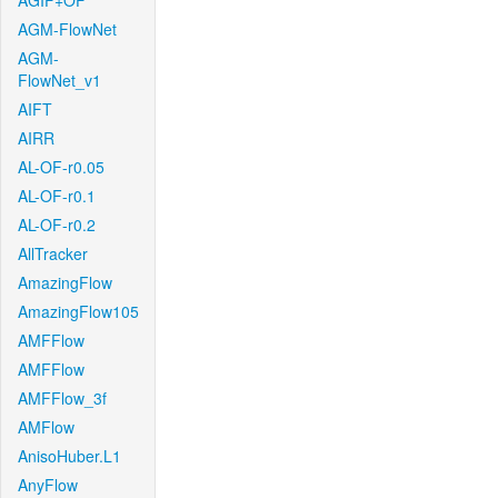
AGIF+OF
AGM-FlowNet
AGM-
FlowNet_v1
AIFT
AIRR
AL-OF-r0.05
AL-OF-r0.1
AL-OF-r0.2
AllTracker
AmazingFlow
AmazingFlow105
AMFFlow
AMFFlow
AMFFlow_3f
AMFlow
AnisoHuber.L1
AnyFlow