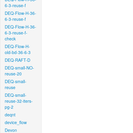
6-3-reuse-f
DEQ-Flow-H-36-
6-3-reuse-f
DEQ-Flow-H-36-
6-3-reuse-f-
check
DEQ-Flow-H-
old-bd-36-6-3
DEQ-RAFT-D
DEQ-small-NO-
reuse-20
DEQ-small-
reuse
DEQ-small-
reuse-32-iters-
pg-2
deqnt
device_flow
Devon