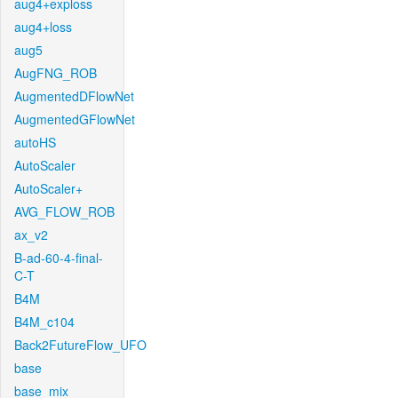
aug4+exploss
aug4+loss
aug5
AugFNG_ROB
AugmentedDFlowNet
AugmentedGFlowNet
autoHS
AutoScaler
AutoScaler+
AVG_FLOW_ROB
ax_v2
B-ad-60-4-final-
C-T
B4M
B4M_c104
Back2FutureFlow_UFO
base
base_mix