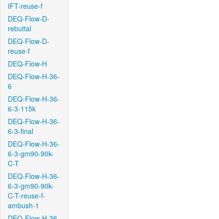
IFT-reuse-f
DEQ-Flow-D-
rebuttal
DEQ-Flow-D-
reuse-f
DEQ-Flow-H
DEQ-Flow-H-36-
6
DEQ-Flow-H-36-
6-3-115k
DEQ-Flow-H-36-
6-3-final
DEQ-Flow-H-36-
6-3-gm90-90k-
C-T
DEQ-Flow-H-36-
6-3-gm90-90k-
C-T-reuse-f-
ambush-1
DEQ-Flow-H-36-