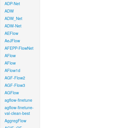
ADP-Net
ADW
ADW_Net
ADW-Net
AEFlow
AeJFlow
AFEPP-FlowNet
AFlow
AFlow
AFlow1d
AGF-Flow2
AGF-Flow3
AGFlow
agflow-finetune
agflow-finetune-
val-clean-best
AggregFlow