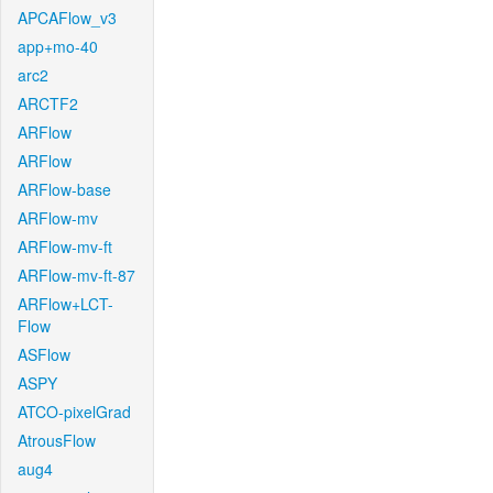
APCAFlow_v3
app+mo-40
arc2
ARCTF2
ARFlow
ARFlow
ARFlow-base
ARFlow-mv
ARFlow-mv-ft
ARFlow-mv-ft-87
ARFlow+LCT-
Flow
ASFlow
ASPY
ATCO-pixelGrad
AtrousFlow
aug4