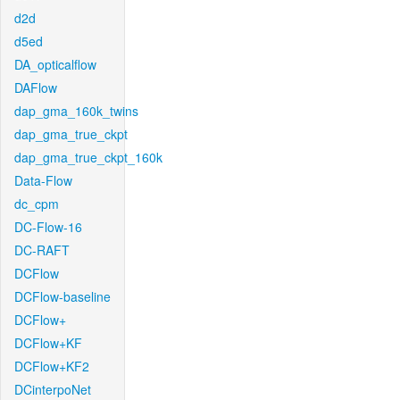
d2d
d5ed
DA_opticalflow
DAFlow
dap_gma_160k_twins
dap_gma_true_ckpt
dap_gma_true_ckpt_160k
Data-Flow
dc_cpm
DC-Flow-16
DC-RAFT
DCFlow
DCFlow-baseline
DCFlow+
DCFlow+KF
DCFlow+KF2
DCinterpoNet