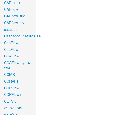
CAR_100
CARflow
CARflow_fine
CARflow-mv
cascade
CascadedFeatures_f16
CasFlow
CasFlow
CCAFlow
CCAFlow-pyr64-
2345
CCMR+
CCRAFT
CDPFlow
CDPFlow+ft
CE_SKII
ce_skii_skii
ce_v214