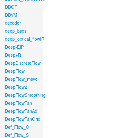
DDOF
DDVM
decoder
deep_bsqs
deep_optical_flowIRI
Deep-EIP
Deep+R
DeepDiscreteFlow
DeepFlow
DeepFlow_msvc
DeepFlow2
DeepFlowSmoothing
DeepFlowTan
DeepFlowTanAd
DeepFlowTanGrid
Def_Flow_C
Def_Flow_S