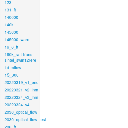
123
131_ft
140000
140k
145000
145000_warm
16_6_ft
160k_raft-trans-
sintel_swin12rere
1d-mflow
1S_300
20220319_v1_end
20220321_v2_inm
20220324_v3_inm
20220324_v4
2030_optical_flow
2030_optical_flow_test
206_ft