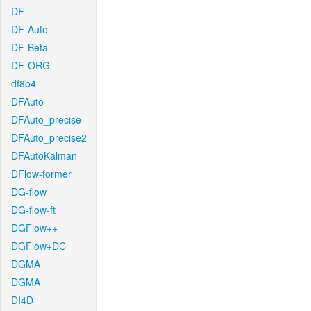
DF
DF-Auto
DF-Beta
DF-ORG
df8b4
DFAuto
DFAuto_precise
DFAuto_precise2
DFAutoKalman
DFlow-former
DG-flow
DG-flow-ft
DGFlow++
DGFlow+DC
DGMA
DGMA
DI4D