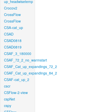
up_headwisetemp
Crocov2
CrossFlow
CrossFlow
CSA-cat_up
CSAD
CSAD0818
CSAD0819
CSAF_3_180000
CSAF_72_2_no_warmstart
CSAF_Cat_up_expandings_72_2
CSAF_Cat_up_expandings_84_2
CSAF-cat_up_2
cscr
CSFlow-2-view
cspNet
cspy