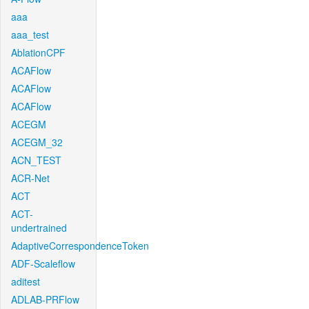
aaa
aaa_test
AblationCPF
ACAFlow
ACAFlow
ACAFlow
ACEGM
ACEGM_32
ACN_TEST
ACR-Net
ACT
ACT-
undertrained
AdaptiveCorrespondenceToken
ADF-Scaleflow
aditest
ADLAB-PRFlow