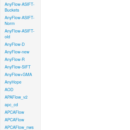
AnyFlow-ASIFT-
Buckets
AnyFlow-ASIFT-
Norm
AnyFlow-ASIFT-
old
AnyFlow-D
AnyFlow-new
AnyFlow-R
AnyFlow-SIFT
AnyFlow+GMA
AnyHope
AOD
APAFlow_v2
apc_cd
APCAFlow
APCAFlow
APCAFlow_nws