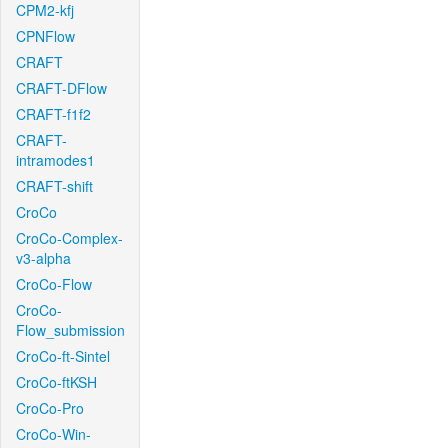
CPM2-kfj
CPNFlow
CRAFT
CRAFT-DFlow
CRAFT-f1f2
CRAFT-
intramodes1
CRAFT-shift
CroCo
CroCo-Complex-
v3-alpha
CroCo-Flow
CroCo-
Flow_submission
CroCo-ft-Sintel
CroCo-ftKSH
CroCo-Pro
CroCo-Win-