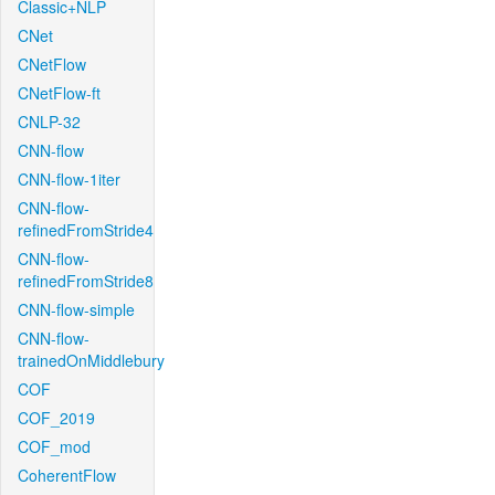
Classic+NLP
CNet
CNetFlow
CNetFlow-ft
CNLP-32
CNN-flow
CNN-flow-1iter
CNN-flow-
refinedFromStride4
CNN-flow-
refinedFromStride8
CNN-flow-simple
CNN-flow-
trainedOnMiddlebury
COF
COF_2019
COF_mod
CoherentFlow