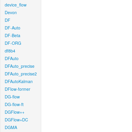
device_flow
Devon
DF
DF-Auto
DF-Beta
DF-ORG
df8b4
DFAuto
DFAuto_precise
DFAuto_precise2
DFAutoKalman
DFlow-former
DG-flow
DG-flow-ft
DGFlow++
DGFlow+DC
DGMA