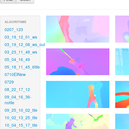
ALGORITHMS
0207_123
03_19_12_01_ws
03_19_12_08_ws_out
03_23_11_48_ws
05_04_16_49
05_18_11_45_6tile
0710EINew
0729
08_22_17_12
09_04_16_36-
notile
09_25_10_02_tile
10_02_13_25_tile
10_04_15_17_tile