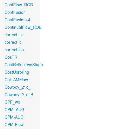
ContFlow_ROB
ContFusion
ContFusion+4
ContinualFlow_ROB
correct_lla
correct-lc
correct-lsa
CosTR
CostRefineTwoStage
CostUnrolling
CoT-AMFlow
Cowboy_21c_
Cowboy_21c_B
CPF_wb
CPM_AUG
CPM-AUG
CPM-Flow