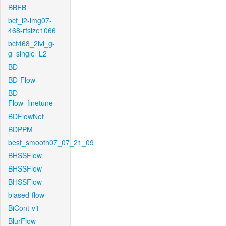
BBFB
bcf_l2-img07-
468-rfsize1066
bcf468_2lvl_g-
g_single_L2
BD
BD-Flow
BD-
Flow_finetune
BDFlowNet
BDPPM
best_smooth07_07_21_09
BHSSFlow
BHSSFlow
BHSSFlow
biased-flow
BiCont-v1
BlurFlow