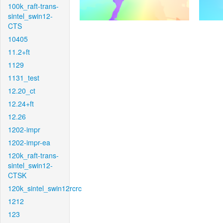
100k_raft-trans-
sintel_swin12-
CTS
10405
11.2+ft
1129
1131_test
12.20_ct
12.24+ft
12.26
1202-impr
1202-impr-ea
120k_raft-trans-
sintel_swin12-
CTSK
120k_sintel_swin12rcrc
1212
123