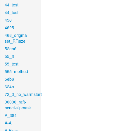
44_test
44_test
456
4625
468_origma-
set_RFsize
52eb6
55_ft
55_test
555_method
5eb6
624b
72_3_no_warmstart
90000_raft-
ncnet-sipmask
A_384
A-A
A-Flow