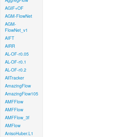
AggregFlow
AGIF+OF
AGM-FlowNet
AGM-
FlowNet_v1
AIFT
AIRR
AL-OF-r0.05
AL-OF-r0.1
AL-OF-r0.2
AllTracker
AmazingFlow
AmazingFlow105
AMFFlow
AMFFlow
AMFFlow_3f
AMFlow
AnisoHuber.L1