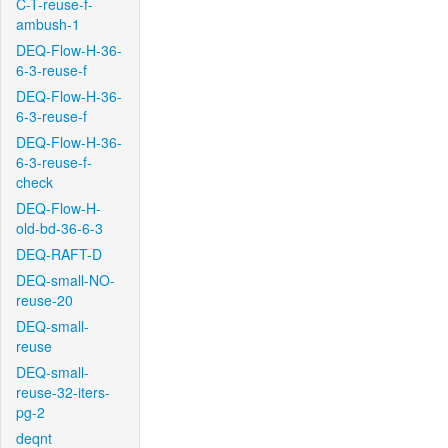
C-T-reuse-f-
ambush-1
DEQ-Flow-H-36-
6-3-reuse-f
DEQ-Flow-H-36-
6-3-reuse-f
DEQ-Flow-H-36-
6-3-reuse-f-
check
DEQ-Flow-H-
old-bd-36-6-3
DEQ-RAFT-D
DEQ-small-NO-
reuse-20
DEQ-small-
reuse
DEQ-small-
reuse-32-iters-
pg-2
deqnt