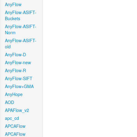
AnyFlow
AnyFlow-ASIFT-
Buckets
AnyFlow-ASIFT-
Norm
AnyFlow-ASIFT-
old
AnyFlow-D
AnyFlow-new
AnyFlow-R
AnyFlow-SIFT
AnyFlow+GMA
AnyHope
AOD
APAFlow_v2
apc_cd
APCAFlow
APCAFlow