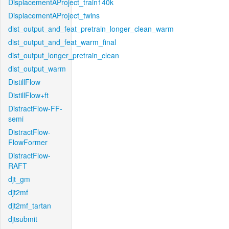
DisplacementAProject_train140k
DisplacementAProject_twins
dist_output_and_feat_pretrain_longer_clean_warm
dist_output_and_feat_warm_final
dist_output_longer_pretrain_clean
dist_output_warm
DistillFlow
DistillFlow+ft
DistractFlow-FF-
semi
DistractFlow-
FlowFormer
DistractFlow-
RAFT
djt_gm
djt2mf
djt2mf_tartan
djtsubmit