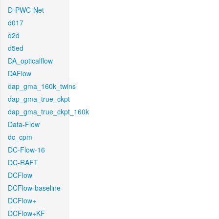
D-PWC-Net
d017
d2d
d5ed
DA_opticalflow
DAFlow
dap_gma_160k_twins
dap_gma_true_ckpt
dap_gma_true_ckpt_160k
Data-Flow
dc_cpm
DC-Flow-16
DC-RAFT
DCFlow
DCFlow-baseline
DCFlow+
DCFlow+KF