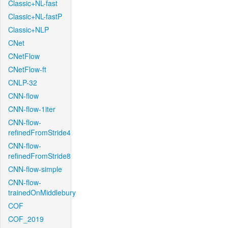
Classic+NL-fast
Classic+NL-fastP
Classic+NLP
CNet
CNetFlow
CNetFlow-ft
CNLP-32
CNN-flow
CNN-flow-1iter
CNN-flow-
refinedFromStride4
CNN-flow-
refinedFromStride8
CNN-flow-simple
CNN-flow-
trainedOnMiddlebury
COF
COF_2019