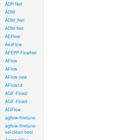
ADP-Net
ADW
ADW_Net
ADW-Net
AEFlow
AeJFlow
AFEPP-FlowNet
AFlow
AFlow
AFlow-new
AFlow1d
AGF-Flow2
AGF-Flow3
AGFlow
agflow-finetune
agflow-finetune-
val-clean-best