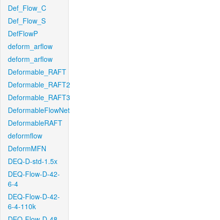
Def_Flow_C
Def_Flow_S
DefFlowP
deform_arflow
deform_arflow
Deformable_RAFT
Deformable_RAFT2
Deformable_RAFT3
DeformableFlowNet
DeformableRAFT
deformflow
DeformMFN
DEQ-D-std-1.5x
DEQ-Flow-D-42-
6-4
DEQ-Flow-D-42-
6-4-110k
DEQ-Flow-D-48-