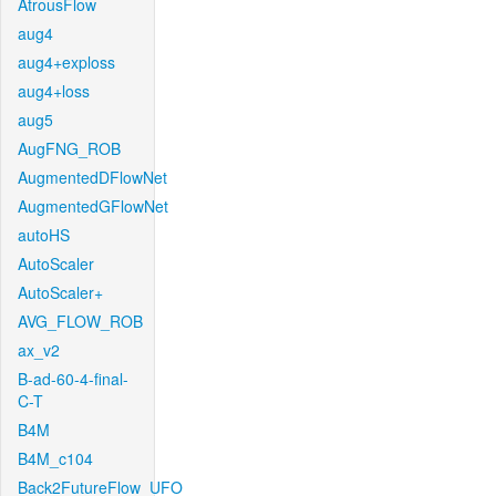
AtrousFlow
aug4
aug4+exploss
aug4+loss
aug5
AugFNG_ROB
AugmentedDFlowNet
AugmentedGFlowNet
autoHS
AutoScaler
AutoScaler+
AVG_FLOW_ROB
ax_v2
B-ad-60-4-final-
C-T
B4M
B4M_c104
Back2FutureFlow_UFO