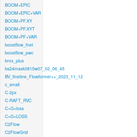
BOOM+EPIC
BOOM+EPIC+VAR
BOOM+PF.XY
BOOM+PF.XYT
BOOM+PF+VAR
boostflow_fnet
boostflow_pwc
brox_plus
bs24mask0815w07_02_06_45
BV_finetine_Flowformer++_2023_11_12
c_small
C-2px
C-RAFT_RVC
C+G+loss
C+G+LOSS
C2Flow
C2FlowGrid