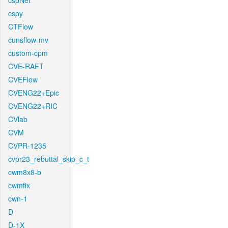
cspNet
cspy
CTFlow
cunsflow-mv
custom-cpm
CVE-RAFT
CVEFlow
CVENG22+Epic
CVENG22+RIC
CVlab
CVM
CVPR-1235
cvpr23_rebuttal_skip_c_t
cwm8x8-b
cwmfix
cwn-1
D
D-1X