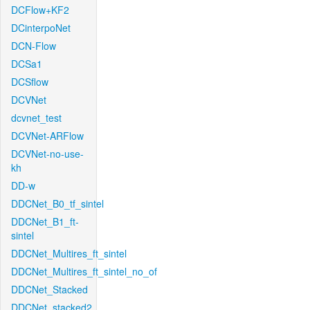
DCFlow+KF2
DCinterpoNet
DCN-Flow
DCSa1
DCSflow
DCVNet
dcvnet_test
DCVNet-ARFlow
DCVNet-no-use-
kh
DD-w
DDCNet_B0_tf_sintel
DDCNet_B1_ft-
sintel
DDCNet_Multires_ft_sintel
DDCNet_Multires_ft_sintel_no_of
DDCNet_Stacked
DDCNet_stacked2