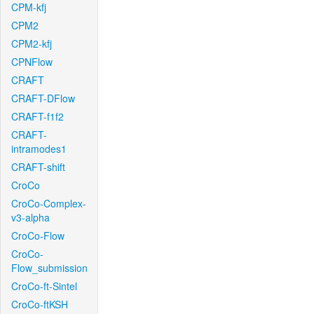
CPM-kfj
CPM2
CPM2-kfj
CPNFlow
CRAFT
CRAFT-DFlow
CRAFT-f1f2
CRAFT-
intramodes1
CRAFT-shift
CroCo
CroCo-Complex-
v3-alpha
CroCo-Flow
CroCo-
Flow_submission
CroCo-ft-Sintel
CroCo-ftKSH