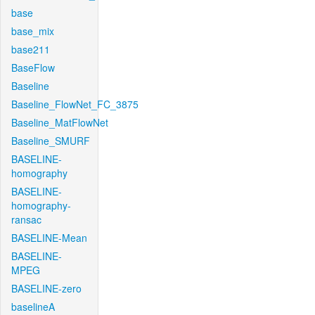
base
base_mix
base211
BaseFlow
Baseline
Baseline_FlowNet_FC_3875
Baseline_MatFlowNet
Baseline_SMURF
BASELINE-
homography
BASELINE-
homography-
ransac
BASELINE-Mean
BASELINE-
MPEG
BASELINE-zero
baselineA