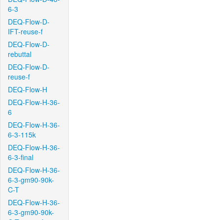
6-3
DEQ-Flow-D-
IFT-reuse-f
DEQ-Flow-D-
rebuttal
DEQ-Flow-D-
reuse-f
DEQ-Flow-H
DEQ-Flow-H-36-
6
DEQ-Flow-H-36-
6-3-115k
DEQ-Flow-H-36-
6-3-final
DEQ-Flow-H-36-
6-3-gm90-90k-
C-T
DEQ-Flow-H-36-
6-3-gm90-90k-