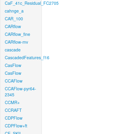
CaF_41c_Residual_FC2705
cahnge_a
CAR_100
CARflow
CARflow_fine
CARflow-mv
cascade
CascadedFeatures_f16
CasFlow
CasFlow
CCAFlow
CCAFlow-pyr64-
2345
CCMR+
CCRAFT
CDPFlow
CDPFlow+ft
CE_SKII