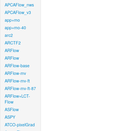
APCAFlow_nws
APCAFlow_v3
app+mo
app+mo-40
arc2
ARCTF2
ARFlow
ARFlow
ARFlow-base
ARFlow-mv
ARFlow-mv-ft
ARFlow-mv-ft-87
ARFlow+LCT-
Flow
ASFlow
ASPY
ATCO-pixelGrad