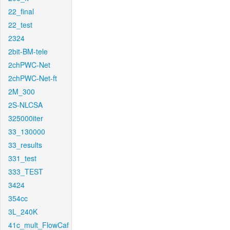
22_final
22_test
2324
2bit-BM-tele
2chPWC-Net
2chPWC-Net-ft
2M_300
2S-NLCSA
325000iter
33_130000
33_results
331_test
333_TEST
3424
354cc
3L_240K
41c_mult_FlowCaf