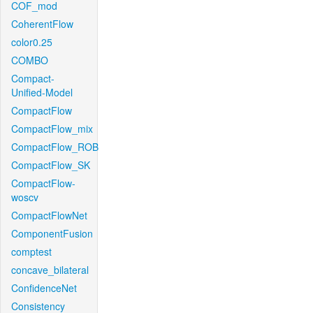
COF_mod
CoherentFlow
color0.25
COMBO
Compact-
Unified-Model
CompactFlow
CompactFlow_mix
CompactFlow_ROB
CompactFlow_SK
CompactFlow-
woscv
CompactFlowNet
ComponentFusion
comptest
concave_bilateral
ConfidenceNet
Consistency