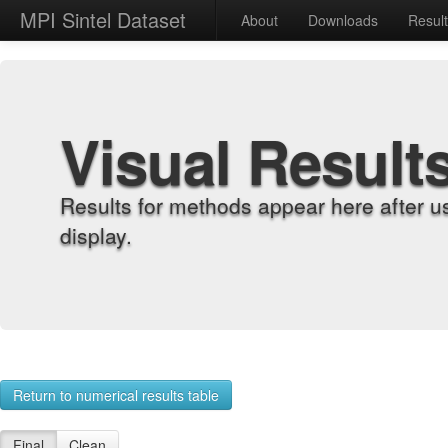
MPI Sintel Dataset
About
Downloads
Resul
Visual Result
Results for methods appear here after u
display.
Return to numerical results table
Final
Clean