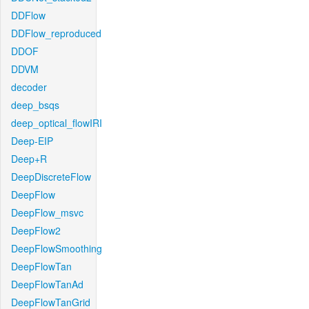
DDFlow
DDFlow_reproduced
DDOF
DDVM
decoder
deep_bsqs
deep_optical_flowIRI
Deep-EIP
Deep+R
DeepDiscreteFlow
DeepFlow
DeepFlow_msvc
DeepFlow2
DeepFlowSmoothing
DeepFlowTan
DeepFlowTanAd
DeepFlowTanGrid