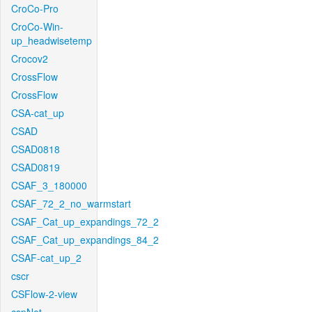
CroCo-Pro
CroCo-Win-
up_headwisetemp
Crocov2
CrossFlow
CrossFlow
CSA-cat_up
CSAD
CSAD0818
CSAD0819
CSAF_3_180000
CSAF_72_2_no_warmstart
CSAF_Cat_up_expandings_72_2
CSAF_Cat_up_expandings_84_2
CSAF-cat_up_2
cscr
CSFlow-2-view