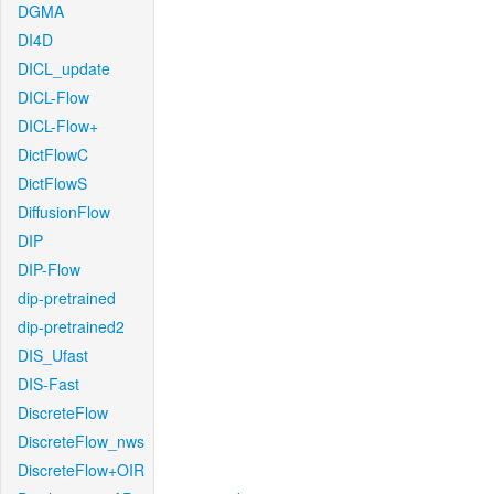
DGMA
DI4D
DICL_update
DICL-Flow
DICL-Flow+
DictFlowC
DictFlowS
DiffusionFlow
DIP
DIP-Flow
dip-pretrained
dip-pretrained2
DIS_Ufast
DIS-Fast
DiscreteFlow
DiscreteFlow_nws
DiscreteFlow+OIR