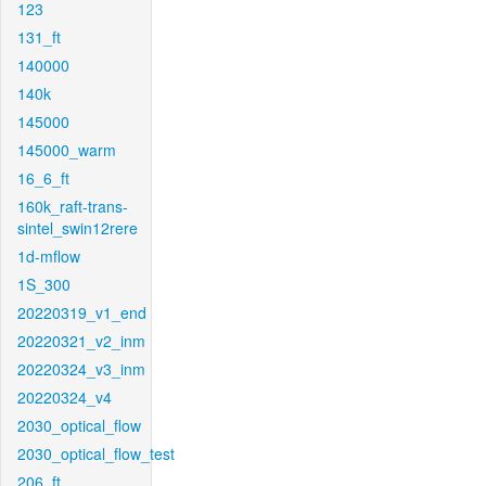
123
131_ft
140000
140k
145000
145000_warm
16_6_ft
160k_raft-trans-
sintel_swin12rere
1d-mflow
1S_300
20220319_v1_end
20220321_v2_inm
20220324_v3_inm
20220324_v4
2030_optical_flow
2030_optical_flow_test
206_ft