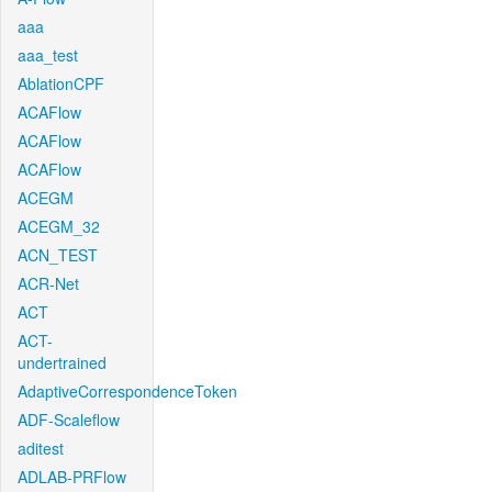
aaa
aaa_test
AblationCPF
ACAFlow
ACAFlow
ACAFlow
ACEGM
ACEGM_32
ACN_TEST
ACR-Net
ACT
ACT-
undertrained
AdaptiveCorrespondenceToken
ADF-Scaleflow
aditest
ADLAB-PRFlow