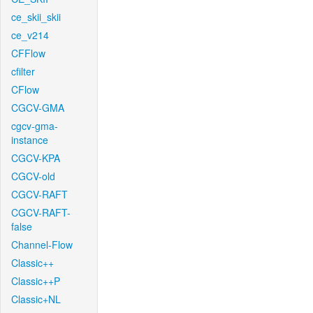
ce_skii_skii
ce_v214
CFFlow
cfilter
CFlow
CGCV-GMA
cgcv-gma-
instance
CGCV-KPA
CGCV-old
CGCV-RAFT
CGCV-RAFT-
false
Channel-Flow
Classic++
Classic++P
Classic+NL