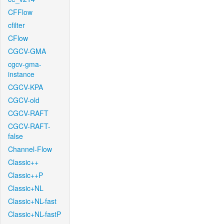
CFFlow
cfilter
CFlow
CGCV-GMA
cgcv-gma-
instance
CGCV-KPA
CGCV-old
CGCV-RAFT
CGCV-RAFT-
false
Channel-Flow
Classic++
Classic++P
Classic+NL
Classic+NL-fast
Classic+NL-fastP