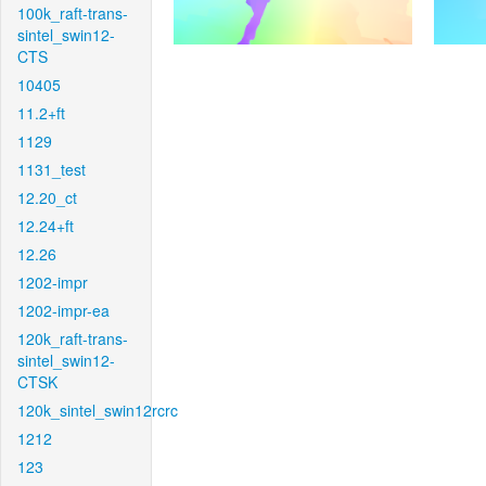
100k_raft-trans-
sintel_swin12-
CTS
10405
11.2+ft
1129
1131_test
12.20_ct
12.24+ft
12.26
1202-impr
1202-impr-ea
120k_raft-trans-
sintel_swin12-
CTSK
120k_sintel_swin12rcrc
1212
123