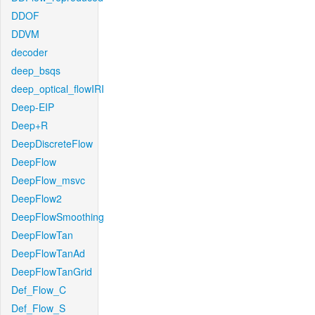
DDOF
DDVM
decoder
deep_bsqs
deep_optical_flowIRI
Deep-EIP
Deep+R
DeepDiscreteFlow
DeepFlow
DeepFlow_msvc
DeepFlow2
DeepFlowSmoothing
DeepFlowTan
DeepFlowTanAd
DeepFlowTanGrid
Def_Flow_C
Def_Flow_S