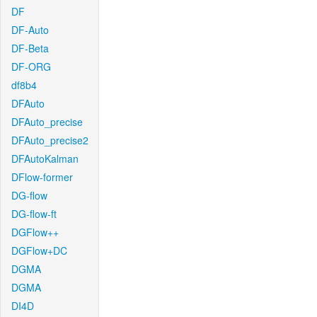
DF
DF-Auto
DF-Beta
DF-ORG
df8b4
DFAuto
DFAuto_precise
DFAuto_precise2
DFAutoKalman
DFlow-former
DG-flow
DG-flow-ft
DGFlow++
DGFlow+DC
DGMA
DGMA
DI4D