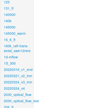
123
131_ft
140000
140k
145000
145000_warm
16_6_ft
160k_raft-trans-
sintel_swin12rere
1d-mflow
1S_300
20220319_v1_end
20220321_v2_inm
20220324_v3_inm
20220324_v4
2030_optical_flow
2030_optical_flow_test
206_ft