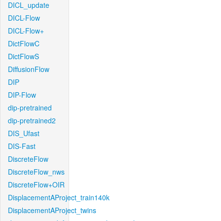
DICL_update
DICL-Flow
DICL-Flow+
DictFlowC
DictFlowS
DiffusionFlow
DIP
DIP-Flow
dip-pretrained
dip-pretrained2
DIS_Ufast
DIS-Fast
DiscreteFlow
DiscreteFlow_nws
DiscreteFlow+OIR
DisplacementAProject_train140k
DisplacementAProject_twins