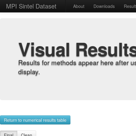
MPI Sintel Dataset
About
Downloads
Resul
Visual Result
Results for methods appear here after u
display.
Return to numerical results table
Final
Clean