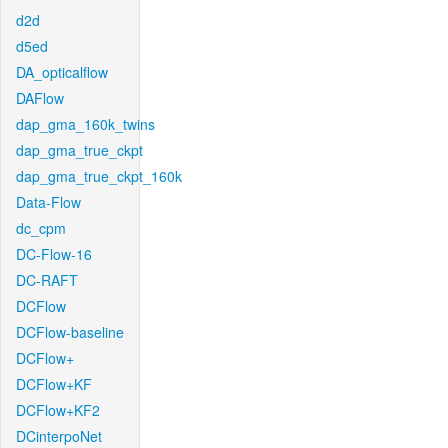
d2d
d5ed
DA_opticalflow
DAFlow
dap_gma_160k_twins
dap_gma_true_ckpt
dap_gma_true_ckpt_160k
Data-Flow
dc_cpm
DC-Flow-16
DC-RAFT
DCFlow
DCFlow-baseline
DCFlow+
DCFlow+KF
DCFlow+KF2
DCinterpoNet