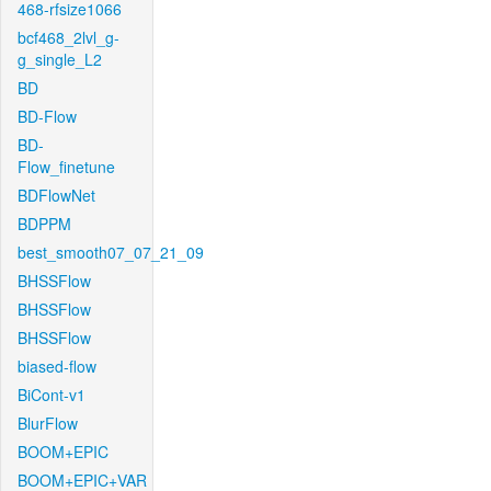
468-rfsize1066
bcf468_2lvl_g-
g_single_L2
BD
BD-Flow
BD-
Flow_finetune
BDFlowNet
BDPPM
best_smooth07_07_21_09
BHSSFlow
BHSSFlow
BHSSFlow
biased-flow
BiCont-v1
BlurFlow
BOOM+EPIC
BOOM+EPIC+VAR