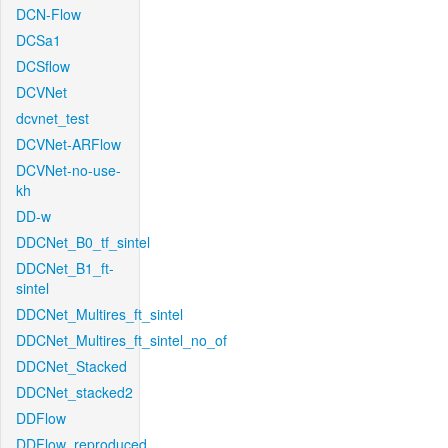
DCN-Flow
DCSa1
DCSflow
DCVNet
dcvnet_test
DCVNet-ARFlow
DCVNet-no-use-
kh
DD-w
DDCNet_B0_tf_sintel
DDCNet_B1_ft-
sintel
DDCNet_Multires_ft_sintel
DDCNet_Multires_ft_sintel_no_of
DDCNet_Stacked
DDCNet_stacked2
DDFlow
DDFlow_reproduced