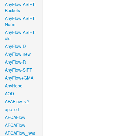
AnyFlow-ASIFT-
Buckets
AnyFlow-ASIFT-
Norm
AnyFlow-ASIFT-
old
AnyFlow-D
AnyFlow-new
AnyFlow-R
AnyFlow-SIFT
AnyFlow+GMA
AnyHope
AOD
APAFlow_v2
apc_cd
APCAFlow
APCAFlow
APCAFlow_nws