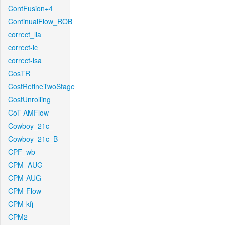
ContFusion+4
ContinualFlow_ROB
correct_lla
correct-lc
correct-lsa
CosTR
CostRefineTwoStage
CostUnrolling
CoT-AMFlow
Cowboy_21c_
Cowboy_21c_B
CPF_wb
CPM_AUG
CPM-AUG
CPM-Flow
CPM-kfj
CPM2