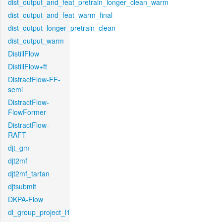
dist_output_and_feat_pretrain_longer_clean_warm
dist_output_and_feat_warm_final
dist_output_longer_pretrain_clean
dist_output_warm
DistillFlow
DistillFlow+ft
DistractFlow-FF-
semi
DistractFlow-
FlowFormer
DistractFlow-
RAFT
djt_gm
djt2mf
djt2mf_tartan
djtsubmit
DKPA-Flow
dl_group_project_l1