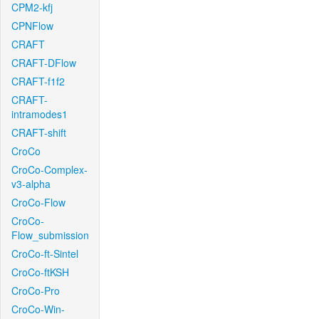
CPM2-kfj
CPNFlow
CRAFT
CRAFT-DFlow
CRAFT-f1f2
CRAFT-
intramodes1
CRAFT-shift
CroCo
CroCo-Complex-
v3-alpha
CroCo-Flow
CroCo-
Flow_submission
CroCo-ft-Sintel
CroCo-ftKSH
CroCo-Pro
CroCo-Win-