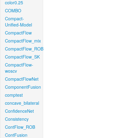
color0.25
COMBO
Compact-
Unified-Model
CompactFlow
CompactFlow_mix
CompactFlow_ROB
CompactFlow_SK
CompactFlow-
woscv
CompactFlowNet
ComponentFusion
comptest
concave_bilateral
ConfidenceNet
Consistency
ContFlow_ROB
ContFusion