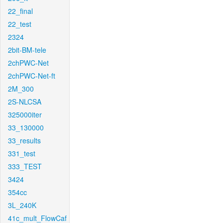
22_final
22_test
2324
2bit-BM-tele
2chPWC-Net
2chPWC-Net-ft
2M_300
2S-NLCSA
325000iter
33_130000
33_results
331_test
333_TEST
3424
354cc
3L_240K
41c_mult_FlowCaf