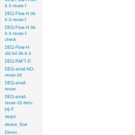
6-3-reuse-f
DEQ-Flow-H-36-
6-3-reuse-f
DEQ-Flow-H-36-
6-3-reuse-f-
check
DEQ-Flow-H-
old-bd-36-6-3
DEQ-RAFT-D
DEQ-small-NO-
reuse-20
DEQ-small-
reuse
DEQ-small-
reuse-32-iters-
pg-2
deqnt
device_flow
Devon