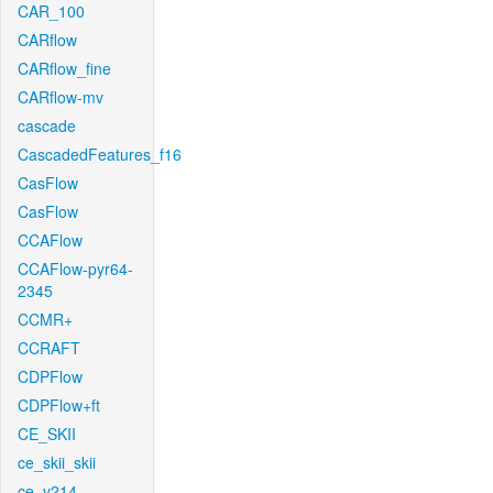
CAR_100
CARflow
CARflow_fine
CARflow-mv
cascade
CascadedFeatures_f16
CasFlow
CasFlow
CCAFlow
CCAFlow-pyr64-
2345
CCMR+
CCRAFT
CDPFlow
CDPFlow+ft
CE_SKII
ce_skii_skii
ce_v214