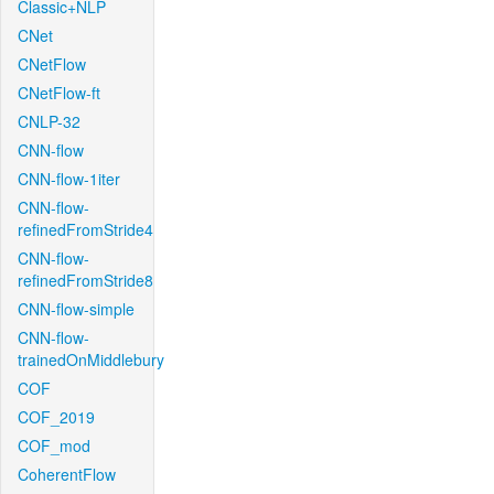
Classic+NLP
CNet
CNetFlow
CNetFlow-ft
CNLP-32
CNN-flow
CNN-flow-1iter
CNN-flow-
refinedFromStride4
CNN-flow-
refinedFromStride8
CNN-flow-simple
CNN-flow-
trainedOnMiddlebury
COF
COF_2019
COF_mod
CoherentFlow