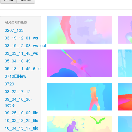
ALGORITHMS
0207_123
03_19_12_01_ws
03_19_12_08_ws_out
03_23_11_48_ws
05_04_16_49
05_18_11_45_6tile
0710EINew
0729
08_22_17_12
09_04_16_36-
notile
09_25_10_02_tile
10_02_13_25_tile
10_04_15_17_tile