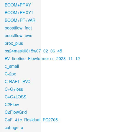
BOOM+PF.XY
BOOM+PF.XYT
BOOM+PF+VAR
boostflow_fnet
boostflow_pwc
brox_plus
bs24mask0815w07_02_06_45
BV_finetine_Flowformer++_2023_11_12
c_small
C-2px
C-RAFT_RVC
C+G+loss
C+G+LOSS
C2Flow
C2FlowGrid
CaF_41c_Residual_FC2705
cahnge_a