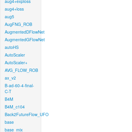
aug4+exploss
aug4+loss
aug5
AugFNG_ROB
AugmentedDFlowNet
AugmentedGFlowNet
autoHS
AutoScaler
AutoScaler+
AVG_FLOW_ROB
ax_v2
B-ad-60-4-final-
C-T
B4M
B4M_c104
Back2FutureFlow_UFO
base
base_mix