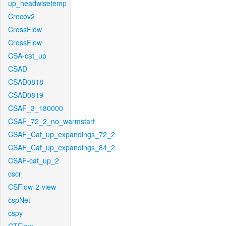
up_headwisetemp
Crocov2
CrossFlow
CrossFlow
CSA-cat_up
CSAD
CSAD0818
CSAD0819
CSAF_3_180000
CSAF_72_2_no_warmstart
CSAF_Cat_up_expandings_72_2
CSAF_Cat_up_expandings_84_2
CSAF-cat_up_2
cscr
CSFlow-2-view
cspNet
cspy