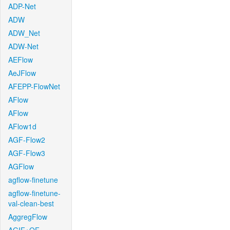
ADP-Net
ADW
ADW_Net
ADW-Net
AEFlow
AeJFlow
AFEPP-FlowNet
AFlow
AFlow
AFlow1d
AGF-Flow2
AGF-Flow3
AGFlow
agflow-finetune
agflow-finetune-
val-clean-best
AggregFlow