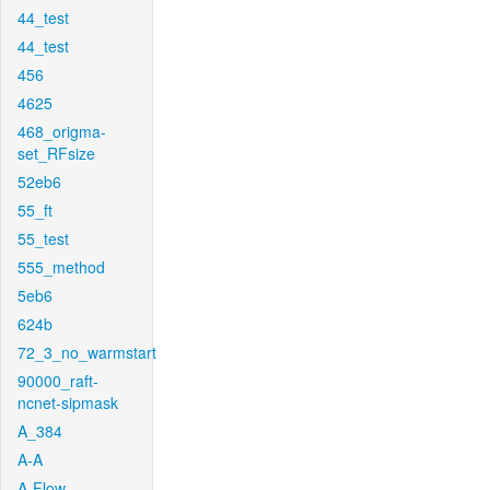
44_test
44_test
456
4625
468_origma-
set_RFsize
52eb6
55_ft
55_test
555_method
5eb6
624b
72_3_no_warmstart
90000_raft-
ncnet-sipmask
A_384
A-A
A-Flow