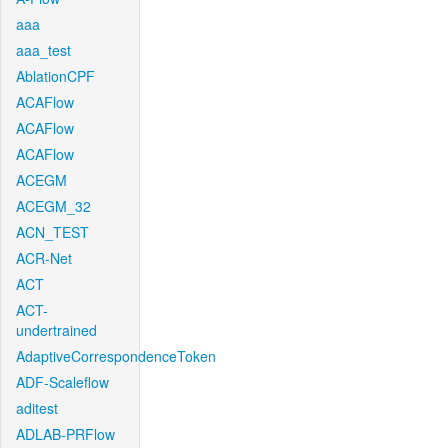
aaa
aaa_test
AblationCPF
ACAFlow
ACAFlow
ACAFlow
ACEGM
ACEGM_32
ACN_TEST
ACR-Net
ACT
ACT-
undertrained
AdaptiveCorrespondenceToken
ADF-Scaleflow
aditest
ADLAB-PRFlow