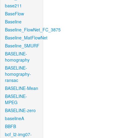
base211
BaseFlow
Baseline
Baseline_FlowNet_FC_3875
Baseline_MatFlowNet
Baseline_SMURF
BASELINE-
homography
BASELINE-
homography-
ransac
BASELINE-Mean
BASELINE-
MPEG
BASELINE-zero
baselineA
BBFB
bcf_l2-img07-