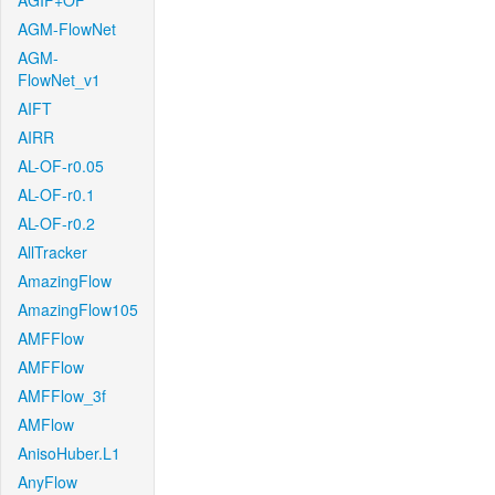
AGIF+OF
AGM-FlowNet
AGM-
FlowNet_v1
AIFT
AIRR
AL-OF-r0.05
AL-OF-r0.1
AL-OF-r0.2
AllTracker
AmazingFlow
AmazingFlow105
AMFFlow
AMFFlow
AMFFlow_3f
AMFlow
AnisoHuber.L1
AnyFlow