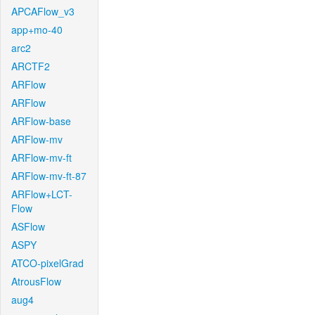
APCAFlow_v3
app+mo-40
arc2
ARCTF2
ARFlow
ARFlow
ARFlow-base
ARFlow-mv
ARFlow-mv-ft
ARFlow-mv-ft-87
ARFlow+LCT-
Flow
ASFlow
ASPY
ATCO-pixelGrad
AtrousFlow
aug4