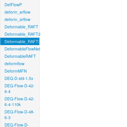
DefFlowP
deform_arflow
deform_arflow
Deformable_RAFT
Deformable_RAFT2
Deformable_RAFT3
DeformableFlowNet
DeformableRAFT
deformflow
DeformMFN
DEQ-D-std-1.5x
DEQ-Flow-D-42-
6-4
DEQ-Flow-D-42-
6-4-110k
DEQ-Flow-D-48-
6-3
DEQ-Flow-D-