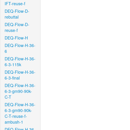
IFT-reuse-f
DEQ-Flow-D-
rebuttal
DEQ-Flow-D-
reuse-f
DEQ-Flow-H
DEQ-Flow-H-36-
6
DEQ-Flow-H-36-
6-3-115k
DEQ-Flow-H-36-
6-3-final
DEQ-Flow-H-36-
6-3-gm90-90k-
C-T
DEQ-Flow-H-36-
6-3-gm90-90k-
C-T-reuse-f-
ambush-1
DEQ-Flow-H-36-