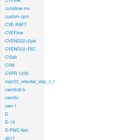
CTFlow
cunsflow-mv
custom-cpm
CVE-RAFT
CVEFlow
CVENG22+Epic
CVENG22+RIC
CVlab
CVM
CVPR-1235
cvpr23_rebuttal_skip_c_t
cwm8x8-b
cwmfix
cwn-1
D
D-1X
D-PWC-Net
d017