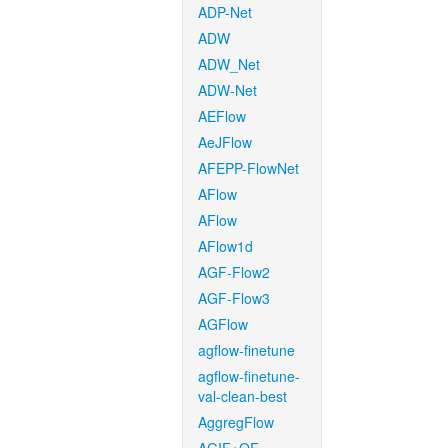
ADP-Net
ADW
ADW_Net
ADW-Net
AEFlow
AeJFlow
AFEPP-FlowNet
AFlow
AFlow
AFlow1d
AGF-Flow2
AGF-Flow3
AGFlow
agflow-finetune
agflow-finetune-
val-clean-best
AggregFlow