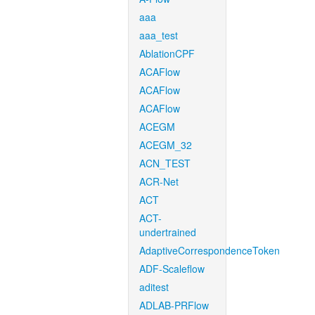
aaa
aaa_test
AblationCPF
ACAFlow
ACAFlow
ACAFlow
ACEGM
ACEGM_32
ACN_TEST
ACR-Net
ACT
ACT-
undertrained
AdaptiveCorrespondenceToken
ADF-Scaleflow
aditest
ADLAB-PRFlow