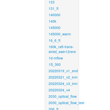
123
131_ft
140000
140k
145000
145000_warm
16_6_ft
160k_raft-trans-
sintel_swin12rere
1d-mflow
1S_300
20220319_v1_end
20220321_v2_inm
20220324_v3_inm
20220324_v4
2030_optical_flow
2030_optical_flow_test
206_ft