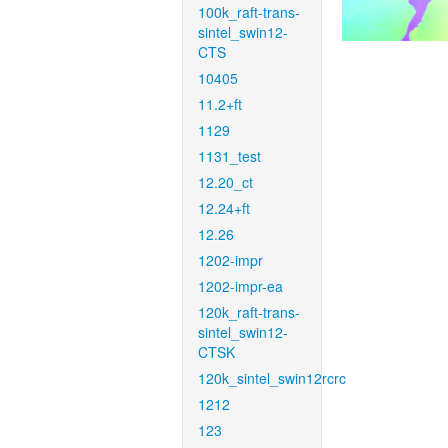
100k_raft-trans-
sintel_swin12-
CTS
10405
11.2+ft
1129
1131_test
12.20_ct
12.24+ft
12.26
1202-impr
1202-impr-ea
120k_raft-trans-
sintel_swin12-
CTSK
120k_sintel_swin12rcrc
1212
123