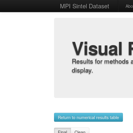
MPI Sintel Dataset
Abo
Visual 
Results for methods 
display.
Return to numerical results table
Final
Clean