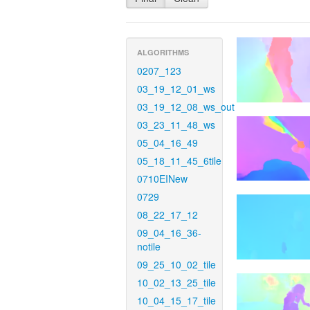
ALGORITHMS
0207_123
03_19_12_01_ws
03_19_12_08_ws_out
03_23_11_48_ws
05_04_16_49
05_18_11_45_6tile
0710EINew
0729
08_22_17_12
09_04_16_36-
notile
09_25_10_02_tile
10_02_13_25_tile
10_04_15_17_tile