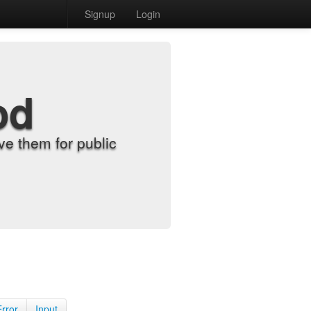
Signup
Login
od
e them for public
Error
Input