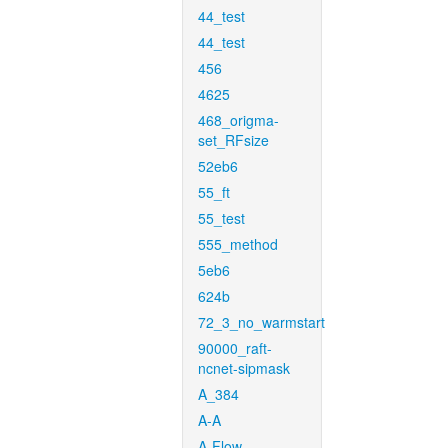
44_test
44_test
456
4625
468_origma-
set_RFsize
52eb6
55_ft
55_test
555_method
5eb6
624b
72_3_no_warmstart
90000_raft-
ncnet-sipmask
A_384
A-A
A-Flow