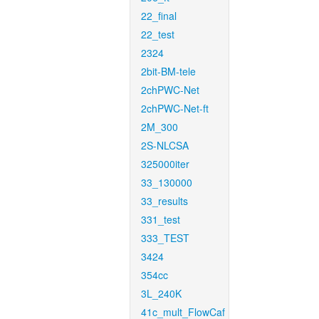
22_final
22_test
2324
2bit-BM-tele
2chPWC-Net
2chPWC-Net-ft
2M_300
2S-NLCSA
325000iter
33_130000
33_results
331_test
333_TEST
3424
354cc
3L_240K
41c_mult_FlowCaf