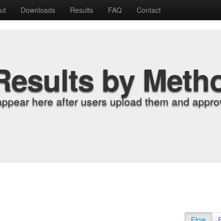
ut
Downloads
Results
FAQ
Contact
Results by Meth
appear here after users upload them and approv
Flow