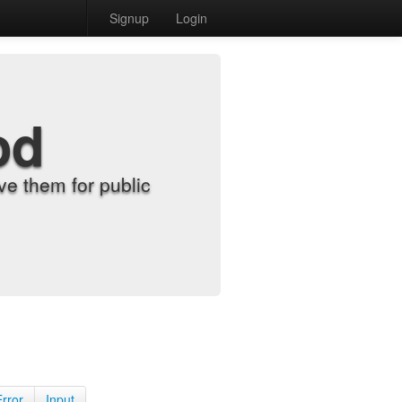
Signup
Login
od
e them for public
Error
Input