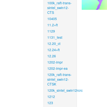
100k_raft-trans-
sintel_swin12-
CTS
10405
11.2+ft
1129
1131_test
12.20_ct
12.24+ft
12.26
1202-impr
1202-impr-ea
120k_raft-trans-
sintel_swin12-
CTSK
120k_sintel_swin12rcrc
1212
123