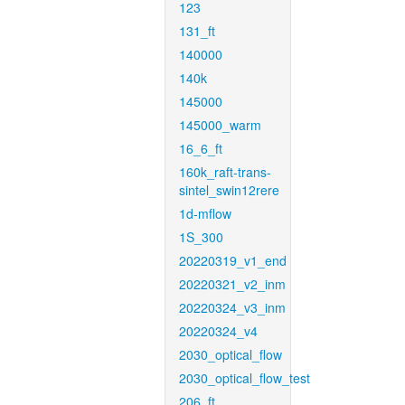
123
131_ft
140000
140k
145000
145000_warm
16_6_ft
160k_raft-trans-
sintel_swin12rere
1d-mflow
1S_300
20220319_v1_end
20220321_v2_inm
20220324_v3_inm
20220324_v4
2030_optical_flow
2030_optical_flow_test
206_ft