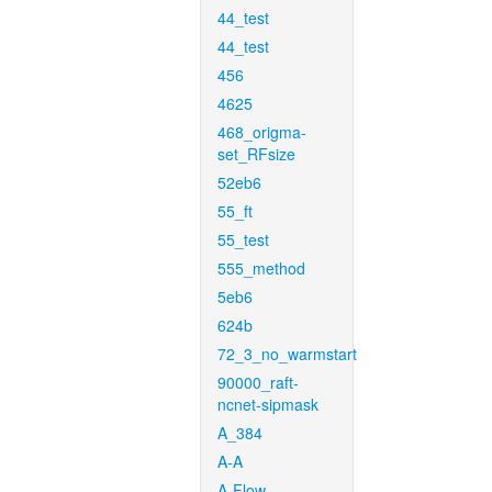
44_test
44_test
456
4625
468_origma-
set_RFsize
52eb6
55_ft
55_test
555_method
5eb6
624b
72_3_no_warmstart
90000_raft-
ncnet-sipmask
A_384
A-A
A-Flow