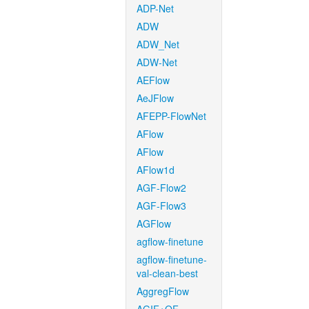
ADP-Net
ADW
ADW_Net
ADW-Net
AEFlow
AeJFlow
AFEPP-FlowNet
AFlow
AFlow
AFlow1d
AGF-Flow2
AGF-Flow3
AGFlow
agflow-finetune
agflow-finetune-
val-clean-best
AggregFlow