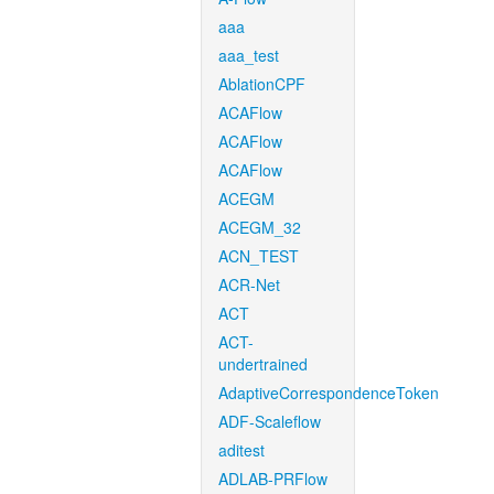
aaa
aaa_test
AblationCPF
ACAFlow
ACAFlow
ACAFlow
ACEGM
ACEGM_32
ACN_TEST
ACR-Net
ACT
ACT-
undertrained
AdaptiveCorrespondenceToken
ADF-Scaleflow
aditest
ADLAB-PRFlow