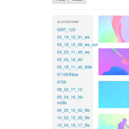
ALGORITHMS
0207_123
03_19_12_01_ws
03_19_12_08_ws_out
03_23_11_48_ws
05_04_16_49
05_18_11_45_6tile
0710EINew
0729
08_22_17_12
09_04_16_36-
notile
09_25_10_02_tile
10_02_13_25_tile
10_04_15_17_tile