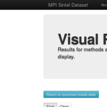
MPI Sintel Dataset
Abo
Visual 
Results for methods 
display.
Return to numerical results table
Final
Clean