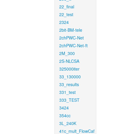
22_final
22_test
2324
2bit-BM-tele
2chPWC-Net
2chPWC-Net-ft
2M_300
2S-NLCSA
325000iter
33_130000
33_results
331_test
333_TEST
3424
354cc
3L_240K
41c_mult_FlowCaf