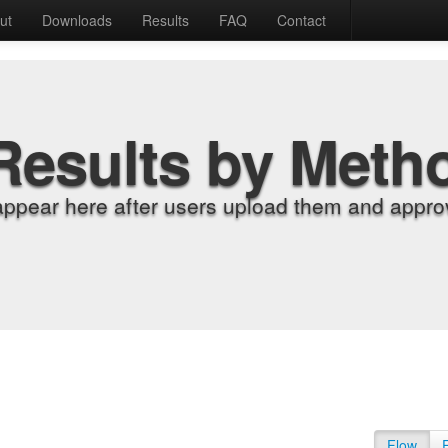
ut
Downloads
Results
FAQ
Contact
Results by Meth
appear here after users upload them and approv
Flow