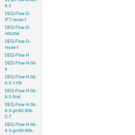
6-3
DEQ-Flow-D-
IFT-reuse-f
DEQ-Flow-D-
rebuttal
DEQ-Flow-D-
reuse-f
DEQ-Flow-H
DEQ-Flow-H-36-
6
DEQ-Flow-H-36-
6-3-115k
DEQ-Flow-H-36-
6-3-final
DEQ-Flow-H-36-
6-3-gm90-90k-
C-T
DEQ-Flow-H-36-
6-3-gm90-90k-