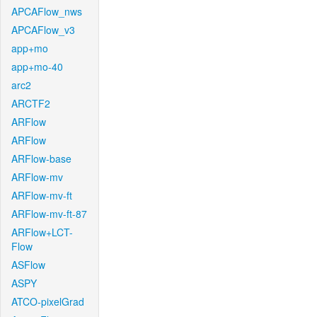
APCAFlow_nws
APCAFlow_v3
app+mo
app+mo-40
arc2
ARCTF2
ARFlow
ARFlow
ARFlow-base
ARFlow-mv
ARFlow-mv-ft
ARFlow-mv-ft-87
ARFlow+LCT-
Flow
ASFlow
ASPY
ATCO-pixelGrad