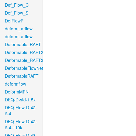
Def_Flow_C
Def_Flow_S
DefFlowP
deform_arflow
deform_arflow
Deformable_RAFT
Deformable_RAFT2
Deformable_RAFT3
DeformableFlowNet
DeformableRAFT
deformflow
DeformMFN
DEQ-D-std-1.5x
DEQ-Flow-D-42-
6-4
DEQ-Flow-D-42-
6-4-110k
DEQ-Flow-D-48-