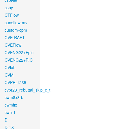
cspNet
cspy
CTFlow
cunsflow-mv
custom-cpm
CVE-RAFT
CVEFlow
CVENG22+Epic
CVENG22+RIC
CVlab
CVM
CVPR-1235
cvpr23_rebuttal_skip_c_t
cwm8x8-b
cwmfix
cwn-1
D
D-1X