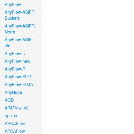
AnyFlow
AnyFlow-ASIFT-
Buckets
AnyFlow-ASIFT-
Norm
AnyFlow-ASIFT-
old
AnyFlow-D
AnyFlow-new
AnyFlow-R
AnyFlow-SIFT
AnyFlow+GMA
AnyHope
AOD
APAFlow_v2
apc_cd
APCAFlow
APCAFlow