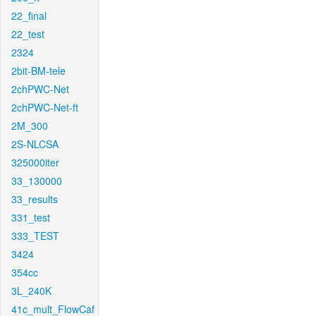
22_final
22_test
2324
2bit-BM-tele
2chPWC-Net
2chPWC-Net-ft
2M_300
2S-NLCSA
325000iter
33_130000
33_results
331_test
333_TEST
3424
354cc
3L_240K
41c_mult_FlowCaf