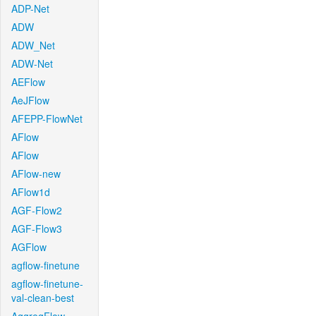
ADP-Net
ADW
ADW_Net
ADW-Net
AEFlow
AeJFlow
AFEPP-FlowNet
AFlow
AFlow
AFlow-new
AFlow1d
AGF-Flow2
AGF-Flow3
AGFlow
agflow-finetune
agflow-finetune-
val-clean-best