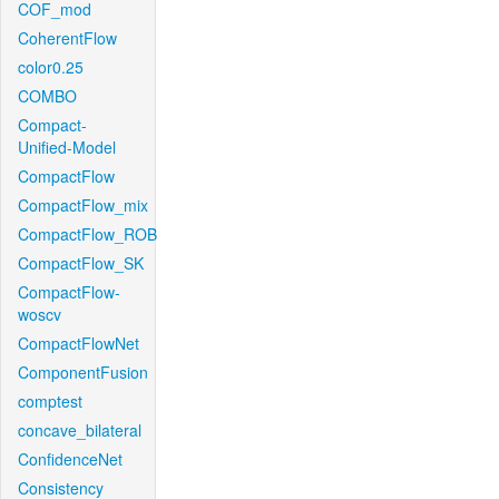
COF_mod
CoherentFlow
color0.25
COMBO
Compact-
Unified-Model
CompactFlow
CompactFlow_mix
CompactFlow_ROB
CompactFlow_SK
CompactFlow-
woscv
CompactFlowNet
ComponentFusion
comptest
concave_bilateral
ConfidenceNet
Consistency