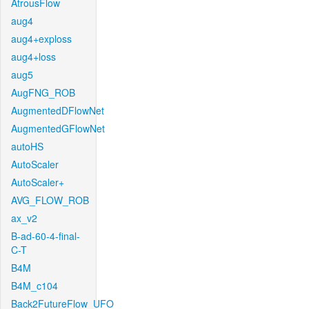
AtrousFlow
aug4
aug4+exploss
aug4+loss
aug5
AugFNG_ROB
AugmentedDFlowNet
AugmentedGFlowNet
autoHS
AutoScaler
AutoScaler+
AVG_FLOW_ROB
ax_v2
B-ad-60-4-final-
C-T
B4M
B4M_c104
Back2FutureFlow_UFO