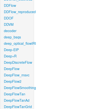
DDFlow
DDFlow_reproduced
DDOF
DDVM
decoder
deep_bsqs
deep_optical_flowIRI
Deep-EIP
Deep+R
DeepDiscreteFlow
DeepFlow
DeepFlow_msvc
DeepFlow2
DeepFlowSmoothing
DeepFlowTan
DeepFlowTanAd
DeepFlowTanGrid