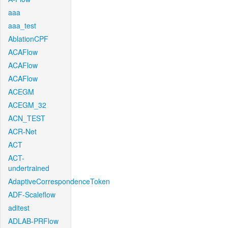
aaa
aaa_test
AblationCPF
ACAFlow
ACAFlow
ACAFlow
ACEGM
ACEGM_32
ACN_TEST
ACR-Net
ACT
ACT-
undertrained
AdaptiveCorrespondenceToken
ADF-Scaleflow
aditest
ADLAB-PRFlow