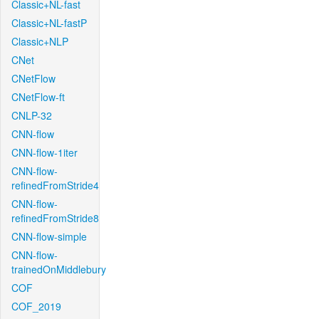
Classic+NL-fast
Classic+NL-fastP
Classic+NLP
CNet
CNetFlow
CNetFlow-ft
CNLP-32
CNN-flow
CNN-flow-1iter
CNN-flow-
refinedFromStride4
CNN-flow-
refinedFromStride8
CNN-flow-simple
CNN-flow-
trainedOnMiddlebury
COF
COF_2019