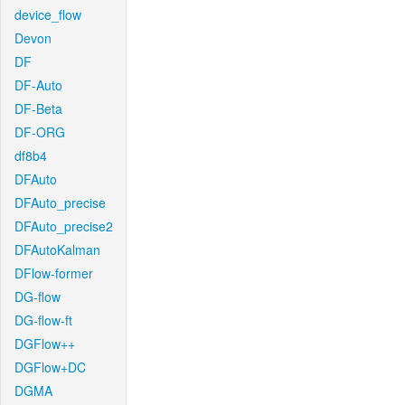
device_flow
Devon
DF
DF-Auto
DF-Beta
DF-ORG
df8b4
DFAuto
DFAuto_precise
DFAuto_precise2
DFAutoKalman
DFlow-former
DG-flow
DG-flow-ft
DGFlow++
DGFlow+DC
DGMA