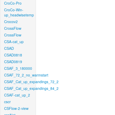
CroCo-Pro
CroCo-Win-
up_headwisetemp
Crocov2
CrossFlow
CrossFlow
CSA-cat_up
CSAD
CSAD0818
CSAD0819
CSAF_3_180000
CSAF_72_2_no_warmstart
CSAF_Cat_up_expandings_72_2
CSAF_Cat_up_expandings_84_2
CSAF-cat_up_2
cscr
CSFlow-2-view