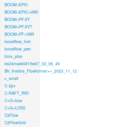
BOOM+EPIC
BOOM+EPIC+VAR
BOOM+PF.XY
BOOM+PF.XYT
BOOM+PF+VAR
boostflow_fnet
boostflow_pwc
brox_plus
bs24mask0815w07_02_06_45
BV_finetine_Flowformer++_2023_11_12
c_small
C-2px
C-RAFT_RVC
C+G+loss
C+G+LOSS
C2Flow
C2FlowGrid