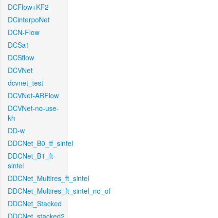
DCFlow+KF2
DCinterpoNet
DCN-Flow
DCSa1
DCSflow
DCVNet
dcvnet_test
DCVNet-ARFlow
DCVNet-no-use-
kh
DD-w
DDCNet_B0_tf_sintel
DDCNet_B1_ft-
sintel
DDCNet_Multires_ft_sintel
DDCNet_Multires_ft_sintel_no_of
DDCNet_Stacked
DDCNet_stacked2