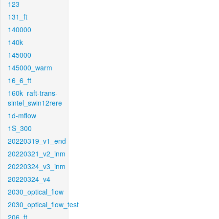
123
131_ft
140000
140k
145000
145000_warm
16_6_ft
160k_raft-trans-
sintel_swin12rere
1d-mflow
1S_300
20220319_v1_end
20220321_v2_inm
20220324_v3_inm
20220324_v4
2030_optical_flow
2030_optical_flow_test
206_ft