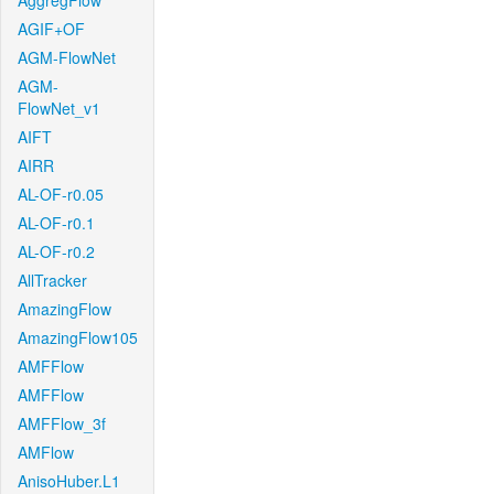
AggregFlow
AGIF+OF
AGM-FlowNet
AGM-
FlowNet_v1
AIFT
AIRR
AL-OF-r0.05
AL-OF-r0.1
AL-OF-r0.2
AllTracker
AmazingFlow
AmazingFlow105
AMFFlow
AMFFlow
AMFFlow_3f
AMFlow
AnisoHuber.L1