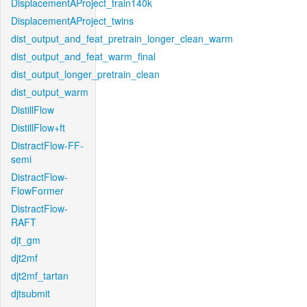
DisplacementAProject_train140k
DisplacementAProject_twins
dist_output_and_feat_pretrain_longer_clean_warm
dist_output_and_feat_warm_final
dist_output_longer_pretrain_clean
dist_output_warm
DistillFlow
DistillFlow+ft
DistractFlow-FF-
semi
DistractFlow-
FlowFormer
DistractFlow-
RAFT
djt_gm
djt2mf
djt2mf_tartan
djtsubmit