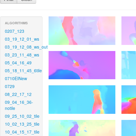
ALGORITHMS
0207_123
03_19_12_01_ws
03_19_12_08_ws_out
03_23_11_48_ws
05_04_16_49
05_18_11_45_6tile
0710EINew
0729
08_22_17_12
09_04_16_36-
notile
09_25_10_02_tile
10_02_13_25_tile
10_04_15_17_tile