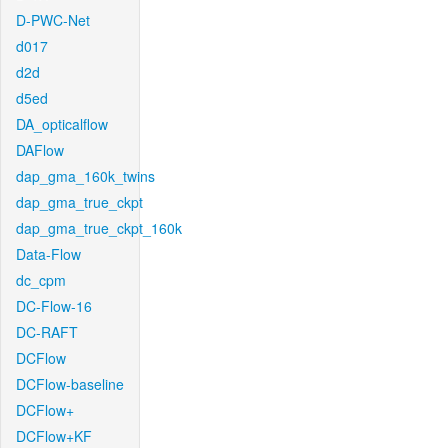
D-PWC-Net
d017
d2d
d5ed
DA_opticalflow
DAFlow
dap_gma_160k_twins
dap_gma_true_ckpt
dap_gma_true_ckpt_160k
Data-Flow
dc_cpm
DC-Flow-16
DC-RAFT
DCFlow
DCFlow-baseline
DCFlow+
DCFlow+KF