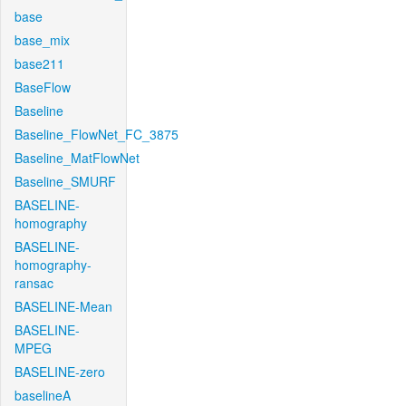
base
base_mix
base211
BaseFlow
Baseline
Baseline_FlowNet_FC_3875
Baseline_MatFlowNet
Baseline_SMURF
BASELINE-
homography
BASELINE-
homography-
ransac
BASELINE-Mean
BASELINE-
MPEG
BASELINE-zero
baselineA