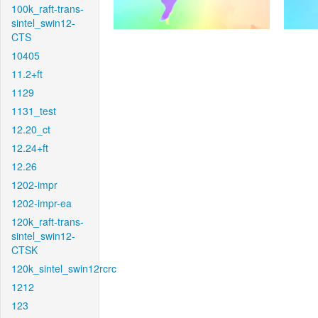
100k_raft-trans-
sintel_swin12-
CTS
10405
11.2+ft
1129
1131_test
12.20_ct
12.24+ft
12.26
1202-impr
1202-impr-ea
120k_raft-trans-
sintel_swin12-
CTSK
120k_sintel_swin12rcrc
1212
123