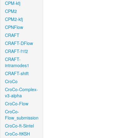
CPM-kfj
CPM2
CPM2-kfj
CPNFlow
CRAFT
CRAFT-DFlow
CRAFT-f1f2
CRAFT-
intramodes1
CRAFT-shift
CroCo
CroCo-Complex-
v3-alpha
CroCo-Flow
CroCo-
Flow_submission
CroCo-ft-Sintel
CroCo-ftKSH