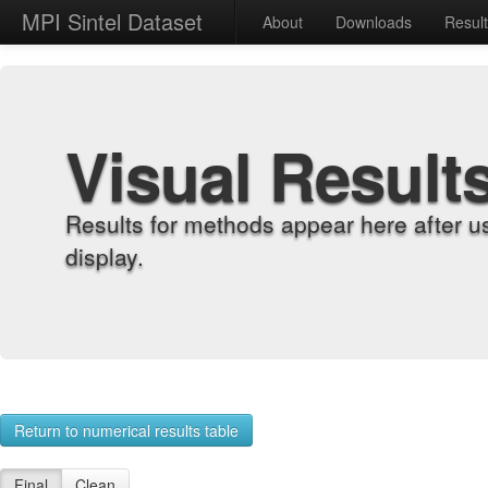
MPI Sintel Dataset
About
Downloads
Resul
Visual Result
Results for methods appear here after u
display.
Return to numerical results table
Final
Clean