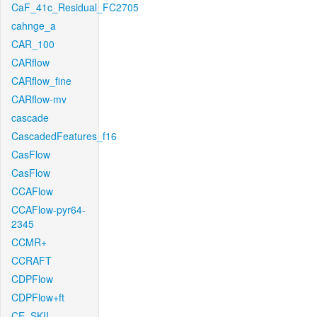
CaF_41c_Residual_FC2705
cahnge_a
CAR_100
CARflow
CARflow_fine
CARflow-mv
cascade
CascadedFeatures_f16
CasFlow
CasFlow
CCAFlow
CCAFlow-pyr64-
2345
CCMR+
CCRAFT
CDPFlow
CDPFlow+ft
CE_SKII