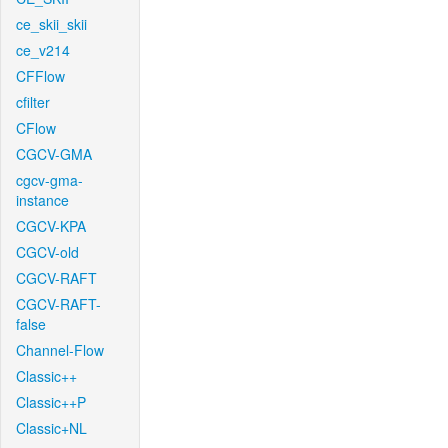
ce_skii_skii
ce_v214
CFFlow
cfilter
CFlow
CGCV-GMA
cgcv-gma-
instance
CGCV-KPA
CGCV-old
CGCV-RAFT
CGCV-RAFT-
false
Channel-Flow
Classic++
Classic++P
Classic+NL