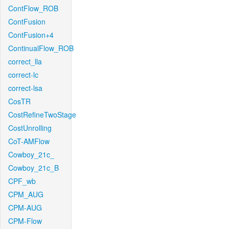
ContFlow_ROB
ContFusion
ContFusion+4
ContinualFlow_ROB
correct_lla
correct-lc
correct-lsa
CosTR
CostRefineTwoStage
CostUnrolling
CoT-AMFlow
Cowboy_21c_
Cowboy_21c_B
CPF_wb
CPM_AUG
CPM-AUG
CPM-Flow