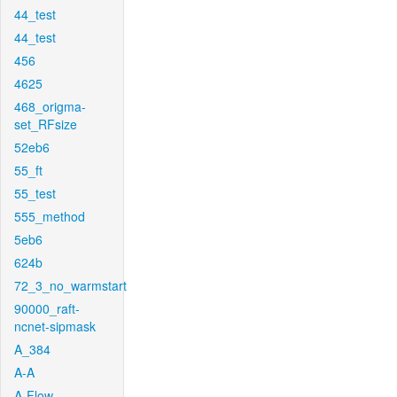
44_test
44_test
456
4625
468_origma-
set_RFsize
52eb6
55_ft
55_test
555_method
5eb6
624b
72_3_no_warmstart
90000_raft-
ncnet-sipmask
A_384
A-A
A-Flow