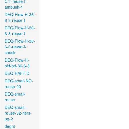
C-T-reuse-f-
ambush-1
DEQ-Flow-H-36-
6-3-reuse-f
DEQ-Flow-H-36-
6-3-reuse-f
DEQ-Flow-H-36-
6-3-reuse-f-
check
DEQ-Flow-H-
old-bd-36-6-3
DEQ-RAFT-D
DEQ-small-NO-
reuse-20
DEQ-small-
reuse
DEQ-small-
reuse-32-iters-
pg-2
deqnt