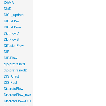
DGMA
DI4D
DICL_update
DICL-Flow
DICL-Flow+
DictFlowC
DictFlowS
DiffusionFlow
DIP
DIP-Flow
dip-pretrained
dip-pretrained2
DIS_Ufast
DIS-Fast
DiscreteFlow
DiscreteFlow_nws
DiscreteFlow+OIR