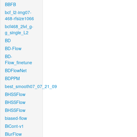
BBFB
bcf_l2-img07-
468-rfsize1066
bcf468_2lvl_g-
g_single_L2
BD
BD-Flow
BD-
Flow_finetune
BDFlowNet
BDPPM
best_smooth07_07_21_09
BHSSFlow
BHSSFlow
BHSSFlow
biased-flow
BiCont-v1
BlurFlow