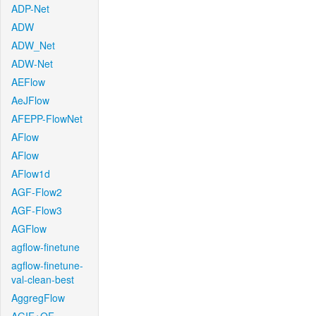
ADP-Net
ADW
ADW_Net
ADW-Net
AEFlow
AeJFlow
AFEPP-FlowNet
AFlow
AFlow
AFlow1d
AGF-Flow2
AGF-Flow3
AGFlow
agflow-finetune
agflow-finetune-
val-clean-best
AggregFlow