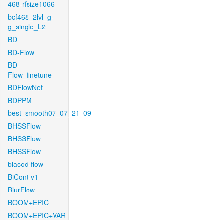
468-rfsize1066
bcf468_2lvl_g-
g_single_L2
BD
BD-Flow
BD-
Flow_finetune
BDFlowNet
BDPPM
best_smooth07_07_21_09
BHSSFlow
BHSSFlow
BHSSFlow
biased-flow
BiCont-v1
BlurFlow
BOOM+EPIC
BOOM+EPIC+VAR