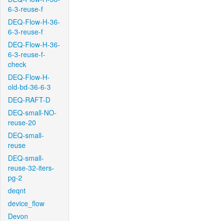
6-3-reuse-f
DEQ-Flow-H-36-
6-3-reuse-f
DEQ-Flow-H-36-
6-3-reuse-f-
check
DEQ-Flow-H-
old-bd-36-6-3
DEQ-RAFT-D
DEQ-small-NO-
reuse-20
DEQ-small-
reuse
DEQ-small-
reuse-32-iters-
pg-2
deqnt
device_flow
Devon