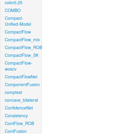
color0.25
COMBO
Compact-
Unified-Model
CompactFlow
CompactFlow_mix
CompactFlow_ROB
CompactFlow_SK
CompactFlow-
woscv
CompactFlowNet
ComponentFusion
comptest
concave_bilateral
ConfidenceNet
Consistency
ContFlow_ROB
ContFusion