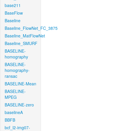
base211
BaseFlow
Baseline
Baseline_FlowNet_FC_3875
Baseline_MatFlowNet
Baseline_SMURF
BASELINE-
homography
BASELINE-
homography-
ransac
BASELINE-Mean
BASELINE-
MPEG
BASELINE-zero
baselineA
BBFB
bcf_l2-img07-