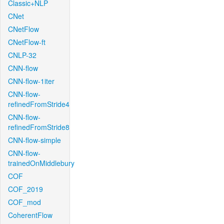
Classic+NLP
CNet
CNetFlow
CNetFlow-ft
CNLP-32
CNN-flow
CNN-flow-1iter
CNN-flow-
refinedFromStride4
CNN-flow-
refinedFromStride8
CNN-flow-simple
CNN-flow-
trainedOnMiddlebury
COF
COF_2019
COF_mod
CoherentFlow