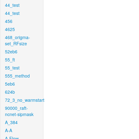
44_test
44_test
456
4625
468_origma-
set_RFsize
52eb6
55_ft
55_test
555_method
5eb6
624b
72_3_no_warmstart
90000_raft-
ncnet-sipmask
A_384
A-A
A-Flow