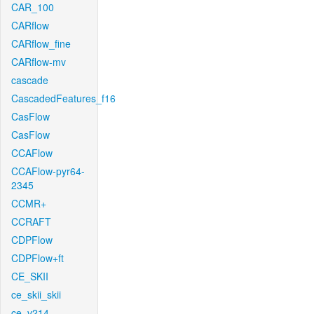
CAR_100
CARflow
CARflow_fine
CARflow-mv
cascade
CascadedFeatures_f16
CasFlow
CasFlow
CCAFlow
CCAFlow-pyr64-
2345
CCMR+
CCRAFT
CDPFlow
CDPFlow+ft
CE_SKII
ce_skii_skii
ce_v214