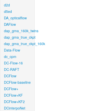
d2d
d5ed
DA_opticalflow
DAFlow
dap_gma_160k_twins
dap_gma_true_ckpt
dap_gma_true_ckpt_160k
Data-Flow
dc_cpm
DC-Flow-16
DC-RAFT
DCFlow
DCFlow-baseline
DCFlow+
DCFlow+KF
DCFlow+KF2
DCinterpoNet