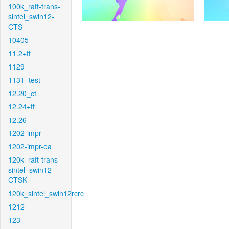
100k_raft-trans-
sintel_swin12-
CTS
10405
11.2+ft
1129
1131_test
12.20_ct
12.24+ft
12.26
1202-impr
1202-impr-ea
120k_raft-trans-
sintel_swin12-
CTSK
120k_sintel_swin12rcrc
1212
123