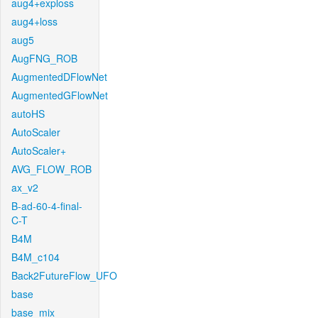
aug4+exploss
aug4+loss
aug5
AugFNG_ROB
AugmentedDFlowNet
AugmentedGFlowNet
autoHS
AutoScaler
AutoScaler+
AVG_FLOW_ROB
ax_v2
B-ad-60-4-final-
C-T
B4M
B4M_c104
Back2FutureFlow_UFO
base
base_mix