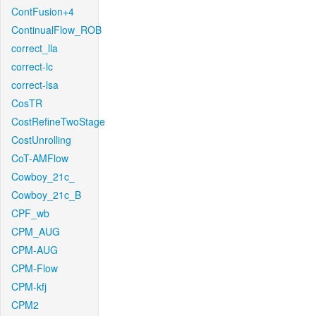
ContFusion+4
ContinualFlow_ROB
correct_lla
correct-lc
correct-lsa
CosTR
CostRefineTwoStage
CostUnrolling
CoT-AMFlow
Cowboy_21c_
Cowboy_21c_B
CPF_wb
CPM_AUG
CPM-AUG
CPM-Flow
CPM-kfj
CPM2