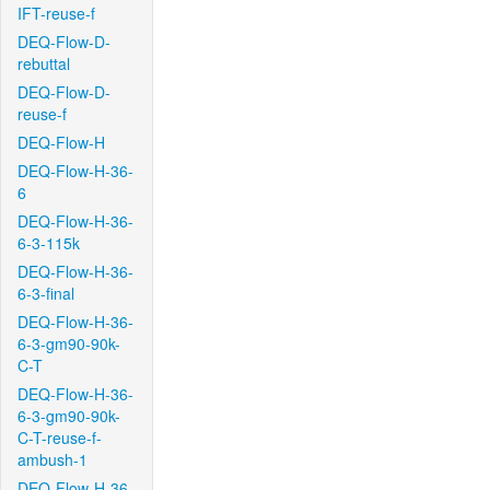
IFT-reuse-f
DEQ-Flow-D-
rebuttal
DEQ-Flow-D-
reuse-f
DEQ-Flow-H
DEQ-Flow-H-36-
6
DEQ-Flow-H-36-
6-3-115k
DEQ-Flow-H-36-
6-3-final
DEQ-Flow-H-36-
6-3-gm90-90k-
C-T
DEQ-Flow-H-36-
6-3-gm90-90k-
C-T-reuse-f-
ambush-1
DEQ-Flow-H-36-