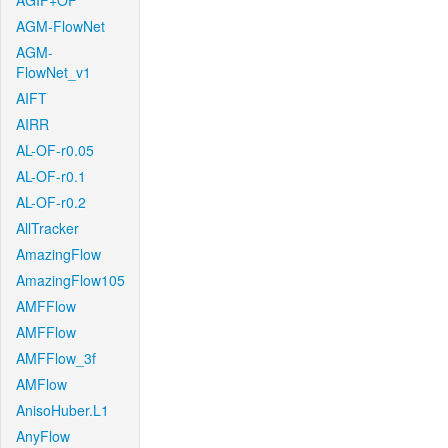
AGIF+OF
AGM-FlowNet
AGM-
FlowNet_v1
AIFT
AIRR
AL-OF-r0.05
AL-OF-r0.1
AL-OF-r0.2
AllTracker
AmazingFlow
AmazingFlow105
AMFFlow
AMFFlow
AMFFlow_3f
AMFlow
AnisoHuber.L1
AnyFlow