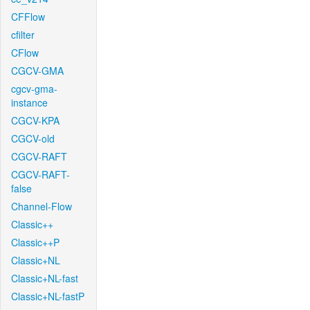
CFFlow
cfilter
CFlow
CGCV-GMA
cgcv-gma-
instance
CGCV-KPA
CGCV-old
CGCV-RAFT
CGCV-RAFT-
false
Channel-Flow
Classic++
Classic++P
Classic+NL
Classic+NL-fast
Classic+NL-fastP