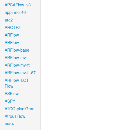
APCAFlow_v3
app+mo-40
arc2
ARCTF2
ARFlow
ARFlow
ARFlow-base
ARFlow-mv
ARFlow-mv-ft
ARFlow-mv-ft-87
ARFlow+LCT-
Flow
ASFlow
ASPY
ATCO-pixelGrad
AtrousFlow
aug4