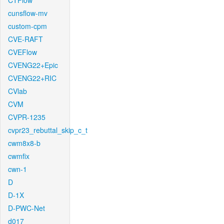
CTFlow
cunsflow-mv
custom-cpm
CVE-RAFT
CVEFlow
CVENG22+Epic
CVENG22+RIC
CVlab
CVM
CVPR-1235
cvpr23_rebuttal_skip_c_t
cwm8x8-b
cwmfix
cwn-1
D
D-1X
D-PWC-Net
d017