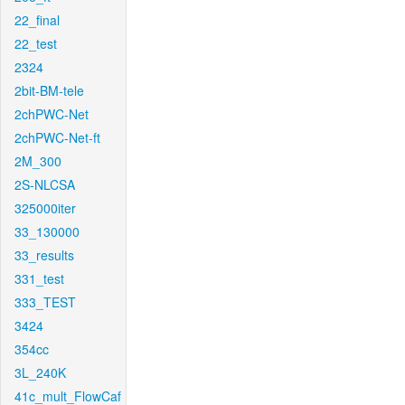
22_final
22_test
2324
2bit-BM-tele
2chPWC-Net
2chPWC-Net-ft
2M_300
2S-NLCSA
325000iter
33_130000
33_results
331_test
333_TEST
3424
354cc
3L_240K
41c_mult_FlowCaf