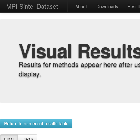
MPI Sintel Dataset
About
Downloads
Resul
Visual Result
Results for methods appear here after u
display.
Return to numerical results table
Final
Clean