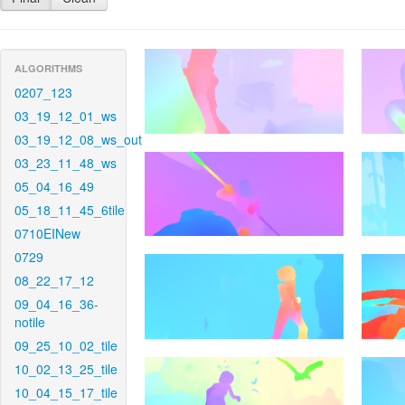
ALGORITHMS
0207_123
03_19_12_01_ws
03_19_12_08_ws_out
03_23_11_48_ws
05_04_16_49
05_18_11_45_6tile
0710EINew
0729
08_22_17_12
09_04_16_36-
notile
09_25_10_02_tile
10_02_13_25_tile
10_04_15_17_tile