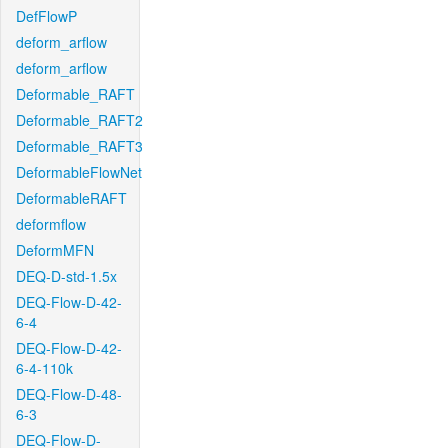
DefFlowP
deform_arflow
deform_arflow
Deformable_RAFT
Deformable_RAFT2
Deformable_RAFT3
DeformableFlowNet
DeformableRAFT
deformflow
DeformMFN
DEQ-D-std-1.5x
DEQ-Flow-D-42-
6-4
DEQ-Flow-D-42-
6-4-110k
DEQ-Flow-D-48-
6-3
DEQ-Flow-D-