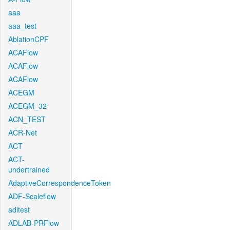
aaa
aaa_test
AblationCPF
ACAFlow
ACAFlow
ACAFlow
ACEGM
ACEGM_32
ACN_TEST
ACR-Net
ACT
ACT-
undertrained
AdaptiveCorrespondenceToken
ADF-Scaleflow
aditest
ADLAB-PRFlow