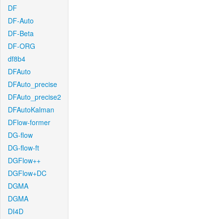
DF
DF-Auto
DF-Beta
DF-ORG
df8b4
DFAuto
DFAuto_precise
DFAuto_precise2
DFAutoKalman
DFlow-former
DG-flow
DG-flow-ft
DGFlow++
DGFlow+DC
DGMA
DGMA
DI4D