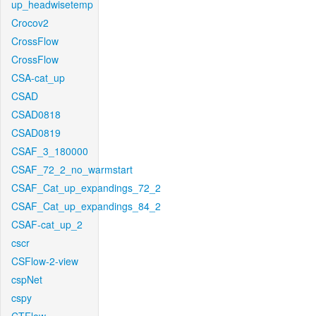
up_headwisetemp
Crocov2
CrossFlow
CrossFlow
CSA-cat_up
CSAD
CSAD0818
CSAD0819
CSAF_3_180000
CSAF_72_2_no_warmstart
CSAF_Cat_up_expandings_72_2
CSAF_Cat_up_expandings_84_2
CSAF-cat_up_2
cscr
CSFlow-2-view
cspNet
cspy