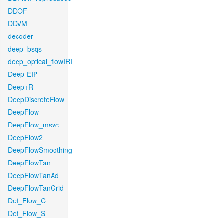
DDOF
DDVM
decoder
deep_bsqs
deep_optical_flowIRI
Deep-EIP
Deep+R
DeepDiscreteFlow
DeepFlow
DeepFlow_msvc
DeepFlow2
DeepFlowSmoothing
DeepFlowTan
DeepFlowTanAd
DeepFlowTanGrid
Def_Flow_C
Def_Flow_S