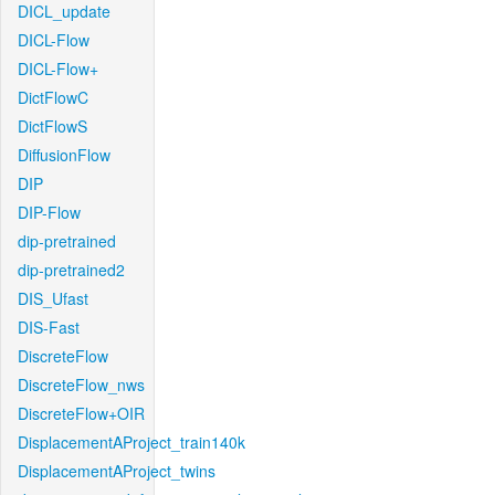
DICL_update
DICL-Flow
DICL-Flow+
DictFlowC
DictFlowS
DiffusionFlow
DIP
DIP-Flow
dip-pretrained
dip-pretrained2
DIS_Ufast
DIS-Fast
DiscreteFlow
DiscreteFlow_nws
DiscreteFlow+OIR
DisplacementAProject_train140k
DisplacementAProject_twins