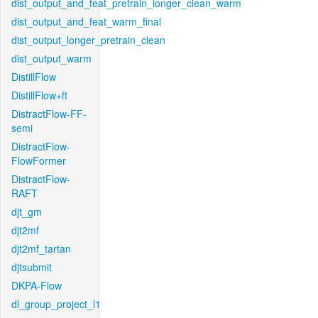
dist_output_and_feat_pretrain_longer_clean_warm
dist_output_and_feat_warm_final
dist_output_longer_pretrain_clean
dist_output_warm
DistillFlow
DistillFlow+ft
DistractFlow-FF-
semi
DistractFlow-
FlowFormer
DistractFlow-
RAFT
djt_gm
djt2mf
djt2mf_tartan
djtsubmit
DKPA-Flow
dl_group_project_l1