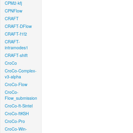
CPM2-kfj
CPNFlow
CRAFT
CRAFT-DFlow
CRAFT-f1f2
CRAFT-
intramodes1
CRAFT-shift
CroCo
CroCo-Complex-
v3-alpha
CroCo-Flow
CroCo-
Flow_submission
CroCo-ft-Sintel
CroCo-ftKSH
CroCo-Pro
CroCo-Win-