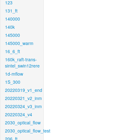
123
131_ft
140000
140k
145000
145000_warm
16_6_ft
160k_raft-trans-
sintel_swin12rere
1d-mflow
1S_300
20220319_v1_end
20220321_v2_inm
20220324_v3_inm
20220324_v4
2030_optical_flow
2030_optical_flow_test
206_ft