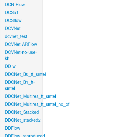
DCN-Flow
DCSa1
DCSflow
DCVNet
dcvnet_test
DCVNet-ARFlow
DCVNet-no-use-
kh
DD-w
DDCNet_B0_tf_sintel
DDCNet_B1_ft-
sintel
DDCNet_Multires_ft_sintel
DDCNet_Multires_ft_sintel_no_of
DDCNet_Stacked
DDCNet_stacked2
DDFlow
DDFlow_reproduced