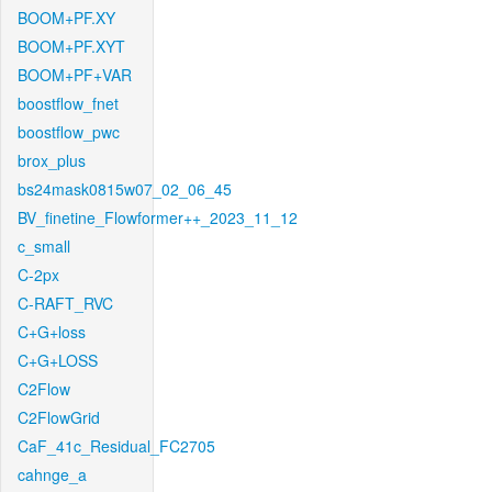
BOOM+PF.XY
BOOM+PF.XYT
BOOM+PF+VAR
boostflow_fnet
boostflow_pwc
brox_plus
bs24mask0815w07_02_06_45
BV_finetine_Flowformer++_2023_11_12
c_small
C-2px
C-RAFT_RVC
C+G+loss
C+G+LOSS
C2Flow
C2FlowGrid
CaF_41c_Residual_FC2705
cahnge_a