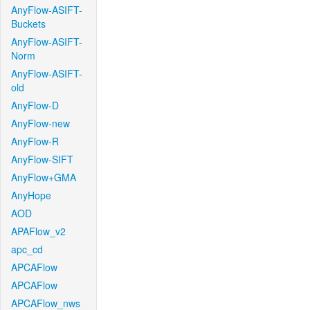
AnyFlow-ASIFT-
Buckets
AnyFlow-ASIFT-
Norm
AnyFlow-ASIFT-
old
AnyFlow-D
AnyFlow-new
AnyFlow-R
AnyFlow-SIFT
AnyFlow+GMA
AnyHope
AOD
APAFlow_v2
apc_cd
APCAFlow
APCAFlow
APCAFlow_nws