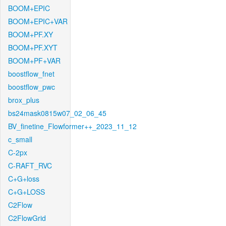
BOOM+EPIC
BOOM+EPIC+VAR
BOOM+PF.XY
BOOM+PF.XYT
BOOM+PF+VAR
boostflow_fnet
boostflow_pwc
brox_plus
bs24mask0815w07_02_06_45
BV_finetine_Flowformer++_2023_11_12
c_small
C-2px
C-RAFT_RVC
C+G+loss
C+G+LOSS
C2Flow
C2FlowGrid