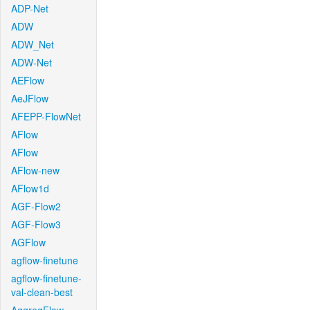
ADP-Net
ADW
ADW_Net
ADW-Net
AEFlow
AeJFlow
AFEPP-FlowNet
AFlow
AFlow
AFlow-new
AFlow1d
AGF-Flow2
AGF-Flow3
AGFlow
agflow-finetune
agflow-finetune-
val-clean-best