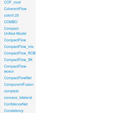
COF_mod
CoherentFlow
color0.25
COMBO
Compact-
Unified-Model
CompactFlow
CompactFlow_mix
CompactFlow_ROB
CompactFlow_SK
CompactFlow-
woscv
CompactFlowNet
ComponentFusion
comptest
concave_bilateral
ConfidenceNet
Consistency