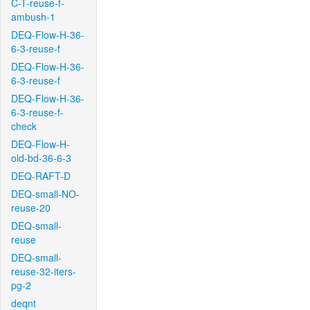
C-T-reuse-f-
ambush-1
DEQ-Flow-H-36-
6-3-reuse-f
DEQ-Flow-H-36-
6-3-reuse-f
DEQ-Flow-H-36-
6-3-reuse-f-
check
DEQ-Flow-H-
old-bd-36-6-3
DEQ-RAFT-D
DEQ-small-NO-
reuse-20
DEQ-small-
reuse
DEQ-small-
reuse-32-iters-
pg-2
deqnt