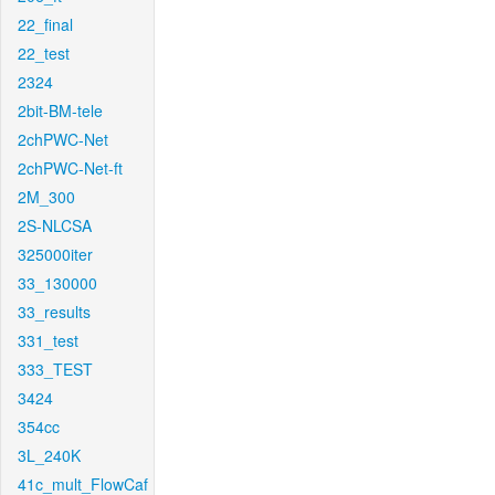
22_final
22_test
2324
2bit-BM-tele
2chPWC-Net
2chPWC-Net-ft
2M_300
2S-NLCSA
325000iter
33_130000
33_results
331_test
333_TEST
3424
354cc
3L_240K
41c_mult_FlowCaf