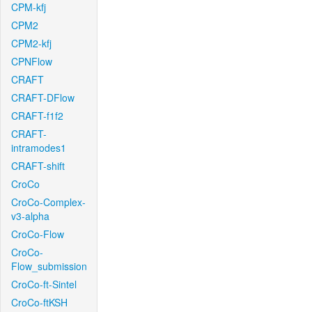
CPM-kfj
CPM2
CPM2-kfj
CPNFlow
CRAFT
CRAFT-DFlow
CRAFT-f1f2
CRAFT-
intramodes1
CRAFT-shift
CroCo
CroCo-Complex-
v3-alpha
CroCo-Flow
CroCo-
Flow_submission
CroCo-ft-Sintel
CroCo-ftKSH