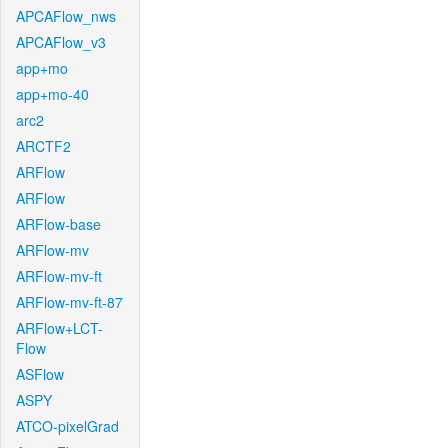
APCAFlow_nws
APCAFlow_v3
app+mo
app+mo-40
arc2
ARCTF2
ARFlow
ARFlow
ARFlow-base
ARFlow-mv
ARFlow-mv-ft
ARFlow-mv-ft-87
ARFlow+LCT-
Flow
ASFlow
ASPY
ATCO-pixelGrad