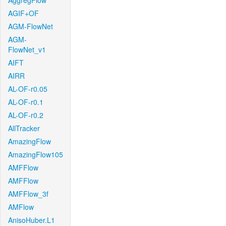
AggregFlow
AGIF+OF
AGM-FlowNet
AGM-
FlowNet_v1
AIFT
AIRR
AL-OF-r0.05
AL-OF-r0.1
AL-OF-r0.2
AllTracker
AmazingFlow
AmazingFlow105
AMFFlow
AMFFlow
AMFFlow_3f
AMFlow
AnisoHuber.L1