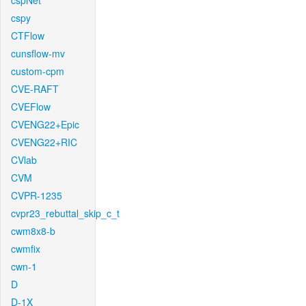
cspNet
cspy
CTFlow
cunsflow-mv
custom-cpm
CVE-RAFT
CVEFlow
CVENG22+Epic
CVENG22+RIC
CVlab
CVM
CVPR-1235
cvpr23_rebuttal_skip_c_t
cwm8x8-b
cwmfix
cwn-1
D
D-1X