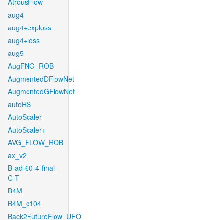
AtrousFlow
aug4
aug4+exploss
aug4+loss
aug5
AugFNG_ROB
AugmentedDFlowNet
AugmentedGFlowNet
autoHS
AutoScaler
AutoScaler+
AVG_FLOW_ROB
ax_v2
B-ad-60-4-final-
C-T
B4M
B4M_c104
Back2FutureFlow_UFO