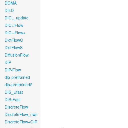
DGMA
DI4D
DICL_update
DICL-Flow
DICL-Flow+
DictFlowC
DictFlowS
DiffusionFlow
DIP
DIP-Flow
dip-pretrained
dip-pretrained2
DIS_Ufast
DIS-Fast
DiscreteFlow
DiscreteFlow_nws
DiscreteFlow+OIR