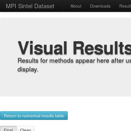
MPI Sintel Dataset
About
Downloads
Resul
Visual Result
Results for methods appear here after u
display.
Return to numerical results table
Final
Clean