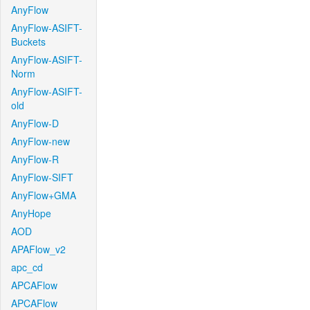
AnyFlow
AnyFlow-ASIFT-
Buckets
AnyFlow-ASIFT-
Norm
AnyFlow-ASIFT-
old
AnyFlow-D
AnyFlow-new
AnyFlow-R
AnyFlow-SIFT
AnyFlow+GMA
AnyHope
AOD
APAFlow_v2
apc_cd
APCAFlow
APCAFlow