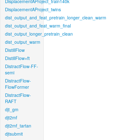
DisplacementAProject_train140k
DisplacementAProject_twins
dist_output_and_feat_pretrain_longer_clean_warm
dist_output_and_feat_warm_final
dist_output_longer_pretrain_clean
dist_output_warm
DistillFlow
DistillFlow+ft
DistractFlow-FF-
semi
DistractFlow-
FlowFormer
DistractFlow-
RAFT
djt_gm
djt2mf
djt2mf_tartan
djtsubmit