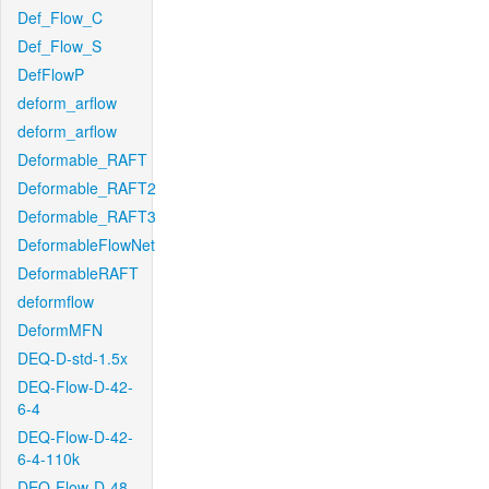
Def_Flow_C
Def_Flow_S
DefFlowP
deform_arflow
deform_arflow
Deformable_RAFT
Deformable_RAFT2
Deformable_RAFT3
DeformableFlowNet
DeformableRAFT
deformflow
DeformMFN
DEQ-D-std-1.5x
DEQ-Flow-D-42-
6-4
DEQ-Flow-D-42-
6-4-110k
DEQ-Flow-D-48-