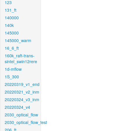
123
131_ft
140000
140k
145000
145000_warm
16_6_ft
160k_raft-trans-
sintel_swin12rere
1d-mflow
1S_300
20220319_v1_end
20220321_v2_inm
20220324_v3_inm
20220324_v4
2030_optical_flow
2030_optical_flow_test
206_ft