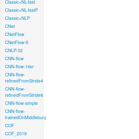
Classic+NL-fast
Classic+NL-fastP
Classic+NLP
CNet
CNetFlow
CNetFlow-ft
CNLP-32
CNN-flow
CNN-flow-1iter
CNN-flow-
refinedFromStride4
CNN-flow-
refinedFromStride8
CNN-flow-simple
CNN-flow-
trainedOnMiddlebury
COF
COF_2019