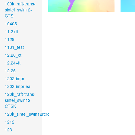
100k_raft-trans-
sintel_swin12-
CTS
10405
11.2+ft
1129
1131_test
12.20_ct
12.24+ft
12.26
1202-impr
1202-impr-ea
120k_raft-trans-
sintel_swin12-
CTSK
120k_sintel_swin12rcrc
1212
123