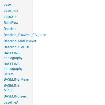
base
base_mix
base211
BaseFlow
Baseline
Baseline_FlowNet_FC_3875
Baseline_MatFlowNet
Baseline_SMURF
BASELINE-
homography
BASELINE-
homography-
ransac
BASELINE-Mean
BASELINE-
MPEG
BASELINE-zero
baselineA