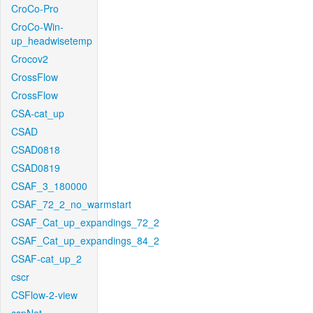
CroCo-Pro
CroCo-Win-
up_headwisetemp
Crocov2
CrossFlow
CrossFlow
CSA-cat_up
CSAD
CSAD0818
CSAD0819
CSAF_3_180000
CSAF_72_2_no_warmstart
CSAF_Cat_up_expandings_72_2
CSAF_Cat_up_expandings_84_2
CSAF-cat_up_2
cscr
CSFlow-2-view