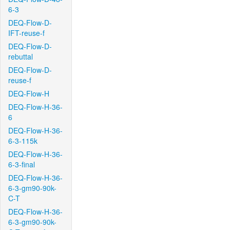
6-3
DEQ-Flow-D-
IFT-reuse-f
DEQ-Flow-D-
rebuttal
DEQ-Flow-D-
reuse-f
DEQ-Flow-H
DEQ-Flow-H-36-
6
DEQ-Flow-H-36-
6-3-115k
DEQ-Flow-H-36-
6-3-final
DEQ-Flow-H-36-
6-3-gm90-90k-
C-T
DEQ-Flow-H-36-
6-3-gm90-90k-