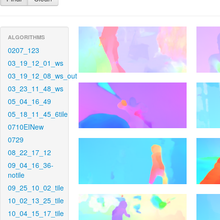
ALGORITHMS
0207_123
03_19_12_01_ws
03_19_12_08_ws_out
03_23_11_48_ws
05_04_16_49
05_18_11_45_6tile
0710EINew
0729
08_22_17_12
09_04_16_36-
notile
09_25_10_02_tile
10_02_13_25_tile
10_04_15_17_tile