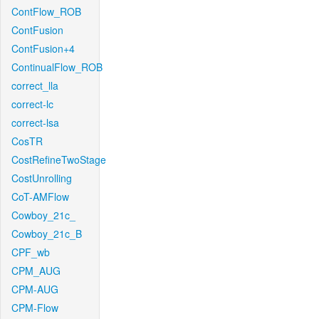
ContFlow_ROB
ContFusion
ContFusion+4
ContinualFlow_ROB
correct_lla
correct-lc
correct-lsa
CosTR
CostRefineTwoStage
CostUnrolling
CoT-AMFlow
Cowboy_21c_
Cowboy_21c_B
CPF_wb
CPM_AUG
CPM-AUG
CPM-Flow