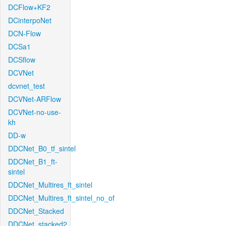
DCFlow+KF2
DCinterpoNet
DCN-Flow
DCSa1
DCSflow
DCVNet
dcvnet_test
DCVNet-ARFlow
DCVNet-no-use-
kh
DD-w
DDCNet_B0_tf_sintel
DDCNet_B1_ft-
sintel
DDCNet_Multires_ft_sintel
DDCNet_Multires_ft_sintel_no_of
DDCNet_Stacked
DDCNet_stacked2