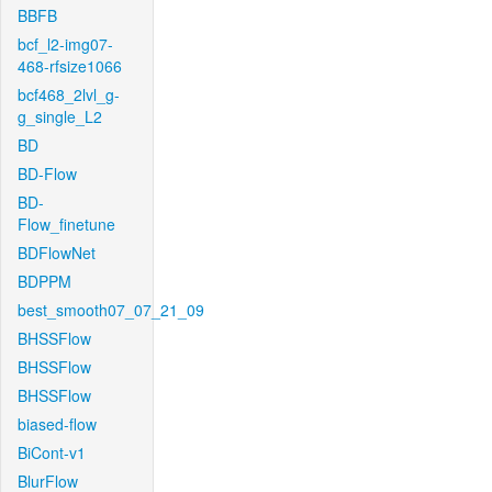
BBFB
bcf_l2-img07-
468-rfsize1066
bcf468_2lvl_g-
g_single_L2
BD
BD-Flow
BD-
Flow_finetune
BDFlowNet
BDPPM
best_smooth07_07_21_09
BHSSFlow
BHSSFlow
BHSSFlow
biased-flow
BiCont-v1
BlurFlow