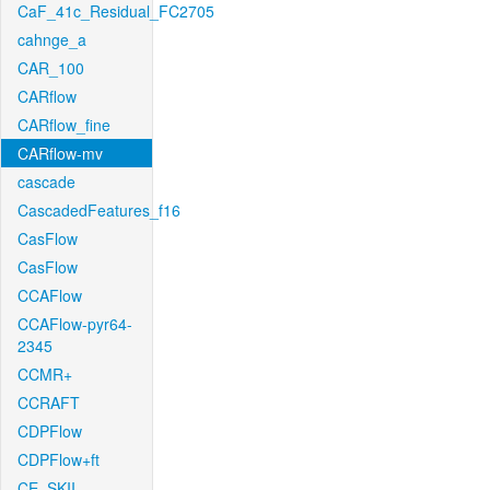
CaF_41c_Residual_FC2705
cahnge_a
CAR_100
CARflow
CARflow_fine
CARflow-mv
cascade
CascadedFeatures_f16
CasFlow
CasFlow
CCAFlow
CCAFlow-pyr64-
2345
CCMR+
CCRAFT
CDPFlow
CDPFlow+ft
CE_SKII