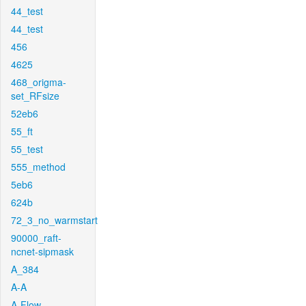
44_test
44_test
456
4625
468_origma-
set_RFsize
52eb6
55_ft
55_test
555_method
5eb6
624b
72_3_no_warmstart
90000_raft-
ncnet-sipmask
A_384
A-A
A-Flow