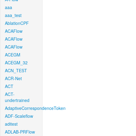
aaa
aaa_test
AblationCPF
ACAFlow
ACAFlow
ACAFlow
ACEGM
ACEGM_32
ACN_TEST
ACR-Net
ACT
ACT-
undertrained
AdaptiveCorrespondenceToken
ADF-Scaleflow
aditest
ADLAB-PRFlow