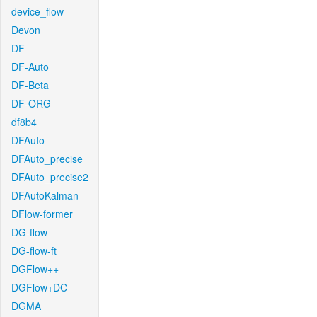
device_flow
Devon
DF
DF-Auto
DF-Beta
DF-ORG
df8b4
DFAuto
DFAuto_precise
DFAuto_precise2
DFAutoKalman
DFlow-former
DG-flow
DG-flow-ft
DGFlow++
DGFlow+DC
DGMA