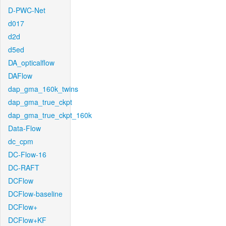
D-PWC-Net
d017
d2d
d5ed
DA_opticalflow
DAFlow
dap_gma_160k_twins
dap_gma_true_ckpt
dap_gma_true_ckpt_160k
Data-Flow
dc_cpm
DC-Flow-16
DC-RAFT
DCFlow
DCFlow-baseline
DCFlow+
DCFlow+KF