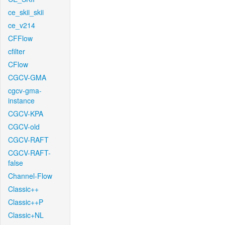
ce_skii_skii
ce_v214
CFFlow
cfilter
CFlow
CGCV-GMA
cgcv-gma-
instance
CGCV-KPA
CGCV-old
CGCV-RAFT
CGCV-RAFT-
false
Channel-Flow
Classic++
Classic++P
Classic+NL