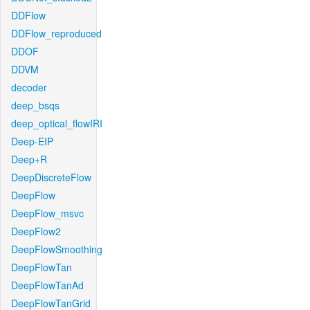
DDFlow
DDFlow_reproduced
DDOF
DDVM
decoder
deep_bsqs
deep_optical_flowIRI
Deep-EIP
Deep+R
DeepDiscreteFlow
DeepFlow
DeepFlow_msvc
DeepFlow2
DeepFlowSmoothing
DeepFlowTan
DeepFlowTanAd
DeepFlowTanGrid