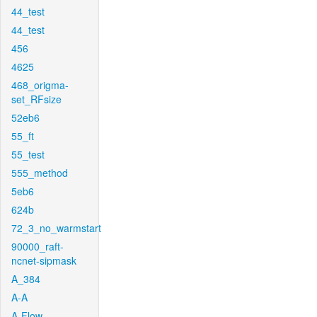
44_test
44_test
456
4625
468_origma-
set_RFsize
52eb6
55_ft
55_test
555_method
5eb6
624b
72_3_no_warmstart
90000_raft-
ncnet-sipmask
A_384
A-A
A-Flow