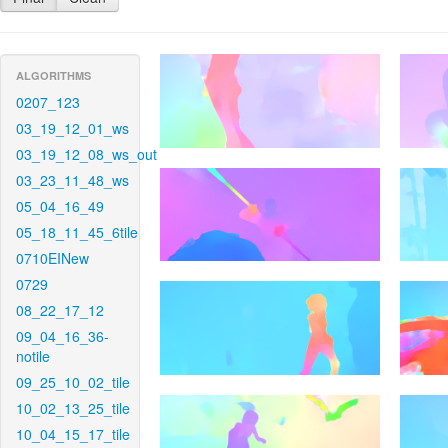
ALGORITHMS
0207_123
03_19_12_01_ws
03_19_12_08_ws_out
03_23_11_48_ws
05_04_16_49
05_18_11_45_6tile
0710EINew
0729
08_22_17_12
09_04_16_36-
notile
09_25_10_02_tile
10_02_13_25_tile
10_04_15_17_tile