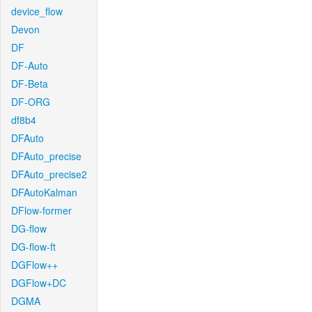
device_flow
Devon
DF
DF-Auto
DF-Beta
DF-ORG
df8b4
DFAuto
DFAuto_precise
DFAuto_precise2
DFAutoKalman
DFlow-former
DG-flow
DG-flow-ft
DGFlow++
DGFlow+DC
DGMA