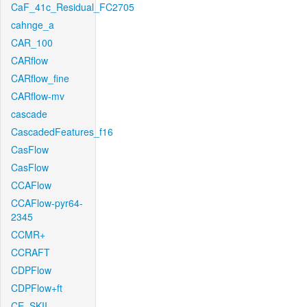
CaF_41c_Residual_FC2705
cahnge_a
CAR_100
CARflow
CARflow_fine
CARflow-mv
cascade
CascadedFeatures_f16
CasFlow
CasFlow
CCAFlow
CCAFlow-pyr64-
2345
CCMR+
CCRAFT
CDPFlow
CDPFlow+ft
CE_SKII