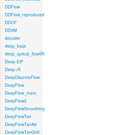
DDFlow
DDFlow_reproduced
DDOF
DDVM
decoder
deep_bsqs
deep_optical_flowIRI
Deep-EIP
Deep+R
DeepDiscreteFlow
DeepFlow
DeepFlow_msvc
DeepFlow2
DeepFlowSmoothing
DeepFlowTan
DeepFlowTanAd
DeepFlowTanGrid