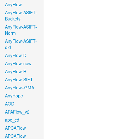
AnyFlow
AnyFlow-ASIFT-
Buckets
AnyFlow-ASIFT-
Norm
AnyFlow-ASIFT-
old
AnyFlow-D
AnyFlow-new
AnyFlow-R
AnyFlow-SIFT
AnyFlow+GMA
AnyHope
AOD
APAFlow_v2
apc_cd
APCAFlow
APCAFlow