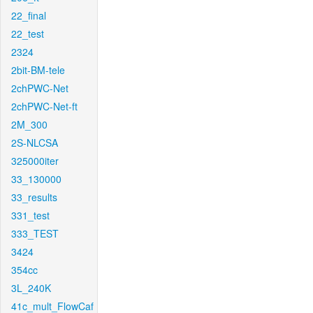
22_final
22_test
2324
2bit-BM-tele
2chPWC-Net
2chPWC-Net-ft
2M_300
2S-NLCSA
325000iter
33_130000
33_results
331_test
333_TEST
3424
354cc
3L_240K
41c_mult_FlowCaf