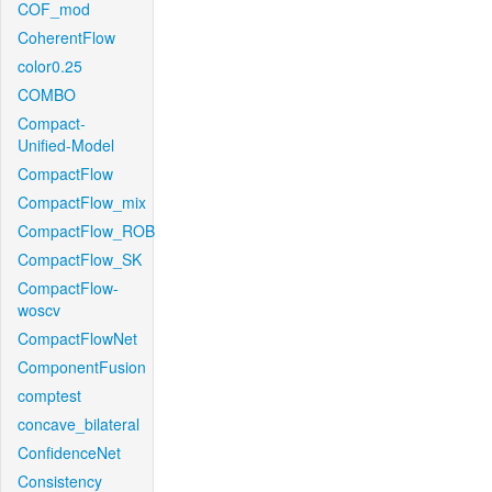
COF_mod
CoherentFlow
color0.25
COMBO
Compact-
Unified-Model
CompactFlow
CompactFlow_mix
CompactFlow_ROB
CompactFlow_SK
CompactFlow-
woscv
CompactFlowNet
ComponentFusion
comptest
concave_bilateral
ConfidenceNet
Consistency