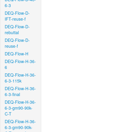
6-3
DEQ-Flow-D-
IFT-reuse-f
DEQ-Flow-D-
rebuttal
DEQ-Flow-D-
reuse-f
DEQ-Flow-H
DEQ-Flow-H-36-
6
DEQ-Flow-H-36-
6-3-115k
DEQ-Flow-H-36-
6-3-final
DEQ-Flow-H-36-
6-3-gm90-90k-
C-T
DEQ-Flow-H-36-
6-3-gm90-90k-