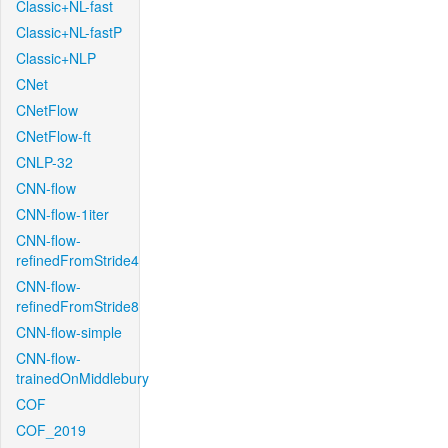
Classic+NL-fast
Classic+NL-fastP
Classic+NLP
CNet
CNetFlow
CNetFlow-ft
CNLP-32
CNN-flow
CNN-flow-1iter
CNN-flow-
refinedFromStride4
CNN-flow-
refinedFromStride8
CNN-flow-simple
CNN-flow-
trainedOnMiddlebury
COF
COF_2019