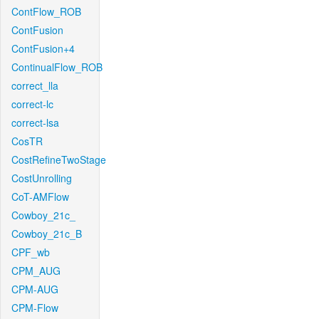
ContFlow_ROB
ContFusion
ContFusion+4
ContinualFlow_ROB
correct_lla
correct-lc
correct-lsa
CosTR
CostRefineTwoStage
CostUnrolling
CoT-AMFlow
Cowboy_21c_
Cowboy_21c_B
CPF_wb
CPM_AUG
CPM-AUG
CPM-Flow