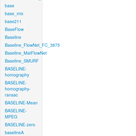
base
base_mix
base211
BaseFlow
Baseline
Baseline_FlowNet_FC_3875
Baseline_MatFlowNet
Baseline_SMURF
BASELINE-
homography
BASELINE-
homography-
ransac
BASELINE-Mean
BASELINE-
MPEG
BASELINE-zero
baselineA