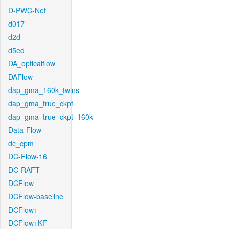
D-PWC-Net
d017
d2d
d5ed
DA_opticalflow
DAFlow
dap_gma_160k_twins
dap_gma_true_ckpt
dap_gma_true_ckpt_160k
Data-Flow
dc_cpm
DC-Flow-16
DC-RAFT
DCFlow
DCFlow-baseline
DCFlow+
DCFlow+KF