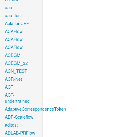
aaa
aaa_test
AblationCPF
ACAFlow
ACAFlow
ACAFlow
ACEGM
ACEGM_32
ACN_TEST
ACR-Net
ACT
ACT-
undertrained
AdaptiveCorrespondenceToken
ADF-Scaleflow
aditest
ADLAB-PRFlow