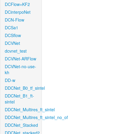
DCFlow+KF2
DCinterpoNet
DCN-Flow
DCSa1
DCSflow
DCVNet
dcvnet_test
DCVNet-ARFlow
DCVNet-no-use-
kh
DD-w
DDCNet_B0_tf_sintel
DDCNet_B1_ft-
sintel
DDCNet_Multires_ft_sintel
DDCNet_Multires_ft_sintel_no_of
DDCNet_Stacked
DDCNet_stacked2