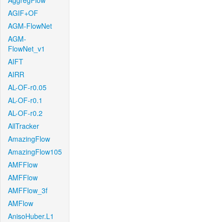
AggregFlow
AGIF+OF
AGM-FlowNet
AGM-
FlowNet_v1
AIFT
AIRR
AL-OF-r0.05
AL-OF-r0.1
AL-OF-r0.2
AllTracker
AmazingFlow
AmazingFlow105
AMFFlow
AMFFlow
AMFFlow_3f
AMFlow
AnisoHuber.L1