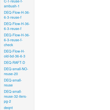
C-T-reuse-f-
ambush-1
DEQ-Flow-H-36-
6-3-reuse-f
DEQ-Flow-H-36-
6-3-reuse-f
DEQ-Flow-H-36-
6-3-reuse-f-
check
DEQ-Flow-H-
old-bd-36-6-3
DEQ-RAFT-D
DEQ-small-NO-
reuse-20
DEQ-small-
reuse
DEQ-small-
reuse-32-iters-
pg-2
deqnt