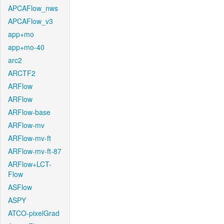
APCAFlow_nws
APCAFlow_v3
app+mo
app+mo-40
arc2
ARCTF2
ARFlow
ARFlow
ARFlow-base
ARFlow-mv
ARFlow-mv-ft
ARFlow-mv-ft-87
ARFlow+LCT-
Flow
ASFlow
ASPY
ATCO-pixelGrad