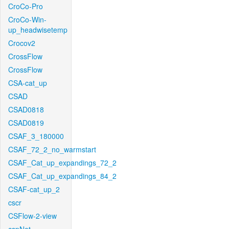
CroCo-Pro
CroCo-Win-
up_headwisetemp
Crocov2
CrossFlow
CrossFlow
CSA-cat_up
CSAD
CSAD0818
CSAD0819
CSAF_3_180000
CSAF_72_2_no_warmstart
CSAF_Cat_up_expandings_72_2
CSAF_Cat_up_expandings_84_2
CSAF-cat_up_2
cscr
CSFlow-2-view