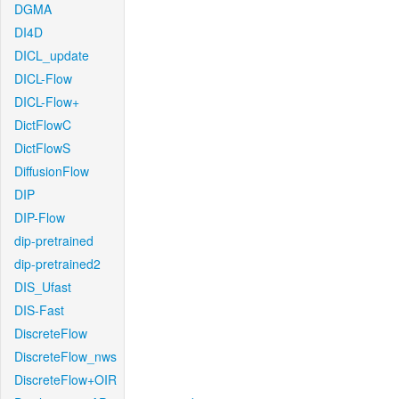
DGMA
DI4D
DICL_update
DICL-Flow
DICL-Flow+
DictFlowC
DictFlowS
DiffusionFlow
DIP
DIP-Flow
dip-pretrained
dip-pretrained2
DIS_Ufast
DIS-Fast
DiscreteFlow
DiscreteFlow_nws
DiscreteFlow+OIR