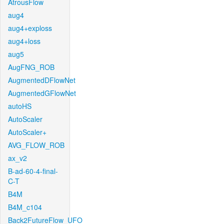
AtrousFlow
aug4
aug4+exploss
aug4+loss
aug5
AugFNG_ROB
AugmentedDFlowNet
AugmentedGFlowNet
autoHS
AutoScaler
AutoScaler+
AVG_FLOW_ROB
ax_v2
B-ad-60-4-final-
C-T
B4M
B4M_c104
Back2FutureFlow_UFO