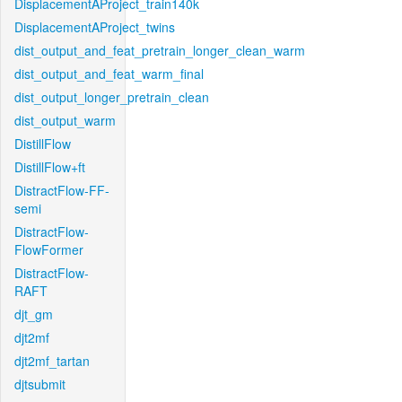
DisplacementAProject_train140k
DisplacementAProject_twins
dist_output_and_feat_pretrain_longer_clean_warm
dist_output_and_feat_warm_final
dist_output_longer_pretrain_clean
dist_output_warm
DistillFlow
DistillFlow+ft
DistractFlow-FF-
semi
DistractFlow-
FlowFormer
DistractFlow-
RAFT
djt_gm
djt2mf
djt2mf_tartan
djtsubmit