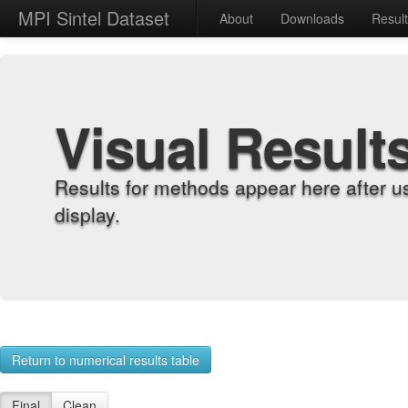
MPI Sintel Dataset
About
Downloads
Resul
Visual Result
Results for methods appear here after u
display.
Return to numerical results table
Final
Clean