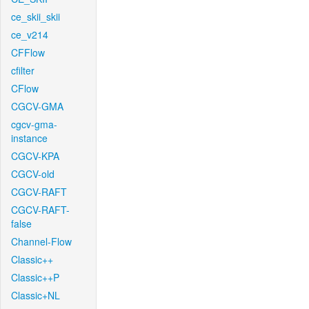
ce_skii_skii
ce_v214
CFFlow
cfilter
CFlow
CGCV-GMA
cgcv-gma-
instance
CGCV-KPA
CGCV-old
CGCV-RAFT
CGCV-RAFT-
false
Channel-Flow
Classic++
Classic++P
Classic+NL