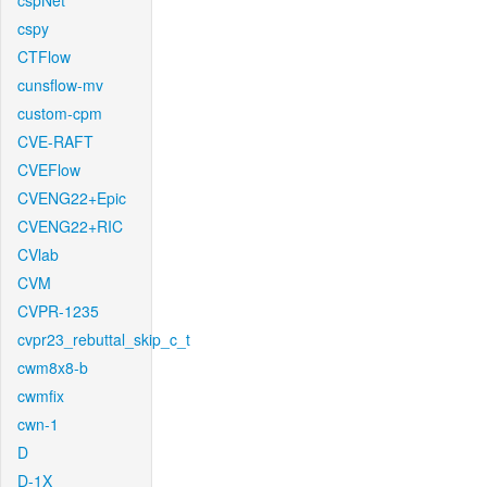
cspNet
cspy
CTFlow
cunsflow-mv
custom-cpm
CVE-RAFT
CVEFlow
CVENG22+Epic
CVENG22+RIC
CVlab
CVM
CVPR-1235
cvpr23_rebuttal_skip_c_t
cwm8x8-b
cwmfix
cwn-1
D
D-1X