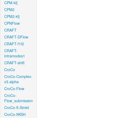
CPM-kfj
CPM2
CPM2-kfj
CPNFlow
CRAFT
CRAFT-DFlow
CRAFT-f1f2
CRAFT-
intramodes1
CRAFT-shift
CroCo
CroCo-Complex-
v3-alpha
CroCo-Flow
CroCo-
Flow_submission
CroCo-ft-Sintel
CroCo-ftKSH