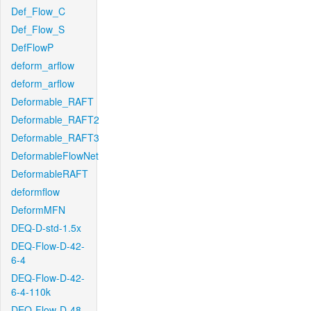
Def_Flow_C
Def_Flow_S
DefFlowP
deform_arflow
deform_arflow
Deformable_RAFT
Deformable_RAFT2
Deformable_RAFT3
DeformableFlowNet
DeformableRAFT
deformflow
DeformMFN
DEQ-D-std-1.5x
DEQ-Flow-D-42-
6-4
DEQ-Flow-D-42-
6-4-110k
DEQ-Flow-D-48-