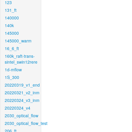
123
131_ft
140000
140k
145000
145000_warm
16_6_ft
160k_raft-trans-
sintel_swin12rere
1d-mflow
1S_300
20220319_v1_end
20220321_v2_inm
20220324_v3_inm
20220324_v4
2030_optical_flow
2030_optical_flow_test
206_ft