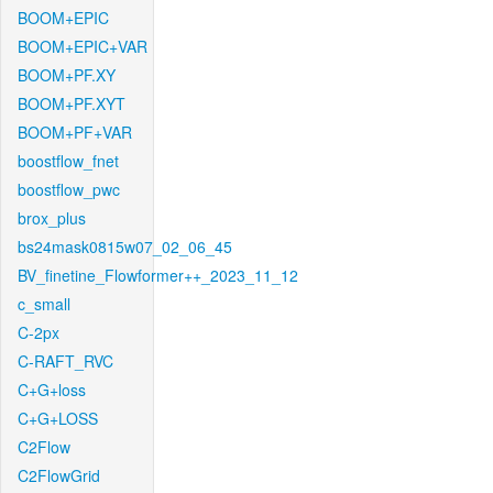
BOOM+EPIC
BOOM+EPIC+VAR
BOOM+PF.XY
BOOM+PF.XYT
BOOM+PF+VAR
boostflow_fnet
boostflow_pwc
brox_plus
bs24mask0815w07_02_06_45
BV_finetine_Flowformer++_2023_11_12
c_small
C-2px
C-RAFT_RVC
C+G+loss
C+G+LOSS
C2Flow
C2FlowGrid