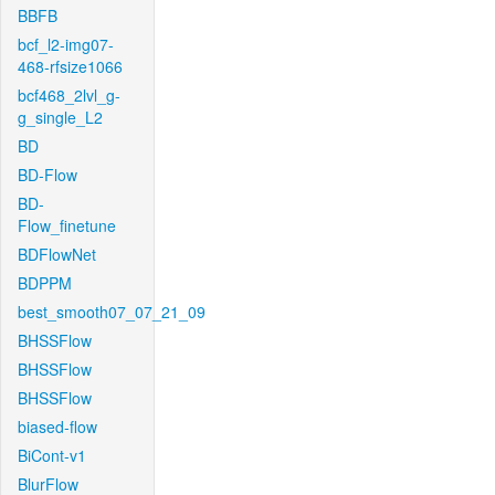
BBFB
bcf_l2-img07-
468-rfsize1066
bcf468_2lvl_g-
g_single_L2
BD
BD-Flow
BD-
Flow_finetune
BDFlowNet
BDPPM
best_smooth07_07_21_09
BHSSFlow
BHSSFlow
BHSSFlow
biased-flow
BiCont-v1
BlurFlow