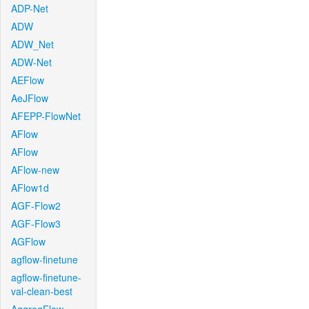
ADP-Net
ADW
ADW_Net
ADW-Net
AEFlow
AeJFlow
AFEPP-FlowNet
AFlow
AFlow
AFlow-new
AFlow1d
AGF-Flow2
AGF-Flow3
AGFlow
agflow-finetune
agflow-finetune-
val-clean-best