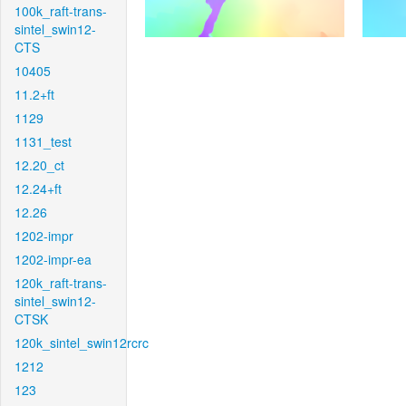
100k_raft-trans-
sintel_swin12-
CTS
10405
11.2+ft
1129
1131_test
12.20_ct
12.24+ft
12.26
1202-impr
1202-impr-ea
120k_raft-trans-
sintel_swin12-
CTSK
120k_sintel_swin12rcrc
1212
123