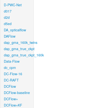
D-PWC-Net
d017
d2d
d5ed
DA_opticalflow
DAFlow
dap_gma_160k_twins
dap_gma_true_ckpt
dap_gma_true_ckpt_160k
Data-Flow
dc_cpm
DC-Flow-16
DC-RAFT
DCFlow
DCFlow-baseline
DCFlow+
DCFlow+KF