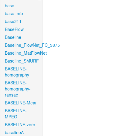
base
base_mix
base211
BaseFlow
Baseline
Baseline_FlowNet_FC_3875
Baseline_MatFlowNet
Baseline_SMURF
BASELINE-
homography
BASELINE-
homography-
ransac
BASELINE-Mean
BASELINE-
MPEG
BASELINE-zero
baselineA