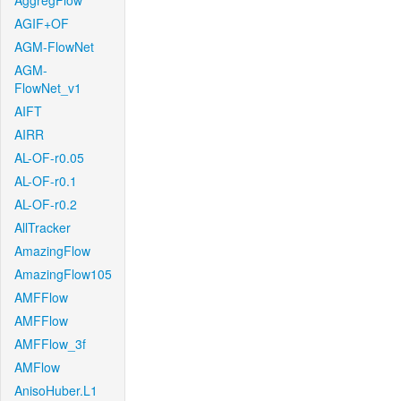
AggregFlow
AGIF+OF
AGM-FlowNet
AGM-
FlowNet_v1
AIFT
AIRR
AL-OF-r0.05
AL-OF-r0.1
AL-OF-r0.2
AllTracker
AmazingFlow
AmazingFlow105
AMFFlow
AMFFlow
AMFFlow_3f
AMFlow
AnisoHuber.L1