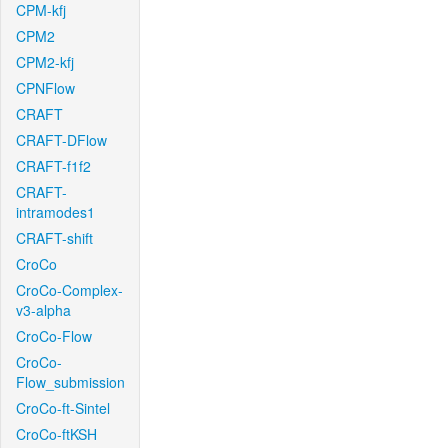
CPM-kfj
CPM2
CPM2-kfj
CPNFlow
CRAFT
CRAFT-DFlow
CRAFT-f1f2
CRAFT-
intramodes1
CRAFT-shift
CroCo
CroCo-Complex-
v3-alpha
CroCo-Flow
CroCo-
Flow_submission
CroCo-ft-Sintel
CroCo-ftKSH