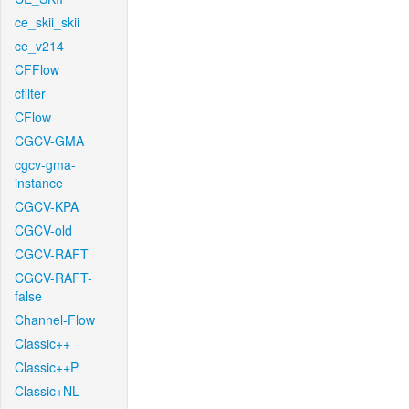
ce_skii_skii
ce_v214
CFFlow
cfilter
CFlow
CGCV-GMA
cgcv-gma-
instance
CGCV-KPA
CGCV-old
CGCV-RAFT
CGCV-RAFT-
false
Channel-Flow
Classic++
Classic++P
Classic+NL