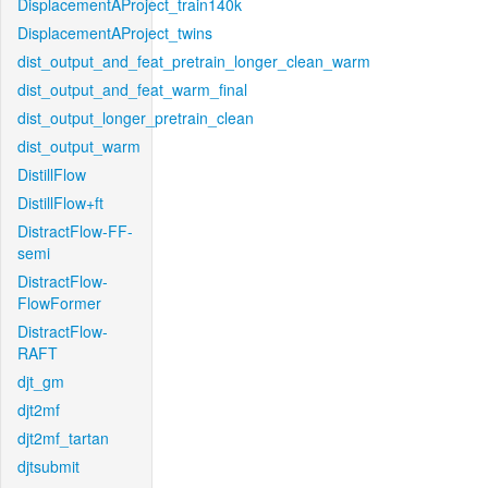
DisplacementAProject_train140k
DisplacementAProject_twins
dist_output_and_feat_pretrain_longer_clean_warm
dist_output_and_feat_warm_final
dist_output_longer_pretrain_clean
dist_output_warm
DistillFlow
DistillFlow+ft
DistractFlow-FF-
semi
DistractFlow-
FlowFormer
DistractFlow-
RAFT
djt_gm
djt2mf
djt2mf_tartan
djtsubmit