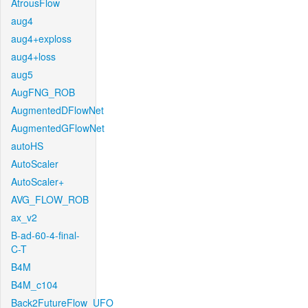
AtrousFlow
aug4
aug4+exploss
aug4+loss
aug5
AugFNG_ROB
AugmentedDFlowNet
AugmentedGFlowNet
autoHS
AutoScaler
AutoScaler+
AVG_FLOW_ROB
ax_v2
B-ad-60-4-final-
C-T
B4M
B4M_c104
Back2FutureFlow_UFO