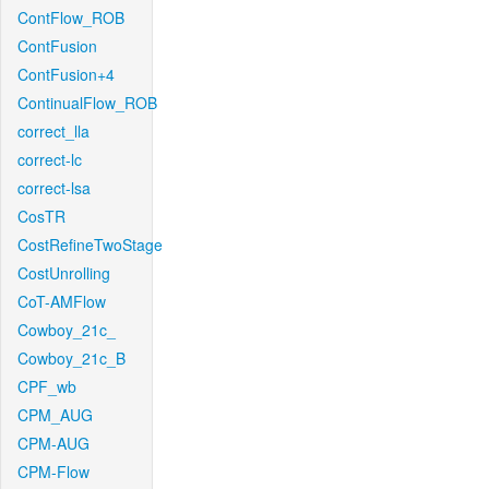
ContFlow_ROB
ContFusion
ContFusion+4
ContinualFlow_ROB
correct_lla
correct-lc
correct-lsa
CosTR
CostRefineTwoStage
CostUnrolling
CoT-AMFlow
Cowboy_21c_
Cowboy_21c_B
CPF_wb
CPM_AUG
CPM-AUG
CPM-Flow