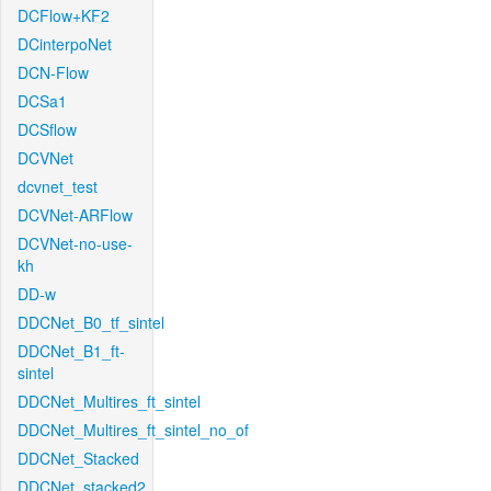
DCFlow+KF2
DCinterpoNet
DCN-Flow
DCSa1
DCSflow
DCVNet
dcvnet_test
DCVNet-ARFlow
DCVNet-no-use-
kh
DD-w
DDCNet_B0_tf_sintel
DDCNet_B1_ft-
sintel
DDCNet_Multires_ft_sintel
DDCNet_Multires_ft_sintel_no_of
DDCNet_Stacked
DDCNet_stacked2