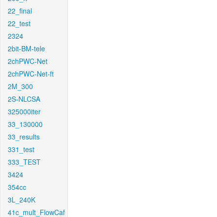
22_final
22_test
2324
2bit-BM-tele
2chPWC-Net
2chPWC-Net-ft
2M_300
2S-NLCSA
325000iter
33_130000
33_results
331_test
333_TEST
3424
354cc
3L_240K
41c_mult_FlowCaf