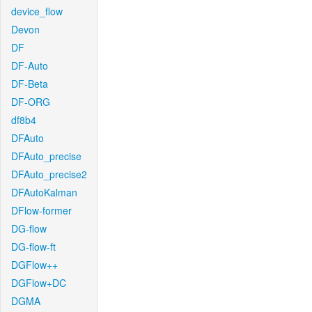
device_flow
Devon
DF
DF-Auto
DF-Beta
DF-ORG
df8b4
DFAuto
DFAuto_precise
DFAuto_precise2
DFAutoKalman
DFlow-former
DG-flow
DG-flow-ft
DGFlow++
DGFlow+DC
DGMA