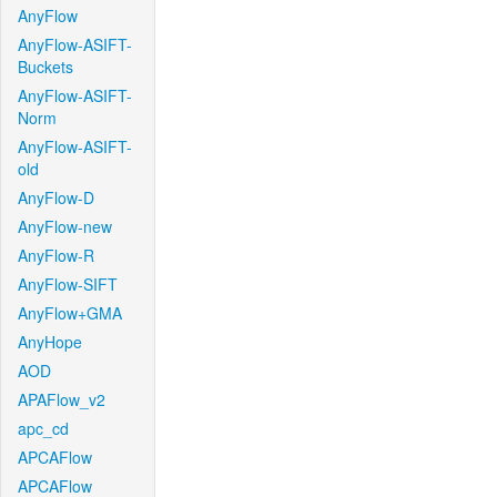
AnyFlow
AnyFlow-ASIFT-
Buckets
AnyFlow-ASIFT-
Norm
AnyFlow-ASIFT-
old
AnyFlow-D
AnyFlow-new
AnyFlow-R
AnyFlow-SIFT
AnyFlow+GMA
AnyHope
AOD
APAFlow_v2
apc_cd
APCAFlow
APCAFlow