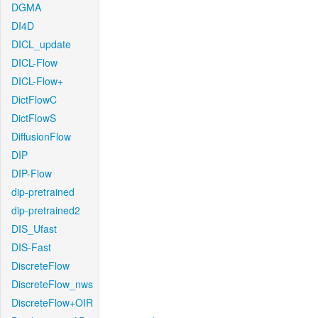
DGMA
DI4D
DICL_update
DICL-Flow
DICL-Flow+
DictFlowC
DictFlowS
DiffusionFlow
DIP
DIP-Flow
dip-pretrained
dip-pretrained2
DIS_Ufast
DIS-Fast
DiscreteFlow
DiscreteFlow_nws
DiscreteFlow+OIR