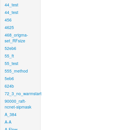
44_test
44_test
456
4625
468_origma-
set_RFsize
52eb6
55_ft
55_test
555_method
5eb6
624b
72_3_no_warmstart
90000_raft-
ncnet-sipmask
A_384
A-A
A-Flow