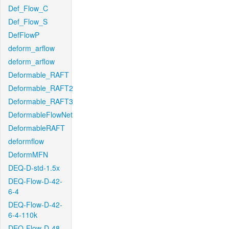
Def_Flow_C
Def_Flow_S
DefFlowP
deform_arflow
deform_arflow
Deformable_RAFT
Deformable_RAFT2
Deformable_RAFT3
DeformableFlowNet
DeformableRAFT
deformflow
DeformMFN
DEQ-D-std-1.5x
DEQ-Flow-D-42-
6-4
DEQ-Flow-D-42-
6-4-110k
DEQ-Flow-D-48-