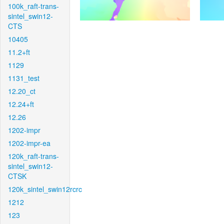
100k_raft-trans-
sintel_swin12-
CTS
10405
11.2+ft
1129
1131_test
12.20_ct
12.24+ft
12.26
1202-impr
1202-impr-ea
120k_raft-trans-
sintel_swin12-
CTSK
120k_sintel_swin12rcrc
1212
123