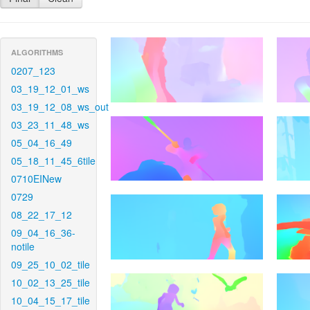
ALGORITHMS
0207_123
03_19_12_01_ws
03_19_12_08_ws_out
03_23_11_48_ws
05_04_16_49
05_18_11_45_6tile
0710EINew
0729
08_22_17_12
09_04_16_36-
notile
09_25_10_02_tile
10_02_13_25_tile
10_04_15_17_tile