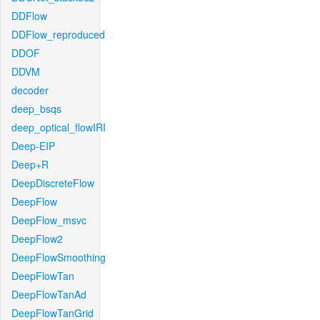
DDFlow
DDFlow_reproduced
DDOF
DDVM
decoder
deep_bsqs
deep_optical_flowIRI
Deep-EIP
Deep+R
DeepDiscreteFlow
DeepFlow
DeepFlow_msvc
DeepFlow2
DeepFlowSmoothing
DeepFlowTan
DeepFlowTanAd
DeepFlowTanGrid