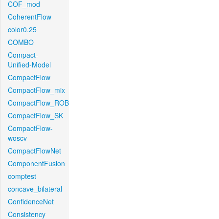
COF_mod
CoherentFlow
color0.25
COMBO
Compact-
Unified-Model
CompactFlow
CompactFlow_mix
CompactFlow_ROB
CompactFlow_SK
CompactFlow-
woscv
CompactFlowNet
ComponentFusion
comptest
concave_bilateral
ConfidenceNet
Consistency