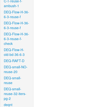
C-T-reuse-f-
ambush-1
DEQ-Flow-H-36-
6-3-reuse-f
DEQ-Flow-H-36-
6-3-reuse-f
DEQ-Flow-H-36-
6-3-reuse-f-
check
DEQ-Flow-H-
old-bd-36-6-3
DEQ-RAFT-D
DEQ-small-NO-
reuse-20
DEQ-small-
reuse
DEQ-small-
reuse-32-iters-
pg-2
deqnt