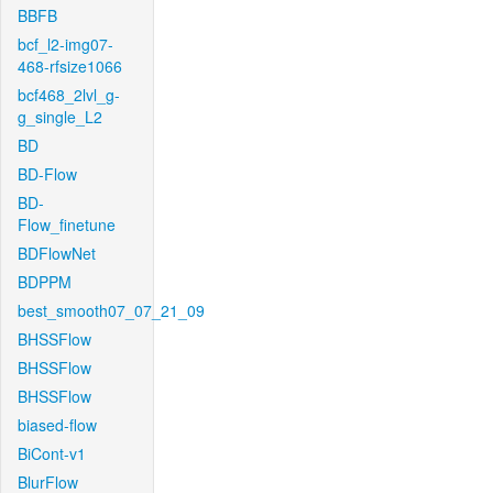
BBFB
bcf_l2-img07-
468-rfsize1066
bcf468_2lvl_g-
g_single_L2
BD
BD-Flow
BD-
Flow_finetune
BDFlowNet
BDPPM
best_smooth07_07_21_09
BHSSFlow
BHSSFlow
BHSSFlow
biased-flow
BiCont-v1
BlurFlow