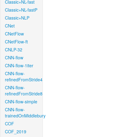
Classic+NL-fast
Classic+NL-fastP
Classic+NLP
CNet
CNetFlow
CNetFlow-ft
CNLP-32
CNN-flow
CNN-flow-1iter
CNN-flow-
refinedFromStride4
CNN-flow-
refinedFromStride8
CNN-flow-simple
CNN-flow-
trainedOnMiddlebury
COF
COF_2019