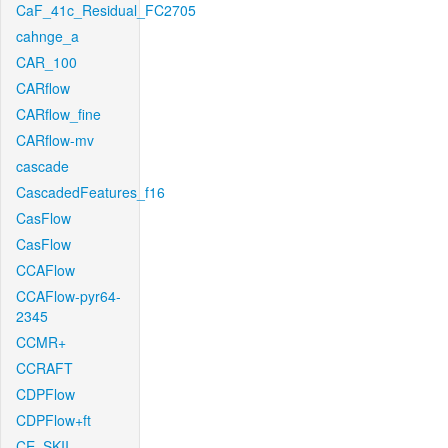
CaF_41c_Residual_FC2705
cahnge_a
CAR_100
CARflow
CARflow_fine
CARflow-mv
cascade
CascadedFeatures_f16
CasFlow
CasFlow
CCAFlow
CCAFlow-pyr64-
2345
CCMR+
CCRAFT
CDPFlow
CDPFlow+ft
CE_SKII