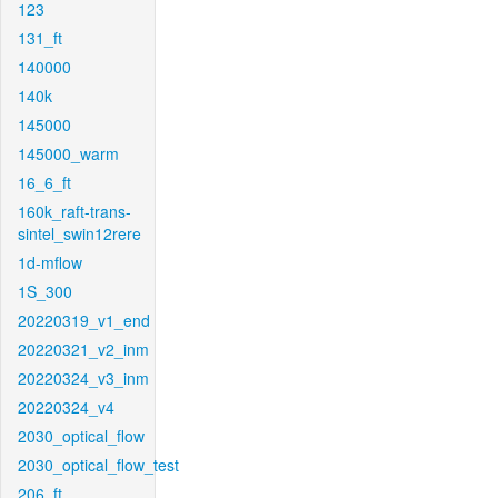
123
131_ft
140000
140k
145000
145000_warm
16_6_ft
160k_raft-trans-
sintel_swin12rere
1d-mflow
1S_300
20220319_v1_end
20220321_v2_inm
20220324_v3_inm
20220324_v4
2030_optical_flow
2030_optical_flow_test
206_ft