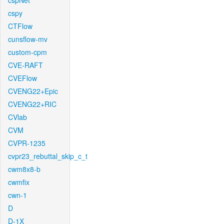
cspNet
cspy
CTFlow
cunsflow-mv
custom-cpm
CVE-RAFT
CVEFlow
CVENG22+Epic
CVENG22+RIC
CVlab
CVM
CVPR-1235
cvpr23_rebuttal_skip_c_t
cwm8x8-b
cwmfix
cwn-1
D
D-1X