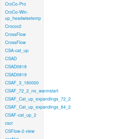
CroCo-Pro
CroCo-Win-
up_headwisetemp
Crocov2
CrossFlow
CrossFlow
CSA-cat_up
CSAD
CSAD0818
CSAD0819
CSAF_3_180000
CSAF_72_2_no_warmstart
CSAF_Cat_up_expandings_72_2
CSAF_Cat_up_expandings_84_2
CSAF-cat_up_2
cscr
CSFlow-2-view