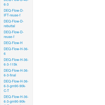
6-3
DEQ-Flow-D-
IFT-reuse-f
DEQ-Flow-D-
rebuttal
DEQ-Flow-D-
reuse-f
DEQ-Flow-H
DEQ-Flow-H-36-
6
DEQ-Flow-H-36-
6-3-115k
DEQ-Flow-H-36-
6-3-final
DEQ-Flow-H-36-
6-3-gm90-90k-
C-T
DEQ-Flow-H-36-
6-3-gm90-90k-