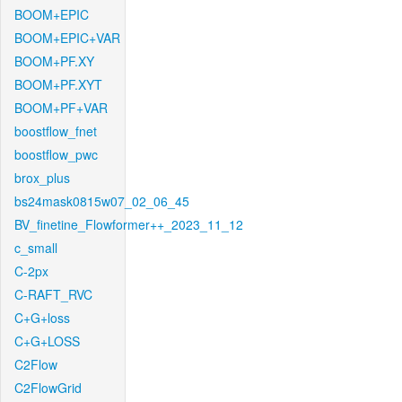
BOOM+EPIC
BOOM+EPIC+VAR
BOOM+PF.XY
BOOM+PF.XYT
BOOM+PF+VAR
boostflow_fnet
boostflow_pwc
brox_plus
bs24mask0815w07_02_06_45
BV_finetine_Flowformer++_2023_11_12
c_small
C-2px
C-RAFT_RVC
C+G+loss
C+G+LOSS
C2Flow
C2FlowGrid