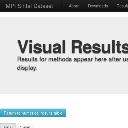
MPI Sintel Dataset
About
Downloads
Resul
Visual Result
Results for methods appear here after u
display.
Return to numerical results table
Final
Clean