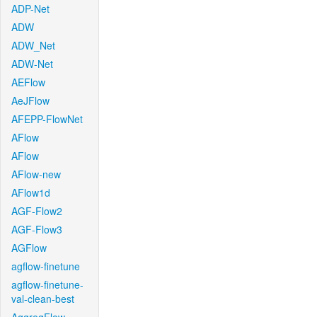
ADP-Net
ADW
ADW_Net
ADW-Net
AEFlow
AeJFlow
AFEPP-FlowNet
AFlow
AFlow
AFlow-new
AFlow1d
AGF-Flow2
AGF-Flow3
AGFlow
agflow-finetune
agflow-finetune-
val-clean-best