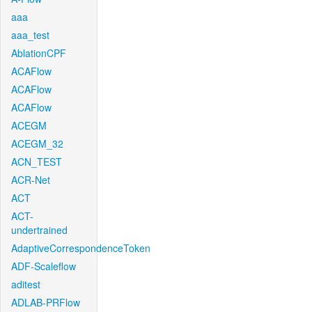
aaa
aaa_test
AblationCPF
ACAFlow
ACAFlow
ACAFlow
ACEGM
ACEGM_32
ACN_TEST
ACR-Net
ACT
ACT-
undertrained
AdaptiveCorrespondenceToken
ADF-Scaleflow
aditest
ADLAB-PRFlow