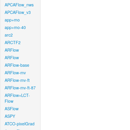
APCAFlow_nws
APCAFlow_v3
app+mo
app+mo-40
arc2
ARCTF2
ARFlow
ARFlow
ARFlow-base
ARFlow-mv
ARFlow-mv-ft
ARFlow-mv-ft-87
ARFlow+LCT-
Flow
ASFlow
ASPY
ATCO-pixelGrad