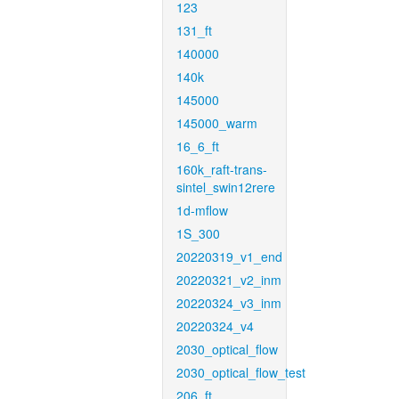
123
131_ft
140000
140k
145000
145000_warm
16_6_ft
160k_raft-trans-
sintel_swin12rere
1d-mflow
1S_300
20220319_v1_end
20220321_v2_inm
20220324_v3_inm
20220324_v4
2030_optical_flow
2030_optical_flow_test
206_ft