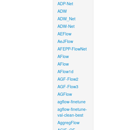
ADP-Net
ADW
ADW_Net
ADW-Net
AEFlow
AeJFlow
AFEPP-FlowNet
AFlow
AFlow
AFlow1d
AGF-Flow2
AGF-Flow3
AGFlow
agflow-finetune
agflow-finetune-
val-clean-best
AggregFlow