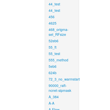
44_test
44_test
456
4625
468_origma-
set_RFsize
52eb6
55_ft
55_test
555_method
5eb6
624b
72_3_no_warmstart
90000_raft-
ncnet-sipmask
A_384
A-A
A-Flow