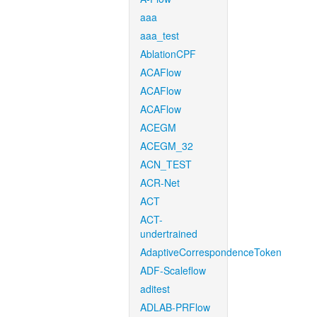
aaa
aaa_test
AblationCPF
ACAFlow
ACAFlow
ACAFlow
ACEGM
ACEGM_32
ACN_TEST
ACR-Net
ACT
ACT-
undertrained
AdaptiveCorrespondenceToken
ADF-Scaleflow
aditest
ADLAB-PRFlow