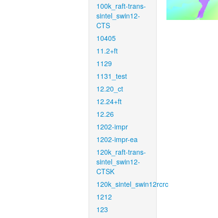
100k_raft-trans-
sintel_swin12-
CTS
10405
11.2+ft
1129
1131_test
12.20_ct
12.24+ft
12.26
1202-impr
1202-impr-ea
120k_raft-trans-
sintel_swin12-
CTSK
120k_sintel_swin12rcrc
1212
123