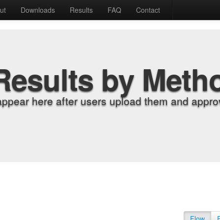
ut
Downloads
Results
FAQ
Contact
Results by Meth
appear here after users upload them and approv
Flow