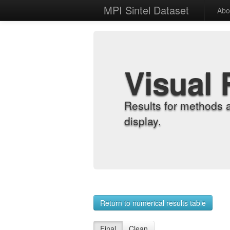
MPI Sintel Dataset
Abo
Visual 
Results for methods 
display.
Return to numerical results table
Final
Clean