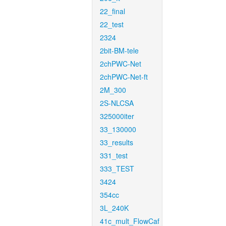
22_final
22_test
2324
2bit-BM-tele
2chPWC-Net
2chPWC-Net-ft
2M_300
2S-NLCSA
325000iter
33_130000
33_results
331_test
333_TEST
3424
354cc
3L_240K
41c_mult_FlowCaf