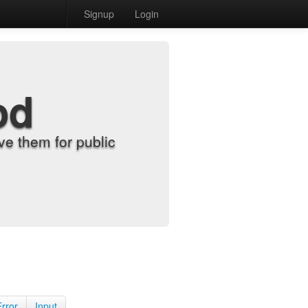
Signup
Login
od
e them for public
Error
Input