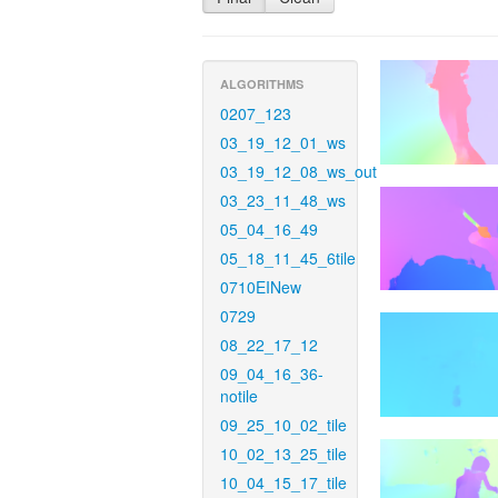
ALGORITHMS
0207_123
03_19_12_01_ws
03_19_12_08_ws_out
03_23_11_48_ws
05_04_16_49
05_18_11_45_6tile
0710EINew
0729
08_22_17_12
09_04_16_36-
notile
09_25_10_02_tile
10_02_13_25_tile
10_04_15_17_tile