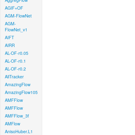
AggregFlow
AGIF+OF
AGM-FlowNet
AGM-
FlowNet_v1
AIFT
AIRR
AL-OF-r0.05
AL-OF-r0.1
AL-OF-r0.2
AllTracker
AmazingFlow
AmazingFlow105
AMFFlow
AMFFlow
AMFFlow_3f
AMFlow
AnisoHuber.L1