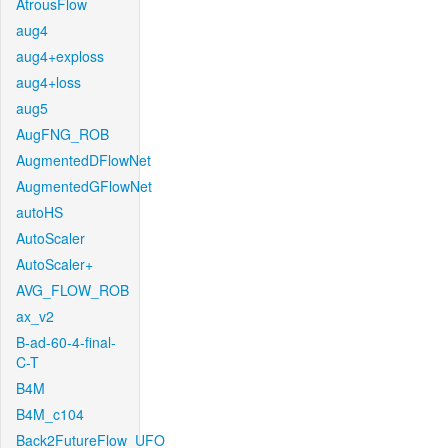
AtrousFlow
aug4
aug4+exploss
aug4+loss
aug5
AugFNG_ROB
AugmentedDFlowNet
AugmentedGFlowNet
autoHS
AutoScaler
AutoScaler+
AVG_FLOW_ROB
ax_v2
B-ad-60-4-final-
C-T
B4M
B4M_c104
Back2FutureFlow_UFO