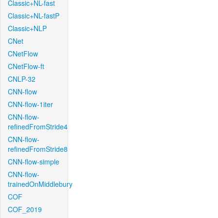
Classic+NL-fast
Classic+NL-fastP
Classic+NLP
CNet
CNetFlow
CNetFlow-ft
CNLP-32
CNN-flow
CNN-flow-1iter
CNN-flow-
refinedFromStride4
CNN-flow-
refinedFromStride8
CNN-flow-simple
CNN-flow-
trainedOnMiddlebury
COF
COF_2019