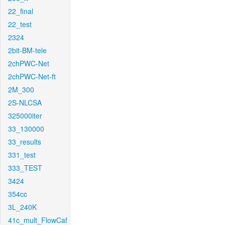
22_final
22_test
2324
2bit-BM-tele
2chPWC-Net
2chPWC-Net-ft
2M_300
2S-NLCSA
325000iter
33_130000
33_results
331_test
333_TEST
3424
354cc
3L_240K
41c_mult_FlowCaf