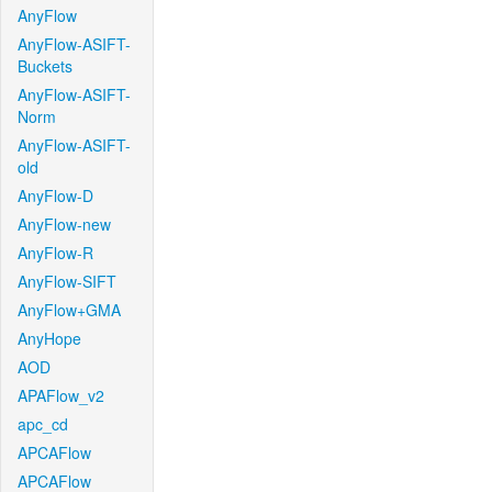
AnyFlow
AnyFlow-ASIFT-
Buckets
AnyFlow-ASIFT-
Norm
AnyFlow-ASIFT-
old
AnyFlow-D
AnyFlow-new
AnyFlow-R
AnyFlow-SIFT
AnyFlow+GMA
AnyHope
AOD
APAFlow_v2
apc_cd
APCAFlow
APCAFlow