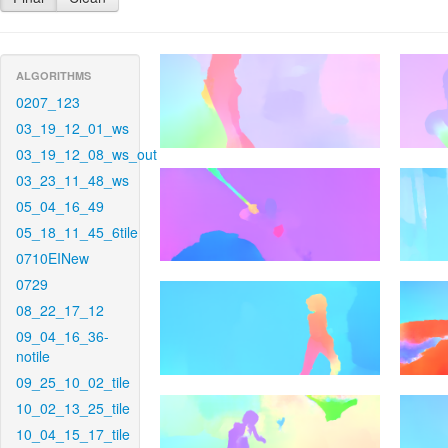
ALGORITHMS
0207_123
03_19_12_01_ws
03_19_12_08_ws_out
03_23_11_48_ws
05_04_16_49
05_18_11_45_6tile
0710EINew
0729
08_22_17_12
09_04_16_36-
notile
09_25_10_02_tile
10_02_13_25_tile
10_04_15_17_tile