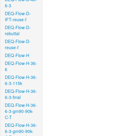
6-3
DEQ-Flow-D-
IFT-reuse-f
DEQ-Flow-D-
rebuttal
DEQ-Flow-D-
reuse-f
DEQ-Flow-H
DEQ-Flow-H-36-
6
DEQ-Flow-H-36-
6-3-115k
DEQ-Flow-H-36-
6-3-final
DEQ-Flow-H-36-
6-3-gm90-90k-
C-T
DEQ-Flow-H-36-
6-3-gm90-90k-