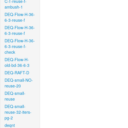
C-T-reuse-f-
ambush-1
DEQ-Flow-H-36-
6-3-reuse-f
DEQ-Flow-H-36-
6-3-reuse-f
DEQ-Flow-H-36-
6-3-reuse-f-
check
DEQ-Flow-H-
old-bd-36-6-3
DEQ-RAFT-D
DEQ-small-NO-
reuse-20
DEQ-small-
reuse
DEQ-small-
reuse-32-iters-
pg-2
deqnt