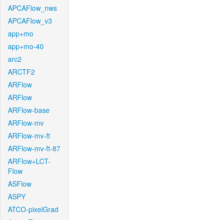
APCAFlow_nws
APCAFlow_v3
app+mo
app+mo-40
arc2
ARCTF2
ARFlow
ARFlow
ARFlow-base
ARFlow-mv
ARFlow-mv-ft
ARFlow-mv-ft-87
ARFlow+LCT-
Flow
ASFlow
ASPY
ATCO-pixelGrad