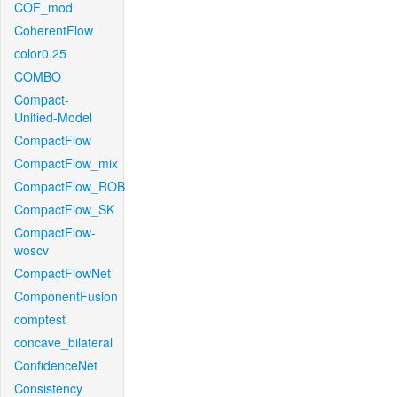
COF_mod
CoherentFlow
color0.25
COMBO
Compact-
Unified-Model
CompactFlow
CompactFlow_mix
CompactFlow_ROB
CompactFlow_SK
CompactFlow-
woscv
CompactFlowNet
ComponentFusion
comptest
concave_bilateral
ConfidenceNet
Consistency