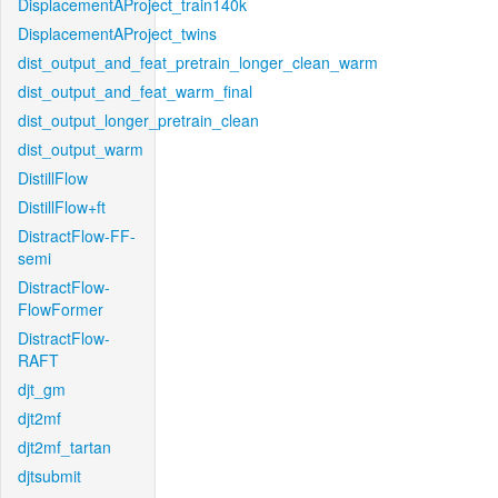
DisplacementAProject_train140k
DisplacementAProject_twins
dist_output_and_feat_pretrain_longer_clean_warm
dist_output_and_feat_warm_final
dist_output_longer_pretrain_clean
dist_output_warm
DistillFlow
DistillFlow+ft
DistractFlow-FF-
semi
DistractFlow-
FlowFormer
DistractFlow-
RAFT
djt_gm
djt2mf
djt2mf_tartan
djtsubmit