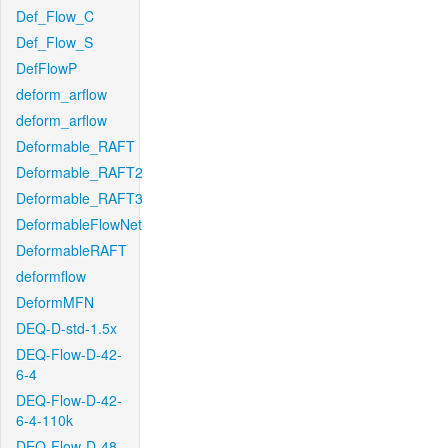
Def_Flow_C
Def_Flow_S
DefFlowP
deform_arflow
deform_arflow
Deformable_RAFT
Deformable_RAFT2
Deformable_RAFT3
DeformableFlowNet
DeformableRAFT
deformflow
DeformMFN
DEQ-D-std-1.5x
DEQ-Flow-D-42-
6-4
DEQ-Flow-D-42-
6-4-110k
DEQ-Flow-D-48-