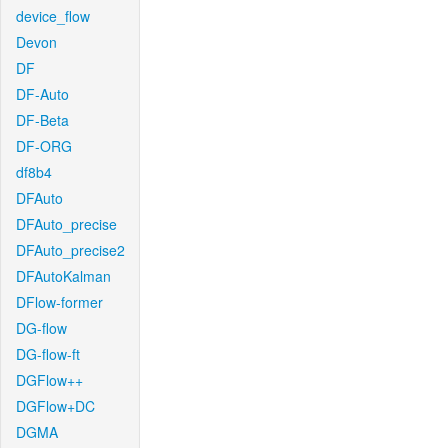
device_flow
Devon
DF
DF-Auto
DF-Beta
DF-ORG
df8b4
DFAuto
DFAuto_precise
DFAuto_precise2
DFAutoKalman
DFlow-former
DG-flow
DG-flow-ft
DGFlow++
DGFlow+DC
DGMA