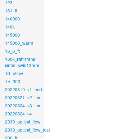
123
131_ft
140000
140k
145000
145000_warm
16_6_ft
160k_raft-trans-
sintel_swin12rere
1d-mflow
1S_300
20220319_v1_end
20220321_v2_inm
20220324_v3_inm
20220324_v4
2030_optical_flow
2030_optical_flow_test
206_ft