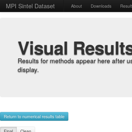
MPI Sintel Dataset
About
Downloads
Resul
Visual Result
Results for methods appear here after u
display.
Return to numerical results table
Final
Clean