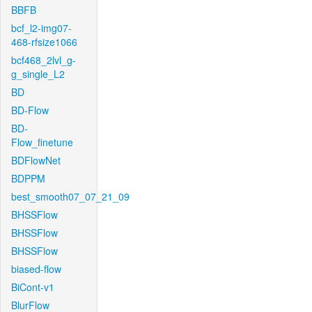
BBFB
bcf_l2-img07-
468-rfsize1066
bcf468_2lvl_g-
g_single_L2
BD
BD-Flow
BD-
Flow_finetune
BDFlowNet
BDPPM
best_smooth07_07_21_09
BHSSFlow
BHSSFlow
BHSSFlow
biased-flow
BiCont-v1
BlurFlow