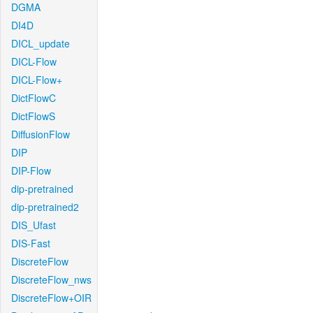
DGMA
DI4D
DICL_update
DICL-Flow
DICL-Flow+
DictFlowC
DictFlowS
DiffusionFlow
DIP
DIP-Flow
dip-pretrained
dip-pretrained2
DIS_Ufast
DIS-Fast
DiscreteFlow
DiscreteFlow_nws
DiscreteFlow+OIR