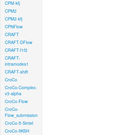
CPM-kfj
CPM2
CPM2-kfj
CPNFlow
CRAFT
CRAFT-DFlow
CRAFT-f1f2
CRAFT-
intramodes1
CRAFT-shift
CroCo
CroCo-Complex-
v3-alpha
CroCo-Flow
CroCo-
Flow_submission
CroCo-ft-Sintel
CroCo-ftKSH