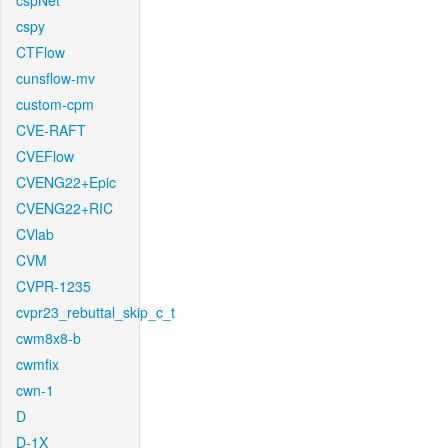
cspNet
cspy
CTFlow
cunsflow-mv
custom-cpm
CVE-RAFT
CVEFlow
CVENG22+Epic
CVENG22+RIC
CVlab
CVM
CVPR-1235
cvpr23_rebuttal_skip_c_t
cwm8x8-b
cwmfix
cwn-1
D
D-1X