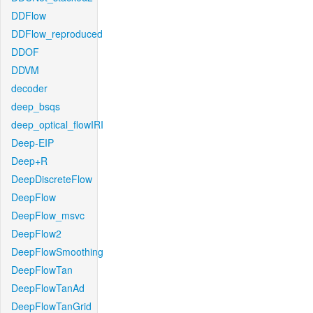
DDFlow
DDFlow_reproduced
DDOF
DDVM
decoder
deep_bsqs
deep_optical_flowIRI
Deep-EIP
Deep+R
DeepDiscreteFlow
DeepFlow
DeepFlow_msvc
DeepFlow2
DeepFlowSmoothing
DeepFlowTan
DeepFlowTanAd
DeepFlowTanGrid