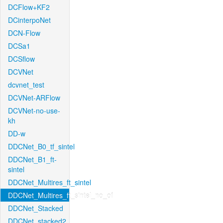
DCFlow+KF2
DCinterpoNet
DCN-Flow
DCSa1
DCSflow
DCVNet
dcvnet_test
DCVNet-ARFlow
DCVNet-no-use-
kh
DD-w
DDCNet_B0_tf_sintel
DDCNet_B1_ft-
sintel
DDCNet_Multires_ft_sintel
DDCNet_Multires_ft_sintel_no_of
DDCNet_Stacked
DDCNet_stacked2