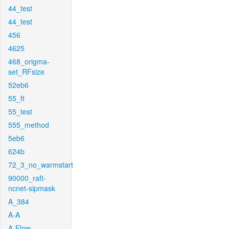
44_test
44_test
456
4625
468_origma-
set_RFsize
52eb6
55_ft
55_test
555_method
5eb6
624b
72_3_no_warmstart
90000_raft-
ncnet-sipmask
A_384
A-A
A-Flow