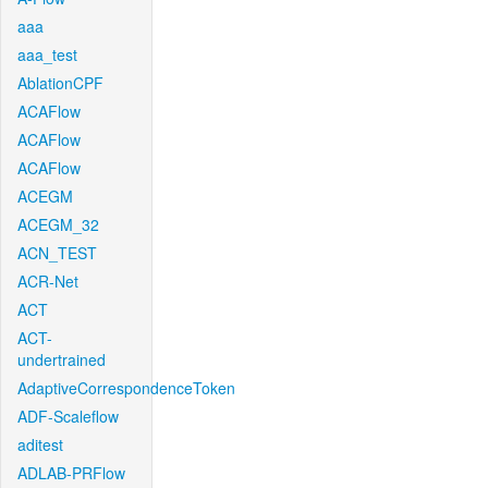
aaa
aaa_test
AblationCPF
ACAFlow
ACAFlow
ACAFlow
ACEGM
ACEGM_32
ACN_TEST
ACR-Net
ACT
ACT-
undertrained
AdaptiveCorrespondenceToken
ADF-Scaleflow
aditest
ADLAB-PRFlow