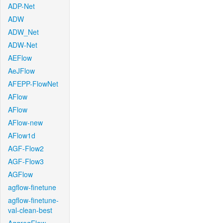
ADP-Net
ADW
ADW_Net
ADW-Net
AEFlow
AeJFlow
AFEPP-FlowNet
AFlow
AFlow
AFlow-new
AFlow1d
AGF-Flow2
AGF-Flow3
AGFlow
agflow-finetune
agflow-finetune-
val-clean-best