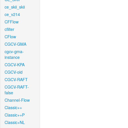
ce_skii_skii
ce_v214
CFFlow
cfilter
CFlow
CGCV-GMA
cgcv-gma-
instance
CGCV-KPA
CGCV-old
CGCV-RAFT
CGCV-RAFT-
false
Channel-Flow
Classic++
Classic++P
Classic+NL