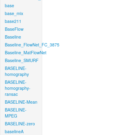
base
base_mix
base211
BaseFlow
Baseline
Baseline_FlowNet_FC_3875
Baseline_MatFlowNet
Baseline_SMURF
BASELINE-
homography
BASELINE-
homography-
ransac
BASELINE-Mean
BASELINE-
MPEG
BASELINE-zero
baselineA