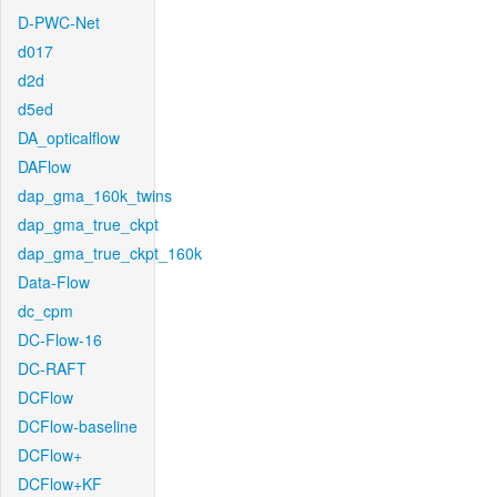
D-PWC-Net
d017
d2d
d5ed
DA_opticalflow
DAFlow
dap_gma_160k_twins
dap_gma_true_ckpt
dap_gma_true_ckpt_160k
Data-Flow
dc_cpm
DC-Flow-16
DC-RAFT
DCFlow
DCFlow-baseline
DCFlow+
DCFlow+KF