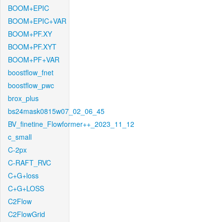
BOOM+EPIC
BOOM+EPIC+VAR
BOOM+PF.XY
BOOM+PF.XYT
BOOM+PF+VAR
boostflow_fnet
boostflow_pwc
brox_plus
bs24mask0815w07_02_06_45
BV_finetine_Flowformer++_2023_11_12
c_small
C-2px
C-RAFT_RVC
C+G+loss
C+G+LOSS
C2Flow
C2FlowGrid