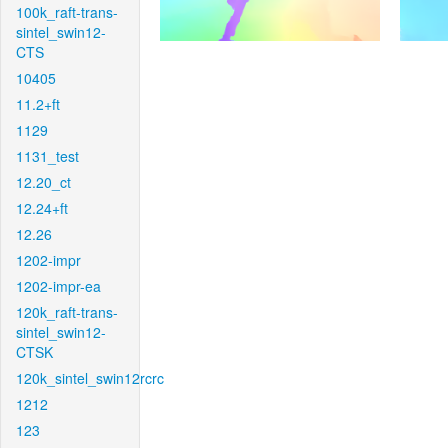
100k_raft-trans-
sintel_swin12-
CTS
10405
11.2+ft
1129
1131_test
12.20_ct
12.24+ft
12.26
1202-impr
1202-impr-ea
120k_raft-trans-
sintel_swin12-
CTSK
120k_sintel_swin12rcrc
1212
123