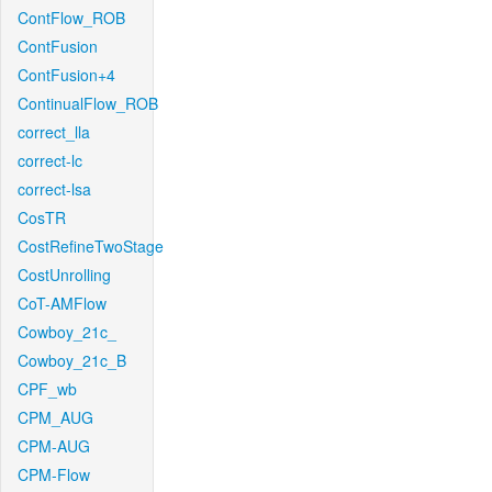
ContFlow_ROB
ContFusion
ContFusion+4
ContinualFlow_ROB
correct_lla
correct-lc
correct-lsa
CosTR
CostRefineTwoStage
CostUnrolling
CoT-AMFlow
Cowboy_21c_
Cowboy_21c_B
CPF_wb
CPM_AUG
CPM-AUG
CPM-Flow