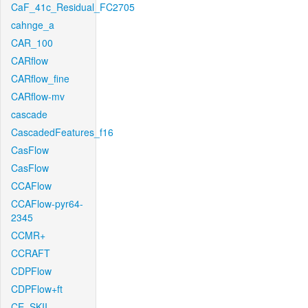
CaF_41c_Residual_FC2705
cahnge_a
CAR_100
CARflow
CARflow_fine
CARflow-mv
cascade
CascadedFeatures_f16
CasFlow
CasFlow
CCAFlow
CCAFlow-pyr64-
2345
CCMR+
CCRAFT
CDPFlow
CDPFlow+ft
CE_SKII