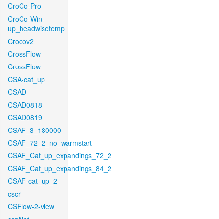
CroCo-Pro
CroCo-Win-
up_headwisetemp
Crocov2
CrossFlow
CrossFlow
CSA-cat_up
CSAD
CSAD0818
CSAD0819
CSAF_3_180000
CSAF_72_2_no_warmstart
CSAF_Cat_up_expandings_72_2
CSAF_Cat_up_expandings_84_2
CSAF-cat_up_2
cscr
CSFlow-2-view