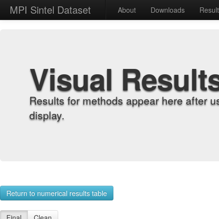
MPI Sintel Dataset
About
Downloads
Resul
Visual Result
Results for methods appear here after u
display.
Return to numerical results table
Final
Clean