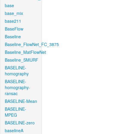
base
base_mix
base211
BaseFlow
Baseline
Baseline_FlowNet_FC_3875
Baseline_MatFlowNet
Baseline_SMURF
BASELINE-
homography
BASELINE-
homography-
ransac
BASELINE-Mean
BASELINE-
MPEG
BASELINE-zero
baselineA