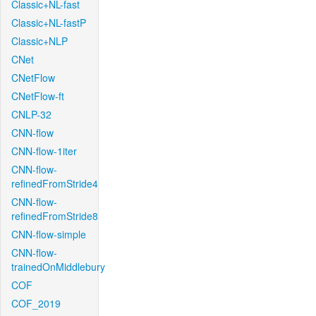
Classic+NL-fast
Classic+NL-fastP
Classic+NLP
CNet
CNetFlow
CNetFlow-ft
CNLP-32
CNN-flow
CNN-flow-1iter
CNN-flow-
refinedFromStride4
CNN-flow-
refinedFromStride8
CNN-flow-simple
CNN-flow-
trainedOnMiddlebury
COF
COF_2019