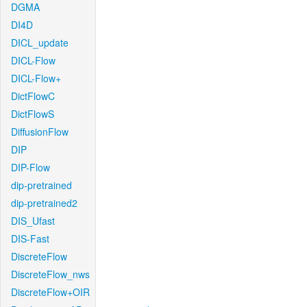
DGMA
DI4D
DICL_update
DICL-Flow
DICL-Flow+
DictFlowC
DictFlowS
DiffusionFlow
DIP
DIP-Flow
dip-pretrained
dip-pretrained2
DIS_Ufast
DIS-Fast
DiscreteFlow
DiscreteFlow_nws
DiscreteFlow+OIR