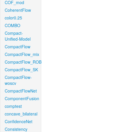
COF_mod
CoherentFlow
color0.25
COMBO
Compact-
Unified-Model
CompactFlow
CompactFlow_mix
CompactFlow_ROB
CompactFlow_SK
CompactFlow-
woscv
CompactFlowNet
ComponentFusion
comptest
concave_bilateral
ConfidenceNet
Consistency