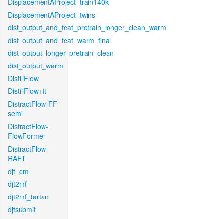
DisplacementAProject_train140k
DisplacementAProject_twins
dist_output_and_feat_pretrain_longer_clean_warm
dist_output_and_feat_warm_final
dist_output_longer_pretrain_clean
dist_output_warm
DistillFlow
DistillFlow+ft
DistractFlow-FF-
semi
DistractFlow-
FlowFormer
DistractFlow-
RAFT
djt_gm
djt2mf
djt2mf_tartan
djtsubmit