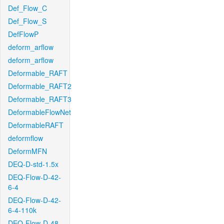
Def_Flow_C
Def_Flow_S
DefFlowP
deform_arflow
deform_arflow
Deformable_RAFT
Deformable_RAFT2
Deformable_RAFT3
DeformableFlowNet
DeformableRAFT
deformflow
DeformMFN
DEQ-D-std-1.5x
DEQ-Flow-D-42-
6-4
DEQ-Flow-D-42-
6-4-110k
DEQ-Flow-D-48-