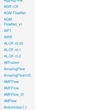
AggregFlow
AGIF+OF
AGM-FlowNet
AGM-
FlowNet_v1
AIFT
AIRR
AL-OF-r0.05
AL-OF-r0.1
AL-OF-r0.2
AllTracker
AmazingFlow
AmazingFlow105
AMFFlow
AMFFlow
AMFFlow_3f
AMFlow
AnisoHuber.L1