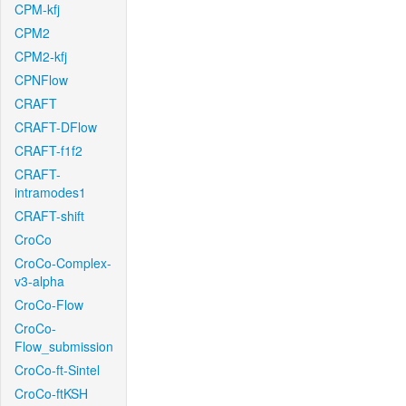
CPM-kfj
CPM2
CPM2-kfj
CPNFlow
CRAFT
CRAFT-DFlow
CRAFT-f1f2
CRAFT-
intramodes1
CRAFT-shift
CroCo
CroCo-Complex-
v3-alpha
CroCo-Flow
CroCo-
Flow_submission
CroCo-ft-Sintel
CroCo-ftKSH