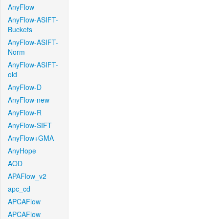
AnyFlow
AnyFlow-ASIFT-
Buckets
AnyFlow-ASIFT-
Norm
AnyFlow-ASIFT-
old
AnyFlow-D
AnyFlow-new
AnyFlow-R
AnyFlow-SIFT
AnyFlow+GMA
AnyHope
AOD
APAFlow_v2
apc_cd
APCAFlow
APCAFlow