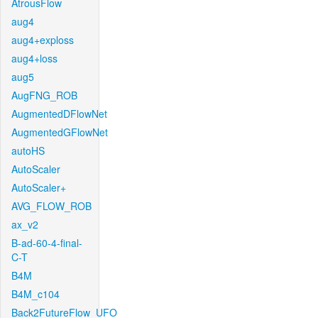
AtrousFlow
aug4
aug4+exploss
aug4+loss
aug5
AugFNG_ROB
AugmentedDFlowNet
AugmentedGFlowNet
autoHS
AutoScaler
AutoScaler+
AVG_FLOW_ROB
ax_v2
B-ad-60-4-final-
C-T
B4M
B4M_c104
Back2FutureFlow_UFO