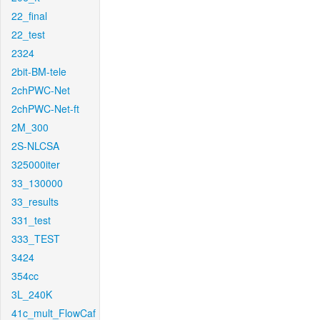
22_final
22_test
2324
2bit-BM-tele
2chPWC-Net
2chPWC-Net-ft
2M_300
2S-NLCSA
325000iter
33_130000
33_results
331_test
333_TEST
3424
354cc
3L_240K
41c_mult_FlowCaf