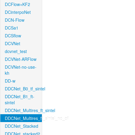
DCFlow+KF2
DCinterpoNet
DCN-Flow
DCSa1
DCSflow
DCVNet
dcvnet_test
DCVNet-ARFlow
DCVNet-no-use-
kh
DD-w
DDCNet_B0_tf_sintel
DDCNet_B1_ft-
sintel
DDCNet_Multires_ft_sintel
DDCNet_Multires_ft_sintel_no_of
DDCNet_Stacked
DDCNet_stacked2