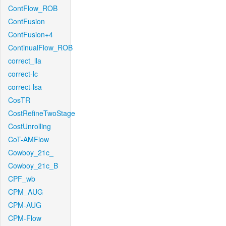
ContFlow_ROB
ContFusion
ContFusion+4
ContinualFlow_ROB
correct_lla
correct-lc
correct-lsa
CosTR
CostRefineTwoStage
CostUnrolling
CoT-AMFlow
Cowboy_21c_
Cowboy_21c_B
CPF_wb
CPM_AUG
CPM-AUG
CPM-Flow