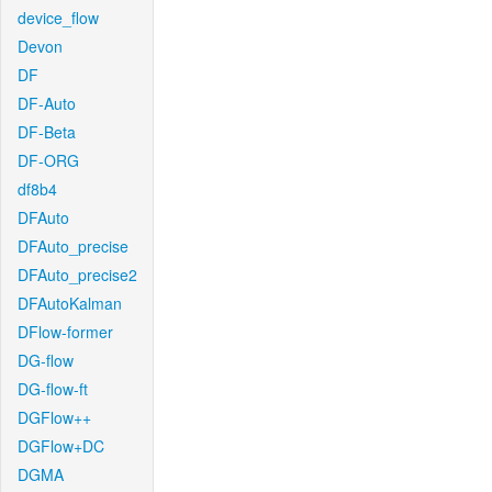
device_flow
Devon
DF
DF-Auto
DF-Beta
DF-ORG
df8b4
DFAuto
DFAuto_precise
DFAuto_precise2
DFAutoKalman
DFlow-former
DG-flow
DG-flow-ft
DGFlow++
DGFlow+DC
DGMA