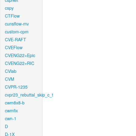
cspNet
cspy
CTFlow
cunsflow-mv
custom-cpm
CVE-RAFT
CVEFlow
CVENG22+Epic
CVENG22+RIC
CVlab
CVM
CVPR-1235
cvpr23_rebuttal_skip_c_t
cwm8x8-b
cwmfix
cwn-1
D
D-1X