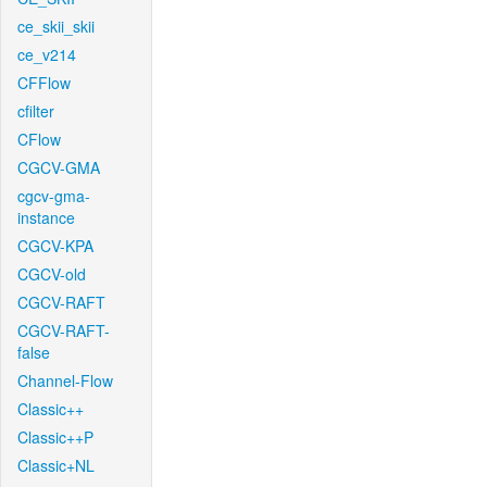
ce_skii_skii
ce_v214
CFFlow
cfilter
CFlow
CGCV-GMA
cgcv-gma-
instance
CGCV-KPA
CGCV-old
CGCV-RAFT
CGCV-RAFT-
false
Channel-Flow
Classic++
Classic++P
Classic+NL