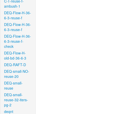
C-T-reuse-f-
ambush-1
DEQ-Flow-H-36-
6-3-reuse-f
DEQ-Flow-H-36-
6-3-reuse-f
DEQ-Flow-H-36-
6-3-reuse-f-
check
DEQ-Flow-H-
old-bd-36-6-3
DEQ-RAFT-D
DEQ-small-NO-
reuse-20
DEQ-small-
reuse
DEQ-small-
reuse-32-iters-
pg-2
deqnt