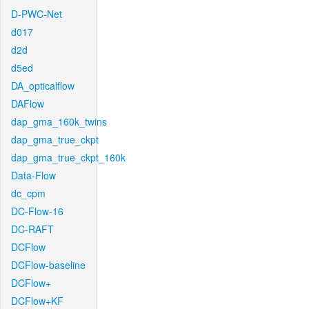
D-PWC-Net
d017
d2d
d5ed
DA_opticalflow
DAFlow
dap_gma_160k_twins
dap_gma_true_ckpt
dap_gma_true_ckpt_160k
Data-Flow
dc_cpm
DC-Flow-16
DC-RAFT
DCFlow
DCFlow-baseline
DCFlow+
DCFlow+KF