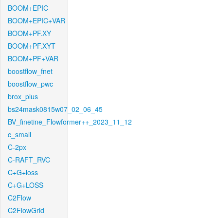
BOOM+EPIC
BOOM+EPIC+VAR
BOOM+PF.XY
BOOM+PF.XYT
BOOM+PF+VAR
boostflow_fnet
boostflow_pwc
brox_plus
bs24mask0815w07_02_06_45
BV_finetine_Flowformer++_2023_11_12
c_small
C-2px
C-RAFT_RVC
C+G+loss
C+G+LOSS
C2Flow
C2FlowGrid