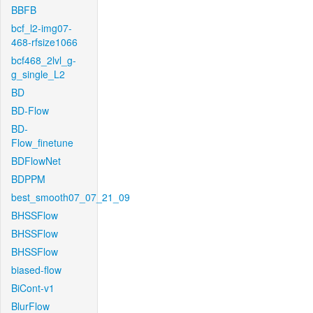
BBFB
bcf_l2-img07-
468-rfsize1066
bcf468_2lvl_g-
g_single_L2
BD
BD-Flow
BD-
Flow_finetune
BDFlowNet
BDPPM
best_smooth07_07_21_09
BHSSFlow
BHSSFlow
BHSSFlow
biased-flow
BiCont-v1
BlurFlow