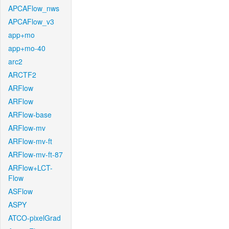
APCAFlow_nws
APCAFlow_v3
app+mo
app+mo-40
arc2
ARCTF2
ARFlow
ARFlow
ARFlow-base
ARFlow-mv
ARFlow-mv-ft
ARFlow-mv-ft-87
ARFlow+LCT-
Flow
ASFlow
ASPY
ATCO-pixelGrad