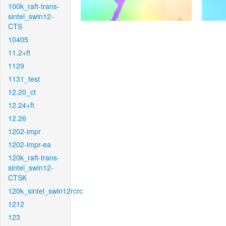
100k_raft-trans-
sintel_swin12-
CTS
10405
11.2+ft
1129
1131_test
12.20_ct
12.24+ft
12.26
1202-impr
1202-impr-ea
120k_raft-trans-
sintel_swin12-
CTSK
120k_sintel_swin12rcrc
1212
123