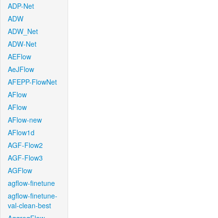
ADP-Net
ADW
ADW_Net
ADW-Net
AEFlow
AeJFlow
AFEPP-FlowNet
AFlow
AFlow
AFlow-new
AFlow1d
AGF-Flow2
AGF-Flow3
AGFlow
agflow-finetune
agflow-finetune-
val-clean-best