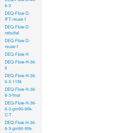
6-3
DEQ-Flow-D-
IFT-reuse-f
DEQ-Flow-D-
rebuttal
DEQ-Flow-D-
reuse-f
DEQ-Flow-H
DEQ-Flow-H-36-
6
DEQ-Flow-H-36-
6-3-115k
DEQ-Flow-H-36-
6-3-final
DEQ-Flow-H-36-
6-3-gm90-90k-
C-T
DEQ-Flow-H-36-
6-3-gm90-90k-