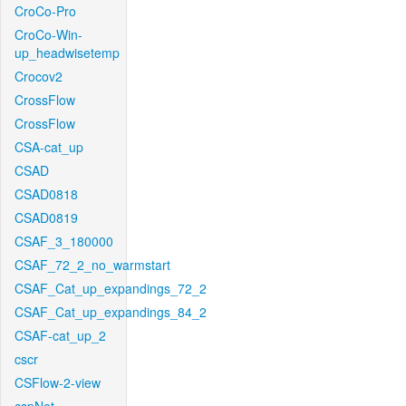
CroCo-Pro
CroCo-Win-
up_headwisetemp
Crocov2
CrossFlow
CrossFlow
CSA-cat_up
CSAD
CSAD0818
CSAD0819
CSAF_3_180000
CSAF_72_2_no_warmstart
CSAF_Cat_up_expandings_72_2
CSAF_Cat_up_expandings_84_2
CSAF-cat_up_2
cscr
CSFlow-2-view