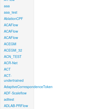
aaa
aaa_test
AblationCPF
ACAFlow
ACAFlow
ACAFlow
ACEGM
ACEGM_32
ACN_TEST
ACR-Net
ACT
ACT-
undertrained
AdaptiveCorrespondenceToken
ADF-Scaleflow
aditest
ADLAB-PRFlow