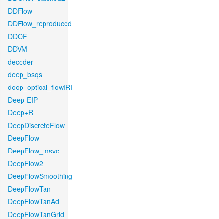
DDFlow
DDFlow_reproduced
DDOF
DDVM
decoder
deep_bsqs
deep_optical_flowIRI
Deep-EIP
Deep+R
DeepDiscreteFlow
DeepFlow
DeepFlow_msvc
DeepFlow2
DeepFlowSmoothing
DeepFlowTan
DeepFlowTanAd
DeepFlowTanGrid