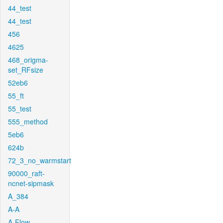
44_test
44_test
456
4625
468_origma-
set_RFsize
52eb6
55_ft
55_test
555_method
5eb6
624b
72_3_no_warmstart
90000_raft-
ncnet-sipmask
A_384
A-A
A-Flow