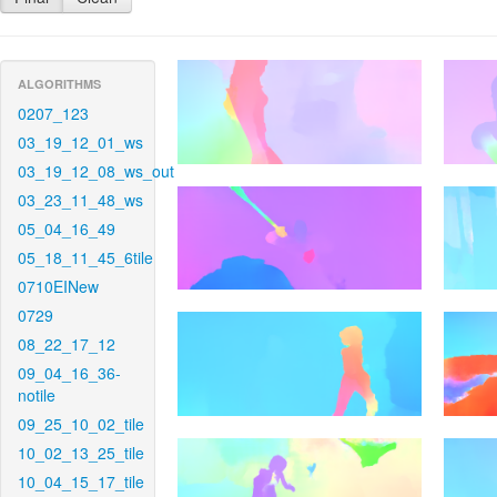
ALGORITHMS
0207_123
03_19_12_01_ws
03_19_12_08_ws_out
03_23_11_48_ws
05_04_16_49
05_18_11_45_6tile
0710EINew
0729
08_22_17_12
09_04_16_36-
notile
09_25_10_02_tile
10_02_13_25_tile
10_04_15_17_tile