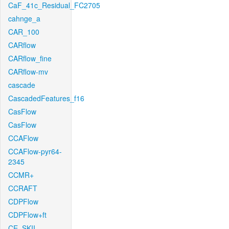
CaF_41c_Residual_FC2705
cahnge_a
CAR_100
CARflow
CARflow_fine
CARflow-mv
cascade
CascadedFeatures_f16
CasFlow
CasFlow
CCAFlow
CCAFlow-pyr64-
2345
CCMR+
CCRAFT
CDPFlow
CDPFlow+ft
CE_SKII