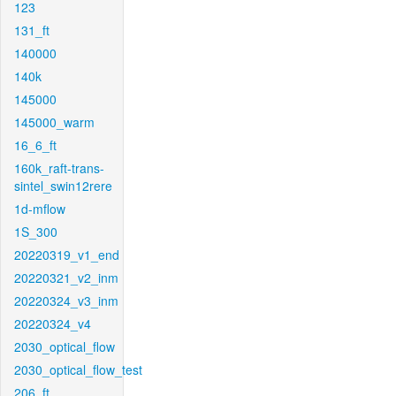
123
131_ft
140000
140k
145000
145000_warm
16_6_ft
160k_raft-trans-
sintel_swin12rere
1d-mflow
1S_300
20220319_v1_end
20220321_v2_inm
20220324_v3_inm
20220324_v4
2030_optical_flow
2030_optical_flow_test
206_ft