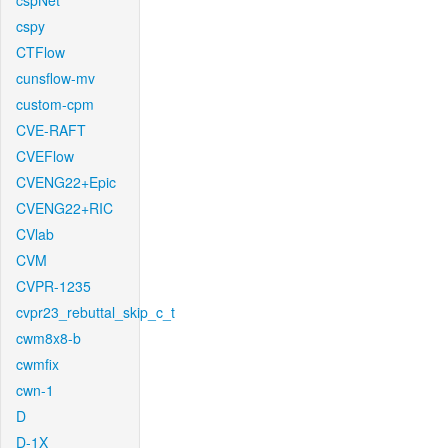
cspNet
cspy
CTFlow
cunsflow-mv
custom-cpm
CVE-RAFT
CVEFlow
CVENG22+Epic
CVENG22+RIC
CVlab
CVM
CVPR-1235
cvpr23_rebuttal_skip_c_t
cwm8x8-b
cwmfix
cwn-1
D
D-1X