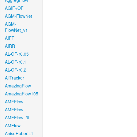
AggregFlow
AGIF+OF
AGM-FlowNet
AGM-
FlowNet_v1
AIFT
AIRR
AL-OF-r0.05
AL-OF-r0.1
AL-OF-r0.2
AllTracker
AmazingFlow
AmazingFlow105
AMFFlow
AMFFlow
AMFFlow_3f
AMFlow
AnisoHuber.L1