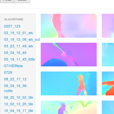
ALGORITHMS
0207_123
03_19_12_01_ws
03_19_12_08_ws_out
03_23_11_48_ws
05_04_16_49
05_18_11_45_6tile
0710EINew
0729
08_22_17_12
09_04_16_36-
notile
09_25_10_02_tile
10_02_13_25_tile
10_04_15_17_tile