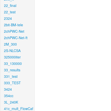
22_final
22_test
2324
2bit-BM-tele
2chPWC-Net
2chPWC-Net-ft
2M_300
2S-NLCSA
325000iter
33_130000
33_results
331_test
333_TEST
3424
354cc
3L_240K
41c_mult_FlowCaf