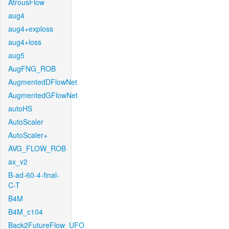
AtrousFlow
aug4
aug4+exploss
aug4+loss
aug5
AugFNG_ROB
AugmentedDFlowNet
AugmentedGFlowNet
autoHS
AutoScaler
AutoScaler+
AVG_FLOW_ROB
ax_v2
B-ad-60-4-final-
C-T
B4M
B4M_c104
Back2FutureFlow_UFO