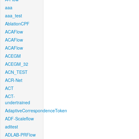
aaa
aaa_test
AblationCPF
ACAFlow
ACAFlow
ACAFlow
ACEGM
ACEGM_32
ACN_TEST
ACR-Net
ACT
ACT-
undertrained
AdaptiveCorrespondenceToken
ADF-Scaleflow
aditest
ADLAB-PRFlow