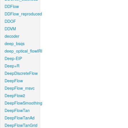
DDFlow
DDFlow_reproduced
DDOF
DDVM
decoder
deep_bsqs
deep_optical_flowIRI
Deep-EIP
Deep+R
DeepDiscreteFlow
DeepFlow
DeepFlow_msvc
DeepFlow2
DeepFlowSmoothing
DeepFlowTan
DeepFlowTanAd
DeepFlowTanGrid