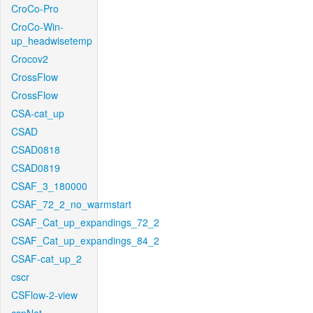
CroCo-Pro
CroCo-Win-
up_headwisetemp
Crocov2
CrossFlow
CrossFlow
CSA-cat_up
CSAD
CSAD0818
CSAD0819
CSAF_3_180000
CSAF_72_2_no_warmstart
CSAF_Cat_up_expandings_72_2
CSAF_Cat_up_expandings_84_2
CSAF-cat_up_2
cscr
CSFlow-2-view