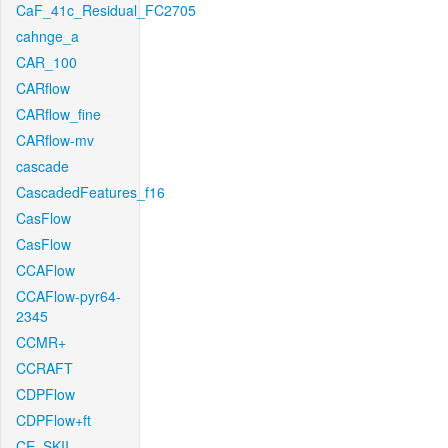
CaF_41c_Residual_FC2705
cahnge_a
CAR_100
CARflow
CARflow_fine
CARflow-mv
cascade
CascadedFeatures_f16
CasFlow
CasFlow
CCAFlow
CCAFlow-pyr64-
2345
CCMR+
CCRAFT
CDPFlow
CDPFlow+ft
CE_SKII