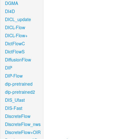
DGMA
DI4D
DICL_update
DICL-Flow
DICL-Flow+
DictFlowC
DictFlowS
DiffusionFlow
DIP
DIP-Flow
dip-pretrained
dip-pretrained2
DIS_Ufast
DIS-Fast
DiscreteFlow
DiscreteFlow_nws
DiscreteFlow+OIR