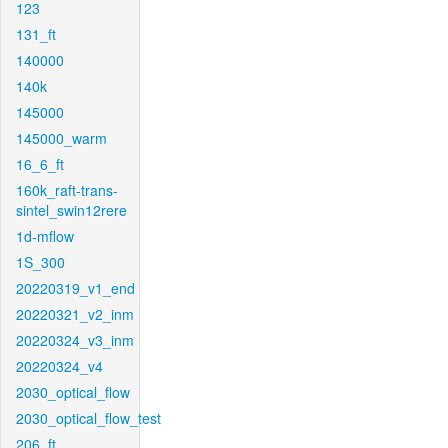
123
131_ft
140000
140k
145000
145000_warm
16_6_ft
160k_raft-trans-
sintel_swin12rere
1d-mflow
1S_300
20220319_v1_end
20220321_v2_inm
20220324_v3_inm
20220324_v4
2030_optical_flow
2030_optical_flow_test
206_ft