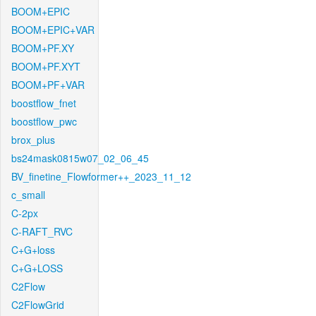
BOOM+EPIC
BOOM+EPIC+VAR
BOOM+PF.XY
BOOM+PF.XYT
BOOM+PF+VAR
boostflow_fnet
boostflow_pwc
brox_plus
bs24mask0815w07_02_06_45
BV_finetine_Flowformer++_2023_11_12
c_small
C-2px
C-RAFT_RVC
C+G+loss
C+G+LOSS
C2Flow
C2FlowGrid