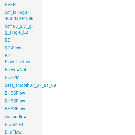
BBFB
bcf_l2-img07-
468-rfsize1066
bcf468_2lvl_g-
g_single_L2
BD
BD-Flow
BD-
Flow_finetune
BDFlowNet
BDPPM
best_smooth07_07_21_09
BHSSFlow
BHSSFlow
BHSSFlow
biased-flow
BiCont-v1
BlurFlow