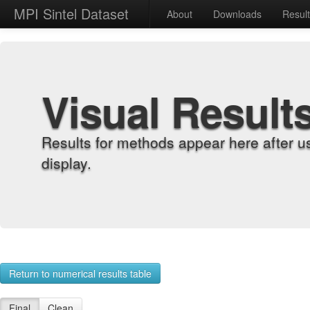
MPI Sintel Dataset
About
Downloads
Resul
Visual Result
Results for methods appear here after u
display.
Return to numerical results table
Final
Clean