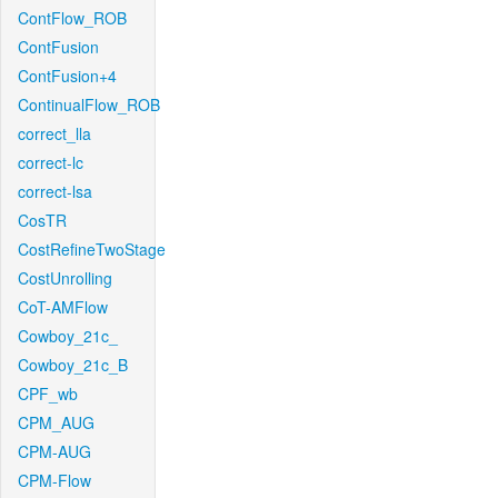
ContFlow_ROB
ContFusion
ContFusion+4
ContinualFlow_ROB
correct_lla
correct-lc
correct-lsa
CosTR
CostRefineTwoStage
CostUnrolling
CoT-AMFlow
Cowboy_21c_
Cowboy_21c_B
CPF_wb
CPM_AUG
CPM-AUG
CPM-Flow