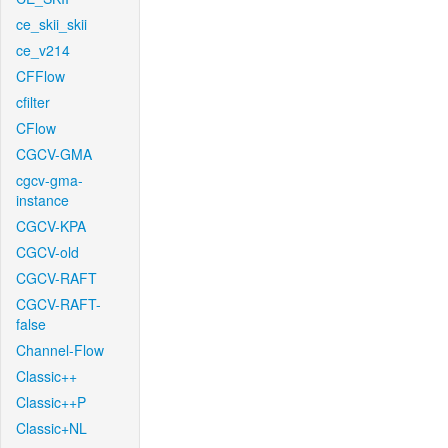
ce_skii_skii
ce_v214
CFFlow
cfilter
CFlow
CGCV-GMA
cgcv-gma-
instance
CGCV-KPA
CGCV-old
CGCV-RAFT
CGCV-RAFT-
false
Channel-Flow
Classic++
Classic++P
Classic+NL