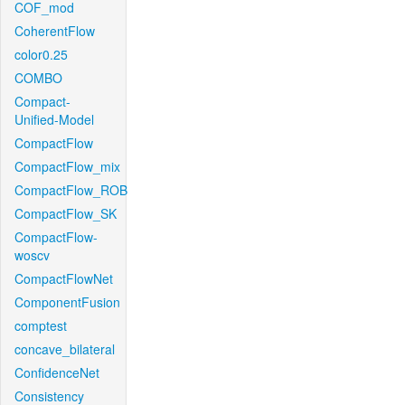
COF_mod
CoherentFlow
color0.25
COMBO
Compact-
Unified-Model
CompactFlow
CompactFlow_mix
CompactFlow_ROB
CompactFlow_SK
CompactFlow-
woscv
CompactFlowNet
ComponentFusion
comptest
concave_bilateral
ConfidenceNet
Consistency