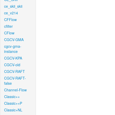
ce_skii_skii
ce_v214
CFFlow
cfilter
CFlow
CGCV-GMA
cgcv-gma-
instance
CGCV-KPA
CGCV-old
CGCV-RAFT
CGCV-RAFT-
false
Channel-Flow
Classic++
Classic++P
Classic+NL