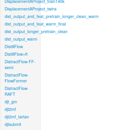
DisplacementAProject_train140k
DisplacementAProject_twins
dist_output_and_feat_pretrain_longer_clean_warm
dist_output_and_feat_warm_final
dist_output_longer_pretrain_clean
dist_output_warm
DistillFlow
DistillFlow+ft
DistractFlow-FF-
semi
DistractFlow-
FlowFormer
DistractFlow-
RAFT
djt_gm
djt2mf
djt2mf_tartan
djtsubmit