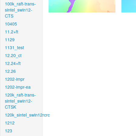
100k_raft-trans-
sintel_swin12-
CTS
10405
11.2+ft
1129
1131_test
12.20_ct
12.24+ft
12.26
1202-impr
1202-impr-ea
120k_raft-trans-
sintel_swin12-
CTSK
120k_sintel_swin12rcrc
1212
123