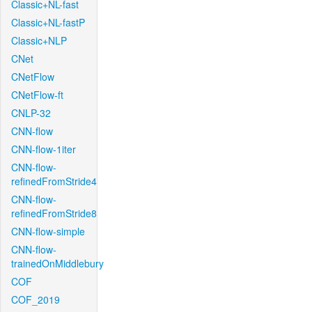
Classic+NL-fast
Classic+NL-fastP
Classic+NLP
CNet
CNetFlow
CNetFlow-ft
CNLP-32
CNN-flow
CNN-flow-1iter
CNN-flow-
refinedFromStride4
CNN-flow-
refinedFromStride8
CNN-flow-simple
CNN-flow-
trainedOnMiddlebury
COF
COF_2019