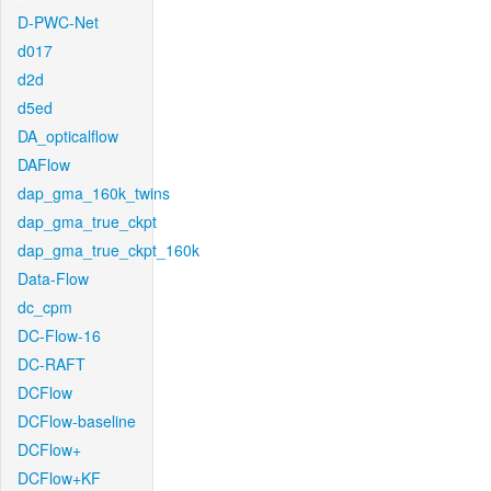
D-PWC-Net
d017
d2d
d5ed
DA_opticalflow
DAFlow
dap_gma_160k_twins
dap_gma_true_ckpt
dap_gma_true_ckpt_160k
Data-Flow
dc_cpm
DC-Flow-16
DC-RAFT
DCFlow
DCFlow-baseline
DCFlow+
DCFlow+KF