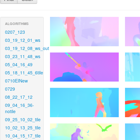
ALGORITHMS
0207_123
03_19_12_01_ws
03_19_12_08_ws_out
03_23_11_48_ws
05_04_16_49
05_18_11_45_6tile
0710EINew
0729
08_22_17_12
09_04_16_36-
notile
09_25_10_02_tile
10_02_13_25_tile
10_04_15_17_tile