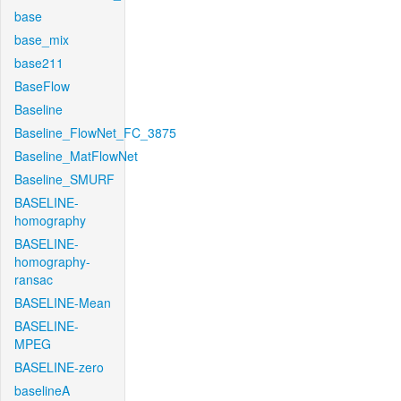
base
base_mix
base211
BaseFlow
Baseline
Baseline_FlowNet_FC_3875
Baseline_MatFlowNet
Baseline_SMURF
BASELINE-
homography
BASELINE-
homography-
ransac
BASELINE-Mean
BASELINE-
MPEG
BASELINE-zero
baselineA