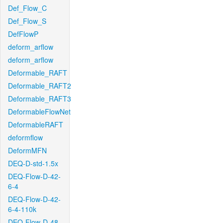
Def_Flow_C
Def_Flow_S
DefFlowP
deform_arflow
deform_arflow
Deformable_RAFT
Deformable_RAFT2
Deformable_RAFT3
DeformableFlowNet
DeformableRAFT
deformflow
DeformMFN
DEQ-D-std-1.5x
DEQ-Flow-D-42-
6-4
DEQ-Flow-D-42-
6-4-110k
DEQ-Flow-D-48-