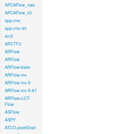
APCAFlow_nws
APCAFlow_v3
app+mo
app+mo-40
arc2
ARCTF2
ARFlow
ARFlow
ARFlow-base
ARFlow-mv
ARFlow-mv-ft
ARFlow-mv-ft-87
ARFlow+LCT-
Flow
ASFlow
ASPY
ATCO-pixelGrad