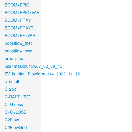
BOOM+EPIC
BOOM+EPIC+VAR
BOOM+PF.XY
BOOM+PF.XYT
BOOM+PF+VAR
boostflow_fnet
boostflow_pwc
brox_plus
bs24mask0815w07_02_06_45
BV_finetine_Flowformer++_2023_11_12
c_small
C-2px
C-RAFT_RVC
C+G+loss
C+G+LOSS
C2Flow
C2FlowGrid