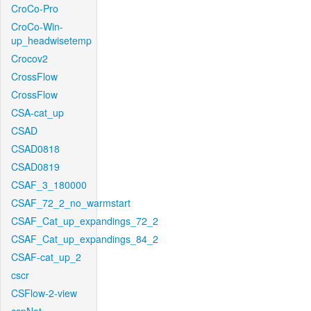
CroCo-Pro
CroCo-Win-
up_headwisetemp
Crocov2
CrossFlow
CrossFlow
CSA-cat_up
CSAD
CSAD0818
CSAD0819
CSAF_3_180000
CSAF_72_2_no_warmstart
CSAF_Cat_up_expandings_72_2
CSAF_Cat_up_expandings_84_2
CSAF-cat_up_2
cscr
CSFlow-2-view