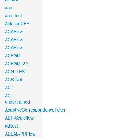
aaa
aaa_test
AblationCPF
ACAFlow
ACAFlow
ACAFlow
ACEGM
ACEGM_32
ACN_TEST
ACR-Net
ACT
ACT-
undertrained
AdaptiveCorrespondenceToken
ADF-Scaleflow
aditest
ADLAB-PRFlow