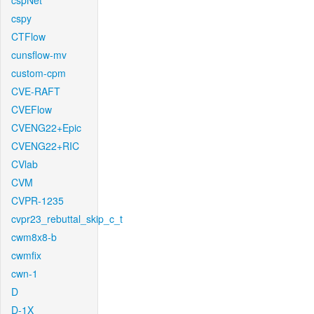
cspNet
cspy
CTFlow
cunsflow-mv
custom-cpm
CVE-RAFT
CVEFlow
CVENG22+Epic
CVENG22+RIC
CVlab
CVM
CVPR-1235
cvpr23_rebuttal_skip_c_t
cwm8x8-b
cwmfix
cwn-1
D
D-1X