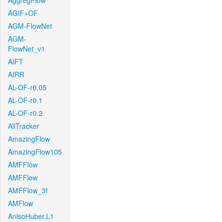
AggregFlow
AGIF+OF
AGM-FlowNet
AGM-
FlowNet_v1
AIFT
AIRR
AL-OF-r0.05
AL-OF-r0.1
AL-OF-r0.2
AllTracker
AmazingFlow
AmazingFlow105
AMFFlow
AMFFlow
AMFFlow_3f
AMFlow
AnisoHuber.L1