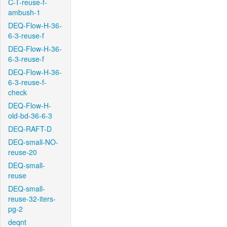
C-T-reuse-f-
ambush-1
DEQ-Flow-H-36-
6-3-reuse-f
DEQ-Flow-H-36-
6-3-reuse-f
DEQ-Flow-H-36-
6-3-reuse-f-
check
DEQ-Flow-H-
old-bd-36-6-3
DEQ-RAFT-D
DEQ-small-NO-
reuse-20
DEQ-small-
reuse
DEQ-small-
reuse-32-iters-
pg-2
deqnt