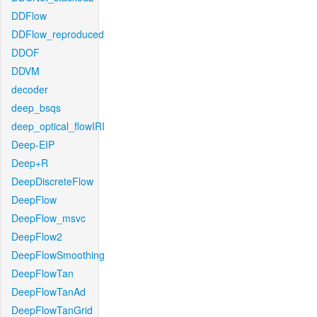
DDFlow
DDFlow_reproduced
DDOF
DDVM
decoder
deep_bsqs
deep_optical_flowIRI
Deep-EIP
Deep+R
DeepDiscreteFlow
DeepFlow
DeepFlow_msvc
DeepFlow2
DeepFlowSmoothing
DeepFlowTan
DeepFlowTanAd
DeepFlowTanGrid