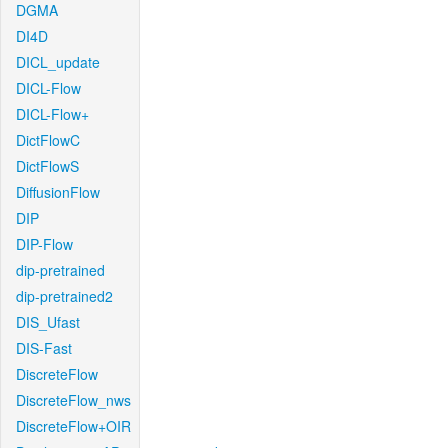
DGMA
DI4D
DICL_update
DICL-Flow
DICL-Flow+
DictFlowC
DictFlowS
DiffusionFlow
DIP
DIP-Flow
dip-pretrained
dip-pretrained2
DIS_Ufast
DIS-Fast
DiscreteFlow
DiscreteFlow_nws
DiscreteFlow+OIR