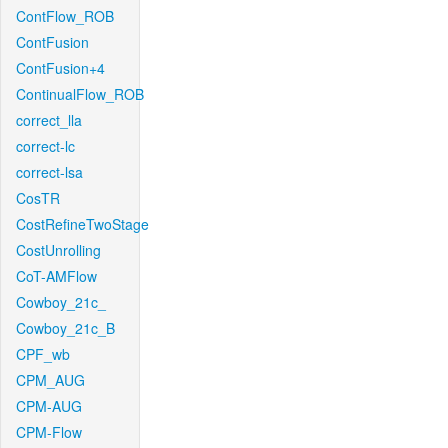
ContFlow_ROB
ContFusion
ContFusion+4
ContinualFlow_ROB
correct_lla
correct-lc
correct-lsa
CosTR
CostRefineTwoStage
CostUnrolling
CoT-AMFlow
Cowboy_21c_
Cowboy_21c_B
CPF_wb
CPM_AUG
CPM-AUG
CPM-Flow