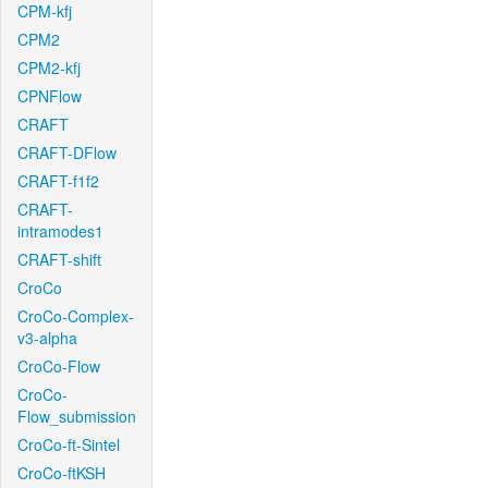
CPM-kfj
CPM2
CPM2-kfj
CPNFlow
CRAFT
CRAFT-DFlow
CRAFT-f1f2
CRAFT-
intramodes1
CRAFT-shift
CroCo
CroCo-Complex-
v3-alpha
CroCo-Flow
CroCo-
Flow_submission
CroCo-ft-Sintel
CroCo-ftKSH