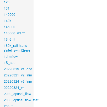
123
131_ft
140000
140k
145000
145000_warm
16_6_ft
160k_raft-trans-
sintel_swin12rere
1d-mflow
1S_300
20220319_v1_end
20220321_v2_inm
20220324_v3_inm
20220324_v4
2030_optical_flow
2030_optical_flow_test
206_ft