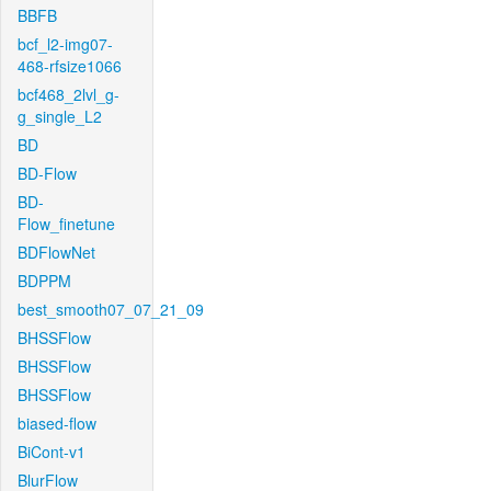
BBFB
bcf_l2-img07-
468-rfsize1066
bcf468_2lvl_g-
g_single_L2
BD
BD-Flow
BD-
Flow_finetune
BDFlowNet
BDPPM
best_smooth07_07_21_09
BHSSFlow
BHSSFlow
BHSSFlow
biased-flow
BiCont-v1
BlurFlow