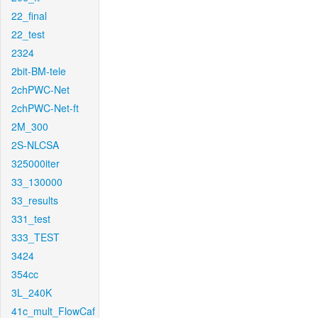
22_final
22_test
2324
2bit-BM-tele
2chPWC-Net
2chPWC-Net-ft
2M_300
2S-NLCSA
325000iter
33_130000
33_results
331_test
333_TEST
3424
354cc
3L_240K
41c_mult_FlowCaf