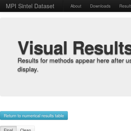
MPI Sintel Dataset
About
Downloads
Resul
Visual Result
Results for methods appear here after u
display.
Return to numerical results table
Final
Clean