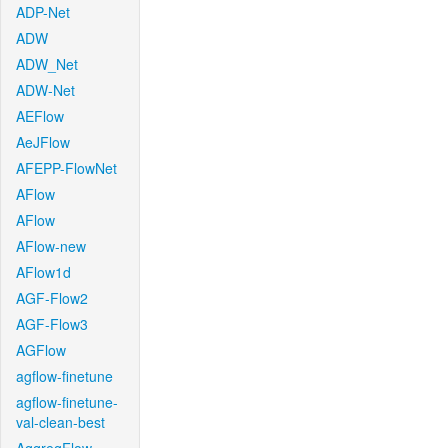
ADP-Net
ADW
ADW_Net
ADW-Net
AEFlow
AeJFlow
AFEPP-FlowNet
AFlow
AFlow
AFlow-new
AFlow1d
AGF-Flow2
AGF-Flow3
AGFlow
agflow-finetune
agflow-finetune-
val-clean-best