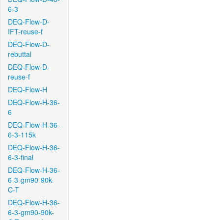
6-3
DEQ-Flow-D-
IFT-reuse-f
DEQ-Flow-D-
rebuttal
DEQ-Flow-D-
reuse-f
DEQ-Flow-H
DEQ-Flow-H-36-
6
DEQ-Flow-H-36-
6-3-115k
DEQ-Flow-H-36-
6-3-final
DEQ-Flow-H-36-
6-3-gm90-90k-
C-T
DEQ-Flow-H-36-
6-3-gm90-90k-