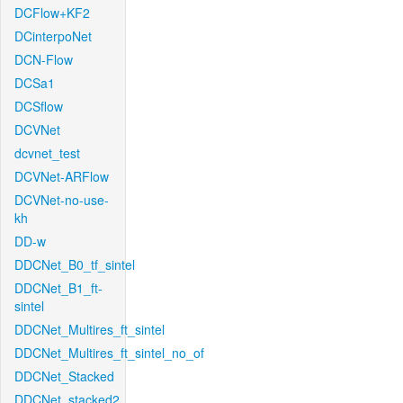
DCFlow+KF2
DCinterpoNet
DCN-Flow
DCSa1
DCSflow
DCVNet
dcvnet_test
DCVNet-ARFlow
DCVNet-no-use-
kh
DD-w
DDCNet_B0_tf_sintel
DDCNet_B1_ft-
sintel
DDCNet_Multires_ft_sintel
DDCNet_Multires_ft_sintel_no_of
DDCNet_Stacked
DDCNet_stacked2