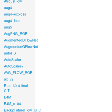
AtrousFlow
aug4
aug4+exploss
aug4+loss
aug5
AugFNG_ROB
AugmentedDFlowNet
AugmentedGFlowNet
autoHS
AutoScaler
AutoScaler+
AVG_FLOW_ROB
ax_v2
B-ad-60-4-final-
C-T
B4M
B4M_c104
Back2FutureFlow_UFO