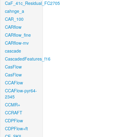
CaF_41c_Residual_FC2705
cahnge_a
CAR_100
CARflow
CARflow_fine
CARflow-mv
cascade
CascadedFeatures_f16
CasFlow
CasFlow
CCAFlow
CCAFlow-pyr64-
2345
CCMR+
CCRAFT
CDPFlow
CDPFlow+ft
CE_SKII