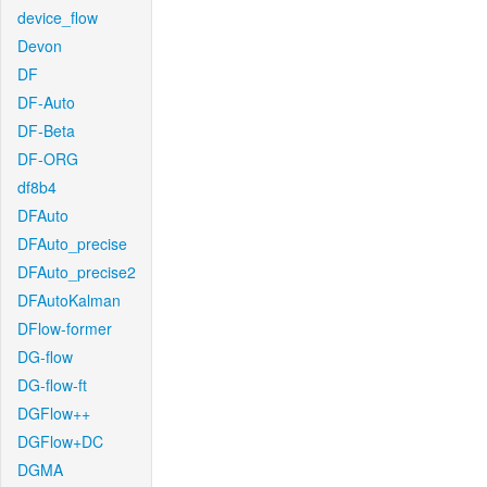
device_flow
Devon
DF
DF-Auto
DF-Beta
DF-ORG
df8b4
DFAuto
DFAuto_precise
DFAuto_precise2
DFAutoKalman
DFlow-former
DG-flow
DG-flow-ft
DGFlow++
DGFlow+DC
DGMA