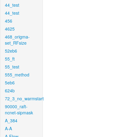
44_test
44_test
456
4625
468_origma-
set_RFsize
52eb6
55_ft
55_test
555_method
5eb6
624b
72_3_no_warmstart
90000_raft-
ncnet-sipmask
A_384
A-A
A-Flow