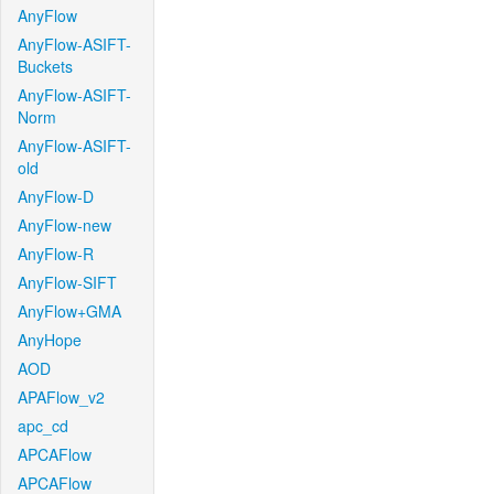
AnyFlow
AnyFlow-ASIFT-
Buckets
AnyFlow-ASIFT-
Norm
AnyFlow-ASIFT-
old
AnyFlow-D
AnyFlow-new
AnyFlow-R
AnyFlow-SIFT
AnyFlow+GMA
AnyHope
AOD
APAFlow_v2
apc_cd
APCAFlow
APCAFlow