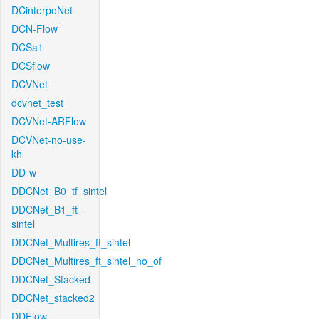
DCinterpoNet
DCN-Flow
DCSa1
DCSflow
DCVNet
dcvnet_test
DCVNet-ARFlow
DCVNet-no-use-
kh
DD-w
DDCNet_B0_tf_sintel
DDCNet_B1_ft-
sintel
DDCNet_Multires_ft_sintel
DDCNet_Multires_ft_sintel_no_of
DDCNet_Stacked
DDCNet_stacked2
DDFlow