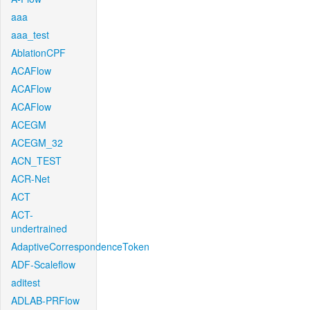
aaa
aaa_test
AblationCPF
ACAFlow
ACAFlow
ACAFlow
ACEGM
ACEGM_32
ACN_TEST
ACR-Net
ACT
ACT-
undertrained
AdaptiveCorrespondenceToken
ADF-Scaleflow
aditest
ADLAB-PRFlow