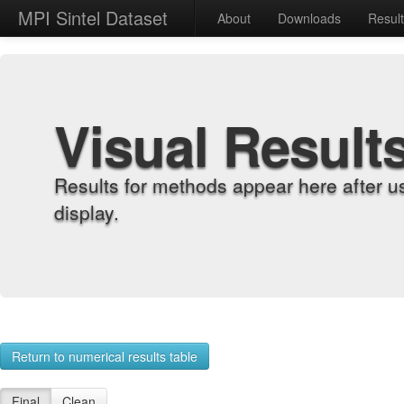
MPI Sintel Dataset
About
Downloads
Resul
Visual Result
Results for methods appear here after u
display.
Return to numerical results table
Final
Clean