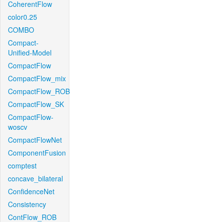
CoherentFlow
color0.25
COMBO
Compact-
Unified-Model
CompactFlow
CompactFlow_mix
CompactFlow_ROB
CompactFlow_SK
CompactFlow-
woscv
CompactFlowNet
ComponentFusion
comptest
concave_bilateral
ConfidenceNet
Consistency
ContFlow_ROB