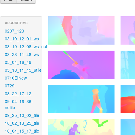
ALGORITHMS
0207_123
03_19_12_01_ws
03_19_12_08_ws_out
03_23_11_48_ws
05_04_16_49
05_18_11_45_6tile
0710EINew
0729
08_22_17_12
09_04_16_36-
notile
09_25_10_02_tile
10_02_13_25_tile
10_04_15_17_tile