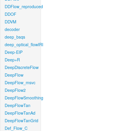
DDFlow_reproduced
DDOF
DDVM
decoder
deep_bsqs
deep_optical_flowIRI
Deep-EIP
Deep+R
DeepDiscreteFlow
DeepFlow
DeepFlow_msvc
DeepFlow2
DeepFlowSmoothing
DeepFlowTan
DeepFlowTanAd
DeepFlowTanGrid
Def_Flow_C