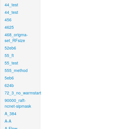
44_test
44_test
456
4625
468_origma-
set_RFsize
52eb6
55_ft
55_test
555_method
5eb6
624b
72_3_no_warmstart
90000_raft-
ncnet-sipmask
A_384
A-A
A-Flow