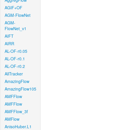
AggregFlow
AGIF+OF
AGM-FlowNet
AGM-
FlowNet_v1
AIFT
AIRR
AL-OF-r0.05
AL-OF-r0.1
AL-OF-r0.2
AllTracker
AmazingFlow
AmazingFlow105
AMFFlow
AMFFlow
AMFFlow_3f
AMFlow
AnisoHuber.L1