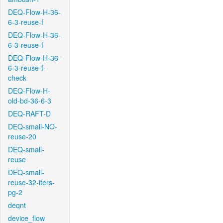
DEQ-Flow-H-36-
6-3-reuse-f
DEQ-Flow-H-36-
6-3-reuse-f
DEQ-Flow-H-36-
6-3-reuse-f-
check
DEQ-Flow-H-
old-bd-36-6-3
DEQ-RAFT-D
DEQ-small-NO-
reuse-20
DEQ-small-
reuse
DEQ-small-
reuse-32-iters-
pg-2
deqnt
device_flow