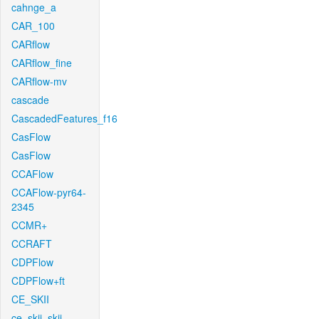
cahnge_a
CAR_100
CARflow
CARflow_fine
CARflow-mv
cascade
CascadedFeatures_f16
CasFlow
CasFlow
CCAFlow
CCAFlow-pyr64-
2345
CCMR+
CCRAFT
CDPFlow
CDPFlow+ft
CE_SKII
ce_skii_skii