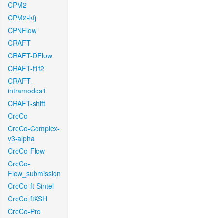
CPM2
CPM2-kfj
CPNFlow
CRAFT
CRAFT-DFlow
CRAFT-f1f2
CRAFT-
intramodes1
CRAFT-shift
CroCo
CroCo-Complex-
v3-alpha
CroCo-Flow
CroCo-
Flow_submission
CroCo-ft-Sintel
CroCo-ftKSH
CroCo-Pro