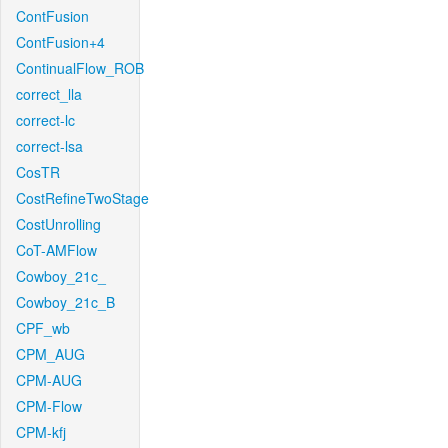
ContFusion
ContFusion+4
ContinualFlow_ROB
correct_lla
correct-lc
correct-lsa
CosTR
CostRefineTwoStage
CostUnrolling
CoT-AMFlow
Cowboy_21c_
Cowboy_21c_B
CPF_wb
CPM_AUG
CPM-AUG
CPM-Flow
CPM-kfj