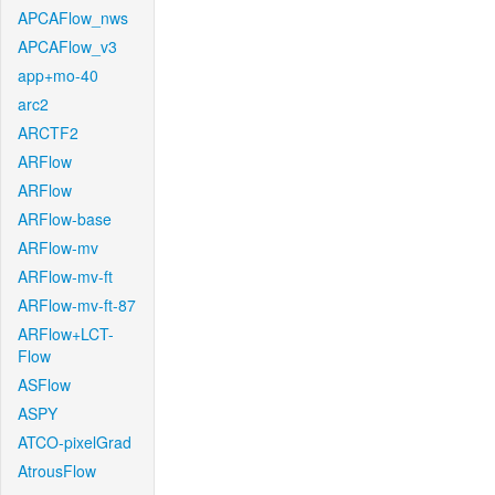
APCAFlow_nws
APCAFlow_v3
app+mo-40
arc2
ARCTF2
ARFlow
ARFlow
ARFlow-base
ARFlow-mv
ARFlow-mv-ft
ARFlow-mv-ft-87
ARFlow+LCT-
Flow
ASFlow
ASPY
ATCO-pixelGrad
AtrousFlow