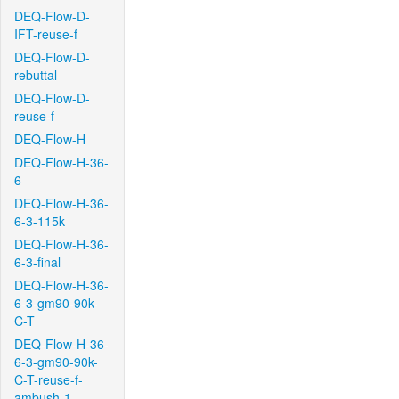
DEQ-Flow-D-
IFT-reuse-f
DEQ-Flow-D-
rebuttal
DEQ-Flow-D-
reuse-f
DEQ-Flow-H
DEQ-Flow-H-36-
6
DEQ-Flow-H-36-
6-3-115k
DEQ-Flow-H-36-
6-3-final
DEQ-Flow-H-36-
6-3-gm90-90k-
C-T
DEQ-Flow-H-36-
6-3-gm90-90k-
C-T-reuse-f-
ambush-1