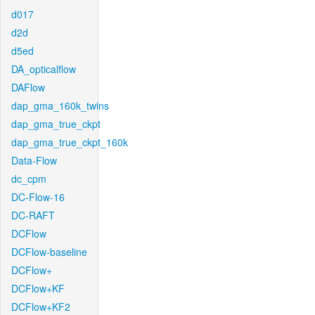
d017
d2d
d5ed
DA_opticalflow
DAFlow
dap_gma_160k_twins
dap_gma_true_ckpt
dap_gma_true_ckpt_160k
Data-Flow
dc_cpm
DC-Flow-16
DC-RAFT
DCFlow
DCFlow-baseline
DCFlow+
DCFlow+KF
DCFlow+KF2