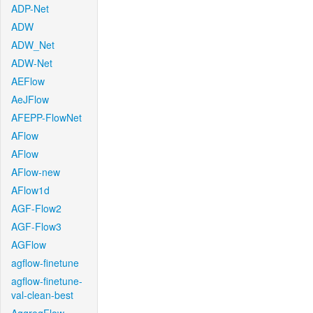
ADP-Net
ADW
ADW_Net
ADW-Net
AEFlow
AeJFlow
AFEPP-FlowNet
AFlow
AFlow
AFlow-new
AFlow1d
AGF-Flow2
AGF-Flow3
AGFlow
agflow-finetune
agflow-finetune-
val-clean-best