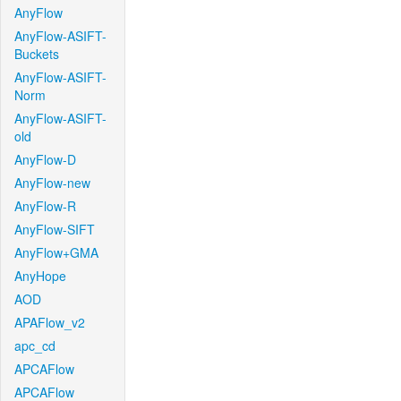
AnyFlow
AnyFlow-ASIFT-
Buckets
AnyFlow-ASIFT-
Norm
AnyFlow-ASIFT-
old
AnyFlow-D
AnyFlow-new
AnyFlow-R
AnyFlow-SIFT
AnyFlow+GMA
AnyHope
AOD
APAFlow_v2
apc_cd
APCAFlow
APCAFlow