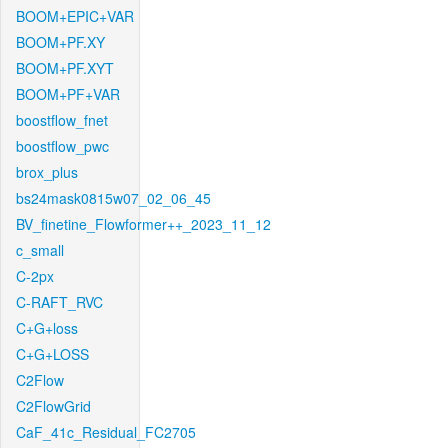
BOOM+EPIC+VAR
BOOM+PF.XY
BOOM+PF.XYT
BOOM+PF+VAR
boostflow_fnet
boostflow_pwc
brox_plus
bs24mask0815w07_02_06_45
BV_finetine_Flowformer++_2023_11_12
c_small
C-2px
C-RAFT_RVC
C+G+loss
C+G+LOSS
C2Flow
C2FlowGrid
CaF_41c_Residual_FC2705