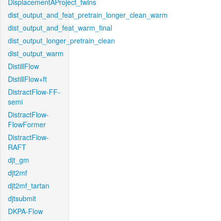
DisplacementAProject_twins
dist_output_and_feat_pretrain_longer_clean_warm
dist_output_and_feat_warm_final
dist_output_longer_pretrain_clean
dist_output_warm
DistillFlow
DistillFlow+ft
DistractFlow-FF-
semi
DistractFlow-
FlowFormer
DistractFlow-
RAFT
djt_gm
djt2mf
djt2mf_tartan
djtsubmit
DKPA-Flow