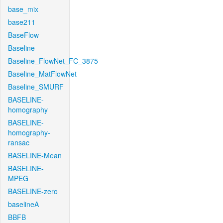
base_mix
base211
BaseFlow
Baseline
Baseline_FlowNet_FC_3875
Baseline_MatFlowNet
Baseline_SMURF
BASELINE-
homography
BASELINE-
homography-
ransac
BASELINE-Mean
BASELINE-
MPEG
BASELINE-zero
baselineA
BBFB