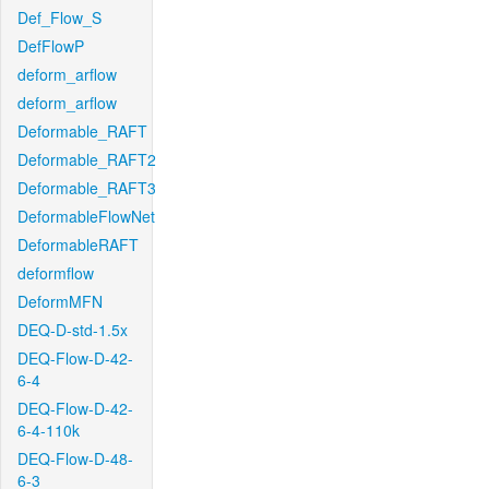
Def_Flow_S
DefFlowP
deform_arflow
deform_arflow
Deformable_RAFT
Deformable_RAFT2
Deformable_RAFT3
DeformableFlowNet
DeformableRAFT
deformflow
DeformMFN
DEQ-D-std-1.5x
DEQ-Flow-D-42-
6-4
DEQ-Flow-D-42-
6-4-110k
DEQ-Flow-D-48-
6-3