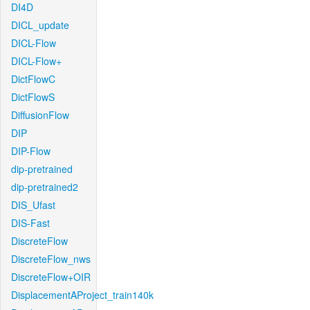
DI4D
DICL_update
DICL-Flow
DICL-Flow+
DictFlowC
DictFlowS
DiffusionFlow
DIP
DIP-Flow
dip-pretrained
dip-pretrained2
DIS_Ufast
DIS-Fast
DiscreteFlow
DiscreteFlow_nws
DiscreteFlow+OIR
DisplacementAProject_train140k