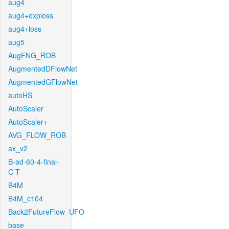
aug4
aug4+exploss
aug4+loss
aug5
AugFNG_ROB
AugmentedDFlowNet
AugmentedGFlowNet
autoHS
AutoScaler
AutoScaler+
AVG_FLOW_ROB
ax_v2
B-ad-60-4-final-
C-T
B4M
B4M_c104
Back2FutureFlow_UFO
base