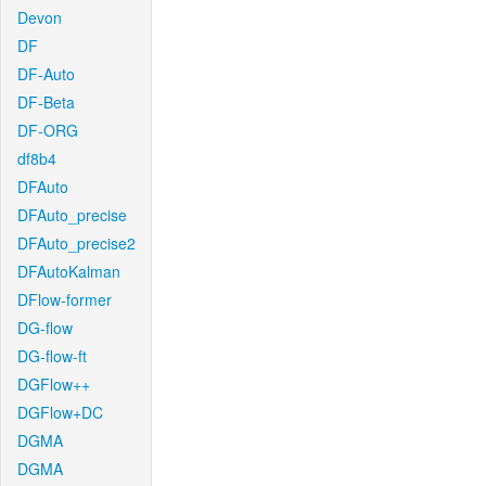
Devon
DF
DF-Auto
DF-Beta
DF-ORG
df8b4
DFAuto
DFAuto_precise
DFAuto_precise2
DFAutoKalman
DFlow-former
DG-flow
DG-flow-ft
DGFlow++
DGFlow+DC
DGMA
DGMA