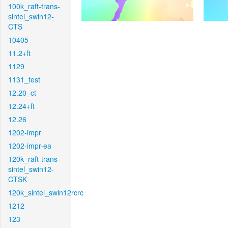
100k_raft-trans-
sintel_swin12-
CTS
10405
11.2+ft
1129
1131_test
12.20_ct
12.24+ft
12.26
1202-impr
1202-impr-ea
120k_raft-trans-
sintel_swin12-
CTSK
120k_sintel_swin12rcrc
1212
123