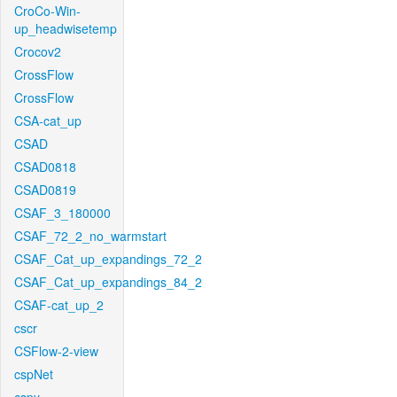
CroCo-Win-
up_headwisetemp
Crocov2
CrossFlow
CrossFlow
CSA-cat_up
CSAD
CSAD0818
CSAD0819
CSAF_3_180000
CSAF_72_2_no_warmstart
CSAF_Cat_up_expandings_72_2
CSAF_Cat_up_expandings_84_2
CSAF-cat_up_2
cscr
CSFlow-2-view
cspNet