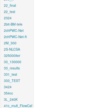
22_final
22_test
2324
2bit-BM-tele
2chPWC-Net
2chPWC-Net-ft
2M_300
2S-NLCSA
325000iter
33_130000
33_results
331_test
333_TEST
3424
354cc
3L_240K
41c_mult_FlowCaf