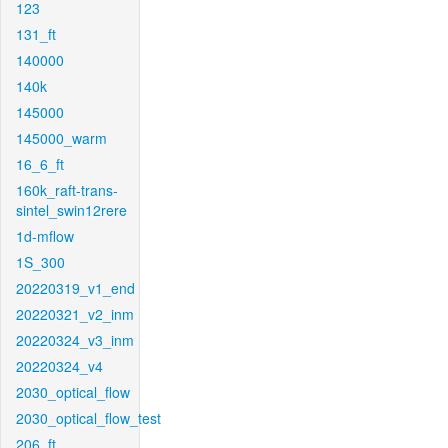
123
131_ft
140000
140k
145000
145000_warm
16_6_ft
160k_raft-trans-
sintel_swin12rere
1d-mflow
1S_300
20220319_v1_end
20220321_v2_inm
20220324_v3_inm
20220324_v4
2030_optical_flow
2030_optical_flow_test
206_ft