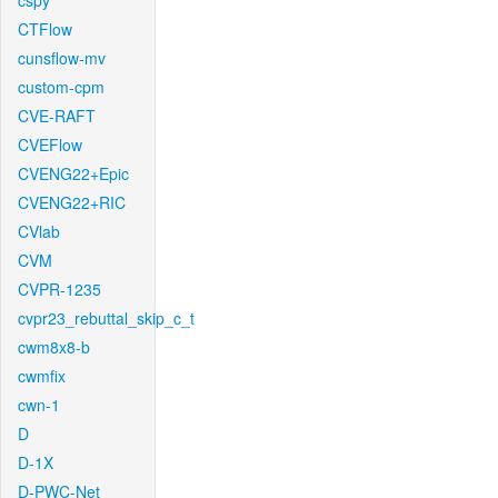
cspy
CTFlow
cunsflow-mv
custom-cpm
CVE-RAFT
CVEFlow
CVENG22+Epic
CVENG22+RIC
CVlab
CVM
CVPR-1235
cvpr23_rebuttal_skip_c_t
cwm8x8-b
cwmfix
cwn-1
D
D-1X
D-PWC-Net