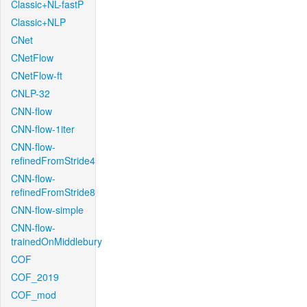
Classic+NL-fastP
Classic+NLP
CNet
CNetFlow
CNetFlow-ft
CNLP-32
CNN-flow
CNN-flow-1iter
CNN-flow-
refinedFromStride4
CNN-flow-
refinedFromStride8
CNN-flow-simple
CNN-flow-
trainedOnMiddlebury
COF
COF_2019
COF_mod