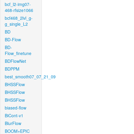
bcf_l2-img07-
468-rfsize1066
bcf468_2lvl_g-
g_single_L2
BD
BD-Flow
BD-
Flow_finetune
BDFlowNet
BDPPM
best_smooth07_07_21_09
BHSSFlow
BHSSFlow
BHSSFlow
biased-flow
BiCont-v1
BlurFlow
BOOM+EPIC