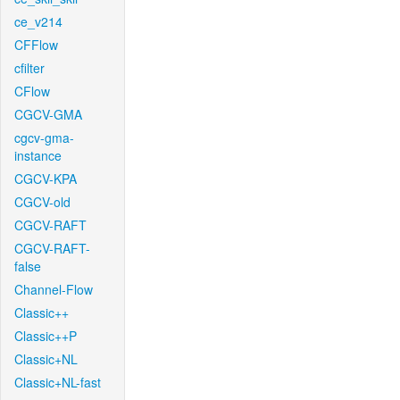
ce_v214
CFFlow
cfilter
CFlow
CGCV-GMA
cgcv-gma-
instance
CGCV-KPA
CGCV-old
CGCV-RAFT
CGCV-RAFT-
false
Channel-Flow
Classic++
Classic++P
Classic+NL
Classic+NL-fast