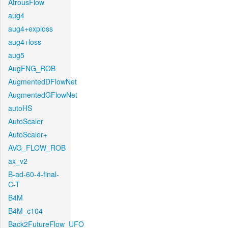
AtrousFlow
aug4
aug4+exploss
aug4+loss
aug5
AugFNG_ROB
AugmentedDFlowNet
AugmentedGFlowNet
autoHS
AutoScaler
AutoScaler+
AVG_FLOW_ROB
ax_v2
B-ad-60-4-final-
C-T
B4M
B4M_c104
Back2FutureFlow_UFO