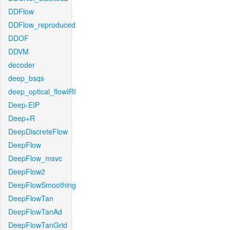
DDFlow
DDFlow_reproduced
DDOF
DDVM
decoder
deep_bsqs
deep_optical_flowIRI
Deep-EIP
Deep+R
DeepDiscreteFlow
DeepFlow
DeepFlow_msvc
DeepFlow2
DeepFlowSmoothing
DeepFlowTan
DeepFlowTanAd
DeepFlowTanGrid