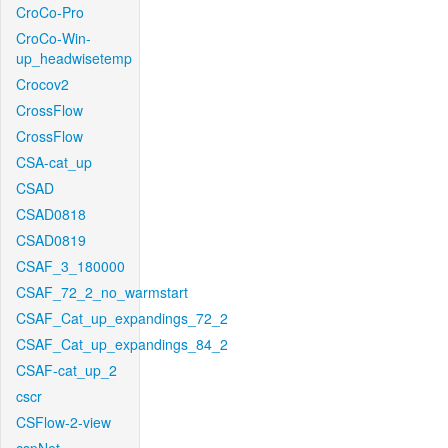
CroCo-Pro
CroCo-Win-
up_headwisetemp
Crocov2
CrossFlow
CrossFlow
CSA-cat_up
CSAD
CSAD0818
CSAD0819
CSAF_3_180000
CSAF_72_2_no_warmstart
CSAF_Cat_up_expandings_72_2
CSAF_Cat_up_expandings_84_2
CSAF-cat_up_2
cscr
CSFlow-2-view