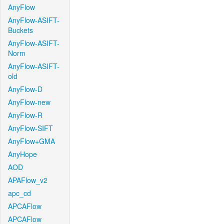
AnyFlow
AnyFlow-ASIFT-
Buckets
AnyFlow-ASIFT-
Norm
AnyFlow-ASIFT-
old
AnyFlow-D
AnyFlow-new
AnyFlow-R
AnyFlow-SIFT
AnyFlow+GMA
AnyHope
AOD
APAFlow_v2
apc_cd
APCAFlow
APCAFlow