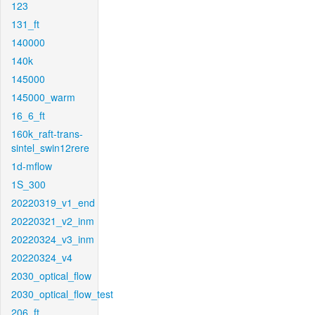
123
131_ft
140000
140k
145000
145000_warm
16_6_ft
160k_raft-trans-
sintel_swin12rere
1d-mflow
1S_300
20220319_v1_end
20220321_v2_inm
20220324_v3_inm
20220324_v4
2030_optical_flow
2030_optical_flow_test
206_ft