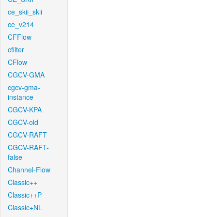
ce_skii_skii
ce_v214
CFFlow
cfilter
CFlow
CGCV-GMA
cgcv-gma-
instance
CGCV-KPA
CGCV-old
CGCV-RAFT
CGCV-RAFT-
false
Channel-Flow
Classic++
Classic++P
Classic+NL