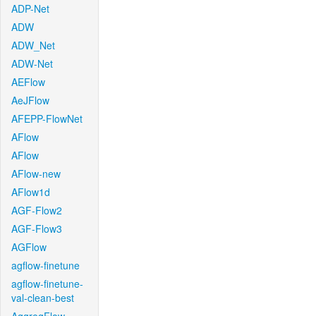
ADP-Net
ADW
ADW_Net
ADW-Net
AEFlow
AeJFlow
AFEPP-FlowNet
AFlow
AFlow
AFlow-new
AFlow1d
AGF-Flow2
AGF-Flow3
AGFlow
agflow-finetune
agflow-finetune-
val-clean-best