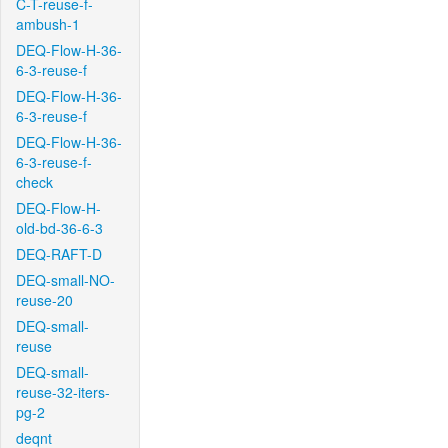
C-T-reuse-f-
ambush-1
DEQ-Flow-H-36-
6-3-reuse-f
DEQ-Flow-H-36-
6-3-reuse-f
DEQ-Flow-H-36-
6-3-reuse-f-
check
DEQ-Flow-H-
old-bd-36-6-3
DEQ-RAFT-D
DEQ-small-NO-
reuse-20
DEQ-small-
reuse
DEQ-small-
reuse-32-iters-
pg-2
deqnt