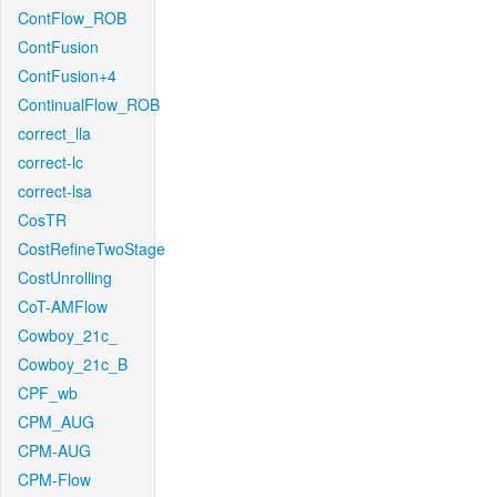
ContFlow_ROB
ContFusion
ContFusion+4
ContinualFlow_ROB
correct_lla
correct-lc
correct-lsa
CosTR
CostRefineTwoStage
CostUnrolling
CoT-AMFlow
Cowboy_21c_
Cowboy_21c_B
CPF_wb
CPM_AUG
CPM-AUG
CPM-Flow