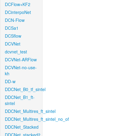
DCFlow+KF2
DCinterpoNet
DCN-Flow
DCSa1
DCSflow
DCVNet
dcvnet_test
DCVNet-ARFlow
DCVNet-no-use-
kh
DD-w
DDCNet_B0_tf_sintel
DDCNet_B1_ft-
sintel
DDCNet_Multires_ft_sintel
DDCNet_Multires_ft_sintel_no_of
DDCNet_Stacked
DDCNet_stacked2