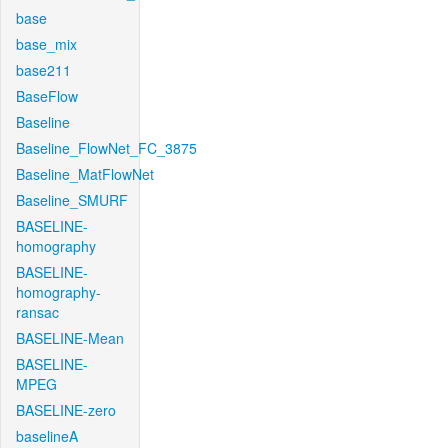
base
base_mix
base211
BaseFlow
Baseline
Baseline_FlowNet_FC_3875
Baseline_MatFlowNet
Baseline_SMURF
BASELINE-
homography
BASELINE-
homography-
ransac
BASELINE-Mean
BASELINE-
MPEG
BASELINE-zero
baselineA