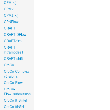
CPM-kfj
CPM2
CPM2-kfj
CPNFlow
CRAFT
CRAFT-DFlow
CRAFT-f1f2
CRAFT-
intramodes1
CRAFT-shift
CroCo
CroCo-Complex-
v3-alpha
CroCo-Flow
CroCo-
Flow_submission
CroCo-ft-Sintel
CroCo-ftKSH