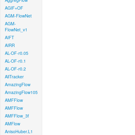
AggregFlow
AGIF+OF
AGM-FlowNet
AGM-
FlowNet_v1
AIFT
AIRR
AL-OF-r0.05
AL-OF-r0.1
AL-OF-r0.2
AllTracker
AmazingFlow
AmazingFlow105
AMFFlow
AMFFlow
AMFFlow_3f
AMFlow
AnisoHuber.L1