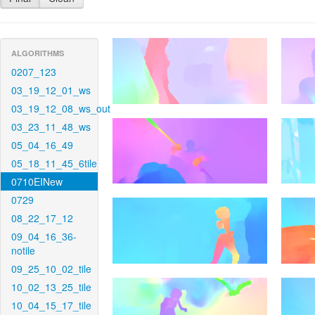
ALGORITHMS
0207_123
03_19_12_01_ws
03_19_12_08_ws_out
03_23_11_48_ws
05_04_16_49
05_18_11_45_6tile
0710EINew
0729
08_22_17_12
09_04_16_36-
notile
09_25_10_02_tile
10_02_13_25_tile
10_04_15_17_tile