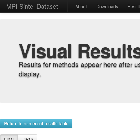
MPI Sintel Dataset
About
Downloads
Resul
Visual Result
Results for methods appear here after u
display.
Return to numerical results table
Final
Clean