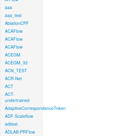
aaa
aaa_test
AblationCPF
ACAFlow
ACAFlow
ACAFlow
ACEGM
ACEGM_32
ACN_TEST
ACR-Net
ACT
ACT-
undertrained
AdaptiveCorrespondenceToken
ADF-Scaleflow
aditest
ADLAB-PRFlow