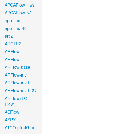
APCAFlow_nws
APCAFlow_v3
app+mo
app+mo-40
arc2
ARCTF2
ARFlow
ARFlow
ARFlow-base
ARFlow-mv
ARFlow-mv-ft
ARFlow-mv-ft-87
ARFlow+LCT-
Flow
ASFlow
ASPY
ATCO-pixelGrad