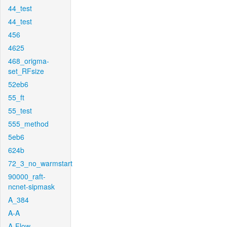
44_test
44_test
456
4625
468_origma-
set_RFsize
52eb6
55_ft
55_test
555_method
5eb6
624b
72_3_no_warmstart
90000_raft-
ncnet-sipmask
A_384
A-A
A-Flow