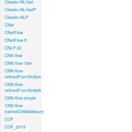
Classic+NL-fast
Classic+NL-fastP
Classic+NLP
CNet
CNetFlow
CNetFlow-ft
CNLP-32
CNN-flow
CNN-flow-1iter
CNN-flow-
refinedFromStride4
CNN-flow-
refinedFromStride8
CNN-flow-simple
CNN-flow-
trainedOnMiddlebury
COF
COF_2019