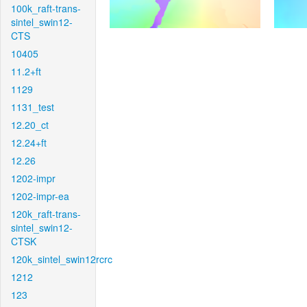
100k_raft-trans-
sintel_swin12-
CTS
10405
11.2+ft
1129
1131_test
12.20_ct
12.24+ft
12.26
1202-impr
1202-impr-ea
120k_raft-trans-
sintel_swin12-
CTSK
120k_sintel_swin12rcrc
1212
123