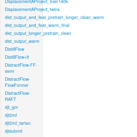
DisplacementAProject_train140k
DisplacementAProject_twins
dist_output_and_feat_pretrain_longer_clean_warm
dist_output_and_feat_warm_final
dist_output_longer_pretrain_clean
dist_output_warm
DistillFlow
DistillFlow+ft
DistractFlow-FF-
semi
DistractFlow-
FlowFormer
DistractFlow-
RAFT
djt_gm
djt2mf
djt2mf_tartan
djtsubmit