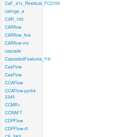
CaF_41c_Residual_FC2705
cahnge_a
CAR_100
CARflow
CARflow_fine
CARflow-mv
cascade
CascadedFeatures_f16
CasFlow
CasFlow
CCAFlow
CCAFlow-pyr64-
2345
CCMR+
CCRAFT
CDPFlow
CDPFlow+ft
CE_SKII