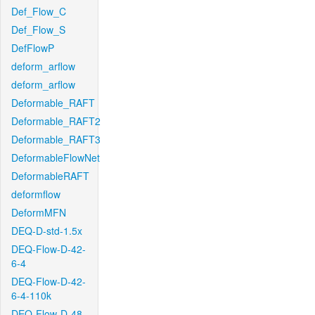
Def_Flow_C
Def_Flow_S
DefFlowP
deform_arflow
deform_arflow
Deformable_RAFT
Deformable_RAFT2
Deformable_RAFT3
DeformableFlowNet
DeformableRAFT
deformflow
DeformMFN
DEQ-D-std-1.5x
DEQ-Flow-D-42-
6-4
DEQ-Flow-D-42-
6-4-110k
DEQ-Flow-D-48-