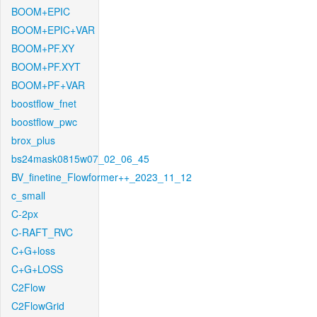
BOOM+EPIC
BOOM+EPIC+VAR
BOOM+PF.XY
BOOM+PF.XYT
BOOM+PF+VAR
boostflow_fnet
boostflow_pwc
brox_plus
bs24mask0815w07_02_06_45
BV_finetine_Flowformer++_2023_11_12
c_small
C-2px
C-RAFT_RVC
C+G+loss
C+G+LOSS
C2Flow
C2FlowGrid