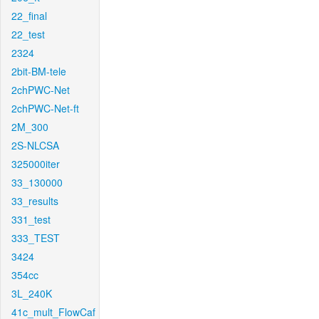
22_final
22_test
2324
2bit-BM-tele
2chPWC-Net
2chPWC-Net-ft
2M_300
2S-NLCSA
325000iter
33_130000
33_results
331_test
333_TEST
3424
354cc
3L_240K
41c_mult_FlowCaf