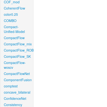
COF_mod
CoherentFlow
color0.25
COMBO
Compact-
Unified-Model
CompactFlow
CompactFlow_mix
CompactFlow_ROB
CompactFlow_SK
CompactFlow-
woscv
CompactFlowNet
ComponentFusion
comptest
concave_bilateral
ConfidenceNet
Consistency