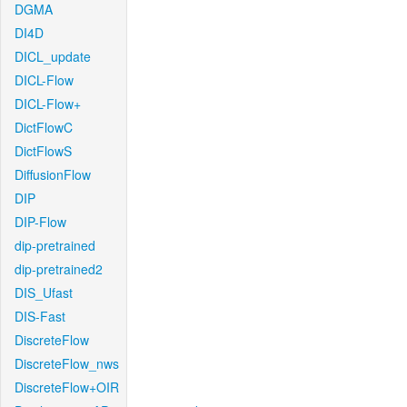
DGMA
DI4D
DICL_update
DICL-Flow
DICL-Flow+
DictFlowC
DictFlowS
DiffusionFlow
DIP
DIP-Flow
dip-pretrained
dip-pretrained2
DIS_Ufast
DIS-Fast
DiscreteFlow
DiscreteFlow_nws
DiscreteFlow+OIR