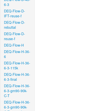
6-3
DEQ-Flow-D-
IFT-reuse-f
DEQ-Flow-D-
rebuttal
DEQ-Flow-D-
reuse-f
DEQ-Flow-H
DEQ-Flow-H-36-
6
DEQ-Flow-H-36-
6-3-115k
DEQ-Flow-H-36-
6-3-final
DEQ-Flow-H-36-
6-3-gm90-90k-
C-T
DEQ-Flow-H-36-
6-3-gm90-90k-