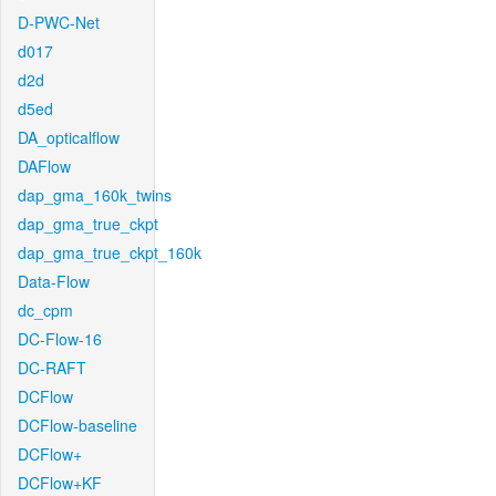
D-PWC-Net
d017
d2d
d5ed
DA_opticalflow
DAFlow
dap_gma_160k_twins
dap_gma_true_ckpt
dap_gma_true_ckpt_160k
Data-Flow
dc_cpm
DC-Flow-16
DC-RAFT
DCFlow
DCFlow-baseline
DCFlow+
DCFlow+KF