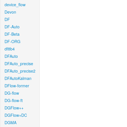
device_flow
Devon
DF
DF-Auto
DF-Beta
DF-ORG
df8b4
DFAuto
DFAuto_precise
DFAuto_precise2
DFAutoKalman
DFlow-former
DG-flow
DG-flow-ft
DGFlow++
DGFlow+DC
DGMA