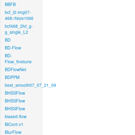
BBFB
bcf_l2-img07-
468-rfsize1066
bcf468_2lvl_g-
g_single_L2
BD
BD-Flow
BD-
Flow_finetune
BDFlowNet
BDPPM
best_smooth07_07_21_09
BHSSFlow
BHSSFlow
BHSSFlow
biased-flow
BiCont-v1
BlurFlow