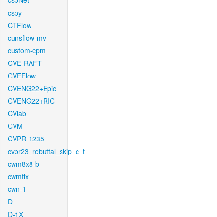
cspNet
cspy
CTFlow
cunsflow-mv
custom-cpm
CVE-RAFT
CVEFlow
CVENG22+Epic
CVENG22+RIC
CVlab
CVM
CVPR-1235
cvpr23_rebuttal_skip_c_t
cwm8x8-b
cwmfix
cwn-1
D
D-1X