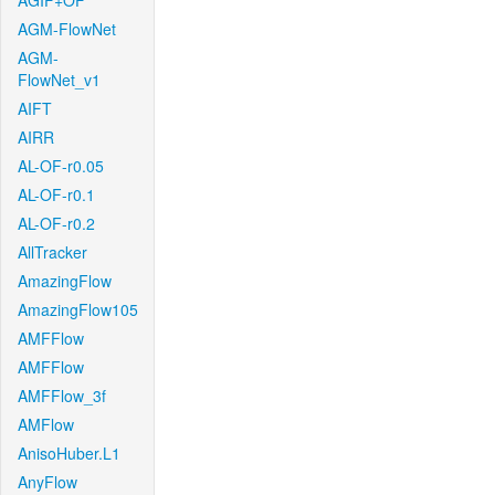
AGIF+OF
AGM-FlowNet
AGM-
FlowNet_v1
AIFT
AIRR
AL-OF-r0.05
AL-OF-r0.1
AL-OF-r0.2
AllTracker
AmazingFlow
AmazingFlow105
AMFFlow
AMFFlow
AMFFlow_3f
AMFlow
AnisoHuber.L1
AnyFlow