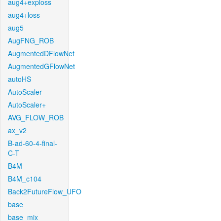
aug4+exploss
aug4+loss
aug5
AugFNG_ROB
AugmentedDFlowNet
AugmentedGFlowNet
autoHS
AutoScaler
AutoScaler+
AVG_FLOW_ROB
ax_v2
B-ad-60-4-final-
C-T
B4M
B4M_c104
Back2FutureFlow_UFO
base
base_mix