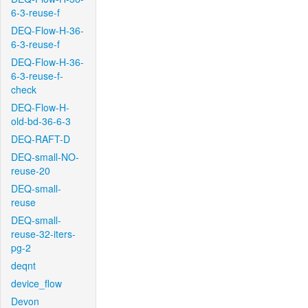
6-3-reuse-f
DEQ-Flow-H-36-
6-3-reuse-f
DEQ-Flow-H-36-
6-3-reuse-f-
check
DEQ-Flow-H-
old-bd-36-6-3
DEQ-RAFT-D
DEQ-small-NO-
reuse-20
DEQ-small-
reuse
DEQ-small-
reuse-32-iters-
pg-2
deqnt
device_flow
Devon