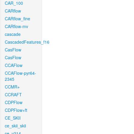
CAR_100
CARflow
CARflow_fine
CARflow-mv
cascade
CascadedFeatures_f16
CasFlow
CasFlow
CCAFlow
CCAFlow-pyr64-
2345
CCMR+
CCRAFT
CDPFlow
CDPFlow+ft
CE_SKII
ce_skii_skii
ce_v214