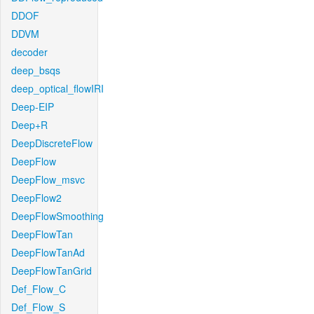
DDOF
DDVM
decoder
deep_bsqs
deep_optical_flowIRI
Deep-EIP
Deep+R
DeepDiscreteFlow
DeepFlow
DeepFlow_msvc
DeepFlow2
DeepFlowSmoothing
DeepFlowTan
DeepFlowTanAd
DeepFlowTanGrid
Def_Flow_C
Def_Flow_S