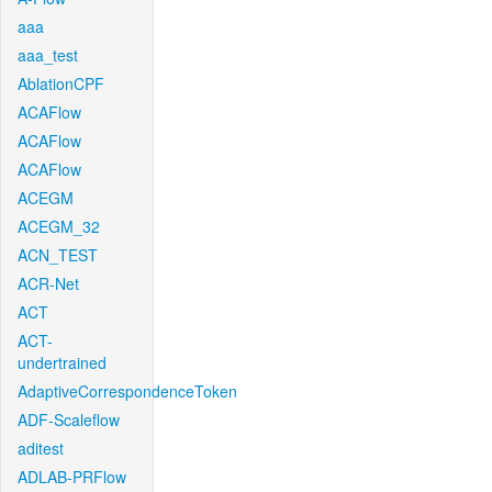
aaa
aaa_test
AblationCPF
ACAFlow
ACAFlow
ACAFlow
ACEGM
ACEGM_32
ACN_TEST
ACR-Net
ACT
ACT-
undertrained
AdaptiveCorrespondenceToken
ADF-Scaleflow
aditest
ADLAB-PRFlow