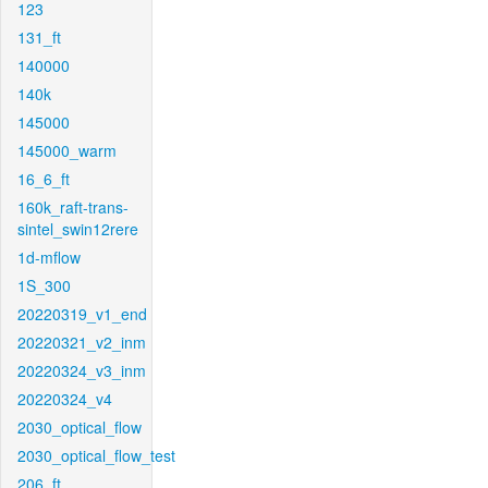
123
131_ft
140000
140k
145000
145000_warm
16_6_ft
160k_raft-trans-
sintel_swin12rere
1d-mflow
1S_300
20220319_v1_end
20220321_v2_inm
20220324_v3_inm
20220324_v4
2030_optical_flow
2030_optical_flow_test
206_ft