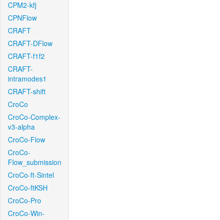
CPM2-kfj
CPNFlow
CRAFT
CRAFT-DFlow
CRAFT-f1f2
CRAFT-
intramodes1
CRAFT-shift
CroCo
CroCo-Complex-
v3-alpha
CroCo-Flow
CroCo-
Flow_submission
CroCo-ft-Sintel
CroCo-ftKSH
CroCo-Pro
CroCo-Win-