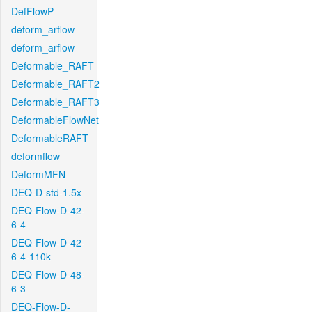
DefFlowP
deform_arflow
deform_arflow
Deformable_RAFT
Deformable_RAFT2
Deformable_RAFT3
DeformableFlowNet
DeformableRAFT
deformflow
DeformMFN
DEQ-D-std-1.5x
DEQ-Flow-D-42-
6-4
DEQ-Flow-D-42-
6-4-110k
DEQ-Flow-D-48-
6-3
DEQ-Flow-D-