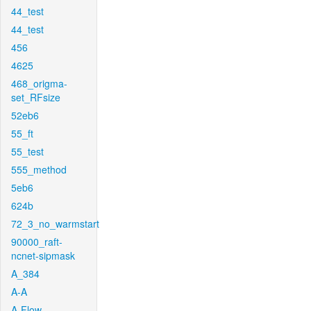
44_test
44_test
456
4625
468_origma-
set_RFsize
52eb6
55_ft
55_test
555_method
5eb6
624b
72_3_no_warmstart
90000_raft-
ncnet-sipmask
A_384
A-A
A-Flow