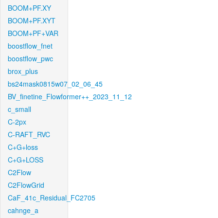
BOOM+PF.XY
BOOM+PF.XYT
BOOM+PF+VAR
boostflow_fnet
boostflow_pwc
brox_plus
bs24mask0815w07_02_06_45
BV_finetine_Flowformer++_2023_11_12
c_small
C-2px
C-RAFT_RVC
C+G+loss
C+G+LOSS
C2Flow
C2FlowGrid
CaF_41c_Residual_FC2705
cahnge_a