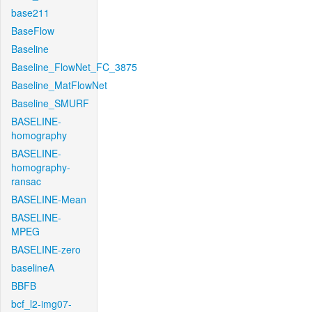
base211
BaseFlow
Baseline
Baseline_FlowNet_FC_3875
Baseline_MatFlowNet
Baseline_SMURF
BASELINE-
homography
BASELINE-
homography-
ransac
BASELINE-Mean
BASELINE-
MPEG
BASELINE-zero
baselineA
BBFB
bcf_l2-img07-