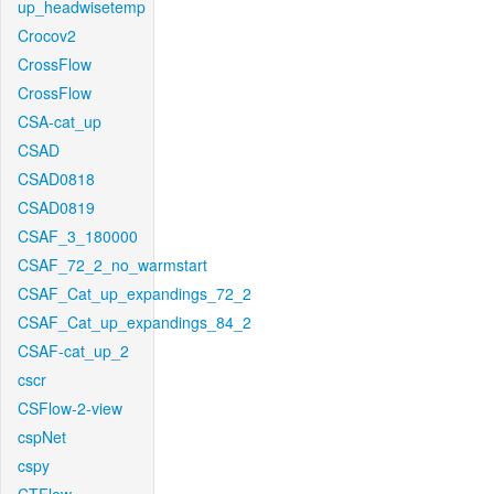
up_headwisetemp
Crocov2
CrossFlow
CrossFlow
CSA-cat_up
CSAD
CSAD0818
CSAD0819
CSAF_3_180000
CSAF_72_2_no_warmstart
CSAF_Cat_up_expandings_72_2
CSAF_Cat_up_expandings_84_2
CSAF-cat_up_2
cscr
CSFlow-2-view
cspNet
cspy