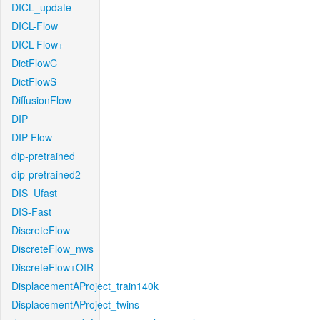
DICL_update
DICL-Flow
DICL-Flow+
DictFlowC
DictFlowS
DiffusionFlow
DIP
DIP-Flow
dip-pretrained
dip-pretrained2
DIS_Ufast
DIS-Fast
DiscreteFlow
DiscreteFlow_nws
DiscreteFlow+OIR
DisplacementAProject_train140k
DisplacementAProject_twins