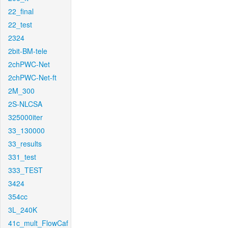
22_final
22_test
2324
2bit-BM-tele
2chPWC-Net
2chPWC-Net-ft
2M_300
2S-NLCSA
325000iter
33_130000
33_results
331_test
333_TEST
3424
354cc
3L_240K
41c_mult_FlowCaf