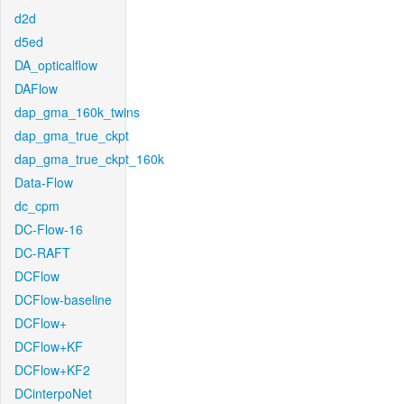
d2d
d5ed
DA_opticalflow
DAFlow
dap_gma_160k_twins
dap_gma_true_ckpt
dap_gma_true_ckpt_160k
Data-Flow
dc_cpm
DC-Flow-16
DC-RAFT
DCFlow
DCFlow-baseline
DCFlow+
DCFlow+KF
DCFlow+KF2
DCinterpoNet