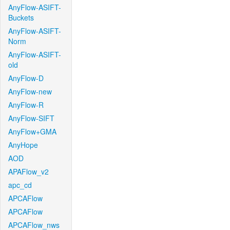
AnyFlow-ASIFT-
Buckets
AnyFlow-ASIFT-
Norm
AnyFlow-ASIFT-
old
AnyFlow-D
AnyFlow-new
AnyFlow-R
AnyFlow-SIFT
AnyFlow+GMA
AnyHope
AOD
APAFlow_v2
apc_cd
APCAFlow
APCAFlow
APCAFlow_nws