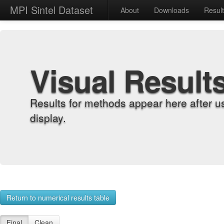
MPI Sintel Dataset
About
Downloads
Resul
Visual Result
Results for methods appear here after u
display.
Return to numerical results table
Final
Clean