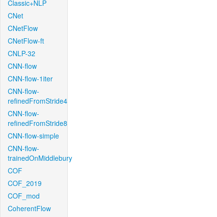
Classic+NLP
CNet
CNetFlow
CNetFlow-ft
CNLP-32
CNN-flow
CNN-flow-1iter
CNN-flow-
refinedFromStride4
CNN-flow-
refinedFromStride8
CNN-flow-simple
CNN-flow-
trainedOnMiddlebury
COF
COF_2019
COF_mod
CoherentFlow