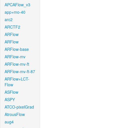
APCAFlow_v3
app+mo-40
arc2
ARCTF2
ARFlow
ARFlow
ARFlow-base
ARFlow-mv
ARFlow-mv-ft
ARFlow-mv-ft-87
ARFlow+LCT-
Flow
ASFlow
ASPY
ATCO-pixelGrad
AtrousFlow
aug4