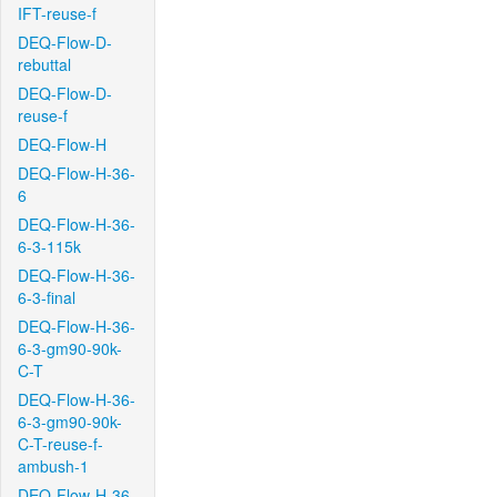
IFT-reuse-f
DEQ-Flow-D-
rebuttal
DEQ-Flow-D-
reuse-f
DEQ-Flow-H
DEQ-Flow-H-36-
6
DEQ-Flow-H-36-
6-3-115k
DEQ-Flow-H-36-
6-3-final
DEQ-Flow-H-36-
6-3-gm90-90k-
C-T
DEQ-Flow-H-36-
6-3-gm90-90k-
C-T-reuse-f-
ambush-1
DEQ-Flow-H-36-