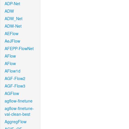
ADP-Net
ADW
ADW_Net
ADW-Net
AEFlow
AeJFlow
AFEPP-FlowNet
AFlow
AFlow
AFlow1d
AGF-Flow2
AGF-Flow3
AGFlow
agflow-finetune
agflow-finetune-
val-clean-best
AggregFlow