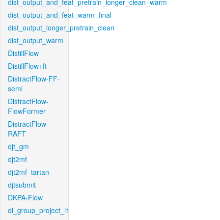
dist_output_and_feat_pretrain_longer_clean_warm
dist_output_and_feat_warm_final
dist_output_longer_pretrain_clean
dist_output_warm
DistillFlow
DistillFlow+ft
DistractFlow-FF-
semi
DistractFlow-
FlowFormer
DistractFlow-
RAFT
djt_gm
djt2mf
djt2mf_tartan
djtsubmit
DKPA-Flow
dl_group_project_l1