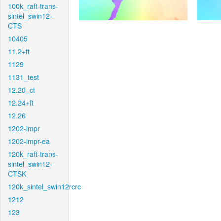
100k_raft-trans-
sintel_swin12-
CTS
10405
11.2+ft
1129
1131_test
12.20_ct
12.24+ft
12.26
1202-impr
1202-impr-ea
120k_raft-trans-
sintel_swin12-
CTSK
120k_sintel_swin12rcrc
1212
123