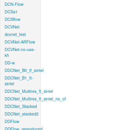
DCN-Flow
DCSa1
DCSflow
DCVNet
dcvnet_test
DCVNet-ARFlow
DCVNet-no-use-
kh
DD-w
DDCNet_B0_tf_sintel
DDCNet_B1_ft-
sintel
DDCNet_Multires_ft_sintel
DDCNet_Multires_ft_sintel_no_of
DDCNet_Stacked
DDCNet_stacked2
DDFlow
DDFlow_reproduced