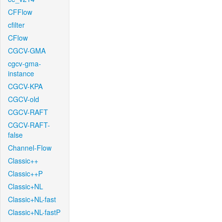
CFFlow
cfilter
CFlow
CGCV-GMA
cgcv-gma-
instance
CGCV-KPA
CGCV-old
CGCV-RAFT
CGCV-RAFT-
false
Channel-Flow
Classic++
Classic++P
Classic+NL
Classic+NL-fast
Classic+NL-fastP