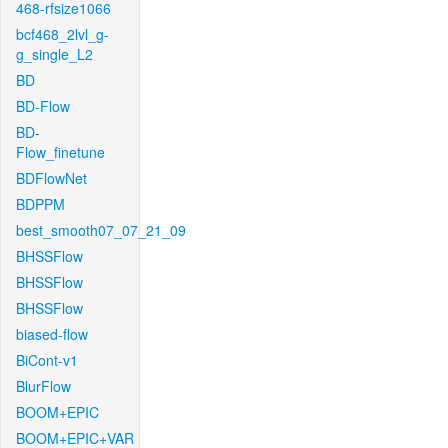
468-rfsize1066
bcf468_2lvl_g-
g_single_L2
BD
BD-Flow
BD-
Flow_finetune
BDFlowNet
BDPPM
best_smooth07_07_21_09
BHSSFlow
BHSSFlow
BHSSFlow
biased-flow
BiCont-v1
BlurFlow
BOOM+EPIC
BOOM+EPIC+VAR