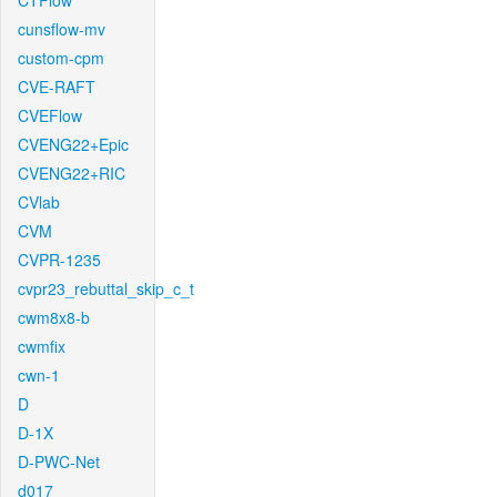
CTFlow
cunsflow-mv
custom-cpm
CVE-RAFT
CVEFlow
CVENG22+Epic
CVENG22+RIC
CVlab
CVM
CVPR-1235
cvpr23_rebuttal_skip_c_t
cwm8x8-b
cwmfix
cwn-1
D
D-1X
D-PWC-Net
d017