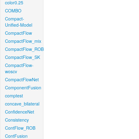
color0.25
COMBO
Compact-
Unified-Model
CompactFlow
CompactFlow_mix
CompactFlow_ROB
CompactFlow_SK
CompactFlow-
woscv
CompactFlowNet
ComponentFusion
comptest
concave_bilateral
ConfidenceNet
Consistency
ContFlow_ROB
ContFusion