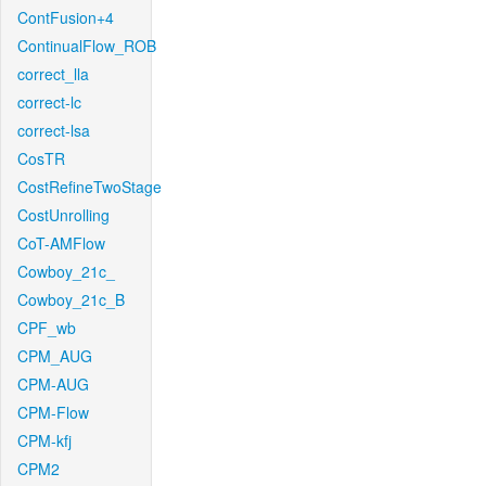
ContFusion+4
ContinualFlow_ROB
correct_lla
correct-lc
correct-lsa
CosTR
CostRefineTwoStage
CostUnrolling
CoT-AMFlow
Cowboy_21c_
Cowboy_21c_B
CPF_wb
CPM_AUG
CPM-AUG
CPM-Flow
CPM-kfj
CPM2