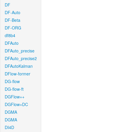
DF
DF-Auto
DF-Beta
DF-ORG
df8b4
DFAuto
DFAuto_precise
DFAuto_precise2
DFAutoKalman
DFlow-former
DG-flow
DG-flow-ft
DGFlow++
DGFlow+DC
DGMA
DGMA
DI4D