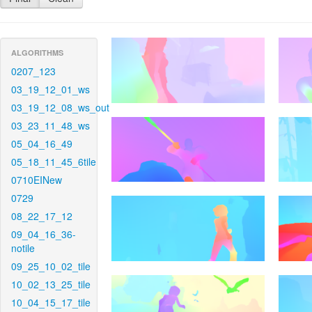
ALGORITHMS
0207_123
03_19_12_01_ws
03_19_12_08_ws_out
03_23_11_48_ws
05_04_16_49
05_18_11_45_6tile
0710EINew
0729
08_22_17_12
09_04_16_36-
notile
09_25_10_02_tile
10_02_13_25_tile
10_04_15_17_tile