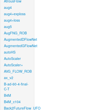
AtrousFlow
aug4
aug4+exploss
aug4+loss
aug5
AugFNG_ROB
AugmentedDFlowNet
AugmentedGFlowNet
autoHS
AutoScaler
AutoScaler+
AVG_FLOW_ROB
ax_v2
B-ad-60-4-final-
C-T
B4M
B4M_c104
Back2FutureFlow_UFO