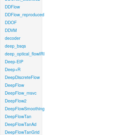
DDFlow
DDFlow_reproduced
DDOF
DDVM
decoder
deep_bsqs
deep_optical_flowIRI
Deep-EIP
Deep+R
DeepDiscreteFlow
DeepFlow
DeepFlow_msvc
DeepFlow2
DeepFlowSmoothing
DeepFlowTan
DeepFlowTanAd
DeepFlowTanGrid