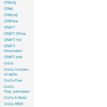
CPM-kfj
CPM2
CPM2-kfj
CPNFlow
CRAFT
CRAFT-DFlow
CRAFT-f1f2
CRAFT-
intramodes1
CRAFT-shift
CroCo
CroCo-Complex-
v3-alpha
CroCo-Flow
CroCo-
Flow_submission
CroCo-ft-Sintel
CroCo-ftKSH