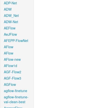
ADP-Net
ADW
ADW_Net
ADW-Net
AEFlow
AeJFlow
AFEPP-FlowNet
AFlow
AFlow
AFlow-new
AFlow1d
AGF-Flow2
AGF-Flow3
AGFlow
agflow-finetune
agflow-finetune-
val-clean-best