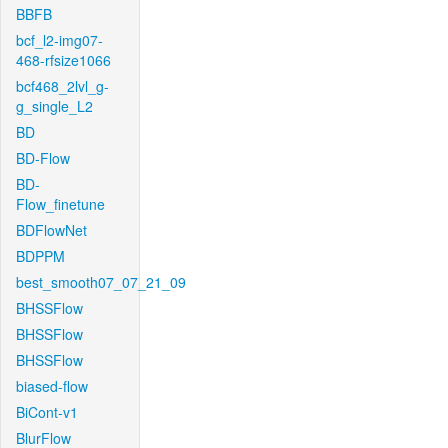
BBFB
bcf_l2-img07-
468-rfsize1066
bcf468_2lvl_g-
g_single_L2
BD
BD-Flow
BD-
Flow_finetune
BDFlowNet
BDPPM
best_smooth07_07_21_09
BHSSFlow
BHSSFlow
BHSSFlow
biased-flow
BiCont-v1
BlurFlow