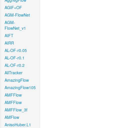
AggregFlow
AGIF+OF
AGM-FlowNet
AGM-
FlowNet_v1
AIFT
AIRR
AL-OF-r0.05
AL-OF-r0.1
AL-OF-r0.2
AllTracker
AmazingFlow
AmazingFlow105
AMFFlow
AMFFlow
AMFFlow_3f
AMFlow
AnisoHuber.L1