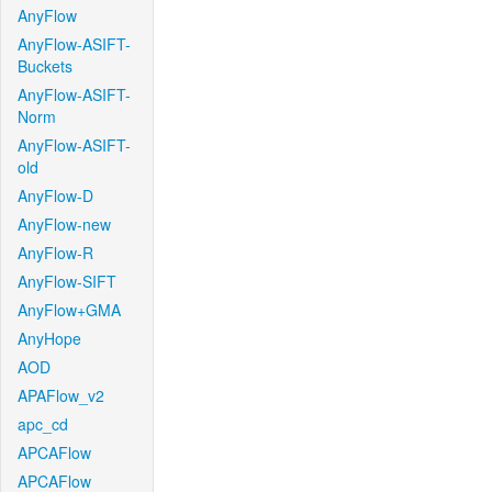
AnyFlow
AnyFlow-ASIFT-
Buckets
AnyFlow-ASIFT-
Norm
AnyFlow-ASIFT-
old
AnyFlow-D
AnyFlow-new
AnyFlow-R
AnyFlow-SIFT
AnyFlow+GMA
AnyHope
AOD
APAFlow_v2
apc_cd
APCAFlow
APCAFlow