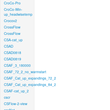
CroCo-Pro
CroCo-Win-
up_headwisetemp
Crocov2
CrossFlow
CrossFlow
CSA-cat_up
CSAD
CSAD0818
CSAD0819
CSAF_3_180000
CSAF_72_2_no_warmstart
CSAF_Cat_up_expandings_72_2
CSAF_Cat_up_expandings_84_2
CSAF-cat_up_2
cscr
CSFlow-2-view