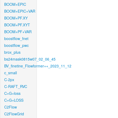
BOOM+EPIC
BOOM+EPIC+VAR
BOOM+PF.XY
BOOM+PF.XYT
BOOM+PF+VAR
boostflow_fnet
boostflow_pwc
brox_plus
bs24mask0815w07_02_06_45
BV_finetine_Flowformer++_2023_11_12
c_small
C-2px
C-RAFT_RVC
C+G+loss
C+G+LOSS
C2Flow
C2FlowGrid