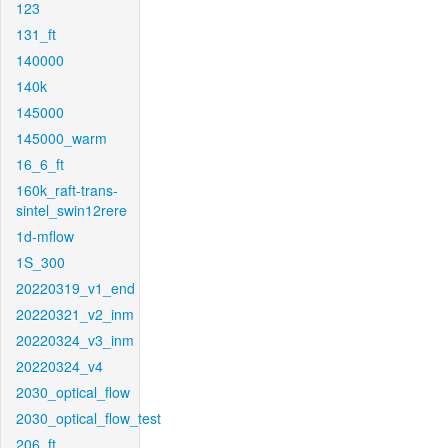
123
131_ft
140000
140k
145000
145000_warm
16_6_ft
160k_raft-trans-
sintel_swin12rere
1d-mflow
1S_300
20220319_v1_end
20220321_v2_inm
20220324_v3_inm
20220324_v4
2030_optical_flow
2030_optical_flow_test
206_ft