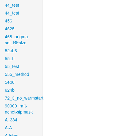
44_test
44_test
456
4625
468_origma-
set_RFsize
52eb6
55_ft
55_test
555_method
5eb6
624b
72_3_no_warmstart
90000_raft-
ncnet-sipmask
A_384
A-A
A-Flow