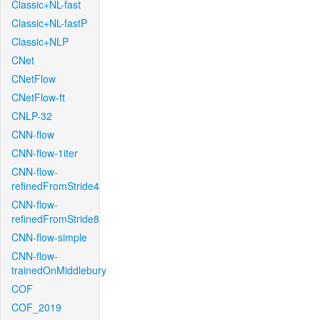
Classic+NL-fast
Classic+NL-fastP
Classic+NLP
CNet
CNetFlow
CNetFlow-ft
CNLP-32
CNN-flow
CNN-flow-1iter
CNN-flow-
refinedFromStride4
CNN-flow-
refinedFromStride8
CNN-flow-simple
CNN-flow-
trainedOnMiddlebury
COF
COF_2019