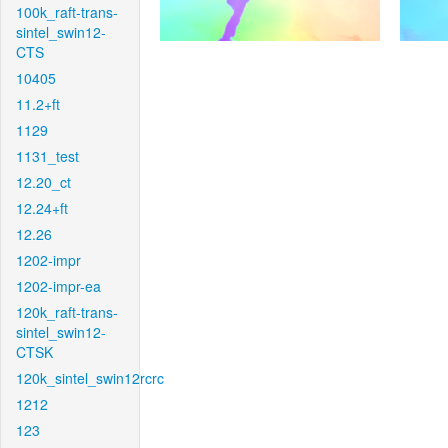
100k_raft-trans-
sintel_swin12-
CTS
10405
11.2+ft
1129
1131_test
12.20_ct
12.24+ft
12.26
1202-impr
1202-impr-ea
120k_raft-trans-
sintel_swin12-
CTSK
120k_sintel_swin12rcrc
1212
123