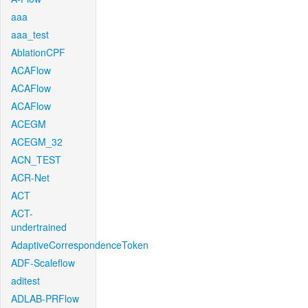
aaa
aaa_test
AblationCPF
ACAFlow
ACAFlow
ACAFlow
ACEGM
ACEGM_32
ACN_TEST
ACR-Net
ACT
ACT-
undertrained
AdaptiveCorrespondenceToken
ADF-Scaleflow
aditest
ADLAB-PRFlow