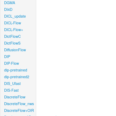
DGMA
DI4D
DICL_update
DICL-Flow
DICL-Flow+
DictFlowC
DictFlowS
DiffusionFlow
DIP
DIP-Flow
dip-pretrained
dip-pretrained2
DIS_Ufast
DIS-Fast
DiscreteFlow
DiscreteFlow_nws
DiscreteFlow+OIR