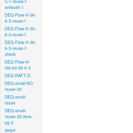
C-T-reuse-f-
ambush-1
DEQ-Flow-H-36-
6-3-reuse-f
DEQ-Flow-H-36-
6-3-reuse-f
DEQ-Flow-H-36-
6-3-reuse-f-
check
DEQ-Flow-H-
old-bd-36-6-3
DEQ-RAFT-D
DEQ-small-NO-
reuse-20
DEQ-small-
reuse
DEQ-small-
reuse-32-iters-
pg-2
deqnt