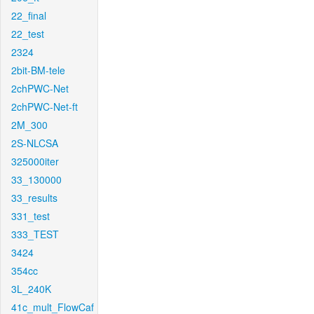
22_final
22_test
2324
2bit-BM-tele
2chPWC-Net
2chPWC-Net-ft
2M_300
2S-NLCSA
325000iter
33_130000
33_results
331_test
333_TEST
3424
354cc
3L_240K
41c_mult_FlowCaf