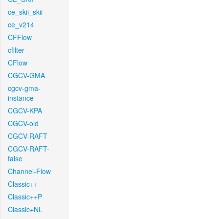
ce_skii_skii
ce_v214
CFFlow
cfilter
CFlow
CGCV-GMA
cgcv-gma-
instance
CGCV-KPA
CGCV-old
CGCV-RAFT
CGCV-RAFT-
false
Channel-Flow
Classic++
Classic++P
Classic+NL