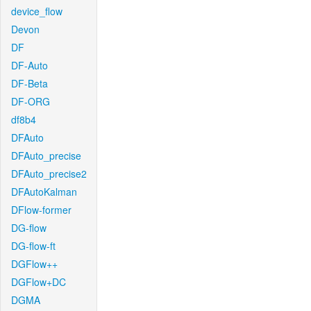
device_flow
Devon
DF
DF-Auto
DF-Beta
DF-ORG
df8b4
DFAuto
DFAuto_precise
DFAuto_precise2
DFAutoKalman
DFlow-former
DG-flow
DG-flow-ft
DGFlow++
DGFlow+DC
DGMA