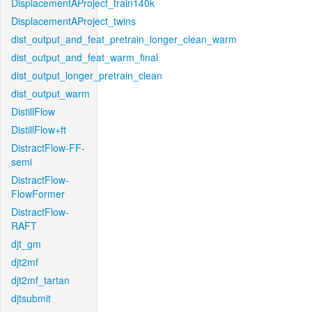
DisplacementAProject_train140k
DisplacementAProject_twins
dist_output_and_feat_pretrain_longer_clean_warm
dist_output_and_feat_warm_final
dist_output_longer_pretrain_clean
dist_output_warm
DistillFlow
DistillFlow+ft
DistractFlow-FF-
semi
DistractFlow-
FlowFormer
DistractFlow-
RAFT
djt_gm
djt2mf
djt2mf_tartan
djtsubmit