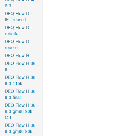
6-3
DEQ-Flow-D-
IFT-reuse-f
DEQ-Flow-D-
rebuttal
DEQ-Flow-D-
reuse-f
DEQ-Flow-H
DEQ-Flow-H-36-
6
DEQ-Flow-H-36-
6-3-115k
DEQ-Flow-H-36-
6-3-final
DEQ-Flow-H-36-
6-3-gm90-90k-
C-T
DEQ-Flow-H-36-
6-3-gm90-90k-