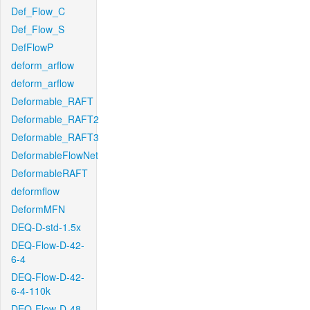
Def_Flow_C
Def_Flow_S
DefFlowP
deform_arflow
deform_arflow
Deformable_RAFT
Deformable_RAFT2
Deformable_RAFT3
DeformableFlowNet
DeformableRAFT
deformflow
DeformMFN
DEQ-D-std-1.5x
DEQ-Flow-D-42-
6-4
DEQ-Flow-D-42-
6-4-110k
DEQ-Flow-D-48-