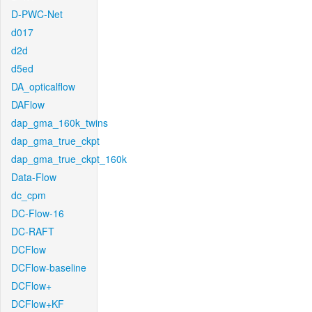
D-PWC-Net
d017
d2d
d5ed
DA_opticalflow
DAFlow
dap_gma_160k_twins
dap_gma_true_ckpt
dap_gma_true_ckpt_160k
Data-Flow
dc_cpm
DC-Flow-16
DC-RAFT
DCFlow
DCFlow-baseline
DCFlow+
DCFlow+KF