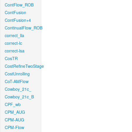
ContFlow_ROB
ContFusion
ContFusion+4
ContinualFlow_ROB
correct_lla
correct-lc
correct-lsa
CosTR
CostRefineTwoStage
CostUnrolling
CoT-AMFlow
Cowboy_21c_
Cowboy_21c_B
CPF_wb
CPM_AUG
CPM-AUG
CPM-Flow