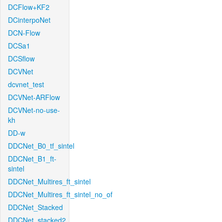
DCFlow+KF2
DCinterpoNet
DCN-Flow
DCSa1
DCSflow
DCVNet
dcvnet_test
DCVNet-ARFlow
DCVNet-no-use-
kh
DD-w
DDCNet_B0_tf_sintel
DDCNet_B1_ft-
sintel
DDCNet_Multires_ft_sintel
DDCNet_Multires_ft_sintel_no_of
DDCNet_Stacked
DDCNet_stacked2