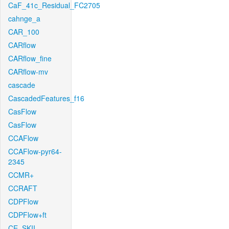
CaF_41c_Residual_FC2705
cahnge_a
CAR_100
CARflow
CARflow_fine
CARflow-mv
cascade
CascadedFeatures_f16
CasFlow
CasFlow
CCAFlow
CCAFlow-pyr64-
2345
CCMR+
CCRAFT
CDPFlow
CDPFlow+ft
CE_SKII