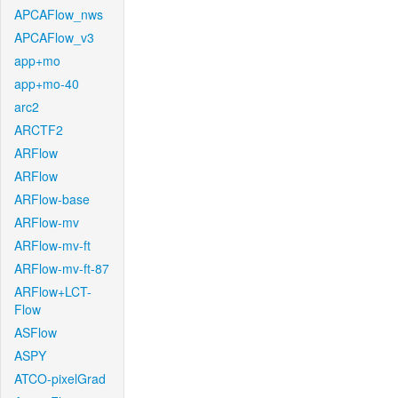
APCAFlow_nws
APCAFlow_v3
app+mo
app+mo-40
arc2
ARCTF2
ARFlow
ARFlow
ARFlow-base
ARFlow-mv
ARFlow-mv-ft
ARFlow-mv-ft-87
ARFlow+LCT-
Flow
ASFlow
ASPY
ATCO-pixelGrad