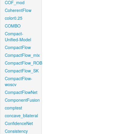
COF_mod
CoherentFlow
color0.25
COMBO
Compact-
Unified-Model
CompactFlow
CompactFlow_mix
CompactFlow_ROB
CompactFlow_SK
CompactFlow-
woscv
CompactFlowNet
ComponentFusion
comptest
concave_bilateral
ConfidenceNet
Consistency