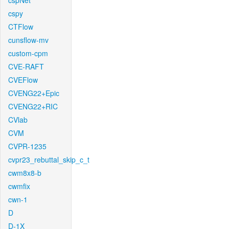
cspNet
cspy
CTFlow
cunsflow-mv
custom-cpm
CVE-RAFT
CVEFlow
CVENG22+Epic
CVENG22+RIC
CVlab
CVM
CVPR-1235
cvpr23_rebuttal_skip_c_t
cwm8x8-b
cwmfix
cwn-1
D
D-1X