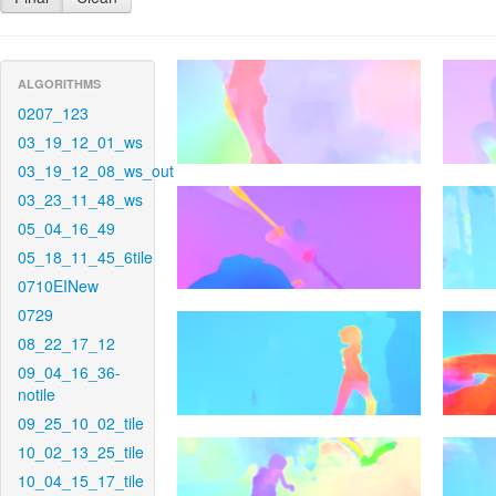
ALGORITHMS
0207_123
03_19_12_01_ws
03_19_12_08_ws_out
03_23_11_48_ws
05_04_16_49
05_18_11_45_6tile
0710EINew
0729
08_22_17_12
09_04_16_36-
notile
09_25_10_02_tile
10_02_13_25_tile
10_04_15_17_tile