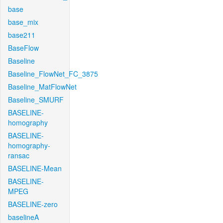
base
base_mix
base211
BaseFlow
Baseline
Baseline_FlowNet_FC_3875
Baseline_MatFlowNet
Baseline_SMURF
BASELINE-
homography
BASELINE-
homography-
ransac
BASELINE-Mean
BASELINE-
MPEG
BASELINE-zero
baselineA