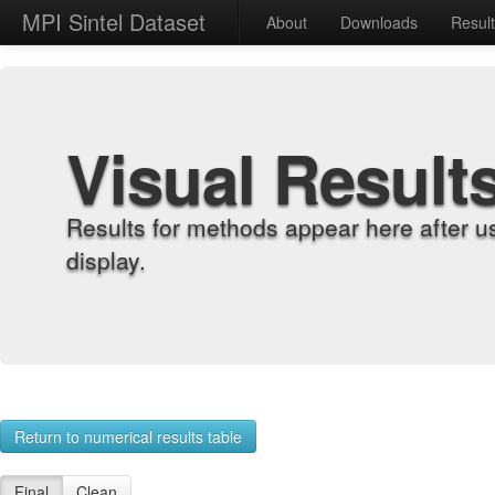
MPI Sintel Dataset
About
Downloads
Resul
Visual Result
Results for methods appear here after u
display.
Return to numerical results table
Final
Clean