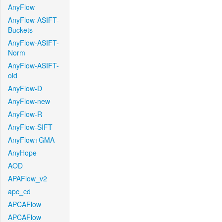
AnyFlow
AnyFlow-ASIFT-
Buckets
AnyFlow-ASIFT-
Norm
AnyFlow-ASIFT-
old
AnyFlow-D
AnyFlow-new
AnyFlow-R
AnyFlow-SIFT
AnyFlow+GMA
AnyHope
AOD
APAFlow_v2
apc_cd
APCAFlow
APCAFlow