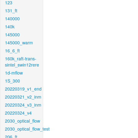
123
131_ft
140000
140k
145000
145000_warm
16_6_ft
160k_raft-trans-
sintel_swin12rere
1d-mflow
1S_300
20220319_v1_end
20220321_v2_inm
20220324_v3_inm
20220324_v4
2030_optical_flow
2030_optical_flow_test
206_ft