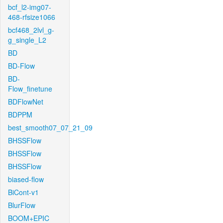
bcf_l2-img07-
468-rfsize1066
bcf468_2lvl_g-
g_single_L2
BD
BD-Flow
BD-
Flow_finetune
BDFlowNet
BDPPM
best_smooth07_07_21_09
BHSSFlow
BHSSFlow
BHSSFlow
biased-flow
BiCont-v1
BlurFlow
BOOM+EPIC