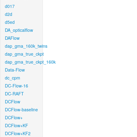
d017
d2d
d5ed
DA_opticalflow
DAFlow
dap_gma_160k_twins
dap_gma_true_ckpt
dap_gma_true_ckpt_160k
Data-Flow
dc_cpm
DC-Flow-16
DC-RAFT
DCFlow
DCFlow-baseline
DCFlow+
DCFlow+KF
DCFlow+KF2