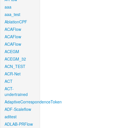
aaa
aaa_test
AblationCPF
ACAFlow
ACAFlow
ACAFlow
ACEGM
ACEGM_32
ACN_TEST
ACR-Net
ACT
ACT-
undertrained
AdaptiveCorrespondenceToken
ADF-Scaleflow
aditest
ADLAB-PRFlow