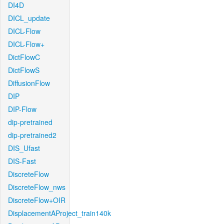
DI4D
DICL_update
DICL-Flow
DICL-Flow+
DictFlowC
DictFlowS
DiffusionFlow
DIP
DIP-Flow
dip-pretrained
dip-pretrained2
DIS_Ufast
DIS-Fast
DiscreteFlow
DiscreteFlow_nws
DiscreteFlow+OIR
DisplacementAProject_train140k