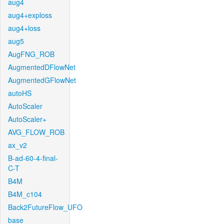
aug4
aug4+exploss
aug4+loss
aug5
AugFNG_ROB
AugmentedDFlowNet
AugmentedGFlowNet
autoHS
AutoScaler
AutoScaler+
AVG_FLOW_ROB
ax_v2
B-ad-60-4-final-
C-T
B4M
B4M_c104
Back2FutureFlow_UFO
base