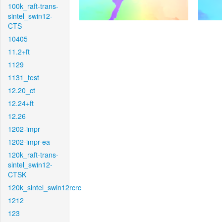
100k_raft-trans-
sintel_swin12-
CTS
10405
11.2+ft
1129
1131_test
12.20_ct
12.24+ft
12.26
1202-impr
1202-impr-ea
120k_raft-trans-
sintel_swin12-
CTSK
120k_sintel_swin12rcrc
1212
123