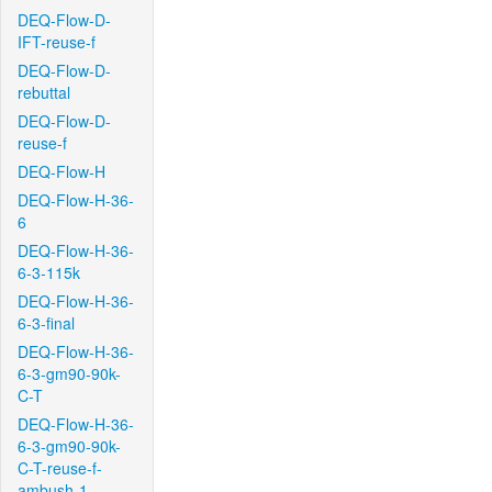
DEQ-Flow-D-
IFT-reuse-f
DEQ-Flow-D-
rebuttal
DEQ-Flow-D-
reuse-f
DEQ-Flow-H
DEQ-Flow-H-36-
6
DEQ-Flow-H-36-
6-3-115k
DEQ-Flow-H-36-
6-3-final
DEQ-Flow-H-36-
6-3-gm90-90k-
C-T
DEQ-Flow-H-36-
6-3-gm90-90k-
C-T-reuse-f-
ambush-1