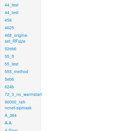
44_test
44_test
456
4625
468_origma-
set_RFsize
52eb6
55_ft
55_test
555_method
5eb6
624b
72_3_no_warmstart
90000_raft-
ncnet-sipmask
A_384
A-A
A-Flow