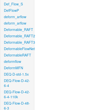
Def_Flow_S
DefFlowP
deform_arflow
deform_arflow
Deformable_RAFT
Deformable_RAFT2
Deformable_RAFT3
DeformableFlowNet
DeformableRAFT
deformflow
DeformMFN
DEQ-D-std-1.5x
DEQ-Flow-D-42-
6-4
DEQ-Flow-D-42-
6-4-110k
DEQ-Flow-D-48-
6-3