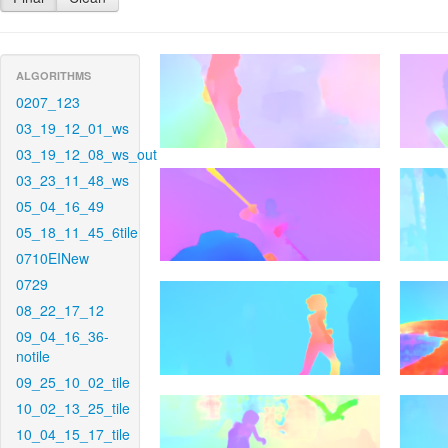
ALGORITHMS
0207_123
03_19_12_01_ws
03_19_12_08_ws_out
03_23_11_48_ws
05_04_16_49
05_18_11_45_6tile
0710EINew
0729
08_22_17_12
09_04_16_36-
notile
09_25_10_02_tile
10_02_13_25_tile
10_04_15_17_tile