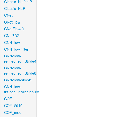
Classic+NL-fastP
Classic+NLP
CNet
CNetFlow
CNetFlow-ft
CNLP-32
CNN-flow
CNN-flow-1iter
CNN-flow-
refinedFromStride4
CNN-flow-
refinedFromStride8
CNN-flow-simple
CNN-flow-
trainedOnMiddlebury
COF
COF_2019
COF_mod