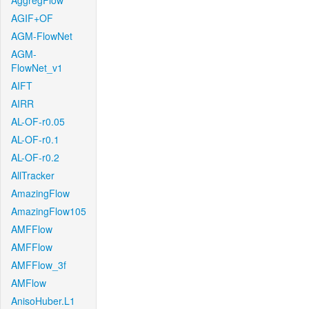
AggregFlow
AGIF+OF
AGM-FlowNet
AGM-
FlowNet_v1
AIFT
AIRR
AL-OF-r0.05
AL-OF-r0.1
AL-OF-r0.2
AllTracker
AmazingFlow
AmazingFlow105
AMFFlow
AMFFlow
AMFFlow_3f
AMFlow
AnisoHuber.L1