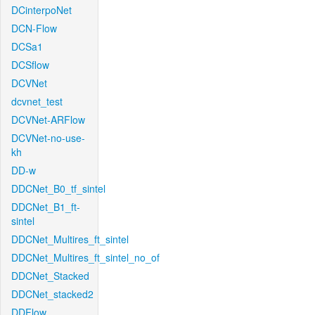
DCinterpoNet
DCN-Flow
DCSa1
DCSflow
DCVNet
dcvnet_test
DCVNet-ARFlow
DCVNet-no-use-
kh
DD-w
DDCNet_B0_tf_sintel
DDCNet_B1_ft-
sintel
DDCNet_Multires_ft_sintel
DDCNet_Multires_ft_sintel_no_of
DDCNet_Stacked
DDCNet_stacked2
DDFlow