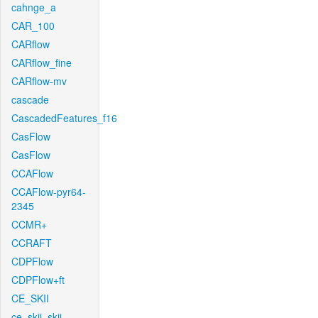
cahnge_a
CAR_100
CARflow
CARflow_fine
CARflow-mv
cascade
CascadedFeatures_f16
CasFlow
CasFlow
CCAFlow
CCAFlow-pyr64-
2345
CCMR+
CCRAFT
CDPFlow
CDPFlow+ft
CE_SKII
ce_skii_skii