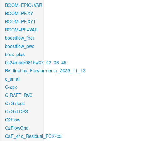
BOOM+EPIC+VAR
BOOM+PF.XY
BOOM+PF.XYT
BOOM+PF+VAR
boostflow_fnet
boostflow_pwc
brox_plus
bs24mask0815w07_02_06_45
BV_finetine_Flowformer++_2023_11_12
c_small
C-2px
C-RAFT_RVC
C+G+loss
C+G+LOSS
C2Flow
C2FlowGrid
CaF_41c_Residual_FC2705