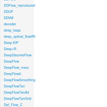
DDFlow_reproduced
DDOF
DDVM
decoder
deep_bsqs
deep_optical_flowIRI
Deep-EIP
Deep+R
DeepDiscreteFlow
DeepFlow
DeepFlow_msvc
DeepFlow2
DeepFlowSmoothing
DeepFlowTan
DeepFlowTanAd
DeepFlowTanGrid
Def_Flow_C