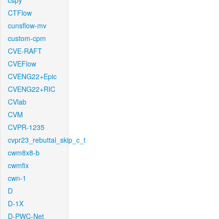
cspy
CTFlow
cunsflow-mv
custom-cpm
CVE-RAFT
CVEFlow
CVENG22+Epic
CVENG22+RIC
CVlab
CVM
CVPR-1235
cvpr23_rebuttal_skip_c_t
cwm8x8-b
cwmfix
cwn-1
D
D-1X
D-PWC-Net