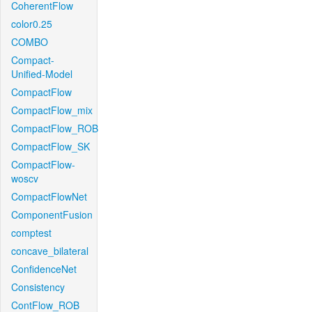
CoherentFlow
color0.25
COMBO
Compact-
Unified-Model
CompactFlow
CompactFlow_mix
CompactFlow_ROB
CompactFlow_SK
CompactFlow-
woscv
CompactFlowNet
ComponentFusion
comptest
concave_bilateral
ConfidenceNet
Consistency
ContFlow_ROB