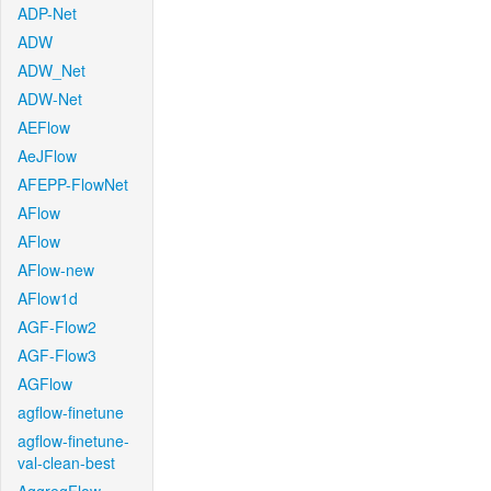
ADP-Net
ADW
ADW_Net
ADW-Net
AEFlow
AeJFlow
AFEPP-FlowNet
AFlow
AFlow
AFlow-new
AFlow1d
AGF-Flow2
AGF-Flow3
AGFlow
agflow-finetune
agflow-finetune-
val-clean-best