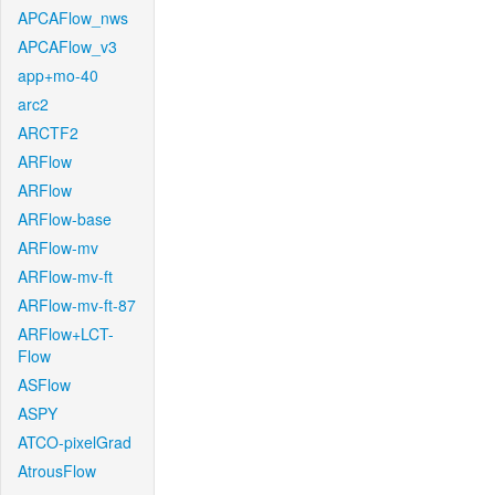
APCAFlow_nws
APCAFlow_v3
app+mo-40
arc2
ARCTF2
ARFlow
ARFlow
ARFlow-base
ARFlow-mv
ARFlow-mv-ft
ARFlow-mv-ft-87
ARFlow+LCT-
Flow
ASFlow
ASPY
ATCO-pixelGrad
AtrousFlow