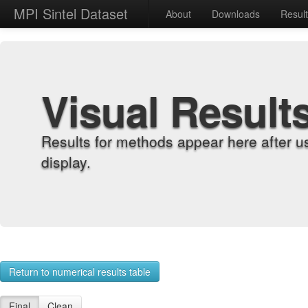
MPI Sintel Dataset
About
Downloads
Resul
Visual Result
Results for methods appear here after u
display.
Return to numerical results table
Final
Clean