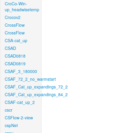
CroCo-Win-
up_headwisetemp
Crocov2
CrossFlow
CrossFlow
CSA-cat_up
CSAD
CSAD0818
CSAD0819
CSAF_3_180000
CSAF_72_2_no_warmstart
CSAF_Cat_up_expandings_72_2
CSAF_Cat_up_expandings_84_2
CSAF-cat_up_2
cscr
CSFlow-2-view
cspNet