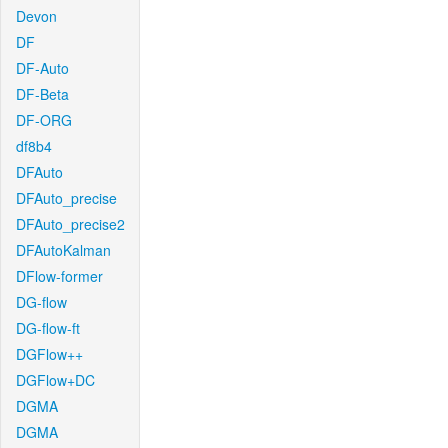
Devon
DF
DF-Auto
DF-Beta
DF-ORG
df8b4
DFAuto
DFAuto_precise
DFAuto_precise2
DFAutoKalman
DFlow-former
DG-flow
DG-flow-ft
DGFlow++
DGFlow+DC
DGMA
DGMA