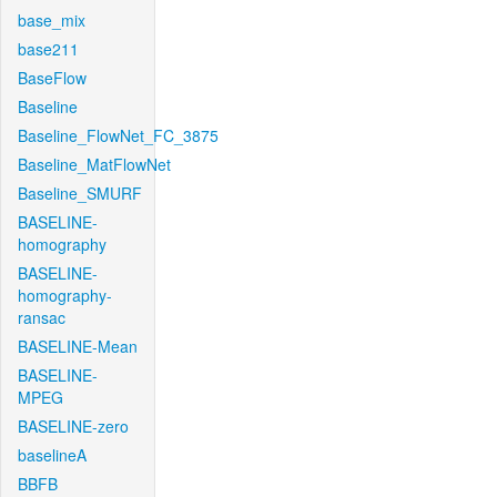
base_mix
base211
BaseFlow
Baseline
Baseline_FlowNet_FC_3875
Baseline_MatFlowNet
Baseline_SMURF
BASELINE-
homography
BASELINE-
homography-
ransac
BASELINE-Mean
BASELINE-
MPEG
BASELINE-zero
baselineA
BBFB