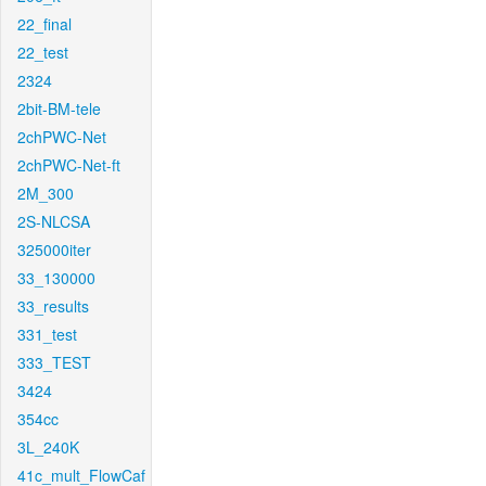
22_final
22_test
2324
2bit-BM-tele
2chPWC-Net
2chPWC-Net-ft
2M_300
2S-NLCSA
325000iter
33_130000
33_results
331_test
333_TEST
3424
354cc
3L_240K
41c_mult_FlowCaf