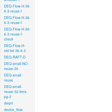
DEQ-Flow-H-36-
6-3-reuse-f
DEQ-Flow-H-36-
6-3-reuse-f
DEQ-Flow-H-36-
6-3-reuse-f-
check
DEQ-Flow-H-
old-bd-36-6-3
DEQ-RAFT-D
DEQ-small-NO-
reuse-20
DEQ-small-
reuse
DEQ-small-
reuse-32-iters-
pg-2
deqnt
device_flow