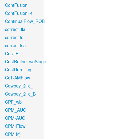
ContFusion
ContFusion+4
ContinualFlow_ROB
correct_lla
correct-lc
correct-lsa
CosTR
CostRefineTwoStage
CostUnrolling
CoT-AMFlow
Cowboy_21c_
Cowboy_21c_B
CPF_wb
CPM_AUG
CPM-AUG
CPM-Flow
CPM-kfj