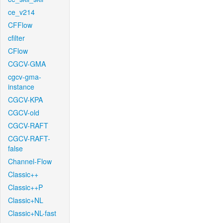
ce_v214
CFFlow
cfilter
CFlow
CGCV-GMA
cgcv-gma-
instance
CGCV-KPA
CGCV-old
CGCV-RAFT
CGCV-RAFT-
false
Channel-Flow
Classic++
Classic++P
Classic+NL
Classic+NL-fast