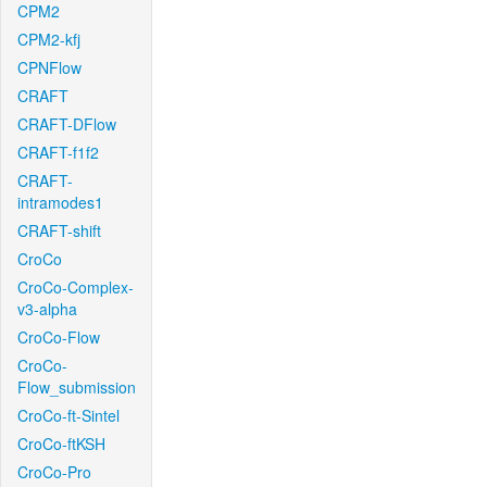
CPM2
CPM2-kfj
CPNFlow
CRAFT
CRAFT-DFlow
CRAFT-f1f2
CRAFT-
intramodes1
CRAFT-shift
CroCo
CroCo-Complex-
v3-alpha
CroCo-Flow
CroCo-
Flow_submission
CroCo-ft-Sintel
CroCo-ftKSH
CroCo-Pro