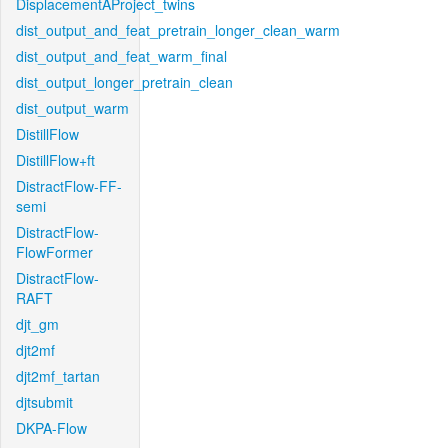
DisplacementAProject_twins
dist_output_and_feat_pretrain_longer_clean_warm
dist_output_and_feat_warm_final
dist_output_longer_pretrain_clean
dist_output_warm
DistillFlow
DistillFlow+ft
DistractFlow-FF-
semi
DistractFlow-
FlowFormer
DistractFlow-
RAFT
djt_gm
djt2mf
djt2mf_tartan
djtsubmit
DKPA-Flow