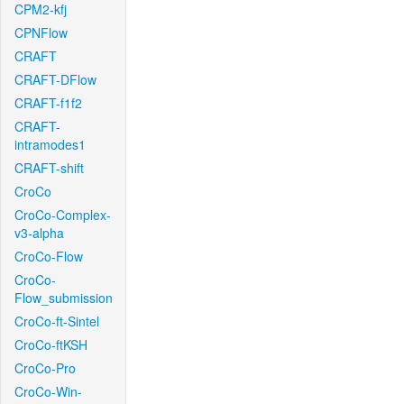
CPM2-kfj
CPNFlow
CRAFT
CRAFT-DFlow
CRAFT-f1f2
CRAFT-
intramodes1
CRAFT-shift
CroCo
CroCo-Complex-
v3-alpha
CroCo-Flow
CroCo-
Flow_submission
CroCo-ft-Sintel
CroCo-ftKSH
CroCo-Pro
CroCo-Win-