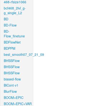
468-rfsize1066
bcf468_2lvl_g-
g_single_L2
BD
BD-Flow
BD-
Flow_finetune
BDFlowNet
BDPPM
best_smooth07_07_21_09
BHSSFlow
BHSSFlow
BHSSFlow
biased-flow
BiCont-v1
BlurFlow
BOOM+EPIC
BOOM+EPIC+VAR