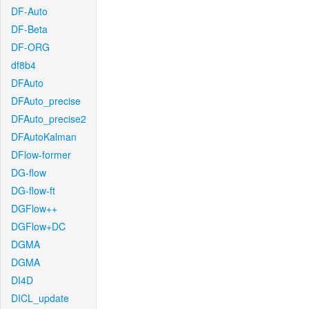
DF-Auto
DF-Beta
DF-ORG
df8b4
DFAuto
DFAuto_precise
DFAuto_precise2
DFAutoKalman
DFlow-former
DG-flow
DG-flow-ft
DGFlow++
DGFlow+DC
DGMA
DGMA
DI4D
DICL_update