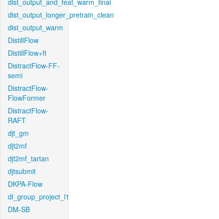
dist_output_and_feat_warm_final
dist_output_longer_pretrain_clean
dist_output_warm
DistillFlow
DistillFlow+ft
DistractFlow-FF-
semi
DistractFlow-
FlowFormer
DistractFlow-
RAFT
djt_gm
djt2mf
djt2mf_tartan
djtsubmit
DKPA-Flow
dl_group_project_l1
DM-SB