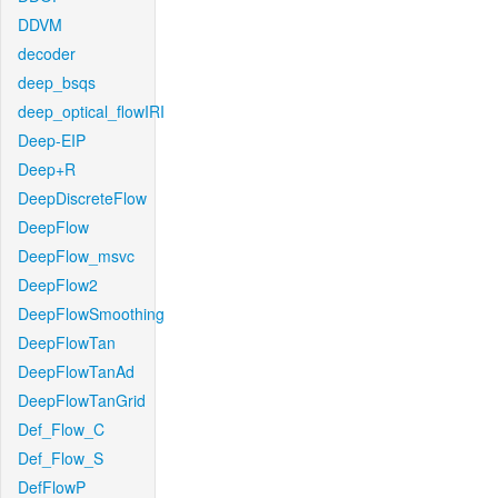
DDVM
decoder
deep_bsqs
deep_optical_flowIRI
Deep-EIP
Deep+R
DeepDiscreteFlow
DeepFlow
DeepFlow_msvc
DeepFlow2
DeepFlowSmoothing
DeepFlowTan
DeepFlowTanAd
DeepFlowTanGrid
Def_Flow_C
Def_Flow_S
DefFlowP