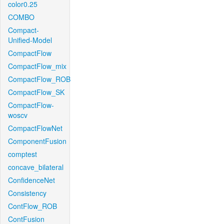
color0.25
COMBO
Compact-
Unified-Model
CompactFlow
CompactFlow_mix
CompactFlow_ROB
CompactFlow_SK
CompactFlow-
woscv
CompactFlowNet
ComponentFusion
comptest
concave_bilateral
ConfidenceNet
Consistency
ContFlow_ROB
ContFusion