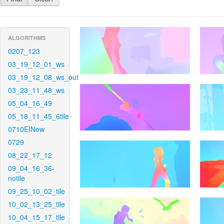
ALGORITHMS
0207_123
03_19_12_01_ws
03_19_12_08_ws_out
03_23_11_48_ws
05_04_16_49
05_18_11_45_6tile
0710EINew
0729
08_22_17_12
09_04_16_36-
notile
09_25_10_02_tile
10_02_13_25_tile
10_04_15_17_tile