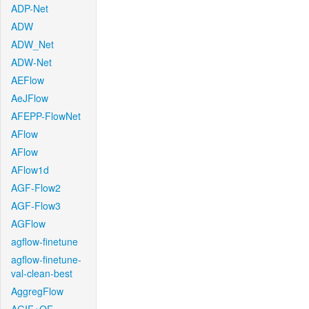
ADP-Net
ADW
ADW_Net
ADW-Net
AEFlow
AeJFlow
AFEPP-FlowNet
AFlow
AFlow
AFlow1d
AGF-Flow2
AGF-Flow3
AGFlow
agflow-finetune
agflow-finetune-
val-clean-best
AggregFlow