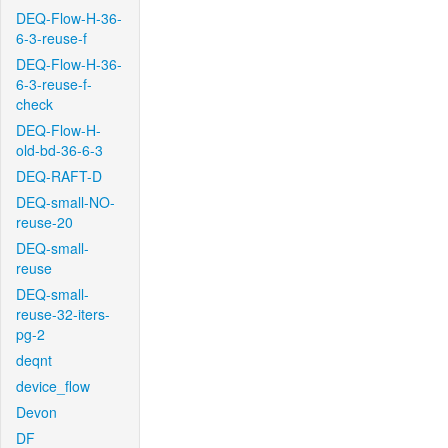
DEQ-Flow-H-36-
6-3-reuse-f
DEQ-Flow-H-36-
6-3-reuse-f-
check
DEQ-Flow-H-
old-bd-36-6-3
DEQ-RAFT-D
DEQ-small-NO-
reuse-20
DEQ-small-
reuse
DEQ-small-
reuse-32-iters-
pg-2
deqnt
device_flow
Devon
DF