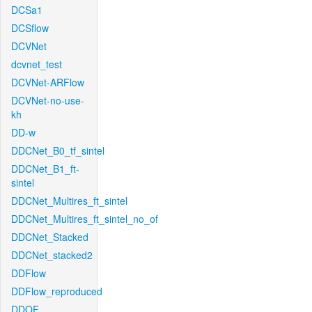
DCSa1
DCSflow
DCVNet
dcvnet_test
DCVNet-ARFlow
DCVNet-no-use-
kh
DD-w
DDCNet_B0_tf_sintel
DDCNet_B1_ft-
sintel
DDCNet_Multires_ft_sintel
DDCNet_Multires_ft_sintel_no_of
DDCNet_Stacked
DDCNet_stacked2
DDFlow
DDFlow_reproduced
DDOF