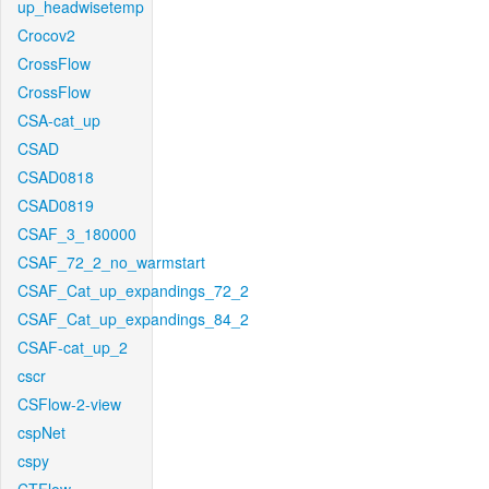
up_headwisetemp
Crocov2
CrossFlow
CrossFlow
CSA-cat_up
CSAD
CSAD0818
CSAD0819
CSAF_3_180000
CSAF_72_2_no_warmstart
CSAF_Cat_up_expandings_72_2
CSAF_Cat_up_expandings_84_2
CSAF-cat_up_2
cscr
CSFlow-2-view
cspNet
cspy