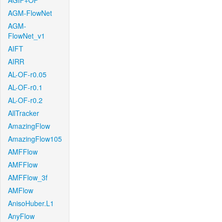
AGIF+OF
AGM-FlowNet
AGM-
FlowNet_v1
AIFT
AIRR
AL-OF-r0.05
AL-OF-r0.1
AL-OF-r0.2
AllTracker
AmazingFlow
AmazingFlow105
AMFFlow
AMFFlow
AMFFlow_3f
AMFlow
AnisoHuber.L1
AnyFlow