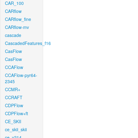
CAR_100
CARflow
CARflow_fine
CARflow-mv
cascade
CascadedFeatures_f16
CasFlow
CasFlow
CCAFlow
CCAFlow-pyr64-
2345
CCMR+
CCRAFT
CDPFlow
CDPFlow+ft
CE_SKII
ce_skii_skii
ce_v214