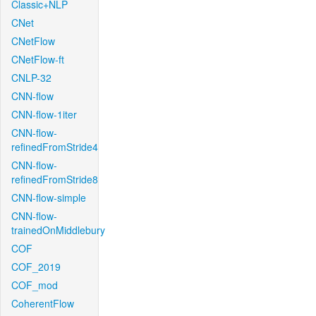
Classic+NLP
CNet
CNetFlow
CNetFlow-ft
CNLP-32
CNN-flow
CNN-flow-1iter
CNN-flow-
refinedFromStride4
CNN-flow-
refinedFromStride8
CNN-flow-simple
CNN-flow-
trainedOnMiddlebury
COF
COF_2019
COF_mod
CoherentFlow