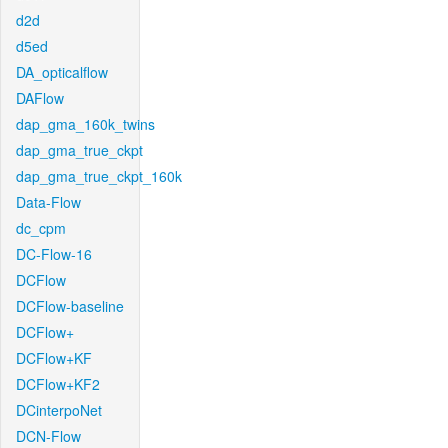
d2d
d5ed
DA_opticalflow
DAFlow
dap_gma_160k_twins
dap_gma_true_ckpt
dap_gma_true_ckpt_160k
Data-Flow
dc_cpm
DC-Flow-16
DCFlow
DCFlow-baseline
DCFlow+
DCFlow+KF
DCFlow+KF2
DCinterpoNet
DCN-Flow