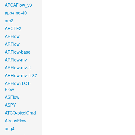
APCAFlow_v3
app+mo-40
arc2
ARCTF2
ARFlow
ARFlow
ARFlow-base
ARFlow-mv
ARFlow-mv-ft
ARFlow-mv-ft-87
ARFlow+LCT-
Flow
ASFlow
ASPY
ATCO-pixelGrad
AtrousFlow
aug4