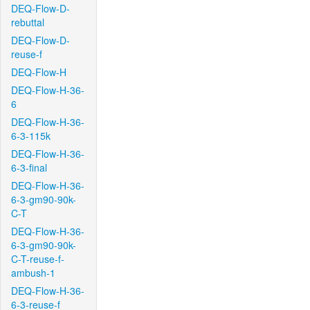
DEQ-Flow-D-
rebuttal
DEQ-Flow-D-
reuse-f
DEQ-Flow-H
DEQ-Flow-H-36-
6
DEQ-Flow-H-36-
6-3-115k
DEQ-Flow-H-36-
6-3-final
DEQ-Flow-H-36-
6-3-gm90-90k-
C-T
DEQ-Flow-H-36-
6-3-gm90-90k-
C-T-reuse-f-
ambush-1
DEQ-Flow-H-36-
6-3-reuse-f