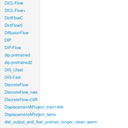
DICL-Flow
DICL-Flow+
DictFlowC
DictFlowS
DiffusionFlow
DIP
DIP-Flow
dip-pretrained
dip-pretrained2
DIS_Ufast
DIS-Fast
DiscreteFlow
DiscreteFlow_nws
DiscreteFlow+OIR
DisplacementAProject_train140k
DisplacementAProject_twins
dist_output_and_feat_pretrain_longer_clean_warm