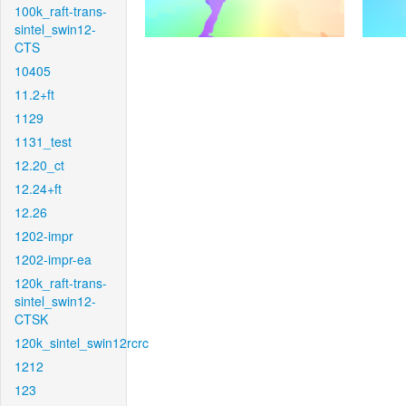
100k_raft-trans-
sintel_swin12-
CTS
10405
11.2+ft
1129
1131_test
12.20_ct
12.24+ft
12.26
1202-impr
1202-impr-ea
120k_raft-trans-
sintel_swin12-
CTSK
120k_sintel_swin12rcrc
1212
123