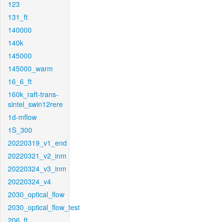
123
131_ft
140000
140k
145000
145000_warm
16_6_ft
160k_raft-trans-
sintel_swin12rere
1d-mflow
1S_300
20220319_v1_end
20220321_v2_inm
20220324_v3_inm
20220324_v4
2030_optical_flow
2030_optical_flow_test
206_ft