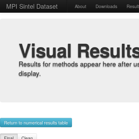
MPI Sintel Dataset
About
Downloads
Resul
Visual Result
Results for methods appear here after u
display.
Return to numerical results table
Final
Clean