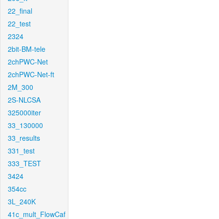
22_final
22_test
2324
2bit-BM-tele
2chPWC-Net
2chPWC-Net-ft
2M_300
2S-NLCSA
325000iter
33_130000
33_results
331_test
333_TEST
3424
354cc
3L_240K
41c_mult_FlowCaf