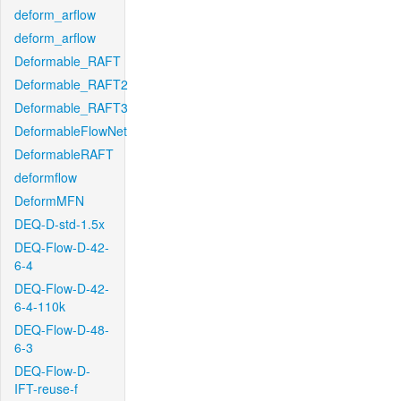
deform_arflow
deform_arflow
Deformable_RAFT
Deformable_RAFT2
Deformable_RAFT3
DeformableFlowNet
DeformableRAFT
deformflow
DeformMFN
DEQ-D-std-1.5x
DEQ-Flow-D-42-
6-4
DEQ-Flow-D-42-
6-4-110k
DEQ-Flow-D-48-
6-3
DEQ-Flow-D-
IFT-reuse-f