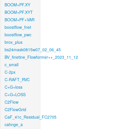
BOOM+PF.XY
BOOM+PF.XYT
BOOM+PF+VAR
boostflow_fnet
boostflow_pwc
brox_plus
bs24mask0815w07_02_06_45
BV_finetine_Flowformer++_2023_11_12
c_small
C-2px
C-RAFT_RVC
C+G+loss
C+G+LOSS
C2Flow
C2FlowGrid
CaF_41c_Residual_FC2705
cahnge_a