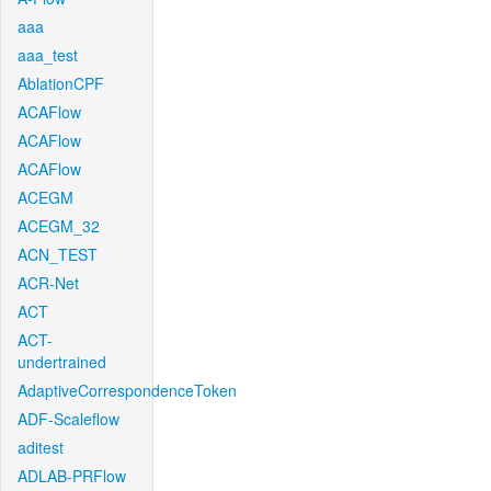
aaa
aaa_test
AblationCPF
ACAFlow
ACAFlow
ACAFlow
ACEGM
ACEGM_32
ACN_TEST
ACR-Net
ACT
ACT-
undertrained
AdaptiveCorrespondenceToken
ADF-Scaleflow
aditest
ADLAB-PRFlow