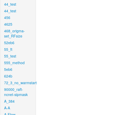
44_test
44_test
456
4625
468_origma-
set_RFsize
52eb6
55_ft
55_test
555_method
5eb6
624b
72_3_no_warmstart
90000_raft-
ncnet-sipmask
A_384
A-A
A-Flow