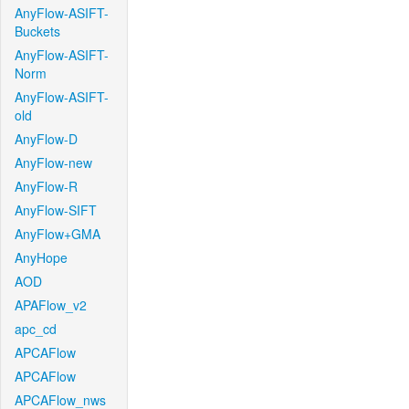
AnyFlow-ASIFT-
Buckets
AnyFlow-ASIFT-
Norm
AnyFlow-ASIFT-
old
AnyFlow-D
AnyFlow-new
AnyFlow-R
AnyFlow-SIFT
AnyFlow+GMA
AnyHope
AOD
APAFlow_v2
apc_cd
APCAFlow
APCAFlow
APCAFlow_nws