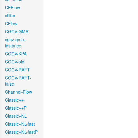
CFFlow
cfilter
CFlow
CGCV-GMA
cgcv-gma-
instance
CGCV-KPA
CGCV-old
CGCV-RAFT
CGCV-RAFT-
false
Channel-Flow
Classic++
Classic++P
Classic+NL
Classic+NL-fast
Classic+NL-fastP