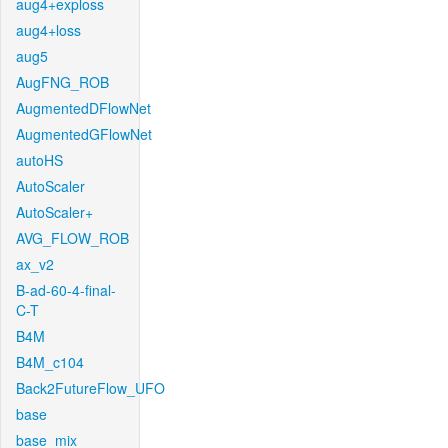
aug4+exploss
aug4+loss
aug5
AugFNG_ROB
AugmentedDFlowNet
AugmentedGFlowNet
autoHS
AutoScaler
AutoScaler+
AVG_FLOW_ROB
ax_v2
B-ad-60-4-final-
C-T
B4M
B4M_c104
Back2FutureFlow_UFO
base
base_mix