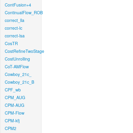
ContFusion+4
ContinualFlow_ROB
correct_lla
correct-lc
correct-lsa
CosTR
CostRefineTwoStage
CostUnrolling
CoT-AMFlow
Cowboy_21c_
Cowboy_21c_B
CPF_wb
CPM_AUG
CPM-AUG
CPM-Flow
CPM-kfj
CPM2