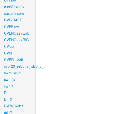
CTFlow
cunsflow-mv
custom-cpm
CVE-RAFT
CVEFlow
CVENG22+Epic
CVENG22+RIC
CVlab
CVM
CVPR-1235
cvpr23_rebuttal_skip_c_t
cwm8x8-b
cwmfix
cwn-1
D
D-1X
D-PWC-Net
d017