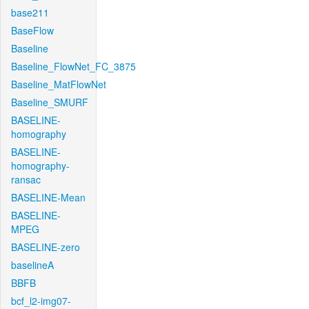
base211
BaseFlow
Baseline
Baseline_FlowNet_FC_3875
Baseline_MatFlowNet
Baseline_SMURF
BASELINE-
homography
BASELINE-
homography-
ransac
BASELINE-Mean
BASELINE-
MPEG
BASELINE-zero
baselineA
BBFB
bcf_l2-img07-