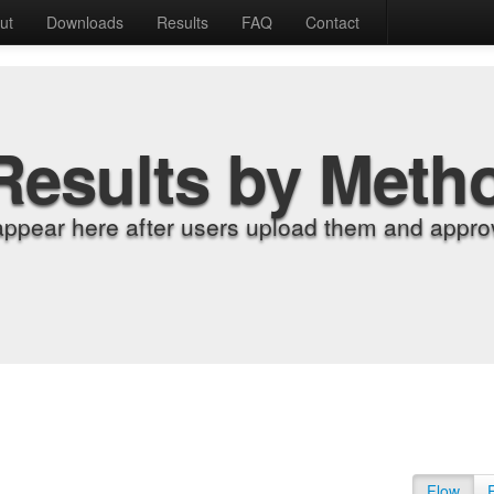
ut
Downloads
Results
FAQ
Contact
Results by Meth
appear here after users upload them and approv
Flow