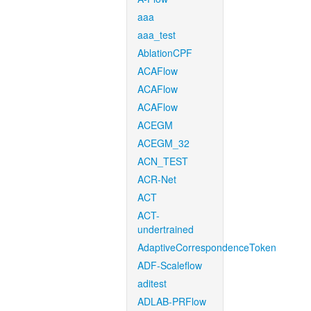
aaa
aaa_test
AblationCPF
ACAFlow
ACAFlow
ACAFlow
ACEGM
ACEGM_32
ACN_TEST
ACR-Net
ACT
ACT-
undertrained
AdaptiveCorrespondenceToken
ADF-Scaleflow
aditest
ADLAB-PRFlow