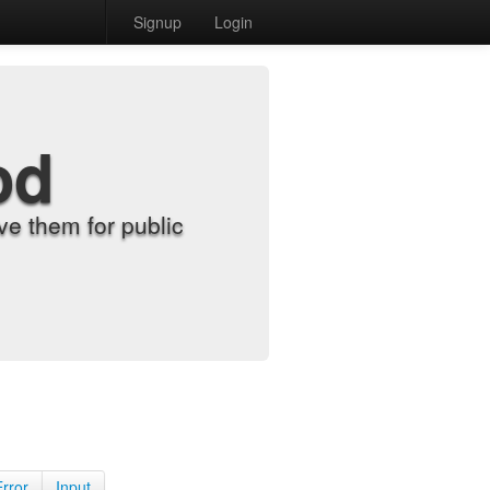
Signup
Login
od
e them for public
Error
Input