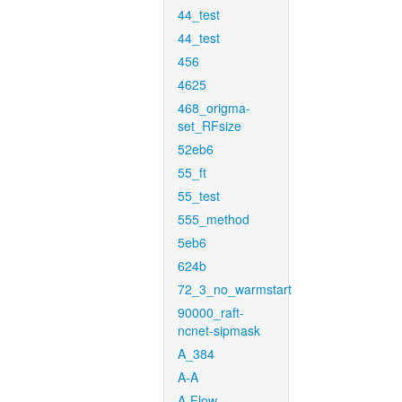
44_test
44_test
456
4625
468_origma-
set_RFsize
52eb6
55_ft
55_test
555_method
5eb6
624b
72_3_no_warmstart
90000_raft-
ncnet-sipmask
A_384
A-A
A-Flow