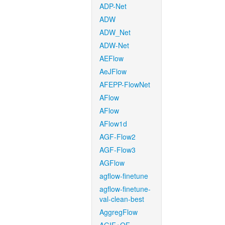
ADP-Net
ADW
ADW_Net
ADW-Net
AEFlow
AeJFlow
AFEPP-FlowNet
AFlow
AFlow
AFlow1d
AGF-Flow2
AGF-Flow3
AGFlow
agflow-finetune
agflow-finetune-
val-clean-best
AggregFlow