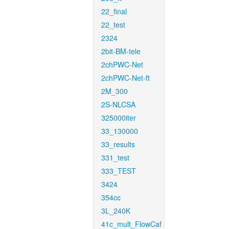
22_final
22_test
2324
2bit-BM-tele
2chPWC-Net
2chPWC-Net-ft
2M_300
2S-NLCSA
325000iter
33_130000
33_results
331_test
333_TEST
3424
354cc
3L_240K
41c_mult_FlowCaf