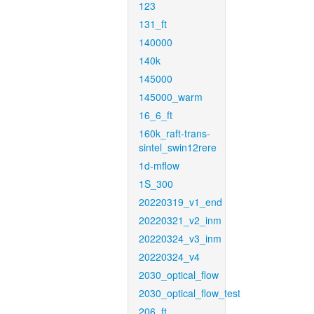
123
131_ft
140000
140k
145000
145000_warm
16_6_ft
160k_raft-trans-
sintel_swin12rere
1d-mflow
1S_300
20220319_v1_end
20220321_v2_inm
20220324_v3_inm
20220324_v4
2030_optical_flow
2030_optical_flow_test
206_ft