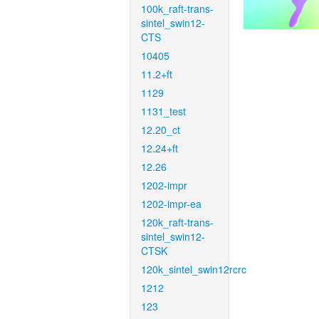
100k_raft-trans-
sintel_swin12-
CTS
10405
11.2+ft
1129
1131_test
12.20_ct
12.24+ft
12.26
1202-impr
1202-impr-ea
120k_raft-trans-
sintel_swin12-
CTSK
120k_sintel_swin12rcrc
1212
123