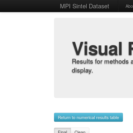
MPI Sintel Dataset
Abo
Visual 
Results for methods 
display.
Return to numerical results table
Final
Clean