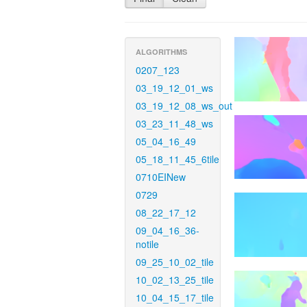
ALGORITHMS
0207_123
03_19_12_01_ws
03_19_12_08_ws_out
03_23_11_48_ws
05_04_16_49
05_18_11_45_6tile
0710EINew
0729
08_22_17_12
09_04_16_36-
notile
09_25_10_02_tile
10_02_13_25_tile
10_04_15_17_tile