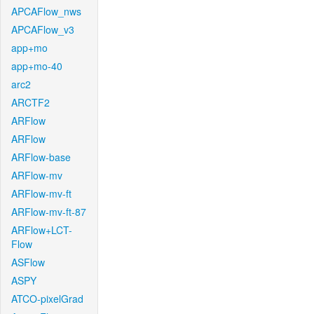
APCAFlow_nws
APCAFlow_v3
app+mo
app+mo-40
arc2
ARCTF2
ARFlow
ARFlow
ARFlow-base
ARFlow-mv
ARFlow-mv-ft
ARFlow-mv-ft-87
ARFlow+LCT-
Flow
ASFlow
ASPY
ATCO-pixelGrad