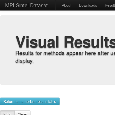
MPI Sintel Dataset
About
Downloads
Resul
Visual Result
Results for methods appear here after u
display.
Return to numerical results table
Final
Clean