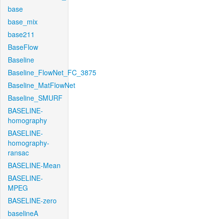
base
base_mix
base211
BaseFlow
Baseline
Baseline_FlowNet_FC_3875
Baseline_MatFlowNet
Baseline_SMURF
BASELINE-
homography
BASELINE-
homography-
ransac
BASELINE-Mean
BASELINE-
MPEG
BASELINE-zero
baselineA