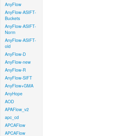
AnyFlow
AnyFlow-ASIFT-
Buckets
AnyFlow-ASIFT-
Norm
AnyFlow-ASIFT-
old
AnyFlow-D
AnyFlow-new
AnyFlow-R
AnyFlow-SIFT
AnyFlow+GMA
AnyHope
AOD
APAFlow_v2
apc_cd
APCAFlow
APCAFlow