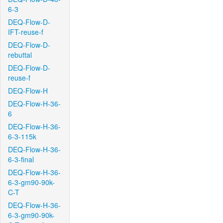
6-3
DEQ-Flow-D-
IFT-reuse-f
DEQ-Flow-D-
rebuttal
DEQ-Flow-D-
reuse-f
DEQ-Flow-H
DEQ-Flow-H-36-
6
DEQ-Flow-H-36-
6-3-115k
DEQ-Flow-H-36-
6-3-final
DEQ-Flow-H-36-
6-3-gm90-90k-
C-T
DEQ-Flow-H-36-
6-3-gm90-90k-