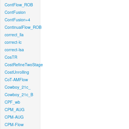
ContFlow_ROB
ContFusion
ContFusion+4
ContinualFlow_ROB
correct_lla
correct-lc
correct-lsa
CosTR
CostRefineTwoStage
CostUnrolling
CoT-AMFlow
Cowboy_21c_
Cowboy_21c_B
CPF_wb
CPM_AUG
CPM-AUG
CPM-Flow