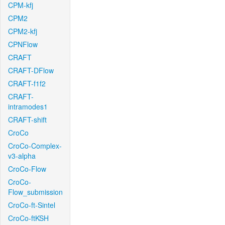
CPM-kfj
CPM2
CPM2-kfj
CPNFlow
CRAFT
CRAFT-DFlow
CRAFT-f1f2
CRAFT-
intramodes1
CRAFT-shift
CroCo
CroCo-Complex-
v3-alpha
CroCo-Flow
CroCo-
Flow_submission
CroCo-ft-Sintel
CroCo-ftKSH