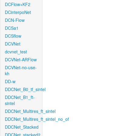
DCFlow+KF2
DCinterpoNet
DCN-Flow
DCSa1
DCSflow
DCVNet
dcvnet_test
DCVNet-ARFlow
DCVNet-no-use-
kh
DD-w
DDCNet_B0_tf_sintel
DDCNet_B1_ft-
sintel
DDCNet_Multires_ft_sintel
DDCNet_Multires_ft_sintel_no_of
DDCNet_Stacked
DDCNet_stacked2