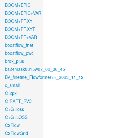
BOOM+EPIC
BOOM+EPIC+VAR
BOOM+PF.XY
BOOM+PF.XYT
BOOM+PF+VAR
boostflow_fnet
boostflow_pwc
brox_plus
bs24mask0815w07_02_06_45
BV_finetine_Flowformer++_2023_11_12
c_small
C-2px
C-RAFT_RVC
C+G+loss
C+G+LOSS
C2Flow
C2FlowGrid