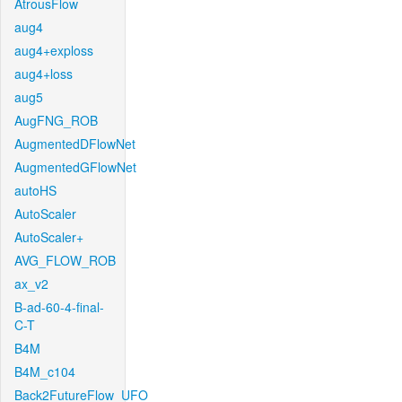
AtrousFlow
aug4
aug4+exploss
aug4+loss
aug5
AugFNG_ROB
AugmentedDFlowNet
AugmentedGFlowNet
autoHS
AutoScaler
AutoScaler+
AVG_FLOW_ROB
ax_v2
B-ad-60-4-final-
C-T
B4M
B4M_c104
Back2FutureFlow_UFO