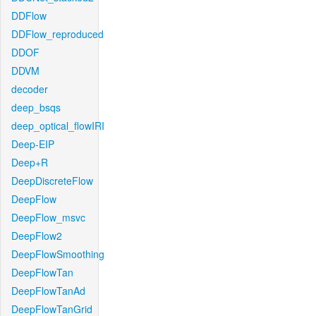
DDFlow
DDFlow_reproduced
DDOF
DDVM
decoder
deep_bsqs
deep_optical_flowIRI
Deep-EIP
Deep+R
DeepDiscreteFlow
DeepFlow
DeepFlow_msvc
DeepFlow2
DeepFlowSmoothing
DeepFlowTan
DeepFlowTanAd
DeepFlowTanGrid