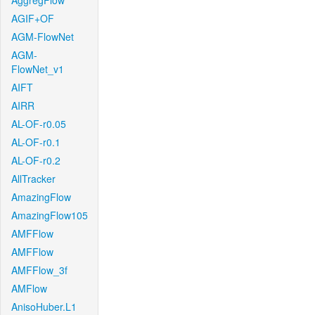
AggregFlow
AGIF+OF
AGM-FlowNet
AGM-
FlowNet_v1
AIFT
AIRR
AL-OF-r0.05
AL-OF-r0.1
AL-OF-r0.2
AllTracker
AmazingFlow
AmazingFlow105
AMFFlow
AMFFlow
AMFFlow_3f
AMFlow
AnisoHuber.L1