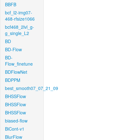
BBFB
bcf_l2-img07-
468-rfsize1066
bcf468_2lvl_g-
g_single_L2
BD
BD-Flow
BD-
Flow_finetune
BDFlowNet
BDPPM
best_smooth07_07_21_09
BHSSFlow
BHSSFlow
BHSSFlow
biased-flow
BiCont-v1
BlurFlow