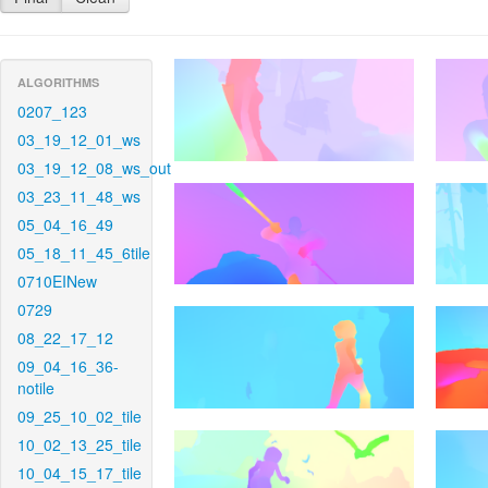
ALGORITHMS
0207_123
03_19_12_01_ws
03_19_12_08_ws_out
03_23_11_48_ws
05_04_16_49
05_18_11_45_6tile
0710EINew
0729
08_22_17_12
09_04_16_36-
notile
09_25_10_02_tile
10_02_13_25_tile
10_04_15_17_tile