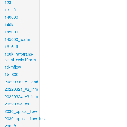
123
131_ft
140000
140k
145000
145000_warm
16_6_ft
160k_raft-trans-
sintel_swin12rere
1d-mflow
1S_300
20220319_v1_end
20220321_v2_inm
20220324_v3_inm
20220324_v4
2030_optical_flow
2030_optical_flow_test
206_ft