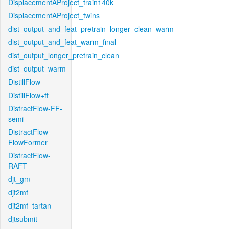
DisplacementAProject_train140k
DisplacementAProject_twins
dist_output_and_feat_pretrain_longer_clean_warm
dist_output_and_feat_warm_final
dist_output_longer_pretrain_clean
dist_output_warm
DistillFlow
DistillFlow+ft
DistractFlow-FF-
semi
DistractFlow-
FlowFormer
DistractFlow-
RAFT
djt_gm
djt2mf
djt2mf_tartan
djtsubmit