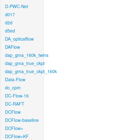
D-PWC-Net
d017
d2d
d5ed
DA_opticalflow
DAFlow
dap_gma_160k_twins
dap_gma_true_ckpt
dap_gma_true_ckpt_160k
Data-Flow
dc_cpm
DC-Flow-16
DC-RAFT
DCFlow
DCFlow-baseline
DCFlow+
DCFlow+KF