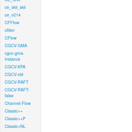
ce_skii_skii
ce_v214
CFFlow
cfilter
CFlow
CGCV-GMA
cgcv-gma-
instance
CGCV-KPA
CGCV-old
CGCV-RAFT
CGCV-RAFT-
false
Channel-Flow
Classic++
Classic++P
Classic+NL