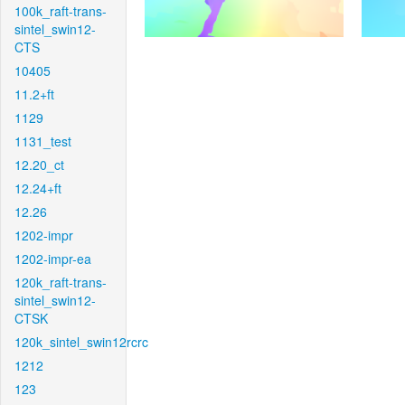
100k_raft-trans-
sintel_swin12-
CTS
10405
11.2+ft
1129
1131_test
12.20_ct
12.24+ft
12.26
1202-impr
1202-impr-ea
120k_raft-trans-
sintel_swin12-
CTSK
120k_sintel_swin12rcrc
1212
123