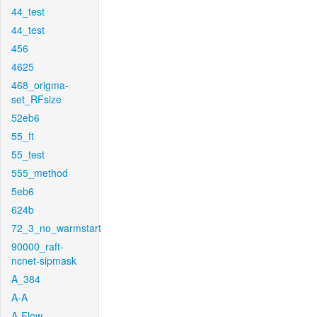
44_test
44_test
456
4625
468_origma-
set_RFsize
52eb6
55_ft
55_test
555_method
5eb6
624b
72_3_no_warmstart
90000_raft-
ncnet-sipmask
A_384
A-A
A-Flow