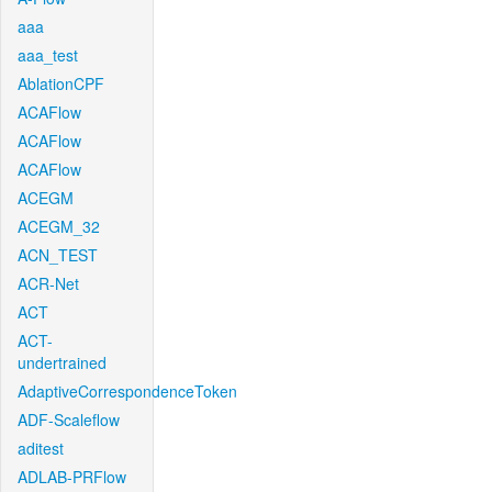
aaa
aaa_test
AblationCPF
ACAFlow
ACAFlow
ACAFlow
ACEGM
ACEGM_32
ACN_TEST
ACR-Net
ACT
ACT-
undertrained
AdaptiveCorrespondenceToken
ADF-Scaleflow
aditest
ADLAB-PRFlow