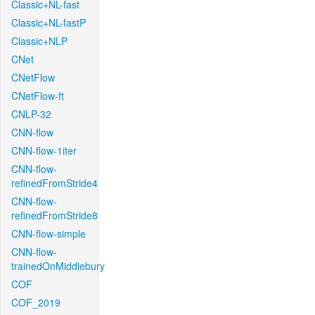
Classic+NL-fast
Classic+NL-fastP
Classic+NLP
CNet
CNetFlow
CNetFlow-ft
CNLP-32
CNN-flow
CNN-flow-1iter
CNN-flow-
refinedFromStride4
CNN-flow-
refinedFromStride8
CNN-flow-simple
CNN-flow-
trainedOnMiddlebury
COF
COF_2019