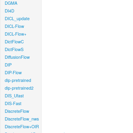
DGMA
DI4D
DICL_update
DICL-Flow
DICL-Flow+
DictFlowC
DictFlowS
DiffusionFlow
DIP
DIP-Flow
dip-pretrained
dip-pretrained2
DIS_Ufast
DIS-Fast
DiscreteFlow
DiscreteFlow_nws
DiscreteFlow+OIR