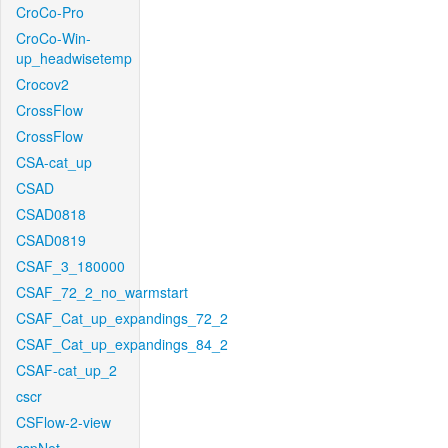
CroCo-Pro
CroCo-Win-
up_headwisetemp
Crocov2
CrossFlow
CrossFlow
CSA-cat_up
CSAD
CSAD0818
CSAD0819
CSAF_3_180000
CSAF_72_2_no_warmstart
CSAF_Cat_up_expandings_72_2
CSAF_Cat_up_expandings_84_2
CSAF-cat_up_2
cscr
CSFlow-2-view