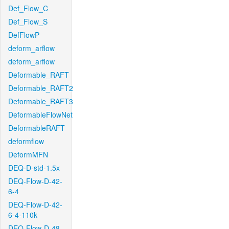
Def_Flow_C
Def_Flow_S
DefFlowP
deform_arflow
deform_arflow
Deformable_RAFT
Deformable_RAFT2
Deformable_RAFT3
DeformableFlowNet
DeformableRAFT
deformflow
DeformMFN
DEQ-D-std-1.5x
DEQ-Flow-D-42-
6-4
DEQ-Flow-D-42-
6-4-110k
DEQ-Flow-D-48-