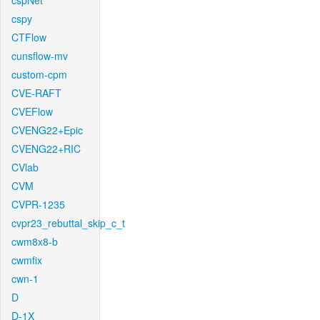
cspNet
cspy
CTFlow
cunsflow-mv
custom-cpm
CVE-RAFT
CVEFlow
CVENG22+Epic
CVENG22+RIC
CVlab
CVM
CVPR-1235
cvpr23_rebuttal_skip_c_t
cwm8x8-b
cwmfix
cwn-1
D
D-1X