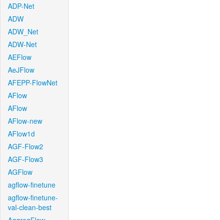
ADP-Net
ADW
ADW_Net
ADW-Net
AEFlow
AeJFlow
AFEPP-FlowNet
AFlow
AFlow
AFlow-new
AFlow1d
AGF-Flow2
AGF-Flow3
AGFlow
agflow-finetune
agflow-finetune-
val-clean-best