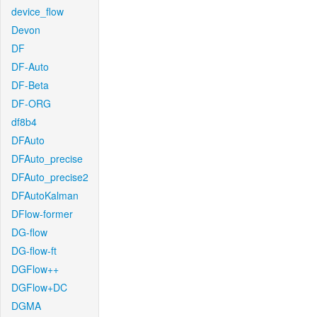
device_flow
Devon
DF
DF-Auto
DF-Beta
DF-ORG
df8b4
DFAuto
DFAuto_precise
DFAuto_precise2
DFAutoKalman
DFlow-former
DG-flow
DG-flow-ft
DGFlow++
DGFlow+DC
DGMA