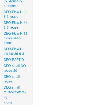
C-T-reuse-f-
ambush-1
DEQ-Flow-H-36-
6-3-reuse-f
DEQ-Flow-H-36-
6-3-reuse-f
DEQ-Flow-H-36-
6-3-reuse-f-
check
DEQ-Flow-H-
old-bd-36-6-3
DEQ-RAFT-D
DEQ-small-NO-
reuse-20
DEQ-small-
reuse
DEQ-small-
reuse-32-iters-
pg-2
deqnt