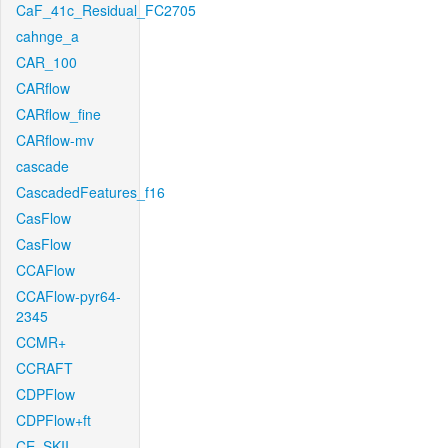
CaF_41c_Residual_FC2705
cahnge_a
CAR_100
CARflow
CARflow_fine
CARflow-mv
cascade
CascadedFeatures_f16
CasFlow
CasFlow
CCAFlow
CCAFlow-pyr64-
2345
CCMR+
CCRAFT
CDPFlow
CDPFlow+ft
CE_SKII