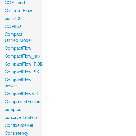
COF_mod
CoherentFlow
color0.25
COMBO
Compact-
Unified-Model
CompactFlow
CompactFlow_mix
CompactFlow_ROB
CompactFlow_SK
CompactFlow-
woscv
CompactFlowNet
ComponentFusion
comptest
concave_bilateral
ConfidenceNet
Consistency