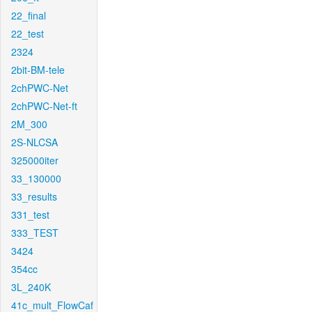
22_final
22_test
2324
2bit-BM-tele
2chPWC-Net
2chPWC-Net-ft
2M_300
2S-NLCSA
325000iter
33_130000
33_results
331_test
333_TEST
3424
354cc
3L_240K
41c_mult_FlowCaf