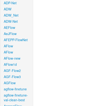
ADP-Net
ADW
ADW_Net
ADW-Net
AEFlow
AeJFlow
AFEPP-FlowNet
AFlow
AFlow
AFlow-new
AFlow1d
AGF-Flow2
AGF-Flow3
AGFlow
agflow-finetune
agflow-finetune-
val-clean-best