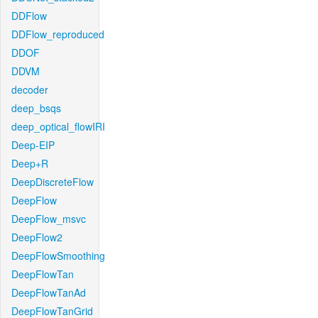
DDFlow
DDFlow_reproduced
DDOF
DDVM
decoder
deep_bsqs
deep_optical_flowIRI
Deep-EIP
Deep+R
DeepDiscreteFlow
DeepFlow
DeepFlow_msvc
DeepFlow2
DeepFlowSmoothing
DeepFlowTan
DeepFlowTanAd
DeepFlowTanGrid