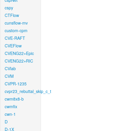
cspNet
cspy
CTFlow
cunsflow-mv
custom-cpm
CVE-RAFT
CVEFlow
CVENG22+Epic
CVENG22+RIC
CVlab
CVM
CVPR-1235
cvpr23_rebuttal_skip_c_t
cwm8x8-b
cwmfix
cwn-1
D
D-1X