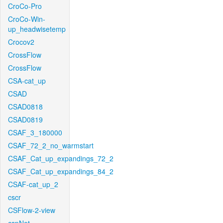
CroCo-Pro
CroCo-Win-
up_headwisetemp
Crocov2
CrossFlow
CrossFlow
CSA-cat_up
CSAD
CSAD0818
CSAD0819
CSAF_3_180000
CSAF_72_2_no_warmstart
CSAF_Cat_up_expandings_72_2
CSAF_Cat_up_expandings_84_2
CSAF-cat_up_2
cscr
CSFlow-2-view