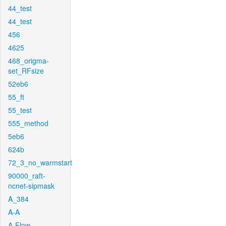
44_test
44_test
456
4625
468_origma-
set_RFsize
52eb6
55_ft
55_test
555_method
5eb6
624b
72_3_no_warmstart
90000_raft-
ncnet-sipmask
A_384
A-A
A-Flow