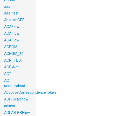
aaa
aaa_test
AblationCPF
ACAFlow
ACAFlow
ACAFlow
ACEGM
ACEGM_32
ACN_TEST
ACR-Net
ACT
ACT-
undertrained
AdaptiveCorrespondenceToken
ADF-Scaleflow
aditest
ADLAB-PRFlow