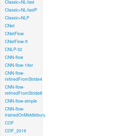
Classic+NL-fast
Classic+NL-fastP
Classic+NLP
CNet
CNetFlow
CNetFlow-ft
CNLP-32
CNN-flow
CNN-flow-1iter
CNN-flow-
refinedFromStride4
CNN-flow-
refinedFromStride8
CNN-flow-simple
CNN-flow-
trainedOnMiddlebury
COF
COF_2019