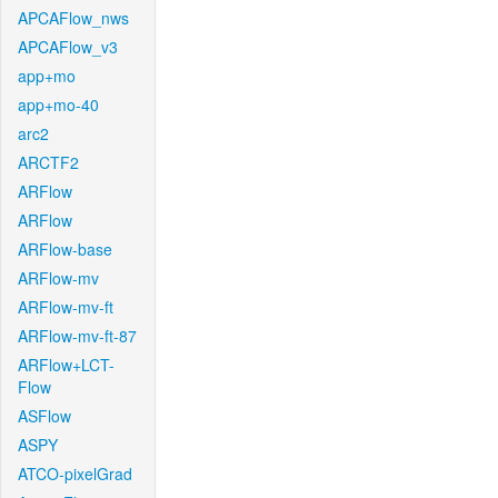
APCAFlow_nws
APCAFlow_v3
app+mo
app+mo-40
arc2
ARCTF2
ARFlow
ARFlow
ARFlow-base
ARFlow-mv
ARFlow-mv-ft
ARFlow-mv-ft-87
ARFlow+LCT-
Flow
ASFlow
ASPY
ATCO-pixelGrad