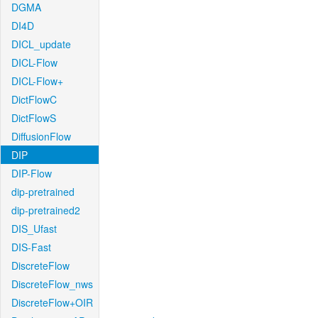
DGMA
DI4D
DICL_update
DICL-Flow
DICL-Flow+
DictFlowC
DictFlowS
DiffusionFlow
DIP
DIP-Flow
dip-pretrained
dip-pretrained2
DIS_Ufast
DIS-Fast
DiscreteFlow
DiscreteFlow_nws
DiscreteFlow+OIR