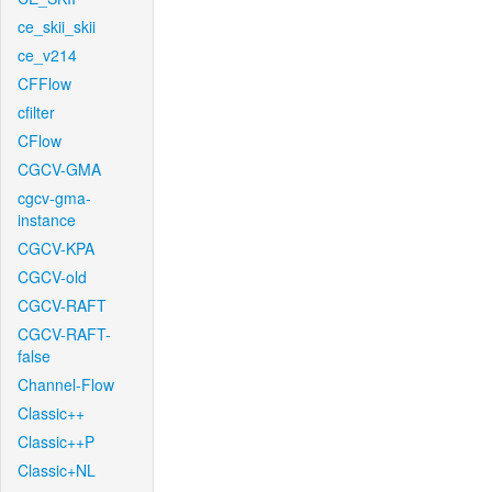
ce_skii_skii
ce_v214
CFFlow
cfilter
CFlow
CGCV-GMA
cgcv-gma-
instance
CGCV-KPA
CGCV-old
CGCV-RAFT
CGCV-RAFT-
false
Channel-Flow
Classic++
Classic++P
Classic+NL