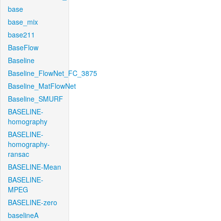
base
base_mix
base211
BaseFlow
Baseline
Baseline_FlowNet_FC_3875
Baseline_MatFlowNet
Baseline_SMURF
BASELINE-
homography
BASELINE-
homography-
ransac
BASELINE-Mean
BASELINE-
MPEG
BASELINE-zero
baselineA