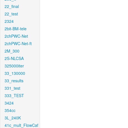
22_final
22_test
2324
2bit-BM-tele
2chPWC-Net
2chPWC-Net-ft
2M_300
2S-NLCSA
325000iter
33_130000
33_results
331_test
333_TEST
3424
354cc
3L_240K
41c_mult_FlowCaf