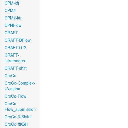
CPM-kfj
CPM2
CPM2-kfj
CPNFlow
CRAFT
CRAFT-DFlow
CRAFT-f1f2
CRAFT-
intramodes1
CRAFT-shift
CroCo
CroCo-Complex-
v3-alpha
CroCo-Flow
CroCo-
Flow_submission
CroCo-ft-Sintel
CroCo-ftKSH