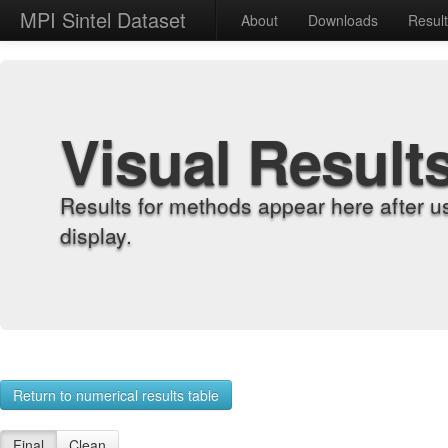
MPI Sintel Dataset
About
Downloads
Resul
Visual Result
Results for methods appear here after u
display.
Return to numerical results table
Final
Clean