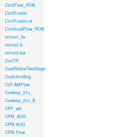
ContFlow_ROB
ContFusion
ContFusion+4
ContinualFlow_ROB
correct_lla
correct-lc
correct-lsa
CosTR
CostRefineTwoStage
CostUnrolling
CoT-AMFlow
Cowboy_21c_
Cowboy_21c_B
CPF_wb
CPM_AUG
CPM-AUG
CPM-Flow