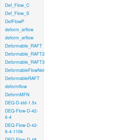
Def_Flow_C
Def_Flow_S
DefFlowP
deform_arflow
deform_arflow
Deformable_RAFT
Deformable_RAFT2
Deformable_RAFT3
DeformableFlowNet
DeformableRAFT
deformflow
DeformMFN
DEQ-D-std-1.5x
DEQ-Flow-D-42-
6-4
DEQ-Flow-D-42-
6-4-110k
DEQ-Flow-D-48-