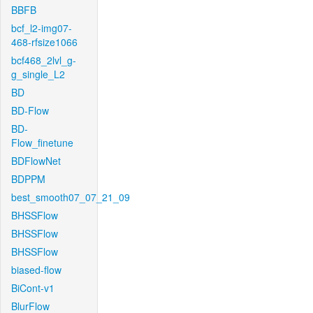
BBFB
bcf_l2-img07-
468-rfsize1066
bcf468_2lvl_g-
g_single_L2
BD
BD-Flow
BD-
Flow_finetune
BDFlowNet
BDPPM
best_smooth07_07_21_09
BHSSFlow
BHSSFlow
BHSSFlow
biased-flow
BiCont-v1
BlurFlow