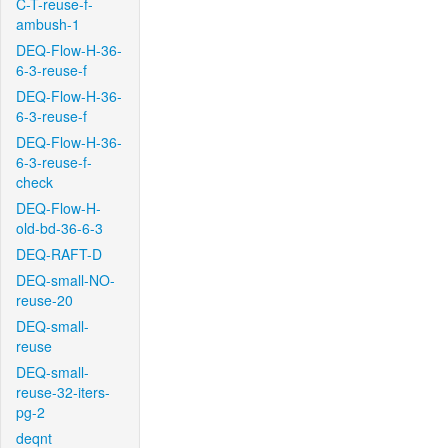
C-T-reuse-f-
ambush-1
DEQ-Flow-H-36-
6-3-reuse-f
DEQ-Flow-H-36-
6-3-reuse-f
DEQ-Flow-H-36-
6-3-reuse-f-
check
DEQ-Flow-H-
old-bd-36-6-3
DEQ-RAFT-D
DEQ-small-NO-
reuse-20
DEQ-small-
reuse
DEQ-small-
reuse-32-iters-
pg-2
deqnt