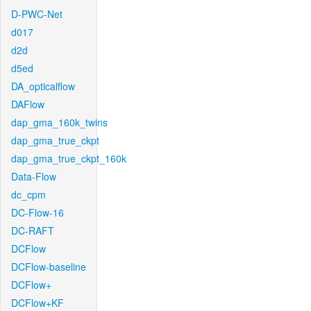
D-PWC-Net
d017
d2d
d5ed
DA_opticalflow
DAFlow
dap_gma_160k_twins
dap_gma_true_ckpt
dap_gma_true_ckpt_160k
Data-Flow
dc_cpm
DC-Flow-16
DC-RAFT
DCFlow
DCFlow-baseline
DCFlow+
DCFlow+KF