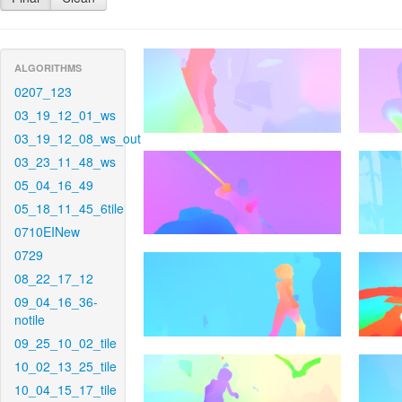
ALGORITHMS
0207_123
03_19_12_01_ws
03_19_12_08_ws_out
03_23_11_48_ws
05_04_16_49
05_18_11_45_6tile
0710EINew
0729
08_22_17_12
09_04_16_36-
notile
09_25_10_02_tile
10_02_13_25_tile
10_04_15_17_tile