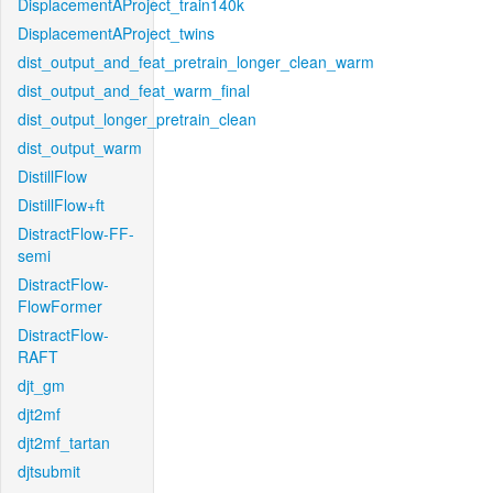
DisplacementAProject_train140k
DisplacementAProject_twins
dist_output_and_feat_pretrain_longer_clean_warm
dist_output_and_feat_warm_final
dist_output_longer_pretrain_clean
dist_output_warm
DistillFlow
DistillFlow+ft
DistractFlow-FF-
semi
DistractFlow-
FlowFormer
DistractFlow-
RAFT
djt_gm
djt2mf
djt2mf_tartan
djtsubmit