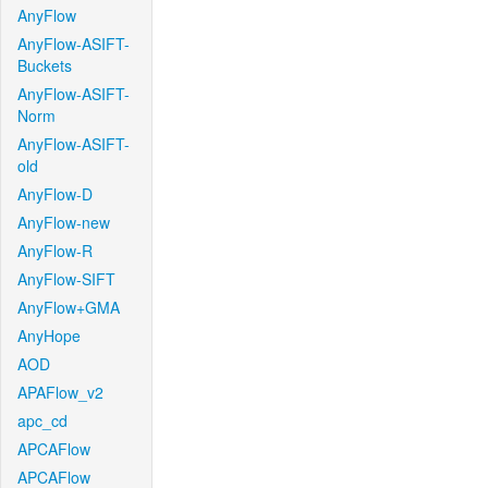
AnyFlow
AnyFlow-ASIFT-
Buckets
AnyFlow-ASIFT-
Norm
AnyFlow-ASIFT-
old
AnyFlow-D
AnyFlow-new
AnyFlow-R
AnyFlow-SIFT
AnyFlow+GMA
AnyHope
AOD
APAFlow_v2
apc_cd
APCAFlow
APCAFlow