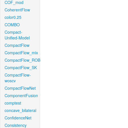
COF_mod
CoherentFlow
color0.25
COMBO
Compact-
Unified-Model
CompactFlow
CompactFlow_mix
CompactFlow_ROB
CompactFlow_SK
CompactFlow-
woscv
CompactFlowNet
ComponentFusion
comptest
concave_bilateral
ConfidenceNet
Consistency