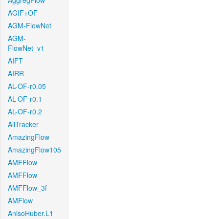
AggregFlow
AGIF+OF
AGM-FlowNet
AGM-
FlowNet_v1
AIFT
AIRR
AL-OF-r0.05
AL-OF-r0.1
AL-OF-r0.2
AllTracker
AmazingFlow
AmazingFlow105
AMFFlow
AMFFlow
AMFFlow_3f
AMFlow
AnisoHuber.L1