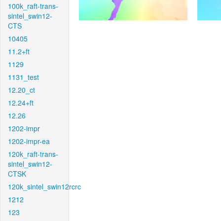
100k_raft-trans-
sintel_swin12-
CTS
10405
11.2+ft
1129
1131_test
12.20_ct
12.24+ft
12.26
1202-impr
1202-impr-ea
120k_raft-trans-
sintel_swin12-
CTSK
120k_sintel_swin12rcrc
1212
123