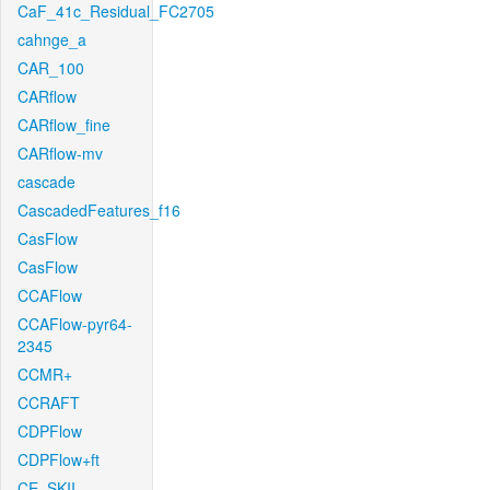
CaF_41c_Residual_FC2705
cahnge_a
CAR_100
CARflow
CARflow_fine
CARflow-mv
cascade
CascadedFeatures_f16
CasFlow
CasFlow
CCAFlow
CCAFlow-pyr64-
2345
CCMR+
CCRAFT
CDPFlow
CDPFlow+ft
CE_SKII