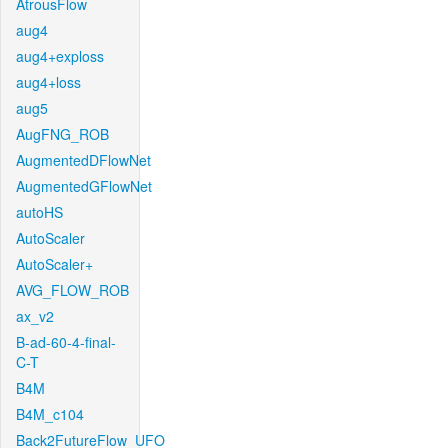
AtrousFlow
aug4
aug4+exploss
aug4+loss
aug5
AugFNG_ROB
AugmentedDFlowNet
AugmentedGFlowNet
autoHS
AutoScaler
AutoScaler+
AVG_FLOW_ROB
ax_v2
B-ad-60-4-final-
C-T
B4M
B4M_c104
Back2FutureFlow_UFO