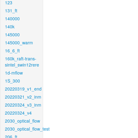
123
131_ft
140000
140k
145000
145000_warm
16_6_ft
160k_raft-trans-
sintel_swin12rere
1d-mflow
1S_300
20220319_v1_end
20220321_v2_inm
20220324_v3_inm
20220324_v4
2030_optical_flow
2030_optical_flow_test
206_ft