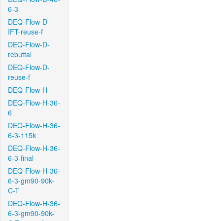
6-3
DEQ-Flow-D-
IFT-reuse-f
DEQ-Flow-D-
rebuttal
DEQ-Flow-D-
reuse-f
DEQ-Flow-H
DEQ-Flow-H-36-
6
DEQ-Flow-H-36-
6-3-115k
DEQ-Flow-H-36-
6-3-final
DEQ-Flow-H-36-
6-3-gm90-90k-
C-T
DEQ-Flow-H-36-
6-3-gm90-90k-