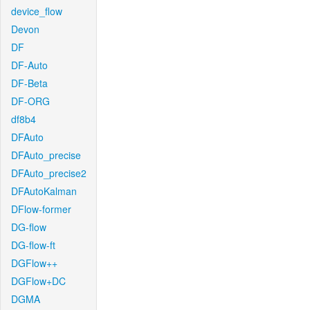
device_flow
Devon
DF
DF-Auto
DF-Beta
DF-ORG
df8b4
DFAuto
DFAuto_precise
DFAuto_precise2
DFAutoKalman
DFlow-former
DG-flow
DG-flow-ft
DGFlow++
DGFlow+DC
DGMA