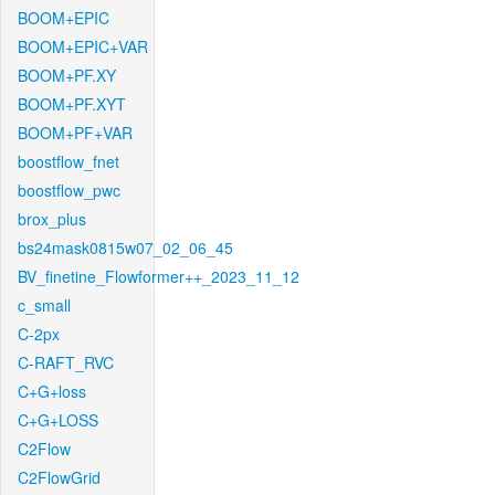
BOOM+EPIC
BOOM+EPIC+VAR
BOOM+PF.XY
BOOM+PF.XYT
BOOM+PF+VAR
boostflow_fnet
boostflow_pwc
brox_plus
bs24mask0815w07_02_06_45
BV_finetine_Flowformer++_2023_11_12
c_small
C-2px
C-RAFT_RVC
C+G+loss
C+G+LOSS
C2Flow
C2FlowGrid