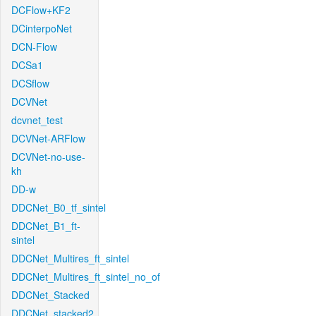
DCFlow+KF2
DCinterpoNet
DCN-Flow
DCSa1
DCSflow
DCVNet
dcvnet_test
DCVNet-ARFlow
DCVNet-no-use-
kh
DD-w
DDCNet_B0_tf_sintel
DDCNet_B1_ft-
sintel
DDCNet_Multires_ft_sintel
DDCNet_Multires_ft_sintel_no_of
DDCNet_Stacked
DDCNet_stacked2