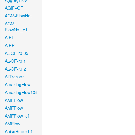
AggregFlow
AGIF+OF
AGM-FlowNet
AGM-
FlowNet_v1
AIFT
AIRR
AL-OF-r0.05
AL-OF-r0.1
AL-OF-r0.2
AllTracker
AmazingFlow
AmazingFlow105
AMFFlow
AMFFlow
AMFFlow_3f
AMFlow
AnisoHuber.L1