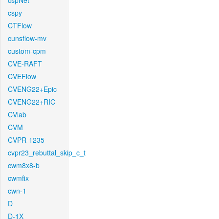
cspNet
cspy
CTFlow
cunsflow-mv
custom-cpm
CVE-RAFT
CVEFlow
CVENG22+Epic
CVENG22+RIC
CVlab
CVM
CVPR-1235
cvpr23_rebuttal_skip_c_t
cwm8x8-b
cwmfix
cwn-1
D
D-1X