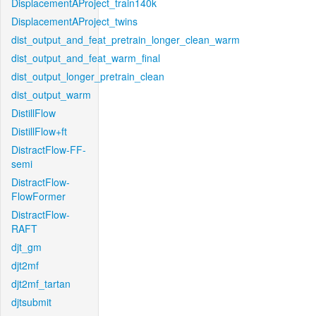
DisplacementAProject_train140k
DisplacementAProject_twins
dist_output_and_feat_pretrain_longer_clean_warm
dist_output_and_feat_warm_final
dist_output_longer_pretrain_clean
dist_output_warm
DistillFlow
DistillFlow+ft
DistractFlow-FF-
semi
DistractFlow-
FlowFormer
DistractFlow-
RAFT
djt_gm
djt2mf
djt2mf_tartan
djtsubmit