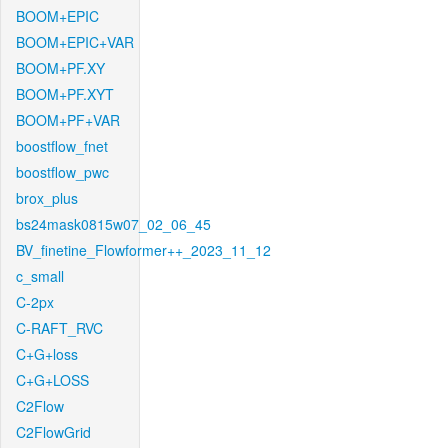
BOOM+EPIC
BOOM+EPIC+VAR
BOOM+PF.XY
BOOM+PF.XYT
BOOM+PF+VAR
boostflow_fnet
boostflow_pwc
brox_plus
bs24mask0815w07_02_06_45
BV_finetine_Flowformer++_2023_11_12
c_small
C-2px
C-RAFT_RVC
C+G+loss
C+G+LOSS
C2Flow
C2FlowGrid