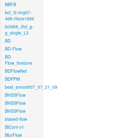
BBFB
bcf_l2-img07-
468-rfsize1066
bcf468_2lvl_g-
g_single_L2
BD
BD-Flow
BD-
Flow_finetune
BDFlowNet
BDPPM
best_smooth07_07_21_09
BHSSFlow
BHSSFlow
BHSSFlow
biased-flow
BiCont-v1
BlurFlow