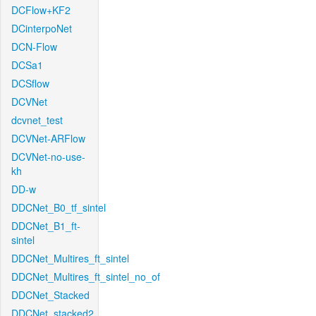
DCFlow+KF2
DCinterpoNet
DCN-Flow
DCSa1
DCSflow
DCVNet
dcvnet_test
DCVNet-ARFlow
DCVNet-no-use-
kh
DD-w
DDCNet_B0_tf_sintel
DDCNet_B1_ft-
sintel
DDCNet_Multires_ft_sintel
DDCNet_Multires_ft_sintel_no_of
DDCNet_Stacked
DDCNet_stacked2