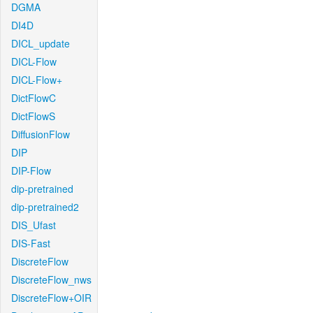
DGMA
DI4D
DICL_update
DICL-Flow
DICL-Flow+
DictFlowC
DictFlowS
DiffusionFlow
DIP
DIP-Flow
dip-pretrained
dip-pretrained2
DIS_Ufast
DIS-Fast
DiscreteFlow
DiscreteFlow_nws
DiscreteFlow+OIR