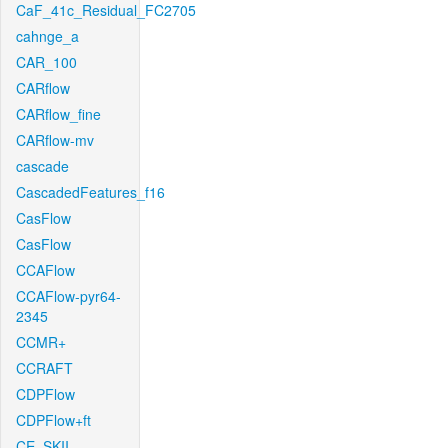
CaF_41c_Residual_FC2705
cahnge_a
CAR_100
CARflow
CARflow_fine
CARflow-mv
cascade
CascadedFeatures_f16
CasFlow
CasFlow
CCAFlow
CCAFlow-pyr64-
2345
CCMR+
CCRAFT
CDPFlow
CDPFlow+ft
CE_SKII