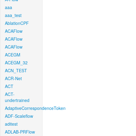
aaa
aaa_test
AblationCPF
ACAFlow
ACAFlow
ACAFlow
ACEGM
ACEGM_32
ACN_TEST
ACR-Net
ACT
ACT-
undertrained
AdaptiveCorrespondenceToken
ADF-Scaleflow
aditest
ADLAB-PRFlow