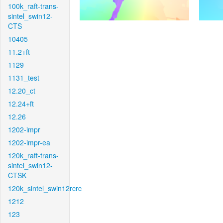
100k_raft-trans-
sintel_swin12-
CTS
10405
11.2+ft
1129
1131_test
12.20_ct
12.24+ft
12.26
1202-impr
1202-impr-ea
120k_raft-trans-
sintel_swin12-
CTSK
120k_sintel_swin12rcrc
1212
123