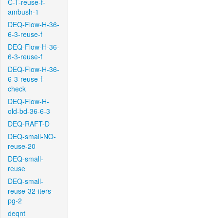
C-T-reuse-f-
ambush-1
DEQ-Flow-H-36-
6-3-reuse-f
DEQ-Flow-H-36-
6-3-reuse-f
DEQ-Flow-H-36-
6-3-reuse-f-
check
DEQ-Flow-H-
old-bd-36-6-3
DEQ-RAFT-D
DEQ-small-NO-
reuse-20
DEQ-small-
reuse
DEQ-small-
reuse-32-iters-
pg-2
deqnt