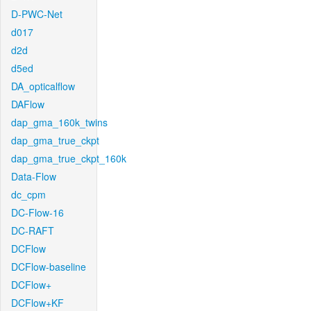
D-PWC-Net
d017
d2d
d5ed
DA_opticalflow
DAFlow
dap_gma_160k_twins
dap_gma_true_ckpt
dap_gma_true_ckpt_160k
Data-Flow
dc_cpm
DC-Flow-16
DC-RAFT
DCFlow
DCFlow-baseline
DCFlow+
DCFlow+KF