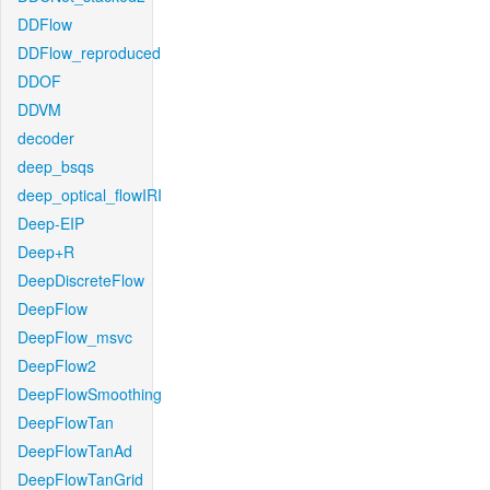
DDFlow
DDFlow_reproduced
DDOF
DDVM
decoder
deep_bsqs
deep_optical_flowIRI
Deep-EIP
Deep+R
DeepDiscreteFlow
DeepFlow
DeepFlow_msvc
DeepFlow2
DeepFlowSmoothing
DeepFlowTan
DeepFlowTanAd
DeepFlowTanGrid