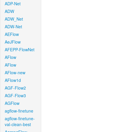
ADP-Net
ADW
ADW_Net
ADW-Net
AEFlow
AeJFlow
AFEPP-FlowNet
AFlow
AFlow
AFlow-new
AFlow1d
AGF-Flow2
AGF-Flow3
AGFlow
agflow-finetune
agflow-finetune-
val-clean-best