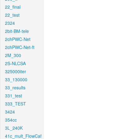
22_final
22_test
2324
2bit-BM-tele
2chPWC-Net
2chPWC-Net-ft
2M_300
2S-NLCSA
325000iter
33_130000
33_results
331_test
333_TEST
3424
354cc
3L_240K
41c_mult_FlowCaf