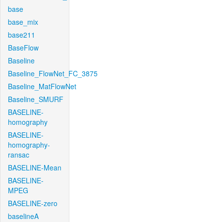
base
base_mix
base211
BaseFlow
Baseline
Baseline_FlowNet_FC_3875
Baseline_MatFlowNet
Baseline_SMURF
BASELINE-
homography
BASELINE-
homography-
ransac
BASELINE-Mean
BASELINE-
MPEG
BASELINE-zero
baselineA