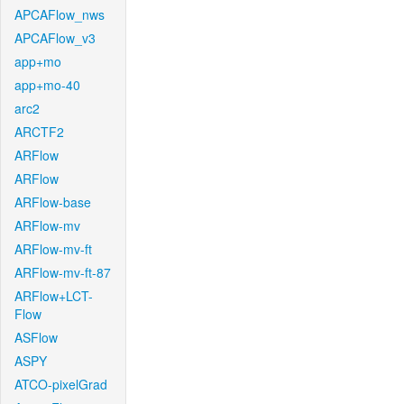
APCAFlow_nws
APCAFlow_v3
app+mo
app+mo-40
arc2
ARCTF2
ARFlow
ARFlow
ARFlow-base
ARFlow-mv
ARFlow-mv-ft
ARFlow-mv-ft-87
ARFlow+LCT-
Flow
ASFlow
ASPY
ATCO-pixelGrad