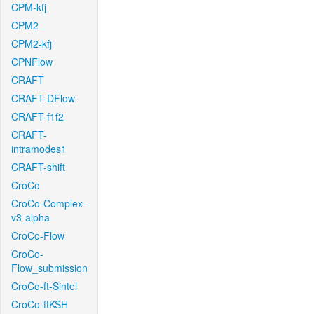
CPM-kfj
CPM2
CPM2-kfj
CPNFlow
CRAFT
CRAFT-DFlow
CRAFT-f1f2
CRAFT-
intramodes1
CRAFT-shift
CroCo
CroCo-Complex-
v3-alpha
CroCo-Flow
CroCo-
Flow_submission
CroCo-ft-Sintel
CroCo-ftKSH