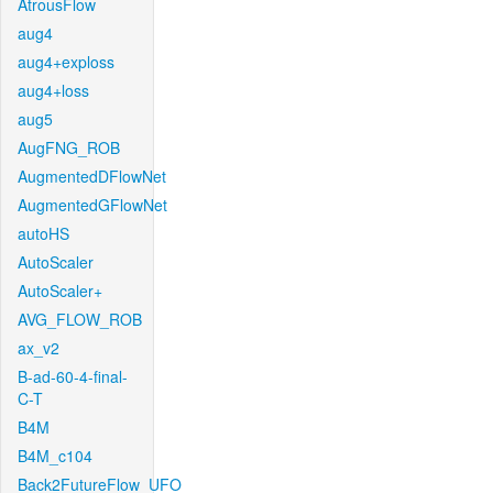
AtrousFlow
aug4
aug4+exploss
aug4+loss
aug5
AugFNG_ROB
AugmentedDFlowNet
AugmentedGFlowNet
autoHS
AutoScaler
AutoScaler+
AVG_FLOW_ROB
ax_v2
B-ad-60-4-final-
C-T
B4M
B4M_c104
Back2FutureFlow_UFO