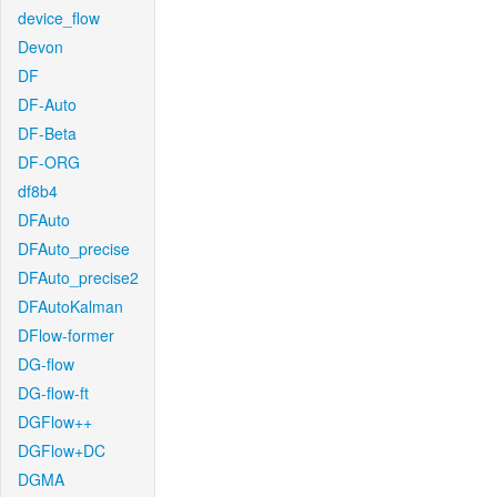
device_flow
Devon
DF
DF-Auto
DF-Beta
DF-ORG
df8b4
DFAuto
DFAuto_precise
DFAuto_precise2
DFAutoKalman
DFlow-former
DG-flow
DG-flow-ft
DGFlow++
DGFlow+DC
DGMA