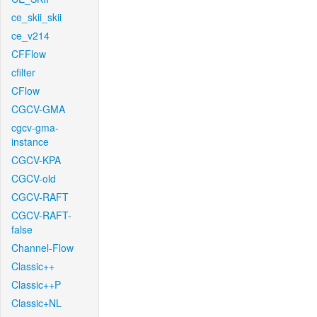
ce_skii_skii
ce_v214
CFFlow
cfilter
CFlow
CGCV-GMA
cgcv-gma-
instance
CGCV-KPA
CGCV-old
CGCV-RAFT
CGCV-RAFT-
false
Channel-Flow
Classic++
Classic++P
Classic+NL