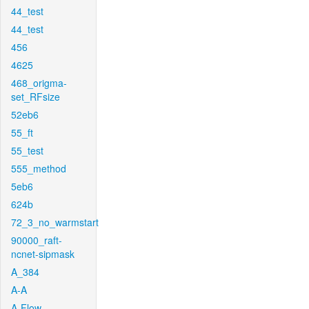
44_test
44_test
456
4625
468_origma-
set_RFsize
52eb6
55_ft
55_test
555_method
5eb6
624b
72_3_no_warmstart
90000_raft-
ncnet-sipmask
A_384
A-A
A-Flow