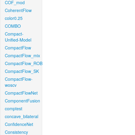
COF_mod
CoherentFlow
color0.25
COMBO
Compact-
Unified-Model
CompactFlow
CompactFlow_mix
CompactFlow_ROB
CompactFlow_SK
CompactFlow-
woscv
CompactFlowNet
ComponentFusion
comptest
concave_bilateral
ConfidenceNet
Consistency