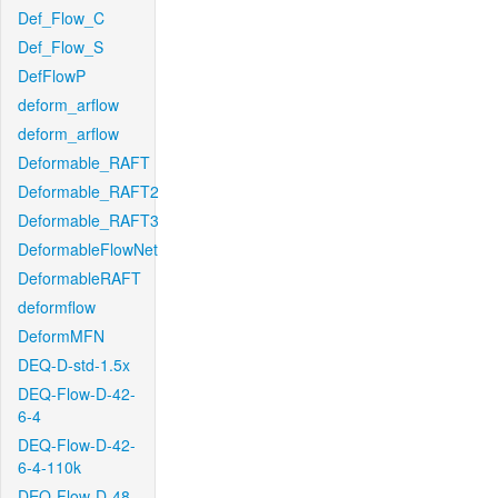
Def_Flow_C
Def_Flow_S
DefFlowP
deform_arflow
deform_arflow
Deformable_RAFT
Deformable_RAFT2
Deformable_RAFT3
DeformableFlowNet
DeformableRAFT
deformflow
DeformMFN
DEQ-D-std-1.5x
DEQ-Flow-D-42-
6-4
DEQ-Flow-D-42-
6-4-110k
DEQ-Flow-D-48-