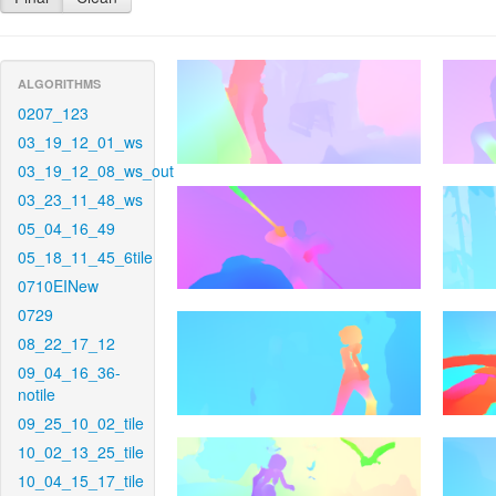
ALGORITHMS
0207_123
03_19_12_01_ws
03_19_12_08_ws_out
03_23_11_48_ws
05_04_16_49
05_18_11_45_6tile
0710EINew
0729
08_22_17_12
09_04_16_36-
notile
09_25_10_02_tile
10_02_13_25_tile
10_04_15_17_tile