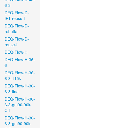
6-3
DEQ-Flow-D-
IFT-reuse-f
DEQ-Flow-D-
rebuttal
DEQ-Flow-D-
reuse-f
DEQ-Flow-H
DEQ-Flow-H-36-
6
DEQ-Flow-H-36-
6-3-115k
DEQ-Flow-H-36-
6-3-final
DEQ-Flow-H-36-
6-3-gm90-90k-
C-T
DEQ-Flow-H-36-
6-3-gm90-90k-