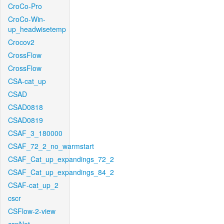
CroCo-Pro
CroCo-Win-
up_headwisetemp
Crocov2
CrossFlow
CrossFlow
CSA-cat_up
CSAD
CSAD0818
CSAD0819
CSAF_3_180000
CSAF_72_2_no_warmstart
CSAF_Cat_up_expandings_72_2
CSAF_Cat_up_expandings_84_2
CSAF-cat_up_2
cscr
CSFlow-2-view