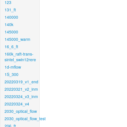
123
131_ft
140000
140k
145000
145000_warm
16_6_ft
160k_raft-trans-
sintel_swin12rere
1d-mflow
1S_300
20220319_v1_end
20220321_v2_inm
20220324_v3_inm
20220324_v4
2030_optical_flow
2030_optical_flow_test
206_ft