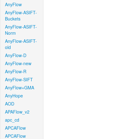
AnyFlow
AnyFlow-ASIFT-
Buckets
AnyFlow-ASIFT-
Norm
AnyFlow-ASIFT-
old
AnyFlow-D
AnyFlow-new
AnyFlow-R
AnyFlow-SIFT
AnyFlow+GMA
AnyHope
AOD
APAFlow_v2
apc_cd
APCAFlow
APCAFlow