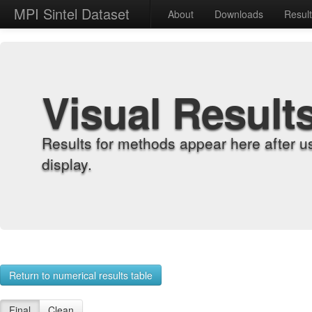
MPI Sintel Dataset
About
Downloads
Resul
Visual Result
Results for methods appear here after u
display.
Return to numerical results table
Final
Clean