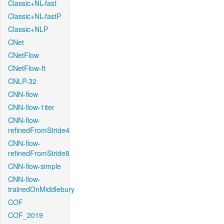
Classic+NL-fast
Classic+NL-fastP
Classic+NLP
CNet
CNetFlow
CNetFlow-ft
CNLP-32
CNN-flow
CNN-flow-1iter
CNN-flow-
refinedFromStride4
CNN-flow-
refinedFromStride8
CNN-flow-simple
CNN-flow-
trainedOnMiddlebury
COF
COF_2019