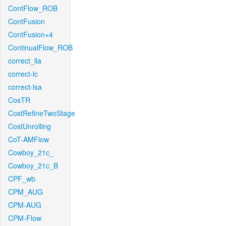
ContFlow_ROB
ContFusion
ContFusion+4
ContinualFlow_ROB
correct_lla
correct-lc
correct-lsa
CosTR
CostRefineTwoStage
CostUnrolling
CoT-AMFlow
Cowboy_21c_
Cowboy_21c_B
CPF_wb
CPM_AUG
CPM-AUG
CPM-Flow