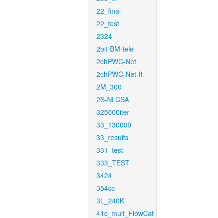
22_final
22_test
2324
2bit-BM-tele
2chPWC-Net
2chPWC-Net-ft
2M_300
2S-NLCSA
325000iter
33_130000
33_results
331_test
333_TEST
3424
354cc
3L_240K
41c_mult_FlowCaf