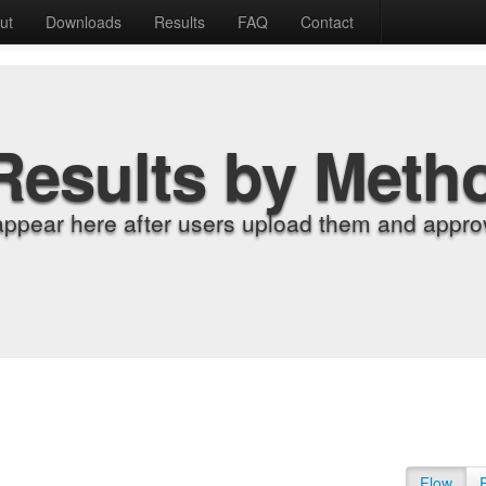
ut
Downloads
Results
FAQ
Contact
Results by Meth
appear here after users upload them and approv
Flow