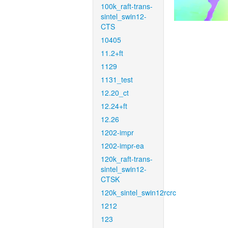
100k_raft-trans-
sintel_swin12-
CTS
10405
11.2+ft
1129
1131_test
12.20_ct
12.24+ft
12.26
1202-impr
1202-impr-ea
120k_raft-trans-
sintel_swin12-
CTSK
120k_sintel_swin12rcrc
1212
123