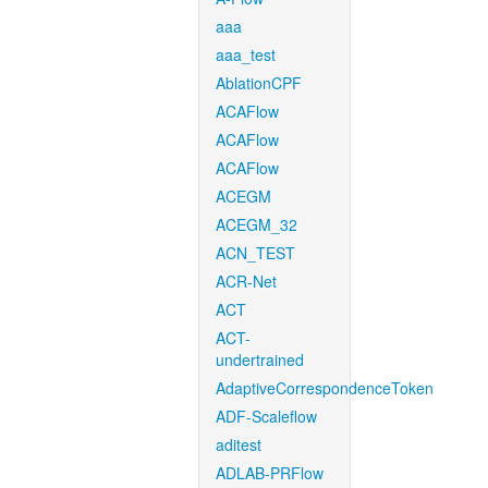
aaa
aaa_test
AblationCPF
ACAFlow
ACAFlow
ACAFlow
ACEGM
ACEGM_32
ACN_TEST
ACR-Net
ACT
ACT-
undertrained
AdaptiveCorrespondenceToken
ADF-Scaleflow
aditest
ADLAB-PRFlow