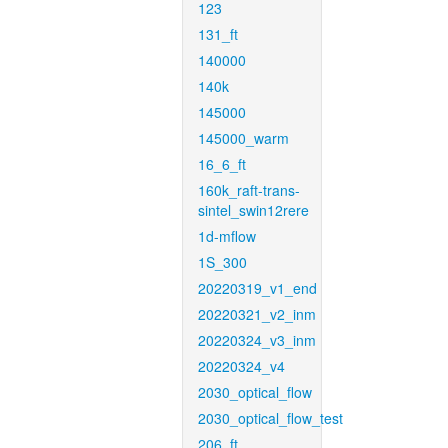
123
131_ft
140000
140k
145000
145000_warm
16_6_ft
160k_raft-trans-
sintel_swin12rere
1d-mflow
1S_300
20220319_v1_end
20220321_v2_inm
20220324_v3_inm
20220324_v4
2030_optical_flow
2030_optical_flow_test
206_ft