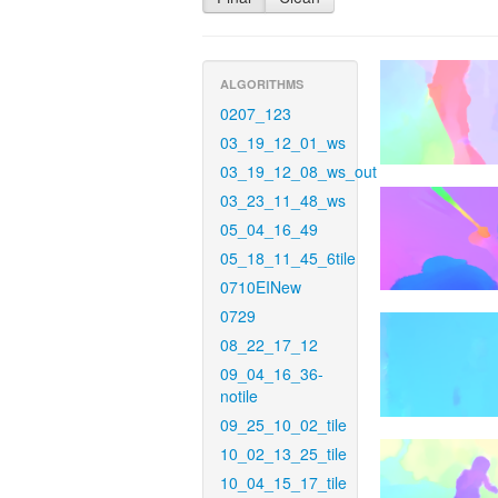
ALGORITHMS
0207_123
03_19_12_01_ws
03_19_12_08_ws_out
03_23_11_48_ws
05_04_16_49
05_18_11_45_6tile
0710EINew
0729
08_22_17_12
09_04_16_36-
notile
09_25_10_02_tile
10_02_13_25_tile
10_04_15_17_tile