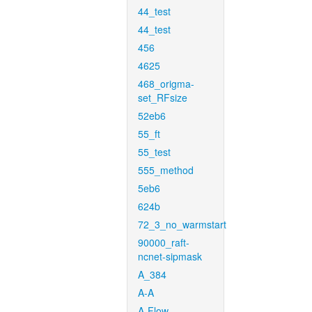
44_test
44_test
456
4625
468_origma-
set_RFsize
52eb6
55_ft
55_test
555_method
5eb6
624b
72_3_no_warmstart
90000_raft-
ncnet-sipmask
A_384
A-A
A-Flow