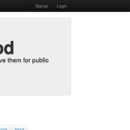
Signup
Login
od
e them for public
Error
Input