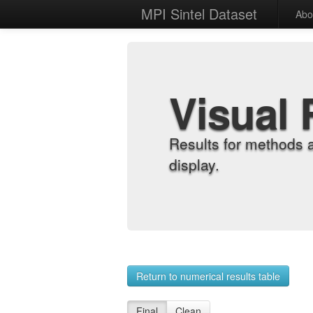
MPI Sintel Dataset
Abo
Visual 
Results for methods 
display.
Return to numerical results table
Final
Clean