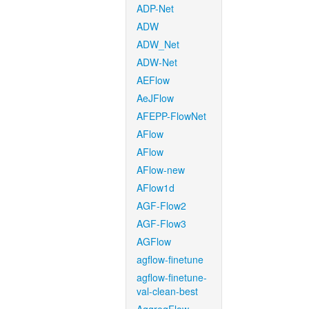
ADP-Net
ADW
ADW_Net
ADW-Net
AEFlow
AeJFlow
AFEPP-FlowNet
AFlow
AFlow
AFlow-new
AFlow1d
AGF-Flow2
AGF-Flow3
AGFlow
agflow-finetune
agflow-finetune-
val-clean-best