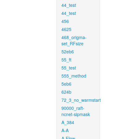
44_test
44_test
456
4625
468_origma-
set_RFsize
52eb6
55_ft
55_test
555_method
5eb6
624b
72_3_no_warmstart
90000_raft-
ncnet-sipmask
A_384
A-A
A-Flow