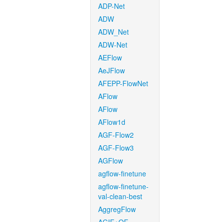
ADP-Net
ADW
ADW_Net
ADW-Net
AEFlow
AeJFlow
AFEPP-FlowNet
AFlow
AFlow
AFlow1d
AGF-Flow2
AGF-Flow3
AGFlow
agflow-finetune
agflow-finetune-
val-clean-best
AggregFlow