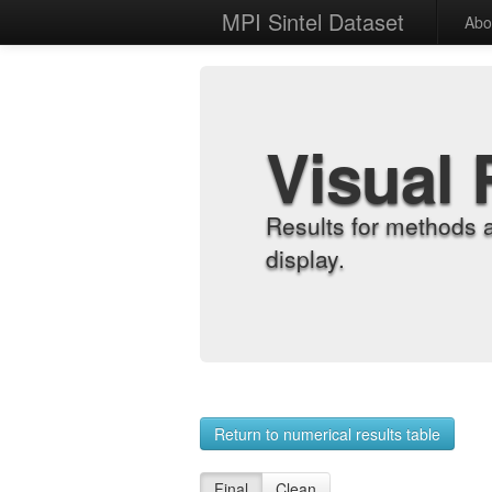
MPI Sintel Dataset
Abo
Visual 
Results for methods 
display.
Return to numerical results table
Final
Clean