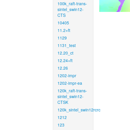
100k_raft-trans-
sintel_swin12-
CTS
10405
11.2+ft
1129
1131_test
12.20_ct
12.24+ft
12.26
1202-impr
1202-impr-ea
120k_raft-trans-
sintel_swin12-
CTSK
120k_sintel_swin12rcrc
1212
123