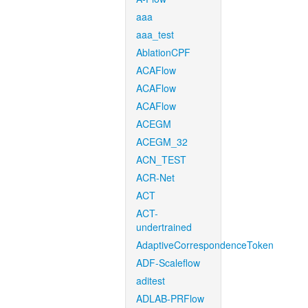
aaa
aaa_test
AblationCPF
ACAFlow
ACAFlow
ACAFlow
ACEGM
ACEGM_32
ACN_TEST
ACR-Net
ACT
ACT-
undertrained
AdaptiveCorrespondenceToken
ADF-Scaleflow
aditest
ADLAB-PRFlow