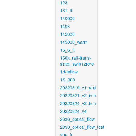
123
131_ft
140000
140k
145000
145000_warm
16_6_ft
160k_raft-trans-
sintel_swin12rere
1d-mflow
1S_300
20220319_v1_end
20220321_v2_inm
20220324_v3_inm
20220324_v4
2030_optical_flow
2030_optical_flow_test
206_ft