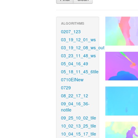
ALGORITHMS
0207_123
03_19_12_01_ws
03_19_12_08_ws_out
03_23_11_48_ws
05_04_16_49
05_18_11_45_6tile
0710EINew
0729
08_22_17_12
09_04_16_36-
notile
09_25_10_02_tile
10_02_13_25_tile
10_04_15_17_tile