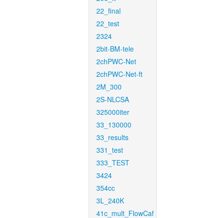
22_final
22_test
2324
2bit-BM-tele
2chPWC-Net
2chPWC-Net-ft
2M_300
2S-NLCSA
325000iter
33_130000
33_results
331_test
333_TEST
3424
354cc
3L_240K
41c_mult_FlowCaf