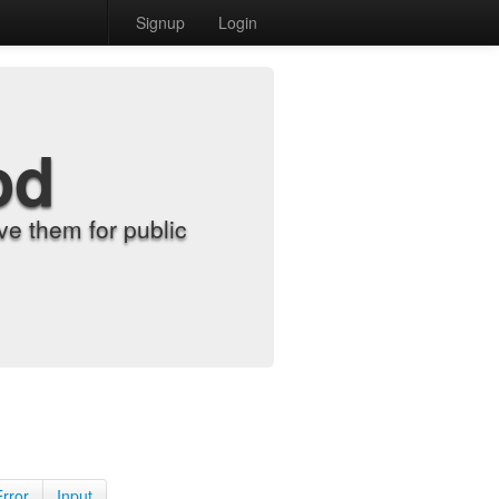
Signup
Login
od
e them for public
Error
Input