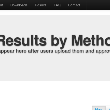
ut
Downloads
Results
FAQ
Contact
Results by Meth
appear here after users upload them and approv
Flow