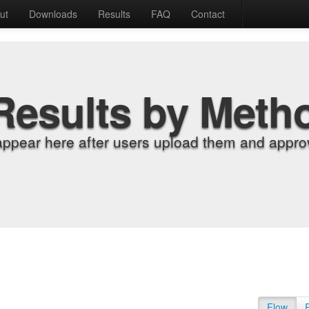
ut
Downloads
Results
FAQ
Contact
Results by Meth
appear here after users upload them and approv
Flow