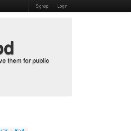
Signup
Login
od
e them for public
Error
Input