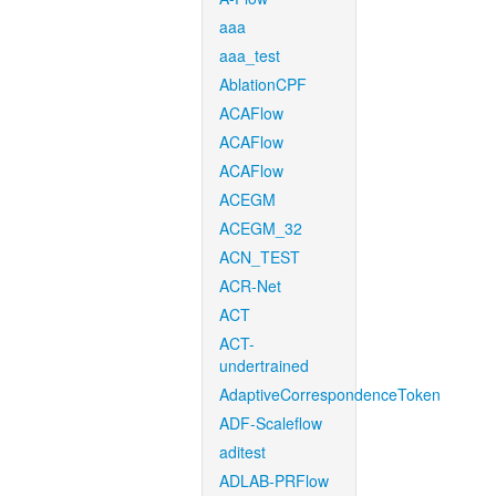
aaa
aaa_test
AblationCPF
ACAFlow
ACAFlow
ACAFlow
ACEGM
ACEGM_32
ACN_TEST
ACR-Net
ACT
ACT-
undertrained
AdaptiveCorrespondenceToken
ADF-Scaleflow
aditest
ADLAB-PRFlow