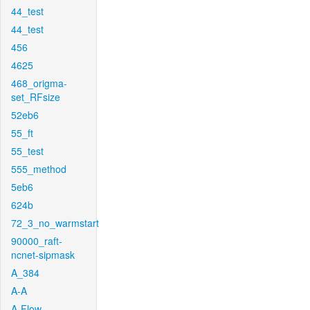
44_test
44_test
456
4625
468_origma-
set_RFsize
52eb6
55_ft
55_test
555_method
5eb6
624b
72_3_no_warmstart
90000_raft-
ncnet-sipmask
A_384
A-A
A-Flow