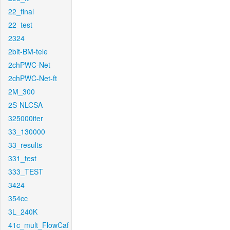
22_final
22_test
2324
2bit-BM-tele
2chPWC-Net
2chPWC-Net-ft
2M_300
2S-NLCSA
325000iter
33_130000
33_results
331_test
333_TEST
3424
354cc
3L_240K
41c_mult_FlowCaf