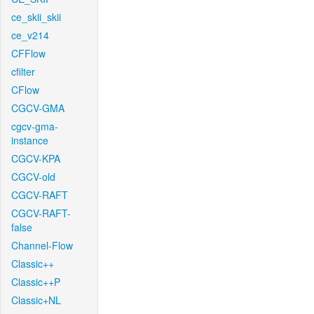
ce_skii_skii
ce_v214
CFFlow
cfilter
CFlow
CGCV-GMA
cgcv-gma-
instance
CGCV-KPA
CGCV-old
CGCV-RAFT
CGCV-RAFT-
false
Channel-Flow
Classic++
Classic++P
Classic+NL