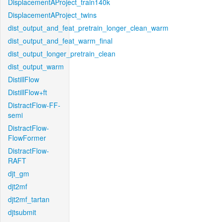
DisplacementAProject_train140k
DisplacementAProject_twins
dist_output_and_feat_pretrain_longer_clean_warm
dist_output_and_feat_warm_final
dist_output_longer_pretrain_clean
dist_output_warm
DistillFlow
DistillFlow+ft
DistractFlow-FF-
semi
DistractFlow-
FlowFormer
DistractFlow-
RAFT
djt_gm
djt2mf
djt2mf_tartan
djtsubmit