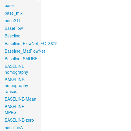
base
base_mix
base211
BaseFlow
Baseline
Baseline_FlowNet_FC_3875
Baseline_MatFlowNet
Baseline_SMURF
BASELINE-
homography
BASELINE-
homography-
ransac
BASELINE-Mean
BASELINE-
MPEG
BASELINE-zero
baselineA