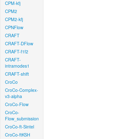
CPM-kfj
CPM2
CPM2-kfj
CPNFlow
CRAFT
CRAFT-DFlow
CRAFT-f1f2
CRAFT-
intramodes1
CRAFT-shift
CroCo
CroCo-Complex-
v3-alpha
CroCo-Flow
CroCo-
Flow_submission
CroCo-ft-Sintel
CroCo-ftKSH