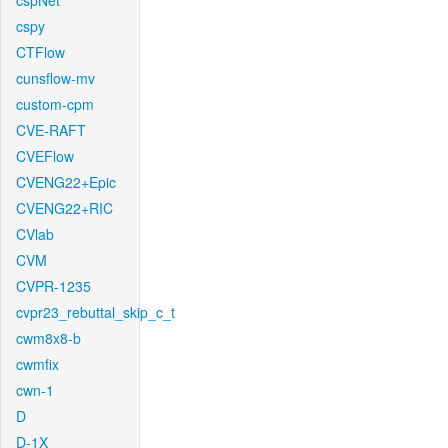
cspNet
cspy
CTFlow
cunsflow-mv
custom-cpm
CVE-RAFT
CVEFlow
CVENG22+Epic
CVENG22+RIC
CVlab
CVM
CVPR-1235
cvpr23_rebuttal_skip_c_t
cwm8x8-b
cwmfix
cwn-1
D
D-1X