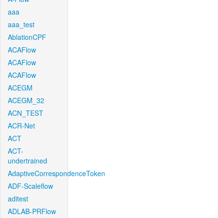
aaa
aaa_test
AblationCPF
ACAFlow
ACAFlow
ACAFlow
ACEGM
ACEGM_32
ACN_TEST
ACR-Net
ACT
ACT-
undertrained
AdaptiveCorrespondenceToken
ADF-Scaleflow
aditest
ADLAB-PRFlow