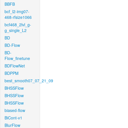
BBFB
bcf_l2-img07-
468-rfsize1066
bcf468_2lvl_g-
g_single_L2
BD
BD-Flow
BD-
Flow_finetune
BDFlowNet
BDPPM
best_smooth07_07_21_09
BHSSFlow
BHSSFlow
BHSSFlow
biased-flow
BiCont-v1
BlurFlow