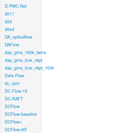
D-PWC-Net
d017
d2d
d5ed
DA_opticalflow
DAFlow
dap_gma_160k_twins
dap_gma_true_ckpt
dap_gma_true_ckpt_160k
Data-Flow
dc_cpm
DC-Flow-16
DC-RAFT
DCFlow
DCFlow-baseline
DCFlow+
DCFlow+KF