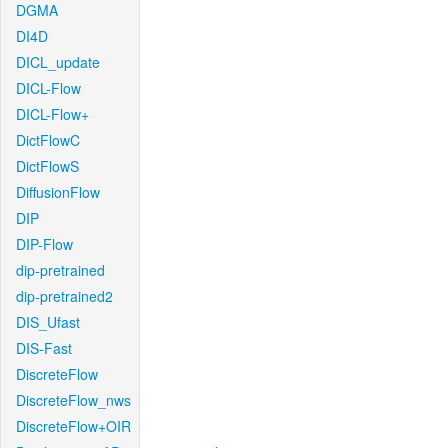
DGMA
DI4D
DICL_update
DICL-Flow
DICL-Flow+
DictFlowC
DictFlowS
DiffusionFlow
DIP
DIP-Flow
dip-pretrained
dip-pretrained2
DIS_Ufast
DIS-Fast
DiscreteFlow
DiscreteFlow_nws
DiscreteFlow+OIR