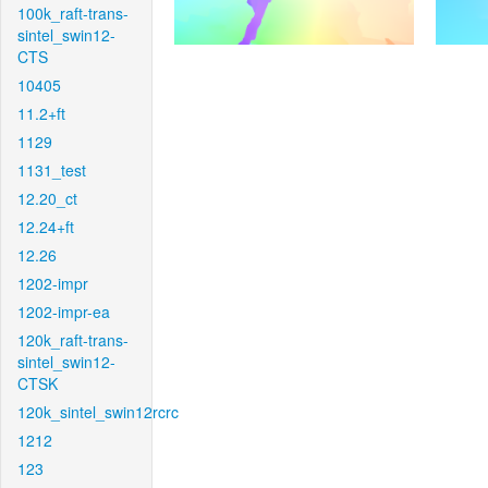
100k_raft-trans-
sintel_swin12-
CTS
10405
11.2+ft
1129
1131_test
12.20_ct
12.24+ft
12.26
1202-impr
1202-impr-ea
120k_raft-trans-
sintel_swin12-
CTSK
120k_sintel_swin12rcrc
1212
123