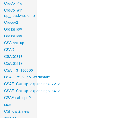
CroCo-Pro
CroCo-Win-
up_headwisetemp
Crocov2
CrossFlow
CrossFlow
CSA-cat_up
CSAD
CSAD0818
CSAD0819
CSAF_3_180000
CSAF_72_2_no_warmstart
CSAF_Cat_up_expandings_72_2
CSAF_Cat_up_expandings_84_2
CSAF-cat_up_2
cscr
CSFlow-2-view