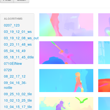
ALGORITHMS
0207_123
03_19_12_01_ws
03_19_12_08_ws_out
03_23_11_48_ws
05_04_16_49
05_18_11_45_6tile
0710EINew
0729
08_22_17_12
09_04_16_36-
notile
09_25_10_02_tile
10_02_13_25_tile
10_04_15_17_tile