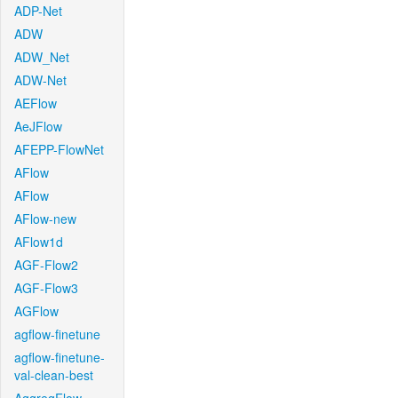
ADP-Net
ADW
ADW_Net
ADW-Net
AEFlow
AeJFlow
AFEPP-FlowNet
AFlow
AFlow
AFlow-new
AFlow1d
AGF-Flow2
AGF-Flow3
AGFlow
agflow-finetune
agflow-finetune-
val-clean-best