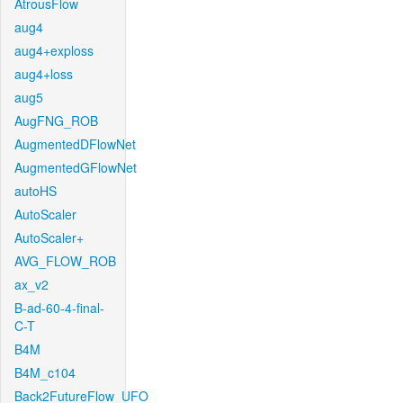
AtrousFlow
aug4
aug4+exploss
aug4+loss
aug5
AugFNG_ROB
AugmentedDFlowNet
AugmentedGFlowNet
autoHS
AutoScaler
AutoScaler+
AVG_FLOW_ROB
ax_v2
B-ad-60-4-final-
C-T
B4M
B4M_c104
Back2FutureFlow_UFO