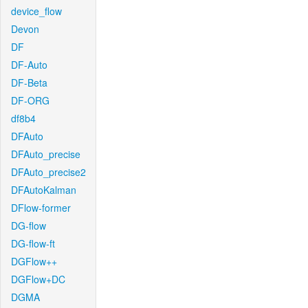
device_flow
Devon
DF
DF-Auto
DF-Beta
DF-ORG
df8b4
DFAuto
DFAuto_precise
DFAuto_precise2
DFAutoKalman
DFlow-former
DG-flow
DG-flow-ft
DGFlow++
DGFlow+DC
DGMA