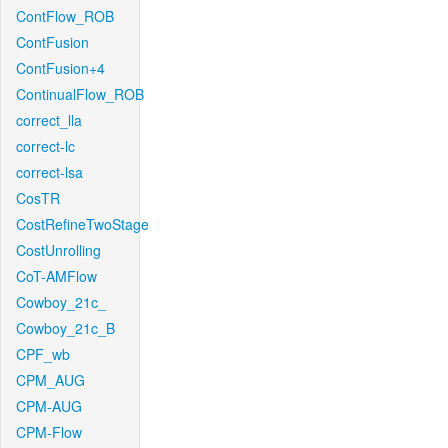
ContFlow_ROB
ContFusion
ContFusion+4
ContinualFlow_ROB
correct_lla
correct-lc
correct-lsa
CosTR
CostRefineTwoStage
CostUnrolling
CoT-AMFlow
Cowboy_21c_
Cowboy_21c_B
CPF_wb
CPM_AUG
CPM-AUG
CPM-Flow