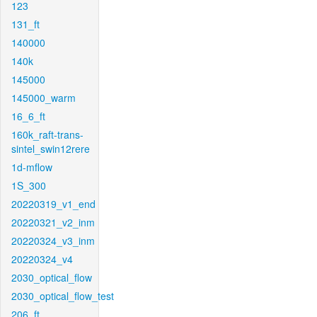
123
131_ft
140000
140k
145000
145000_warm
16_6_ft
160k_raft-trans-
sintel_swin12rere
1d-mflow
1S_300
20220319_v1_end
20220321_v2_inm
20220324_v3_inm
20220324_v4
2030_optical_flow
2030_optical_flow_test
206_ft