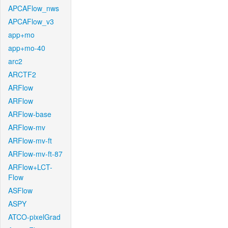
APCAFlow_nws
APCAFlow_v3
app+mo
app+mo-40
arc2
ARCTF2
ARFlow
ARFlow
ARFlow-base
ARFlow-mv
ARFlow-mv-ft
ARFlow-mv-ft-87
ARFlow+LCT-
Flow
ASFlow
ASPY
ATCO-pixelGrad