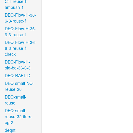
C-T-reuse-f-
ambush-1
DEQ-Flow-H-36-
6-3-reuse-f
DEQ-Flow-H-36-
6-3-reuse-f
DEQ-Flow-H-36-
6-3-reuse-f-
check
DEQ-Flow-H-
old-bd-36-6-3
DEQ-RAFT-D
DEQ-small-NO-
reuse-20
DEQ-small-
reuse
DEQ-small-
reuse-32-iters-
pg-2
deqnt