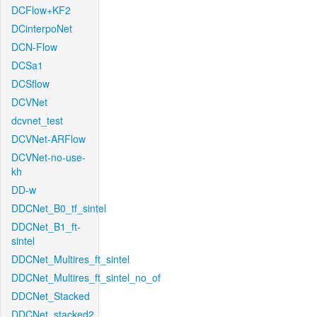
DCFlow+KF2
DCinterpoNet
DCN-Flow
DCSa1
DCSflow
DCVNet
dcvnet_test
DCVNet-ARFlow
DCVNet-no-use-
kh
DD-w
DDCNet_B0_tf_sintel
DDCNet_B1_ft-
sintel
DDCNet_Multires_ft_sintel
DDCNet_Multires_ft_sintel_no_of
DDCNet_Stacked
DDCNet_stacked2