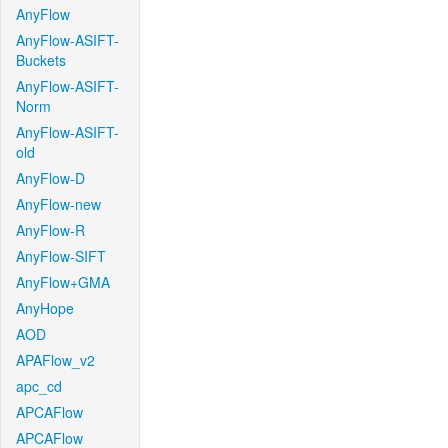
AnyFlow
AnyFlow-ASIFT-
Buckets
AnyFlow-ASIFT-
Norm
AnyFlow-ASIFT-
old
AnyFlow-D
AnyFlow-new
AnyFlow-R
AnyFlow-SIFT
AnyFlow+GMA
AnyHope
AOD
APAFlow_v2
apc_cd
APCAFlow
APCAFlow