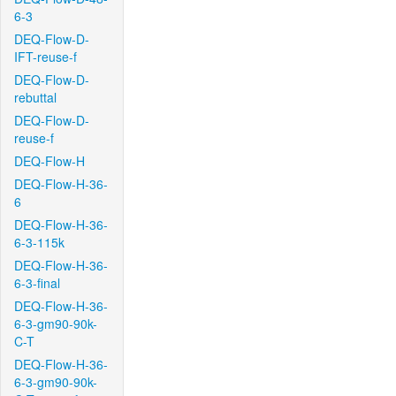
6-3
DEQ-Flow-D-
IFT-reuse-f
DEQ-Flow-D-
rebuttal
DEQ-Flow-D-
reuse-f
DEQ-Flow-H
DEQ-Flow-H-36-
6
DEQ-Flow-H-36-
6-3-115k
DEQ-Flow-H-36-
6-3-final
DEQ-Flow-H-36-
6-3-gm90-90k-
C-T
DEQ-Flow-H-36-
6-3-gm90-90k-