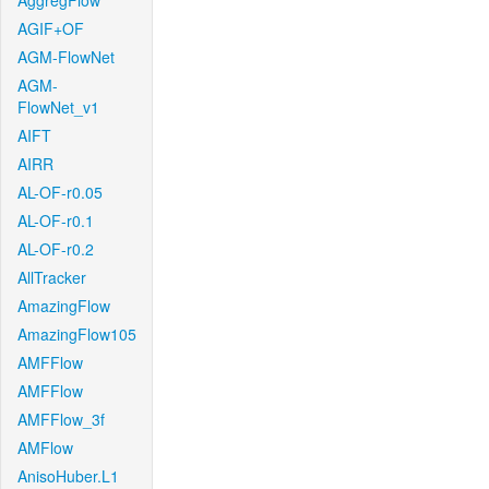
AggregFlow
AGIF+OF
AGM-FlowNet
AGM-
FlowNet_v1
AIFT
AIRR
AL-OF-r0.05
AL-OF-r0.1
AL-OF-r0.2
AllTracker
AmazingFlow
AmazingFlow105
AMFFlow
AMFFlow
AMFFlow_3f
AMFlow
AnisoHuber.L1