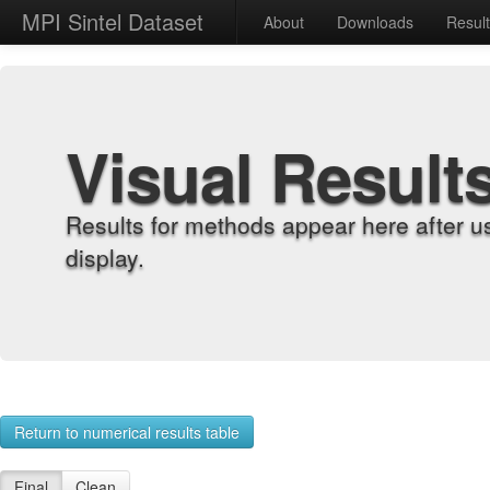
MPI Sintel Dataset
About
Downloads
Resul
Visual Result
Results for methods appear here after u
display.
Return to numerical results table
Final
Clean