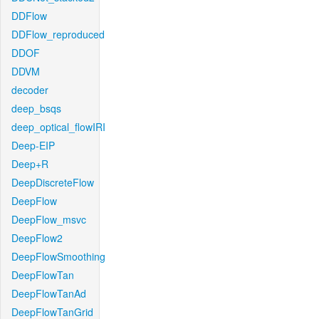
DDFlow
DDFlow_reproduced
DDOF
DDVM
decoder
deep_bsqs
deep_optical_flowIRI
Deep-EIP
Deep+R
DeepDiscreteFlow
DeepFlow
DeepFlow_msvc
DeepFlow2
DeepFlowSmoothing
DeepFlowTan
DeepFlowTanAd
DeepFlowTanGrid