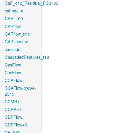
CaF_41c_Residual_FC2705
cahnge_a
CAR_100
CARflow
CARflow_fine
CARflow-mv
cascade
CascadedFeatures_f16
CasFlow
CasFlow
CCAFlow
CCAFlow-pyr64-
2345
CCMR+
CCRAFT
CDPFlow
CDPFlow+ft
CE_SKII