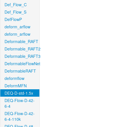
Def_Flow_C
Def_Flow_S
DefFlowP
deform_arflow
deform_arflow
Deformable_RAFT
Deformable_RAFT2
Deformable_RAFT3
DeformableFlowNet
DeformableRAFT
deformflow
DeformMFN
DEQ-D-std-1.5x
DEQ-Flow-D-42-
6-4
DEQ-Flow-D-42-
6-4-110k
DEQ-Flow-D-48-