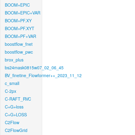
BOOM+EPIC
BOOM+EPIC+VAR
BOOM+PF.XY
BOOM+PF.XYT
BOOM+PF+VAR
boostflow_fnet
boostflow_pwc
brox_plus
bs24mask0815w07_02_06_45
BV_finetine_Flowformer++_2023_11_12
c_small
C-2px
C-RAFT_RVC
C+G+loss
C+G+LOSS
C2Flow
C2FlowGrid