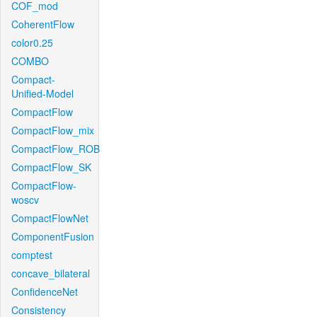
COF_mod
CoherentFlow
color0.25
COMBO
Compact-
Unified-Model
CompactFlow
CompactFlow_mix
CompactFlow_ROB
CompactFlow_SK
CompactFlow-
woscv
CompactFlowNet
ComponentFusion
comptest
concave_bilateral
ConfidenceNet
Consistency