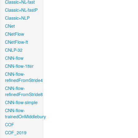
Classic+NL-fast
Classic+NL-fastP
Classic+NLP
CNet
CNetFlow
CNetFlow-ft
CNLP-32
CNN-flow
CNN-flow-1iter
CNN-flow-
refinedFromStride4
CNN-flow-
refinedFromStride8
CNN-flow-simple
CNN-flow-
trainedOnMiddlebury
COF
COF_2019