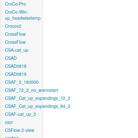
CroCo-Pro
CroCo-Win-
up_headwisetemp
Crocov2
CrossFlow
CrossFlow
CSA-cat_up
CSAD
CSAD0818
CSAD0819
CSAF_3_180000
CSAF_72_2_no_warmstart
CSAF_Cat_up_expandings_72_2
CSAF_Cat_up_expandings_84_2
CSAF-cat_up_2
cscr
CSFlow-2-view