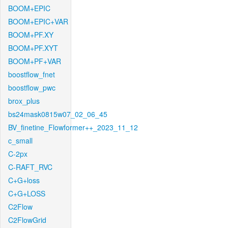
BOOM+EPIC
BOOM+EPIC+VAR
BOOM+PF.XY
BOOM+PF.XYT
BOOM+PF+VAR
boostflow_fnet
boostflow_pwc
brox_plus
bs24mask0815w07_02_06_45
BV_finetine_Flowformer++_2023_11_12
c_small
C-2px
C-RAFT_RVC
C+G+loss
C+G+LOSS
C2Flow
C2FlowGrid