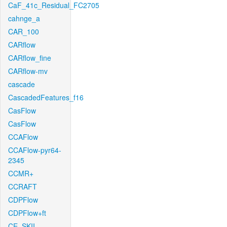
CaF_41c_Residual_FC2705
cahnge_a
CAR_100
CARflow
CARflow_fine
CARflow-mv
cascade
CascadedFeatures_f16
CasFlow
CasFlow
CCAFlow
CCAFlow-pyr64-
2345
CCMR+
CCRAFT
CDPFlow
CDPFlow+ft
CE_SKII