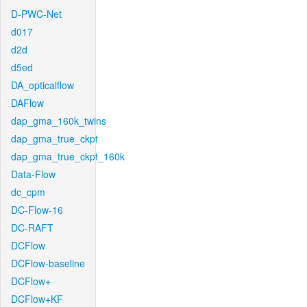
D-PWC-Net
d017
d2d
d5ed
DA_opticalflow
DAFlow
dap_gma_160k_twins
dap_gma_true_ckpt
dap_gma_true_ckpt_160k
Data-Flow
dc_cpm
DC-Flow-16
DC-RAFT
DCFlow
DCFlow-baseline
DCFlow+
DCFlow+KF