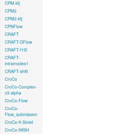
CPM-kfj
CPM2
CPM2-kfj
CPNFlow
CRAFT
CRAFT-DFlow
CRAFT-f1f2
CRAFT-
intramodes1
CRAFT-shift
CroCo
CroCo-Complex-
v3-alpha
CroCo-Flow
CroCo-
Flow_submission
CroCo-ft-Sintel
CroCo-ftKSH