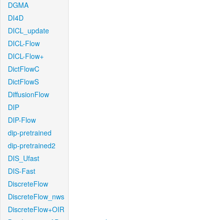
DGMA
DI4D
DICL_update
DICL-Flow
DICL-Flow+
DictFlowC
DictFlowS
DiffusionFlow
DIP
DIP-Flow
dip-pretrained
dip-pretrained2
DIS_Ufast
DIS-Fast
DiscreteFlow
DiscreteFlow_nws
DiscreteFlow+OIR