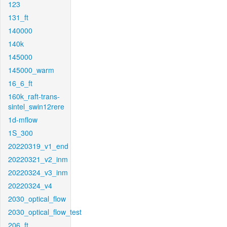
123
131_ft
140000
140k
145000
145000_warm
16_6_ft
160k_raft-trans-
sintel_swin12rere
1d-mflow
1S_300
20220319_v1_end
20220321_v2_inm
20220324_v3_inm
20220324_v4
2030_optical_flow
2030_optical_flow_test
206_ft