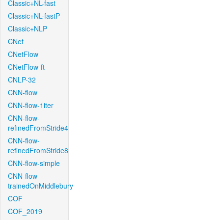
Classic+NL-fast
Classic+NL-fastP
Classic+NLP
CNet
CNetFlow
CNetFlow-ft
CNLP-32
CNN-flow
CNN-flow-1iter
CNN-flow-
refinedFromStride4
CNN-flow-
refinedFromStride8
CNN-flow-simple
CNN-flow-
trainedOnMiddlebury
COF
COF_2019