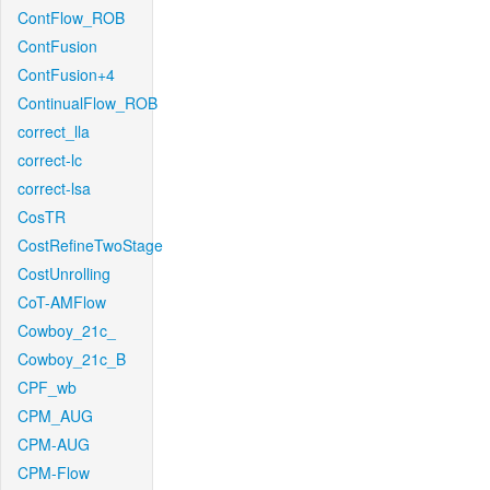
ContFlow_ROB
ContFusion
ContFusion+4
ContinualFlow_ROB
correct_lla
correct-lc
correct-lsa
CosTR
CostRefineTwoStage
CostUnrolling
CoT-AMFlow
Cowboy_21c_
Cowboy_21c_B
CPF_wb
CPM_AUG
CPM-AUG
CPM-Flow