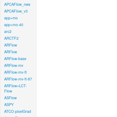
APCAFlow_nws
APCAFlow_v3
app+mo
app+mo-40
arc2
ARCTF2
ARFlow
ARFlow
ARFlow-base
ARFlow-mv
ARFlow-mv-ft
ARFlow-mv-ft-87
ARFlow+LCT-
Flow
ASFlow
ASPY
ATCO-pixelGrad