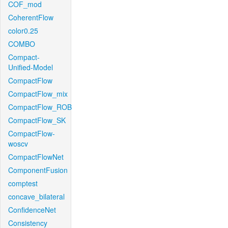
COF_mod
CoherentFlow
color0.25
COMBO
Compact-
Unified-Model
CompactFlow
CompactFlow_mix
CompactFlow_ROB
CompactFlow_SK
CompactFlow-
woscv
CompactFlowNet
ComponentFusion
comptest
concave_bilateral
ConfidenceNet
Consistency