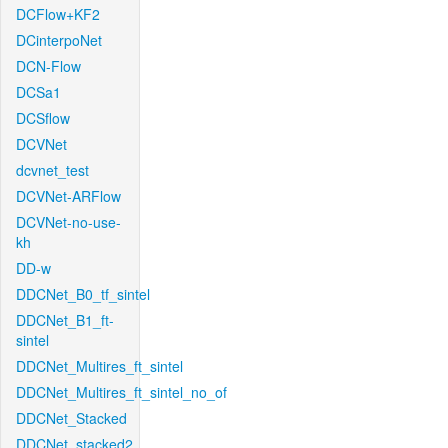
DCFlow+KF2
DCinterpoNet
DCN-Flow
DCSa1
DCSflow
DCVNet
dcvnet_test
DCVNet-ARFlow
DCVNet-no-use-
kh
DD-w
DDCNet_B0_tf_sintel
DDCNet_B1_ft-
sintel
DDCNet_Multires_ft_sintel
DDCNet_Multires_ft_sintel_no_of
DDCNet_Stacked
DDCNet_stacked2