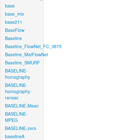
base
base_mix
base211
BaseFlow
Baseline
Baseline_FlowNet_FC_3875
Baseline_MatFlowNet
Baseline_SMURF
BASELINE-
homography
BASELINE-
homography-
ransac
BASELINE-Mean
BASELINE-
MPEG
BASELINE-zero
baselineA