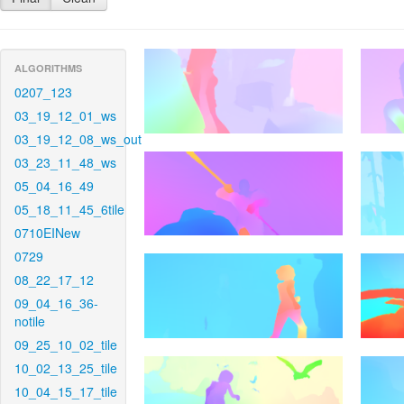
ALGORITHMS
0207_123
03_19_12_01_ws
03_19_12_08_ws_out
03_23_11_48_ws
05_04_16_49
05_18_11_45_6tile
0710EINew
0729
08_22_17_12
09_04_16_36-
notile
09_25_10_02_tile
10_02_13_25_tile
10_04_15_17_tile