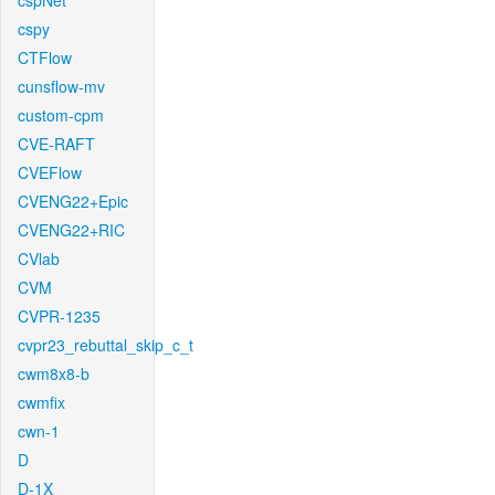
cspNet
cspy
CTFlow
cunsflow-mv
custom-cpm
CVE-RAFT
CVEFlow
CVENG22+Epic
CVENG22+RIC
CVlab
CVM
CVPR-1235
cvpr23_rebuttal_skip_c_t
cwm8x8-b
cwmfix
cwn-1
D
D-1X