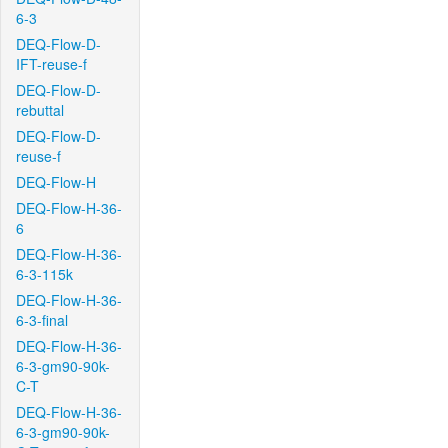
6-3
DEQ-Flow-D-
IFT-reuse-f
DEQ-Flow-D-
rebuttal
DEQ-Flow-D-
reuse-f
DEQ-Flow-H
DEQ-Flow-H-36-
6
DEQ-Flow-H-36-
6-3-115k
DEQ-Flow-H-36-
6-3-final
DEQ-Flow-H-36-
6-3-gm90-90k-
C-T
DEQ-Flow-H-36-
6-3-gm90-90k-