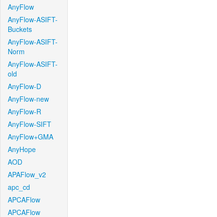
AnyFlow
AnyFlow-ASIFT-
Buckets
AnyFlow-ASIFT-
Norm
AnyFlow-ASIFT-
old
AnyFlow-D
AnyFlow-new
AnyFlow-R
AnyFlow-SIFT
AnyFlow+GMA
AnyHope
AOD
APAFlow_v2
apc_cd
APCAFlow
APCAFlow