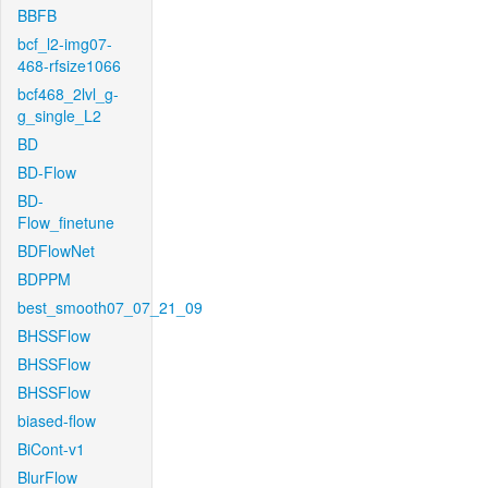
BBFB
bcf_l2-img07-
468-rfsize1066
bcf468_2lvl_g-
g_single_L2
BD
BD-Flow
BD-
Flow_finetune
BDFlowNet
BDPPM
best_smooth07_07_21_09
BHSSFlow
BHSSFlow
BHSSFlow
biased-flow
BiCont-v1
BlurFlow