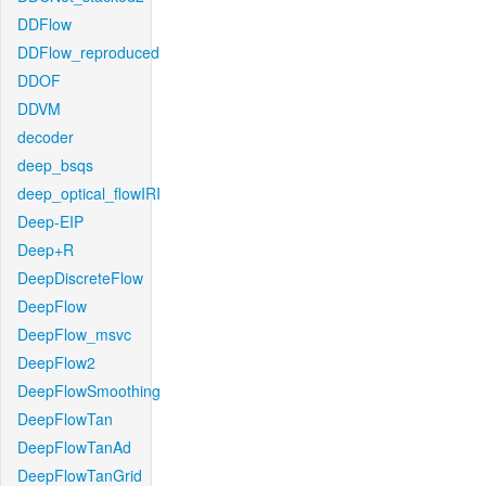
DDFlow
DDFlow_reproduced
DDOF
DDVM
decoder
deep_bsqs
deep_optical_flowIRI
Deep-EIP
Deep+R
DeepDiscreteFlow
DeepFlow
DeepFlow_msvc
DeepFlow2
DeepFlowSmoothing
DeepFlowTan
DeepFlowTanAd
DeepFlowTanGrid