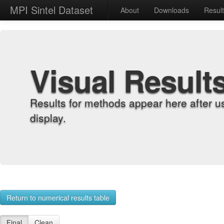
MPI Sintel Dataset
About
Downloads
Resul
Visual Result
Results for methods appear here after u
display.
Return to numerical results table
Final
Clean