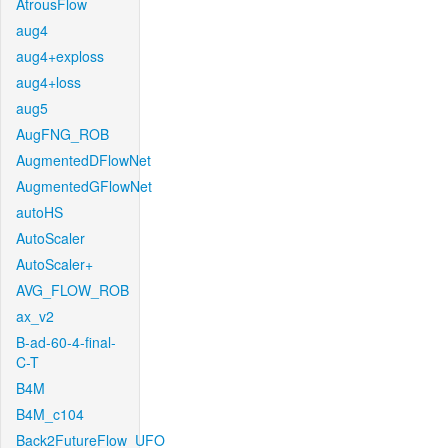
AtrousFlow
aug4
aug4+exploss
aug4+loss
aug5
AugFNG_ROB
AugmentedDFlowNet
AugmentedGFlowNet
autoHS
AutoScaler
AutoScaler+
AVG_FLOW_ROB
ax_v2
B-ad-60-4-final-
C-T
B4M
B4M_c104
Back2FutureFlow_UFO