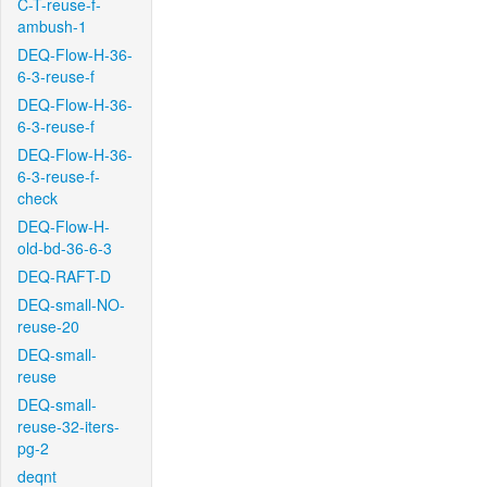
C-T-reuse-f-
ambush-1
DEQ-Flow-H-36-
6-3-reuse-f
DEQ-Flow-H-36-
6-3-reuse-f
DEQ-Flow-H-36-
6-3-reuse-f-
check
DEQ-Flow-H-
old-bd-36-6-3
DEQ-RAFT-D
DEQ-small-NO-
reuse-20
DEQ-small-
reuse
DEQ-small-
reuse-32-iters-
pg-2
deqnt