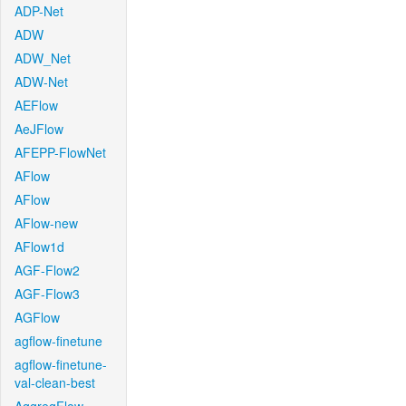
ADP-Net
ADW
ADW_Net
ADW-Net
AEFlow
AeJFlow
AFEPP-FlowNet
AFlow
AFlow
AFlow-new
AFlow1d
AGF-Flow2
AGF-Flow3
AGFlow
agflow-finetune
agflow-finetune-
val-clean-best