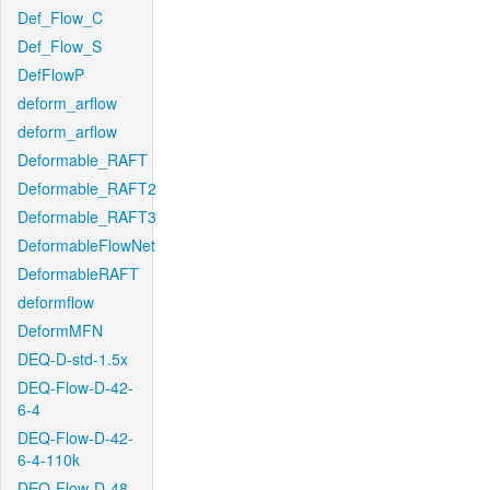
Def_Flow_C
Def_Flow_S
DefFlowP
deform_arflow
deform_arflow
Deformable_RAFT
Deformable_RAFT2
Deformable_RAFT3
DeformableFlowNet
DeformableRAFT
deformflow
DeformMFN
DEQ-D-std-1.5x
DEQ-Flow-D-42-
6-4
DEQ-Flow-D-42-
6-4-110k
DEQ-Flow-D-48-