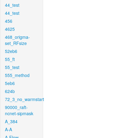
44_test
44_test
456
4625
468_origma-
set_RFsize
52eb6
55_ft
55_test
555_method
5eb6
624b
72_3_no_warmstart
90000_raft-
ncnet-sipmask
A_384
A-A
A-Flow