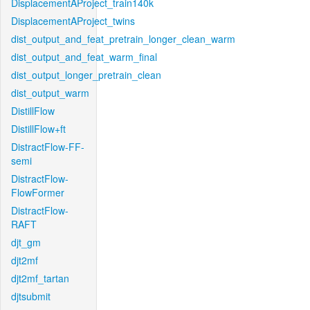
DisplacementAProject_train140k
DisplacementAProject_twins
dist_output_and_feat_pretrain_longer_clean_warm
dist_output_and_feat_warm_final
dist_output_longer_pretrain_clean
dist_output_warm
DistillFlow
DistillFlow+ft
DistractFlow-FF-
semi
DistractFlow-
FlowFormer
DistractFlow-
RAFT
djt_gm
djt2mf
djt2mf_tartan
djtsubmit