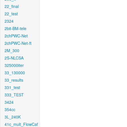
22_final
22_test
2324
2bit-BM-tele
2chPWC-Net
2chPWC-Net-ft
2M_300
2S-NLCSA
325000iter
33_130000
33_results
331_test
333_TEST
3424
354cc
3L_240K
41c_mult_FlowCaf