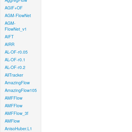
AggregFlow
AGIF+OF
AGM-FlowNet
AGM-
FlowNet_v1
AIFT
AIRR
AL-OF-r0.05
AL-OF-r0.1
AL-OF-r0.2
AllTracker
AmazingFlow
AmazingFlow105
AMFFlow
AMFFlow
AMFFlow_3f
AMFlow
AnisoHuber.L1