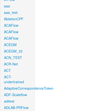
aaa
aaa_test
AblationCPF
ACAFlow
ACAFlow
ACAFlow
ACEGM
ACEGM_32
ACN_TEST
ACR-Net
ACT
ACT-
undertrained
AdaptiveCorrespondenceToken
ADF-Scaleflow
aditest
ADLAB-PRFlow