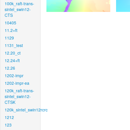
100k_raft-trans-
sintel_swin12-
CTS
10405
11.2+ft
1129
1131_test
12.20_ct
12.24+ft
12.26
1202-impr
1202-impr-ea
120k_raft-trans-
sintel_swin12-
CTSK
120k_sintel_swin12rcrc
1212
123