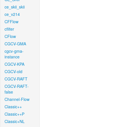
ce_skii_skii
ce_v214
CFFlow
cfilter
CFlow
CGCV-GMA
cgcv-gma-
instance
CGCV-KPA
CGCV-old
CGCV-RAFT
CGCV-RAFT-
false
Channel-Flow
Classic++
Classic++P
Classic+NL