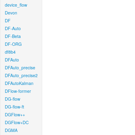
device_flow
Devon
DF
DF-Auto
DF-Beta
DF-ORG
df8b4
DFAuto
DFAuto_precise
DFAuto_precise2
DFAutoKalman
DFlow-former
DG-flow
DG-flow-ft
DGFlow++
DGFlow+DC
DGMA