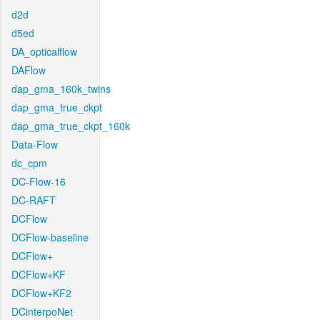
d2d
d5ed
DA_opticalflow
DAFlow
dap_gma_160k_twins
dap_gma_true_ckpt
dap_gma_true_ckpt_160k
Data-Flow
dc_cpm
DC-Flow-16
DC-RAFT
DCFlow
DCFlow-baseline
DCFlow+
DCFlow+KF
DCFlow+KF2
DCinterpoNet