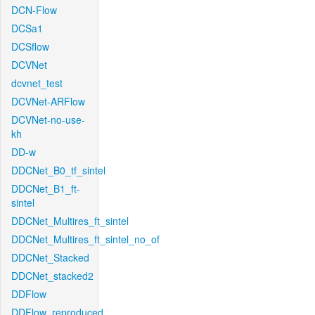
DCN-Flow
DCSa1
DCSflow
DCVNet
dcvnet_test
DCVNet-ARFlow
DCVNet-no-use-
kh
DD-w
DDCNet_B0_tf_sintel
DDCNet_B1_ft-
sintel
DDCNet_Multires_ft_sintel
DDCNet_Multires_ft_sintel_no_of
DDCNet_Stacked
DDCNet_stacked2
DDFlow
DDFlow_reproduced