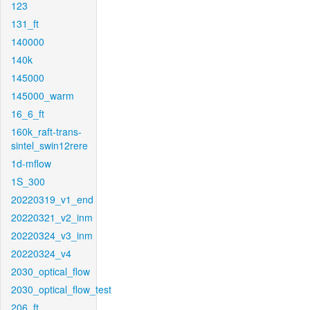
123
131_ft
140000
140k
145000
145000_warm
16_6_ft
160k_raft-trans-
sintel_swin12rere
1d-mflow
1S_300
20220319_v1_end
20220321_v2_inm
20220324_v3_inm
20220324_v4
2030_optical_flow
2030_optical_flow_test
206_ft