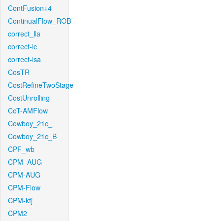
ContFusion+4
ContinualFlow_ROB
correct_lla
correct-lc
correct-lsa
CosTR
CostRefineTwoStage
CostUnrolling
CoT-AMFlow
Cowboy_21c_
Cowboy_21c_B
CPF_wb
CPM_AUG
CPM-AUG
CPM-Flow
CPM-kfj
CPM2