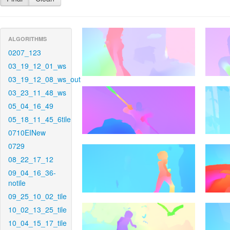
ALGORITHMS
0207_123
03_19_12_01_ws
03_19_12_08_ws_out
03_23_11_48_ws
05_04_16_49
05_18_11_45_6tile
0710EINew
0729
08_22_17_12
09_04_16_36-
notile
09_25_10_02_tile
10_02_13_25_tile
10_04_15_17_tile