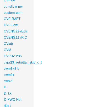
CTFlow
cunsflow-mv
custom-cpm
CVE-RAFT
CVEFlow
CVENG22+Epic
CVENG22+RIC
CVlab
CVM
CVPR-1235
cvpr23_rebuttal_skip_c_t
cwm8x8-b
cwmfix
cwn-1
D
D-1X
D-PWC-Net
d017