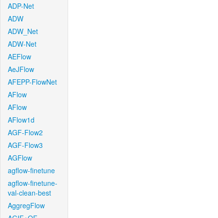
ADP-Net
ADW
ADW_Net
ADW-Net
AEFlow
AeJFlow
AFEPP-FlowNet
AFlow
AFlow
AFlow1d
AGF-Flow2
AGF-Flow3
AGFlow
agflow-finetune
agflow-finetune-
val-clean-best
AggregFlow