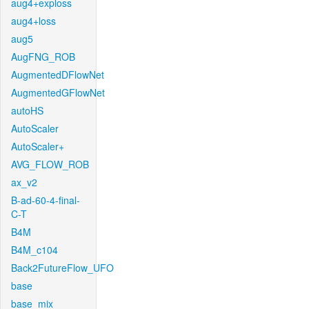
aug4+exploss
aug4+loss
aug5
AugFNG_ROB
AugmentedDFlowNet
AugmentedGFlowNet
autoHS
AutoScaler
AutoScaler+
AVG_FLOW_ROB
ax_v2
B-ad-60-4-final-
C-T
B4M
B4M_c104
Back2FutureFlow_UFO
base
base_mix