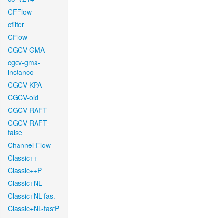
CFFlow
cfilter
CFlow
CGCV-GMA
cgcv-gma-
instance
CGCV-KPA
CGCV-old
CGCV-RAFT
CGCV-RAFT-
false
Channel-Flow
Classic++
Classic++P
Classic+NL
Classic+NL-fast
Classic+NL-fastP