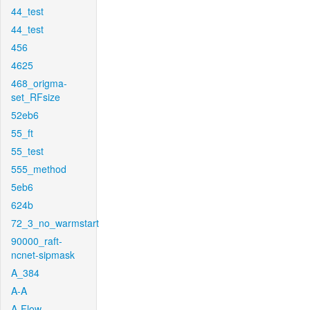
44_test
44_test
456
4625
468_origma-
set_RFsize
52eb6
55_ft
55_test
555_method
5eb6
624b
72_3_no_warmstart
90000_raft-
ncnet-sipmask
A_384
A-A
A-Flow