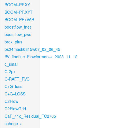
BOOM+PF.XY
BOOM+PF.XYT
BOOM+PF+VAR
boostflow_fnet
boostflow_pwc
brox_plus
bs24mask0815w07_02_06_45
BV_finetine_Flowformer++_2023_11_12
c_small
C-2px
C-RAFT_RVC
C+G+loss
C+G+LOSS
C2Flow
C2FlowGrid
CaF_41c_Residual_FC2705
cahnge_a