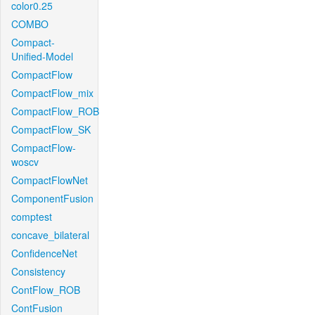
color0.25
COMBO
Compact-
Unified-Model
CompactFlow
CompactFlow_mix
CompactFlow_ROB
CompactFlow_SK
CompactFlow-
woscv
CompactFlowNet
ComponentFusion
comptest
concave_bilateral
ConfidenceNet
Consistency
ContFlow_ROB
ContFusion