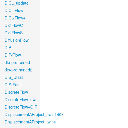
DICL_update
DICL-Flow
DICL-Flow+
DictFlowC
DictFlowS
DiffusionFlow
DIP
DIP-Flow
dip-pretrained
dip-pretrained2
DIS_Ufast
DIS-Fast
DiscreteFlow
DiscreteFlow_nws
DiscreteFlow+OIR
DisplacementAProject_train140k
DisplacementAProject_twins