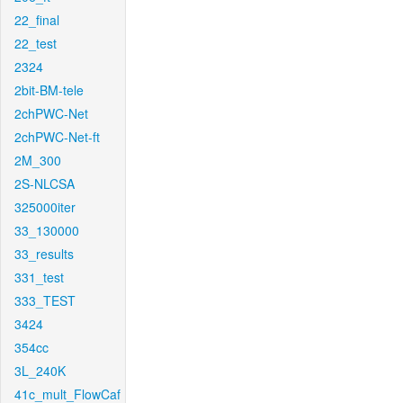
22_final
22_test
2324
2bit-BM-tele
2chPWC-Net
2chPWC-Net-ft
2M_300
2S-NLCSA
325000iter
33_130000
33_results
331_test
333_TEST
3424
354cc
3L_240K
41c_mult_FlowCaf