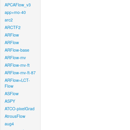
APCAFlow_v3
app+mo-40
arc2
ARCTF2
ARFlow
ARFlow
ARFlow-base
ARFlow-mv
ARFlow-mv-ft
ARFlow-mv-ft-87
ARFlow+LCT-
Flow
ASFlow
ASPY
ATCO-pixelGrad
AtrousFlow
aug4