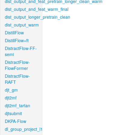
dist_output_and_feat_pretrain_longer_clean_warm
dist_output_and_feat_warm_final
dist_output_longer_pretrain_clean
dist_output_warm
DistillFlow
DistillFlow+ft
DistractFlow-FF-
semi
DistractFlow-
FlowFormer
DistractFlow-
RAFT
djt_gm
djt2mf
djt2mf_tartan
djtsubmit
DKPA-Flow
dl_group_project_l1