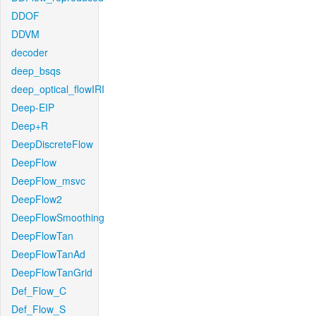
DDOF
DDVM
decoder
deep_bsqs
deep_optical_flowIRI
Deep-EIP
Deep+R
DeepDiscreteFlow
DeepFlow
DeepFlow_msvc
DeepFlow2
DeepFlowSmoothing
DeepFlowTan
DeepFlowTanAd
DeepFlowTanGrid
Def_Flow_C
Def_Flow_S