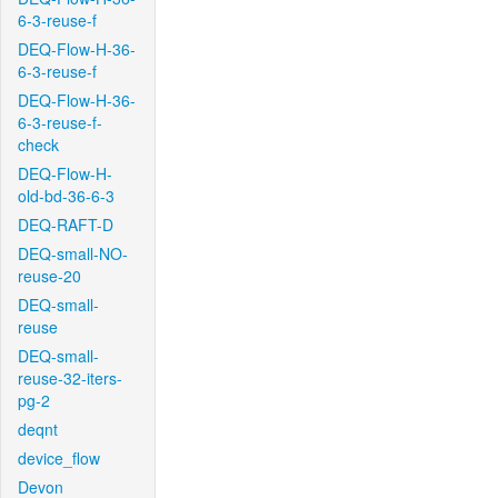
6-3-reuse-f
DEQ-Flow-H-36-
6-3-reuse-f
DEQ-Flow-H-36-
6-3-reuse-f-
check
DEQ-Flow-H-
old-bd-36-6-3
DEQ-RAFT-D
DEQ-small-NO-
reuse-20
DEQ-small-
reuse
DEQ-small-
reuse-32-iters-
pg-2
deqnt
device_flow
Devon