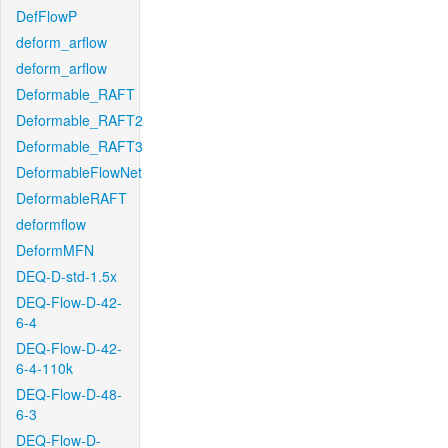
DefFlowP
deform_arflow
deform_arflow
Deformable_RAFT
Deformable_RAFT2
Deformable_RAFT3
DeformableFlowNet
DeformableRAFT
deformflow
DeformMFN
DEQ-D-std-1.5x
DEQ-Flow-D-42-
6-4
DEQ-Flow-D-42-
6-4-110k
DEQ-Flow-D-48-
6-3
DEQ-Flow-D-