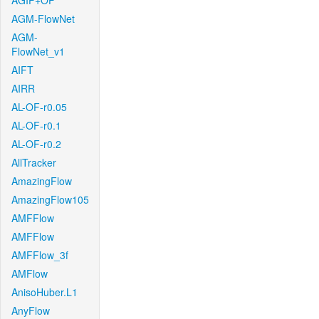
AGIF+OF
AGM-FlowNet
AGM-
FlowNet_v1
AIFT
AIRR
AL-OF-r0.05
AL-OF-r0.1
AL-OF-r0.2
AllTracker
AmazingFlow
AmazingFlow105
AMFFlow
AMFFlow
AMFFlow_3f
AMFlow
AnisoHuber.L1
AnyFlow