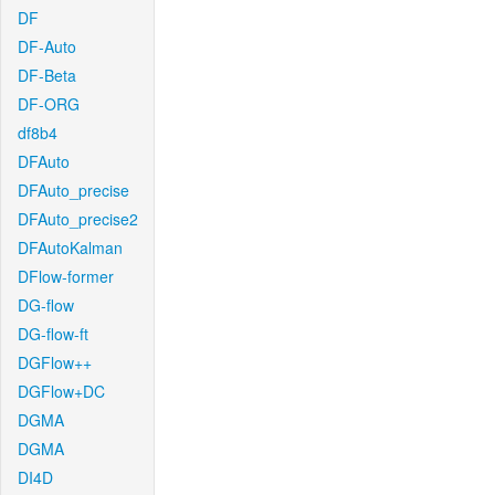
DF
DF-Auto
DF-Beta
DF-ORG
df8b4
DFAuto
DFAuto_precise
DFAuto_precise2
DFAutoKalman
DFlow-former
DG-flow
DG-flow-ft
DGFlow++
DGFlow+DC
DGMA
DGMA
DI4D