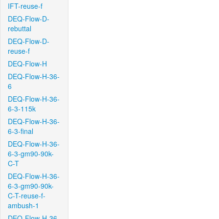
IFT-reuse-f
DEQ-Flow-D-
rebuttal
DEQ-Flow-D-
reuse-f
DEQ-Flow-H
DEQ-Flow-H-36-
6
DEQ-Flow-H-36-
6-3-115k
DEQ-Flow-H-36-
6-3-final
DEQ-Flow-H-36-
6-3-gm90-90k-
C-T
DEQ-Flow-H-36-
6-3-gm90-90k-
C-T-reuse-f-
ambush-1
DEQ-Flow-H-36-