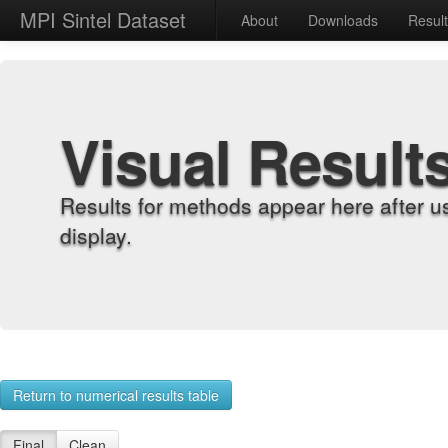
MPI Sintel Dataset
About
Downloads
Resul
Visual Result
Results for methods appear here after u
display.
Return to numerical results table
Final
Clean