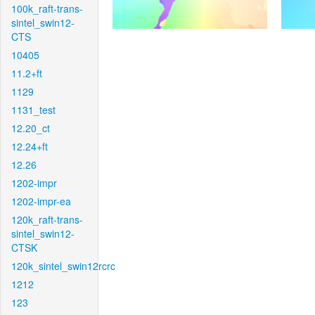
100k_raft-trans-
sintel_swin12-
CTS
10405
11.2+ft
1129
1131_test
12.20_ct
12.24+ft
12.26
1202-impr
1202-impr-ea
120k_raft-trans-
sintel_swin12-
CTSK
120k_sintel_swin12rcrc
1212
123