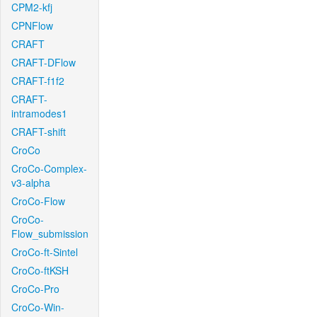
CPM2-kfj
CPNFlow
CRAFT
CRAFT-DFlow
CRAFT-f1f2
CRAFT-
intramodes1
CRAFT-shift
CroCo
CroCo-Complex-
v3-alpha
CroCo-Flow
CroCo-
Flow_submission
CroCo-ft-Sintel
CroCo-ftKSH
CroCo-Pro
CroCo-Win-