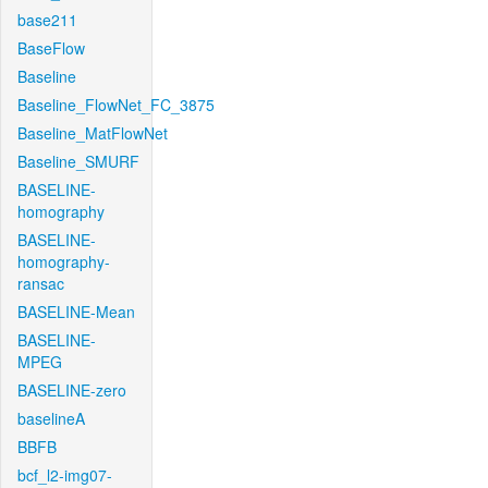
base211
BaseFlow
Baseline
Baseline_FlowNet_FC_3875
Baseline_MatFlowNet
Baseline_SMURF
BASELINE-
homography
BASELINE-
homography-
ransac
BASELINE-Mean
BASELINE-
MPEG
BASELINE-zero
baselineA
BBFB
bcf_l2-img07-