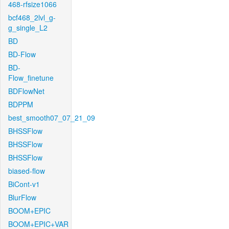
468-rfsize1066
bcf468_2lvl_g-
g_single_L2
BD
BD-Flow
BD-
Flow_finetune
BDFlowNet
BDPPM
best_smooth07_07_21_09
BHSSFlow
BHSSFlow
BHSSFlow
biased-flow
BiCont-v1
BlurFlow
BOOM+EPIC
BOOM+EPIC+VAR