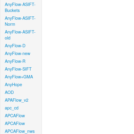
AnyFlow-ASIFT-
Buckets
AnyFlow-ASIFT-
Norm
AnyFlow-ASIFT-
old
AnyFlow-D
AnyFlow-new
AnyFlow-R
AnyFlow-SIFT
AnyFlow+GMA
AnyHope
AOD
APAFlow_v2
apc_cd
APCAFlow
APCAFlow
APCAFlow_nws