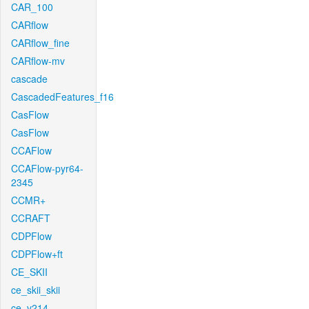
CAR_100
CARflow
CARflow_fine
CARflow-mv
cascade
CascadedFeatures_f16
CasFlow
CasFlow
CCAFlow
CCAFlow-pyr64-
2345
CCMR+
CCRAFT
CDPFlow
CDPFlow+ft
CE_SKII
ce_skii_skii
ce_v214