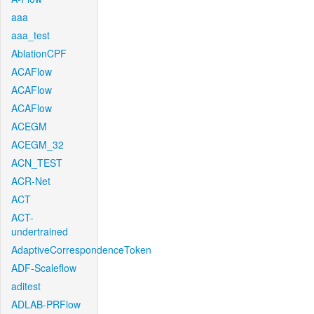
aaa
aaa_test
AblationCPF
ACAFlow
ACAFlow
ACAFlow
ACEGM
ACEGM_32
ACN_TEST
ACR-Net
ACT
ACT-
undertrained
AdaptiveCorrespondenceToken
ADF-Scaleflow
aditest
ADLAB-PRFlow