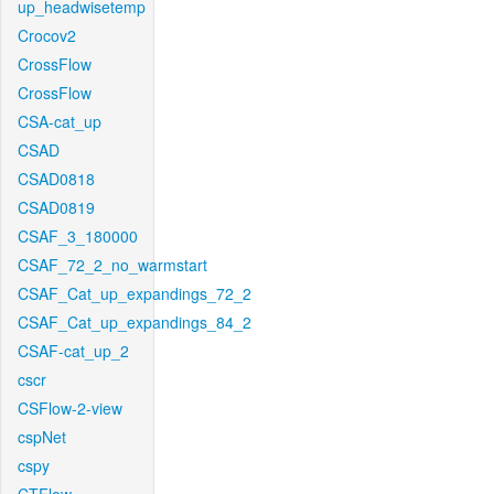
up_headwisetemp
Crocov2
CrossFlow
CrossFlow
CSA-cat_up
CSAD
CSAD0818
CSAD0819
CSAF_3_180000
CSAF_72_2_no_warmstart
CSAF_Cat_up_expandings_72_2
CSAF_Cat_up_expandings_84_2
CSAF-cat_up_2
cscr
CSFlow-2-view
cspNet
cspy