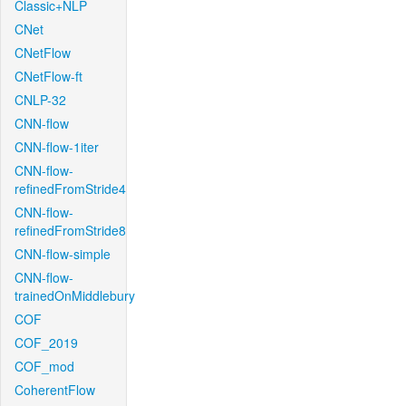
Classic+NLP
CNet
CNetFlow
CNetFlow-ft
CNLP-32
CNN-flow
CNN-flow-1iter
CNN-flow-
refinedFromStride4
CNN-flow-
refinedFromStride8
CNN-flow-simple
CNN-flow-
trainedOnMiddlebury
COF
COF_2019
COF_mod
CoherentFlow