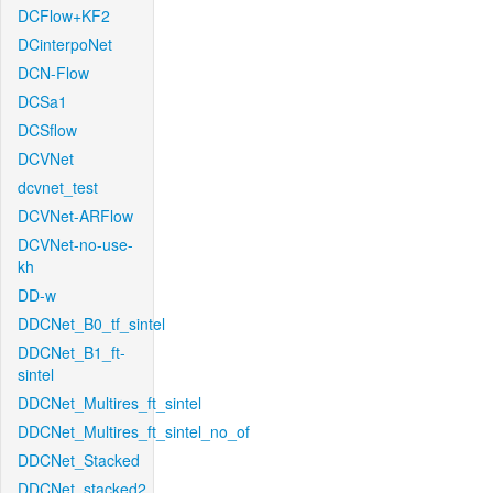
DCFlow+KF2
DCinterpoNet
DCN-Flow
DCSa1
DCSflow
DCVNet
dcvnet_test
DCVNet-ARFlow
DCVNet-no-use-
kh
DD-w
DDCNet_B0_tf_sintel
DDCNet_B1_ft-
sintel
DDCNet_Multires_ft_sintel
DDCNet_Multires_ft_sintel_no_of
DDCNet_Stacked
DDCNet_stacked2