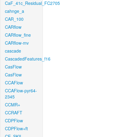
CaF_41c_Residual_FC2705
cahnge_a
CAR_100
CARflow
CARflow_fine
CARflow-mv
cascade
CascadedFeatures_f16
CasFlow
CasFlow
CCAFlow
CCAFlow-pyr64-
2345
CCMR+
CCRAFT
CDPFlow
CDPFlow+ft
CE_SKII