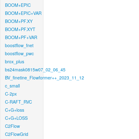
BOOM+EPIC
BOOM+EPIC+VAR
BOOM+PF.XY
BOOM+PF.XYT
BOOM+PF+VAR
boostflow_fnet
boostflow_pwc
brox_plus
bs24mask0815w07_02_06_45
BV_finetine_Flowformer++_2023_11_12
c_small
C-2px
C-RAFT_RVC
C+G+loss
C+G+LOSS
C2Flow
C2FlowGrid