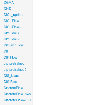
DGMA
DI4D
DICL_update
DICL-Flow
DICL-Flow+
DictFlowC
DictFlowS
DiffusionFlow
DIP
DIP-Flow
dip-pretrained
dip-pretrained2
DIS_Ufast
DIS-Fast
DiscreteFlow
DiscreteFlow_nws
DiscreteFlow+OIR