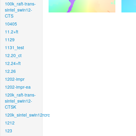
100k_raft-trans-
sintel_swin12-
CTS
10405
11.2+ft
1129
1131_test
12.20_ct
12.24+ft
12.26
1202-impr
1202-impr-ea
120k_raft-trans-
sintel_swin12-
CTSK
120k_sintel_swin12rcrc
1212
123