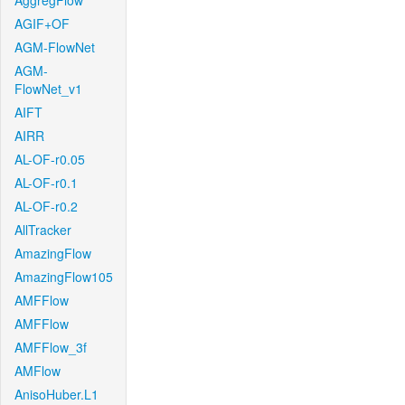
AggregFlow
AGIF+OF
AGM-FlowNet
AGM-
FlowNet_v1
AIFT
AIRR
AL-OF-r0.05
AL-OF-r0.1
AL-OF-r0.2
AllTracker
AmazingFlow
AmazingFlow105
AMFFlow
AMFFlow
AMFFlow_3f
AMFlow
AnisoHuber.L1