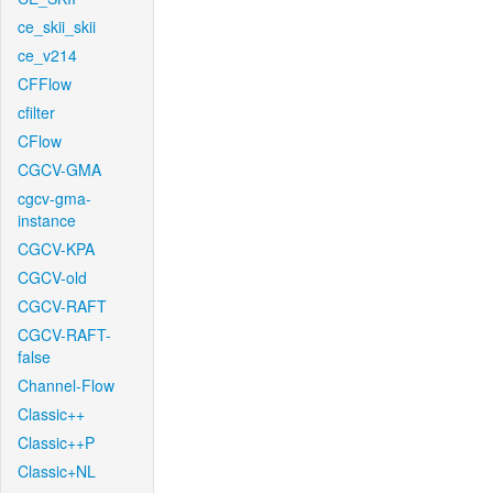
ce_skii_skii
ce_v214
CFFlow
cfilter
CFlow
CGCV-GMA
cgcv-gma-
instance
CGCV-KPA
CGCV-old
CGCV-RAFT
CGCV-RAFT-
false
Channel-Flow
Classic++
Classic++P
Classic+NL