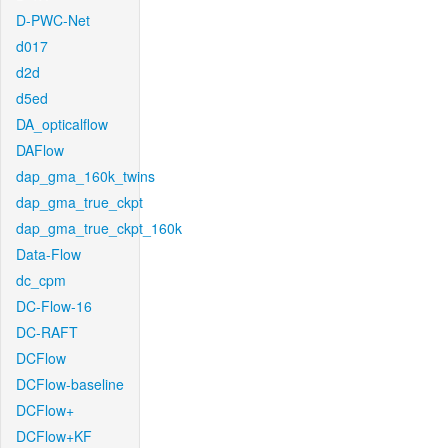
D-PWC-Net
d017
d2d
d5ed
DA_opticalflow
DAFlow
dap_gma_160k_twins
dap_gma_true_ckpt
dap_gma_true_ckpt_160k
Data-Flow
dc_cpm
DC-Flow-16
DC-RAFT
DCFlow
DCFlow-baseline
DCFlow+
DCFlow+KF