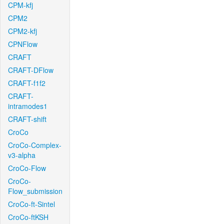
CPM-kfj
CPM2
CPM2-kfj
CPNFlow
CRAFT
CRAFT-DFlow
CRAFT-f1f2
CRAFT-
intramodes1
CRAFT-shift
CroCo
CroCo-Complex-
v3-alpha
CroCo-Flow
CroCo-
Flow_submission
CroCo-ft-Sintel
CroCo-ftKSH