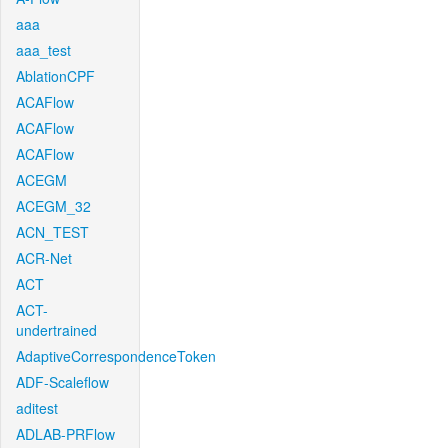
aaa
aaa_test
AblationCPF
ACAFlow
ACAFlow
ACAFlow
ACEGM
ACEGM_32
ACN_TEST
ACR-Net
ACT
ACT-
undertrained
AdaptiveCorrespondenceToken
ADF-Scaleflow
aditest
ADLAB-PRFlow