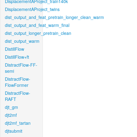
DisplacementAProject_train140k
DisplacementAProject_twins
dist_output_and_feat_pretrain_longer_clean_warm
dist_output_and_feat_warm_final
dist_output_longer_pretrain_clean
dist_output_warm
DistillFlow
DistillFlow+ft
DistractFlow-FF-
semi
DistractFlow-
FlowFormer
DistractFlow-
RAFT
djt_gm
djt2mf
djt2mf_tartan
djtsubmit