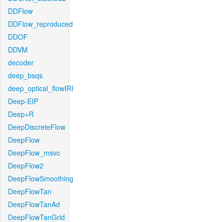
DDFlow
DDFlow_reproduced
DDOF
DDVM
decoder
deep_bsqs
deep_optical_flowIRI
Deep-EIP
Deep+R
DeepDiscreteFlow
DeepFlow
DeepFlow_msvc
DeepFlow2
DeepFlowSmoothing
DeepFlowTan
DeepFlowTanAd
DeepFlowTanGrid