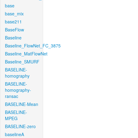
base
base_mix
base211
BaseFlow
Baseline
Baseline_FlowNet_FC_3875
Baseline_MatFlowNet
Baseline_SMURF
BASELINE-
homography
BASELINE-
homography-
ransac
BASELINE-Mean
BASELINE-
MPEG
BASELINE-zero
baselineA