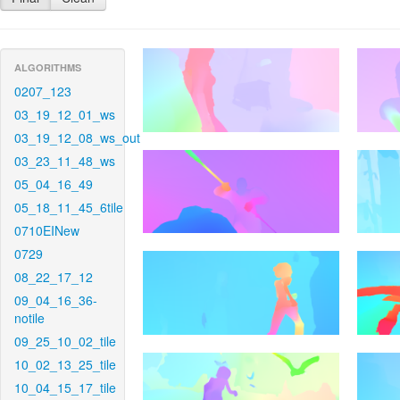
ALGORITHMS
0207_123
03_19_12_01_ws
03_19_12_08_ws_out
03_23_11_48_ws
05_04_16_49
05_18_11_45_6tile
0710EINew
0729
08_22_17_12
09_04_16_36-
notile
09_25_10_02_tile
10_02_13_25_tile
10_04_15_17_tile