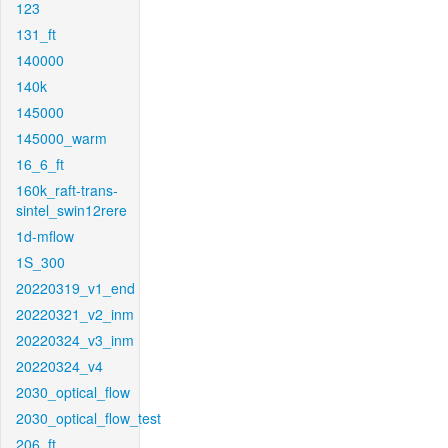
123
131_ft
140000
140k
145000
145000_warm
16_6_ft
160k_raft-trans-
sintel_swin12rere
1d-mflow
1S_300
20220319_v1_end
20220321_v2_inm
20220324_v3_inm
20220324_v4
2030_optical_flow
2030_optical_flow_test
206_ft