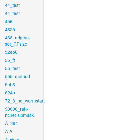
44_test
44_test
456
4625
468_origma-
set_RFsize
52eb6
55_ft
55_test
555_method
5eb6
624b
72_3_no_warmstart
90000_raft-
ncnet-sipmask
A_384
A-A
A-Flow