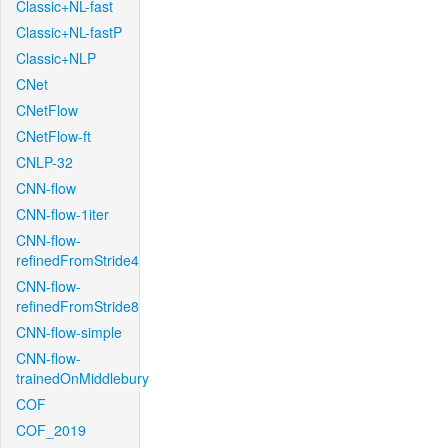
Classic+NL-fast
Classic+NL-fastP
Classic+NLP
CNet
CNetFlow
CNetFlow-ft
CNLP-32
CNN-flow
CNN-flow-1iter
CNN-flow-
refinedFromStride4
CNN-flow-
refinedFromStride8
CNN-flow-simple
CNN-flow-
trainedOnMiddlebury
COF
COF_2019