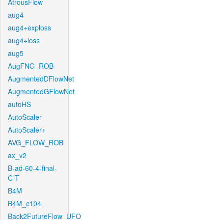
AtrousFlow
aug4
aug4+exploss
aug4+loss
aug5
AugFNG_ROB
AugmentedDFlowNet
AugmentedGFlowNet
autoHS
AutoScaler
AutoScaler+
AVG_FLOW_ROB
ax_v2
B-ad-60-4-final-
C-T
B4M
B4M_c104
Back2FutureFlow_UFO