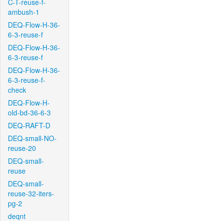
C-T-reuse-f-
ambush-1
DEQ-Flow-H-36-
6-3-reuse-f
DEQ-Flow-H-36-
6-3-reuse-f
DEQ-Flow-H-36-
6-3-reuse-f-
check
DEQ-Flow-H-
old-bd-36-6-3
DEQ-RAFT-D
DEQ-small-NO-
reuse-20
DEQ-small-
reuse
DEQ-small-
reuse-32-iters-
pg-2
deqnt