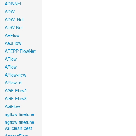
ADP-Net
ADW
ADW_Net
ADW-Net
AEFlow
AeJFlow
AFEPP-FlowNet
AFlow
AFlow
AFlow-new
AFlow1d
AGF-Flow2
AGF-Flow3
AGFlow
agflow-finetune
agflow-finetune-
val-clean-best