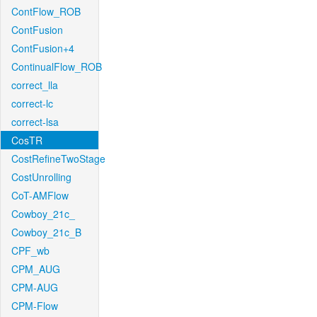
ContFlow_ROB
ContFusion
ContFusion+4
ContinualFlow_ROB
correct_lla
correct-lc
correct-lsa
CosTR
CostRefineTwoStage
CostUnrolling
CoT-AMFlow
Cowboy_21c_
Cowboy_21c_B
CPF_wb
CPM_AUG
CPM-AUG
CPM-Flow