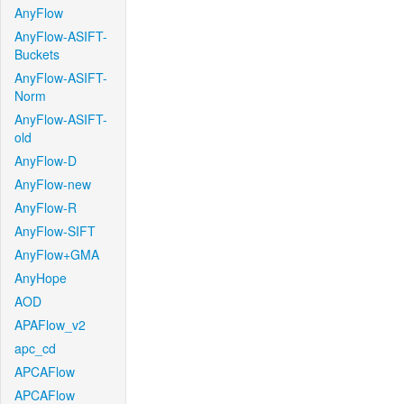
AnyFlow
AnyFlow-ASIFT-
Buckets
AnyFlow-ASIFT-
Norm
AnyFlow-ASIFT-
old
AnyFlow-D
AnyFlow-new
AnyFlow-R
AnyFlow-SIFT
AnyFlow+GMA
AnyHope
AOD
APAFlow_v2
apc_cd
APCAFlow
APCAFlow