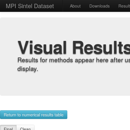
MPI Sintel Dataset
About
Downloads
Resul
Visual Result
Results for methods appear here after u
display.
Return to numerical results table
Final
Clean