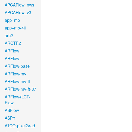
APCAFlow_nws
APCAFlow_v3
app+mo
app+mo-40
arc2
ARCTF2
ARFlow
ARFlow
ARFlow-base
ARFlow-mv
ARFlow-mv-ft
ARFlow-mv-ft-87
ARFlow+LCT-
Flow
ASFlow
ASPY
ATCO-pixelGrad