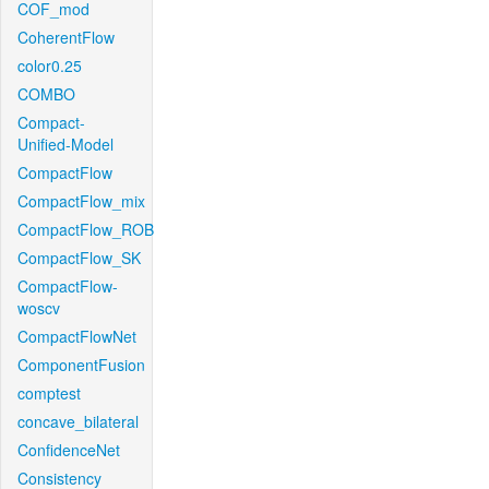
COF_mod
CoherentFlow
color0.25
COMBO
Compact-
Unified-Model
CompactFlow
CompactFlow_mix
CompactFlow_ROB
CompactFlow_SK
CompactFlow-
woscv
CompactFlowNet
ComponentFusion
comptest
concave_bilateral
ConfidenceNet
Consistency