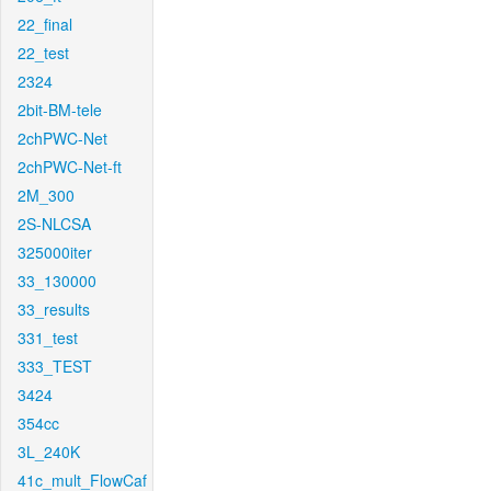
22_final
22_test
2324
2bit-BM-tele
2chPWC-Net
2chPWC-Net-ft
2M_300
2S-NLCSA
325000iter
33_130000
33_results
331_test
333_TEST
3424
354cc
3L_240K
41c_mult_FlowCaf