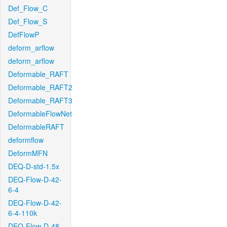
Def_Flow_C
Def_Flow_S
DefFlowP
deform_arflow
deform_arflow
Deformable_RAFT
Deformable_RAFT2
Deformable_RAFT3
DeformableFlowNet
DeformableRAFT
deformflow
DeformMFN
DEQ-D-std-1.5x
DEQ-Flow-D-42-
6-4
DEQ-Flow-D-42-
6-4-110k
DEQ-Flow-D-48-