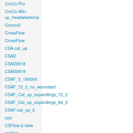
CroCo-Pro
CroCo-Win-
up_headwisetemp
Crocov2
CrossFlow
CrossFlow
CSA-cat_up
CSAD
CSAD0818
CSAD0819
CSAF_3_180000
CSAF_72_2_no_warmstart
CSAF_Cat_up_expandings_72_2
CSAF_Cat_up_expandings_84_2
CSAF-cat_up_2
cscr
CSFlow-2-view