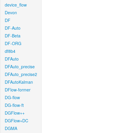
device_flow
Devon
DF
DF-Auto
DF-Beta
DF-ORG
df8b4
DFAuto
DFAuto_precise
DFAuto_precise2
DFAutoKalman
DFlow-former
DG-flow
DG-flow-ft
DGFlow++
DGFlow+DC
DGMA