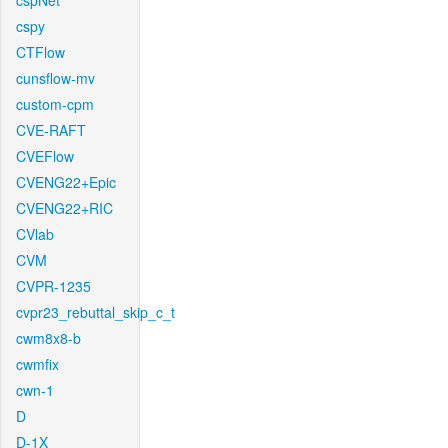
cspNet
cspy
CTFlow
cunsflow-mv
custom-cpm
CVE-RAFT
CVEFlow
CVENG22+Epic
CVENG22+RIC
CVlab
CVM
CVPR-1235
cvpr23_rebuttal_skip_c_t
cwm8x8-b
cwmfix
cwn-1
D
D-1X