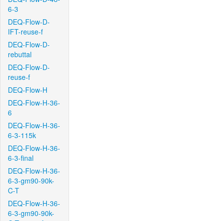
6-3
DEQ-Flow-D-
IFT-reuse-f
DEQ-Flow-D-
rebuttal
DEQ-Flow-D-
reuse-f
DEQ-Flow-H
DEQ-Flow-H-36-
6
DEQ-Flow-H-36-
6-3-115k
DEQ-Flow-H-36-
6-3-final
DEQ-Flow-H-36-
6-3-gm90-90k-
C-T
DEQ-Flow-H-36-
6-3-gm90-90k-