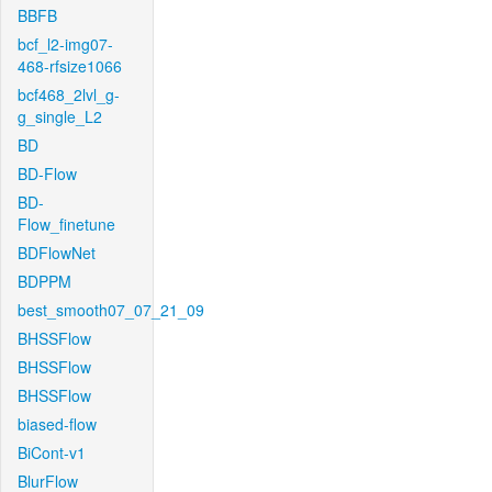
BBFB
bcf_l2-img07-
468-rfsize1066
bcf468_2lvl_g-
g_single_L2
BD
BD-Flow
BD-
Flow_finetune
BDFlowNet
BDPPM
best_smooth07_07_21_09
BHSSFlow
BHSSFlow
BHSSFlow
biased-flow
BiCont-v1
BlurFlow