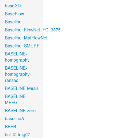
base211
BaseFlow
Baseline
Baseline_FlowNet_FC_3875
Baseline_MatFlowNet
Baseline_SMURF
BASELINE-
homography
BASELINE-
homography-
ransac
BASELINE-Mean
BASELINE-
MPEG
BASELINE-zero
baselineA
BBFB
bcf_l2-img07-