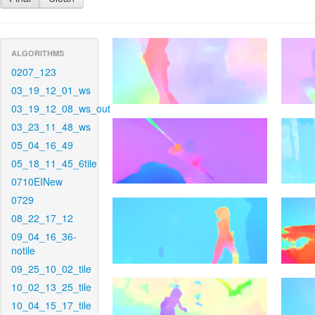
ALGORITHMS
0207_123
03_19_12_01_ws
03_19_12_08_ws_out
03_23_11_48_ws
05_04_16_49
05_18_11_45_6tile
0710EINew
0729
08_22_17_12
09_04_16_36-
notile
09_25_10_02_tile
10_02_13_25_tile
10_04_15_17_tile