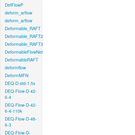
DefFlowP
deform_arflow
deform_arflow
Deformable_RAFT
Deformable_RAFT2
Deformable_RAFT3
DeformableFlowNet
DeformableRAFT
deformflow
DeformMFN
DEQ-D-std-1.5x
DEQ-Flow-D-42-
6-4
DEQ-Flow-D-42-
6-4-110k
DEQ-Flow-D-48-
6-3
DEQ-Flow-D-