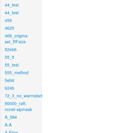
44_test
44_test
456
4625
468_origma-
set_RFsize
52eb6
55_ft
55_test
555_method
5eb6
624b
72_3_no_warmstart
90000_raft-
ncnet-sipmask
A_384
A-A
A-Flow