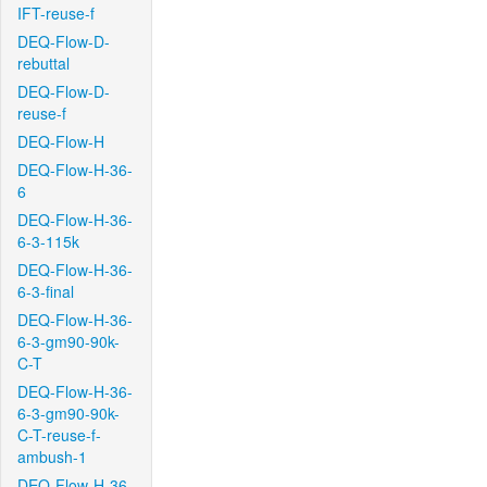
IFT-reuse-f
DEQ-Flow-D-
rebuttal
DEQ-Flow-D-
reuse-f
DEQ-Flow-H
DEQ-Flow-H-36-
6
DEQ-Flow-H-36-
6-3-115k
DEQ-Flow-H-36-
6-3-final
DEQ-Flow-H-36-
6-3-gm90-90k-
C-T
DEQ-Flow-H-36-
6-3-gm90-90k-
C-T-reuse-f-
ambush-1
DEQ-Flow-H-36-