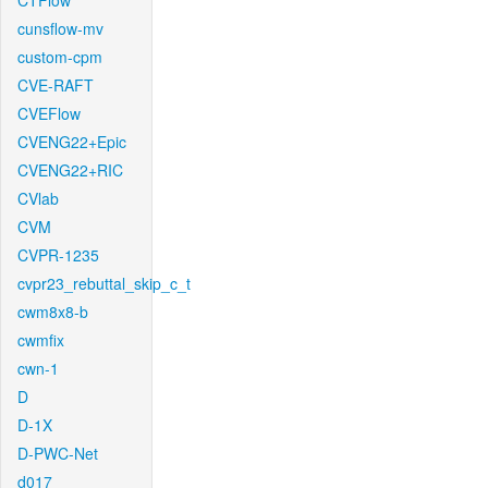
CTFlow
cunsflow-mv
custom-cpm
CVE-RAFT
CVEFlow
CVENG22+Epic
CVENG22+RIC
CVlab
CVM
CVPR-1235
cvpr23_rebuttal_skip_c_t
cwm8x8-b
cwmfix
cwn-1
D
D-1X
D-PWC-Net
d017