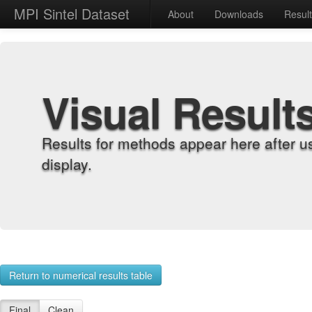
MPI Sintel Dataset
About
Downloads
Resul
Visual Result
Results for methods appear here after u
display.
Return to numerical results table
Final
Clean