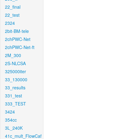
22_final
22_test
2324
2bit-BM-tele
2chPWC-Net
2chPWC-Net-ft
2M_300
2S-NLCSA
325000iter
33_130000
33_results
331_test
333_TEST
3424
354cc
3L_240K
41c_mult_FlowCaf