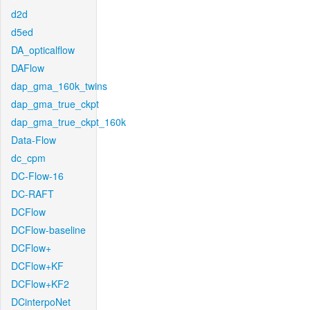
d2d
d5ed
DA_opticalflow
DAFlow
dap_gma_160k_twins
dap_gma_true_ckpt
dap_gma_true_ckpt_160k
Data-Flow
dc_cpm
DC-Flow-16
DC-RAFT
DCFlow
DCFlow-baseline
DCFlow+
DCFlow+KF
DCFlow+KF2
DCinterpoNet