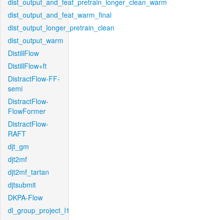
dist_output_and_feat_pretrain_longer_clean_warm
dist_output_and_feat_warm_final
dist_output_longer_pretrain_clean
dist_output_warm
DistillFlow
DistillFlow+ft
DistractFlow-FF-
semi
DistractFlow-
FlowFormer
DistractFlow-
RAFT
djt_gm
djt2mf
djt2mf_tartan
djtsubmit
DKPA-Flow
dl_group_project_l1