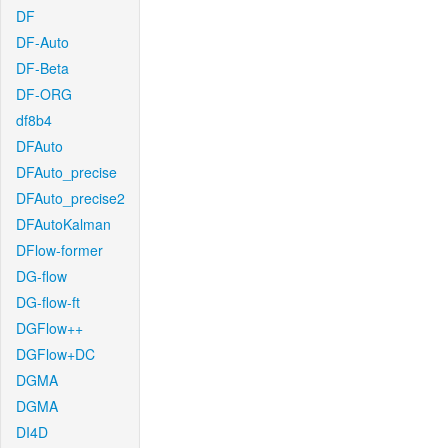
DF
DF-Auto
DF-Beta
DF-ORG
df8b4
DFAuto
DFAuto_precise
DFAuto_precise2
DFAutoKalman
DFlow-former
DG-flow
DG-flow-ft
DGFlow++
DGFlow+DC
DGMA
DGMA
DI4D