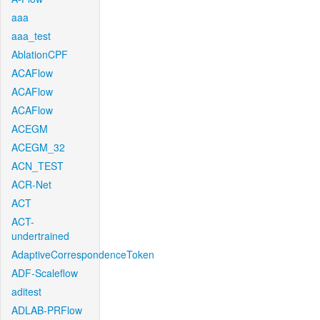
aaa
aaa_test
AblationCPF
ACAFlow
ACAFlow
ACAFlow
ACEGM
ACEGM_32
ACN_TEST
ACR-Net
ACT
ACT-
undertrained
AdaptiveCorrespondenceToken
ADF-Scaleflow
aditest
ADLAB-PRFlow