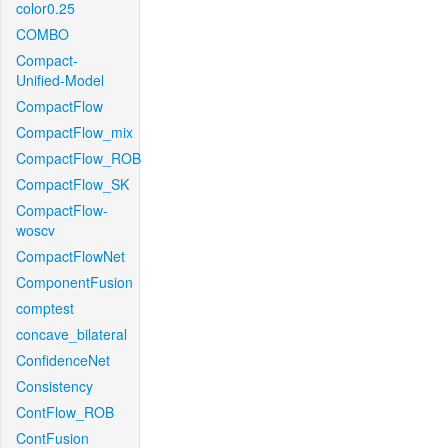
color0.25
COMBO
Compact-
Unified-Model
CompactFlow
CompactFlow_mix
CompactFlow_ROB
CompactFlow_SK
CompactFlow-
woscv
CompactFlowNet
ComponentFusion
comptest
concave_bilateral
ConfidenceNet
Consistency
ContFlow_ROB
ContFusion