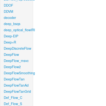
DDOF
DDVM
decoder
deep_bsqs
deep_optical_flowIRI
Deep-EIP
Deep+R
DeepDiscreteFlow
DeepFlow
DeepFlow_msvc
DeepFlow2
DeepFlowSmoothing
DeepFlowTan
DeepFlowTanAd
DeepFlowTanGrid
Def_Flow_C
Def_Flow_S