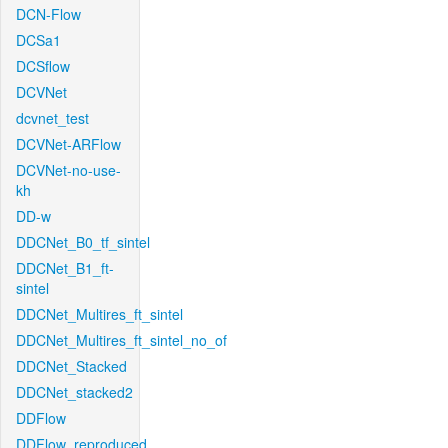
DCN-Flow
DCSa1
DCSflow
DCVNet
dcvnet_test
DCVNet-ARFlow
DCVNet-no-use-
kh
DD-w
DDCNet_B0_tf_sintel
DDCNet_B1_ft-
sintel
DDCNet_Multires_ft_sintel
DDCNet_Multires_ft_sintel_no_of
DDCNet_Stacked
DDCNet_stacked2
DDFlow
DDFlow_reproduced