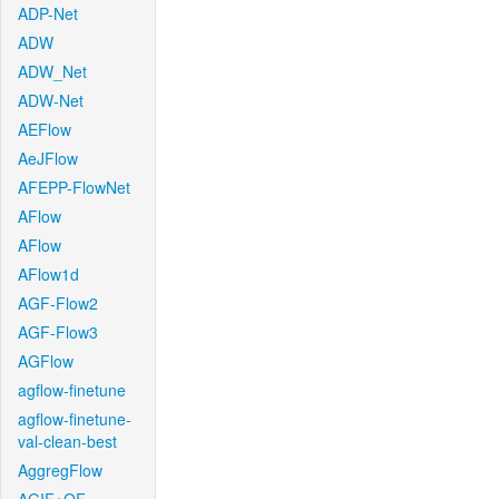
ADP-Net
ADW
ADW_Net
ADW-Net
AEFlow
AeJFlow
AFEPP-FlowNet
AFlow
AFlow
AFlow1d
AGF-Flow2
AGF-Flow3
AGFlow
agflow-finetune
agflow-finetune-
val-clean-best
AggregFlow