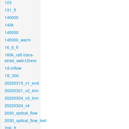
123
131_ft
140000
140k
145000
145000_warm
16_6_ft
160k_raft-trans-
sintel_swin12rere
1d-mflow
1S_300
20220319_v1_end
20220321_v2_inm
20220324_v3_inm
20220324_v4
2030_optical_flow
2030_optical_flow_test
206_ft