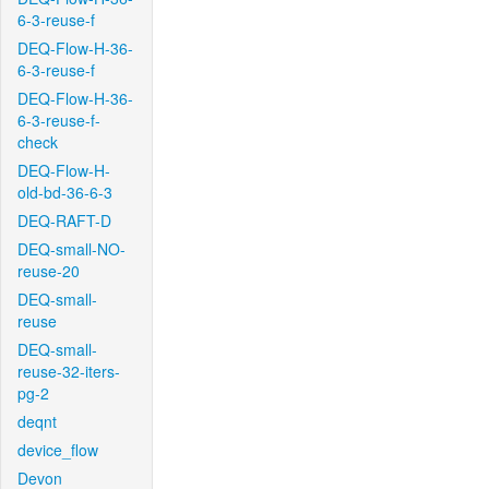
6-3-reuse-f
DEQ-Flow-H-36-
6-3-reuse-f
DEQ-Flow-H-36-
6-3-reuse-f-
check
DEQ-Flow-H-
old-bd-36-6-3
DEQ-RAFT-D
DEQ-small-NO-
reuse-20
DEQ-small-
reuse
DEQ-small-
reuse-32-iters-
pg-2
deqnt
device_flow
Devon