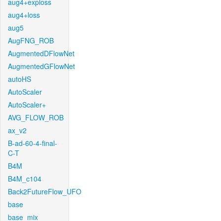
aug4+exploss
aug4+loss
aug5
AugFNG_ROB
AugmentedDFlowNet
AugmentedGFlowNet
autoHS
AutoScaler
AutoScaler+
AVG_FLOW_ROB
ax_v2
B-ad-60-4-final-
C-T
B4M
B4M_c104
Back2FutureFlow_UFO
base
base_mix