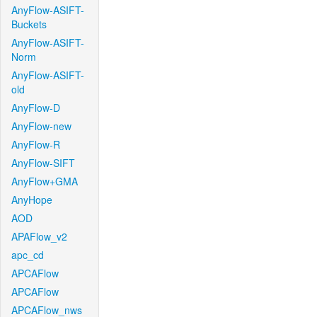
AnyFlow-ASIFT-
Buckets
AnyFlow-ASIFT-
Norm
AnyFlow-ASIFT-
old
AnyFlow-D
AnyFlow-new
AnyFlow-R
AnyFlow-SIFT
AnyFlow+GMA
AnyHope
AOD
APAFlow_v2
apc_cd
APCAFlow
APCAFlow
APCAFlow_nws