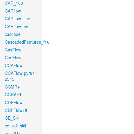
CAR_100
CARflow
CARflow_fine
CARflow-mv
cascade
CascadedFeatures_f16
CasFlow
CasFlow
CCAFlow
CCAFlow-pyr64-
2345
CCMR+
CCRAFT
CDPFlow
CDPFlow+ft
CE_SKII
ce_skii_skii
ce_v214