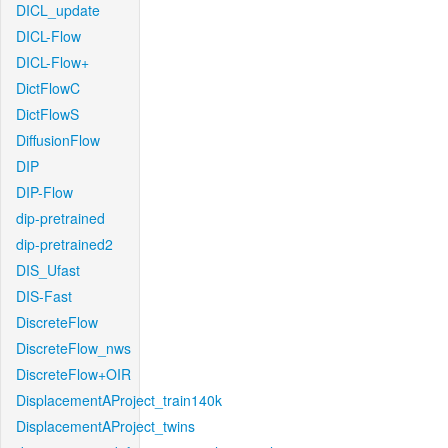
DICL_update
DICL-Flow
DICL-Flow+
DictFlowC
DictFlowS
DiffusionFlow
DIP
DIP-Flow
dip-pretrained
dip-pretrained2
DIS_Ufast
DIS-Fast
DiscreteFlow
DiscreteFlow_nws
DiscreteFlow+OIR
DisplacementAProject_train140k
DisplacementAProject_twins