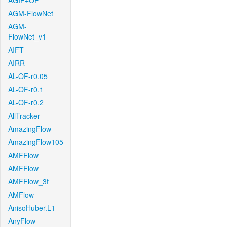
AGIF+OF
AGM-FlowNet
AGM-
FlowNet_v1
AIFT
AIRR
AL-OF-r0.05
AL-OF-r0.1
AL-OF-r0.2
AllTracker
AmazingFlow
AmazingFlow105
AMFFlow
AMFFlow
AMFFlow_3f
AMFlow
AnisoHuber.L1
AnyFlow