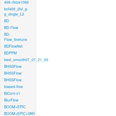
468-rfsize1066
bcf468_2lvl_g-
g_single_L2
BD
BD-Flow
BD-
Flow_finetune
BDFlowNet
BDPPM
best_smooth07_07_21_09
BHSSFlow
BHSSFlow
BHSSFlow
biased-flow
BiCont-v1
BlurFlow
BOOM+EPIC
BOOM+EPIC+VAR