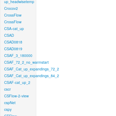
up_headwisetemp
Crocov2
CrossFlow
CrossFlow
CSA-cat_up
CSAD
CSAD0818
CSAD0819
CSAF_3_180000
CSAF_72_2_no_warmstart
CSAF_Cat_up_expandings_72_2
CSAF_Cat_up_expandings_84_2
CSAF-cat_up_2
cscr
CSFlow-2-view
cspNet
cspy