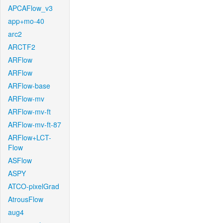
APCAFlow_v3
app+mo-40
arc2
ARCTF2
ARFlow
ARFlow
ARFlow-base
ARFlow-mv
ARFlow-mv-ft
ARFlow-mv-ft-87
ARFlow+LCT-
Flow
ASFlow
ASPY
ATCO-pixelGrad
AtrousFlow
aug4