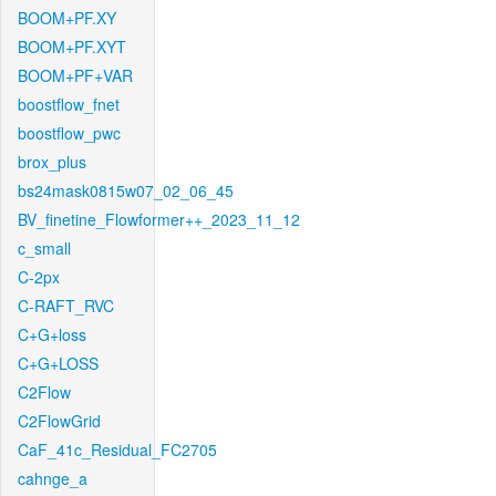
BOOM+PF.XY
BOOM+PF.XYT
BOOM+PF+VAR
boostflow_fnet
boostflow_pwc
brox_plus
bs24mask0815w07_02_06_45
BV_finetine_Flowformer++_2023_11_12
c_small
C-2px
C-RAFT_RVC
C+G+loss
C+G+LOSS
C2Flow
C2FlowGrid
CaF_41c_Residual_FC2705
cahnge_a