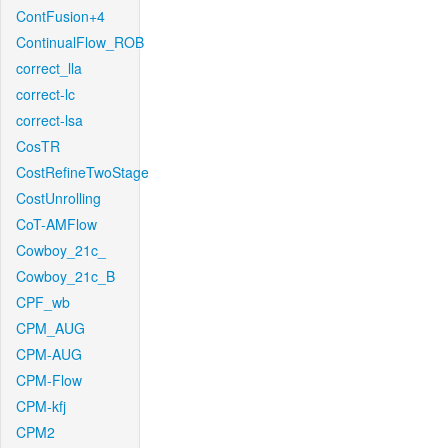
ContFusion+4
ContinualFlow_ROB
correct_lla
correct-lc
correct-lsa
CosTR
CostRefineTwoStage
CostUnrolling
CoT-AMFlow
Cowboy_21c_
Cowboy_21c_B
CPF_wb
CPM_AUG
CPM-AUG
CPM-Flow
CPM-kfj
CPM2