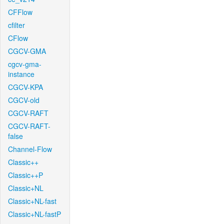
CFFlow
cfilter
CFlow
CGCV-GMA
cgcv-gma-
instance
CGCV-KPA
CGCV-old
CGCV-RAFT
CGCV-RAFT-
false
Channel-Flow
Classic++
Classic++P
Classic+NL
Classic+NL-fast
Classic+NL-fastP