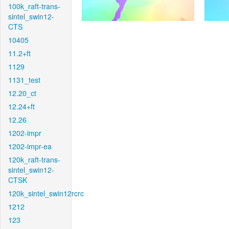
100k_raft-trans-
sintel_swin12-
CTS
10405
11.2+ft
1129
1131_test
12.20_ct
12.24+ft
12.26
1202-impr
1202-impr-ea
120k_raft-trans-
sintel_swin12-
CTSK
120k_sintel_swin12rcrc
1212
123