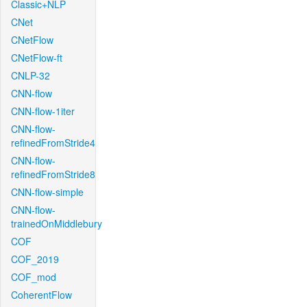
Classic+NLP
CNet
CNetFlow
CNetFlow-ft
CNLP-32
CNN-flow
CNN-flow-1iter
CNN-flow-
refinedFromStride4
CNN-flow-
refinedFromStride8
CNN-flow-simple
CNN-flow-
trainedOnMiddlebury
COF
COF_2019
COF_mod
CoherentFlow