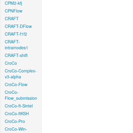
CPM2-kfj
CPNFlow
CRAFT
CRAFT-DFlow
CRAFT-f1f2
CRAFT-
intramodes1
CRAFT-shift
CroCo
CroCo-Complex-
v3-alpha
CroCo-Flow
CroCo-
Flow_submission
CroCo-ft-Sintel
CroCo-ftKSH
CroCo-Pro
CroCo-Win-