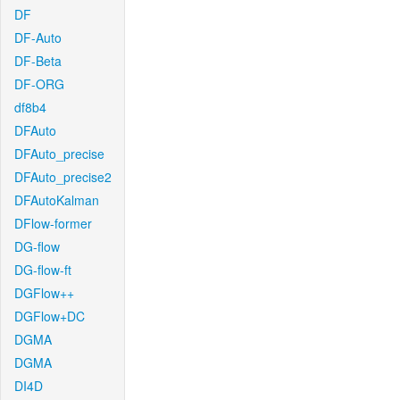
DF
DF-Auto
DF-Beta
DF-ORG
df8b4
DFAuto
DFAuto_precise
DFAuto_precise2
DFAutoKalman
DFlow-former
DG-flow
DG-flow-ft
DGFlow++
DGFlow+DC
DGMA
DGMA
DI4D