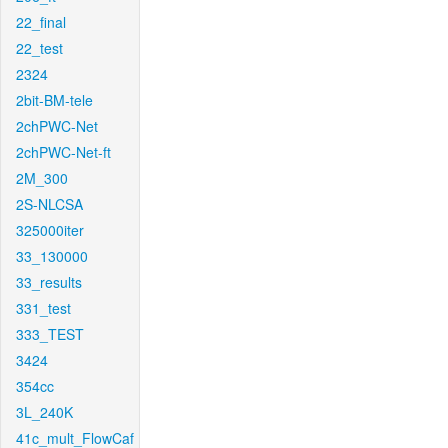
22_final
22_test
2324
2bit-BM-tele
2chPWC-Net
2chPWC-Net-ft
2M_300
2S-NLCSA
325000iter
33_130000
33_results
331_test
333_TEST
3424
354cc
3L_240K
41c_mult_FlowCaf