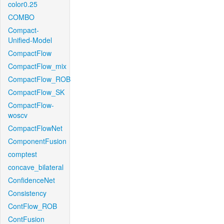
color0.25
COMBO
Compact-
Unified-Model
CompactFlow
CompactFlow_mix
CompactFlow_ROB
CompactFlow_SK
CompactFlow-
woscv
CompactFlowNet
ComponentFusion
comptest
concave_bilateral
ConfidenceNet
Consistency
ContFlow_ROB
ContFusion