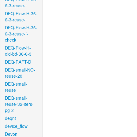
6-3-reuse-f
DEQ-Flow-H-36-
6-3-reuse-f
DEQ-Flow-H-36-
6-3-reuse-f-
check
DEQ-Flow-H-
old-bd-36-6-3
DEQ-RAFT-D
DEQ-small-NO-
reuse-20
DEQ-small-
reuse
DEQ-small-
reuse-32-iters-
pg-2
deqnt
device_flow
Devon