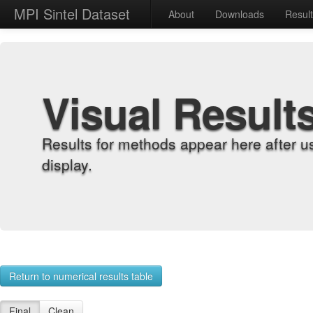
MPI Sintel Dataset
About
Downloads
Resul
Visual Result
Results for methods appear here after u
display.
Return to numerical results table
Final
Clean