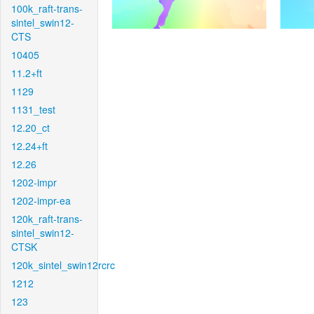
100k_raft-trans-
sintel_swin12-
CTS
10405
11.2+ft
1129
1131_test
12.20_ct
12.24+ft
12.26
1202-impr
1202-impr-ea
120k_raft-trans-
sintel_swin12-
CTSK
120k_sintel_swin12rcrc
1212
123