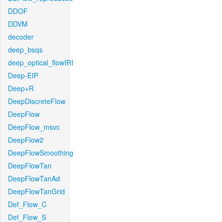
DDOF
DDVM
decoder
deep_bsqs
deep_optical_flowIRI
Deep-EIP
Deep+R
DeepDiscreteFlow
DeepFlow
DeepFlow_msvc
DeepFlow2
DeepFlowSmoothing
DeepFlowTan
DeepFlowTanAd
DeepFlowTanGrid
Def_Flow_C
Def_Flow_S