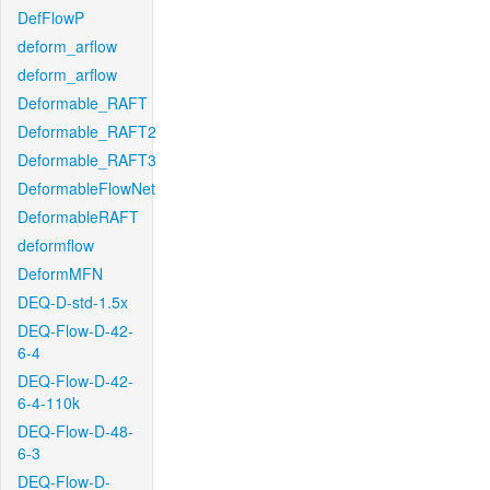
DefFlowP
deform_arflow
deform_arflow
Deformable_RAFT
Deformable_RAFT2
Deformable_RAFT3
DeformableFlowNet
DeformableRAFT
deformflow
DeformMFN
DEQ-D-std-1.5x
DEQ-Flow-D-42-
6-4
DEQ-Flow-D-42-
6-4-110k
DEQ-Flow-D-48-
6-3
DEQ-Flow-D-