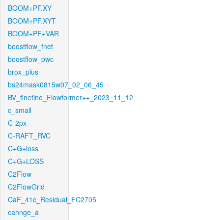
BOOM+PF.XY
BOOM+PF.XYT
BOOM+PF+VAR
boostflow_fnet
boostflow_pwc
brox_plus
bs24mask0815w07_02_06_45
BV_finetine_Flowformer++_2023_11_12
c_small
C-2px
C-RAFT_RVC
C+G+loss
C+G+LOSS
C2Flow
C2FlowGrid
CaF_41c_Residual_FC2705
cahnge_a