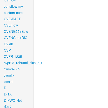
CTFlow
cunsflow-mv
custom-cpm
CVE-RAFT
CVEFlow
CVENG22+Epic
CVENG22+RIC
CVlab
CVM
CVPR-1235
cvpr23_rebuttal_skip_c_t
cwm8x8-b
cwmfix
cwn-1
D
D-1X
D-PWC-Net
d017