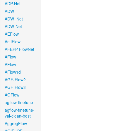
ADP-Net
ADW
ADW_Net
ADW-Net
AEFlow
AeJFlow
AFEPP-FlowNet
AFlow
AFlow
AFlow1d
AGF-Flow2
AGF-Flow3
AGFlow
agflow-finetune
agflow-finetune-
val-clean-best
AggregFlow