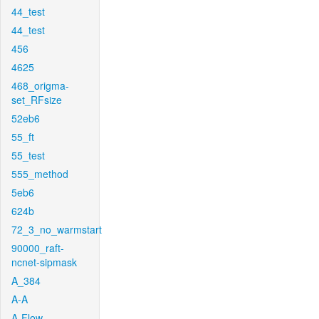
44_test
44_test
456
4625
468_origma-
set_RFsize
52eb6
55_ft
55_test
555_method
5eb6
624b
72_3_no_warmstart
90000_raft-
ncnet-sipmask
A_384
A-A
A-Flow