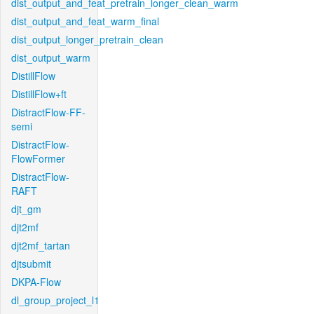
dist_output_and_feat_pretrain_longer_clean_warm
dist_output_and_feat_warm_final
dist_output_longer_pretrain_clean
dist_output_warm
DistillFlow
DistillFlow+ft
DistractFlow-FF-
semi
DistractFlow-
FlowFormer
DistractFlow-
RAFT
djt_gm
djt2mf
djt2mf_tartan
djtsubmit
DKPA-Flow
dl_group_project_l1