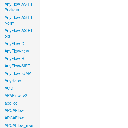
AnyFlow-ASIFT-
Buckets
AnyFlow-ASIFT-
Norm
AnyFlow-ASIFT-
old
AnyFlow-D
AnyFlow-new
AnyFlow-R
AnyFlow-SIFT
AnyFlow+GMA
AnyHope
AOD
APAFlow_v2
apc_cd
APCAFlow
APCAFlow
APCAFlow_nws