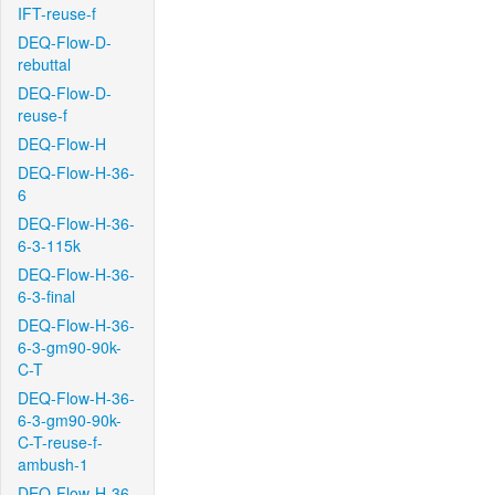
IFT-reuse-f
DEQ-Flow-D-
rebuttal
DEQ-Flow-D-
reuse-f
DEQ-Flow-H
DEQ-Flow-H-36-
6
DEQ-Flow-H-36-
6-3-115k
DEQ-Flow-H-36-
6-3-final
DEQ-Flow-H-36-
6-3-gm90-90k-
C-T
DEQ-Flow-H-36-
6-3-gm90-90k-
C-T-reuse-f-
ambush-1
DEQ-Flow-H-36-