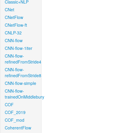
Classic+NLP
CNet
CNetFlow
CNetFlow-ft
CNLP-32
CNN-flow
CNN-flow-1iter
CNN-flow-
refinedFromStride4
CNN-flow-
refinedFromStride8
CNN-flow-simple
CNN-flow-
trainedOnMiddlebury
COF
COF_2019
COF_mod
CoherentFlow