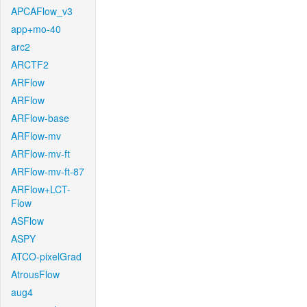
APCAFlow_v3
app+mo-40
arc2
ARCTF2
ARFlow
ARFlow
ARFlow-base
ARFlow-mv
ARFlow-mv-ft
ARFlow-mv-ft-87
ARFlow+LCT-
Flow
ASFlow
ASPY
ATCO-pixelGrad
AtrousFlow
aug4