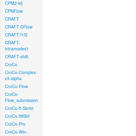
CPM2-kfj
CPNFlow
CRAFT
CRAFT-DFlow
CRAFT-f1f2
CRAFT-
intramodes1
CRAFT-shift
CroCo
CroCo-Complex-
v3-alpha
CroCo-Flow
CroCo-
Flow_submission
CroCo-ft-Sintel
CroCo-ftKSH
CroCo-Pro
CroCo-Win-