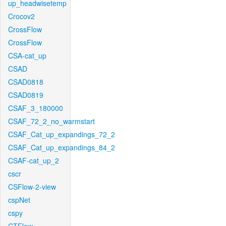
up_headwisetemp
Crocov2
CrossFlow
CrossFlow
CSA-cat_up
CSAD
CSAD0818
CSAD0819
CSAF_3_180000
CSAF_72_2_no_warmstart
CSAF_Cat_up_expandings_72_2
CSAF_Cat_up_expandings_84_2
CSAF-cat_up_2
cscr
CSFlow-2-view
cspNet
cspy