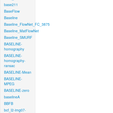
base211
BaseFlow
Baseline
Baseline_FlowNet_FC_3875
Baseline_MatFlowNet
Baseline_SMURF
BASELINE-
homography
BASELINE-
homography-
ransac
BASELINE-Mean
BASELINE-
MPEG
BASELINE-zero
baselineA
BBFB
bcf_l2-img07-