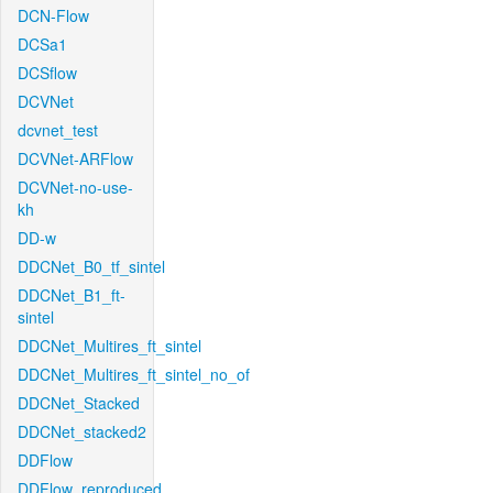
DCN-Flow
DCSa1
DCSflow
DCVNet
dcvnet_test
DCVNet-ARFlow
DCVNet-no-use-
kh
DD-w
DDCNet_B0_tf_sintel
DDCNet_B1_ft-
sintel
DDCNet_Multires_ft_sintel
DDCNet_Multires_ft_sintel_no_of
DDCNet_Stacked
DDCNet_stacked2
DDFlow
DDFlow_reproduced