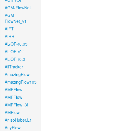
AGIF+OF
AGM-FlowNet
AGM-
FlowNet_v1
AIFT
AIRR
AL-OF-r0.05
AL-OF-r0.1
AL-OF-r0.2
AllTracker
AmazingFlow
AmazingFlow105
AMFFlow
AMFFlow
AMFFlow_3f
AMFlow
AnisoHuber.L1
AnyFlow