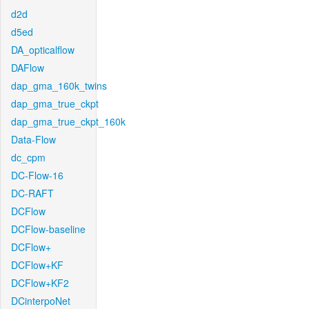
d2d
d5ed
DA_opticalflow
DAFlow
dap_gma_160k_twins
dap_gma_true_ckpt
dap_gma_true_ckpt_160k
Data-Flow
dc_cpm
DC-Flow-16
DC-RAFT
DCFlow
DCFlow-baseline
DCFlow+
DCFlow+KF
DCFlow+KF2
DCinterpoNet