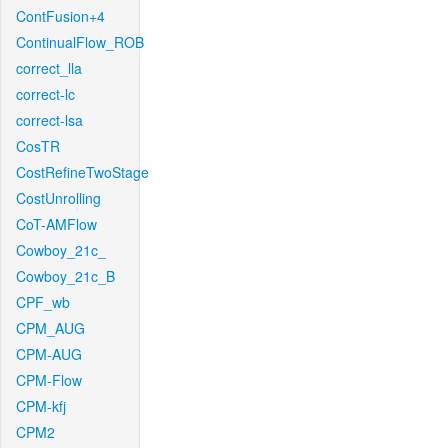
ContFusion+4
ContinualFlow_ROB
correct_lla
correct-lc
correct-lsa
CosTR
CostRefineTwoStage
CostUnrolling
CoT-AMFlow
Cowboy_21c_
Cowboy_21c_B
CPF_wb
CPM_AUG
CPM-AUG
CPM-Flow
CPM-kfj
CPM2