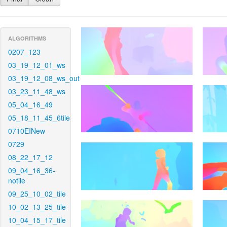
ALGORITHMS
0207_123
03_19_12_01_ws
03_19_12_08_ws_out
03_23_11_48_ws
05_04_16_49
05_18_11_45_6tile
0710EINew
0729
08_22_17_12
09_04_16_36-
notile
09_25_10_02_tile
10_02_13_25_tile
10_04_15_17_tile