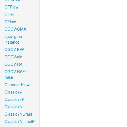
CFFlow
cfilter
CFlow
CGCV-GMA
cgcv-gma-
instance
CGCV-KPA
CGCV-old
CGCV-RAFT
CGCV-RAFT-
false
Channel-Flow
Classic++
Classic++P
Classic+NL
Classic+NL-fast
Classic+NL-fastP