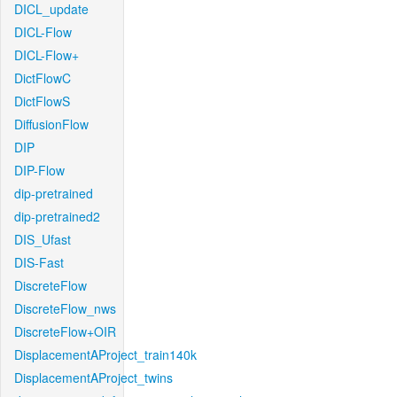
DICL_update
DICL-Flow
DICL-Flow+
DictFlowC
DictFlowS
DiffusionFlow
DIP
DIP-Flow
dip-pretrained
dip-pretrained2
DIS_Ufast
DIS-Fast
DiscreteFlow
DiscreteFlow_nws
DiscreteFlow+OIR
DisplacementAProject_train140k
DisplacementAProject_twins