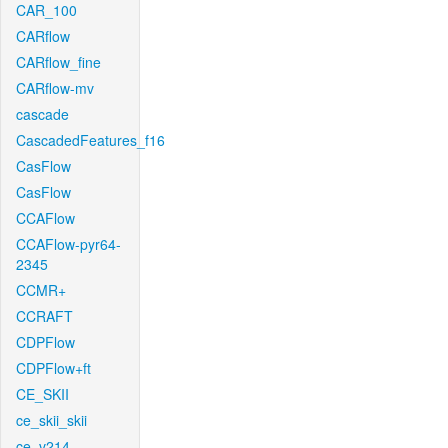
CAR_100
CARflow
CARflow_fine
CARflow-mv
cascade
CascadedFeatures_f16
CasFlow
CasFlow
CCAFlow
CCAFlow-pyr64-
2345
CCMR+
CCRAFT
CDPFlow
CDPFlow+ft
CE_SKII
ce_skii_skii
ce_v214