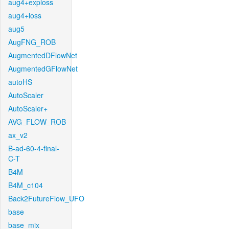
aug4+exploss
aug4+loss
aug5
AugFNG_ROB
AugmentedDFlowNet
AugmentedGFlowNet
autoHS
AutoScaler
AutoScaler+
AVG_FLOW_ROB
ax_v2
B-ad-60-4-final-
C-T
B4M
B4M_c104
Back2FutureFlow_UFO
base
base_mix