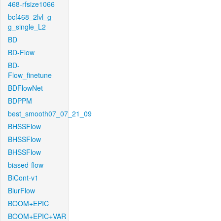
468-rfsize1066
bcf468_2lvl_g-
g_single_L2
BD
BD-Flow
BD-
Flow_finetune
BDFlowNet
BDPPM
best_smooth07_07_21_09
BHSSFlow
BHSSFlow
BHSSFlow
biased-flow
BiCont-v1
BlurFlow
BOOM+EPIC
BOOM+EPIC+VAR