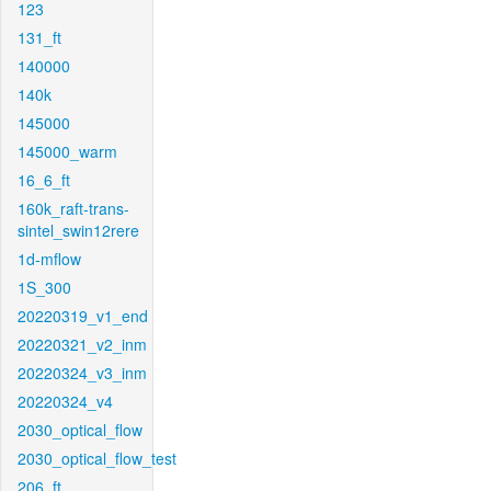
123
131_ft
140000
140k
145000
145000_warm
16_6_ft
160k_raft-trans-
sintel_swin12rere
1d-mflow
1S_300
20220319_v1_end
20220321_v2_inm
20220324_v3_inm
20220324_v4
2030_optical_flow
2030_optical_flow_test
206_ft