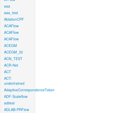
aaa
aaa_test
AblationCPF
ACAFlow
ACAFlow
ACAFlow
ACEGM
ACEGM_32
ACN_TEST
ACR-Net
ACT
ACT-
undertrained
AdaptiveCorrespondenceToken
ADF-Scaleflow
aditest
ADLAB-PRFlow