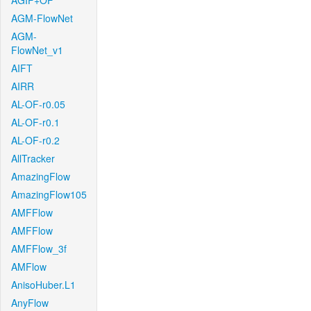
AGIF+OF
AGM-FlowNet
AGM-
FlowNet_v1
AIFT
AIRR
AL-OF-r0.05
AL-OF-r0.1
AL-OF-r0.2
AllTracker
AmazingFlow
AmazingFlow105
AMFFlow
AMFFlow
AMFFlow_3f
AMFlow
AnisoHuber.L1
AnyFlow