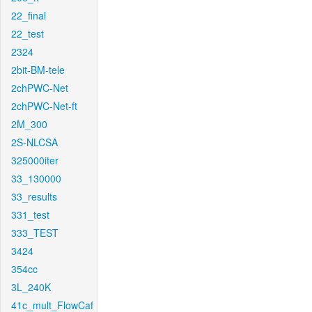
22_final
22_test
2324
2bit-BM-tele
2chPWC-Net
2chPWC-Net-ft
2M_300
2S-NLCSA
325000iter
33_130000
33_results
331_test
333_TEST
3424
354cc
3L_240K
41c_mult_FlowCaf