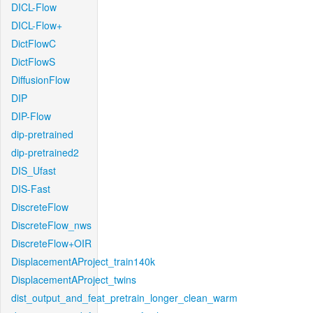
DICL-Flow
DICL-Flow+
DictFlowC
DictFlowS
DiffusionFlow
DIP
DIP-Flow
dip-pretrained
dip-pretrained2
DIS_Ufast
DIS-Fast
DiscreteFlow
DiscreteFlow_nws
DiscreteFlow+OIR
DisplacementAProject_train140k
DisplacementAProject_twins
dist_output_and_feat_pretrain_longer_clean_warm