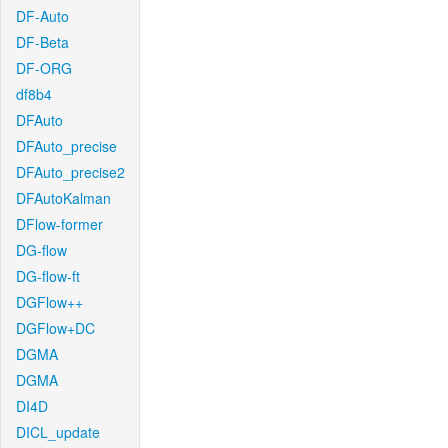
DF-Auto
DF-Beta
DF-ORG
df8b4
DFAuto
DFAuto_precise
DFAuto_precise2
DFAutoKalman
DFlow-former
DG-flow
DG-flow-ft
DGFlow++
DGFlow+DC
DGMA
DGMA
DI4D
DICL_update