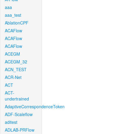
aaa
aaa_test
AblationCPF
ACAFlow
ACAFlow
ACAFlow
ACEGM
ACEGM_32
ACN_TEST
ACR-Net
ACT
ACT-
undertrained
AdaptiveCorrespondenceToken
ADF-Scaleflow
aditest
ADLAB-PRFlow