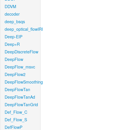
DDVM
decoder
deep_bsqs
deep_optical_flowIRI
Deep-EIP
Deep+R
DeepDiscreteFlow
DeepFlow
DeepFlow_msvc
DeepFlow2
DeepFlowSmoothing
DeepFlowTan
DeepFlowTanAd
DeepFlowTanGrid
Def_Flow_C
Def_Flow_S
DefFlowP