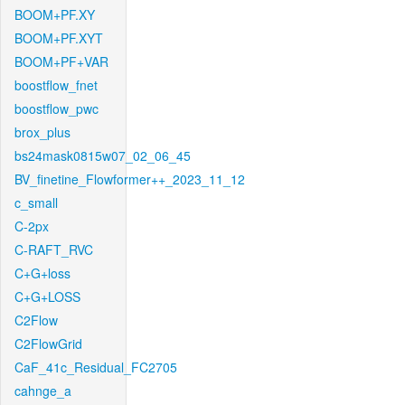
BOOM+PF.XY
BOOM+PF.XYT
BOOM+PF+VAR
boostflow_fnet
boostflow_pwc
brox_plus
bs24mask0815w07_02_06_45
BV_finetine_Flowformer++_2023_11_12
c_small
C-2px
C-RAFT_RVC
C+G+loss
C+G+LOSS
C2Flow
C2FlowGrid
CaF_41c_Residual_FC2705
cahnge_a