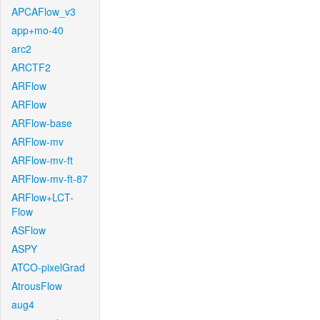
APCAFlow_v3
app+mo-40
arc2
ARCTF2
ARFlow
ARFlow
ARFlow-base
ARFlow-mv
ARFlow-mv-ft
ARFlow-mv-ft-87
ARFlow+LCT-
Flow
ASFlow
ASPY
ATCO-pixelGrad
AtrousFlow
aug4