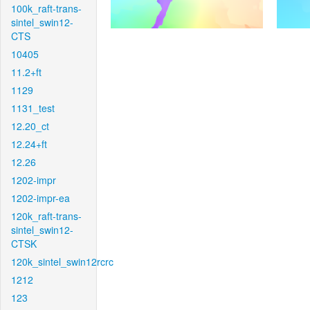
100k_raft-trans-
sintel_swin12-
CTS
10405
11.2+ft
1129
1131_test
12.20_ct
12.24+ft
12.26
1202-impr
1202-impr-ea
120k_raft-trans-
sintel_swin12-
CTSK
120k_sintel_swin12rcrc
1212
123