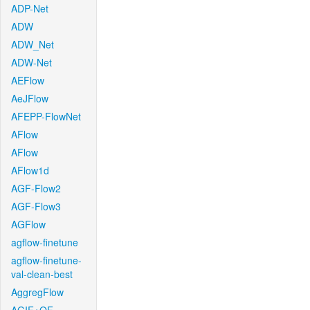
ADP-Net
ADW
ADW_Net
ADW-Net
AEFlow
AeJFlow
AFEPP-FlowNet
AFlow
AFlow
AFlow1d
AGF-Flow2
AGF-Flow3
AGFlow
agflow-finetune
agflow-finetune-
val-clean-best
AggregFlow