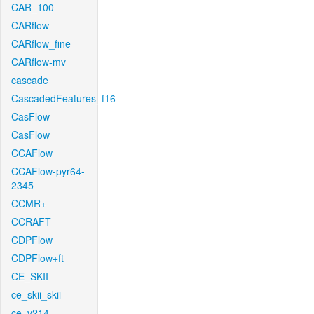
CAR_100
CARflow
CARflow_fine
CARflow-mv
cascade
CascadedFeatures_f16
CasFlow
CasFlow
CCAFlow
CCAFlow-pyr64-
2345
CCMR+
CCRAFT
CDPFlow
CDPFlow+ft
CE_SKII
ce_skii_skii
ce_v214