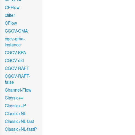
CFFlow
cfilter
CFlow
CGCV-GMA
cgcv-gma-
instance
CGCV-KPA
CGCV-old
CGCV-RAFT
CGCV-RAFT-
false
Channel-Flow
Classic++
Classic++P
Classic+NL
Classic+NL-fast
Classic+NL-fastP