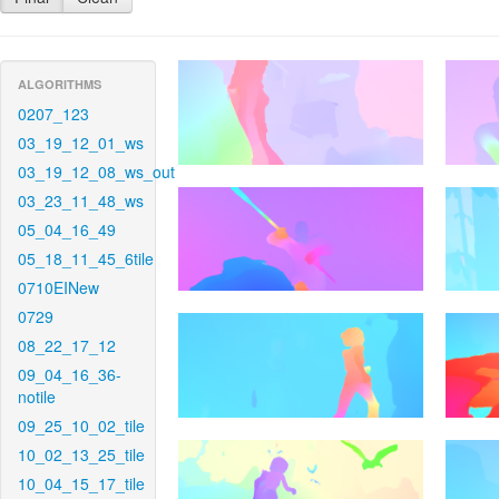
ALGORITHMS
0207_123
03_19_12_01_ws
03_19_12_08_ws_out
03_23_11_48_ws
05_04_16_49
05_18_11_45_6tile
0710EINew
0729
08_22_17_12
09_04_16_36-
notile
09_25_10_02_tile
10_02_13_25_tile
10_04_15_17_tile