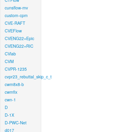
CTFlow
cunsflow-mv
custom-cpm
CVE-RAFT
CVEFlow
CVENG22+Epic
CVENG22+RIC
CVlab
CVM
CVPR-1235
cvpr23_rebuttal_skip_c_t
cwm8x8-b
cwmfix
cwn-1
D
D-1X
D-PWC-Net
d017