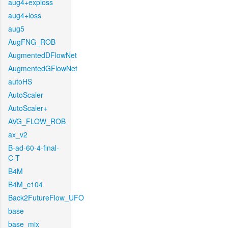
aug4+exploss
aug4+loss
aug5
AugFNG_ROB
AugmentedDFlowNet
AugmentedGFlowNet
autoHS
AutoScaler
AutoScaler+
AVG_FLOW_ROB
ax_v2
B-ad-60-4-final-
C-T
B4M
B4M_c104
Back2FutureFlow_UFO
base
base_mix