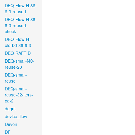
DEQ-Flow-H-36-
6-3-reuse-f
DEQ-Flow-H-36-
6-3-reuse-f-
check
DEQ-Flow-H-
old-bd-36-6-3
DEQ-RAFT-D
DEQ-small-NO-
reuse-20
DEQ-small-
reuse
DEQ-small-
reuse-32-iters-
pg-2
deqnt
device_flow
Devon
DF