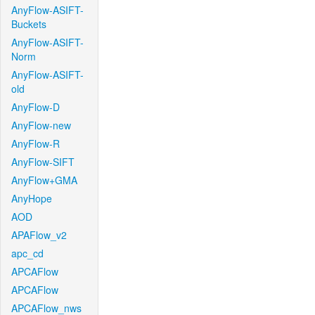
AnyFlow-ASIFT-
Buckets
AnyFlow-ASIFT-
Norm
AnyFlow-ASIFT-
old
AnyFlow-D
AnyFlow-new
AnyFlow-R
AnyFlow-SIFT
AnyFlow+GMA
AnyHope
AOD
APAFlow_v2
apc_cd
APCAFlow
APCAFlow
APCAFlow_nws