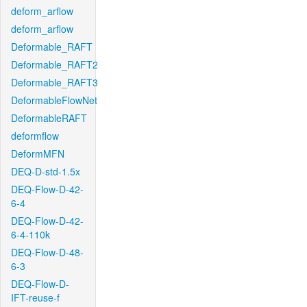
deform_arflow
deform_arflow
Deformable_RAFT
Deformable_RAFT2
Deformable_RAFT3
DeformableFlowNet
DeformableRAFT
deformflow
DeformMFN
DEQ-D-std-1.5x
DEQ-Flow-D-42-
6-4
DEQ-Flow-D-42-
6-4-110k
DEQ-Flow-D-48-
6-3
DEQ-Flow-D-
IFT-reuse-f