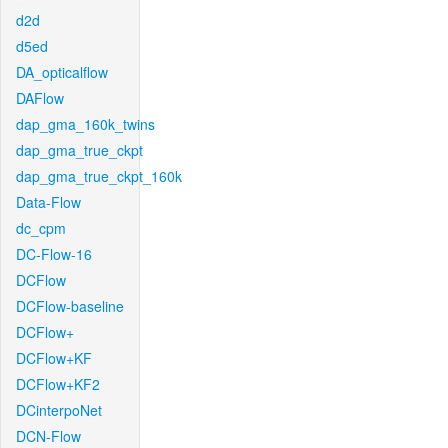
d2d
d5ed
DA_opticalflow
DAFlow
dap_gma_160k_twins
dap_gma_true_ckpt
dap_gma_true_ckpt_160k
Data-Flow
dc_cpm
DC-Flow-16
DCFlow
DCFlow-baseline
DCFlow+
DCFlow+KF
DCFlow+KF2
DCinterpoNet
DCN-Flow