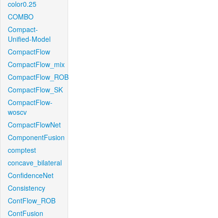
color0.25
COMBO
Compact-
Unified-Model
CompactFlow
CompactFlow_mix
CompactFlow_ROB
CompactFlow_SK
CompactFlow-
woscv
CompactFlowNet
ComponentFusion
comptest
concave_bilateral
ConfidenceNet
Consistency
ContFlow_ROB
ContFusion