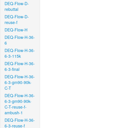
DEQ-Flow-D-
rebuttal
DEQ-Flow-D-
reuse-f
DEQ-Flow-H
DEQ-Flow-H-36-
6
DEQ-Flow-H-36-
6-3-115k
DEQ-Flow-H-36-
6-3-final
DEQ-Flow-H-36-
6-3-gm90-90k-
C-T
DEQ-Flow-H-36-
6-3-gm90-90k-
C-T-reuse-f-
ambush-1
DEQ-Flow-H-36-
6-3-reuse-f