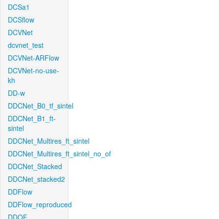
DCSa1
DCSflow
DCVNet
dcvnet_test
DCVNet-ARFlow
DCVNet-no-use-
kh
DD-w
DDCNet_B0_tf_sintel
DDCNet_B1_ft-
sintel
DDCNet_Multires_ft_sintel
DDCNet_Multires_ft_sintel_no_of
DDCNet_Stacked
DDCNet_stacked2
DDFlow
DDFlow_reproduced
DDOF