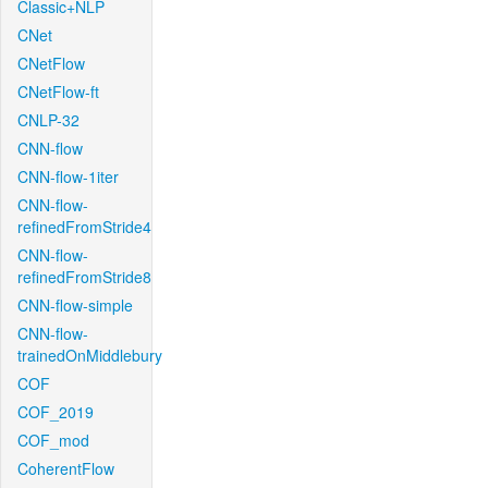
Classic+NLP
CNet
CNetFlow
CNetFlow-ft
CNLP-32
CNN-flow
CNN-flow-1iter
CNN-flow-
refinedFromStride4
CNN-flow-
refinedFromStride8
CNN-flow-simple
CNN-flow-
trainedOnMiddlebury
COF
COF_2019
COF_mod
CoherentFlow