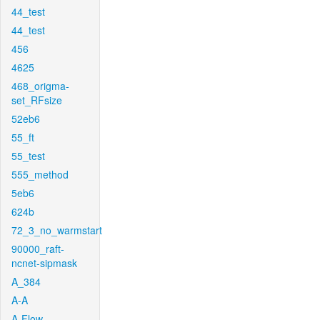
44_test
44_test
456
4625
468_origma-
set_RFsize
52eb6
55_ft
55_test
555_method
5eb6
624b
72_3_no_warmstart
90000_raft-
ncnet-sipmask
A_384
A-A
A-Flow