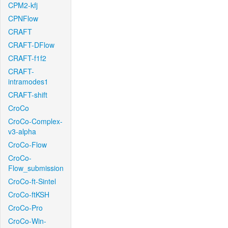
CPM2-kfj
CPNFlow
CRAFT
CRAFT-DFlow
CRAFT-f1f2
CRAFT-
intramodes1
CRAFT-shift
CroCo
CroCo-Complex-
v3-alpha
CroCo-Flow
CroCo-
Flow_submission
CroCo-ft-Sintel
CroCo-ftKSH
CroCo-Pro
CroCo-Win-