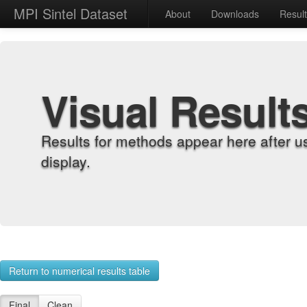
MPI Sintel Dataset
About
Downloads
Resul
Visual Result
Results for methods appear here after u
display.
Return to numerical results table
Final
Clean