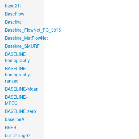
base211
BaseFlow
Baseline
Baseline_FlowNet_FC_3875
Baseline_MatFlowNet
Baseline_SMURF
BASELINE-
homography
BASELINE-
homography-
ransac
BASELINE-Mean
BASELINE-
MPEG
BASELINE-zero
baselineA
BBFB
bcf_l2-img07-