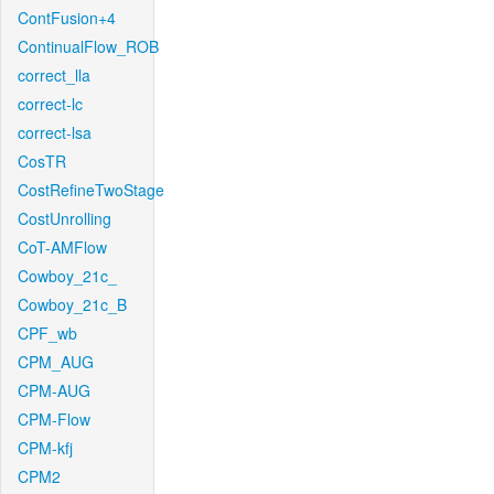
ContFusion+4
ContinualFlow_ROB
correct_lla
correct-lc
correct-lsa
CosTR
CostRefineTwoStage
CostUnrolling
CoT-AMFlow
Cowboy_21c_
Cowboy_21c_B
CPF_wb
CPM_AUG
CPM-AUG
CPM-Flow
CPM-kfj
CPM2