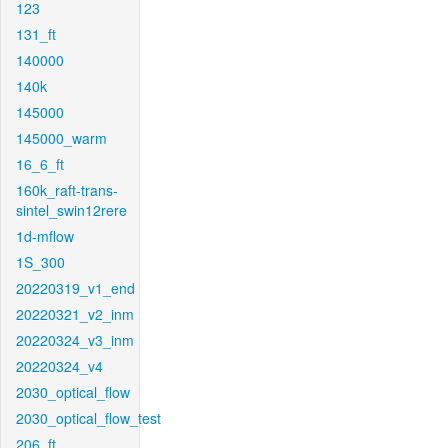
123
131_ft
140000
140k
145000
145000_warm
16_6_ft
160k_raft-trans-
sintel_swin12rere
1d-mflow
1S_300
20220319_v1_end
20220321_v2_inm
20220324_v3_inm
20220324_v4
2030_optical_flow
2030_optical_flow_test
206_ft