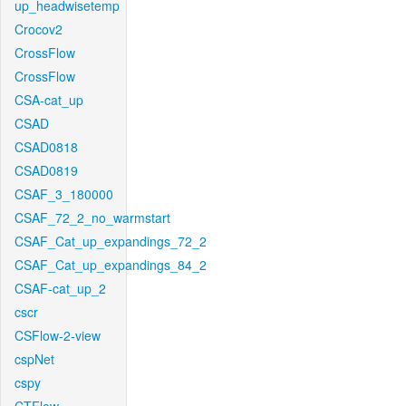
up_headwisetemp
Crocov2
CrossFlow
CrossFlow
CSA-cat_up
CSAD
CSAD0818
CSAD0819
CSAF_3_180000
CSAF_72_2_no_warmstart
CSAF_Cat_up_expandings_72_2
CSAF_Cat_up_expandings_84_2
CSAF-cat_up_2
cscr
CSFlow-2-view
cspNet
cspy