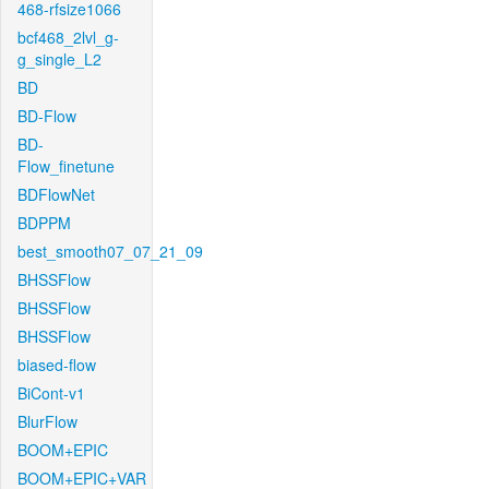
468-rfsize1066
bcf468_2lvl_g-
g_single_L2
BD
BD-Flow
BD-
Flow_finetune
BDFlowNet
BDPPM
best_smooth07_07_21_09
BHSSFlow
BHSSFlow
BHSSFlow
biased-flow
BiCont-v1
BlurFlow
BOOM+EPIC
BOOM+EPIC+VAR