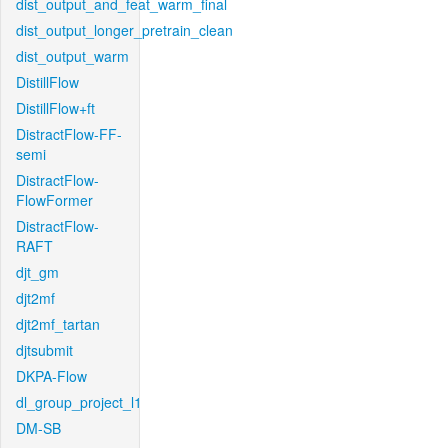
dist_output_and_feat_warm_final
dist_output_longer_pretrain_clean
dist_output_warm
DistillFlow
DistillFlow+ft
DistractFlow-FF-
semi
DistractFlow-
FlowFormer
DistractFlow-
RAFT
djt_gm
djt2mf
djt2mf_tartan
djtsubmit
DKPA-Flow
dl_group_project_l1
DM-SB